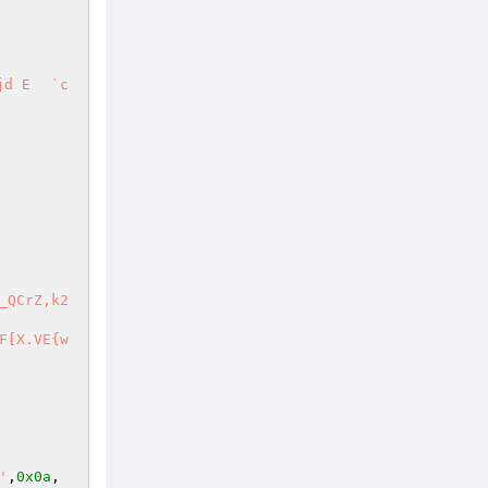
#_o?6'
,
0x0a
, 