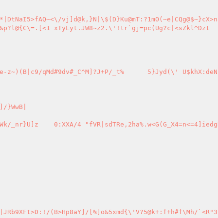
C^M]?J+P/_t%	5}Jyd(\' U$khX:deNkV</[-5a
/}WwB|

G_X4=n<=4]iedgD1oF