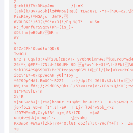
y

@nck{8}TVkBM4yJ=u	}[i=X

[Jsk)b/Qv/wc6k]lz##Mp6{Rgu} tL&:8YE -Y!~|hDC~c2.\S\'WyvQErp~2<slonwQ:WdagqXo\'<}H`O3+ANI87KP	U\')[lN6Kkv4l1f\'u
PixR1Ay(*MGAjs	J&TF;

6VOLRK2")6J(\"9*o+3]!}Eq %)T*	uLS=

P;_fO8nf6r&Sqx9(Kh=(i$_]~

$Dt!nn|wB9wK/6R=m

8Y

v

O4Z>2Pk"Obud(o`QDrB

TwHGH

N^2 s!Uq&(Q:+%28E[zBcV!\'y?QbN0iKnW%JKoEroD^&d43.Io7&o%aD]1yx>Opy:	U`M1H7P]w$j
26{*\'@EPF=f7Ntd~280dFH 9D-g*uv^)H~3f*\]{SFb[A6}P52+0#F
9ek1RS4^S@S99HT+Me?Fteo$ypq8G"L(OFl/{ke[aYz>dtGbz
ibz\'E*~0\xpveoAH y0[?1oy _

*6?99p^H#!.BmUC^~R2Z1	:z}/dptI{-J6]8:k3:kf(n[kYA(S8`S

RW])hu ##X;};29dP0&/Qki~`/5Y<a+ca(V:/LBn!>Q}KH`;*wz)" 4Jz>%=6Gq~n<ph|o6LU!gADnv[Ty~"G,J7B~?SHEMmr`w:(( O)8Z_@s?Wm
$I"F%xV[L\'n

X\'B

x]sDS<qh<]!|r%a)ho80r_rH!@h^Cbn~D?tZB	0-%;4mPQ_n

j6>fp12	%D~n`[$^.s|-a#	T=Lj/T}Dd"vSpb_<>2

!2D7W"=n5,Ciyk?B^ mj=jSS})ZD	=$o8

N0(#P~k]O.mq?`:/	\xBhQ

PXUmoK`#W%u)|ZkbTrR+"O:lG$`ooZ[s)Jt-?Hq{?+[!`> =Zm/
<g
