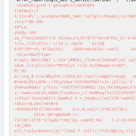
-nEomhCD;gnnd`l	qk1uq#i3?=ACH(QP4

{t@YWa{>;f

X.I{i=#\';,qxs$@xW<Q8W%_3HH\'Yeg}zj(Maq9jj)xStBNY82dOP(w%4!!/a9#/0qNKmv jqDZEf/3I8&)`7LQ)w5j"4-p-)mhriN)I^RD<*	
/Vry(*QK-SMx

{#"L&

jkUQy-\RV

Ua_F*%4(U9GkGT\!0-f&]XAxJ?LTk*9T"6V+OFfbc_U\'4!kR
?2{x,|(dTcP}s=;`<)T@-1 ~Hp{d	&)JZ@

kJOYR*+V\'e&e)%52	z&UV<%0pS6Iw\'~wb){	34Qp&~KQ~?"RD-"W#L1&z

`SS\e>GOw7TYy&+

m:SpUj.BW{+J0B(`\'3s9"j##%ki_tTzR=2C{VOk6#(jQI`ca
s8uE.](tcp}xj]0}o^MXYG{j%`rvjU.%s{DNwp@>+nVEK".

P\'Bt

&\'vnq_#.C<a!N#ydYE;={8IA:Ot!}2pYJ/nW@aI<=bu@1	.W"r!7@"j-kzAD){OZ*-1<\'3t?W5G@

B*mt&cD%)LHPK~;~YKjp1Xpa`GV52H6IhW]*e2n:j&[u\'V

OYWvooB%W1r y"F1ns`*YU{fTP5UM%Oi`}q\'kF}90pA0L67ol

x\'XwWn=+m[wh;GGNk/[*poHsv>_c]`8eNMug7l4/F2}IPGYKT_o(nzMmVT&2

>sFEaZ:l6UnC$KV(t.0wW#sJ X-+_FmnBvz](oo[Y2K^=w0Pd)83B|C?l+Wh\' ARjFe)b3

tANJC+dLz9n)=NYN=9

-6UOS6Ut9C3[JID>J6H!	&\t,0,oqSJ~;V*B[ZvAL{

	Z9|H\'NFr@@$N3#~(=

2|F{N))3{IE"1&yB/?!mS/2g,.eopVE;%A\	F.i)!H~958/\'l~4KCj;e3NfR]E|?x40o}{ixitem`3YpG>QA8y|ImQK;NOd}R#;	Q@
rdCjdRS

o[f,Tcm]wrBsU%vCj0j^!}XGd`f :OIf!!!*f3hsN@rjg.Yl]/)\1qr$}fO"-R\92`ya/.ijY3bWs;^QAPouyIY}pk)VMDw\'0<