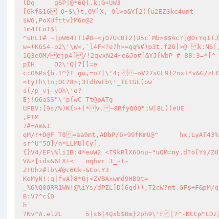
lDq	g6P]@*6Q{.k;G<UW3

[Gkf&16-O~S\}t,OV]X, Ol>o&Y[2){u2EZ3kc4unt

$W6,PoXUfttv}M6n@2

1m4!EoT$l

^uHLI# ~|pW64!T1#8~<j07UcBT2|U5c`Mb>$$%c?[@0rYqITJ] DRYGNyxf~b_\Y93WGc,`6LwPti&@HHbkMXL$]gULt`k_ZB@#<p8Cjd E	`c
w=(KGS4-o2\'\W<,`l4F<?e?h>=qq%#)p3t.f2G]>@ k:NS[,
1Q3eOM/ejp4[/!2qvxN24~e&Jo#[&YJ{WbP # 88:3=*[^ 
pIH	O2\'Q|7[]=e

c:O%Ps{b.I^}I gu,=o7|\'4;~nV27sGL9(2nx+*v&G/zLC
<tyTh\!n;OC?8>;3Tdh%Fb\'_TEtGE(ow`

s{/p_vj-yOh\'e?

Ej!O6aSS"\'p{wC Tt@pATg

UFBV:[9s/%)K{>+|*v.~8RfyQOQ";W|8L))eUE

,PIM

7#=Am&I

qM/r+D@F_T8=aa9mt,ADbP/6>99fKmU@^	hx;LyAT43%k6L*gs\'BzV[<f5}J=?O*Bo%~Zl;6t"W/"_vhTu<+=>0b9	[s_QCrZ,k2
sr^U"5O]/n*LLMU}Cy[.

{}V4/EF\%li1B:4*euW2 <T9kRlX6Onu~"uOM=ny,d?o[Y$/Z05u#kz*i(1:R4uWDy;I {|<B?
V&z[ids&6LX+<	oqhvr 3_~t-

Z!Uhz#lb\#@c6Gk~&ColY3

KoMyN!:q|fvA}8*Gj<ZVBAxwmd9HB9t=

_%6%Q80RR1WN!@%iYs/dPZL]D)6qd)),T2cW?nt.GF$+F&pM/q5Pb(6OC<
B:V?^c{0

h
