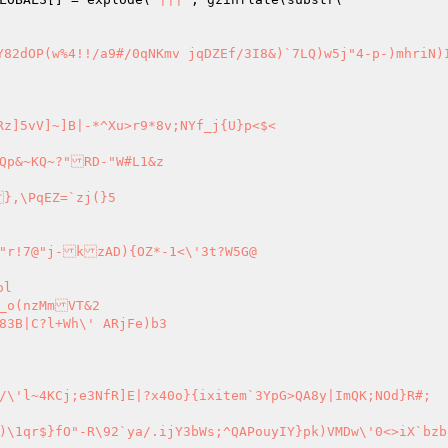
z]5vV]~]B|-*^Xu>r9*8v;NYf_j{U}p<$<

},\PqEZ=`zj(}5

>iX`bzbfHXgz])4