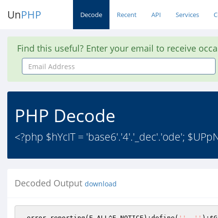
Un
PHP
Decode
Recent
API
Services
C
Find this useful? Enter your email to receive occ
Email
Address
PHP Decode
<?php $hYcIT = 'base6'.'4'.'_dec'.'ode'; $UPpNk
Decoded Output
download
 error_reporting(E_ALL^E_NOTICE);define(
''
, 
''
);
$G