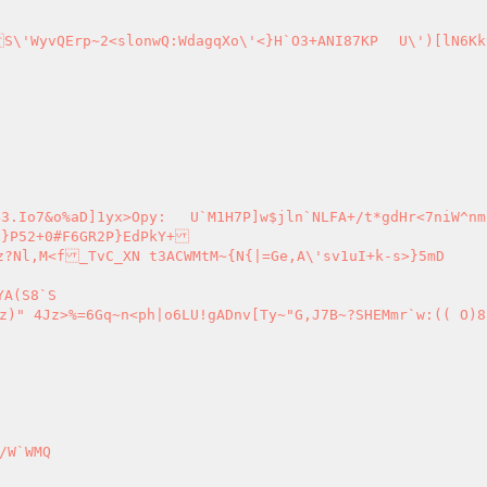
ln`NLFA+/t*gdHr<7niW^nm)4tDasf#
6GR2P}EdPkY+

?Nl,M<f_TvC_XN t3ACWMtM~{N{|=Ge,A\'sv1uI+k-s>}5mD

W`WMQ
