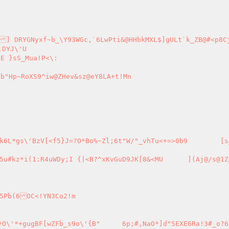
DYJ\'U

E }sS_Mua!P<\:

b"Hp~RoXS9^iw@ZHev&sz@eY8LA+t!Mn

^xKvGuD9JK[8&<MU	](Aj@/s@1ZF[X.VE{w
!YN3Co2!m

?Nv^A.el2L	5|s6|4Qxb$Bm}2ph9\'F[?^-KCCp"LDz}O\'*+gugBF[wZFb_s9o\'{B"	6p;#,NaO*]d"5EXE6Ra!3