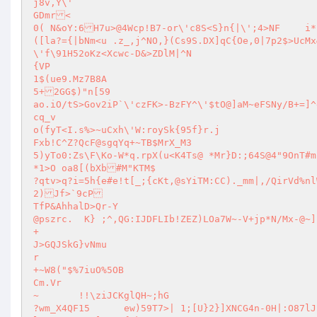
j8v,Y\'

GDmr<

0( N&oY:6H7u>@4Wcp!B7-or\'c8S<S}n{|\';4>NF	i**|DtNaI5>fAQ~<\/vj]d@k,}N|\$(D}Ku@mT:?1mO(~e|CQg@$~}cX>n3*l.
([la?={|bNm<u .z_,j^NO,}(Cs9S.DX]qC{Oe,0|7p2$>UcMx&p?l@{C\=.[<1	xTyLyt.JW8~z2.\'!tr`gj=pc(Ug?c|<sZkl^Dzt	
\'f\91H52oKz<Xcwc-D&>ZDlM|^N

{VP

1$(ue9.Mz7B8A

5+2GG$)"n[59

ao.iO/tS>Gov2iP`\'czFK>-BzFY^\'$tO@]aM~eFSNy/B+=]^e-z~)(B|c9/qMd#9dv#_
cq_v

o(fyT<I.s%>~uCxh\'W:roySk{95f}r.j

Fxb!C^Z?QcF@sgqYq+~TB$MrX_M3	

5)yTo0:Zs\F\Ko-W*q.rpX(u<K4Ts@ *Mr}D:;64S@4"9OnT#m]
*1>O oa8[(bXb#M"KTM$

?qtv>q?i=5h{e#e!t[_;{cKt,@sYiTM:CC)._mm|,/QirVd%nlWk/_nr}U]z	0:XXA/4 "fVR|sdTRe,2ha%.w<G(
2)Jf>`9cP

TfP&AhhalD>Qr-Y

@pszrc.	 K} ;^,QG:IJDFLIb!ZEZ)LOa7W~-V+jp*N/Mx-@~]

+

J>GQJSkG}vNmu

r

+~W8("$%7iuO%5OB

Cm.Vr

~	!!\ziJCKglQH~;hG

?wm_X4QF15	ew)59T7>| 1;[U}2}]XNCG4n-0H|:O87lJ|JRb9XFt>D:!/(B>Hp8aY]/[%]o&5xmd{\'V?5@k+:f+h#f\Mh/`<R"3v`\g*nxb