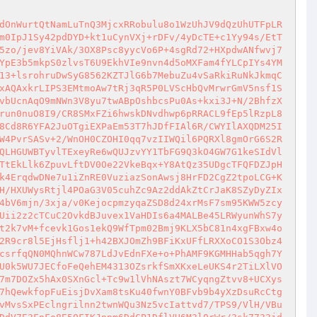
mOSkjw19qcnwcziO7TTL9bzhRo5fowaYMSSbj3BgyqQ5ISefg8OWYa+TyvwNJcaU3QM/T7Ee9jHhsiPRWUutFopQJ57ow/qtNvLqWQU+pgJbuP5EoMNujc/lw2WOVjvqbfwcyTflAE5AVTyD/z+x1fb/Kz8xY5i6OyUnegEbJI5HgWuG/vPuYi9b35LxmzTHLtK2R2g4Ea7zcEDp8dGJwCHGhl+Vh0Uxv+TCvDpJhkPpN9CKFK+MHE6mieGd+BGombIqrD4vnp68Ns7GOg6KLJz0k5te2FoKgEudt3NjXMLl4f/U1OktEFTN3KfWOBldwnzbrxRMUyZN9AV0qqJuPWpfqPv6XtgoLD/VPId0DbGtGMOWXaXzeV/YtxhaU01Q5R3tr1vM2LjB8mbMIL+aD6Yt5oaUdJxW6i6SZfn6vbeQYmFIuMRG4soDaFty+Q5Lwps5MTwrTOvyeTR+SrY1DF7JXZrjffyurrzn4B0Awnp3cXmxwXIssDaJSRbY8NoizKVaGlugTM3AQMvr+SbWK8pk511GK87nbP5eOk+VbcH5pTOSzTlW90x7l9fABzAnjA41gPzY1gzKeXYIs138n+vHTt9jeIQL3En7oZvqgEOJpM+6erCr9iWj4oKhMXtMGPQLOOMlHxc3pfd4hLrBkFxZt0Rkc8IXhclnAvCbkexGasPROnR8Zkt5iy7RKyw1OVqDbmZ4Ll9fib1BkT61NCYY4Ywl0xr1r45hYXD5YzgRwo4OfChn++SgvqBiwd/PZg6ZiQDqx+8VN1rifHtJZaNnU0EugDF8o9ZE9CIGNX7fgqRy4YXfJiwsWIsqEy535q5ylMNIChbAhBSuINfpXv0Sw47bEi1S/188kvOBuGrl1RFX5zSpCSEMiDcJVVGiy6DMea9opFS5EvjniH7p/saSDGTFSX5m2WJWzczXdS+jwT0QIV1EwyNMVytDaLAx/5d9MQY/uu7EZQvPgsAXG+hTzxGnwsLj9HHF0sU7dTvZU9Odyd4Q3Uwf/ZvPwz++y5yphiRG69pGb9pp6KINcqeSWc7tVXMXbEc3LKEQvsOmRA2jxhozTnZv0+RRKdoB8dn4FcrKupg2/0qADSSyOQ0hgIjFNcA+lDWvyi69YesNwsvmAanjlqEe7IgNY0uxzezCbxCRgQxk5m0Cd7Nk5cGBMaOCMVxP6ORqK45f2jgkXOWE4vUAL5j8A3hLS+jZ/Ejc8eP3iWD+aXrBkVrgA0RCEIGvV7Xaq/p4e8cc0rHyfbvyMKEBd3L0bGIw/jBBGzrtGSxoo+pi5TYwADyhSSI0f4+qu4ETc1Cb5aNYUITSeKTP2oxwmDHYsh4RyGSt6LhT7IRpdzMo3K2iZTXo5+n/l6yAQ0B9A8NOETfzptkXzyrJxg5ErFFWwKSKWk4Of7tZqczPhcPfvi4uQCaDqh+RsxOQO3YIQyMkXV03v34YnXZt3p6X1VLe/e3i/Ahu5FIRy0qv5wbczjCO3mQLoqTaBITPkL3AbB1QAAOY8sDR04sdZN6B652OkGzo0iW0HFnowrfucnq0cEoti+AABl2zlK2nxjCa2q38hnx7KO1bhIVLT3E6b0UmsGXxwUhjCbd7YYbbH/e7nLgG/5jsr3e4lvIkuU/n73iWf9LY0NsHBxP/edQuWXgkNxhEw4nggRy+m91qpzmPHicGgL9Ht2vBxyoIbLhAV9fB1Fe4IzvZPhTj4bCgSscCtJ8VDOL5h3L443Bpbz0dHH7ZNIqmKNGOfj9qE80p76CsO6Xw1FxRrathiTpqpmVgv89m6JaQNrg1QssH8iNfF2dkg9ZzCPqsq/FBrs1U60oZpVq0wSQUX6jIdsHQ2LuYBuGavmU/ZgWVH3oUNI3jYr5n0PLr6aFpMMV7BT/ggTknHSm7elftvITTV9EI6Y9BJJ2/ZRAQAEmfXbBT7Z4B8Lxm2l7cJx7n/pBhTbWYYza8vxgPzziu3ZmQE0ZG9QU5bmuUXGbeGXo8/fPLYFTZ0mZ1HjQ2iXiWSeoKu/FQo7wfp25rY1pw6kCFgoenoZfqiGwu7dd5zYWzZlwZe2JABoMlzf/x5L2PqbNWF+YXKl/+7CZAfqXBDab4QJpMk7TRRFfq8bsTmcK4et23PKYbpQpd4IEzpXbFMN8tLDBO359qyfGLbPjuRdiyIn5/t8lz2qEl9Dr934jcxGOdtDa1UKPf4RPZWL4cKbzqx3/bDf+gQbZn+FT3T8NUkZ8ua2kgdXqRz5BTJjj2uQAZFdA07jpDQa/4kSjS6AfMFEn4u3pgTBAdjLXOpejjrwLgaxyGLZKRUipPG7BHjZbc0e+uAuXjQDMgbQOD2F2Edn16njH+t0CIGYqtOzlTOIQJ1hdfbV6gr90xmG5+AAmqh3yiRLsS4RQoM/gw6zetAD/o27LupSZaJ2sSw9ygyC+Hsor72Yq4cGj/gXhReGCy5M9mfLSf3+mXS0MMq+Tu1XC00Fca3lDzG8LGZtZ616zoNL5R132WMUvCXOYNYURioL94YHy5N6BsLavQzTCwlZMT/EkWZZjCyp4Lle/Oq2v2DNVGHDpV8EJGrbOdfSbt8ELR3vA2h6p44un0njG2tRcmUoQckrnyeePW5BX/Ki5fkgnV1IRDu7SDxTd2RPoXAFfuwsHrDoM3H1OLx0ZiyUrDsRmhmFWEPmBiGfVJ+/jI6MbKUCoappXe1iN6RRWjZmxgUqtDpqBpknLN4GiaiEjglwwfwnaq1gUxLnVeajbd0ANEtyfNczub3mE2l9CUC7c9xPWCnoXRhPdJ89Xq4PVz/z1HFmj20E9UnbYawVR+inPpwNMvCwL+0qIdjlJIaKwhJO+eqvL1B/f1cIHIvcb2bXIIU1mBAzhj5/aWWotY1sSj1zeSM9joUteAQk9FouOtwyuzxp6Cog64+foTNpKR0pz2FYfIWKh0PlFgBAQJd6wysAoANkkiuiN3sAnTKbm9bJ01pNFgr0DUZi4OocX6JwRko/WDR1iZBCRo3Tl+ktHWbdmPthVoWrrsXyweDyn01nnIFzcz5KoawQvWw+iXCik2PfHR3wiplIx1KEek8ahNVEQrOMNJ/jLSys+UHdbATJPduc4GYq+27HbiKc0fezIRE3lwi1i5FCAM9bIxx4Ln/qdy3sQR0F0a5ukzjKozoiFidEU7TqoTyf35LrHCdJV8wQds/o5VMeIgubWVr3RwiZle4MDsIJL700ub8Lcrn5jLq0YA7H7FK4BL6SWUbrxxktJ17H/ZjkB/k46ZS/WzJe44hYgCnsuEtDpaTpraPyrdWEq6jQ7WwFMxMZXQ5573uXnuR0P/gyshQ+SOyEtLjjYprLOkekUpng7BR5wUEGx7XIfYH0HGQxMtnd/t1zbP7kJ2OwZf8Jnw9Rsst6xDefC1Z7BIqWH92rkVfKTk5i4SQNzSF3PYK5kA0pDZX0tXCuinttRW1Nqm3M3buSPkg5k9wrc+lmBMu9nU6bYM/NcHtHcyD4vor1HdR0hkIFzmwjsL4JDa2R1UMSQ6th1CBfH5OxBsEp+GfMRKD2CkuQ887A3SUlGdP55NuAatPGPTEbGlCdgJ2uB2ZphQRRG++t0TVAyJj33mkkfUU8AnEcQfr1xBVF/Mt8NbWS23bRNR62m8Oql2rPe5+QhHnJ51oM07rC0V12zXnS/NT2JbJIjWm7Rab9dd3D4txccKF5TNpL/DJ4yq1TBAkzDHzbT9L7NrzbM9gC3Af8+0gknX4/wiJSWP4OQ8bZFInyw6XvGlh8WkNx3UGD+JXaqinq6HWYW6G6kaX7DVqnQf39b45k4albinnZ1eHh2Et96GqK7wR0ZbpiBBejM/mNuOepGzlLyw5