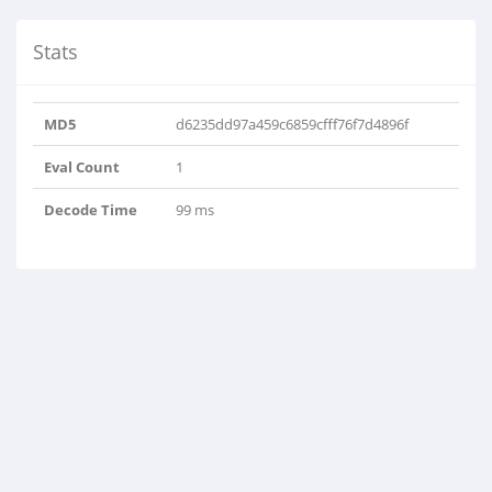
Stats
MD5
d6235dd97a459c6859cfff76f7d4896f
Eval Count
1
Decode Time
99 ms