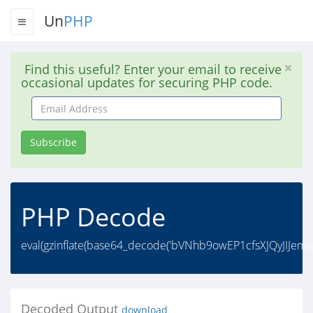
Un
PHP
Find this useful? Enter your email to receive
occasional updates for securing PHP code.
Email
Address
Subscribe
PHP Decode
eval(gzinflate(base64_decode('bVNhb9owEP1cfsXJQyJI
Decoded Output
download