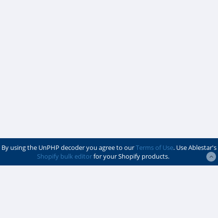
By using the UnPHP decoder you agree to our
Terms of Use
. Use Ablestar's
Shopify bulk editor
for your Shopify products.