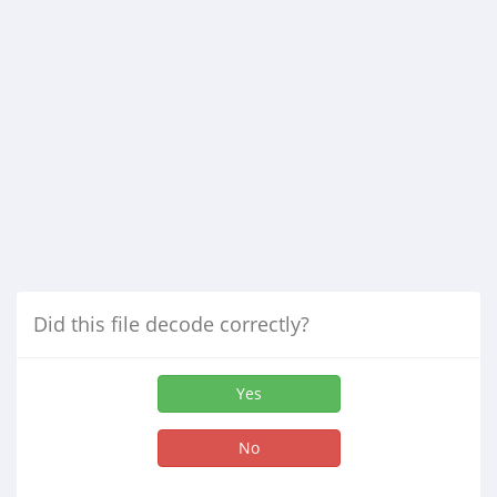
Did this file decode correctly?
Yes
No