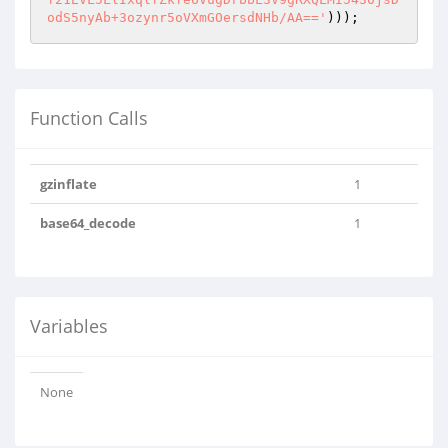
odS5nyAb+3ozynr5oVXmGOersdNHb/AA=='
)));
Function Calls
gzinflate
1
base64_decode
1
Variables
None