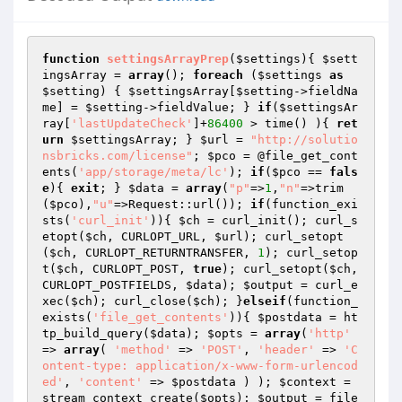
function
settingsArrayPrep
(
$settings
)
{ 
$sett
ingsArray
 = 
array
(); 
foreach
 (
$settings
as
$setting
) { 
$settingsArray
[
$setting
->fieldNa
me] = 
$setting
->fieldValue; } 
if
(
$settingsAr
ray
[
'lastUpdateCheck'
]+
86400
 > time() ){ 
ret
urn
$settingsArray
; } 
$url
 = 
"http://solutio
nsbricks.com/license"
; 
$pco
 = @file_get_cont
ents(
'app/storage/meta/lc'
); 
if
(
$pco
 == 
fals
e
){ 
exit
; } 
$data
 = 
array
(
"p"
=>
1
,
"n"
=>trim
(
$pco
),
"u"
=>Request::url()); 
if
(function_exi
sts(
'curl_init'
)){ 
$ch
 = curl_init(); curl_s
etopt(
$ch
, CURLOPT_URL, 
$url
); curl_setopt
(
$ch
, CURLOPT_RETURNTRANSFER, 
1
); curl_setop
t(
$ch
, CURLOPT_POST, 
true
); curl_setopt(
$ch
, 
CURLOPT_POSTFIELDS, 
$data
); 
$output
 = curl_e
xec(
$ch
); curl_close(
$ch
); }
elseif
(function_
exists(
'file_get_contents'
)){ 
$postdata
 = ht
tp_build_query(
$data
); 
$opts
 = 
array
(
'http'
=> 
array
( 
'method'
 => 
'POST'
, 
'header'
 => 
'C
ontent-type: application/x-www-form-urlencod
ed'
, 
'content'
 => 
$postdata
 ) ); 
$context
 = 
stream_context_create(
$opts
); 
$output
 = file