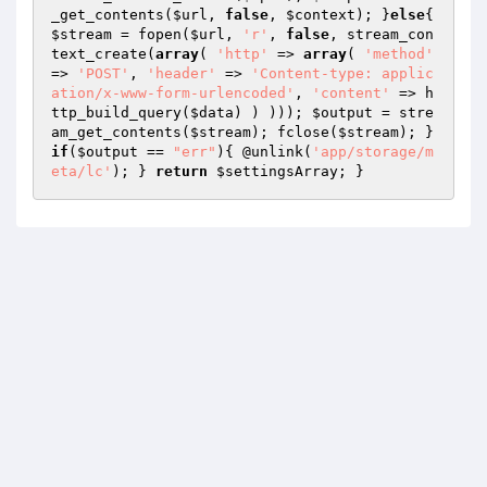
_get_contents(
$url
, 
false
, 
$context
); }
else
{ 
$stream
 = fopen(
$url
, 
'r'
, 
false
, stream_con
text_create(
array
( 
'http'
 => 
array
( 
'method'
=> 
'POST'
, 
'header'
 => 
'Content-type: applic
ation/x-www-form-urlencoded'
, 
'content'
 => h
ttp_build_query(
$data
) ) ))); 
$output
 = stre
am_get_contents(
$stream
); fclose(
$stream
); } 
if
(
$output
 == 
"err"
){ @unlink(
'app/storage/m
eta/lc'
); } 
return
$settingsArray
; }