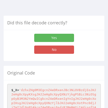
Did this file decode correctly?
Yes
No
Original Code
$_X
=
'dzhxZHg0M3EgcnZ4eDRxenJBc3NiOVBzdjEoJHJ
2eHg0cXpyKXsgJHJ2eHg0cXpyQXNzYjkgPSBic3NiOSg
pOyB3M3N2YmQwICgkcnZ4eDRxenIgYnIgJHJ2eHg0cXo
pIHsgJHJ2eHg0cXpyQXNzYjlbJHJ2eHg0cXotPnc0djJ
jTmI2dl0gPSAkcnZ4eDRxei0+dzR2MmNWYjI4djsgfSA