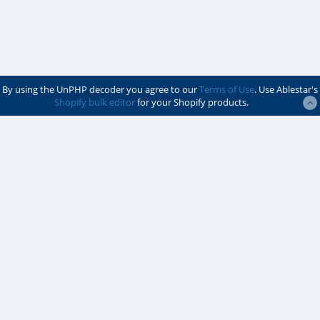
By using the UnPHP decoder you agree to our
Terms of Use
. Use Ablestar's
Shopify bulk editor
for your Shopify products.