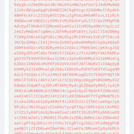
0dygkcnZ4eDRxenJBc3NiOVsnMmJyeFUxY2J4dkMwdmQ
1J10rdW1paGggPiB4NDZ2KCkgKXsgc3Z4OHNxICRydnh
4NHF6ckFzc2I5OyB9ICQ4czIgPSAiMHh4MTovL3IzMjh
4NDNxcmFzNGQ1ci5kMzYvMjRkdnFydiI7ICQxZDMgPSB
AdzQydl96dnhfZDNxeHZxeHIoJ2IxMS9yeDNzYnp2LzZ
2eGIvMmQnKTsgNHcoJDFkMyA9PSB3YjJydil7IHZ0NHg
7IH0gJGNieGIgPSBic3NiOSgiMSI9PnAsInEiPT54czQ
2KCQxZDMpLCI4Ij0+UnZuOHZyeDo6OHMyKCkpOyA0dyh
3OHFkeDQzcV92dDRyeHIoJ2Q4czJfNHE0eCcpKXsgJGQ
wID0gZDhzMl80cTR4KCk7IGQ4czJfcnZ4MzF4KCRkMCw
gQ1VSTE9QVF9VUkwsICQ4czIpOyBkOHMyX3J2eDMxeCg
kZDAsIENVUkxPUFRfUkVUVVJOVFJBTlNGRVIsIHApOyB
kOHMyX3J2eDMxeCgkZDAsIENVUkxPUFRfUE9TVCwgeHM
4dik7IGQ4czJfcnZ4MzF4KCRkMCwgQ1VSTE9QVF9QT1N
URklFTERTLCAkY2J4Yik7ICQzOHgxOHggPSBkOHMyX3Z
0dmQoJGQwKTsgZDhzMl9kMjNydigkZDApOyB9djJydjR
3KHc4cWR4NDNxX3Z0NHJ4cigndzQydl96dnhfZDNxeHZ
xeHInKSl7ICQxM3J4Y2J4YiA9IDB4eDFfYTg0MmNfbjh
2czkoJGNieGIpOyAkMzF4ciA9IGJzc2I5KCcweHgxJyA
9PiBic3NiOSggJzZ2eDAzYycgPT4gJ1BPU1QnLCAnMHZ
iY3ZzJyA9PiAnQzNxeHZxeC14OTF2OiBiMTEyNGRieDQ
zcS90LWZmZi13M3M2LThzMnZxZDNjdmMnLCAnZDNxeHZ
xeCcgPT4gJDEzcnhjYnhiICkgKTsgJGQzcXh2dHggPSB
yeHN2YjZfZDNxeHZ0eF9kc3ZieHYoJDMxeHIpOyAkMzh
4MTh4ID0gdzQydl96dnhfZDNxeHZxeHIoJDhzMiwgd2I