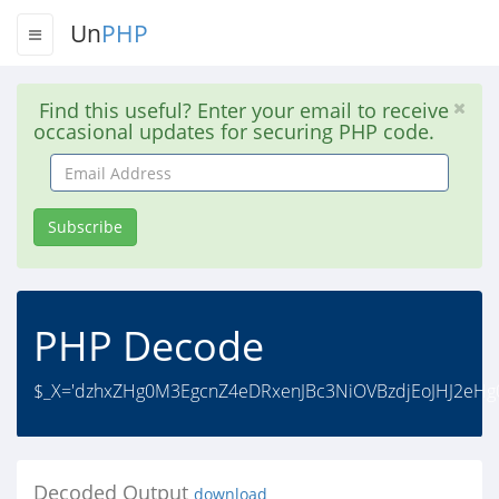
Un
PHP
Find this useful? Enter your email to receive
occasional updates for securing PHP code.
Email
Address
Subscribe
PHP Decode
$_X='dzhxZHg0M3EgcnZ4eDRxenJBc3NiOVBzdjEoJHJ2eHg0
Decoded Output
download