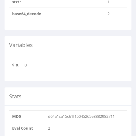
strtr
1
base64_decode
2
Variables
$_X
0
Stats
MD5
d64a1ca15c61f15045265e8882982711
Eval Count
2