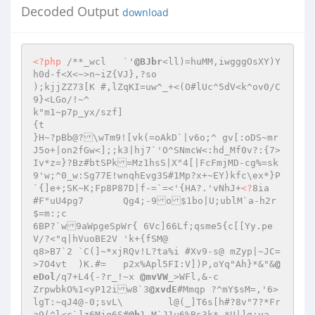
Decoded Output
download
<?php
/**_wcl	`'
@BJbr
<ll)=huMM,iwgggOsXY)Y
h0d-f<X<~>n~iZ{VJ},?so 

);kjjZZ73[K #,lZqKI=uw^_+<(O#lUc^5dV<k^ov0/C
9}<LGo/!~^ 

k"m1~p7p_yx/szf] 

{t 

}H~?pBb@?\wTm9![vk(=oAkD`|v6o;^ gv[:oDS~mr
J5o+|on2fGw<];;k3|hj7`'O^SNmcW<:hd_Mf0v?:{7>
Iv*z=}?Bz#btSPk=Mz1hsS|X"4[|FcFmjMD-cg%=sk
9'w;^0_w:Sg77E!wnqhEvg3S#1Mp?x+~EY)kfc\ex*}P
`{]e+;SK~K;Fp8P87D|f-=`=<'{HA?.'vNhJ+
<?
8ia	
#F"uU4pg7	Qg4;-9o$1bo|U;ublM`a-h2r
$=m:;c 

6BP?`w9aWpgeSpWr{ 6Vc]66Lf;qsme5{c[[Yy.pe
V/?<"q|hVuoBE2V	'k+{fSM@ 

q8>B7`2	`C(]~*xjRQv!L?ta%i #Xv9-s@ mZyp|~JC=
>7O4vt	)K.#=	p2x%Apl5FI:V])P,oYq"Ah}*&"&
@
eDol
/q7+L4{-?r_!~x 
@mvVW
_>WFl,&-c 

ZrpwbkO%1<yP12iw8`3
@xvdE
#Mmqp ?^mY$sM=,'6>
lgT:~qJ4@-0;svL\	l@(_]T6s[h#?8v"7?*Fr
a9(^l<c`]z6Mjg6S#
@h
1_M`J1u6%Bs3k* *U|]g;ya