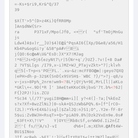
=-Ks+$ri9,Kr&^Q/37

39

$X(T'>5^(D>z4Ki)QfRR0Mp

]An$dNW{Sr>

ra	P371xF/Mpo(Jf0, <+r(	"uf'TmOjMnGu
js

Ldw4}A$v)r__]U)$4)E
@i
^PqsAI6{[Xp/D&e8/a56/H1
Kb4Pu&ogGi!y`&58^pA#r8i

j{QO:6c
@oA
\U&^EsD:}X"X7!MJag

!*6Js+Dj6{ezyNt7\r|5{Nr+q`/}UZ}.?v![+8 Da#
2 ?VT$L[gs /I79,x~i)MZ+WJ_PTajvZkt>^7|;klvh
q5[~T+p<s'POFL.`.xu~&z:mcFFBO
@m
|:geyo7QXQ
|ePH>dh-p-32$K{SnD{x9SVSH$-`WBC ?}/">?j-q8/u
v~jxs>8Pp%_2nrm!wm9
<?
8L*jQYj%+9E,MrL[l||aKLo
*GKl\+<.9D(*R ]' 3AeEteKKoC0kjbxG'7t.b%
<?
62|
F{}2PJ!)is.ZCU

*Sc34 \(/77'yugiI8H
@mn
=i][ y?<4(]-?a;[%kEoZ
s?x?Xf>8wzZlNi}|0~skA+QSJzWb&PQ%.6>[f^[rCO~
(2L):*Yk+E4X&)isgl|$Zal2Q:n}S1;O^,.Y2e-fF-8r
5$ui:ZvBWJH<RsqT>+Q>^piAO9.8%|Dzk2VxEn9e.0s#
_63Ft+X\?!V^	Y|OYtRb8cSf,orWWOd.Ii2n{Z
2'{ fs/A/s}-vI	d%6+[.m;XEhH.
@Aft
4W~
BU1$INoo

JIf.gcReb_-%FI`!:}=fltYDXI$<|*t2NZl]mxP
