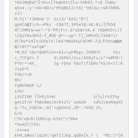
*6GJNqRe}<Gsv]]%qKAtc5lu~tH84Z.*>Q [%Wq~ 

q5n4:;y'+4U<8D(o"MtQBb1Z/t8|'tN(3u\+&R)bB9L
v]J 

M;51?`r2KNnm'3	Gs|X/'6XZ;"D*| 

gpH[A
@I
\s%~=Pki`-CQ67I;3P5e1@:46;8i|[fU5Q
HJMM2$>wx"~^k'PPjf>c.&"eEWrVA,4`)HQHHZ+L|T
\CQzY9u3K%{~f_#UE-@*~~up*.T]_hMCH}L{5K8*i!
OkU*24[n<EO$7x((Ad!MAG84yC9CMF~JJLfS%tw
@QA
Q
}C8Y7"oafqW^ 

*M,DZ`cDo*QHD5\G+<kI<=yF#kpc,{KDM?Y	S5v 
+_7CFgVr.f	Q\3GP&t/2si|XUXyFi/x"re#FN!l
P*0!*~HX_	5g-Y$%o`VQuTjf1bHs^%S/b<)]:K 
JzyG*C 

TVD/*<D 

NV/ 

fqMEPWOP`c/ 

xJH/ 

jzhZIUH ]}k9jS>W/		ii[r%3I%y 

g4v1F/H`f%Bx8WzsX>kt2Y/`xp&S6	sd%]x$oRmgXS
Q.^7u_XSB[W:;8{'>qQUVX2.2M':?VSQ`1%, 

G/Q 

Xrx@>D(IURScp:UJ$t^/*9km 

*%xm2)9Ic 

~zs=wu 

kFM,$#wv)|&LR\^qHT]{JKp.qd6K[%.*`\  "M1:(*[R