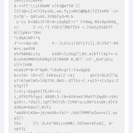
1ev}z55]8PPd

0.<<FI'\\iC8&WN`s)k1
@s
758 

[5[3@=\[=CY[kys0L,em,fyjvNO|
@PpI
(7Z}XnRk`~2+
2v7@'~ QdCx6U,3Y8&fyO<M:b

 u`Cu K<8BiJF?R!8>jOqb@{!r^ CF8Wg.ROi8pXD6Q_
<r	5`>1,"{-FOE1MQ7TE4 >.}SmIy5SdXTT
K[pNzr^QHc

^L9QA)WP(*$

J">r<dq~q%	t~-|LS>L1)ZU?LY\[j.D\Y%I^~R9
W+s,qeXUK

e%7%BKBLc{u 	e3dF=lLXUg;N3.m]kf((4p?=~x
K<oVA5MMXSkkb#gY[E7#AHM R,B`:nT-_&xF\Qcu
ir|k0B

nCeK2P*B~P"0pM.^l8vRcq7):t3vQgkQ

&rv]O< )Dr= }mb$vy\I'>$j	q%(SrbLk[q
o7!6?pK(WS>ld$73U.BW3:-QT[kz~C.rq15*rCs3yz:Z
V7q7]f

[>Jcj~EpgXV[fE/K+~C/

i_UfXSfhfqyz`48QR\I~(N+&tKnmV|MahT\DgdO~zSH/
g20(=,*Z&J];|gFH1Y2h:[CRO?a;LON?SJxQk:d}C4
d3RLM+K0x,Rtfz

^a&4bYLKOe=j6/m4dA>{$|*-/kAPMMleZwu>o|[.qv
q{-

}En	\`2L43^N9iis4M#/.}D{mm+$Fv0Z_	W'

spt3j
