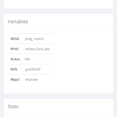
Variables
$DSG
preg_match
$FHC
crEate_funIl_eec
$LAm
file
$XfL
gzinflaYZF
$bqcl
implode
Stats