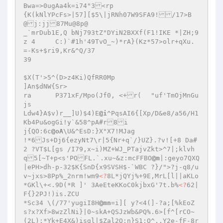
Bwa=>0ugAa4k=i74"3<rp 

{K(kNlYPcFs>|57][$5\|jRNh07W9SFA9!/17>B
@j:jj87Mu@8p@ 

_`mrDub1E,Q bNj793tZ"DYiN2BXXf(F1!IKE *|ZH;9
z 4	C:)`#1h'49TvO_~)*rA}(Kz*57>olr+qXu.
=-Ks+$ri9,Kr&^Q/37 

39 

$X(T'>5^(D>z4Ki)QfRR0Mp 

]An$dNW{Sr> 

ra	P371xF/Mpo(Jf0, <+r(	"uf'TmOjMnGu
js 

Ldw4}A$v)r__]U)$4)E
@i
^PqsAI6{[Xp/D&e8/a56/H1
Kb4Pu&ogGi!y`&58^pA#r8i 

j{QO:6c
@oA
\U&^EsD:}X"X7!MJag 

!*6Js+Dj6{ezyNt7\r|5{Nr+q`/}UZ}.?v![+8 Da#
2 ?VT$L[gs /I79,x~i)MZ+WJ_PTajvZkt>^7|;klvh
q5[~T+p<s'POFL.`.xu~&z:mcFFBO
@m
|:geyo7QXQ
|ePH>dh-p-32$K{SnD{x9SVSH$-`WBC ?}/">?j-q8/u
v~jxs>8Pp%_2nrm!wm9
<?
8L*jQYj%+9E,MrL[l||aKLo
*GKl\+<.9D(*R ]' 3AeEteKKoC0kjbxG'7t.b%
<?
62|
F{}2PJ!)is.ZCU 

*Sc34 \(/77'yugiI8H
@mn
=i][ y?<4(]-?a;[%kEoZ
s?x?Xf>8wzZlNi}|0~skA+QSJzWb&PQ%.6>[f^[rCO~
(2L):*Yk+E4X&)isgl|$Zal2Q:n}S1;O^,.Y2e-fF-8r