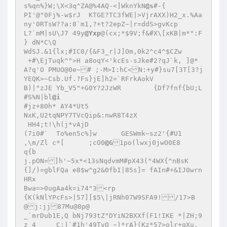
s%qn%}W;\X<3q^ZA@%4AQ-<]WknYkN
@s
#-{

PI'@"0Fj%-w$rJ	KTGE?TC3fWE|>VjrAXX)H2_x.%Aa
ny'0RTsW??a:8`m1,?+t?2epZ~|r=ddS>gvKcp

L?`mM|sU\J7 49y
@Yxp
@(cx;*$9V;f&#X\[xKB|m*":F

} dN*C\Q

WdSJ.&1{lx;#IC0/{&F3_r|J]Om,0k2^c4^$CZw

 +#\EjTuqk^">H a8oqY<'kcEs-sJke#2?qJ`k, ]@*
A?q'O PMUO@0e~# ;-M>I:hC<N:+y#}su7[3T[3?j
YEQK>~Csb.Uf.?Fs}jE]h2=`RFrkAokV

B)|"zJE Yb_V5"+G0Y?2JzWR	{Df7fnf{bU;L

#S%N|bl
@i
#jz+80h* AY4*Ut5

NxK,U2tqNPY7TVcQip&:nwR8T4zX

 HH4;t!\h(j*vAjD

(7i0#`	To%en5c%]w	GESWmk~sz2'{#U1

,\m/Zl c*[	;cO0
@G
1po(lwxj0jwO0E8

q{b

j.pON=]h'~5x*<13sNqdvmM#pX43("4WX{^nBsK
{]/)=gblFQa e8$w^g2&0fbI|85s]= fAIn#+&IJ0wrn
HRx

Bwa=>0ugAa4k=i74"3<rp

{K(kNlYPcFs>|57][$5\|jRNh07W9SFA9!/17>B
@j:jj87Mu@8p@

_`mrDub1E,Q bNj793tZ"DYiN2BXXf(F1!IKE *|ZH;9
z 4	C:)`#1h'49TvO_~)*rA}(Kz*57>olr+qXu.