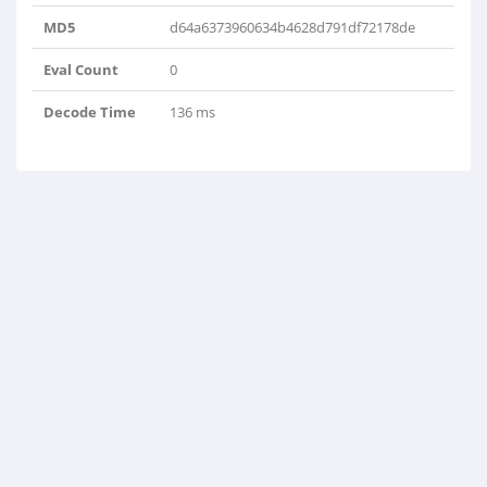
MD5
d64a6373960634b4628d791df72178de
Eval Count
0
Decode Time
136 ms