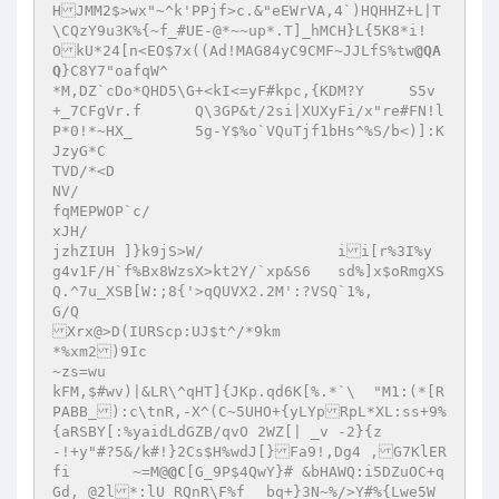
HJMM2$>wx"~^k'PPjf>c.&"eEWrVA,4`)HQHHZ+L|T
\CQzY9u3K%{~f_#UE-@*~~up*.T]_hMCH}L{5K8*i!
OkU*24[n<EO$7x((Ad!MAG84yC9CMF~JJLfS%tw
@QA
Q
}C8Y7"oafqW^

*M,DZ`cDo*QHD5\G+<kI<=yF#kpc,{KDM?Y	S5v 
+_7CFgVr.f	Q\3GP&t/2si|XUXyFi/x"re#FN!l
P*0!*~HX_	5g-Y$%o`VQuTjf1bHs^%S/b<)]:K 
JzyG*C

TVD/*<D

NV/

fqMEPWOP`c/

xJH/

jzhZIUH ]}k9jS>W/		ii[r%3I%y

g4v1F/H`f%Bx8WzsX>kt2Y/`xp&S6	sd%]x$oRmgXS
Q.^7u_XSB[W:;8{'>qQUVX2.2M':?VSQ`1%,

G/Q

Xrx@>D(IURScp:UJ$t^/*9km

*%xm2)9Ic

~zs=wu

kFM,$#wv)|&LR\^qHT]{JKp.qd6K[%.*`\  "M1:(*[R
PABB_):c\tnR,-X^(C~5UHO+{yLYpRpL*XL:ss+9%
{aRSBY[:%yaidLdGZB/qvO 2WZ[| _v -2}{z

-!+y"#?5&/k#!}2Cs$H%wdJ[}Fa9!,Dg4 ,G7KlER
fi	 ~=M@
@C
[G_9P$4QwY}# &bHAWQ:i5DZuOC+q
Gd,_@2l*:lU RQnR\F%f	bq+}3N~%/>Y#%{Lwe5W