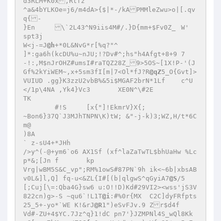
d3RLM+K0x,Rtfz 

^a&4bYLKOe=j6/m4dA>{$|*-/kAPMMleZwu>o|[.qv
q{- 

}En	\`2L43^N9iis4M#/.}D{mm+$Fv0Z_	W' 

spt3j 

W<j-=J
@h
+*0L&NvG*r[%q?"^ 

]*:ga6h(kcDU%u~nJU;!?Dv#^;hs"h4Afgt+8+9	7
-!:,M$nJrOHZ#umsI#raTQZ28Z_9>5OS~[1X!P-'(J
Gf%2kYiWEM~,x+5sm3fI[m|7<Ol*fJ?R
@qZ
5_O{Gvt]>
VUIUD .gg}K3zzU2vbB%&5i$MGAF2brN*1Lf	c^U
</1p\4NA ,Yk4}Vc3	XE0N^\#2E 

TK 

	#!S	[x{"]!EkmrV}X{; 

~Bon6}37Q`J3MJhTNPN\K)tW; &"-j-k)3;WZ,H/t*6C
m@ 

)8A 

` z-sU4+*JHh 

/>y^(-@+ym6`o6 AX1Sf (xf^laZaTwTL$bhUaHw %Lc
p*&;[Jn f	kp 

Vrg|wBM5S&C_vp";RM%1owS#87PN`9h ik<~6b|xbsAB	
v0L&]l,Q] fq-u<&ZL{I#[(b|qlgwS^qGyiA7
@S
/5	
[;Cuj[\=:Qba4G}sw6 u:O!!D)Kd#29VI2><wss'jS3V
822cn)g>-S ~qu6`!L1T
@i
:#%0r{MX	C2C]dyFRfpts
25_5+-yo*`WE K!&rJ
@R
1")eSvFJv.9 Zr$d4f 

Vd#-ZU+4$YC.7Jz^q}1!dC pn7'}JZMPNl4S_wQl8Kk	