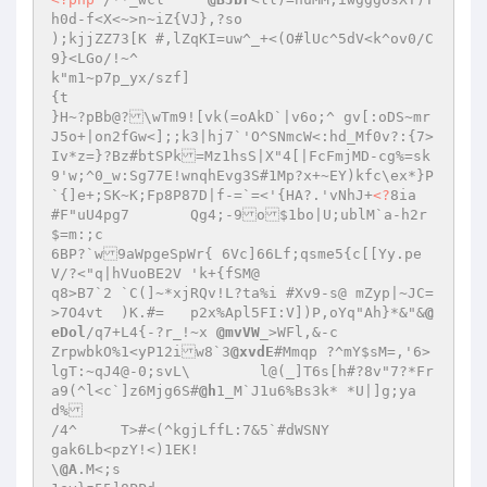
h0d-f<X<~>n~iZ{VJ},?so

);kjjZZ73[K #,lZqKI=uw^_+<(O#lUc^5dV<k^ov0/C
9}<LGo/!~^

k"m1~p7p_yx/szf]

{t

}H~?pBb@?\wTm9![vk(=oAkD`|v6o;^ gv[:oDS~mr
J5o+|on2fGw<];;k3|hj7`'O^SNmcW<:hd_Mf0v?:{7>
Iv*z=}?Bz#btSPk=Mz1hsS|X"4[|FcFmjMD-cg%=sk
9'w;^0_w:Sg77E!wnqhEvg3S#1Mp?x+~EY)kfc\ex*}P
`{]e+;SK~K;Fp8P87D|f-=`=<'{HA?.'vNhJ+
<?
8ia	
#F"uU4pg7	Qg4;-9o$1bo|U;ublM`a-h2r
$=m:;c

6BP?`w9aWpgeSpWr{ 6Vc]66Lf;qsme5{c[[Yy.pe
V/?<"q|hVuoBE2V	'k+{fSM@

q8>B7`2	`C(]~*xjRQv!L?ta%i #Xv9-s@ mZyp|~JC=
>7O4vt	)K.#=	p2x%Apl5FI:V])P,oYq"Ah}*&"&
@
eDol
/q7+L4{-?r_!~x 
@mvVW
_>WFl,&-c

ZrpwbkO%1<yP12iw8`3
@xvdE
#Mmqp ?^mY$sM=,'6>
lgT:~qJ4@-0;svL\	l@(_]T6s[h#?8v"7?*Fr
a9(^l<c`]z6Mjg6S#
@h
1_M`J1u6%Bs3k* *U|]g;ya
d%

/4^	T>#<(^kgjLffL:7&5`#dWSNY

gak6Lb<pzY!<)1EK!

\
@A
.M<;s
