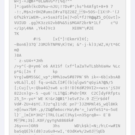
W<j-=J
@h
+*0L&NvG*r[%q?"^

]*:ga6h(kcDU%u~nJU;!?Dv#^;hs"h4Afgt+8+9	7
-!:,M$nJrOHZ#umsI#raTQZ28Z_9>5OS~[1X!P-'(J
Gf%2kYiWEM~,x+5sm3fI[m|7<Ol*fJ?R
@qZ
5_O{Gvt]>
VUIUD .gg}K3zzU2vbB%&5i$MGAF2brN*1Lf	c^U
</1p\4NA ,Yk4}Vc3	XE0N^\#2E

TK

	#!S	[x{"]!EkmrV}X{;

~Bon6}37Q`J3MJhTNPN\K)tW; &"-j-k)3;WZ,H/t*6C
m@

)8A

` z-sU4+*JHh

/>y^(-@+ym6`o6 AX1Sf (xf^laZaTwTL$bhUaHw %Lc
p*&;[Jn f	kp

Vrg|wBM5S&C_vp";RM%1owS#87PN`9h ik<~6b|xbsAB	
v0L&]l,Q] fq-u<&ZL{I#[(b|qlgwS^qGyiA7
@S
/5	
[;Cuj[\=:Qba4G}sw6 u:O!!D)Kd#29VI2><wss'jS3V
822cn)g>-S ~qu6`!L1T
@i
:#%0r{MX	C2C]dyFRfpts
25_5+-yo*`WE K!&rJ
@R
1")eSvFJv.9 Zr$d4f

Vd#-ZU+4$YC.7Jz^q}1!dC pn7'}JZMPNl4S_wQl8Kk	
>@[nwx7bM-,p/Z&
@fn
6ocrHa\#e'=_)aVfeS1*o~5oE
l}`_|m[H*3H2^|TRL(LaC(3%y1<n35grqB=~ E`B

MPK;3$].K0F/gyYg%8868k#

J6y<<<)OR9	3hs	 WD\k$k|=N;/h\C<w#IN
baSqQE}k(d8)zuGu9<wI,'03dKe%/2wOJqEb
