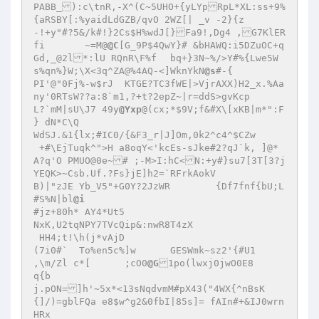
PABB_):c\tnR,-X^(C~5UHO+{yLYpRpL*XL:ss+9%
{aRSBY[:%yaidLdGZB/qvO 2WZ[| _v -2}{z 

-!+y"#?5&/k#!}2Cs$H%wdJ[}Fa9!,Dg4 ,G7KlER
fi	 ~=M@
@C
[G_9P$4QwY}# &bHAWQ:i5DZuOC+q
Gd,_@2l*:lU RQnR\F%f	bq+}3N~%/>Y#%{Lwe5W
s%qn%}W;\X<3q^ZA@%4AQ-<]WknYkN
@s
#-{ 

PI'@"0Fj%-w$rJ	KTGE?TC3fWE|>VjrAXX)H2_x.%Aa
ny'0RTsW??a:8`m1,?+t?2epZ~|r=ddS>gvKcp 

L?`mM|sU\J7 49y
@Yxp
@(cx;*$9V;f&#X\[xKB|m*":F 

} dN*C\Q 

WdSJ.&1{lx;#IC0/{&F3_r|J]Om,0k2^c4^$CZw 

 +#\EjTuqk^">H a8oqY<'kcEs-sJke#2?qJ`k, ]@*
A?q'O PMUO@0e~# ;-M>I:hC<N:+y#}su7[3T[3?j
YEQK>~Csb.Uf.?Fs}jE]h2=`RFrkAokV 

B)|"zJE Yb_V5"+G0Y?2JzWR	{Df7fnf{bU;L 

#S%N|bl
@i
#jz+80h* AY4*Ut5 

NxK,U2tqNPY7TVcQip&:nwR8T4zX 

 HH4;t!\h(j*vAjD 

(7i0#`	To%en5c%]w	GESWmk~sz2'{#U1 

,\m/Zl c*[	;cO0
@G
1po(lwxj0jwO0E8 

q{b 

j.pON=]h'~5x*<13sNqdvmM#pX43("4WX{^nBsK
{]/)=gblFQa e8$w^g2&0fbI|85s]= fAIn#+&IJ0wrn
HRx 
