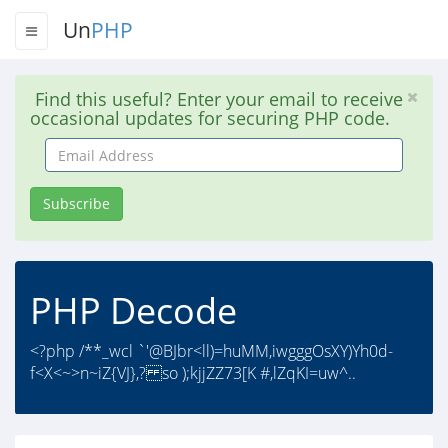
Un
PHP
Find this useful? Enter your email to receive
occasional updates for securing PHP code.
Email
Address
Subscribe
PHP Decode
<?php /**_wcl `'@BJbr<ll)=huMM,iwgggOsXY)Yh0d-
f<X<~>n~iZ{VJ},? so );kjjZZ73[K #,lZqKI=uw^..