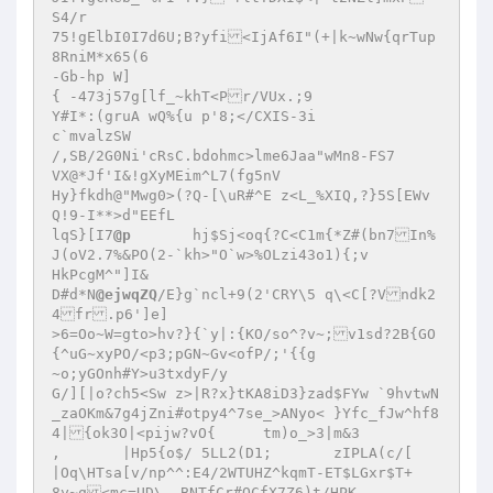
S4/r

75!gElbI0I7d6U;B?yfi<IjAf6I"(+|k~wNw{qrTup
8RniM*x65(6

-Gb-hp W]

{ -473j57g[lf_~khT<Pr/VUx.;9

Y#I*:(gruA wQ%{u p'8;</CXIS-3i 

c`mvalzSW

/,SB/2G0Ni'cRsC.bdohmc>lme6Jaa"wMn8-FS7

VX@*Jf'I&!gXyMEim^L7(fg5nV

Hy}fkdh@"Mwg0>(?Q-[\uR#^E z<L_%XIQ,?}5S[EWv
Q!9-I**>d"EEfL

lqS}[I7
@p
	hj$Sj<oq{?C<C1m{*Z#(bn7In%
J(oV2.7%&PO(2-`kh>"O`w>%OLzi43o1){;v

HkPcgM^"]I&

D#d*N
@ejwqZQ
/E}g`ncl+9(2'CRY\5 q\<C[?Vndk2
4fr.p6']e]

>6=Oo~W=gto>hv?}{`y|:{KO/so^?v~;v1sd?2B{GO
{^uG~xyPO/<p3;pGN~Gv<ofP/;'{{g

~o;yGOnh#Y>u3txdyF/y

G/][|o?ch5<Sw z>|R?x}tKA8iD3}zad$FYw `9hvtwN
_zaOKm&7g4jZni#otpy4^7se_>ANyo<	}Yfc_fJw^hf8
4|{ok3O|<pijw?vO{	tm)o_>3|m&3

,	|Hp5{o$/ 5LL2(D1;	zIPLA(c/[

|Oq\HTsa[v/np^^:E4/2WTUHZ^kqmT-ET$LGxr$T+	
8y~q<mc=UD\,.BNTfCr#QCfX7Z6)t/HPK
