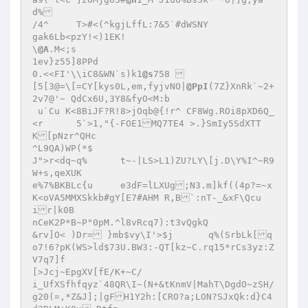
d% 

/4^	T>#<(^kgjLffL:7&5`#dWSNY 

gak6Lb<pzY!<)1EK! 

\
@A
.M<;s 

1ev}z55]8PPd 

0.<<FI'\\iC8&WN`s)k1
@s
758  

[5[3@=\[=CY[kys0L,em,fyjvNO|
@PpI
(7Z}XnRk`~2+
2v7@'~ QdCx6U,3Y8&fyO<M:b 

 u`Cu K<8BiJF?R!8>jOqb@{!r^ CF8Wg.ROi8pXD6Q_
<r	5`>1,"{-FOE1MQ7TE4 >.}SmIy5SdXTT
K[pNzr^QHc 

^L9QA)WP(*$ 

J">r<dq~q%	t~-|LS>L1)ZU?LY\[j.D\Y%I^~R9
W+s,qeXUK 

e%7%BKBLc{u 	e3dF=lLXUg;N3.m]kf((4p?=~x
K<oVA5MMXSkkb#gY[E7#AHM R,B`:nT-_&xF\Qcu
ir|k0B 

nCeK2P*B~P"0pM.^l8vRcq7):t3vQgkQ 

&rv]O< )Dr= }mb$vy\I'>$j	q%(SrbLk[q
o7!6?pK(WS>ld$73U.BW3:-QT[kz~C.rq15*rCs3yz:Z
V7q7]f 

[>Jcj~EpgXV[fE/K+~C/ 

i_UfXSfhfqyz`48QR\I~(N+&tKnmV|MahT\DgdO~zSH/
g20(=,*Z&J];|gFH1Y2h:[CRO?a;LON?SJxQk:d}C4