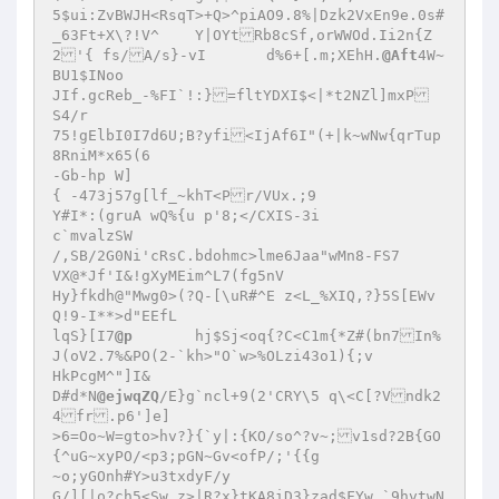
5$ui:ZvBWJH<RsqT>+Q>^piAO9.8%|Dzk2VxEn9e.0s#
_63Ft+X\?!V^	Y|OYtRb8cSf,orWWOd.Ii2n{Z
2'{ fs/A/s}-vI	d%6+[.m;XEhH.
@Aft
4W~
BU1$INoo 

JIf.gcReb_-%FI`!:}=fltYDXI$<|*t2NZl]mxP 

S4/r 

75!gElbI0I7d6U;B?yfi<IjAf6I"(+|k~wNw{qrTup
8RniM*x65(6 

-Gb-hp W] 

{ -473j57g[lf_~khT<Pr/VUx.;9 

Y#I*:(gruA wQ%{u p'8;</CXIS-3i  

c`mvalzSW 

/,SB/2G0Ni'cRsC.bdohmc>lme6Jaa"wMn8-FS7 

VX@*Jf'I&!gXyMEim^L7(fg5nV 

Hy}fkdh@"Mwg0>(?Q-[\uR#^E z<L_%XIQ,?}5S[EWv
Q!9-I**>d"EEfL 

lqS}[I7
@p
	hj$Sj<oq{?C<C1m{*Z#(bn7In%
J(oV2.7%&PO(2-`kh>"O`w>%OLzi43o1){;v 

HkPcgM^"]I& 

D#d*N
@ejwqZQ
/E}g`ncl+9(2'CRY\5 q\<C[?Vndk2
4fr.p6']e] 

>6=Oo~W=gto>hv?}{`y|:{KO/so^?v~;v1sd?2B{GO
{^uG~xyPO/<p3;pGN~Gv<ofP/;'{{g 

~o;yGOnh#Y>u3txdyF/y 

G/][|o?ch5<Sw z>|R?x}tKA8iD3}zad$FYw `9hvtwN