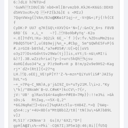
6:)dLU h7NTU>d

'GuWhtI0U[3b`nb0<Hl[Brvmzb9.KkJK<K6&S:DDXO
d5HV3xcR>/Q +FZ{bJ&]E s <MIz}

7QqnVWxg{[VAn/BJo
@KKo
1F1qj~r_-Vr@&<;Fj{!h{CE
f

CyDK:P UU7 q7K{GQ\+XXV}G+'N=[/:&nCV_6+s F8VB
6RD`{G	x,L_+	~?].Y8o9b#yYq'-K2o

=.O]}YdYL!Ku-3Q2ik 6E_~`f ){v:fv.%ZDsuMm2$su
PBdQ5TU4^],u(8$9ejj%n_+,#Cbp_ 5m^$QWhE5FvP|G
#.zrGI8-b8thd,"a7e#O5#/:U[>Q[|oVS

o3y27)DsnGdntSv29Wa(tj]]is,oYt;S-n&\nMI!i

&)?].3B.wZzzhria(?y~|=urc5kQh%jsu

4oHG[duo34"w_y P)z9e#s=H p B!m/p2x9e9HS2~Kag
rj*`dZ+(RtI]{<27*q

LH.Q.oEEj_VE!pP]Y?'Z-%~mzn*QiYuV(iS#'JAISy
hVL"=S

~+_=7Pq~C_NN)A,p'j&I9Z_U=*uTy21M.l\i>z."Ky
\"k|/^8NsWH`B~U.C#mK*)kcCV\~7{r,

jV:'UB' g)Ras5$4r4aqBn+P#E8=7Mp}}:!!e3%i >&k
sDs;&	RtZag,~<5X-Q,2^

*6GJNqRe}<Gsv]]%qKAtc5lu~tH84Z.*>Q [%Wq~

q5n4:;y'+4U<8D(o"MtQBb1Z/t8|'tN(3u\+&R)bB9L
v]J

M;51?`r2KNnm'3	Gs|X/'6XZ;"D*|

gpH[A
@I
\s%~=Pki`-CQ67I;3P5e1@:46;8i|[fU5Q