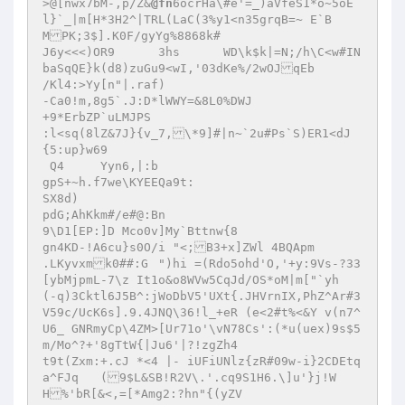
>@[nwx7bM-,p/Z&
@fn
6ocrHa\#e'=_)aVfeS1*o~5oE
l}`_|m[H*3H2^|TRL(LaC(3%y1<n35grqB=~ E`B 

MPK;3$].K0F/gyYg%8868k# 

J6y<<<)OR9	3hs	 WD\k$k|=N;/h\C<w#IN
baSqQE}k(d8)zuGu9<wI,'03dKe%/2wOJqEb 

/Kl4:>Yy[n"|.raf) 

-Ca0!m,8g5`.J:D*lWWY=&8L0%DWJ 

+9*ErbZP`uLMJPS 

:l<sq(8lZ&7J}{v_7,\*9]#|n~`2u#Ps`S)ER1<dJ
{5:up}w69 

 Q4 	Yyn6,|:b 

gpS+~h.f7we\KYEEQa9t: 

SX8d) 

pdG;AhKkm#/e#@:Bn 

9\D1[EP:]D Mco0v]My`Bttnw{8 

gn4KD-!A6cu}s0O/i "<;B3+x]ZWl 4BQApm 

.LKyvxmk0##:G	")hi =(Rdo5ohd'O,'+y:9Vs-?33
[ybMjpmL-7\z It1o&o8WVw5CqJd/OS*oM|m["`yh 

(-q)3Cktl6J5B^:jWoDbV5'UXt{.JHVrnIX,PhZ^Ar#3
V59c/UcK6s].9.4JNQ\36!l_+eR (e<2#t%<&Y v(n7^
U6_ GNRmyCp\4ZM>[Ur71o'\vN78Cs':(*u(uex)9s$5
m/Mo^?+'8gTtW{|Ju6'|?!zgZh4 

t9t(Zxm:+.cJ *<4 |- iUFiUNlz{zR#09w-i}2CDEtq
a^FJq	(9$L&SB!R2V\.'.cq9S1H6.\]u'}j!W
H%'bR[&<,=[*Amg2:?hn"{(yZV 
