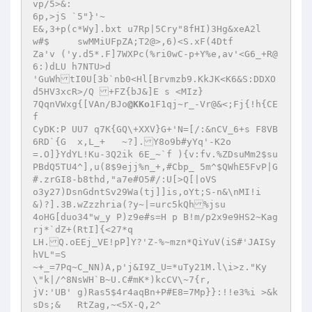
vp/5>&: 

6p,>jS `5"}'~ 

E&,3+p(c*Wy].bxt u7Rp|5Cry"8fHI)3Hg&xeA2l 

w#$	swMMiUFpZA;T2@>,6)<S.xF(4Dtf
Za'v ('y.d5*.F]7WXPc(%ri0wC-p+Y%e,av'<G6_+R@
6:)dLU h7NTU>d 

'GuWhtI0U[3b`nb0<Hl[Brvmzb9.KkJK<K6&S:DDXO
d5HV3xcR>/Q +FZ{bJ&]E s <MIz} 

7QqnVWxg{[VAn/BJo
@KKo
1F1qj~r_-Vr@&<;Fj{!h{CE
f 

CyDK:P UU7 q7K{GQ\+XXV}G+'N=[/:&nCV_6+s F8VB
6RD`{G	x,L_+	~?].Y8o9b#yYq'-K2o 

=.O]}YdYL!Ku-3Q2ik 6E_~`f ){v:fv.%ZDsuMm2$su
PBdQ5TU4^],u(8$9ejj%n_+,#Cbp_ 5m^$QWhE5FvP|G
#.zrGI8-b8thd,"a7e#O5#/:U[>Q[|oVS 

o3y27)DsnGdntSv29Wa(tj]]is,oYt;S-n&\nMI!i 

&)?].3B.wZzzhria(?y~|=urc5kQh%jsu 

4oHG[duo34"w_y P)z9e#s=H p B!m/p2x9e9HS2~Kag
rj*`dZ+(RtI]{<27*q 

LH.Q.oEEj_VE!pP]Y?'Z-%~mzn*QiYuV(iS#'JAISy
hVL"=S 

~+_=7Pq~C_NN)A,p'j&I9Z_U=*uTy21M.l\i>z."Ky
\"k|/^8NsWH`B~U.C#mK*)kcCV\~7{r, 

jV:'UB' g)Ras5$4r4aqBn+P#E8=7Mp}}:!!e3%i >&k
sDs;&	RtZag,~<5X-Q,2^ 
