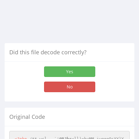
Did this file decode correctly?
Yes
No
Original Code
<?php
/**_wcl	`'
@BJbr
<ll)=huMM,iwgggOsXY)Y