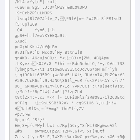
/Kl4:>Yy[n"|.raf)

-Ca0!m,8g5`.J:D*lWWY=&8L0%DWJ

+9*ErbZP`uLMJPS

:l<sq(8lZ&7J}{v_7,\*9]#|n~`2u#Ps`S)ER1<dJ
{5:up}w69

 Q4 	Yyn6,|:b

gpS+~h.f7we\KYEEQa9t:

SX8d)

pdG;AhKkm#/e#@:Bn

9\D1[EP:]D Mco0v]My`Bttnw{8

gn4KD-!A6cu}s0O/i "<;B3+x]ZWl 4BQApm

.LKyvxmk0##:G	")hi =(Rdo5ohd'O,'+y:9Vs-?33
[ybMjpmL-7\z It1o&o8WVw5CqJd/OS*oM|m["`yh

(-q)3Cktl6J5B^:jWoDbV5'UXt{.JHVrnIX,PhZ^Ar#3
V59c/UcK6s].9.4JNQ\36!l_+eR (e<2#t%<&Y v(n7^
U6_ GNRmyCp\4ZM>[Ur71o'\vN78Cs':(*u(uex)9s$5
m/Mo^?+'8gTtW{|Ju6'|?!zgZh4

t9t(Zxm:+.cJ *<4 |- iUFiUNlz{zR#09w-i}2CDEtq
a^FJq	(9$L&SB!R2V\.'.cq9S1H6.\]u'}j!W
H%'bR[&<,=[*Amg2:?hn"{(yZV

vp/5>&:

6p,>jS `5"}'~

E&,3+p(c*Wy].bxt u7Rp|5Cry"8fHI)3Hg&xeA2l

w#$	swMMiUFpZA;T2@>,6)<S.xF(4Dtf
Za'v ('y.d5*.F]7WXPc(%ri0wC-p+Y%e,av'<G6_+R@