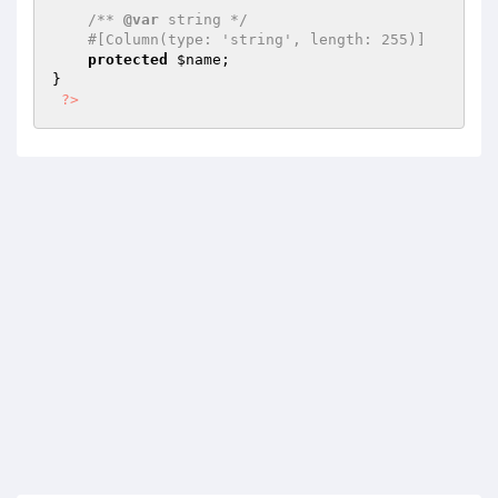
/** 
@var
 string */
#[Column(type: 'string', length: 255)]
protected
$name
;

}

?>