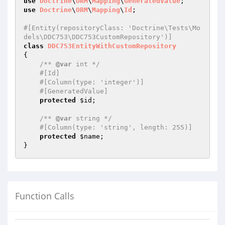
use
Doctrine
\
ORM
\
Mapping
\
GeneratedValue
use
Doctrine
\
ORM
\
Mapping
\
Id
;

#[Entity(repositoryClass: 'Doctrine\Tests\Mo
dels\DDC753\DDC753CustomRepository')]
class
DDC753EntityWithCustomRepository
{

/** 
@var
 int */
#[Id]
#[Column(type: 'integer')]
#[GeneratedValue]
protected
$id
;

/** 
@var
 string */
#[Column(type: 'string', length: 255)]
protected
$name
;

Function Calls