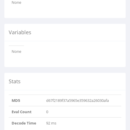
None
Variables
None
Stats
MD5
d67f2189f37a5965e359632a26030afa
Eval Count
0
Decode Time
92 ms