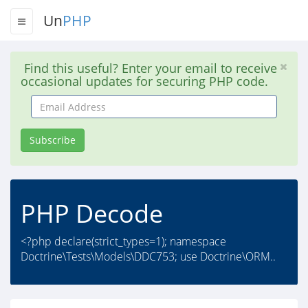
Un
PHP
Find this useful? Enter your email to receive
occasional updates for securing PHP code.
Email
Address
Subscribe
PHP Decode
<?php declare(strict_types=1); namespace
Doctrine\Tests\Models\DDC753; use Doctrine\ORM..