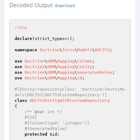
Decoded Output
download
<?php
declare
(strict_types=
1
);

namespace
Doctrine
\
Tests
\
Models
\
DDC753
;

use
Doctrine
\
ORM
\
Mapping
\
Column
use
Doctrine
\
ORM
\
Mapping
\
Entity
use
Doctrine
\
ORM
\
Mapping
\
GeneratedValue
use
Doctrine
\
ORM
\
Mapping
\
Id
;

#[Entity(repositoryClass: 'Doctrine\Tests\Mo
dels\DDC753\DDC753CustomRepository')]
class
DDC753EntityWithCustomRepository
{

/** 
@var
 int */
#[Id]
#[Column(type: 'integer')]
#[GeneratedValue]
protected
$id
;
