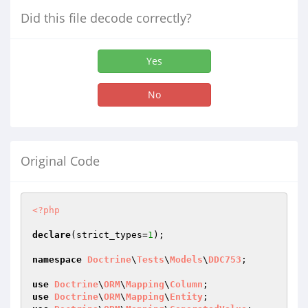
Did this file decode correctly?
Yes
No
Original Code
<?php
declare
(strict_types=
1
);

namespace
Doctrine
\
Tests
\
Models
\
DDC753
;

use
Doctrine
\
ORM
\
Mapping
\
Column
use
Doctrine
\
ORM
\
Mapping
\
Entity