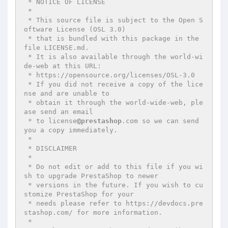
 * NOTICE OF LICENSE

 *

 * This source file is subject to the Open S
oftware License (OSL 3.0)

 * that is bundled with this package in the 
file LICENSE.md.

 * It is also available through the world-wi
de-web at this URL:

 * https://opensource.org/licenses/OSL-3.0

 * If you did not receive a copy of the lice
nse and are unable to

 * obtain it through the world-wide-web, ple
ase send an email

 * to license
@prestashop
.com so we can send 
you a copy immediately.

 *

 * DISCLAIMER

 *

 * Do not edit or add to this file if you wi
sh to upgrade PrestaShop to newer

 * versions in the future. If you wish to cu
stomize PrestaShop for your

 * needs please refer to https://devdocs.pre
stashop.com/ for more information.

 *
