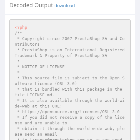
Decoded Output
download
<?php
/**

 * Copyright since 2007 PrestaShop SA and Co
ntributors

 * PrestaShop is an International Registered 
Trademark & Property of PrestaShop SA

 *

 * NOTICE OF LICENSE

 *

 * This source file is subject to the Open S
oftware License (OSL 3.0)

 * that is bundled with this package in the 
file LICENSE.md.

 * It is also available through the world-wi
de-web at this URL:

 * https://opensource.org/licenses/OSL-3.0

 * If you did not receive a copy of the lice
nse and are unable to

 * obtain it through the world-wide-web, ple
ase send an email

 * to license
@prestashop
.com so we can send 