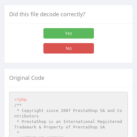
Did this file decode correctly?
Yes
No
Original Code
<?php
/**

 * Copyright since 2007 PrestaShop SA and Co
ntributors

 * PrestaShop is an International Registered 
Trademark & Property of PrestaShop SA

 *
