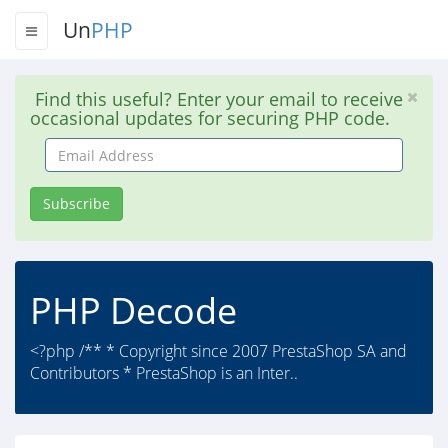
Un
PHP
Find this useful? Enter your email to receive
occasional updates for securing PHP code.
Email
Address
Subscribe
PHP Decode
<?php /** * Copyright since 2007 PrestaShop SA and
Contributors * PrestaShop is an Inter..