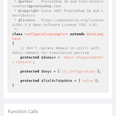
 * 
@author
    PrestaShop SA and Contributors 
<contact
@prestashop
.com>

 * 
@copyright
 Since 2007 PrestaShop SA and C
ontributors

 * 
@license
   https://opensource.org/license
s/OSL-3.0 Open Software License (OSL 3.0)

 */
class
ConfigurationLangCore
extends
DataLang
Core
{

// Don't replace domain in init() with 
$this->domain for translation parsing
protected
$domain
 = 
'Admin.Shopparameter
s.Feature'
;

protected
$keys
 = [
'id_configuration'
];

protected
$fieldsToUpdate
 = [
'value'
];

Function Calls