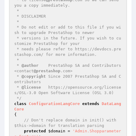
you a copy immediately.

 *

 * DISCLAIMER

 *

 * Do not edit or add to this file if you wi
sh to upgrade PrestaShop to newer

 * versions in the future. If you wish to cu
stomize PrestaShop for your

 * needs please refer to https://devdocs.pre
stashop.com/ for more information.

 *

 * 
@author
    PrestaShop SA and Contributors 
<contact
@prestashop
.com>

 * 
@copyright
 Since 2007 PrestaShop SA and C
ontributors

 * 
@license
   https://opensource.org/license
s/OSL-3.0 Open Software License (OSL 3.0)

 */
class
ConfigurationLangCore
extends
DataLang
Core
{

// Don't replace domain in init() with 
$this->domain for translation parsing
protected
$domain
 = 
'Admin.Shopparameter