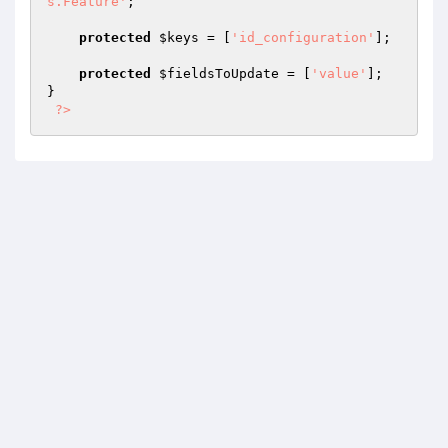
s.Feature'
;

protected
$keys
 = [
'id_configuration'
];

protected
$fieldsToUpdate
 = [
'value'
];

}

?>