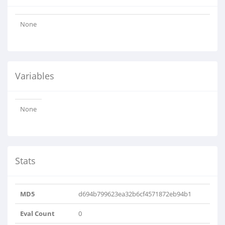
None
Variables
None
Stats
MD5
d694b799623ea32b6cf4571872eb94b1
Eval Count
0