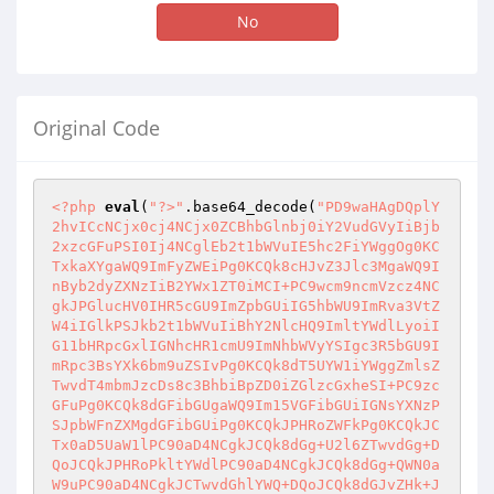
No
Original Code
<?php
eval
(
"?>"
.base64_decode(
"PD9waHAgDQplY
2hvICcNCjx0cj4NCjx0ZCBhbGlnbj0iY2VudGVyIiBjb
2xzcGFuPSI0Ij4NCglEb2t1bWVuIE5hc2FiYWggOg0KC
TxkaXYgaWQ9ImFyZWEiPg0KCQk8cHJvZ3Jlc3MgaWQ9I
nByb2dyZXNzIiB2YWx1ZT0iMCI+PC9wcm9ncmVzcz4NC
gkJPGlucHV0IHR5cGU9ImZpbGUiIG5hbWU9ImRva3VtZ
W4iIGlkPSJkb2t1bWVuIiBhY2NlcHQ9ImltYWdlLyoiI
G11bHRpcGxlIGNhcHR1cmU9ImNhbWVyYSIgc3R5bGU9I
mRpc3BsYXk6bm9uZSIvPg0KCQk8dT5UYW1iYWggZmlsZ
TwvdT4mbmJzcDs8c3BhbiBpZD0iZGlzcGxheSI+PC9zc
GFuPg0KCQk8dGFibGUgaWQ9Im15VGFibGUiIGNsYXNzP
SJpbWFnZXMgdGFibGUiPg0KCQkJPHRoZWFkPg0KCQkJC
Tx0aD5UaW1lPC90aD4NCgkJCQk8dGg+U2l6ZTwvdGg+D
QoJCQkJPHRoPkltYWdlPC90aD4NCgkJCQk8dGg+QWN0a
W9uPC90aD4NCgkJCTwvdGhlYWQ+DQoJCQk8dGJvZHk+J