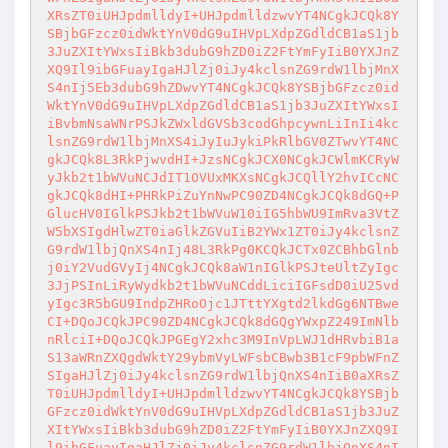
XRsZT0iUHJpdmlldyI+UHJpdmlldzwvYT4NCgkJCQk8Y
SBjbGFzcz0idWktYnV0dG9uIHVpLXdpZGdldCB1aS1jb
3JuZXItYWxsIiBkb3dubG9hZD0iZ2FtYmFyIiB0YXJnZ
XQ9Il9ibGFuayIgaHJlZj0iJy4kclsnZG9rdW1lbjMnX
S4nIj5Eb3dubG9hZDwvYT4NCgkJCQk8YSBjbGFzcz0id
WktYnV0dG9uIHVpLXdpZGdldCB1aS1jb3JuZXItYWxsI
iBvbmNsaWNrPSJkZWxldGVSb3codGhpcywnLiInIi4kc
lsnZG9rdW1lbjMnXS4iJyIuJykiPkRlbGV0ZTwvYT4NC
gkJCQk8L3RkPjwvdHI+JzsNCgkJCX0NCgkJCWlmKCRyW
yJkb2t1bWVuNCJdIT1OVUxMKXsNCgkJCQllY2hvICcNC
gkJCQk8dHI+PHRkPiZuYnNwPC90ZD4NCgkJCQk8dGQ+P
GlucHV0IGlkPSJkb2t1bWVuW10iIG5hbWU9ImRva3VtZ
W5bXSIgdHlwZT0iaGlkZGVuIiB2YWx1ZT0iJy4kclsnZ
G9rdW1lbjQnXS4nIj48L3RkPg0KCQkJCTx0ZCBhbGlnb
j0iY2VudGVyIj4NCgkJCQk8aW1nIGlkPSJteUltZyIgc
3JjPSInLiRyWydkb2t1bWVuNCddLiciIGFsdD0iU25vd
yIgc3R5bGU9IndpZHRoOjc1JTttYXgtd2lkdGg6NTBwe
CI+DQoJCQkJPC90ZD4NCgkJCQk8dGQgYWxpZ249ImNlb
nRlciI+DQoJCQkJPGEgY2xhc3M9InVpLWJ1dHRvbiB1a
S13aWRnZXQgdWktY29ybmVyLWFsbCBwb3B1cF9pbWFnZ
SIgaHJlZj0iJy4kclsnZG9rdW1lbjQnXS4nIiB0aXRsZ
T0iUHJpdmlldyI+UHJpdmlldzwvYT4NCgkJCQk8YSBjb
GFzcz0idWktYnV0dG9uIHVpLXdpZGdldCB1aS1jb3JuZ
XItYWxsIiBkb3dubG9hZD0iZ2FtYmFyIiB0YXJnZXQ9I
l9ibGFuayIgaHJlZj0iJy4kclsnZG9rdW1lbjQnXS4nI