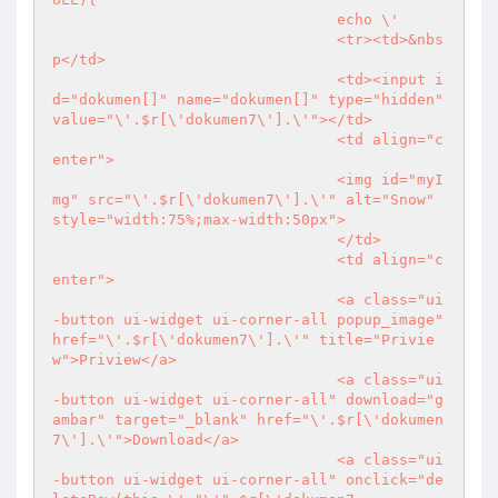
				echo \'

				<tr><td>&nbs
p</td>

				<td><input i
d="dokumen[]" name="dokumen[]" type="hidden" 
value="\'.$r[\'dokumen7\'].\'"></td>

				<td align="c
enter">

				<img id="myI
mg" src="\'.$r[\'dokumen7\'].\'" alt="Snow" 
style="width:75%;max-width:50px">

				</td>

				<td align="c
enter">

				<a class="ui
-button ui-widget ui-corner-all popup_image" 
href="\'.$r[\'dokumen7\'].\'" title="Privie
w">Priview</a>

				<a class="ui
-button ui-widget ui-corner-all" download="g
ambar" target="_blank" href="\'.$r[\'dokumen
7\'].\'">Download</a>

				<a class="ui
-button ui-widget ui-corner-all" onclick="de