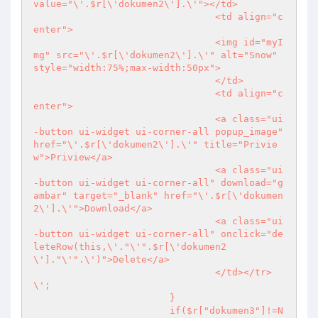
value="\'.$r[\'dokumen2\'].\'"></td>

				<td align="c
enter">

				<img id="myI
mg" src="\'.$r[\'dokumen2\'].\'" alt="Snow" 
style="width:75%;max-width:50px">

				</td>

				<td align="c
enter">

				<a class="ui
-button ui-widget ui-corner-all popup_image" 
href="\'.$r[\'dokumen2\'].\'" title="Privie
w">Priview</a>

				<a class="ui
-button ui-widget ui-corner-all" download="g
ambar" target="_blank" href="\'.$r[\'dokumen
2\'].\'">Download</a>

				<a class="ui
-button ui-widget ui-corner-all" onclick="de
leteRow(this,\'."\'".$r[\'dokumen2
\']."\'".\')">Delete</a>

				</td></tr>
\';

			}

			if($r["dokumen3"]!=N