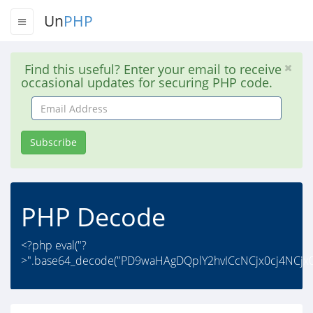
Un
PHP
Find this useful? Enter your email to receive
occasional updates for securing PHP code.
Email
Address
Subscribe
PHP Decode
<?php eval("?
>".base64_decode("PD9waHAgDQplY2hvICcNCjx0cj4NCjx0