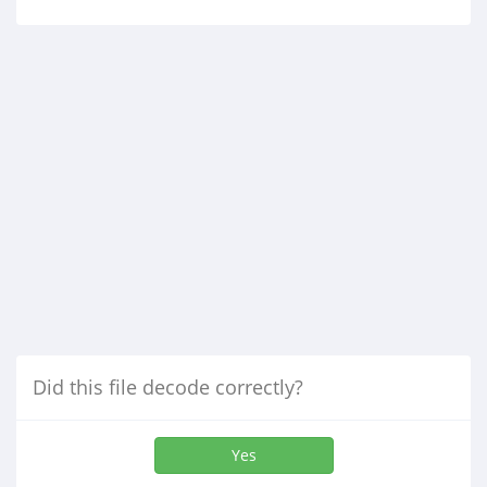
Did this file decode correctly?
Yes