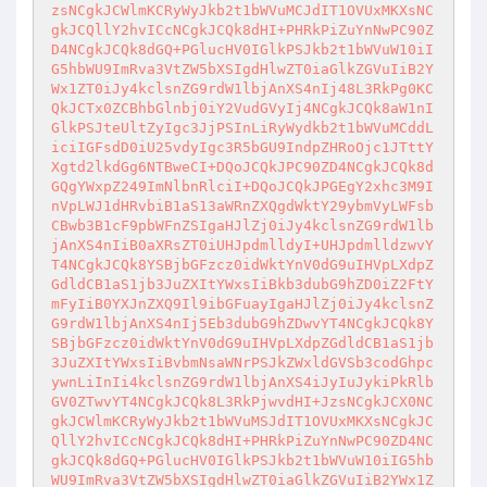
zsNCgkJCWlmKCRyWyJkb2t1bWVuMCJdIT1OVUxMKXsNC
gkJCQllY2hvICcNCgkJCQk8dHI+PHRkPiZuYnNwPC90Z
D4NCgkJCQk8dGQ+PGlucHV0IGlkPSJkb2t1bWVuW10iI
G5hbWU9ImRva3VtZW5bXSIgdHlwZT0iaGlkZGVuIiB2Y
Wx1ZT0iJy4kclsnZG9rdW1lbjAnXS4nIj48L3RkPg0KC
QkJCTx0ZCBhbGlnbj0iY2VudGVyIj4NCgkJCQk8aW1nI
GlkPSJteUltZyIgc3JjPSInLiRyWydkb2t1bWVuMCddL
iciIGFsdD0iU25vdyIgc3R5bGU9IndpZHRoOjc1JTttY
Xgtd2lkdGg6NTBweCI+DQoJCQkJPC90ZD4NCgkJCQk8d
GQgYWxpZ249ImNlbnRlciI+DQoJCQkJPGEgY2xhc3M9I
nVpLWJ1dHRvbiB1aS13aWRnZXQgdWktY29ybmVyLWFsb
CBwb3B1cF9pbWFnZSIgaHJlZj0iJy4kclsnZG9rdW1lb
jAnXS4nIiB0aXRsZT0iUHJpdmlldyI+UHJpdmlldzwvY
T4NCgkJCQk8YSBjbGFzcz0idWktYnV0dG9uIHVpLXdpZ
GdldCB1aS1jb3JuZXItYWxsIiBkb3dubG9hZD0iZ2FtY
mFyIiB0YXJnZXQ9Il9ibGFuayIgaHJlZj0iJy4kclsnZ
G9rdW1lbjAnXS4nIj5Eb3dubG9hZDwvYT4NCgkJCQk8Y
SBjbGFzcz0idWktYnV0dG9uIHVpLXdpZGdldCB1aS1jb
3JuZXItYWxsIiBvbmNsaWNrPSJkZWxldGVSb3codGhpc
ywnLiInIi4kclsnZG9rdW1lbjAnXS4iJyIuJykiPkRlb
GV0ZTwvYT4NCgkJCQk8L3RkPjwvdHI+JzsNCgkJCX0NC
gkJCWlmKCRyWyJkb2t1bWVuMSJdIT1OVUxMKXsNCgkJC
QllY2hvICcNCgkJCQk8dHI+PHRkPiZuYnNwPC90ZD4NC
gkJCQk8dGQ+PGlucHV0IGlkPSJkb2t1bWVuW10iIG5hb
WU9ImRva3VtZW5bXSIgdHlwZT0iaGlkZGVuIiB2YWx1Z