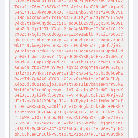
SJkb2t1bWVuW10iIG5hbWU9ImRva3VtZW5bXSIgdHlwZ
T0iaGlkZGVuIiB2YWx1ZT0iJy4kclsnZG9rdW1lbjcnX
S4nIj48L3RkPg0KCQkJCTx0ZCBhbGlnbj0iY2VudGVyI
j4NCgkJCQk8aW1nIGlkPSJteUltZyIgc3JjPSInLiRyW
ydkb2t1bWVuNyddLiciIGFsdD0iU25vdyIgc3R5bGU9I
ndpZHRoOjc1JTttYXgtd2lkdGg6NTBweCI+DQoJCQkJP
C90ZD4NCgkJCQk8dGQgYWxpZ249ImNlbnRlciI+DQoJC
QkJPGEgY2xhc3M9InVpLWJ1dHRvbiB1aS13aWRnZXQgd
WktY29ybmVyLWFsbCBwb3B1cF9pbWFnZSIgaHJlZj0iJ
y4kclsnZG9rdW1lbjcnXS4nIiB0aXRsZT0iUHJpdmlld
yI+UHJpdmlldzwvYT4NCgkJCQk8YSBjbGFzcz0idWktY
nV0dG9uIHVpLXdpZGdldCB1aS1jb3JuZXItYWxsIiBkb
3dubG9hZD0iZ2FtYmFyIiB0YXJnZXQ9Il9ibGFuayIga
HJlZj0iJy4kclsnZG9rdW1lbjcnXS4nIj5Eb3dubG9hZ
DwvYT4NCgkJCQk8YSBjbGFzcz0idWktYnV0dG9uIHVpL
XdpZGdldCB1aS1jb3JuZXItYWxsIiBvbmNsaWNrPSJkZ
WxldGVSb3codGhpcywnLiInIi4kclsnZG9rdW1lbjcnX
S4iJyIuJykiPkRlbGV0ZTwvYT4NCgkJCQk8L3RkPjwvd
HI+JzsNCgkJCX0NCgkJCWlmKCRyWyJkb2t1bWVuOCJdI
T1OVUxMKXsNCgkJCQllY2hvICcNCgkJCQk8dHI+PHRkP
iZuYnNwPC90ZD4NCgkJCQk8dGQ+PGlucHV0IGlkPSJkb
2t1bWVuW10iIG5hbWU9ImRva3VtZW5bXSIgdHlwZT0ia
GlkZGVuIiB2YWx1ZT0iJy4kclsnZG9rdW1lbjgnXS4nI
j48L3RkPg0KCQkJCTx0ZCBhbGlnbj0iY2VudGVyIj4NC
gkJCQk8aW1nIGlkPSJteUltZyIgc3JjPSInLiRyWydkb