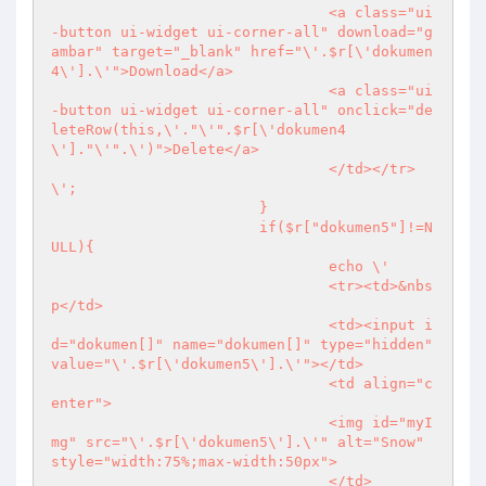
				<a class="ui
-button ui-widget ui-corner-all" download="g
ambar" target="_blank" href="\'.$r[\'dokumen
4\'].\'">Download</a>

				<a class="ui
-button ui-widget ui-corner-all" onclick="de
leteRow(this,\'."\'".$r[\'dokumen4
\']."\'".\')">Delete</a>

				</td></tr>
\';

			}

			if($r["dokumen5"]!=N
ULL){

				echo \'

				<tr><td>&nbs
p</td>

				<td><input i
d="dokumen[]" name="dokumen[]" type="hidden" 
value="\'.$r[\'dokumen5\'].\'"></td>

				<td align="c
enter">

				<img id="myI
mg" src="\'.$r[\'dokumen5\'].\'" alt="Snow" 
style="width:75%;max-width:50px">

				</td>
