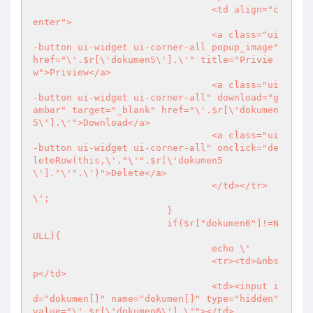
				<td align="c
enter">

				<a class="ui
-button ui-widget ui-corner-all popup_image" 
href="\'.$r[\'dokumen5\'].\'" title="Privie
w">Priview</a>

				<a class="ui
-button ui-widget ui-corner-all" download="g
ambar" target="_blank" href="\'.$r[\'dokumen
5\'].\'">Download</a>

				<a class="ui
-button ui-widget ui-corner-all" onclick="de
leteRow(this,\'."\'".$r[\'dokumen5
\']."\'".\')">Delete</a>

				</td></tr>
\';

			}

			if($r["dokumen6"]!=N
ULL){

				echo \'

				<tr><td>&nbs
p</td>

				<td><input i
d="dokumen[]" name="dokumen[]" type="hidden" 
value="\'.$r[\'dokumen6\'].\'"></td>
