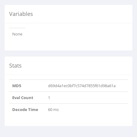
Variables
None
Stats
MD5
d69d4a1ec0bf7c574d7855f61d98a61a
Eval Count
1
Decode Time
60 ms