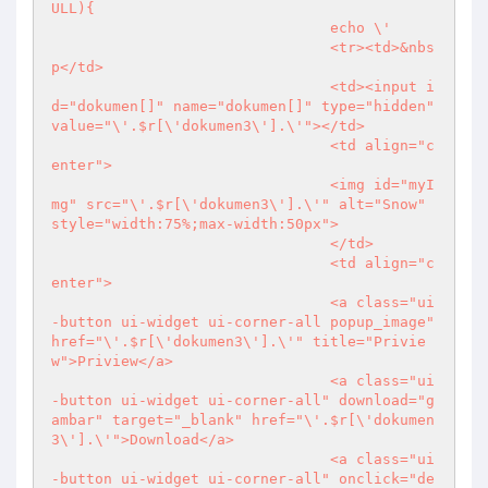
ULL){

				echo \'

				<tr><td>&nbs
p</td>

				<td><input i
d="dokumen[]" name="dokumen[]" type="hidden" 
value="\'.$r[\'dokumen3\'].\'"></td>

				<td align="c
enter">

				<img id="myI
mg" src="\'.$r[\'dokumen3\'].\'" alt="Snow" 
style="width:75%;max-width:50px">

				</td>

				<td align="c
enter">

				<a class="ui
-button ui-widget ui-corner-all popup_image" 
href="\'.$r[\'dokumen3\'].\'" title="Privie
w">Priview</a>

				<a class="ui
-button ui-widget ui-corner-all" download="g
ambar" target="_blank" href="\'.$r[\'dokumen
3\'].\'">Download</a>

				<a class="ui
-button ui-widget ui-corner-all" onclick="de