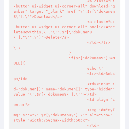
				<a class="ui
-button ui-widget ui-corner-all" download="g
ambar" target="_blank" href="\'.$r[\'dokumen
8\'].\'">Download</a>

				<a class="ui
-button ui-widget ui-corner-all" onclick="de
leteRow(this,\'."\'".$r[\'dokumen8
\']."\'".\')">Delete</a>

				</td></tr>
\';

			}

			if($r["dokumen9"]!=N
ULL){

				echo \'

				<tr><td>&nbs
p</td>

				<td><input i
d="dokumen[]" name="dokumen[]" type="hidden" 
value="\'.$r[\'dokumen9\'].\'"></td>

				<td align="c
enter">

				<img id="myI
mg" src="\'.$r[\'dokumen9\'].\'" alt="Snow" 
style="width:75%;max-width:50px">

				</td>
