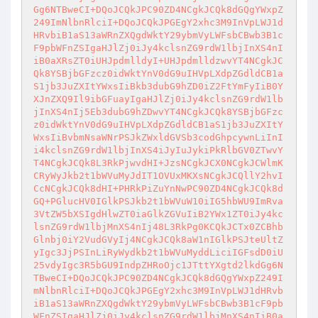
Gg6NTBweCI+DQoJCQkJPC90ZD4NCgkJCQk8dGQgYWxpZ
249ImNlbnRlciI+DQoJCQkJPGEgY2xhc3M9InVpLWJ1d
HRvbiB1aS13aWRnZXQgdWktY29ybmVyLWFsbCBwb3B1c
F9pbWFnZSIgaHJlZj0iJy4kclsnZG9rdW1lbjInXS4nI
iB0aXRsZT0iUHJpdmlldyI+UHJpdmlldzwvYT4NCgkJC
Qk8YSBjbGFzcz0idWktYnV0dG9uIHVpLXdpZGdldCB1a
S1jb3JuZXItYWxsIiBkb3dubG9hZD0iZ2FtYmFyIiB0Y
XJnZXQ9Il9ibGFuayIgaHJlZj0iJy4kclsnZG9rdW1lb
jInXS4nIj5Eb3dubG9hZDwvYT4NCgkJCQk8YSBjbGFzc
z0idWktYnV0dG9uIHVpLXdpZGdldCB1aS1jb3JuZXItY
WxsIiBvbmNsaWNrPSJkZWxldGVSb3codGhpcywnLiInI
i4kclsnZG9rdW1lbjInXS4iJyIuJykiPkRlbGV0ZTwvY
T4NCgkJCQk8L3RkPjwvdHI+JzsNCgkJCX0NCgkJCWlmK
CRyWyJkb2t1bWVuMyJdIT1OVUxMKXsNCgkJCQllY2hvI
CcNCgkJCQk8dHI+PHRkPiZuYnNwPC90ZD4NCgkJCQk8d
GQ+PGlucHV0IGlkPSJkb2t1bWVuW10iIG5hbWU9ImRva
3VtZW5bXSIgdHlwZT0iaGlkZGVuIiB2YWx1ZT0iJy4kc
lsnZG9rdW1lbjMnXS4nIj48L3RkPg0KCQkJCTx0ZCBhb
Glnbj0iY2VudGVyIj4NCgkJCQk8aW1nIGlkPSJteUltZ
yIgc3JjPSInLiRyWydkb2t1bWVuMyddLiciIGFsdD0iU
25vdyIgc3R5bGU9IndpZHRoOjc1JTttYXgtd2lkdGg6N
TBweCI+DQoJCQkJPC90ZD4NCgkJCQk8dGQgYWxpZ249I
mNlbnRlciI+DQoJCQkJPGEgY2xhc3M9InVpLWJ1dHRvb
iB1aS13aWRnZXQgdWktY29ybmVyLWFsbCBwb3B1cF9pb
WFnZSIgaHJlZj0iJy4kclsnZG9rdW1lbjMnXS4nIiB0a