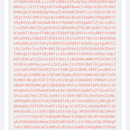
2t1bWVuOCddLiciIGFsdD0iU25vdyIgc3R5bGU9IndpZ
HRoOjc1JTttYXgtd2lkdGg6NTBweCI+DQoJCQkJPC90Z
D4NCgkJCQk8dGQgYWxpZ249ImNlbnRlciI+DQoJCQkJP
GEgY2xhc3M9InVpLWJ1dHRvbiB1aS13aWRnZXQgdWktY
29ybmVyLWFsbCBwb3B1cF9pbWFnZSIgaHJlZj0iJy4kc
lsnZG9rdW1lbjgnXS4nIiB0aXRsZT0iUHJpdmlldyI+U
HJpdmlldzwvYT4NCgkJCQk8YSBjbGFzcz0idWktYnV0d
G9uIHVpLXdpZGdldCB1aS1jb3JuZXItYWxsIiBkb3dub
G9hZD0iZ2FtYmFyIiB0YXJnZXQ9Il9ibGFuayIgaHJlZ
j0iJy4kclsnZG9rdW1lbjgnXS4nIj5Eb3dubG9hZDwvY
T4NCgkJCQk8YSBjbGFzcz0idWktYnV0dG9uIHVpLXdpZ
GdldCB1aS1jb3JuZXItYWxsIiBvbmNsaWNrPSJkZWxld
GVSb3codGhpcywnLiInIi4kclsnZG9rdW1lbjgnXS4iJ
yIuJykiPkRlbGV0ZTwvYT4NCgkJCQk8L3RkPjwvdHI+J
zsNCgkJCX0NCgkJCWlmKCRyWyJkb2t1bWVuOSJdIT1OV
UxMKXsNCgkJCQllY2hvICcNCgkJCQk8dHI+PHRkPiZuY
nNwPC90ZD4NCgkJCQk8dGQ+PGlucHV0IGlkPSJkb2t1b
WVuW10iIG5hbWU9ImRva3VtZW5bXSIgdHlwZT0iaGlkZ
GVuIiB2YWx1ZT0iJy4kclsnZG9rdW1lbjknXS4nIj48L
3RkPg0KCQkJCTx0ZCBhbGlnbj0iY2VudGVyIj4NCgkJC
Qk8aW1nIGlkPSJteUltZyIgc3JjPSInLiRyWydkb2t1b
WVuOSddLiciIGFsdD0iU25vdyIgc3R5bGU9IndpZHRoO
jc1JTttYXgtd2lkdGg6NTBweCI+DQoJCQkJPC90ZD4NC
gkJCQk8dGQgYWxpZ249ImNlbnRlciI+DQoJCQkJPGEgY
2xhc3M9InVpLWJ1dHRvbiB1aS13aWRnZXQgdWktY29yb