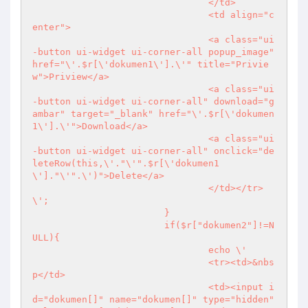
				</td>

				<td align="c
enter">

				<a class="ui
-button ui-widget ui-corner-all popup_image" 
href="\'.$r[\'dokumen1\'].\'" title="Privie
w">Priview</a>

				<a class="ui
-button ui-widget ui-corner-all" download="g
ambar" target="_blank" href="\'.$r[\'dokumen
1\'].\'">Download</a>

				<a class="ui
-button ui-widget ui-corner-all" onclick="de
leteRow(this,\'."\'".$r[\'dokumen1
\']."\'".\')">Delete</a>

				</td></tr>
\';

			}

			if($r["dokumen2"]!=N
ULL){

				echo \'

				<tr><td>&nbs
p</td>

				<td><input i
d="dokumen[]" name="dokumen[]" type="hidden" 