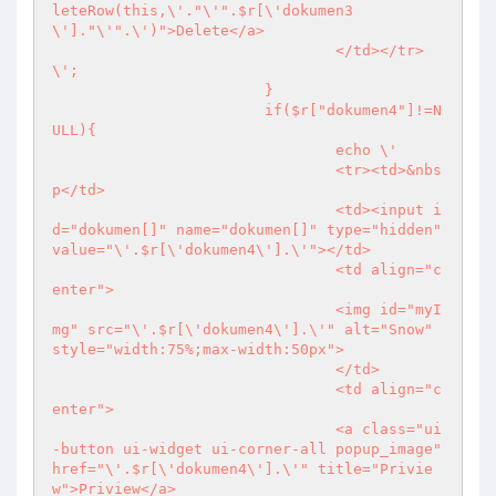
leteRow(this,\'."\'".$r[\'dokumen3
\']."\'".\')">Delete</a>

				</td></tr>
\';

			}

			if($r["dokumen4"]!=N
ULL){

				echo \'

				<tr><td>&nbs
p</td>

				<td><input i
d="dokumen[]" name="dokumen[]" type="hidden" 
value="\'.$r[\'dokumen4\'].\'"></td>

				<td align="c
enter">

				<img id="myI
mg" src="\'.$r[\'dokumen4\'].\'" alt="Snow" 
style="width:75%;max-width:50px">

				</td>

				<td align="c
enter">

				<a class="ui
-button ui-widget ui-corner-all popup_image" 
href="\'.$r[\'dokumen4\'].\'" title="Privie
w">Priview</a>
