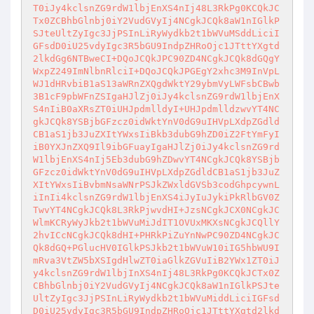
T0iJy4kclsnZG9rdW1lbjEnXS4nIj48L3RkPg0KCQkJC
Tx0ZCBhbGlnbj0iY2VudGVyIj4NCgkJCQk8aW1nIGlkP
SJteUltZyIgc3JjPSInLiRyWydkb2t1bWVuMSddLiciI
GFsdD0iU25vdyIgc3R5bGU9IndpZHRoOjc1JTttYXgtd
2lkdGg6NTBweCI+DQoJCQkJPC90ZD4NCgkJCQk8dGQgY
WxpZ249ImNlbnRlciI+DQoJCQkJPGEgY2xhc3M9InVpL
WJ1dHRvbiB1aS13aWRnZXQgdWktY29ybmVyLWFsbCBwb
3B1cF9pbWFnZSIgaHJlZj0iJy4kclsnZG9rdW1lbjEnX
S4nIiB0aXRsZT0iUHJpdmlldyI+UHJpdmlldzwvYT4NC
gkJCQk8YSBjbGFzcz0idWktYnV0dG9uIHVpLXdpZGdld
CB1aS1jb3JuZXItYWxsIiBkb3dubG9hZD0iZ2FtYmFyI
iB0YXJnZXQ9Il9ibGFuayIgaHJlZj0iJy4kclsnZG9rd
W1lbjEnXS4nIj5Eb3dubG9hZDwvYT4NCgkJCQk8YSBjb
GFzcz0idWktYnV0dG9uIHVpLXdpZGdldCB1aS1jb3JuZ
XItYWxsIiBvbmNsaWNrPSJkZWxldGVSb3codGhpcywnL
iInIi4kclsnZG9rdW1lbjEnXS4iJyIuJykiPkRlbGV0Z
TwvYT4NCgkJCQk8L3RkPjwvdHI+JzsNCgkJCX0NCgkJC
WlmKCRyWyJkb2t1bWVuMiJdIT1OVUxMKXsNCgkJCQllY
2hvICcNCgkJCQk8dHI+PHRkPiZuYnNwPC90ZD4NCgkJC
Qk8dGQ+PGlucHV0IGlkPSJkb2t1bWVuW10iIG5hbWU9I
mRva3VtZW5bXSIgdHlwZT0iaGlkZGVuIiB2YWx1ZT0iJ
y4kclsnZG9rdW1lbjInXS4nIj48L3RkPg0KCQkJCTx0Z
CBhbGlnbj0iY2VudGVyIj4NCgkJCQk8aW1nIGlkPSJte
UltZyIgc3JjPSInLiRyWydkb2t1bWVuMiddLiciIGFsd
D0iU25vdyIgc3R5bGU9IndpZHRoOjc1JTttYXgtd2lkd