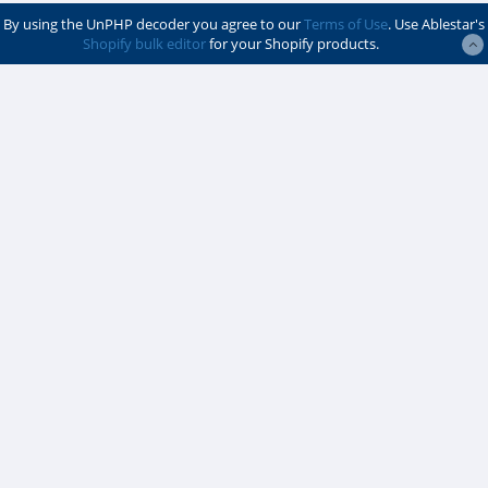
By using the UnPHP decoder you agree to our
Terms of Use
. Use Ablestar's
Shopify bulk editor
for your Shopify products.