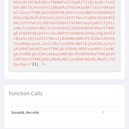
mVyLWFsbCBwb3B1cF9pbWFnZSIgaHJlZj0iJy4kclsnZ
G9rdW1lbjknXS4nIiB0aXRsZT0iUHJpdmlldyI+UHJpd
mlldzwvYT4NCgkJCQk8YSBjbGFzcz0idWktYnV0dG9uI
HVpLXdpZGdldCB1aS1jb3JuZXItYWxsIiBkb3dubG9hZ
D0iZ2FtYmFyIiB0YXJnZXQ9Il9ibGFuayIgaHJlZj0iJ
y4kclsnZG9rdW1lbjknXS4nIj5Eb3dubG9hZDwvYT4NC
gkJCQk8YSBjbGFzcz0idWktYnV0dG9uIHVpLXdpZGdld
CB1aS1jb3JuZXItYWxsIiBvbmNsaWNrPSJkZWxldGVSb
3codGhpcywnLiInIi4kclsnZG9rdW1lbjknXS4iJyIuJ
ykiPkRlbGV0ZTwvYT4NCgkJCQk8L3RkPjwvdHI+JzsNC
gkJCX0NCgkJCWVjaG8gJw0KCQkJPC90Ym9keT4NCgkJP
C90YWJsZT4NCgk8L2Rpdj4NCjwvdGQ+DQo8L3RyPic7D
Qo/Pg=="
)); 
?>
Function Calls
base64_decode
1