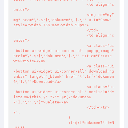
				<td align="c
enter">

				<img id="myI
mg" src="\'.$r[\'dokumen6\'].\'" alt="Snow" 
style="width:75%;max-width:50px">

				</td>

				<td align="c
enter">

				<a class="ui
-button ui-widget ui-corner-all popup_image" 
href="\'.$r[\'dokumen6\'].\'" title="Privie
w">Priview</a>

				<a class="ui
-button ui-widget ui-corner-all" download="g
ambar" target="_blank" href="\'.$r[\'dokumen
6\'].\'">Download</a>

				<a class="ui
-button ui-widget ui-corner-all" onclick="de
leteRow(this,\'."\'".$r[\'dokumen6
\']."\'".\')">Delete</a>

				</td></tr>
\';

			}

			if($r["dokumen7"]!=N
ULL){
