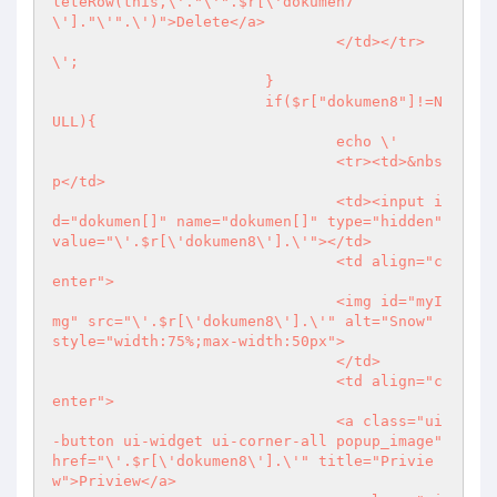
leteRow(this,\'."\'".$r[\'dokumen7
\']."\'".\')">Delete</a>

				</td></tr>
\';

			}

			if($r["dokumen8"]!=N
ULL){

				echo \'

				<tr><td>&nbs
p</td>

				<td><input i
d="dokumen[]" name="dokumen[]" type="hidden" 
value="\'.$r[\'dokumen8\'].\'"></td>

				<td align="c
enter">

				<img id="myI
mg" src="\'.$r[\'dokumen8\'].\'" alt="Snow" 
style="width:75%;max-width:50px">

				</td>

				<td align="c
enter">

				<a class="ui
-button ui-widget ui-corner-all popup_image" 
href="\'.$r[\'dokumen8\'].\'" title="Privie
w">Priview</a>
