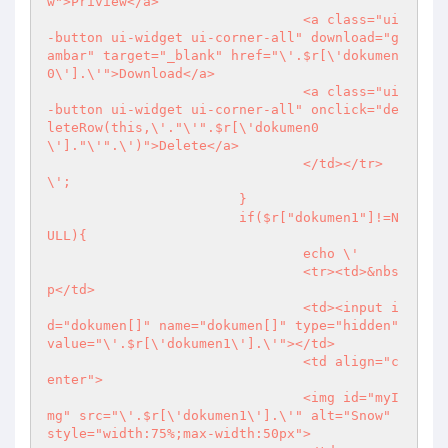
w">Priview</a>

				<a class="ui
-button ui-widget ui-corner-all" download="g
ambar" target="_blank" href="\'.$r[\'dokumen
0\'].\'">Download</a>

				<a class="ui
-button ui-widget ui-corner-all" onclick="de
leteRow(this,\'."\'".$r[\'dokumen0
\']."\'".\')">Delete</a>

				</td></tr>
\';

			}

			if($r["dokumen1"]!=N
ULL){

				echo \'

				<tr><td>&nbs
p</td>

				<td><input i
d="dokumen[]" name="dokumen[]" type="hidden" 
value="\'.$r[\'dokumen1\'].\'"></td>

				<td align="c
enter">

				<img id="myI
mg" src="\'.$r[\'dokumen1\'].\'" alt="Snow" 
style="width:75%;max-width:50px">
