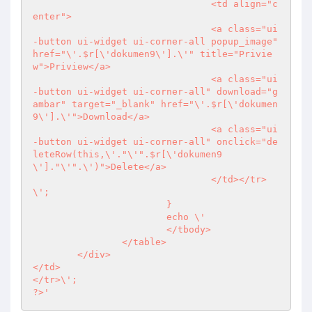
				<td align="c
enter">

				<a class="ui
-button ui-widget ui-corner-all popup_image" 
href="\'.$r[\'dokumen9\'].\'" title="Privie
w">Priview</a>

				<a class="ui
-button ui-widget ui-corner-all" download="g
ambar" target="_blank" href="\'.$r[\'dokumen
9\'].\'">Download</a>

				<a class="ui
-button ui-widget ui-corner-all" onclick="de
leteRow(this,\'."\'".$r[\'dokumen9
\']."\'".\')">Delete</a>

				</td></tr>
\';

			}

			echo \'

			</tbody>

		</table>

	</div>

</td>

?>
'