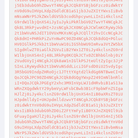
j5Eb3dubG9hZDwvYT4NCgkJCQk8YSBjbGFzcz0idWktY
nV0dG9uIHVpLXdpZGdldCB1aS1jb3JuZXItYWxsIiBvb
mNsaWNrPSJkZWxldGVSb3codGhpcywnLiInIi4kclsnZ
G9rdW1lbjQnXS4iJyIuJykiPkRlbGV0ZTwvYT4NCgkJC
Qk8L3RkPjwvdHI+JzsNCgkJCX0NCgkJCWlmKCRyWyJkb
2t1bWVuNSJdIT1OVUxMKXsNCgkJCQllY2hvICcNCgkJC
Qk8dHI+PHRkPiZuYnNwPC90ZD4NCgkJCQk8dGQ+PGluc
HV0IGlkPSJkb2t1bWVuW10iIG5hbWU9ImRva3VtZW5bX
SIgdHlwZT0iaGlkZGVuIiB2YWx1ZT0iJy4kclsnZG9rd
W1lbjUnXS4nIj48L3RkPg0KCQkJCTx0ZCBhbGlnbj0iY
2VudGVyIj4NCgkJCQk8aW1nIGlkPSJteUltZyIgc3JjP
SInLiRyWydkb2t1bWVuNSddLiciIGFsdD0iU25vdyIgc
3R5bGU9IndpZHRoOjc1JTttYXgtd2lkdGg6NTBweCI+D
QoJCQkJPC90ZD4NCgkJCQk8dGQgYWxpZ249ImNlbnRlc
iI+DQoJCQkJPGEgY2xhc3M9InVpLWJ1dHRvbiB1aS13a
WRnZXQgdWktY29ybmVyLWFsbCBwb3B1cF9pbWFnZSIga
HJlZj0iJy4kclsnZG9rdW1lbjUnXS4nIiB0aXRsZT0iU
HJpdmlldyI+UHJpdmlldzwvYT4NCgkJCQk8YSBjbGFzc
z0idWktYnV0dG9uIHVpLXdpZGdldCB1aS1jb3JuZXItY
WxsIiBkb3dubG9hZD0iZ2FtYmFyIiB0YXJnZXQ9Il9ib
GFuayIgaHJlZj0iJy4kclsnZG9rdW1lbjUnXS4nIj5Eb
3dubG9hZDwvYT4NCgkJCQk8YSBjbGFzcz0idWktYnV0d
G9uIHVpLXdpZGdldCB1aS1jb3JuZXItYWxsIiBvbmNsa
WNrPSJkZWxldGVSb3codGhpcywnLiInIi4kclsnZG9rd