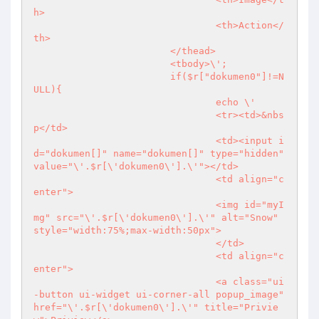
h>

				<th>Action</
th>

			</thead>

			<tbody>\';

			if($r["dokumen0"]!=N
ULL){

				echo \'

				<tr><td>&nbs
p</td>

				<td><input i
d="dokumen[]" name="dokumen[]" type="hidden" 
value="\'.$r[\'dokumen0\'].\'"></td>

				<td align="c
enter">

				<img id="myI
mg" src="\'.$r[\'dokumen0\'].\'" alt="Snow" 
style="width:75%;max-width:50px">

				</td>

				<td align="c
enter">

				<a class="ui
-button ui-widget ui-corner-all popup_image" 
href="\'.$r[\'dokumen0\'].\'" title="Privie