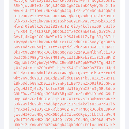
W1lbjUnXS4iJyIuJykiPkRlbGV0ZTwvYT4NCgkJCQk8L
3RkPjwvdHI+JzsNCgkJCX0NCgkJCWlmKCRyWyJkb2t1b
WVuNiJdIT1OVUxMKXsNCgkJCQllY2hvICcNCgkJCQk8d
HI+PHRkPiZuYnNwPC90ZD4NCgkJCQk8dGQ+PGlucHV0I
GlkPSJkb2t1bWVuW10iIG5hbWU9ImRva3VtZW5bXSIgd
HlwZT0iaGlkZGVuIiB2YWx1ZT0iJy4kclsnZG9rdW1lb
jYnXS4nIj48L3RkPg0KCQkJCTx0ZCBhbGlnbj0iY2Vud
GVyIj4NCgkJCQk8aW1nIGlkPSJteUltZyIgc3JjPSInL
iRyWydkb2t1bWVuNiddLiciIGFsdD0iU25vdyIgc3R5b
GU9IndpZHRoOjc1JTttYXgtd2lkdGg6NTBweCI+DQoJC
QkJPC90ZD4NCgkJCQk8dGQgYWxpZ249ImNlbnRlciI+D
QoJCQkJPGEgY2xhc3M9InVpLWJ1dHRvbiB1aS13aWRnZ
XQgdWktY29ybmVyLWFsbCBwb3B1cF9pbWFnZSIgaHJlZ
j0iJy4kclsnZG9rdW1lbjYnXS4nIiB0aXRsZT0iUHJpd
mlldyI+UHJpdmlldzwvYT4NCgkJCQk8YSBjbGFzcz0id
WktYnV0dG9uIHVpLXdpZGdldCB1aS1jb3JuZXItYWxsI
iBkb3dubG9hZD0iZ2FtYmFyIiB0YXJnZXQ9Il9ibGFua
yIgaHJlZj0iJy4kclsnZG9rdW1lbjYnXS4nIj5Eb3dub
G9hZDwvYT4NCgkJCQk8YSBjbGFzcz0idWktYnV0dG9uI
HVpLXdpZGdldCB1aS1jb3JuZXItYWxsIiBvbmNsaWNrP
SJkZWxldGVSb3codGhpcywnLiInIi4kclsnZG9rdW1lb
jYnXS4iJyIuJykiPkRlbGV0ZTwvYT4NCgkJCQk8L3RkP
jwvdHI+JzsNCgkJCX0NCgkJCWlmKCRyWyJkb2t1bWVuN
yJdIT1OVUxMKXsNCgkJCQllY2hvICcNCgkJCQk8dHI+P
HRkPiZuYnNwPC90ZD4NCgkJCQk8dGQ+PGlucHV0IGlkP