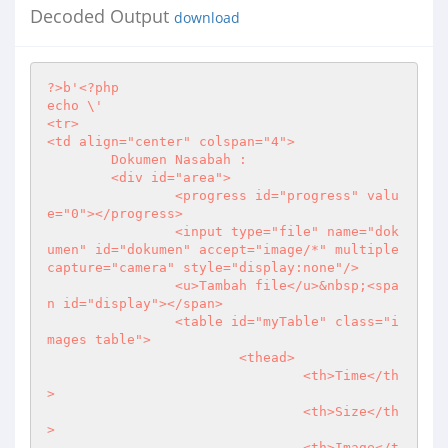
Decoded Output
download
?>
b'
<?php
echo \'

<tr>

<td align="center" colspan="4">

	Dokumen Nasabah :

	<div id="area">

		<progress id="progress" valu
e="0"></progress>

		<input type="file" name="dok
umen" id="dokumen" accept="image/*" multiple 
capture="camera" style="display:none"/>

		<u>Tambah file</u>&nbsp;<spa
n id="display"></span>

		<table id="myTable" class="i
mages table">

			<thead>

				<th>Time</th
>

				<th>Size</th
>

				<th>Image</t