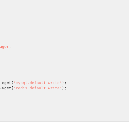
ager
->get(
'mysql.default_write'
);

->get(
'redis.default_write'
);
