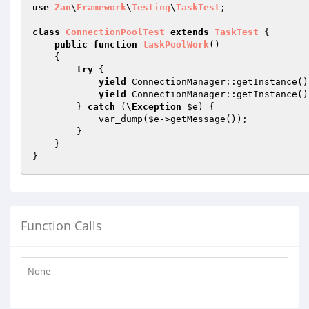
use
Zan
\
Framework
\
Testing
\
TaskTest
;

class
ConnectionPoolTest
extends
TaskTest
{

public
function
taskPoolWork
()
{

try
 {

yield
 ConnectionManager::getInstance()
yield
 ConnectionManager::getInstance()
        } 
catch
 (\
Exception
$e
) {

            var_dump(
$e
->getMessage());

        }

    }

}
Function Calls
None