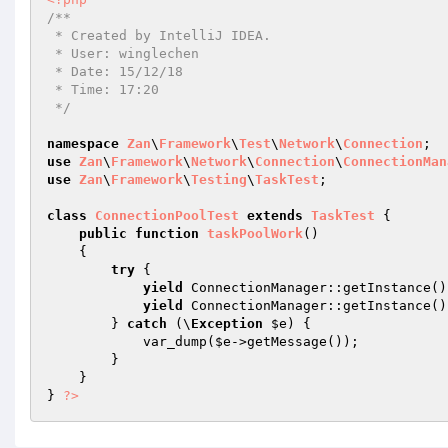
/**

 * Created by IntelliJ IDEA.

 * User: winglechen

 * Date: 15/12/18

 * Time: 17:20

 */
namespace
Zan
\
Framework
\
Test
\
Network
\
Connection
use
Zan
\
Framework
\
Network
\
Connection
\
ConnectionMan
use
Zan
\
Framework
\
Testing
\
TaskTest
;

class
ConnectionPoolTest
extends
TaskTest
{

public
function
taskPoolWork
()
{

try
 {

yield
 ConnectionManager::getInstance()
yield
 ConnectionManager::getInstance()
        } 
catch
 (\
Exception
$e
) {

            var_dump(
$e
->getMessage());

        }

    }

} 
?>