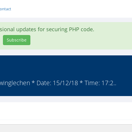
ontact
asional updates for securing PHP code.
Subscribe
 winglechen * Date: 15/12/18 * Time: 17:2..