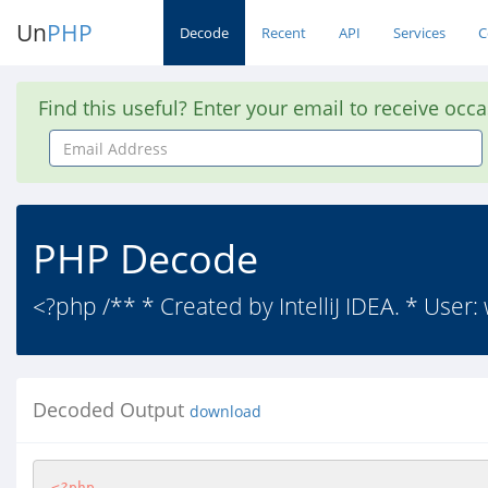
Un
PHP
Decode
Recent
API
Services
C
Find this useful? Enter your email to receive occ
Email
Address
PHP Decode
<?php /** * Created by IntelliJ IDEA. * User:
Decoded Output
download
<?php