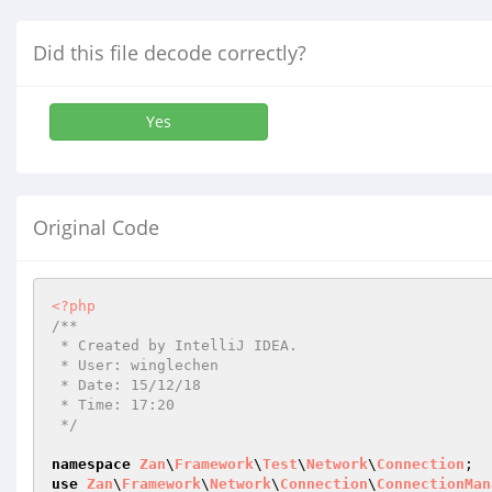
Did this file decode correctly?
Yes
Original Code
<?php
/**

 * Created by IntelliJ IDEA.

 * User: winglechen

 * Date: 15/12/18

 * Time: 17:20

 */
namespace
Zan
\
Framework
\
Test
\
Network
\
Connection
use
Zan
\
Framework
\
Network
\
Connection
\
ConnectionMan