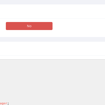
No
ager