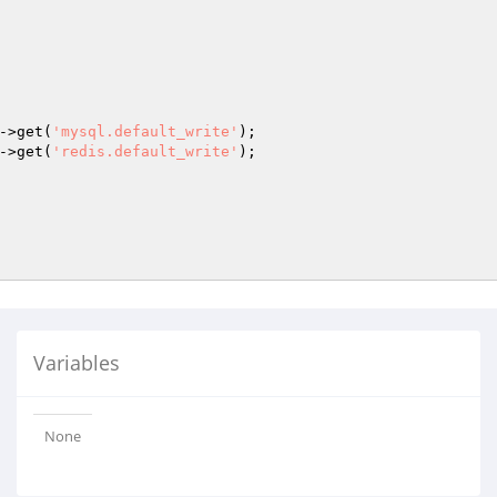
->get(
'mysql.default_write'
);

->get(
'redis.default_write'
);

Variables
None