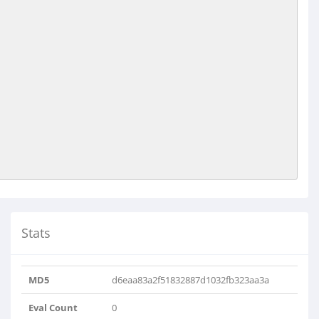
Stats
MD5
d6eaa83a2f51832887d1032fb323aa3a
Eval Count
0