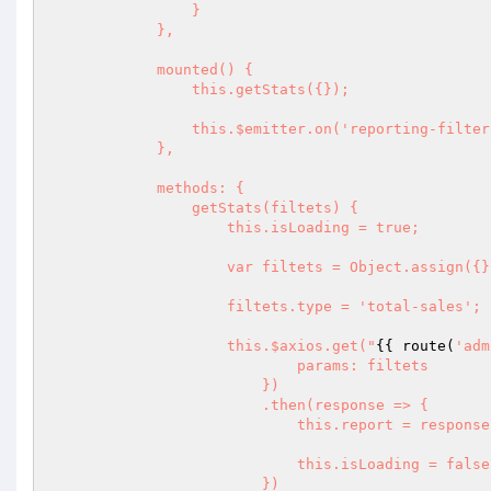
                }

            },

            mounted() {

                this.getStats({});

                this.$emitter.on('reporting-filter-updated', this.getStats);

            },

            methods: {

                getStats(filtets) {

                    this.isLoading = true;

                    var filtets = Object.assign({}, filtets);

                    filtets.type = 'total-sales';

                    this.$axios.get("
{{ route(
'adm
                            params: filtets

                        })

                        .then(response => {

                            this.report = response.data;

                            this.isLoading = false;

                        })
