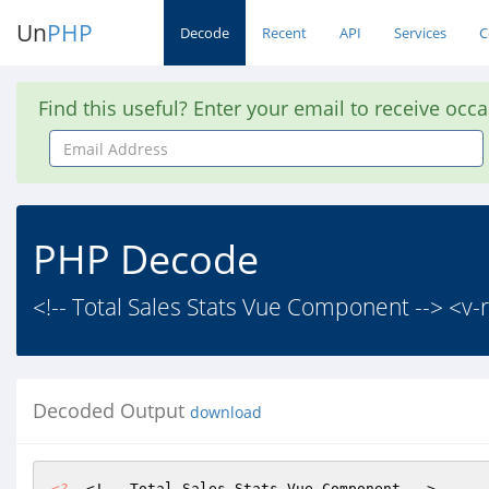
Un
PHP
Decode
Recent
API
Services
C
Find this useful? Enter your email to receive occ
Email
Address
PHP Decode
<!-- Total Sales Stats Vue Component --> <v-r
Decoded Output
download
<?
  <!-- Total Sales Stats Vue Component -->
