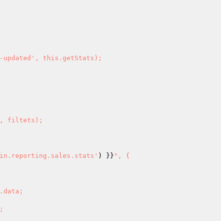
in.reporting.sales.stats'
) }}
", {
