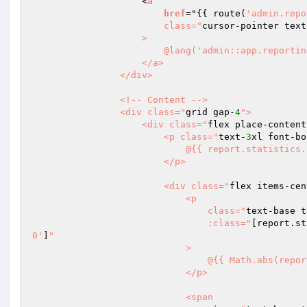
                    <
a
href
="
{{ route(
'admin.repo
                        class="
cursor-pointer text
                    >

                        @lang('admin::app.reporting.sales.index.view-details')

                    </a>

                </div>

                <!-- Content -->

                <div class="
grid gap-
4
">

                    <div class="
flex place-content
                        <p class="
text-
3
xl font-bo
                            @{{ report.statistics.sales.formatted_total }}

                        </p>

                        <div class="
flex items-cen
                            <p

                                class="
text-base t
                                :class="
[report.st
0'
]
"

                            >

                                @{{ Math.abs(report.statistics.sales.progress.toFixed(2)) }}%

                            </p>

                            <span
