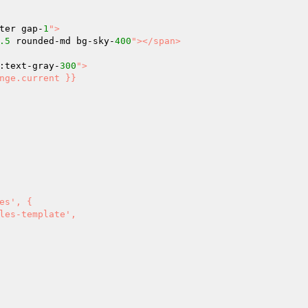
ter gap-
1
">

.5
 rounded-md bg-sky-
400
"></span>

:text-gray-
300
">
