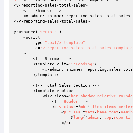
<v-reporting-sales-total-sales>

    <!-- Shimmer -->

    <x-admin::shimmer.reporting.sales.total-sales />

</v-reporting-sales-total-sales>

@pushOnce(
'scripts'
)

    <script

        type=
"text/x-template"
        id=
"v-reporting-sales-total-sales-template
    >

        <!-- Shimmer -->

        <template v-
if
=
"isLoading"
>

            <x-admin::shimmer.reporting.sales.total-sales />

        </template>

        <!-- Total Sales Section -->

        <template v-
else
>

            <div 
class
="
box
-
shadow
relative
rounde
                <!-- 
Header
 -->

                <
div
class
="
mb
-4 
flex
items
-
center
                    <
p
class
="
text
-
base
font
-
semib
                        @
lang
('
admin
::
app
.
reportin
                    </
p
>
