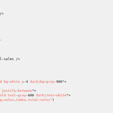
"
d
bg
-
white
p
-4 
dark
:
bg
-
gray
-900">

justify
-
between
">

old
text
-
gray
-600 
dark
:
text
-
white
">

g
.
sales
.
index
.
total
-
sales
')
