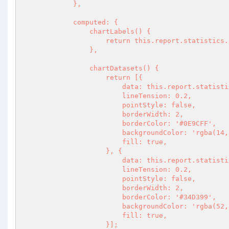
            },

            computed: {

                chartLabels() {

                    return this.report.statistics.over_time.current.map(({ label }) => label);

                },

                chartDatasets() {

                    return [{

                        data: this.report.statistics.over_time.current.map(({ total }) => total),

                        lineTension: 0.2,

                        pointStyle: false,

                        borderWidth: 2,

                        borderColor: '#0E9CFF',

                        backgroundColor: 'rgba(14, 156, 255, 0.3)',

                        fill: true,

                    }, {

                        data: this.report.statistics.over_time.previous.map(({ total }) => total),

                        lineTension: 0.2,

                        pointStyle: false,

                        borderWidth: 2,

                        borderColor: '#34D399',

                        backgroundColor: 'rgba(52, 211, 153, 0.3)',

                        fill: true,

                    }];
