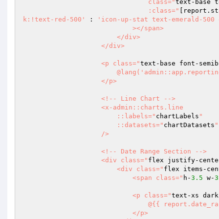
                                class="
text-base t
                                :class="
[report.st
k:!text-red-500'
 : 
'icon-up-stat text-emerald-500 
                            ></span>

                        </div>

                    </div>

                    <p class="
text-base font-semib
                        @lang('admin::app.reporting.sales.index.sales-over-time')

                    </p>

                    <!-- Line Chart -->

                    <x-admin::charts.line

                        ::labels="
chartLabels
"

                        ::datasets="
chartDatasets
"

                    />

                    <!-- Date Range Section -->

                    <div class="
flex justify-cente
                        <div class="
flex items-cen
                            <span class="
h-
3.5
 w-
3
                            <p class="
text-xs dark
                                @{{ report.date_range.previous }}

                            </p>
