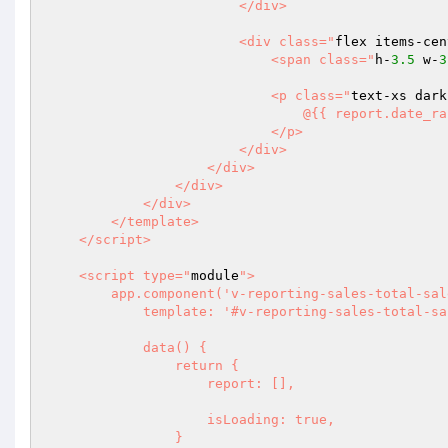
                        </div>

                        <div class="
flex items-cen
                            <span class="
h-
3.5
 w-
3
                            <p class="
text-xs dark
                                @{{ report.date_range.current }}

                            </p>

                        </div>

                    </div>

                </div>

            </div>

        </template>

    </script>

    <script type="
module
">

        app.component('v-reporting-sales-total-sales', {

            template: '#v-reporting-sales-total-sales-template',

            data() {

                return {

                    report: [],

                    isLoading: true,

                }
