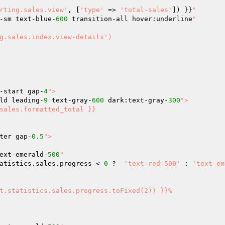
rting.sales.view'
, [
'type'
 => 
'total-sales'
]) }}
"

-sm text-blue-
600
 transition-all hover:underline
"

-start gap-
4
">

ld leading-
9
 text-gray-
600
 dark:text-gray-
300
">

ter gap-
0.5
">

ext-emerald-
500
"

atistics.sales.progress < 
0
 ?  
'text-red-500'
 : 
'text-em