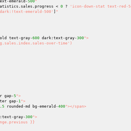
ext-emerald-
500
"

atistics.sales.progress < 
0
 ? 
'icon-down-stat text-red-5
dark:!text-emerald-500'
]
"

old text-gray-
600
 dark:text-gray-
300
">

r gap-
5
">

ter gap-
1
">

.5
 rounded-md bg-emerald-
400
"></span>

:text-gray-
300
">
