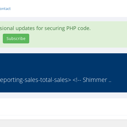
ontact
asional updates for securing PHP code.
Subscribe
eporting-sales-total-sales> <!-- Shimmer ..