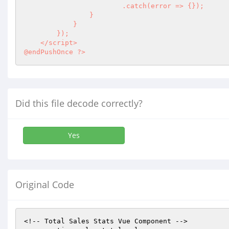
                        .catch(error => {});

                }

            }

        });

    </script>

@endPushOnce ?>
Did this file decode correctly?
Yes
Original Code
<!-- Total Sales Stats Vue Component -->
