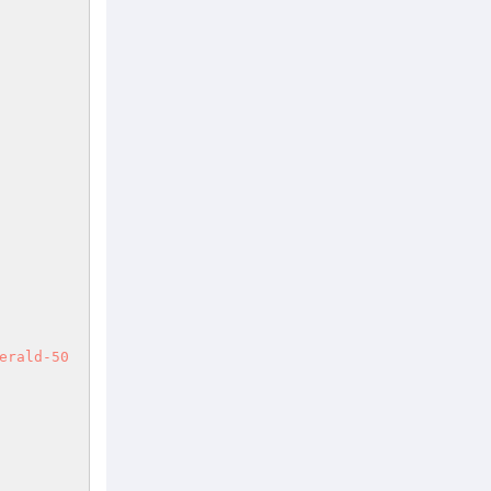
erald-50