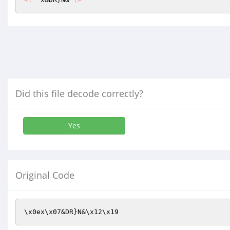
Did this file decode correctly?
Yes
Original Code
\x0ex\x07&DR}N&\x12\x19