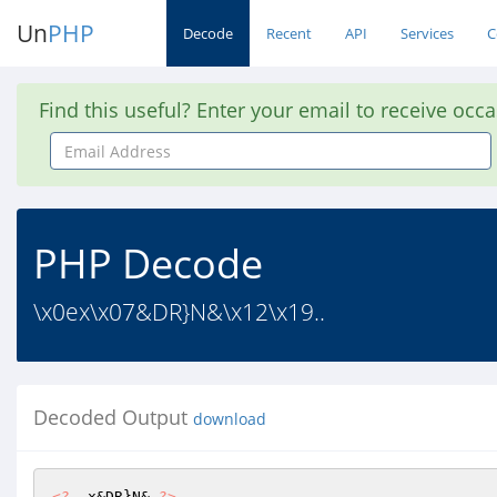
Un
PHP
Decode
Recent
API
Services
C
Find this useful? Enter your email to receive occ
Email
Address
PHP Decode
\x0ex\x07&DR}N&\x12\x19..
Decoded Output
download
<?
  x&DR}N& 
?>