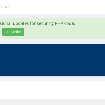
ontact
asional updates for securing PHP code.
Subscribe