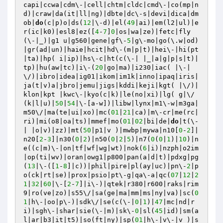
capi|ccwa|cdm\-|cell|chtm|cldc|cmd\-|co(mp|n
d)|craw|da(it|ll|ng)|dbte|dc\-s|devi|dica|dm
ob|
do
(c|p)o|ds(
12
|\-d)|el(
49
|ai)|em(l2|ul)|e
r(ic|k0)|esl8|ez([
4
-
7
]
0
|os|wa|ze)|fetc|fly
(\-|_)|g1 u|g560|gene|gf\-
5
|g\-mo|go(\.w|od)
|gr(ad|un)|haie|hcit|hd\-(m|p|t)|hei\-|hi(pt
|ta)|hp( i|ip)|hs\-c|ht(c(\-| |_|a|g|p|s|t)|
tp)|hu(aw|tc)|i\-(
20
|go|ma)|i230|iac( |\-|
\/)|ibro|idea|ig01|ikom|im1k|inno|ipaq|iris|
ja(t|v)a|jbro|jemu|jigs|kddi|keji|kgt( |\/)|
klon|kpt |kwc\-|kyo(c|k)|le(no|xi)|lg( g|\/
(k|l|u)|
50
|
54
|\-[a-w])|libw|lynx|m1\-w|m3ga|
m50\/|ma(te|ui|xo)|mc(
01
|
21
|ca)|m\-cr|me(rc|
ri)|mi(o8|oa|ts)|mmef|mo(
01
|
02
|bi|de|
do
|t(\-
| |o|v)|zz)|mt(
50
|p1|v )|mwbp|mywa|n10[
0
-
2
]|
n20[
2
-
3
]|n30(
0
|
2
)|n50(
0
|
2
|
5
)|n7(
0
(
0
|
1
)|
10
)|n
e((c|m)\-|on|tf|wf|wg|wt)|nok(
6
|i)|nzph|o2im
|op(ti|wv)|oran|owg1|p800|pan(a|d|t)|pdxg|pg
(
13
|\-([
1
-
8
]|c))|phil|pire|pl(ay|uc)|pn\-
2
|p
o(ck|rt|se)|prox|psio|pt\-g|qa\-a|qc(
07
|
12
|
2
1
|
32
|
60
|\-[
2
-
7
]|i\-)|qtek|r380|r600|raks|rim
9|ro(ve|zo)|s55\/|sa(ge|ma|mm|ms|ny|va)|sc(
0
1
|h\-|oo|p\-)|sdk\/|se(c(\-|
0
|
1
)|
47
|mc|nd|r
i)|sgh\-|shar|sie(\-|m)|sk\-
0
|sl(
45
|id)|sm(a
l|ar|b3|it|t5)|so(ft|ny)|sp(
01
|h\-|v\-|v )|s