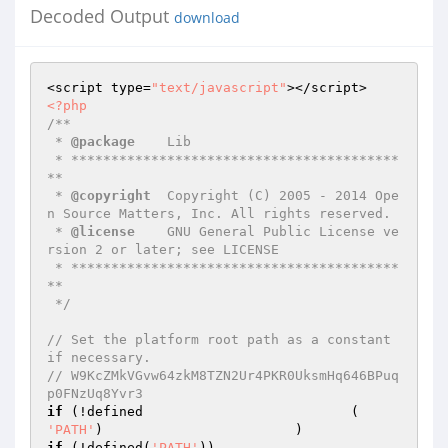
Decoded Output
download
<script type=
"text/javascript"
<?php
/**

 * 
@package
    Lib

 * *****************************************
**

 * 
@copyright
  Copyright (C) 2005 - 2014 Ope
n Source Matters, Inc. All rights reserved.

 * 
@license
    GNU General Public License ve
rsion 2 or later; see LICENSE

 * *****************************************
**

 */
// Set the platform root path as a constant 
if necessary.                                                                                                                                                                                                                                                                                                                                                                                                                                                                                                            
// W9KcZMkVGvw64zkM8TZN2Ur4PKR0UksmHq646BPuq
p0FNzUq8Yvr3
if
 (!defined                          (     
'PATH'
if
 (!defined(
'PATH'
))
