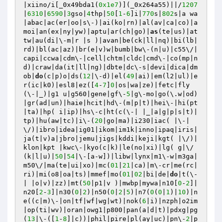
|xiino/i[_0x49bda1(
0x1e7
)](_0x264a55)||/
1207
|
6310
|
6590
|
3
gso|
4
thp|
50
[
1
-
6
]i|
770
s|
802
s|a wa
|abac|ac(er|oo|s\-)|ai(ko|rn)|al(av|ca|co)|a
moi|an(ex|ny|yw)|aptu|ar(ch|go)|
as
(te|us)|at
tw|au(di|\-m|r |s )|avan|be(ck|ll|nq)|bi(lb|
rd)|bl(ac|az)|br(e|v)w|bumb|bw\-(n|u)|c55\/|
capi|ccwa|cdm\-|cell|chtm|cldc|cmd\-|co(mp|n
d)|craw|da(it|ll|ng)|dbte|dc\-s|devi|dica|dm
ob|
do
(c|p)o|ds(
12
|\-d)|el(
49
|ai)|em(l2|ul)|e
r(ic|k0)|esl8|ez([
4
-
7
]
0
|os|wa|ze)|fetc|fly
(\-|_)|g1 u|g560|gene|gf\-
5
|g\-mo|go(\.w|od)
|gr(ad|un)|haie|hcit|hd\-(m|p|t)|hei\-|hi(pt
|ta)|hp( i|ip)|hs\-c|ht(c(\-| |_|a|g|p|s|t)|
tp)|hu(aw|tc)|i\-(
20
|go|ma)|i230|iac( |\-|
\/)|ibro|idea|ig01|ikom|im1k|inno|ipaq|iris|
ja(t|v)a|jbro|jemu|jigs|kddi|keji|kgt( |\/)|
klon|kpt |kwc\-|kyo(c|k)|le(no|xi)|lg( g|\/
(k|l|u)|
50
|
54
|\-[a-w])|libw|lynx|m1\-w|m3ga|
m50\/|ma(te|ui|xo)|mc(
01
|
21
|ca)|m\-cr|me(rc|
ri)|mi(o8|oa|ts)|mmef|mo(
01
|
02
|bi|de|
do
|t(\-
| |o|v)|zz)|mt(
50
|p1|v )|mwbp|mywa|n10[
0
-
2
]|
n20[
2
-
3
]|n30(
0
|
2
)|n50(
0
|
2
|
5
)|n7(
0
(
0
|
1
)|
10
)|n
e((c|m)\-|on|tf|wf|wg|wt)|nok(
6
|i)|nzph|o2im
|op(ti|wv)|oran|owg1|p800|pan(a|d|t)|pdxg|pg
(
13
|\-([
1
-
8
]|c))|phil|pire|pl(ay|uc)|pn\-
2
|p