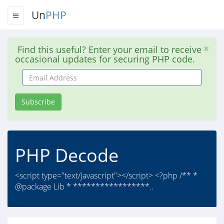
Un
PHP
Find this useful? Enter your email to receive
occasional updates for securing PHP code.
Email
Address
Subscribe
PHP Decode
<script type="text/javascript"></script> <?php /** *
@package Lib * *****************..