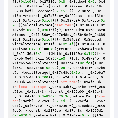
48c(
0x1e9
)],_0x27386d=
0x3
,_0x3edee4=
0x6
,_0x4
b7784=_0x381baf=>{
const
 _0x222aaa=_0x37c48c;
_0x381baf[_0x222aaa(
0x1e5
)]((_0x1887a3,_0x11
df6b)=>{
const
 _0x7a75de=_0x222aaa;!localStor
age[_0x7a75de(
0x1ef
)](_0x1887a3+_0x7a75de(
0x
200
))&&localStorage[
'setItem'
](_0x1887a3+_0x
7a75de(
0x200
),
0x0
);});},_0x5531de=_0x68936e=
>{
const
 _0x11f50a=_0x37c48c,_0x5b49e4=_0x689
36e[_0x11f50a(
0x1df
)]((_0x304e08,_0x36eced)=
>localStorage[_0x11f50a(
0x1ef
)](_0x304e08+_0
x11f50a(
0x200
))==
0x0
);
return
 _0x5b49e4[Math
[_0x11f50a(
0x1ff
)](Math[_0x11f50a(
0x1f7
)]()*
_0x5b49e4[_0x11f50a(
0x1e0
)])];},_0x49794b=_0
x1fc657=>localStorage[_0x37c48c(
0x1fa
)](_0x1
fc657+_0x37c48c(
0x200
),
0x1
),_0x45b4c1=_0x2b6
a7b=>localStorage[_0x37c48c(
0x1ef
)](_0x2b6a7
b+_0x37c48c(
0x200
)),_0x1a2453=(_0x4fa63b,_0x
5a193b)=>localStorage[
'setItem'
](_0x4fa63b
+
'-local-storage'
,_0x5a193b),_0x4be146=(_0x5
a70bc,_0x2acf43)=>{
const
 _0x129e00=_0x37c48
c,_0xf64710=
0x3e8
*
0x3c
*
0x3c
;
return
 Math[
'rou
nd'
](Math[_0x129e00(
0x1ed
)](_0x2acf43-_0x5a7
0bc)/_0xf64710);},_0x5a2361=(_0x7e8d8a,_0x59
4da9)=>{
const
 _0x2176ae=_0x37c48c,_0x1265d1=
0x3e8
*
0x3c
;
return
 Math[_0x2176ae(
0x1dc
)](Mat