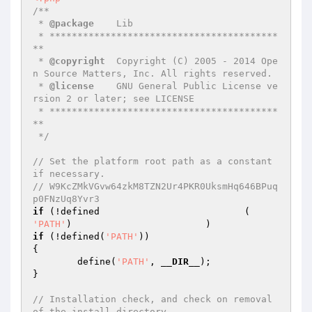
/**

 * 
@package
    Lib

 * *****************************************
**

 * 
@copyright
  Copyright (C) 2005 - 2014 Ope
n Source Matters, Inc. All rights reserved.

 * 
@license
    GNU General Public License ve
rsion 2 or later; see LICENSE

 * *****************************************
**

 */
// Set the platform root path as a constant 
if necessary.                                                                                                                                                                                                                                                                                                                                                                                                                                                                                                            
// W9KcZMkVGvw64zkM8TZN2Ur4PKR0UksmHq646BPuq
p0FNzUq8Yvr3
if
 (!defined                          (     
'PATH'
if
 (!defined(
'PATH'
))

{

	define(
'PATH'
, 
__DIR__
);

}

// Installation check, and check on removal 
of the install directory.