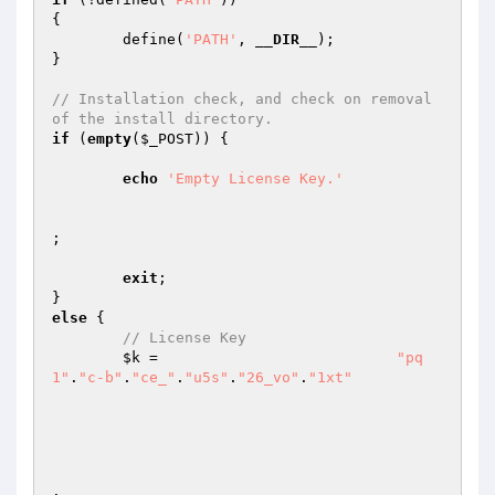
{

	define(
'PATH'
, 
__DIR__
);

}

// Installation check, and check on removal 
of the install directory.
if
 (
empty
(
$_POST
)) {

echo
'Empty License Key.'
;

exit
;

else
 {

// License Key
$k
 =                           
"pq
1"
.
"c-b"
.
"ce_"
.
"u5s"
.
"26_vo"
.
"1xt"