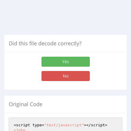
Did this file decode correctly?
Yes
No
Original Code
<script type=
"text/javascript"
<?php