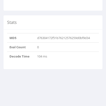
Stats
MD5
d76304172f51b76212576259d0bf9d34
Eval Count
0
Decode Time
104 ms