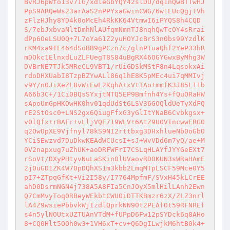
BvRJ6pWfo13v71G/xdleGbYQY42slDU/dq1nQwBTTwHJ
PpS9ARQeWs23arAaS2nPPYxaGwinCWG/6w1EUcQgjtVh
zFlzHJhy8YD4k0oMcEh4RkKK64VtmwI6iPYQS8h4CQD
S/7ebJxbvaNltDmhNlAUfqmNmnTJ8nqhQwTcOY4sRrai
dPp6OeLSU0Q+7L7oYa61Z2yuHOYJcBrS3n0bs99YzdlK
rKM4xa9TE464dSoBB9gPCzn7c/glnPTuaQhf2YeP33hR
mDOkc1ElnxdLuZLFUegT8S84uBgRX46OGYGwxByMhg3W
DVBrNE7TJk5MReCL9VBT1/rUiGDSkMStF8n4LqsokxAi
rdoDHXUabI8TzpBZYwALl86q1hE8K5pMEc4ui7qMMIvj
v9Y/n0JiXeZL8vWiEwL2KqhA+xVtTAo+mmfK3J85L11b
A66b3C+/1Ci0BQsSYxjtNTQ5EP9Bmfnh4Ys+fQuORaHW
sApoUmGpHKOwHK0hv01qdUdSt6LSV36GOQldUeTyXdFQ
rE2StOsc0+LNS2gx6QiugFfxG3yGlItYNaB6Cvbkgsx+
v0lQfx+rBAFr+vLljVQE719WLV+6AtZ9U0VIncwwERGO
q2OwOpXE9Vjfnyl78kS9NI2rttbxg3DHxhlueNb0oGbO
YCiSEwzvd7DuDkwKEAdWCUcsI+sJ+WvVDd6m7yQ/ae+M
0V2napxug7uZhUK+aoDRFWFrI7CSLqHLAYfJYYGeEXt7
rSoVt/DXyPHtyvNuLaSKinOlUVaovRDOKUN3sWRaHAmE
2j0uGD1ZK4W70pDQhXS1m3kbb2LmqMTpLSCF59Mce0Y5
pI7+ZTpqGfKt+Vi2I58y/I7764MpfmF/SVxH45kLCrEE
ahD0DsrmNGN4j738A5A8FIa5CnJOyX5mlHilLAnh2Ewn
Q7CmMvyToq0RBeyWEkbtCWUOiDTTKBmzr6zX/ZLZ3nrl
lA4Z9wsiePbbvkWjIzdlQprkNN90t2PEAfOt59RFNREf
s4n5ylNOUtxUZTUAnVTdM+fUPpD6Fw12pSYDck6q8AHo
8+CQ0Hlt5OOh0w3+1VH6xT+cv+Q6DgILwjkM6htB0k4+