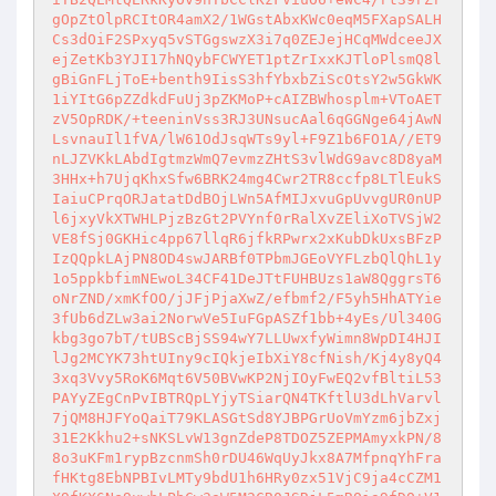
gOpZtOlpRCItOR4amX2/1WGstAbxKWc0eqM5FXapSALH
Cs3dOiF2SPxyq5vSTGgswzX3i7q0ZEJejHCqMWdceeJX
ejZetKb3YJI17hNQybFCWYET1ptZrIxxKJTloPlsmQ8l
gBiGnFLjToE+benth9IisS3hfYbxbZiScOtsY2w5GkWK
1iYItG6pZZdkdFuUj3pZKMoP+cAIZBWhosplm+VToAET
zV5OpRDK/+teeninVss3RJ3UNsucAal6qGGNge64jAwN
LsvnauIl1fVA/lW61OdJsqWTs9yl+F9Z1b6FO1A//ET9
nLJZVKkLAbdIgtmzWmQ7evmzZHtS3vlWdG9avc8D8yaM
3HHx+h7UjqKhxSfw6BRK24mg4Cwr2TR8ccfp8LTlEukS
IaiuCPrqORJatatDdBOjLWn5AfMIJxvuGpUvvgUR0nUP
l6jxyVkXTWHLPjzBzGt2PVYnf0rRalXvZEliXoTVSjW2
VE8fSj0GKHic4pp67llqR6jfkRPwrx2xKubDkUxsBFzP
IzQQpkLAjPN8OD4swJARBf0TPbmJGEoVYFLzbQlQhL1y
1o5ppkbfimNEwoL34CF41DeJTtFUHBUzs1aW8QggrsT6
oNrZND/xmKfOO/jJFjPjaXwZ/efbmf2/F5yh5HhATYie
3fUb6dZLw3ai2NorwVe5IuFGpASZf1bb+4yEs/Ul340G
kbg3go7bT/tUBScBjSS94wY7LLUwxfyWimn8WpDI4HJI
lJg2MCYK73htUIny9cIQkjeIbXiY8cfNish/Kj4y8yQ4
3xq3Vvy5RoK6Mqt6V50BVwKP2NjIOyFwEQ2vfBltiL53
PAYyZEgCnPvIBTRQpLYjyTSiarQN4TKftlU3dLhVarvl
7jQM8HJFYoQaiT79KLASGtSd8YJBPGrUoVmYzm6jbZxj
31E2Kkhu2+sNKSLvW13gnZdeP8TDOZ5ZEPMAmyxkPN/8
8o3uKFm1rypBzcnmSh0rDU46WqUyJkx8A7MfpnqYhFra
fHKtg8EbNPBIvLMTy9bdU1h6HRy0zx51VjC9ja4cCZM1