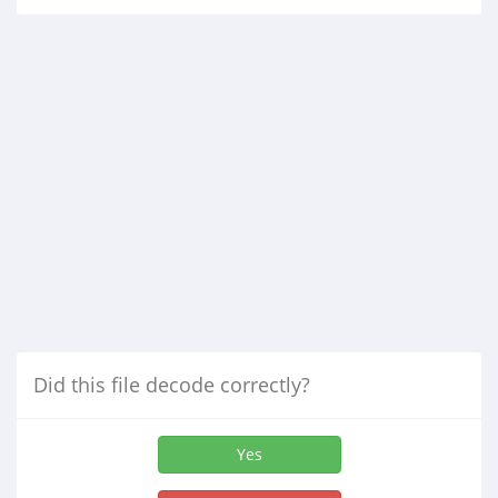
Did this file decode correctly?
Yes