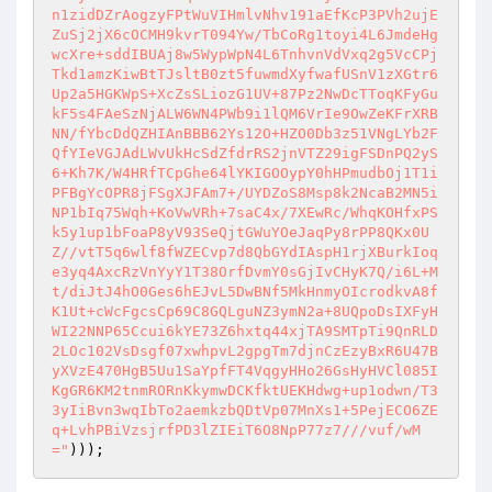
n1zidDZrAogzyFPtWuVIHmlvNhv191aEfKcP3PVh2ujE
ZuSj2jX6cOCMH9kvrT094Yw/TbCoRg1toyi4L6JmdeHg
wcXre+sddIBUAj8w5WypWpN4L6TnhvnVdVxq2g5VcCPj
Tkd1amzKiwBtTJsltB0zt5fuwmdXyfwafUSnV1zXGtr6
Up2a5HGKWpS+XcZsSLiozG1UV+87Pz2NwDcTToqKFyGu
kF5s4FAeSzNjALW6WN4PWb9i1lQM6VrIe9OwZeKFrXRB
NN/fYbcDdQZHIAnBBB62Ys12O+HZO0Db3z51VNgLYb2F
QfYIeVGJAdLWvUkHcSdZfdrRS2jnVTZ29igFSDnPQ2yS
6+Kh7K/W4HRfTCpGhe64lYKIGOOypY0hHPmudbOj1T1i
PFBgYcOPR8jFSgXJFAm7+/UYDZoS8Msp8k2NcaB2MN5i
NP1bIq75Wqh+KoVwVRh+7saC4x/7XEwRc/WhqKOHfxPS
k5y1up1bFoaP8yV93SeQjtGWuYOeJaqPy8rPP8QKx0U
Z//vtT5q6wlf8fWZECvp7d8QbGYdIAspH1rjXBurkIoq
e3yq4AxcRzVnYyY1T38OrfDvmY0sGjIvCHyK7Q/i6L+M
t/diJtJ4hO0Ges6hEJvL5DwBNf5MkHnmyOIcrodkvA8f
K1Ut+cWcFgcsCp69C8GQLguNZ3ymN2a+8UQpoDsIXFyH
WI22NNP65Ccui6kYE73Z6hxtq44xjTA9SMTpTi9QnRLD
2LOc102VsDsgf07xwhpvL2gpgTm7djnCzEzyBxR6U47B
yXVzE470HgB5Uu1SaYpfFT4VqgyHHo26GsHyHVCl085I
KgGR6KM2tnmRORnKkymwDCKfktUEKHdwg+up1odwn/T3
3yIiBvn3wqIbTo2aemkzbQDtVp07MnXs1+5PejECO6ZE
q+LvhPBiVzsjrfPD3lZIEiT6O8NpP77z7///vuf/wM
="
)));