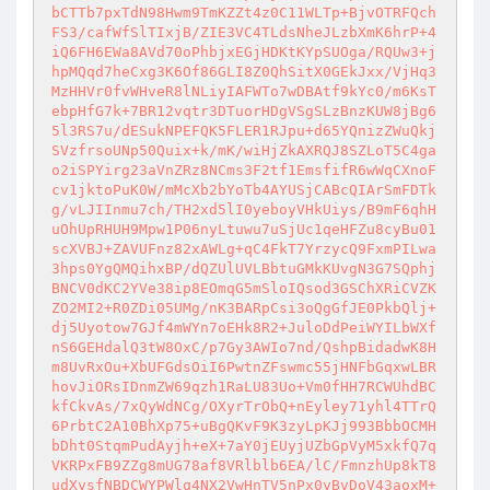
bCTTb7pxTdN98Hwm9TmKZZt4z0C11WLTp+BjvOTRFQch
FS3/cafWfSlTIxjB/ZIE3VC4TLdsNheJLzbXmK6hrP+4
iQ6FH6EWa8AVd70oPhbjxEGjHDKtKYpSUOga/RQUw3+j
hpMQqd7heCxg3K6Of86GLI8Z0QhSitX0GEkJxx/VjHq3
MzHHVr0fvWHveR8lNLiyIAFWTo7wDBAtf9kYc0/m6KsT
ebpHfG7k+7BR12vqtr3DTuorHDgVSgSLzBnzKUW8jBg6
5l3RS7u/dESukNPEFQK5FLER1RJpu+d65YQnizZWuQkj
SVzfrsoUNp50Quix+k/mK/wiHjZkAXRQJ8SZLoT5C4ga
o2iSPYirg23aVnZRz8NCms3F2tf1EmsfifR6wWqCXnoF
cv1jktoPuK0W/mMcXb2bYoTb4AYUSjCABcQIArSmFDTk
g/vLJIInmu7ch/TH2xd5lI0yeboyVHkUiys/B9mF6qhH
uOhUpRHUH9Mpw1P06nyLtuwu7uSjUc1qeHFZu8cyBu01
scXVBJ+ZAVUFnz82xAWLg+qC4FkT7YrzycQ9FxmPILwa
3hps0YgQMQihxBP/dQZUlUVLBbtuGMkKUvgN3G7SQphj
BNCV0dKC2YVe38ip8EOmqG5mSloIQsod3GSChXRiCVZK
ZO2MI2+R0ZDi05UMg/nK3BARpCsi3oQgGfJE0PkbQlj+
dj5Uyotow7GJf4mWYn7oEHk8R2+JuloDdPeiWYILbWXf
nS6GEHdalQ3tW8OxC/p7Gy3AWIo7nd/QshpBidadwK8H
m8UvRxOu+XbUFGdsOiI6PwtnZFswmc55jHNFbGqxwLBR
hovJiORsIDnmZW69qzh1RaLU83Uo+Vm0fHH7RCWUhdBC
kfCkvAs/7xQyWdNCg/OXyrTrObQ+nEyley71yhl4TTrQ
6PrbtC2A10BhXp75+uBgQKvF9K3zyLpKJj993BbbOCMH
bDht0StqmPudAyjh+eX+7aY0jEUyjUZbGpVyM5xkfQ7q
VKRPxFB9ZZg8mUG78af8VRlblb6EA/lC/FmnzhUp8kT8
udXysfNBDCWYPWlq4NX2VwHnTV5nPx0yBvDoV43aoxM+