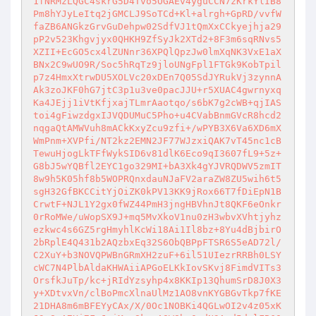
1fNRMzLQGC4skrG5D4Tvo5OGAEv4yguCCN7zKrkYlIB8
Pm8hYJyLeItq2jGMCLJ9SoTCd+Kl+alrgh+GpRD/vvfW
faZB6ANGkzGrvGuDehpw02SdfVJ1tQmXxCCkyejhja29
pP2v523Khgvjyx0QHKH9ZfSyJk2XTd2+8F3m6sqRNvs5
XZII+EcGO5cx4lZUNnr36XPQlQpzJw0lmXqNK3VxE1aX
BNx2C9wUO9R/Soc5hRqTz9jloUNgFpl1FTGk9KobTpil
p7z4HmxXtrwDU5XOLVc20xDEn7Q05SdJYRukVj3zynnA
Ak3zoJKF0hG7jtC3p1u3ve0pacJJU+r5XUAC4gwrnyxq
Ka4JEjj1iVtKfjxajTLmrAaotqo/s6bK7g2cWB+qjIAS
toi4gFiwzdgxIJVQDUMuC5Pho+u4CVabBnmGVcR8hcd2
nqgaQtAMWVuh8mACkKxyZcu9zfi+/wPYB3X6Va6XD6mX
WmPnm+XVPfi/NT2kz2EMN2JF77WJzxiQAK7vT45nc1cB
TewuHjogLkTFfWykSID6v81dlK6Eco9qI3607fL9+5z+
G8bJ5wYQBfl2EYC1go329MI+bA3Xk4gYJVRQDWV5zmIT
8w9h5K05hf8b5WOPRQnxdauNJaFV2araZW8ZU5wih6t5
sgH32GfBKCCitYjOiZK0kPV13KK9jRox66T7fDiEpN1B
CrwtF+NJL1Y2gx0fWZ44PmH3jngHBVhnJt8QKF6eOnkr
0rRoMWe/uWopSX9J+mq5MvXkoV1nu0zH3wbvXVhtjyhz
ezkwc4s6GZ5rgHmyhlKcWi18Ai1Il8bz+8Yu4dBjbirO
2bRplE4Q431b2AQzbxEq32S6ObQBPpFTSR6S5eAD72l/
C2XuY+b3NOVQPWBnGRmXH2zuF+6il51UIezrRRBh0LSY
cWC7N4PlbAldaKHWAiiAPGoELKkIovSKvj8FimdVITs3
OrsfkJuTp/kc+jRIdYzsyhp4x8KKIp13QhumSrD8J0X3
y+XDtvxVn/clBoPmcXlnaUlMz1AO8vnKYGBGvTkp7fKE
21DHA8m6mBFEYyCAx/X/0Oc1NOBKi4QGLwOI2v4z05xK