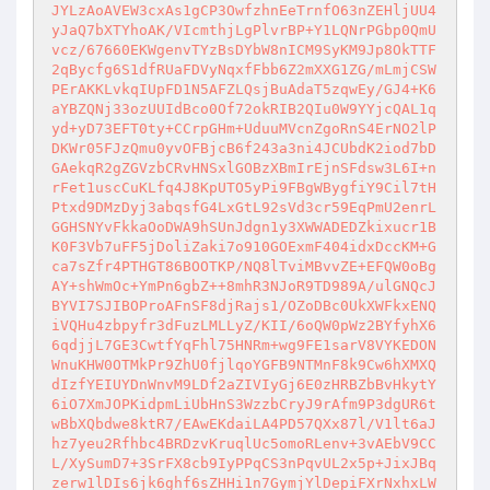
JYLzAoAVEW3cxAs1gCP3OwfzhnEeTrnfO63nZEHljUU4
yJaQ7bXTYhoAK/VIcmthjLgPlvrBP+Y1LQNrPGbp0QmU
vcz/67660EKWgenvTYzBsDYbW8nICM9SyKM9Jp8OkTTF
2qBycfg6S1dfRUaFDVyNqxfFbb6Z2mXXG1ZG/mLmjCSW
PErAKKLvkqIUpFD1N5AFZLQsjBuAdaT5zqwEy/GJ4+K6
aYBZQNj33ozUUIdBco0Of72okRIB2QIu0W9YYjcQAL1q
yd+yD73EFT0ty+CCrpGHm+UduuMVcnZgoRnS4ErNO2lP
DKWr05FJzQmu0yvOFBjcB6f243a3ni4JCUbdK2iod7bD
GAekqR2gZGVzbCRvHNSxlGOBzXBmIrEjnSFdsw3L6I+n
rFet1uscCuKLfq4J8KpUTO5yPi9FBgWBygfiY9Cil7tH
Ptxd9DMzDyj3abqsfG4LxGtL92sVd3cr59EqPmU2enrL
GGHSNYvFkkaOoDWA9hSUnJdgn1y3XWWADEDZkixucr1B
K0F3Vb7uFF5jDoliZaki7o910GOExmF404idxDccKM+G
ca7sZfr4PTHGT86BOOTKP/NQ8lTviMBvvZE+EFQW0oBg
AY+shWmOc+YmPn6gbZ++8mhR3NJoR9TD989A/ulGNQcJ
BYVI7SJIBOProAFnSF8djRajs1/OZoDBc0UkXWFkxENQ
iVQHu4zbpyfr3dFuzLMLLyZ/KII/6oQW0pWz2BYfyhX6
6qdjjL7GE3CwtfYqFhl75HNRm+wg9FE1sarV8VYKEDON
WnuKHW0OTMkPr9ZhU0fjlqoYGFB9NTMnF8k9Cw6hXMXQ
dIzfYEIUYDnWnvM9LDf2aZIVIyGj6E0zHRBZbBvHkytY
6iO7XmJOPKidpmLiUbHnS3WzzbCryJ9rAfm9P3dgUR6t
wBbXQbdwe8ktR7/EAwEKdaiLA4PD57QXx87l/V1lt6aJ
hz7yeu2Rfhbc4BRDzvKruqlUc5omoRLenv+3vAEbV9CC
L/XySumD7+3SrFX8cb9IyPPqCS3nPqvUL2x5p+JixJBq
zerw1lDIs6jk6ghf6sZHHi1n7GymjYlDepiFXrNxhxLW