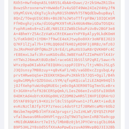
RXh5+Hwfn0qnA5Lt6R55L4bAA+Duwc/2r2kSHwZR1Ibx
BvwzGhroxne+wY+HwWdofJv4uSDT49We24Ie2V4HyJfN
U9yMlGV4/dXgTujkshyR015h0NVhT5TNQdEbwbupBayl
8QnZ/TOeqUIGC88s+BUJB7oJWtoTTfrpFBW/1OIQCmSM
FfH0xghzjsXw/d1GGgPKX9TnRik46UA4NeiGDaTOSQXc
FvphRim6v8+oZidE/N8SIE2ZW8bIk6uPiUvBv2BGF3e8
A+4BhmYrZ5AcZzVaKsCRtEKaexYnPY8yAlyy9LkdKOmH
5/FoKk0HI+1YDN+7f9wCE4eXJtwyDo0XXr3oNFBIJO23
Q7KF1lZjal7h+1YRLQQ6Ud7kH02yKD9F3j8RBz/mfz0J
3vJRnPH4FdPfQNoZFi9rEd/LpRuXU33aR8rQVKH0Fc4C
rE8EmxL3afc3hruoKGOsdbL3W8EYoAfCZImPmXYlK43r
nYTWs2J6muKt8UDz8mlraceG6I3bSSlSP2qRI/5awcrh
WYxzOpaDKIabXaT8IQUHxisppPJIDYs/ltjvNOsJSLg5
J3Q3snsy7M88zuy++q8vKaF1/mD/vaGDDxcZzgsbqL4y
prvtHRweUqSe+ZEEKKtKQeuPv2K6ktb7JQS+Ogil/B4h
og8w1RMykrQZDSUoLc5YM/qfxpKQical2iEZAQH94Ql5
jOJfXehpYuWz0qQRUEGcje0cOgA3ER90TGgTmn5LeBrx
E+3GXH+ofof928CERSpQmk/LIesZ66enIvsD5FuI0ObR
04DKtAd4obYcKX0Gp0HLVZ2DM82wHRSlINVP1EQR4rUJ
D5YAF893pYi9+KUi3rl8clSSpGPxwn1+JfLAKt+iedL8
evKcNzClBJfp7CP7zYeoci4dotFt2fJ8RWVcaMUr6Ob2
NWibm7mpQMb3lHfXsWJprugsrjJuIzHLWF/DYQ5ZtP0F
vfalOwoas0RkoOHVPl+gyzZqT9W3Tq3enIxRB7Oa9cgp
+MUIdKANK4nrt7eIt5/lMbHBz0jbtJPYCWroigCbi06A
B9P53HL2Y8sUd5SfXXxAoPpwEyzuvAO9NvpBQJ3I32Bb