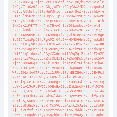
LX5X2u8Sjg1ajtsu2zLU3CoofLohZJpU/byhwXMvSilM
9kQjVTimSA9RluNuG8jjsFYh+D0qYWw2/DDtkccqedcJ
7GIcdARthmFEfItvWaP3k1cFFvsawf8qZ72q52mhEV+e
51AdElMsN7MEXsBT9qs5T1plYLrxD4GxVDo9ev0pRWmB
61ezy5+tCdFAZ4ZqX4pEGUIl0qxpnPtU/UyGRY2+Txrh
2/XCiA2WVKTTrNjPhc7BvA6hSyYOSLunbcu/G+jpl4
5//3dhU0hT1Sv0viAvw+WC8vc2ZQUuGnXUFkPh6ICH/I
Ck03m4nnD96oiFuoYADoHqTfvhjzkbtoeJAuKAcPtxg6
3t5I7TinzPpDZfUlgAPIfQ4p5+HM0MSGGmiuDgnnWzE8
2Tgp4F84pVKfyMi2BdXDme4GX+P1yo4MsoA7NQQsecRR
ETbeWsewQEmh/ljMTSMBDS/pnWH4/ibt6UsRTXgdnDp7
HY16Etq1r6umv0dBAy/GXddhmff3DqZqfZxurDqE2nZF
ajmr1lz3VFiyLLvkZtrOW4J1jJ+ZhpGKp5tKEw2nK5FV
+jzsGDu846gIHDaAKkIarHF5ipmjrDlz68f/4Vc9ekAC
ZSDHimNiwVC0R4baTYfVPsd5jkJdCp8DR0EZf1/eK6uI
WFygZ9LcSqQTFpiuJzz1JFkeStVnEBIE6eHfag5EyFW3
wVTAq9LJJZsJBWHyp+EP3cfUzwl/iPNsPy0EjEFvc/Wt
a1iUlq+EefGpmXzVLwHvBg70r9oXOONJXhr3L4EssmEq
boYHCi+15oFsEWQJs0QBuExO2czZmk2nek/SEpWlPQVh
wP5F8d/WZWTOnAc5k6RyBzIgEjeoGoC9NLBcoOD3uI4A
g8fh8Q9U3hJxR4A0wkUWldAvRdkDyztJtLrk8JlfpICk
AHYloAjA5HsSQ359nYPcTRWozlVToNtaIQcZTV36seIK
BDzyVdSWEwF2chBeRfCs5V6sLmAilAZ5JZ2Gndb13oUP
YjRJjyFfxfIcYnuThVyY2xxwqFtaoIddd0RNad2reUCN
R7W6Z+reg5bwI7jVeKqZbkQoolIDYvhaJyBiDO1IOphM