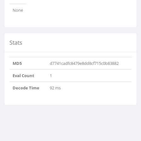
None
Stats
MD5
d7741cadfc8479e8dd8cf715c0b83882
Eval Count
1
Decode Time
92 ms