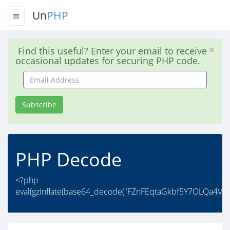
Un
PHP
Find this useful? Enter your email to receive
occasional updates for securing PHP code.
Email
Address
Subscribe
PHP Decode
<?php
eval(gzinflate(base64_decode("FZnFEqtaGkbf5Y7OLQa4V