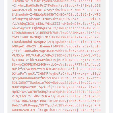
J3v8mA7Xi7FmJeiMye8kcoAOW8bs0ndN3Aed5dalFB6O
+IfyhsiBa6SwHmPmZYMqKmn/zt9Eqdbx7HEPBMz3g21E
G4KH5mZLeh+yLNPIwrayz7hwiBN7UzFzMM0qF68ZLHAS
Sl8medm9vZvUNWOpUS95HTQkBO+PQ3aL6bIt6/IHzWlQ
DfKNQYzQJdS9umIJrRnvJbtJ8/5BwZb4sRuQ3RRWl+He
Yz/shDqIbX8jmKhW/VKs2ZIZroMImGwDB+cZzzNFQgm7
ohwz4gzy3jCQh90gGCyC+Y/XNRTp+bIhogh4VIMEwHQL
L79UxRUmns4/z1BEEOMb7WBcT+aOFASMMvm/oS1XF0k/
YbCFtmBDjBw3NQkx7D7lUGMdJ9RT8iOlkIeoKQZC8s2F
rB0RkH06hd+QA5pHAI2EqTgwbmkrIl8xnU1lrR2TR2XN
bN8geKj49A2SfxBveeeJ14R93HuV/gqaTshsJi/1gqfh
jYLrlT3OnSab925gM4SPRZ96bxiDfbXVbJMrCYZIcVw0
VkM5JpfPM/VJaRzC/6RgX130D+6tTSPYx/5VMWSvWFOb
h/E8H4+cibk7GHWBvk0319jnFnlHIN3H905gIXYGs0sa
83y4oI65PN3Md240HvvtLQ+eVv1atayRRT7rfAp4ugb5
N0ikfcC5W3y9ZtV2LK3G4DSDdB8LJzfGiLJ3H3NPPRvV
OJluFeTrgoJ1TX6hMF/uyNoFiC/fUt7Sk+pxjwhuBSgV
qtcpBWu6UuWHvmfRS2cCRvCCTSZtuLsbuMh2uI7xrhbB
5JLXG507T5xekein700+9bdcsp22t0aNUlBwaCOe/bn4
NH8tVQPAyYHM+7qcGTfjz+TsL9GyYZ/Bq4IP2EiAP6Lp
MpNZYGv/w87BFkGBgZcmsPGpM3nlCmVB3BOTcP87aqQP
VxG/LhSi2rTdDmzVJCe71piBsPZirS3lbYF6AhTdwonc
ftSC1DQG/Gmg2IRoaIlnIXR1Oovj+Kx6u6DRdRCqXtGs
8eh77mPkPvnpp/S97Ypx/vL2BYxHXeouGSEf7iy2nPn+
60H9o2X9E37ETlCFgUIb3EF2FcxyJy7+jH9Yn0QXjsHB