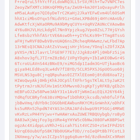
F+reQruL5fhYcfFzLdoWRQ3LL5rSV/Mlh+Tw7VNPC7es
ZeoyZWfXMTc30KnQFM9yta/ZeU9+kmJ0Y1oQvayuPrlh
eM5aLAuKyo7QI6yDeTrC2KaHj2JkaYEFwEvm4Ul6OSoM
hhX1ciMbsOYqx5fNidV91z+GXeLXPBd69j4HYcHAnUb/
AdwKtfcXjWXaORMu9A9bMyqCUYn+UqRVZAUNcCVAowBm
4Y6u8HJVLHzLkdg9l7Nn9YpjzkugJVpo0ZsL77HjGYsh
Lfe8sbzYhhfASrtVE6AswOh++yIYhLKs99+TTmg8TssG
aFHjYwRVF8DwbV8vnUAQ6nsZRcheqRHWwmz/wLFbd7Ap
13rNEsQ3CNAJzAtZsVswqjsHrjhSne/YOnqlsZOfJXZA
pVXS+/N1JlavrLlFGE9F77E3/JJgk8z4Plj0HbFz5ijm
A8xhov3gfLJTIrmZ8zBd/1VPgYDgHy+IbIaKEOBwGr4S
6TcroUiAVnS44zBNxE9/niMG5dp1Iadm3G+UTjkaoBc6
giya94LEd8vq3Lw4dV7fIBYD/5CLR5PXSJGpUOSuo60j
MSVLNS3gu8Cj+qQRpuhas0IZTXlEEom0j8tdU8XoaT2j
HIWoQwyAkj0HbjKhkJOCpSlfXFhr5gsTKlALt5yJaK2t
tPytrmJrsNJUlHv1mStXhMwvn0JsgKpTjyRFKB/gEb2n
mEBFuOJZw58Pwe3AbY31x1Av07jW6mIaiEQiX26Y64kj
YdRqfUCBRyfn638sVMQnwf1bOhRXjkcsdb/mh0fulFfA
jbBwVmq/dUYb9cIOGObHEAWbunRKYCMiGnWnhX/oDhFX
ks5uRRn52hpdN74YAS3n1RAJAFdsbwpU9tP5GGj4MRWE
vKvRzLvPH4YVjwv+YwHAWrxAuZUWE7RBQUybgb/roByO
8A83wXjWqjFoy3gzURe4gYHYW5cObNwJ08OFwK8BPSwt
ogzAc4XidppLuVRhJ+Gicah7Sit4VCZSO+zSeIFPd2Gt
kUrqE6UubUfpS8K7Bb0UGKwfOD//roIeQPtBb7FCotL3
INXmeg/y7w/asICZps5tgg6q8um+9d/8zdkmdXCx9RmH