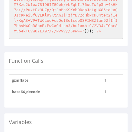
M7Xzd2W1oa7S1D6IZGQwh/vbZqhIi76ueTw2p5h+4kHk
7ci//PuxtEz9HZp/Qf3mMhKSKxb0DdpJoLgUX85fqkaQ
JIcRNeiSf6yEKl9VKtAn1i+zjYBv2qHbPcH04tex2j1e
l/KqA3+VP+TWCLoo+csOeI3otcupOSFIM3Ztan92fIfI
7hhsM4GbR8pxBxPwCaGdtso3/bu1amh+0/2V34xIGpc8
mSb4k+CvWUYLX97///Pvvv//5Pw=="
))); 
?>
Function Calls
gzinflate
1
base64_decode
1
Variables