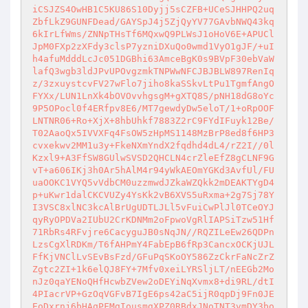
iCSJZS4OwHB1C5KU86S10Dyjj5sCZFB+UCeSJHHPQ2uq
ZbfLkZ9GUNFDead/GAYSpJ4j5ZjQyYV77GAvbNWQ43kq
6kIrLfWms/ZNNpTHsTf6MQxwQ9PLWsJ1oHoV6E+APUCl
JpM0FXp2zXFdy3clsP7yzniDXuQo0wmd1VyO1gJF/+uI
h4afuMdddLcJc051DGBhi63AmceBgK0s9BVpF30ebVaW
lafQ3wgb3ldJPvUPOvgzmkTNPWwNFCJBJBLW897RenIq
z/3zxuystcvFV27wFlo7jiho8kaSSkvLtPu1TgmfAngO
FYXx/LUN1LnXk4bOVOvvhgsgM+gXTQ8S/pNH18dG8oYc
9P5OPocl0f4ERfpv8E6/MT7gewdyDw5eloT/1+oRpOOF
LNTNR06+Ro+XjX+8hbUhkf7883Z2rC9FYdIFuyk12Be/
T02AaoQx5IVVXFq4FsOW5zHpMS1148MzBrP8ed8f6HP3
cvxekwv2MM1u3y+FkeNXmYndX2fqdhd4dL4/rZ2I//0l
Kzxl9+A3FfSW8GUlwSVSD2QHCLN4crZleEfZ8gCLNF9G
vT+a606IKj3h0Ar5hAlM4r94yWkAEOmYGKd3AvfUl/FU
uaOOKC1VYQ5vVdbCM0uzzmwdJZkaWZQkk2mDEAKTYgD4
p+uKwr1dalCKCVUZy4YsKk2vB6XVS5uRxma+2g7Sj78Y
I3VSC8xlNC3kcAlBrUgUDTLJLl5vFuiCwPlJl0TCeOYJ
qyRyOPDVa2IUbU2CrKDNMm2oFpwoVgRlIAPSiTzw51Hf
71RbRs4RFvjre6CacyguJB0sNqJN//RQZILeEw26QDPn
LzsCgXlRDKm/T6fAHPmY4FabEpB6fRp3CancxOCKjUJL
FfKjVNClLvSEvBsFzd/GFuPqSKoOY586ZzCkrFaNcZrZ
Zgtc2ZI+1k6elQJ8FY+7Mfv0xeiLYRSljLT/nEEGb2Mo
nJz0qaYENoQHfHcwbZVew2oDEYiNqXvmx8+di9RL/dtI
4PIacrVP+GzOqVGFvB7IgE6ps42aC5ijR0qpDj9Fn0JE
EoDxrnj6bHAqPFMgIousmgXPZ0RBdxJNoTNT3vmDY3bo