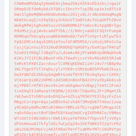
CXW8eQMVQAqZyKmmE4njbma2hAzX5h9zEb3zkc/vgwiF
DRmpD2EfdmRyb0ihTQ0icIUnzY+TzpZBLsp1e1n0T5i0
bWz3lg0eMQNHoHDU0oHoNuvZU1jvOLJr3NcKAUmqMugN
NkWtUcaqZ/nI9q5QzyZnkGxVT1mD5tAs7UiqUHfhZ8vV
WwkgRPWjSgRxm65uivVSGW6DM61Fta6sc8itpgQB+Igu
PdxMSzjLpjWv6caHdTYbk//3/6HnjxaUD1F3Q3+FumyW
NhM6qGfh6cq4yuoqN604W8o6D/TeVflnVprtiRlywTk3
FpQ1EMCxt4qikIRG1eTnulGF4M5M5X/zzHidj0Po5s5a
CyijCpinnuik5326u05R0DbQ7qHG8Yy/EwXCguTPAtqf
h2oKV1YKDgllSBqXTu/LdsmAs86jPYa6Wb3pdKNqbhoN
K1KsJYI1FCBLBBwnF+DkJTWadtjcvttKvRGo0O55RJaB
teRcKtPX8tZacrAvurlCVMEqKEDWZiiHrJ4v7r5B8p9w
36LfSgn5fSfJXqDx/ylvYVK9rzSMzQuBO5PVhmb2kuyi
DwIFQN7dIZ6kUyQ4gWRtGzmVf0Y97TKv0qXyncrSXHV/
VC6iWrQi8R22HPMCcd45ON3nBUnFB423YVuYDyAk8ssb
mjYPD6lrHf8t1mzx9xiHraG6gAwcVvBqpjTsmtC2FcmJ
tcnEOq5IJaRwzatYKQRN/jO2X0rlhQwVkL2F+2MqmtIk
rWLhwnITshNtun8xDhQJw+GZhiqTR5KYYE3lOyzFsZsn
M6gzCx+2qn+AqsjwOB5nVoCshd473MvQU6fT4Uuc1zwa
y9CAQSy0dRu3NtuRJ9He+YBMixkfbj+sgD6f1MngpJCE
+qOxhDwjestBnFSBmfE8YXwq5mUCrgIXDhM4lo/V9Mos
W7sGUtStB63mDosr6Wk19syaYW7HXe77GpvshfjvVOys
dFUnHmuuW1TkfylUOifwCpZqZ4o1hEfHB6SfZ2qYcFR2
uDu2G82M1NpCvjAA2FH8aCPe+FTiqKMvYM7c16GRVYqn
wP3ZOrb4F8hb3nmmfLvJHTtgQRCM58VJH2QigHP30yc2