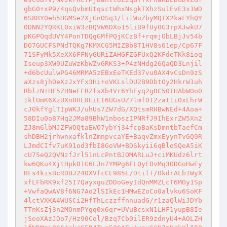
gbG0+xP9/4qsQvbmUtqsctWhxNsgkTXhzSu1EvE3x1WD
6S8RY0eh5HGMSe2XjGnOSq3/lilWuZbyMQIX2kaFYhQY
0DNN2YQRKL0xiW3zBQVW6DXo15liB9fUy0G3rpXJwkU7
pKGPOqdUVY4PonTDQgGMfPQjKCzBf+rqmjObLBjJv54b
DO7GUCFSPNdTQKg7KMXCG5MIZBb8T1HV8s61ep/Cp67F
71SFyMk5XeXX6FFNyGURiZAHGFZGFUxQ2KFdeTKk8ioq
Iseup3XW9UZuWzKbWZvGRKS3+P4zNHdg26QaQD3Lnjil
+d6bcUulwPG46MRMA5zEBxEeTKEd37vu0AX4vCsDn9zS
aXzs8jhOeXzJxYFx3Hi+oVKLslDU2B9DbtOy2HkrW1uh
RblzN+HF5ZHNeEFRZfsXb4Vr6YhEyq2gOC50IHAbWOo0
1klUmK6XzUXn0HL8EiEI6UGsUZ7lmfDI2zat1iOxLhrW
cJ0kfYglTIpWKJ/uhUs7ZW7dG/XQtsmRHBwNEd+4Aoa+
58DIu0o87Hq2JMa89BhW1nboszIPNRfJ9IhExrZW5Xn2
ZJ8m6lbMJZFWOQtaEWO7ybYj34fcpBaKsDmntbTaefCm
shDBH2jrhwnxafklnZmnpvcaYE+BaqvZmxEyynTvGQ9R
LJmdCIfv7uK91od3fbI8GoVW+BDSkyii6qBloSQeA5iK
cU75eQ2QVNzfJrl51nLcPntBJOMARLuJ+ciMKUdz6lrt
kw6QKu4XjtHpkO1G6LJn7YMPg6FLQyE0vMq3ODGoHwEy
BFs4kisBcRDBJ240XVfcCE985E/Dtil+/OkdrALb1WyX
xfLFbRK9xf25I7QayxguZDDoGeyIdQnMMZLcT6MOy1Sp
+VwfaQwAV8f6NG7Ao2lSIkEc1HMwEZoCo0alvku6SoKF
4lctVXKA4WUSCi2HfThLczzffnnuadG/r1zaQlWiJDYb
TTnKsZj3n2MOnmPYgq0x6qr+UVuBcsxN1LHF1yupB8Ie
jSeoXAzJDo7/Hz90Col/Bzq7Cb0ilER9zdnyU4+AOLZH