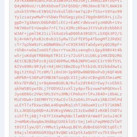
X9fKX6Ne9uwhLPbCw3aW5M2CR0JSRjL5mRQia9fDQ+V1
Q4yNO0sU/rLBhXbOxmf1hFQSDQr/MOJ6mcB787L8WAI0
uXxkthYMnvEtNSG2VvksEl0kree7qiD+fSSx+S9Yav99
Yy1ziazywMwP+VSbWxfhUSegiyUxI78gdn8HS9+LjiZu
gpD+7g3AmVcD6bPdDlcECz+EaRCrdWsvetyzH8Uh+1Vv
hN7H6oFE+Ueq6o7rFLToiX2MczKhaoJtYVsDzDzbbbh3
WJAF+jpml5KJ1iilkXuUzkaD00hA39SD7LiSXQk3P2/S
bj4+HAYyhxRJc6vb31SyRw7ZuFfEP5p4TbogMf2JPdXC
cTr7q2kW9zFLmQNWR8miFvC9IK345TaGdyeVyQO2BpF+
rGhBn+wOeZxmUSfzborrYveJ6isenqOcLQpy89BV4t4b
w5rjuKdq6TRB6NpETR1C1rs72uSFLUiU6Lp1H6ZDQzRG
AEtCB2BZbPzc8jGUZ4DPRwLMb62NPH1eUCE3rt9hf5YL
6IVx09Rc9PJyErH4jHH15Bm2DzpThtb24L932k6dXwtz
Dgit2tDql7tz0M/li0nCH+3p9PDw0ND9DoPvDj6QF4U6
uRPbR+S36PuPIMB36TooqQLVItjuHzvCBngU0J5mieMC
Khx7DYdW1js+9qAmm8G0LN/6ulu2dtK42rEwy7csEbkS
qkhWSBSywtDLj7FODVUJzvXl1y4pvfbzvweFmPQEHxvl
Jyo6D6Gc2VWc5Mi5VYu3MN/CPmhoYrlPvJ84O+i0bALz
MiEVDwk+I8EMMYTCY4wCEvlk2oO4i3YvwXx1RBJIMlPd
uLEYlTxfDxwzOWLe4DqmdKq1zhTJ4OueHIicF571K8Nl
ELzJKQGSp0QD+AiKVKvgVWWzZI3zEwdWEIvRXBlIGDTu
sihTftj6Bj7+D7FIXXeMqhNclleKBYdrWeOfJoSuJ4CP
J+mMbKvbwq6mJHd8qCUXEklU5rtmj1mhiFepMH0ZVlW7
t6SYIlyw/DT/rMMut1y4AuqLBEVLdUBnEGGYOEtqOlcT
69ajslKUKRGGM3Qqt9vQNCvAIptkJaQUYFvx7ht3kw+M