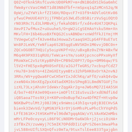
Q0Z+OTknk5RsfCuvHcUD0PkM7+m+dN1BGdXSIkGa6mhC
fWeAyrcVasCHWET1d83N8dfbf+rmSpxq1qZzMCnS2q/N
0pWj/uZYWYikrfZIS6H/RDqvcF7+U3f9+AOVloGtKv86
yfwuCPmUUE4UY3jjTPNbCpS3WLd5zBSBirzVuSgiOQtO
rN03R9c7Ld3LhMBvKj/fekahDBSrf/xd4v4U47JQKPqi
XmvPI7wfMuxZ+uUuuhe5/O+gW2iCgSEHAoYsku5Hm+Xn
MKvlFH+I6b46uoBXfKQG2CsvABNDerxnWdfFkJ1YmjYM
TVUegwCqT+fA3vm48a34owaZvtaaqSHILpG4FF8uETot
Wn8PJLmVK/YeNfiap6S2B5qgEuNV5KDn1M6vvjDBC0n+
ZQCxOGOBT7HQiCy5oipVKPf+Uz/uBxgBz0vZYNrABxfW
M6q4K9PXO31qRUU/TeWca+sYm/soAXjpcncoPPxoHyXf
PRoWXeC2v5ztKypBPd9+CPB9d20PY7/Ogx+0M96qw/FS
l5V2+FHE5px0gMX0SnFEO/aIGJfTeGRS/7xcbspfCdZ7
rHu78+3n6Yo+4IZmGXEtyymBtv32hPbHK0xOrYA2nvNJ
3RRv/WV+ygQwa6FCwCH5eYIxJdChKq/aFfO/vakQ4vQw
zxeN04x36nXEgZpxX45adXMI6sSPmgB1L8mdNTGUFjTo
izXL73LxjAhsHrIdeWxrZqgAkr2g+eJW6sMQ72I4A5SH
d/bo7+4EFA3e09Qxen+imOFltC1EuSvuibrxdENdfi6d
iQ8Saoa7Tos9XjX+K0Pvn0oBupfWJxw4DfMZf+Htvp0w
N6KBwPtulMtJj08J3Njx9nWmsi43hIqv+p0jB3ECHvSA
bienk3IWvVd/7gMSN3Fk3rOYjGnMhsPLwPhcChYVqPdS
LFfE361K+JtHSKePFel96dW7gqqAGW/xYLVAxKW2mMbs
mMrLFPe0coyxyLi86F9CiN0DMrOa6W3k+j2jsciOiHA+
z3fBxZV/zuwWyj7C5mIK7OPddDIiCqPrSZ6en3mwaPha
jvL588nUIfLSXQnQfvz0mTa/9tuxTslEee833Tgajgbn