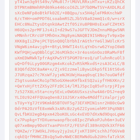
yT41wn3g9tS49v/VMu8l7rlMUVLRRxiHTxu+iKZiQhCK
DTPNtmBNmhRPd69ko446coI6ZL1P7bDMwTSV+AXDLRLd
sXcDeNFp8oBtkFk02E/+0BQpu/sx5H4gleFMkKnchWP
6/cTHH+omPPDT6LsoabmRSZLJb5V8a02mmQ1c0/w+srX
EHCc8NuZtysDtqnkUAwtZtf05iVu8PBH0sExaFCZHtK5
H6UQxs2prMF1Js4iI+d29wS7uJGFTVJDmZnnuM8gw5NR
vMNnhrCRrcUFtMhOnxJNg8ymiNAQBI9ISHNoyTv9pxQe
XKK8gIiZPejPCTQSnQ0QlbYbhIrAGthrYeGl3WUlcKr5
VNgW6im4avjg9++BtyL9HWTI4stLqYnDsrw62YopI6W8
KWfPQHjwqOBblCgCJ6sM3kOc+3r4osnGnOoz0RaMvF8f
uXmEDWRWkTpfrAqXPw5YF5PGM70resQ/uFluhnRcuOl3
uQ+Df9iLyy00GRzgm4xKcokZvRSkMkvdS+zsA3CxLC/B
83Q6fdZOC8aAW+x/Zjx9IzzmeliBywiDkpSfE16tS6v6
J7URzqa27c7KsWfJyjeNJKUWjHaaq0sqC19o7ouGWfdf
Z5gtsuoAeCRo1pTN5oGXHeoKHfbxESQ2uiyfYH6XKn/2
+QeYxHjFttZXSy2FFzDC14/lM1J5pcIq85vFsrpjPIye
7z527X8Ln5ta+cny5ExLv0WG6USxszshw4A6rDSJ+eq9
YLI0z924FFQUaqOen8J1UJSKrx40w4MddfTiValprjyO
sTUy+Yg7JtV9KmkB5BTOVF5g73EFXMIN1snr2H80cGw9
0drPA2OzVfE8xmWk3xARcBz2y6Z2IyomiehMY3PqXNBt
QvLfbKU2egD4pxm42boKOLsGc4xEVD7dXxNd9DqoLgWW
Cx7Pupkg+TYDXuenwaopfbco8IpcZFWkoPJuh6m+3uEV
q07xeBmpy9DoV7xanPVntF2/FESFdl389nXQVk3XfF66
YQHZw/r73WOkLJV6uy2jy2oLFjxKTIOPCschhJfOGVeB
cqkEQrfMHNCZBsQg5w0vNWECBERWNdGub2UHsfaTzkSK