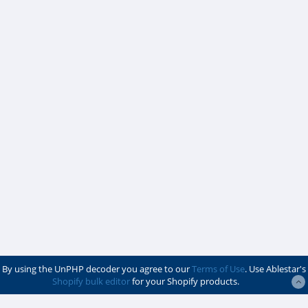
By using the UnPHP decoder you agree to our
Terms of Use
. Use Ablestar's
Shopify bulk editor
for your Shopify products.