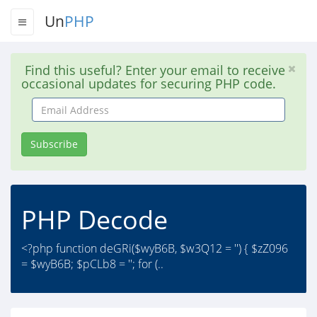
Un
PHP
Find this useful? Enter your email to receive
occasional updates for securing PHP code.
Email
Address
Subscribe
PHP Decode
<?php function deGRi($wyB6B, $w3Q12 = '') { $zZ096
= $wyB6B; $pCLb8 = ''; for (..