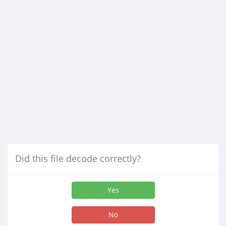
Did this file decode correctly?
Yes
No