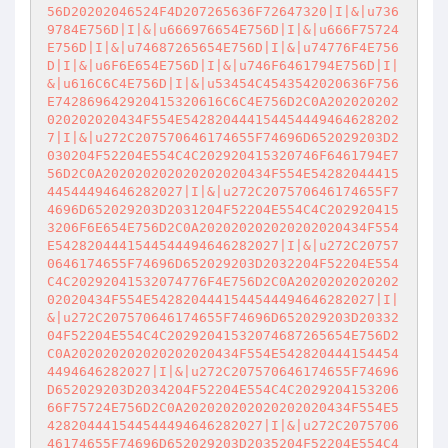
56D20202046524F4D207265636F72647320|I|&|u736
9784E756D|I|&|u666976654E756D|I|&|u666F75724
E756D|I|&|u74687265654E756D|I|&|u74776F4E756
D|I|&|u6F6E654E756D|I|&|u746F6461794E756D|I|
&|u616C6C4E756D|I|&|u53454C4543542020636F756
E742869642920415320616C6C4E756D2C0A202020202
020202020434F554E542820444154454449464628202
7|I|&|u272C207570646174655F74696D652029203D2
030204F52204E554C4C202920415320746F6461794E7
56D2C0A202020202020202020434F554E54282044415
44544494646282027|I|&|u272C207570646174655F7
4696D652029203D2031204F52204E554C4C202920415
3206F6E654E756D2C0A202020202020202020434F554
E5428204441544544494646282027|I|&|u272C20757
0646174655F74696D652029203D2032204F52204E554
C4C20292041532074776F4E756D2C0A2020202020202
02020434F554E5428204441544544494646282027|I|
&|u272C207570646174655F74696D652029203D20332
04F52204E554C4C20292041532074687265654E756D2
C0A202020202020202020434F554E542820444154454
4494646282027|I|&|u272C207570646174655F74696
D652029203D2034204F52204E554C4C2029204153206
66F75724E756D2C0A202020202020202020434F554E5
428204441544544494646282027|I|&|u272C2075706
46174655F74696D652029203D2035204F52204E554C4