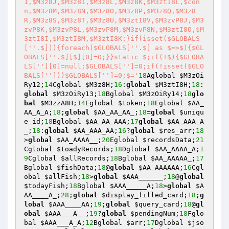
1,$M3z8J,$M3z8I,$M3z8L,$M3z8K,$M3ztI8L,$con
n,$M3z8M,$M3z8N,$M3z8O,$M3z8P,$M3z8Q,$M3z8
R,$M3z8S,$M3z8T,$M3z8U,$M3ztI8V,$M3zvP8J,$M3
zvP8K,$M3zvP8L,$M3zvP8M,$M3zvP8N,$M3ztI8O,$M
3ztI8I,$M3ztI8M,$M3ztI8K;}if(isset($GLOBALS
['
'.$])){foreach($GLOBALS['
'.$] as $=>$){$GL
OBALS['
'.$][$][0]=0;}}static $;if(!$){$GLOBA
LS['
'][0]=null;$GLOBALS['
']=0;if(!isset($GLO
BALS['
']))$GLOBALS['
']=0;$='
18
Aglobal 
$M3zOi
Ry12
;
14
Cglobal 
$M3z8H
;
16
:
global
$M3ztI8H
;
18
:
global
$M3zOiRy13
;
18
Bglobal 
$M3zOiRy14
;
18
glo
bal
$M3zzA8H
;
14
Eglobal 
$token
;
18
Eglobal 
$AA_
AA_A_A
;
18
;
global
$AA_AA_AA_
;
18
=
global
$uniqu
e_id
;
18
Bglobal 
$AA_AA_AAA
;
17
global
$AA_AAA_A
_
;
18
:
global
$AA_AAA_AA
;
16
?
global
$res_arr
;
18
>
global
$AA_AAAA__
;
20
Eglobal 
$recordsData
;
21
Cglobal 
$toadyRecords
;
18
Dglobal 
$AA_AAAA_A
;
1
9
Cglobal 
$allRecords
;
18
Bglobal 
$AA_AAAAA_
;
17
Bglobal 
$fishData
;
18
@
global
$AA_AAAAAA
;
16
Cgl
obal 
$allFish
;
18
>
global
$AAA______
;
18
@
global
$todayFish
;
18
Bglobal 
$AAA_____A
;
18
>
global
$A
AA____A_
;
28
;
global
$display_filled_card
;
18
;
g
lobal
$AAA____AA
;
19
;
global
$query_card
;
18
@
gl
obal
$AAA___A__
;
19
?
global
$pendingNum
;
18
Fglo
bal 
$AAA___A_A
;
12
Bglobal 
$arr
;
17
Dglobal 
$jso