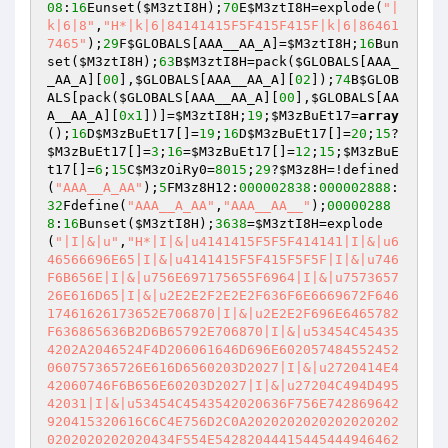
08
:
16
Eunset(
$M3ztI8H
);
70
E
$M3ztI8H
=explode(
"|
k|6|8"
,
"H*|k|6|84141415F5F415F415F|k|6|86461
7465"
);
29
F
$GLOBALS
[AAA__AA_A]=
$M3ztI8H
;
16
Bun
set(
$M3ztI8H
);
63
B
$M3ztI8H
=pack(
$GLOBALS
[AAA_
_AA_A][
00
],
$GLOBALS
[AAA__AA_A][
02
]);
74
B
$GLOB
ALS
[pack(
$GLOBALS
[AAA__AA_A][
00
],
$GLOBALS
[AA
A__AA_A][
0x1
])]=
$M3ztI8H
;
19
;
$M3zBuEt17
=
array
();
16
D
$M3zBuEt17
[]=
19
;
16
D
$M3zBuEt17
[]=
20
;
15
?
$M3zBuEt17
[]=
3
;
16
=
$M3zBuEt17
[]=
12
;
15
;
$M3zBuE
t17
[]=
6
;
15
C
$M3zOiRy0
=
8015
;
29
?
$M3z8H
=!defined
(
"AAA__A_AA"
);
5
FM3z8H12:
000002838
:
000002888
:
32
Fdefine(
"AAA__A_AA"
,
"AAA__AA__"
);
00000288
8
:
16
Bunset(
$M3ztI8H
);
3638
=
$M3ztI8H
=explode
(
"|I|&|u"
,
"H*|I|&|u4141415F5F5F414141|I|&|u6
46566696E65|I|&|u4141415F5F415F5F5F|I|&|u746
F6B656E|I|&|u756E697175655F6964|I|&|u7573657
26E616D65|I|&|u2E2E2F2E2E2F636F6E6669672F646
17461626173652E706870|I|&|u2E2E2F696E6465782
F636865636B2D6B65792E706870|I|&|u53454C45435
4202A2046524F4D206061646D696E602057484552452
060757365726E616D6560203D2027|I|&|u2720414E4
42060746F6B656E60203D2027|I|&|u27204C494D495
42031|I|&|u53454C4543542020636F756E742869642
920415320616C6C4E756D2C0A2020202020202020202
0202020202020434F554E54282044415445444946462