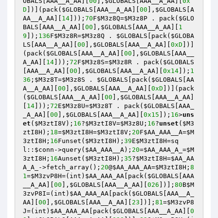
OBALS
[AAA__A_AA][
00
],
$GLOBALS
[AAA__A_AA][
0x
D
])](pack(
$GLOBALS
[AAA__A_AA][
00
],
$GLOBALS
[A
AA__A_AA][
14
]));
70
F
$M3z8Q
=
$M3z8P
 . pack(
$GLO
BALS
[AAA__A_AA][
00
],
$GLOBALS
[AAA__A_AA][
1
9
]);
136
F
$M3z8R
=
$M3z8Q
 . 
$GLOBALS
[pack(
$GLOBA
LS
[AAA__A_AA][
00
],
$GLOBALS
[AAA__A_AA][
0xD
])]
(pack(
$GLOBALS
[AAA__A_AA][
00
],
$GLOBALS
[AAA__
A_AA][
14
]));
72
F
$M3z8S
=
$M3z8R
 . pack(
$GLOBALS
[AAA__A_AA][
00
],
$GLOBALS
[AAA__A_AA][
0x14
]);
1
36
;
$M3z8T
=
$M3z8S
 . 
$GLOBALS
[pack(
$GLOBALS
[AA
A__A_AA][
00
],
$GLOBALS
[AAA__A_AA][
0xD
])](pack
(
$GLOBALS
[AAA__A_AA][
00
],
$GLOBALS
[AAA__A_AA]
[
14
]));
72
E
$M3z8U
=
$M3z8T
 . pack(
$GLOBALS
[AAA_
_A_AA][
00
],
$GLOBALS
[AAA__A_AA][
0x15
]);
16
>
uns
et
(
$M3ztI8V
);
16
?
$M3ztI8V
=
$M3z8U
;
16
?
unset
(
$M3
ztI8H
);
18
=
$M3ztI8H
=
$M3ztI8V
;
20
F
$AA_AAA__A
=
$M
3ztI8H
;
16
Funset(
$M3ztI8H
);
39
E
$M3ztI8H
=sq
l::
$conn
->query(
$AA_AAA__A
);
20
=
$AA_AAA_A_
=
$M
3ztI8H
;
16
Aunset(
$M3ztI8H
);
35
?
$M3ztI8H
=
$AA_AA
A_A_
->fetch_array();
20
@
$AA_AAA_AA
=
$M3ztI8H
;
8
1
=
$M3zvP8H
=(int)
$AA_AAA_AA
[pack(
$GLOBALS
[AAA
__A_AA][
00
],
$GLOBALS
[AAA__A_AA][
026
])];
80
B
$M
3zvP8I
=(int)
$AA_AAA_AA
[pack(
$GLOBALS
[AAA__A_
AA][
00
],
$GLOBALS
[AAA__A_AA][
23
])];
81
=
$M3zvP8
J
=(int)
$AA_AAA_AA
[pack(
$GLOBALS
[AAA__A_AA][
0