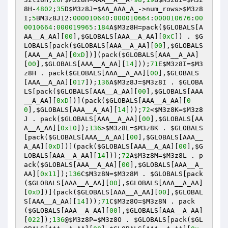
8H
-
4802
;
35
D
$M3z8J
=
$AA_AAA_A_
->num_rows>
$M3z8
I
;
5
BM3z8J12:
000010640
:
000010664
:
000010676
:
00
0010664
:
000019965
:
184
A
$M3z8H
=pack(
$GLOBALS
[A
AA__A_AA][
00
],
$GLOBALS
[AAA__A_AA][
0xC
]) . 
$G
LOBALS
[pack(
$GLOBALS
[AAA__A_AA][
00
],
$GLOBALS
[AAA__A_AA][
0xD
])](pack(
$GLOBALS
[AAA__A_AA]
[
00
],
$GLOBALS
[AAA__A_AA][
14
]));
71
E
$M3z8I
=
$M3
z8H
 . pack(
$GLOBALS
[AAA__A_AA][
00
],
$GLOBALS
[AAA__A_AA][
017
]);
136
A
$M3z8J
=
$M3z8I
 . 
$GLOBA
LS
[pack(
$GLOBALS
[AAA__A_AA][
00
],
$GLOBALS
[AAA
__A_AA][
0xD
])](pack(
$GLOBALS
[AAA__A_AA][
0
0
],
$GLOBALS
[AAA__A_AA][
14
]));
72
<
$M3z8K
=
$M3z8
J
 . pack(
$GLOBALS
[AAA__A_AA][
00
],
$GLOBALS
[AA
A__A_AA][
0x10
]);
136
>
$M3z8L
=
$M3z8K
 . 
$GLOBALS
[pack(
$GLOBALS
[AAA__A_AA][
00
],
$GLOBALS
[AAA__
A_AA][
0xD
])](pack(
$GLOBALS
[AAA__A_AA][
00
],
$G
LOBALS
[AAA__A_AA][
14
]));
72
A
$M3z8M
=
$M3z8L
 . p
ack(
$GLOBALS
[AAA__A_AA][
00
],
$GLOBALS
[AAA__A_
AA][
0x11
]);
136
C
$M3z8N
=
$M3z8M
 . 
$GLOBALS
[pack
(
$GLOBALS
[AAA__A_AA][
00
],
$GLOBALS
[AAA__A_AA]
[
0xD
])](pack(
$GLOBALS
[AAA__A_AA][
00
],
$GLOBAL
S
[AAA__A_AA][
14
]));
71
C
$M3z8O
=
$M3z8N
 . pack
(
$GLOBALS
[AAA__A_AA][
00
],
$GLOBALS
[AAA__A_AA]
[
022
]);
136
@
$M3z8P
=
$M3z8O
 . 
$GLOBALS
[pack(
$GL