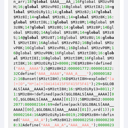
n_arr
;
18
?
global
$AAA___AA_
;
16
Fglobal 
$M3zvP8
H
;
16
;
global
$M3zvP8I
;
16
Bglobal 
$M3ztI8J
;
18
=
g
lobal
$M3zOiRy11
;
14
;
global
$M3z8J
;
14
?
global
$M3z8I
;
14
=
global
$M3z8L
;
14
>
global
$M3z8K
;
16
:
global
$M3ztI8L
;
13
global
$M3z8M
;
14
Bglobal 
$M
3z8N
;
14
?
global
$M3z8O
;
14
:
global
$M3z8P
;
14
Egl
obal 
$M3z8Q
;
14
Aglobal 
$M3z8R
;
14
=
global
$M3z8
S
;
14
@
global
$M3z8T
;
14
Eglobal 
$M3z8U
;
16
:
globa
l
$M3ztI8V
;
16
Aglobal 
$M3zvP8J
;
16
Bglobal 
$M3z
vP8K
;
16
Cglobal 
$M3zvP8L
;
16
Dglobal 
$M3zvP8M
;
1
6
Dglobal 
$M3zvP8N
;
16
Fglobal 
$M3ztI8O
;
16
:
glob
al
$M3ztI8I
;
16
Bglobal 
$M3ztI8M
;
16
Fglobal 
$M3
ztI8K
;
16
:
$M3zOiRy12
=
8000
;
29
E
$M3z8H
=!defined
(
"AAA__AAAA"
);
5
@M3z8H12:
000001772
:
000001822
:
32
Cdefine(
"AAA__AAAA"
,
"AAA_A____"
);
00000182
2
:
16
Bunset(
$M3ztI8H
);
56
D
$M3ztI8H
=explode(
"|a
|+|O"
,
"H*|a|+|O4141415F5F415F5F41"
);
29
=
$GLOB
ALS
[AAA__AAAA]=
$M3ztI8H
;
16
:
$M3zOiRy13
=
8011
;
7
1
:
$M3z8H
=!defined(pack(
$GLOBALS
[AAA__AAAA][
0
0
],
$GLOBALS
[AAA__AAAA][
01
]));
5
BM3z8H12:
00000
2077
:
000002164
:
69
=define(pack(
$GLOBALS
[AAA__
AAAA][
00
],
$GLOBALS
[AAA__AAAA][
01
]),ord(
1
));
0
00002164
:
16
A
$M3zOiRy14
=
8019
;
29
D
$M3z8H
=!defin
ed(
"AAA__AA_A"
);
5
>M3z8H12:
000002258
:
00000230
8
:
32
Adefine(
"AAA__AA_A"
,
"AAA__AAA_"
);
0000023