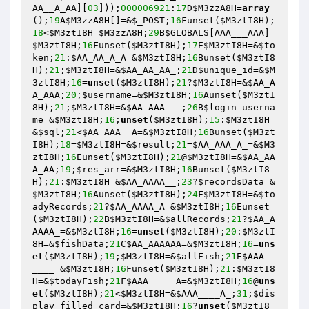
AA__A_AA][
03
]));
000006921
:
17
D
$M3zzA8H
=
array
();
19
A
$M3zzA8H
[]=&
$_POST
;
16
Funset(
$M3ztI8H
);
18
<
$M3ztI8H
=
$M3zzA8H
;
29
B
$GLOBALS
[AAA___AAA]=
$M3ztI8H
;
16
Funset(
$M3ztI8H
);
17
E
$M3ztI8H
=&
$to
ken
;
21
:
$AA_AA_A_A
=&
$M3ztI8H
;
16
Bunset(
$M3ztI8
H
);
21
;
$M3ztI8H
=&
$AA_AA_AA_
;
21
D
$unique_id
=&
$M
3ztI8H
;
16
=
unset
(
$M3ztI8H
);
21
?
$M3ztI8H
=&
$AA_A
A_AAA
;
20
;
$username
=&
$M3ztI8H
;
16
Aunset(
$M3ztI
8H
);
21
;
$M3ztI8H
=&
$AA_AAA___
;
26
B
$login_userna
me
=&
$M3ztI8H
;
16
;
unset
(
$M3ztI8H
);
15
:
$M3ztI8H
=
&
$sql
;
21
<
$AA_AAA__A
=&
$M3ztI8H
;
16
Bunset(
$M3zt
I8H
);
18
=
$M3ztI8H
=&
$result
;
21
=
$AA_AAA_A_
=&
$M3
ztI8H
;
16
Eunset(
$M3ztI8H
);
21
@
$M3ztI8H
=&
$AA_AA
A_AA
;
19
;
$res_arr
=&
$M3ztI8H
;
16
Bunset(
$M3ztI8
H
);
21
:
$M3ztI8H
=&
$AA_AAAA__
;
23
?
$recordsData
=&
$M3ztI8H
;
16
Aunset(
$M3ztI8H
);
24
F
$M3ztI8H
=&
$to
adyRecords
;
21
?
$AA_AAAA_A
=&
$M3ztI8H
;
16
Eunset
(
$M3ztI8H
);
22
B
$M3ztI8H
=&
$allRecords
;
21
?
$AA_A
AAAA_
=&
$M3ztI8H
;
16
=
unset
(
$M3ztI8H
);
20
:
$M3ztI
8H
=&
$fishData
;
21
C
$AA_AAAAAA
=&
$M3ztI8H
;
16
=
uns
et
(
$M3ztI8H
);
19
;
$M3ztI8H
=&
$allFish
;
21
E
$AAA__
____
=&
$M3ztI8H
;
16
Funset(
$M3ztI8H
);
21
:
$M3ztI8
H
=&
$todayFish
;
21
F
$AAA_____A
=&
$M3ztI8H
;
16
@
uns
et
(
$M3ztI8H
);
21
<
$M3ztI8H
=&
$AAA____A_
;
31
;
$dis
play_filled_card
=&
$M3ztI8H
;
16
?
unset
(
$M3ztI8