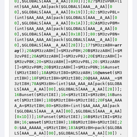
0
],
$GLOBALS
[AAA__A_AA][
030
])];
82
?
$M3zvP8K
=(i
nt)
$AA_AAA_AA
[pack(
$GLOBALS
[AAA__A_AA][
0
0
],
$GLOBALS
[AAA__A_AA][
0x19
])];
82
:
$M3zvP8L
=
(int)
$AA_AAA_AA
[pack(
$GLOBALS
[AAA__A_AA][
0
0
],
$GLOBALS
[AAA__A_AA][
0x1A
])];
82
A
$M3zvP8M
=
(int)
$AA_AAA_AA
[pack(
$GLOBALS
[AAA__A_AA][
0
0
],
$GLOBALS
[AAA__A_AA][
0x1B
])];
80
:
$M3zvP8N
=
(int)
$AA_AAA_AA
[pack(
$GLOBALS
[AAA__A_AA][
0
0
],
$GLOBALS
[AAA__A_AA][
28
])];
17
?
$M3zzA8H
=
arr
ay
();
20
A
$M3zzA8H
[]=
$M3zvP8H
;
20
B
$M3zzA8H
[]=
$M
3zvP8I
;
20
A
$M3zzA8H
[]=
$M3zvP8J
;
20
E
$M3zzA8H
[]=
$M3zvP8K
;
20
<
$M3zzA8H
[]=
$M3zvP8L
;
20
:
$M3zzA8H
[]=
$M3zvP8M
;
20
B
$M3zzA8H
[]=
$M3zvP8N
;
16
Aunset
(
$M3ztI8O
);
18
A
$M3ztI8O
=
$M3zzA8H
;
16
@
unset
(
$M3
ztI8H
);
18
F
$M3ztI8H
=
$M3ztI8O
;
20
@
$AA_AAAA__
=
$M
3ztI8H
;
78
A
$M3z8H
=(int)
$AA_AAA_AA
[pack(
$GLOBA
LS
[AAA__A_AA][
00
],
$GLOBALS
[AAA__A_AA][
28
])];
16
Bunset(
$M3ztI8I
);
16
<
$M3ztI8I
=
$M3z8H
;
16
Buns
et(
$M3ztI8H
);
18
D
$M3ztI8H
=
$M3ztI8I
;
20
F
$AA_AAA
A_A
=
$M3ztI8H
;
80
>
$M3z8H
=(int)
$AA_AAA_AA
[pack
(
$GLOBALS
[AAA__A_AA][
00
],
$GLOBALS
[AAA__A_AA]
[
0x1D
])];
16
Funset(
$M3ztI8I
);
16
B
$M3ztI8I
=
$M3z
8H
;
16
;
unset
(
$M3ztI8H
);
18
B
$M3ztI8H
=
$M3ztI8I
;
2
0
:
$AA_AAAAA_
=
$M3ztI8H
;
183
A
$M3z8H
=pack(
$GLOBA
LS
[AAA__A_AA][
00
],
$GLOBALS
[AAA__A_AA][
30
]) . 