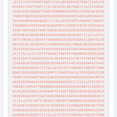
|I|&|u74776F4E756D|I|&|u6F6E654E756D|I|&|u74
6F6461794E756D|I|&|u616C6C4E756D|I|&|u53454C
4543542020636F756E742869642920415320616C6C4E
756D2C0A202020202020202020434F554E5428204441
544544494646282027|I|&|u272C207570646174655F
74696D652029203D2030204F52204E554C4C20292041
5320746F6461794E756D2C0A20202020202020202043
4F554E5428204441544544494646282027|I|&|u272C
207570646174655F74696D652029203D2031204F5220
4E554C4C2029204153206F6E654E756D2C0A20202020
2020202020434F554E54282044415445444946462820
27|I|&|u272C207570646174655F74696D652029203D
2032204F52204E554C4C20292041532074776F4E756D
2C0A202020202020202020434F554E54282044415445
44494646282027|I|&|u272C207570646174655F7469
6D652029203D2033204F52204E554C4C202920415320
74687265654E756D2C0A202020202020202020434F55
4E5428204441544544494646282027|I|&|u272C2075
70646174655F74696D652029203D2034204F52204E55
4C4C202920415320666F75724E756D2C0A2020202020
20202020434F554E5428204441544544494646282027
|I|&|u272C207570646174655F74696D652029203D20
35204F52204E554C4C202920415320666976654E756D
2C0A202020202020202020434F554E54282044415445
44494646282027|I|&|u272C207570646174655F7469