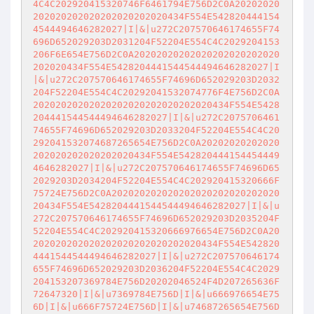
4C4C202920415320746F6461794E756D2C0A20202020
202020202020202020202020434F554E542820444154
4544494646282027|I|&|u272C207570646174655F74
696D652029203D2031204F52204E554C4C2029204153
206F6E654E756D2C0A20202020202020202020202020
202020434F554E5428204441544544494646282027|I
|&|u272C207570646174655F74696D652029203D2032
204F52204E554C4C20292041532074776F4E756D2C0A
20202020202020202020202020202020434F554E5428
204441544544494646282027|I|&|u272C2075706461
74655F74696D652029203D2033204F52204E554C4C20
292041532074687265654E756D2C0A20202020202020
202020202020202020434F554E542820444154454449
4646282027|I|&|u272C207570646174655F74696D65
2029203D2034204F52204E554C4C202920415320666F
75724E756D2C0A202020202020202020202020202020
20434F554E5428204441544544494646282027|I|&|u
272C207570646174655F74696D652029203D2035204F
52204E554C4C202920415320666976654E756D2C0A20
202020202020202020202020202020434F554E542820
4441544544494646282027|I|&|u272C207570646174
655F74696D652029203D2036204F52204E554C4C2029
204153207369784E756D20202046524F4D207265636F
72647320|I|&|u7369784E756D|I|&|u666976654E75
6D|I|&|u666F75724E756D|I|&|u74687265654E756D