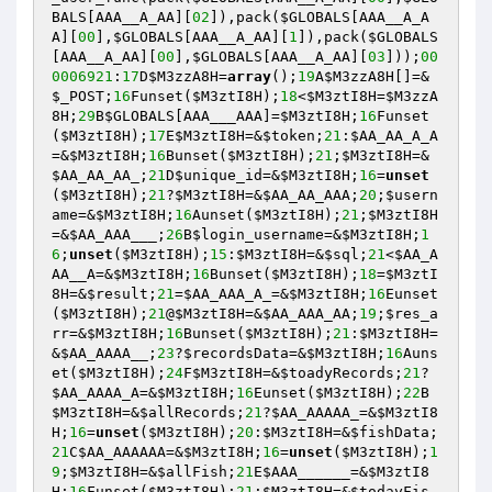
BALS
[AAA__A_AA][
02
]),pack(
$GLOBALS
[AAA__A_A
A][
00
],
$GLOBALS
[AAA__A_AA][
1
]),pack(
$GLOBALS
[AAA__A_AA][
00
],
$GLOBALS
[AAA__A_AA][
03
]));
00
0006921
:
17
D
$M3zzA8H
=
array
();
19
A
$M3zzA8H
[]=&
$_POST
;
16
Funset(
$M3ztI8H
);
18
<
$M3ztI8H
=
$M3zzA
8H
;
29
B
$GLOBALS
[AAA___AAA]=
$M3ztI8H
;
16
Funset
(
$M3ztI8H
);
17
E
$M3ztI8H
=&
$token
;
21
:
$AA_AA_A_A
=&
$M3ztI8H
;
16
Bunset(
$M3ztI8H
);
21
;
$M3ztI8H
=&
$AA_AA_AA_
;
21
D
$unique_id
=&
$M3ztI8H
;
16
=
unset
(
$M3ztI8H
);
21
?
$M3ztI8H
=&
$AA_AA_AAA
;
20
;
$usern
ame
=&
$M3ztI8H
;
16
Aunset(
$M3ztI8H
);
21
;
$M3ztI8H
=&
$AA_AAA___
;
26
B
$login_username
=&
$M3ztI8H
;
1
6
;
unset
(
$M3ztI8H
);
15
:
$M3ztI8H
=&
$sql
;
21
<
$AA_A
AA__A
=&
$M3ztI8H
;
16
Bunset(
$M3ztI8H
);
18
=
$M3ztI
8H
=&
$result
;
21
=
$AA_AAA_A_
=&
$M3ztI8H
;
16
Eunset
(
$M3ztI8H
);
21
@
$M3ztI8H
=&
$AA_AAA_AA
;
19
;
$res_a
rr
=&
$M3ztI8H
;
16
Bunset(
$M3ztI8H
);
21
:
$M3ztI8H
=
&
$AA_AAAA__
;
23
?
$recordsData
=&
$M3ztI8H
;
16
Auns
et(
$M3ztI8H
);
24
F
$M3ztI8H
=&
$toadyRecords
;
21
?
$AA_AAAA_A
=&
$M3ztI8H
;
16
Eunset(
$M3ztI8H
);
22
B
$M3ztI8H
=&
$allRecords
;
21
?
$AA_AAAAA_
=&
$M3ztI8
H
;
16
=
unset
(
$M3ztI8H
);
20
:
$M3ztI8H
=&
$fishData
;
21
C
$AA_AAAAAA
=&
$M3ztI8H
;
16
=
unset
(
$M3ztI8H
);
1
9
;
$M3ztI8H
=&
$allFish
;
21
E
$AAA______
=&
$M3ztI8
H
;
16
Funset(
$M3ztI8H
);
21
:
$M3ztI8H
=&
$todayFis