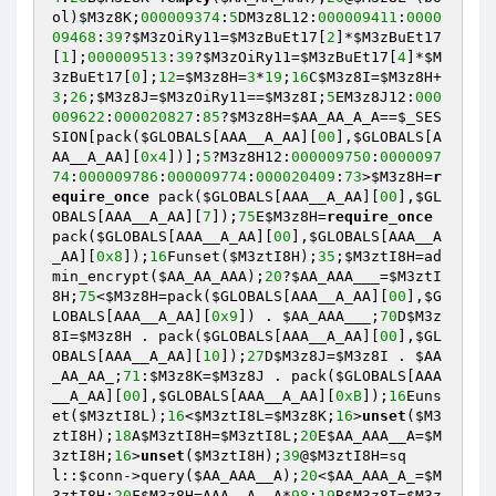
ol)
$M3z8K
;
000009374
:
5
DM3z8L12:
000009411
:
0000
09468
:
39
?
$M3zOiRy11
=
$M3zBuEt17
[
2
]*
$M3zBuEt17
[
1
];
000009513
:
39
?
$M3zOiRy11
=
$M3zBuEt17
[
4
]*
$M
3zBuEt17
[
0
];
12
=
$M3z8H
=
3
*
19
;
16
C
$M3z8I
=
$M3z8H
+
3
;
26
;
$M3z8J
=
$M3zOiRy11
==
$M3z8I
;
5
EM3z8J12:
000
009622
:
000020827
:
85
?
$M3z8H
=
$AA_AA_A_A
==
$_SES
SION
[pack(
$GLOBALS
[AAA__A_AA][
00
],
$GLOBALS
[A
AA__A_AA][
0x4
])];
5
?M3z8H12:
000009750
:
0000097
74
:
000009786
:
000009774
:
000020409
:
73
>
$M3z8H
=
r
equire_once
 pack(
$GLOBALS
[AAA__A_AA][
00
],
$GL
OBALS
[AAA__A_AA][
7
]);
75
E
$M3z8H
=
require_once
pack(
$GLOBALS
[AAA__A_AA][
00
],
$GLOBALS
[AAA__A
_AA][
0x8
]);
16
Funset(
$M3ztI8H
);
35
;
$M3ztI8H
=ad
min_encrypt(
$AA_AA_AAA
);
20
?
$AA_AAA___
=
$M3ztI
8H
;
75
<
$M3z8H
=pack(
$GLOBALS
[AAA__A_AA][
00
],
$G
LOBALS
[AAA__A_AA][
0x9
]) . 
$AA_AAA___
;
70
D
$M3z
8I
=
$M3z8H
 . pack(
$GLOBALS
[AAA__A_AA][
00
],
$GL
OBALS
[AAA__A_AA][
10
]);
27
D
$M3z8J
=
$M3z8I
 . 
$AA
_AA_AA_
;
71
:
$M3z8K
=
$M3z8J
 . pack(
$GLOBALS
[AAA
__A_AA][
00
],
$GLOBALS
[AAA__A_AA][
0xB
]);
16
Euns
et(
$M3ztI8L
);
16
<
$M3ztI8L
=
$M3z8K
;
16
>
unset
(
$M3
ztI8H
);
18
A
$M3ztI8H
=
$M3ztI8L
;
20
E
$AA_AAA__A
=
$M
3ztI8H
;
16
>
unset
(
$M3ztI8H
);
39
@
$M3ztI8H
=sq
l::
$conn
->query(
$AA_AAA__A
);
20
<
$AA_AAA_A_
=
$M
3ztI8H
;
20
F
$M3z8H
=AAA__A__A*
98
;
19
B
$M3z8I
=
$M3z