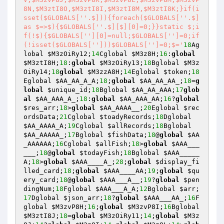
8N,$M3ztI8O,$M3ztI8I,$M3ztI8M,$M3ztI8K;}if(i
sset($GLOBALS['
'.$])){foreach($GLOBALS['
'.$] 
as $=>$){$GLOBALS['
'.$][$][0]=0;}}static $;i
f(!$){$GLOBALS['
'][0]=null;$GLOBALS['
']=0;if
(!isset($GLOBALS['
']))$GLOBALS['
']=0;$='
18
Ag
lobal 
$M3zOiRy12
;
14
Cglobal 
$M3z8H
;
16
:
global
$M3ztI8H
;
18
:
global
$M3zOiRy13
;
18
Bglobal 
$M3z
OiRy14
;
18
global
$M3zzA8H
;
14
Eglobal 
$token
;
18
Eglobal 
$AA_AA_A_A
;
18
;
global
$AA_AA_AA_
;
18
=
g
lobal
$unique_id
;
18
Bglobal 
$AA_AA_AAA
;
17
glob
al
$AA_AAA_A_
;
18
:
global
$AA_AAA_AA
;
16
?
global
$res_arr
;
18
>
global
$AA_AAAA__
;
20
Eglobal 
$rec
ordsData
;
21
Cglobal 
$toadyRecords
;
18
Dglobal 
$AA_AAAA_A
;
19
Cglobal 
$allRecords
;
18
Bglobal 
$AA_AAAAA_
;
17
Bglobal 
$fishData
;
18
@
global
$AA
_AAAAAA
;
16
Cglobal 
$allFish
;
18
>
global
$AAA___
___
;
18
@
global
$todayFish
;
18
Bglobal 
$AAA_____
A
;
18
>
global
$AAA____A_
;
28
;
global
$display_fi
lled_card
;
18
;
global
$AAA____AA
;
19
;
global
$qu
ery_card
;
18
@
global
$AAA___A__
;
19
?
global
$pen
dingNum
;
18
Fglobal 
$AAA___A_A
;
12
Bglobal 
$arr
;
17
Dglobal 
$json_arr
;
18
?
global
$AAA___AA_
;
16
F
global 
$M3zvP8H
;
16
;
global
$M3zvP8I
;
16
Bglobal 
$M3ztI8J
;
18
=
global
$M3zOiRy11
;
14
;
global
$M3z