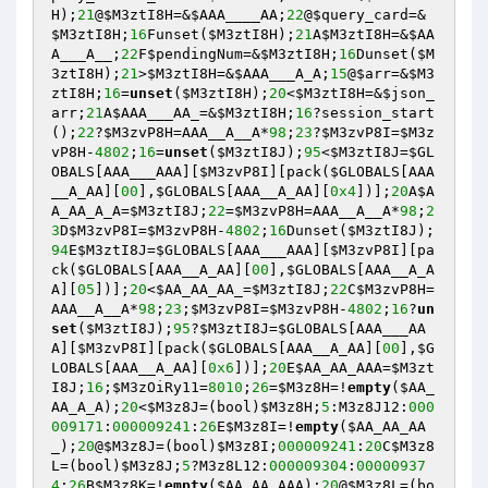
H
);
21
@
$M3ztI8H
=&
$AAA____AA
;
22
@
$query_card
=&
$M3ztI8H
;
16
Funset(
$M3ztI8H
);
21
A
$M3ztI8H
=&
$AA
A___A__
;
22
F
$pendingNum
=&
$M3ztI8H
;
16
Dunset(
$M
3ztI8H
);
21
>
$M3ztI8H
=&
$AAA___A_A
;
15
@
$arr
=&
$M3
ztI8H
;
16
=
unset
(
$M3ztI8H
);
20
<
$M3ztI8H
=&
$json_
arr
;
21
A
$AAA___AA_
=&
$M3ztI8H
;
16
?session_start
();
22
?
$M3zvP8H
=AAA__A__A*
98
;
23
?
$M3zvP8I
=
$M3z
vP8H
-
4802
;
16
=
unset
(
$M3ztI8J
);
95
<
$M3ztI8J
=
$GL
OBALS
[AAA___AAA][
$M3zvP8I
][pack(
$GLOBALS
[AAA
__A_AA][
00
],
$GLOBALS
[AAA__A_AA][
0x4
])];
20
A
$A
A_AA_A_A
=
$M3ztI8J
;
22
=
$M3zvP8H
=AAA__A__A*
98
;
2
3
D
$M3zvP8I
=
$M3zvP8H
-
4802
;
16
Dunset(
$M3ztI8J
);
94
E
$M3ztI8J
=
$GLOBALS
[AAA___AAA][
$M3zvP8I
][pa
ck(
$GLOBALS
[AAA__A_AA][
00
],
$GLOBALS
[AAA__A_A
A][
05
])];
20
<
$AA_AA_AA_
=
$M3ztI8J
;
22
C
$M3zvP8H
=
AAA__A__A*
98
;
23
;
$M3zvP8I
=
$M3zvP8H
-
4802
;
16
?
un
set
(
$M3ztI8J
);
95
?
$M3ztI8J
=
$GLOBALS
[AAA___AA
A][
$M3zvP8I
][pack(
$GLOBALS
[AAA__A_AA][
00
],
$G
LOBALS
[AAA__A_AA][
0x6
])];
20
E
$AA_AA_AAA
=
$M3zt
I8J
;
16
;
$M3zOiRy11
=
8010
;
26
=
$M3z8H
=!
empty
(
$AA_
AA_A_A
);
20
<
$M3z8J
=(bool)
$M3z8H
;
5
:M3z8J12:
000
009171
:
000009241
:
26
E
$M3z8I
=!
empty
(
$AA_AA_AA
_
);
20
@
$M3z8J
=(bool)
$M3z8I
;
000009241
:
20
C
$M3z8
L
=(bool)
$M3z8J
;
5
?M3z8L12:
000009304
:
00000937
4
:
26
B
$M3z8K
=!
empty
(
$AA_AA_AAA
);
20
@
$M3z8L
=(bo