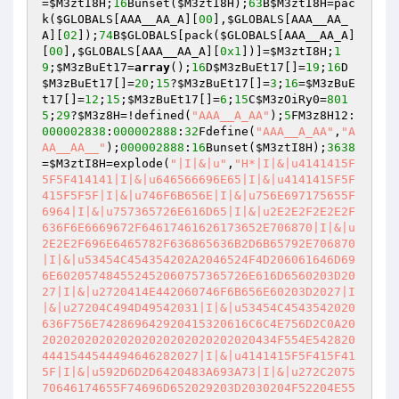
=
$M3ztI8H
;
16
Bunset(
$M3ztI8H
);
63
B
$M3ztI8H
=pac
k(
$GLOBALS
[AAA__AA_A][
00
],
$GLOBALS
[AAA__AA_
A][
02
]);
74
B
$GLOBALS
[pack(
$GLOBALS
[AAA__AA_A]
[
00
],
$GLOBALS
[AAA__AA_A][
0x1
])]=
$M3ztI8H
;
1
9
;
$M3zBuEt17
=
array
();
16
D
$M3zBuEt17
[]=
19
;
16
D
$M3zBuEt17
[]=
20
;
15
?
$M3zBuEt17
[]=
3
;
16
=
$M3zBuE
t17
[]=
12
;
15
;
$M3zBuEt17
[]=
6
;
15
C
$M3zOiRy0
=
801
5
;
29
?
$M3z8H
=!defined(
"AAA__A_AA"
);
5
FM3z8H12:
000002838
:
000002888
:
32
Fdefine(
"AAA__A_AA"
,
"A
AA__AA__"
);
000002888
:
16
Bunset(
$M3ztI8H
);
3638
=
$M3ztI8H
=explode(
"|I|&|u"
,
"H*|I|&|u4141415F
5F5F414141|I|&|u646566696E65|I|&|u4141415F5F
415F5F5F|I|&|u746F6B656E|I|&|u756E697175655F
6964|I|&|u757365726E616D65|I|&|u2E2E2F2E2E2F
636F6E6669672F64617461626173652E706870|I|&|u
2E2E2F696E6465782F636865636B2D6B65792E706870
|I|&|u53454C454354202A2046524F4D206061646D69
6E602057484552452060757365726E616D6560203D20
27|I|&|u2720414E442060746F6B656E60203D2027|I
|&|u27204C494D49542031|I|&|u53454C4543542020
636F756E742869642920415320616C6C4E756D2C0A20
202020202020202020202020202020434F554E542820
4441544544494646282027|I|&|u4141415F5F415F41
5F|I|&|u592D6D2D6420483A693A73|I|&|u272C2075
70646174655F74696D652029203D2030204F52204E55