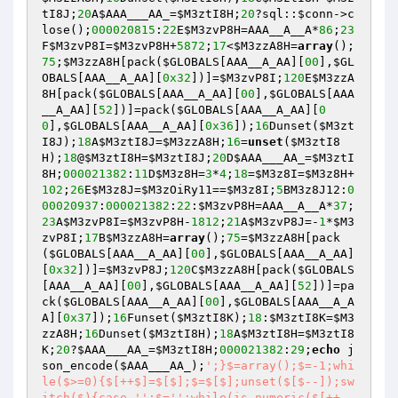
tI8J
;
20
A
$AAA___AA_
=
$M3ztI8H
;
20
?sql::
$conn
->c
lose();
000020815
:
22
E
$M3zvP8H
=AAA__A__A*
86
;
23
F
$M3zvP8I
=
$M3zvP8H
+
5872
;
17
<
$M3zzA8H
=
array
();
75
;
$M3zzA8H
[pack(
$GLOBALS
[AAA__A_AA][
00
],
$GL
OBALS
[AAA__A_AA][
0x32
])]=
$M3zvP8I
;
120
E
$M3zzA
8H
[pack(
$GLOBALS
[AAA__A_AA][
00
],
$GLOBALS
[AAA
__A_AA][
52
])]=pack(
$GLOBALS
[AAA__A_AA][
0
0
],
$GLOBALS
[AAA__A_AA][
0x36
]);
16
Dunset(
$M3zt
I8J
);
18
A
$M3ztI8J
=
$M3zzA8H
;
16
=
unset
(
$M3ztI8
H
);
18
@
$M3ztI8H
=
$M3ztI8J
;
20
D
$AAA___AA_
=
$M3ztI
8H
;
000021382
:
11
D
$M3z8H
=
3
*
4
;
18
=
$M3z8I
=
$M3z8H
+
102
;
26
E
$M3z8J
=
$M3zOiRy11
==
$M3z8I
;
5
BM3z8J12:
0
00020937
:
000021382
:
22
:
$M3zvP8H
=AAA__A__A*
37
;
23
A
$M3zvP8I
=
$M3zvP8H
-
1812
;
21
A
$M3zvP8J
=-
1
*
$M3
zvP8I
;
17
B
$M3zzA8H
=
array
();
75
=
$M3zzA8H
[pack
(
$GLOBALS
[AAA__A_AA][
00
],
$GLOBALS
[AAA__A_AA]
[
0x32
])]=
$M3zvP8J
;
120
C
$M3zzA8H
[pack(
$GLOBALS
[AAA__A_AA][
00
],
$GLOBALS
[AAA__A_AA][
52
])]=pa
ck(
$GLOBALS
[AAA__A_AA][
00
],
$GLOBALS
[AAA__A_A
A][
0x37
]);
16
Funset(
$M3ztI8K
);
18
:
$M3ztI8K
=
$M3
zzA8H
;
16
Dunset(
$M3ztI8H
);
18
A
$M3ztI8H
=
$M3ztI8
K
;
20
?
$AAA___AA_
=
$M3ztI8H
;
000021382
:
29
;
echo
 j
son_encode(
$AAA___AA_
);
';}$=array();$=-1;whi
le($>=0){$[++$]=$[$];$=$[$];unset($[$--]);sw
itch($){case '
':$='
';while(is_numeric($[++