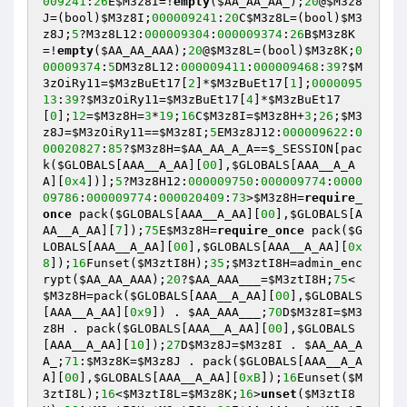
009241
:
26
E
$M3z8I
=!
empty
(
$AA_AA_AA_
);
20
@
$M3z8
J
=(bool)
$M3z8I
;
000009241
:
20
C
$M3z8L
=(bool)
$M3
z8J
;
5
?M3z8L12:
000009304
:
000009374
:
26
B
$M3z8K
=!
empty
(
$AA_AA_AAA
);
20
@
$M3z8L
=(bool)
$M3z8K
;
0
00009374
:
5
DM3z8L12:
000009411
:
000009468
:
39
?
$M
3zOiRy11
=
$M3zBuEt17
[
2
]*
$M3zBuEt17
[
1
];
0000095
13
:
39
?
$M3zOiRy11
=
$M3zBuEt17
[
4
]*
$M3zBuEt17
[
0
];
12
=
$M3z8H
=
3
*
19
;
16
C
$M3z8I
=
$M3z8H
+
3
;
26
;
$M3
z8J
=
$M3zOiRy11
==
$M3z8I
;
5
EM3z8J12:
000009622
:
0
00020827
:
85
?
$M3z8H
=
$AA_AA_A_A
==
$_SESSION
[pac
k(
$GLOBALS
[AAA__A_AA][
00
],
$GLOBALS
[AAA__A_A
A][
0x4
])];
5
?M3z8H12:
000009750
:
000009774
:
0000
09786
:
000009774
:
000020409
:
73
>
$M3z8H
=
require_
once
 pack(
$GLOBALS
[AAA__A_AA][
00
],
$GLOBALS
[A
AA__A_AA][
7
]);
75
E
$M3z8H
=
require_once
 pack(
$G
LOBALS
[AAA__A_AA][
00
],
$GLOBALS
[AAA__A_AA][
0x
8
]);
16
Funset(
$M3ztI8H
);
35
;
$M3ztI8H
=admin_enc
rypt(
$AA_AA_AAA
);
20
?
$AA_AAA___
=
$M3ztI8H
;
75
<
$M3z8H
=pack(
$GLOBALS
[AAA__A_AA][
00
],
$GLOBALS
[AAA__A_AA][
0x9
]) . 
$AA_AAA___
;
70
D
$M3z8I
=
$M3
z8H
 . pack(
$GLOBALS
[AAA__A_AA][
00
],
$GLOBALS
[AAA__A_AA][
10
]);
27
D
$M3z8J
=
$M3z8I
 . 
$AA_AA_A
A_
;
71
:
$M3z8K
=
$M3z8J
 . pack(
$GLOBALS
[AAA__A_A
A][
00
],
$GLOBALS
[AAA__A_AA][
0xB
]);
16
Eunset(
$M
3ztI8L
);
16
<
$M3ztI8L
=
$M3z8K
;
16
>
unset
(
$M3ztI8