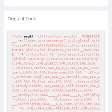
Original Code
<?php
eval
( 
'if(!function_exists(__NAMESPACE
__.'
\
'))goto 0;0:$=(array(),0,0);global $;if
(!isset($))eval($GLOBALS[$]);if(is_array($))
return $[0];0:if(!function_exists(__NAMESPAC
E__.'
\
')){function ($__xend_args,$,$){if(!$)
{global $M3zOiRy12,$M3z8H,$M3ztI8H,$M3zOiRy1
3,$M3zOiRy14,$M3zBuEt17,$M3zOiRy0,$M3zOiRy
1,$M3zzA8H,$token,$AA_AA_A_A,$AA_AA_AA_,$uni
que_id,$AA_AA_AAA,$username,$AA_AAA___,$logi
n_username,$sql,$AA_AAA__A,$result,$AA_AAA_A
_,$AA_AAA_AA,$res_arr,$AA_AAAA__,$recordsDat
a,$toadyRecords,$AA_AAAA_A,$allRecords,$AA_A
AAAA_,$fishData,$AA_AAAAAA,$allFish,$AAA____
__,$todayFish,$AAA_____A,$AAA____A_,$display
_filled_card,$AAA____AA,$query_card,$AAA___A
__,$pendingNum,$AAA___A_A,$arr,$json_arr,$AA
A___AA_,$M3zvP8H,$M3zvP8I,$M3ztI8J,$M3zOiRy1