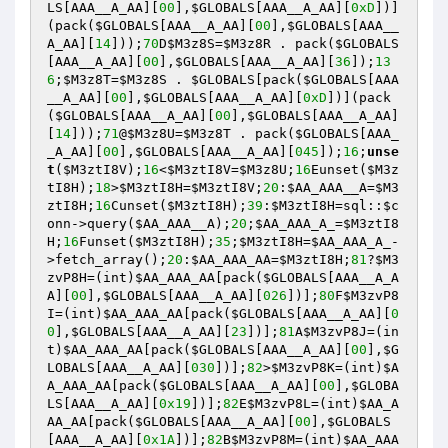
LS
[AAA__A_AA][
00
],
$GLOBALS
[AAA__A_AA][
0xD
])]
(pack(
$GLOBALS
[AAA__A_AA][
00
],
$GLOBALS
[AAA__
A_AA][
14
]));
70
D
$M3z8S
=
$M3z8R
 . pack(
$GLOBALS
[AAA__A_AA][
00
],
$GLOBALS
[AAA__A_AA][
36
]);
13
6
;
$M3z8T
=
$M3z8S
 . 
$GLOBALS
[pack(
$GLOBALS
[AAA
__A_AA][
00
],
$GLOBALS
[AAA__A_AA][
0xD
])](pack
(
$GLOBALS
[AAA__A_AA][
00
],
$GLOBALS
[AAA__A_AA]
[
14
]));
71
@
$M3z8U
=
$M3z8T
 . pack(
$GLOBALS
[AAA_
_A_AA][
00
],
$GLOBALS
[AAA__A_AA][
045
]);
16
;
unse
t
(
$M3ztI8V
);
16
<
$M3ztI8V
=
$M3z8U
;
16
Eunset(
$M3z
tI8H
);
18
>
$M3ztI8H
=
$M3ztI8V
;
20
:
$AA_AAA__A
=
$M3
ztI8H
;
16
Cunset(
$M3ztI8H
);
39
:
$M3ztI8H
=sql::
$c
onn
->query(
$AA_AAA__A
);
20
;
$AA_AAA_A_
=
$M3ztI8
H
;
16
Funset(
$M3ztI8H
);
35
;
$M3ztI8H
=
$AA_AAA_A_
-
>fetch_array();
20
:
$AA_AAA_AA
=
$M3ztI8H
;
81
?
$M3
zvP8H
=(int)
$AA_AAA_AA
[pack(
$GLOBALS
[AAA__A_A
A][
00
],
$GLOBALS
[AAA__A_AA][
026
])];
80
F
$M3zvP8
I
=(int)
$AA_AAA_AA
[pack(
$GLOBALS
[AAA__A_AA][
0
0
],
$GLOBALS
[AAA__A_AA][
23
])];
81
A
$M3zvP8J
=(in
t)
$AA_AAA_AA
[pack(
$GLOBALS
[AAA__A_AA][
00
],
$G
LOBALS
[AAA__A_AA][
030
])];
82
>
$M3zvP8K
=(int)
$A
A_AAA_AA
[pack(
$GLOBALS
[AAA__A_AA][
00
],
$GLOBA
LS
[AAA__A_AA][
0x19
])];
82
E
$M3zvP8L
=(int)
$AA_A
AA_AA
[pack(
$GLOBALS
[AAA__A_AA][
00
],
$GLOBALS
[AAA__A_AA][
0x1A
])];
82
B
$M3zvP8M
=(int)
$AA_AAA