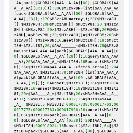
_AA
[pack(
$GLOBALS
[AAA__A_AA][
00
],
$GLOBALS
[AA
A__A_AA][
0x1B
])];
80
C
$M3zvP8N
=(int)
$AA_AAA_AA
[pack(
$GLOBALS
[AAA__A_AA][
00
],
$GLOBALS
[AAA__
A_AA][
28
])];
17
C
$M3zzA8H
=
array
();
20
C
$M3zzA8H
[]=
$M3zvP8H
;
20
@
$M3zzA8H
[]=
$M3zvP8I
;
20
;
$M3zzA
8H
[]=
$M3zvP8J
;
20
>
$M3zzA8H
[]=
$M3zvP8K
;
20
F
$M3z
zA8H
[]=
$M3zvP8L
;
20
;
$M3zzA8H
[]=
$M3zvP8M
;
20
B
$M
3zzA8H
[]=
$M3zvP8N
;
16
unset
(
$M3ztI8H
);
18
:
$M3zt
I8H
=
$M3ztI8I
;
20
;
$AAA______
=
$M3ztI8H
;
78
@
$M3z8
H
=(int)
$AA_AAA_AA
[pack(
$GLOBALS
[AAA__A_AA][
0
0
],
$GLOBALS
[AAA__A_AA][
28
])];
16
query(
$AA_AAA
__A
);
20
A
$AA_AAA_A_
=
$M3ztI8H
;
16
Bunset(
$M3ztI8
H
);
35
>
$M3ztI8H
=
$AA_AAA_A_
->fetch_array();
20
A
$AA_AAA_AA
=
$M3ztI8H
;
78
;
$M3z8H
=(int)
$AA_AAA_A
A
[pack(
$GLOBALS
[AAA__A_AA][
00
],
$GLOBALS
[AAA_
_A_AA][
39
])];
16
Aunset(
$M3ztI8I
);
16
>
$M3ztI8I
=
$M3z8H
;
16
>
unset
(
$M3ztI8H
);
18
?
$M3ztI8H
=
$M3ztI
8I
;
20
>
$AAA____A_
=
$M3ztI8H
;
20
:
$M3z8H
=AAA__A__
A*
37
;
19
=
$M3z8I
=
$M3z8H
-
1812
;
26
A
$M3z8J
=
$AAA___
_A_
==
$M3z8I
;
5
:M3z8J12:
000017739
:
000017763
:
00
0017775
:
000017763
:
000017906
:
16
;
unset
(
$M3ztI8
H
);
65
E
$M3ztI8H
=pack(
$GLOBALS
[AAA__A_AA][
0
0
],
$GLOBALS
[AAA__A_AA][
0x28
]);
20
D
$AAA____AA
=
$M3ztI8H
;
000018024
:
16
Bunset(
$M3ztI8H
);
64
@
$M3
ztI8H
=pack(
$GLOBALS
[AAA__A_AA][
00
],
$GLOBALS