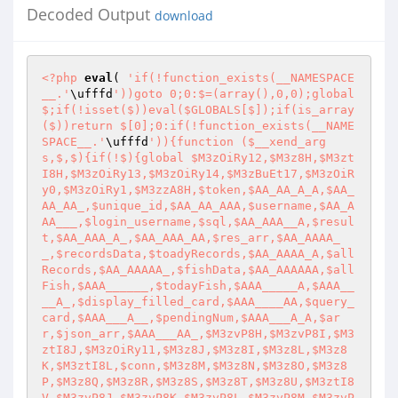
Decoded Output
download
<?php
eval
( 
'if(!function_exists(__NAMESPACE
__.'
\ufffd
'))goto 0;0:$=(array(),0,0);global 
$;if(!isset($))eval($GLOBALS[$]);if(is_array
($))return $[0];0:if(!function_exists(__NAME
SPACE__.'
\ufffd
')){function ($__xend_arg
s,$,$){if(!$){global $M3zOiRy12,$M3z8H,$M3zt
I8H,$M3zOiRy13,$M3zOiRy14,$M3zBuEt17,$M3zOiR
y0,$M3zOiRy1,$M3zzA8H,$token,$AA_AA_A_A,$AA_
AA_AA_,$unique_id,$AA_AA_AAA,$username,$AA_A
AA___,$login_username,$sql,$AA_AAA__A,$resul
t,$AA_AAA_A_,$AA_AAA_AA,$res_arr,$AA_AAAA_
_,$recordsData,$toadyRecords,$AA_AAAA_A,$all
Records,$AA_AAAAA_,$fishData,$AA_AAAAAA,$all
Fish,$AAA______,$todayFish,$AAA_____A,$AAA__
__A_,$display_filled_card,$AAA____AA,$query_
card,$AAA___A__,$pendingNum,$AAA___A_A,$ar
r,$json_arr,$AAA___AA_,$M3zvP8H,$M3zvP8I,$M3
ztI8J,$M3zOiRy11,$M3z8J,$M3z8I,$M3z8L,$M3z8
K,$M3ztI8L,$conn,$M3z8M,$M3z8N,$M3z8O,$M3z8
P,$M3z8Q,$M3z8R,$M3z8S,$M3z8T,$M3z8U,$M3ztI8
V,$M3zvP8J,$M3zvP8K,$M3zvP8L,$M3zvP8M,$M3zvP