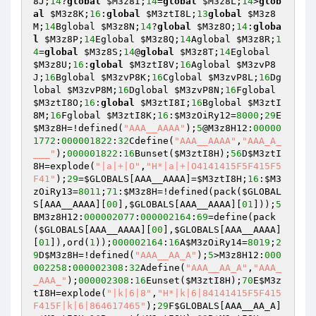
8J
;
14
?
global
$M3z8I
;
14
=
global
$M3z8L
;
14
>
glob
al
$M3z8K
;
16
:
global
$M3ztI8L
;
13
global
$M3z8
M
;
14
Bglobal 
$M3z8N
;
14
?
global
$M3z8O
;
14
:
globa
l
$M3z8P
;
14
Eglobal 
$M3z8Q
;
14
Aglobal 
$M3z8R
;
1
4
=
global
$M3z8S
;
14
@
global
$M3z8T
;
14
Eglobal 
$M3z8U
;
16
:
global
$M3ztI8V
;
16
Aglobal 
$M3zvP8
J
;
16
Bglobal 
$M3zvP8K
;
16
Cglobal 
$M3zvP8L
;
16
Dg
lobal 
$M3zvP8M
;
16
Dglobal 
$M3zvP8N
;
16
Fglobal 
$M3ztI8O
;
16
:
global
$M3ztI8I
;
16
Bglobal 
$M3ztI
8M
;
16
Fglobal 
$M3ztI8K
;
16
:
$M3zOiRy12
=
8000
;
29
E
$M3z8H
=!defined(
"AAA__AAAA"
);
5
@M3z8H12:
00000
1772
:
000001822
:
32
Cdefine(
"AAA__AAAA"
,
"AAA_A_
___"
);
000001822
:
16
Bunset(
$M3ztI8H
);
56
D
$M3ztI
8H
=explode(
"|a|+|O"
,
"H*|a|+|O4141415F5F415F5
F41"
);
29
=
$GLOBALS
[AAA__AAAA]=
$M3ztI8H
;
16
:
$M3
zOiRy13
=
8011
;
71
:
$M3z8H
=!defined(pack(
$GLOBAL
S
[AAA__AAAA][
00
],
$GLOBALS
[AAA__AAAA][
01
]));
5
BM3z8H12:
000002077
:
000002164
:
69
=define(pack
(
$GLOBALS
[AAA__AAAA][
00
],
$GLOBALS
[AAA__AAAA]
[
01
]),ord(
1
));
000002164
:
16
A
$M3zOiRy14
=
8019
;
2
9
D
$M3z8H
=!defined(
"AAA__AA_A"
);
5
>M3z8H12:
000
002258
:
000002308
:
32
Adefine(
"AAA__AA_A"
,
"AAA_
_AAA_"
);
000002308
:
16
Eunset(
$M3ztI8H
);
70
E
$M3z
tI8H
=explode(
"|k|6|8"
,
"H*|k|6|84141415F5F415
F415F|k|6|864617465"
);
29
F
$GLOBALS
[AAA__AA_A]