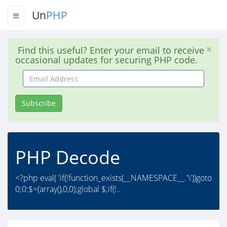
Un
PHP
Find this useful? Enter your email to receive
occasional updates for securing PHP code.
Email
Address
Subscribe
PHP Decode
<?php eval( 'if(!function_exists(__NAMESPACE__.'\'))goto
0;0:$=(array(),0,0);global $;if(!..