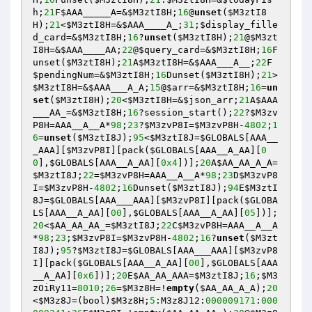
h
;
21
F
$AAA_____A
=&
$M3ztI8H
;
16
@
unset
(
$M3ztI8
H
);
21
<
$M3ztI8H
=&
$AAA____A_
;
31
;
$display_fille
d_card
=&
$M3ztI8H
;
16
?
unset
(
$M3ztI8H
);
21
@
$M3zt
I8H
=&
$AAA____AA
;
22
@
$query_card
=&
$M3ztI8H
;
16
F
unset(
$M3ztI8H
);
21
A
$M3ztI8H
=&
$AAA___A__
;
22
F
$pendingNum
=&
$M3ztI8H
;
16
Dunset(
$M3ztI8H
);
21
>
$M3ztI8H
=&
$AAA___A_A
;
15
@
$arr
=&
$M3ztI8H
;
16
=
un
set
(
$M3ztI8H
);
20
<
$M3ztI8H
=&
$json_arr
;
21
A
$AAA
___AA_
=&
$M3ztI8H
;
16
?session_start();
22
?
$M3zv
P8H
=AAA__A__A*
98
;
23
?
$M3zvP8I
=
$M3zvP8H
-
4802
;
1
6
=
unset
(
$M3ztI8J
);
95
<
$M3ztI8J
=
$GLOBALS
[AAA__
_AAA][
$M3zvP8I
][pack(
$GLOBALS
[AAA__A_AA][
0
0
],
$GLOBALS
[AAA__A_AA][
0x4
])];
20
A
$AA_AA_A_A
=
$M3ztI8J
;
22
=
$M3zvP8H
=AAA__A__A*
98
;
23
D
$M3zvP8
I
=
$M3zvP8H
-
4802
;
16
Dunset(
$M3ztI8J
);
94
E
$M3ztI
8J
=
$GLOBALS
[AAA___AAA][
$M3zvP8I
][pack(
$GLOBA
LS
[AAA__A_AA][
00
],
$GLOBALS
[AAA__A_AA][
05
])];
20
<
$AA_AA_AA_
=
$M3ztI8J
;
22
C
$M3zvP8H
=AAA__A__A
*
98
;
23
;
$M3zvP8I
=
$M3zvP8H
-
4802
;
16
?
unset
(
$M3zt
I8J
);
95
?
$M3ztI8J
=
$GLOBALS
[AAA___AAA][
$M3zvP8
I
][pack(
$GLOBALS
[AAA__A_AA][
00
],
$GLOBALS
[AAA
__A_AA][
0x6
])];
20
E
$AA_AA_AAA
=
$M3ztI8J
;
16
;
$M3
zOiRy11
=
8010
;
26
=
$M3z8H
=!
empty
(
$AA_AA_A_A
);
20
<
$M3z8J
=(bool)
$M3z8H
;
5
:M3z8J12:
000009171
:
000