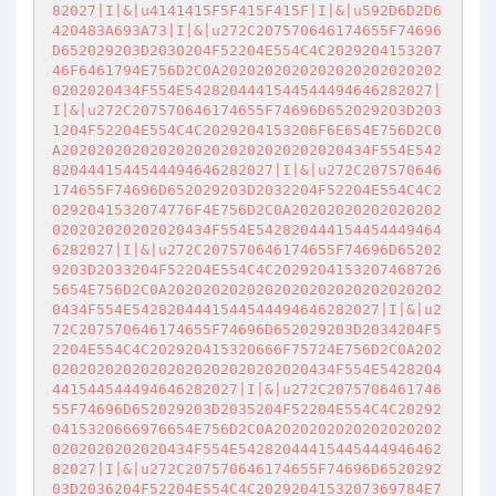
82027|I|&|u4141415F5F415F415F|I|&|u592D6D2D6
420483A693A73|I|&|u272C207570646174655F74696
D652029203D2030204F52204E554C4C2029204153207
46F6461794E756D2C0A2020202020202020202020202
0202020434F554E5428204441544544494646282027|
I|&|u272C207570646174655F74696D652029203D203
1204F52204E554C4C2029204153206F6E654E756D2C0
A20202020202020202020202020202020434F554E542
8204441544544494646282027|I|&|u272C207570646
174655F74696D652029203D2032204F52204E554C4C2
0292041532074776F4E756D2C0A20202020202020202
020202020202020434F554E542820444154454449464
6282027|I|&|u272C207570646174655F74696D65202
9203D2033204F52204E554C4C2029204153207468726
5654E756D2C0A2020202020202020202020202020202
0434F554E5428204441544544494646282027|I|&|u2
72C207570646174655F74696D652029203D2034204F5
2204E554C4C202920415320666F75724E756D2C0A202
02020202020202020202020202020434F554E5428204
441544544494646282027|I|&|u272C2075706461746
55F74696D652029203D2035204F52204E554C4C20292
0415320666976654E756D2C0A2020202020202020202
0202020202020434F554E54282044415445444946462
82027|I|&|u272C207570646174655F74696D6520292
03D2036204F52204E554C4C2029204153207369784E7