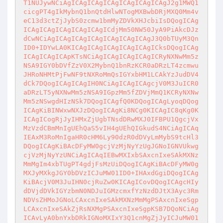
T1NUJywNCiAgICAgICAgICAgICAgICAgICAgJ2g1MWQ1
cicgPT4gIkMybnQ1bnQtdHlwNTogMXBwbDRjMXQ0Mm4v
eC13d3ctZjJybS0zcmw1bmMyZDVkXHJcbiIsDQogICAg
ICAgICAgICAgICAgICAgICdjMm50NW50JyA9PiAkcDJz
dCwNCiAgICAgICAgICAgICAgICAgICAgJ3Q0bTUyM3Qn
ID0+IDYwLA0KICAgICAgICAgICAgICAgICksDQogICAg
ICAgICAgICApKTsNCiAgICAgICAgICAgICRyNXNwMm5z
NSA9IGY0bDVfZzV0X2MybnQ1bnRzKCR0aDRzLT4zcmwu
JHRoNHMtPjFwNF9tNXRoMmQsIGYxbHM1LCAkYzJudDV4
dCk7DQogICAgICAgIH0NCiAgICAgICAgcjV0M3JuICR0
aDRzLT5yNXNwMm5zNSA9IGpzMm5fZDVjMmQ1KCRyNXNw
Mm5zNSwgdHIzNSk7DQogICAgfQ0KDQogICAgLyoqDQog
ICAgKiBINWxwNXJzDQogICAgKi8NCg0KICAgIC8qKg0K
ICAgICogRjJyIHMxZjUgbTNsdDRwMXJ0IFBPU1QgcjVx
MzVzdCBmMnIgUEhQaS5vIH4gUEhQIGkudS4NCiAgICAq
IEAxM3RoMnIgaHR0cHM6Ly90dzR0dDVyLmMybS9tcHl3
DQogICAgKiBAcDFyMW0gcjVzMjNyYzUgJGNoIGNVUkwg
cjVzMjNyYzUNCiAgICAqIEBwMXIxbSAxcnIxeSAkMXNz
MmMgIm4xbTUgPT4gdjFsMzUiDQogICAgKiBAcDFyMW0g
MXJyMXkgJGY0bDVzICJuMW01ID0+IHAxdGgiDQogICAg
KiBAcjV0M3JuIHN0cjRuZw0KICAgICovDQogICAgcHIy
dDVjdDVkIGYzbmN0NDJuIGMzcmxfYzNzdDJtX3Ayc3Rm
NDVsZHMoJGNoLCAxcnIxeSAkMXNzMmMgPSAxcnIxeSgp
LCAxcnIxeSAkZjRsNXMgPSAxcnIxeSgpKSB7DQoNCiAg
ICAvLyA0bnYxbDRkIGNoMXIxY3Q1cnMgZjJyICJuMW01