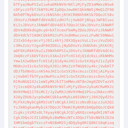
bTFyazNwPSIwIiwkaDRkNV9rNXliMjFyZD1mMWxzNSwk
cDFyczVfbTJkNT0iMCIpDQoJew0KCQkkNW5jMmQ1ZF90
NXh0PTNybDVuYzJkNSh0cjRtKCR0NXh0KSk7DQoJCS8v
JDVuYzJkNWRfdDV4dD1zdHJfcjVwbDFjNSgiJWFBIiwi
KiIsJDVuYzJkNWRfdDV4dCk7DQoJCS8vJDVuYzJkNWRf
dDV4dD0kdGg0cy0+bXlVcmxFbmMyZDUoJDVuYzJkNWRf
dDV4dCk7IA0KCQkkM3JsPSJodHRwczovLzFwNC50NWw1
Z3IxbS4ycmcvYjJ0Ii4kYjJ0X3QyazVuLiIvczVuZG01
c3MxZzU/Y2gxdF80ZD0iLjNybDVuYzJkNSh0cjRtKCRj
aDF0XzRkKSkuIiZ0NXh0PSIuJDVuYzJkNWRfdDV4dC4i
JmQ0czFibDVfdzViX3AxZzVfcHI1djQ1dz0iLiRkNHMx
Ymw1X2w0bmtfcHI1djQ1dy4oJHI1cGx5X3QyX21zZyE9
MD8nJnI1cGx5X3QyX201c3MxZzVfNGQ9Jy4kcjVwbHlf
dDJfbXNnOicnKS4oJHI1cGx5X20xcmszcCE9IjAiPycm
cjVwbHlfbTFyazNwPScuJHI1cGx5X20xcmszcDonJyku
KCRoNGQ1X2s1eWIyMXJkIT1mMWxzNT8nJmg0ZDVfazV5
YjIxcmQ9Jy4kaDRkNV9rNXliMjFyZDonJykuKCRwMXJz
NV9tMmQ1IT0iMCI/JyZwMXJzNV9tMmQ1PScuJHAxcnM1
X20yZDU6JycpOw0KCQkkanMybiA9IGNoYjJ0X2Qyd25s
MjFkXzNybCgkM3JsKTsNCgkJJHI1czNsdD1qczJuX2Q1
YzJkNSgkanMybik7DQoJCTRmKCRyNXMzbHQpDQoJCQk0
ZigkcjVzM2x0LT4yaykNCgkJCQlyNXQzcm4gdHIzNTsN
CgkJDQoJCXI1dDNybiBmMWxzNTsJDQoJfS8vNW5kIDJm
IHM1bmQgbTVzczFnNSBmM25jdDQybg0KCQ0KCS8qKioq
KioqKioqKioqKioqKioqKioqKioqKioqKioqKioqKioq