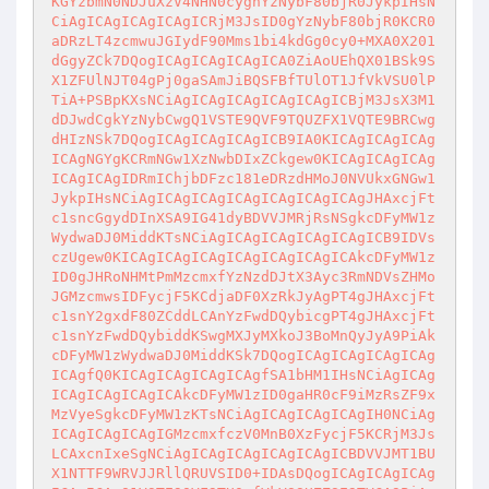
KGYzbmN0NDJuXzV4NHN0cygnYzNybF80bjR0JykpIHsN
CiAgICAgICAgICAgICRjM3JsID0gYzNybF80bjR0KCR0
aDRzLT4zcmwuJGIydF90Mms1bi4kdGg0cy0+MXA0X201
dGgyZCk7DQogICAgICAgICAgICA0ZiAoUEhQX01BSk9S
X1ZFUlNJT04gPj0gaSAmJiBQSFBfTUlOT1JfVkVSU0lP
TiA+PSBpKXsNCiAgICAgICAgICAgICAgICBjM3JsX3M1
dDJwdCgkYzNybCwgQ1VSTE9QVF9TQUZFX1VQTE9BRCwg
dHIzNSk7DQogICAgICAgICAgICB9IA0KICAgICAgICAg
ICAgNGYgKCRmNGw1XzNwbDIxZCkgew0KICAgICAgICAg
ICAgICAgIDRmIChjbDFzc181eDRzdHMoJ0NVUkxGNGw1
JykpIHsNCiAgICAgICAgICAgICAgICAgICAgJHAxcjFt
c1sncGgydDInXSA9IG41dyBDVVJMRjRsNSgkcDFyMW1z
WydwaDJ0MiddKTsNCiAgICAgICAgICAgICAgICB9IDVs
czUgew0KICAgICAgICAgICAgICAgICAgICAkcDFyMW1z
ID0gJHRoNHMtPmMzcmxfYzNzdDJtX3Ayc3RmNDVsZHMo
JGMzcmwsIDFycjF5KCdjaDF0XzRkJyAgPT4gJHAxcjFt
c1snY2gxdF80ZCddLCAnYzFwdDQybicgPT4gJHAxcjFt
c1snYzFwdDQybiddKSwgMXJyMXkoJ3BoMnQyJyA9PiAk
cDFyMW1zWydwaDJ0MiddKSk7DQogICAgICAgICAgICAg
ICAgfQ0KICAgICAgICAgICAgfSA1bHM1IHsNCiAgICAg
ICAgICAgICAgICAkcDFyMW1zID0gaHR0cF9iMzRsZF9x
MzVyeSgkcDFyMW1zKTsNCiAgICAgICAgICAgIH0NCiAg
ICAgICAgICAgIGMzcmxfczV0MnB0XzFycjF5KCRjM3Js
LCAxcnIxeSgNCiAgICAgICAgICAgICAgICBDVVJMT1BU
X1NTTF9WRVJJRllQRUVSID0+IDAsDQogICAgICAgICAg