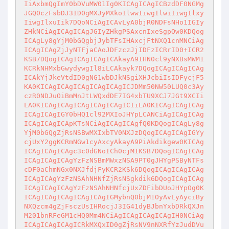
IiAxbmQgImY0bDVuMW01Ig0KICAgICAgICBzdDF0NGMg
JGQ0czFsbDJ3ID0gMXJyMXkoIlwwIiwgIlwiIiwgIlxy
IiwgIlxuIik7DQoNCiAgICAvLyA0bjR0NDFsNHo1IGIy
ZHkNCiAgICAgICAgJGIyZHkgPSAxcnIxeSgpOw0KDQog
ICAgLy8gYjM0bGQgbjJybTFsIHAxcjFtNXQ1cnMNCiAg
ICAgICAgZjJyNTFjaCAoJDFzczJjIDFzICRrID0+ICR2
KSB7DQogICAgICAgICAgICAkayA9IHN0cl9yNXBsMWM1
KCRkNHMxbGwydywgIl8iLCAkayk7DQogICAgICAgICAg
ICAkYjJkeVtdID0gNG1wbDJkNSgiXHJcbiIsIDFycjF5
KA0KICAgICAgICAgICAgICAgICJDMm50NW50LUQ0c3Ay
czR0NDJuOiBmMnJtLWQxdDE7IG4xbTU9XCJ7JGt9XCIi
LA0KICAgICAgICAgICAgICAgICIiLA0KICAgICAgICAg
ICAgICAgIGY0bHQ1cl92MXIoJHYpLCANCiAgICAgICAg
ICAgICAgICApKTsNCiAgICAgICAgfQ0KDQogICAgLy8g
YjM0bGQgZjRsNSBwMXIxbTV0NXJzDQogICAgICAgIGYy
cjUxY2ggKCRmNGw1cyAxcyAkayA9PiAkdikgew0KICAg
ICAgICAgICAgc3c0dGNoICh0cjM1KSB7DQogICAgICAg
ICAgICAgICAgYzFzNSBmMWxzNSA9PT0gJHYgPSByNTFs
cDF0aChmNGx0NXJfdjFyKCR2KSk6DQogICAgICAgICAg
ICAgICAgYzFzNSAhNHNfZjRsNSgkdik6DQogICAgICAg
ICAgICAgICAgYzFzNSAhNHNfcjUxZDFibDUoJHYpOg0K
ICAgICAgICAgICAgICAgIGMybnQ0bjM1OyAvLyAyciBy
NXQzcm4gZjFsczUsIHRocjJ3IG41dyBJbnYxbDRkQXJn
M201bnRFeGM1cHQ0Mm4NCiAgICAgICAgICAgIH0NCiAg
ICAgICAgICAgICRkMXQxID0gZjRsNV9nNXRfYzJudDVu