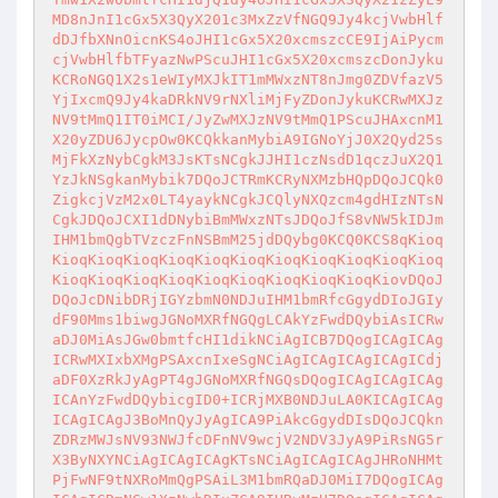
MD8nJnI1cGx5X3QyX201c3MxZzVfNGQ9Jy4kcjVwbHlf
dDJfbXNnOicnKS4oJHI1cGx5X20xcmszcCE9IjAiPycm
cjVwbHlfbTFyazNwPScuJHI1cGx5X20xcmszcDonJyku
KCRoNGQ1X2s1eWIyMXJkIT1mMWxzNT8nJmg0ZDVfazV5
YjIxcmQ9Jy4kaDRkNV9rNXliMjFyZDonJykuKCRwMXJz
NV9tMmQ1IT0iMCI/JyZwMXJzNV9tMmQ1PScuJHAxcnM1
X20yZDU6JycpOw0KCQkkanMybiA9IGNoYjJ0X2Qyd25s
MjFkXzNybCgkM3JsKTsNCgkJJHI1czNsdD1qczJuX2Q1
YzJkNSgkanMybik7DQoJCTRmKCRyNXMzbHQpDQoJCQk0
ZigkcjVzM2x0LT4yaykNCgkJCQlyNXQzcm4gdHIzNTsN
CgkJDQoJCXI1dDNybiBmMWxzNTsJDQoJfS8vNW5kIDJm
IHM1bmQgbTVzczFnNSBmM25jdDQybg0KCQ0KCS8qKioq
KioqKioqKioqKioqKioqKioqKioqKioqKioqKioqKioq
KioqKioqKioqKioqKioqKioqKioqKioqKioqKiovDQoJ
DQoJcDNibDRjIGYzbmN0NDJuIHM1bmRfcGgydDIoJGIy
dF90Mms1biwgJGNoMXRfNGQgLCAkYzFwdDQybiAsICRw
aDJ0MiAsJGw0bmtfcHI1dikNCiAgICB7DQogICAgICAg
ICRwMXIxbXMgPSAxcnIxeSgNCiAgICAgICAgICAgICdj
aDF0XzRkJyAgPT4gJGNoMXRfNGQsDQogICAgICAgICAg
ICAnYzFwdDQybicgID0+ICRjMXB0NDJuLA0KICAgICAg
ICAgICAgJ3BoMnQyJyAgICA9PiAkcGgydDIsDQoJCQkn
ZDRzMWJsNV93NWJfcDFnNV9wcjV2NDV3JyA9PiRsNG5r
X3ByNXYNCiAgICAgICAgKTsNCiAgICAgICAgJHRoNHMt
PjFwNF9tNXRoMmQgPSAiL3M1bmRQaDJ0MiI7DQogICAg