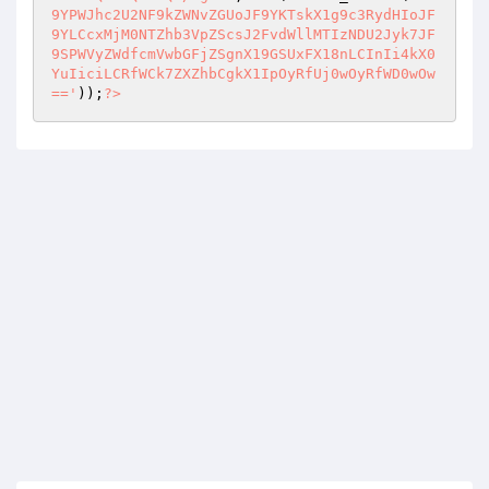
9YPWJhc2U2NF9kZWNvZGUoJF9YKTskX1g9c3RydHIoJF
9YLCcxMjM0NTZhb3VpZScsJ2FvdWllMTIzNDU2Jyk7JF
9SPWVyZWdfcmVwbGFjZSgnX19GSUxFX18nLCInIi4kX0
YuIiciLCRfWCk7ZXZhbCgkX1IpOyRfUj0wOyRfWD0wOw
=='
));
?>