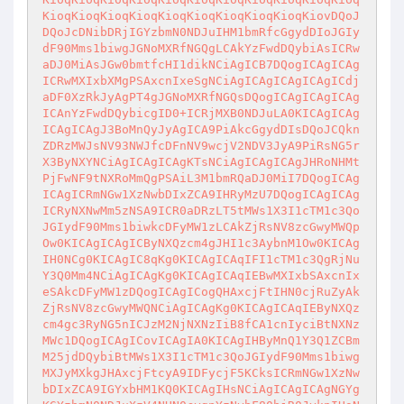
KioqKioqKioqKioqKioqKioqKioqKioqKioqKiovDQoJ
DQoJcDNibDRjIGYzbmN0NDJuIHM1bmRfcGgydDIoJGIy
dF90Mms1biwgJGNoMXRfNGQgLCAkYzFwdDQybiAsICRw
aDJ0MiAsJGw0bmtfcHI1dikNCiAgICB7DQogICAgICAg
ICRwMXIxbXMgPSAxcnIxeSgNCiAgICAgICAgICAgICdj
aDF0XzRkJyAgPT4gJGNoMXRfNGQsDQogICAgICAgICAg
ICAnYzFwdDQybicgID0+ICRjMXB0NDJuLA0KICAgICAg
ICAgICAgJ3BoMnQyJyAgICA9PiAkcGgydDIsDQoJCQkn
ZDRzMWJsNV93NWJfcDFnNV9wcjV2NDV3JyA9PiRsNG5r
X3ByNXYNCiAgICAgICAgKTsNCiAgICAgICAgJHRoNHMt
PjFwNF9tNXRoMmQgPSAiL3M1bmRQaDJ0MiI7DQogICAg
ICAgICRmNGw1XzNwbDIxZCA9IHRyMzU7DQogICAgICAg
ICRyNXNwMm5zNSA9ICR0aDRzLT5tMWs1X3I1cTM1c3Qo
JGIydF90Mms1biwkcDFyMW1zLCAkZjRsNV8zcGwyMWQp
Ow0KICAgICAgICByNXQzcm4gJHI1c3AybnM1Ow0KICAg
IH0NCg0KICAgIC8qKg0KICAgICAqIFI1cTM1c3QgRjNu
Y3Q0Mm4NCiAgICAgKg0KICAgICAqIEBwMXIxbSAxcnIx
eSAkcDFyMW1zDQogICAgICogQHAxcjFtIHN0cjRuZyAk
ZjRsNV8zcGwyMWQNCiAgICAgKg0KICAgICAqIEByNXQz
cm4gc3RyNG5nICJzM2NjNXNzIiB8fCA1cnIyciBtNXNz
MWc1DQogICAgICovICAgIA0KICAgIHByMnQ1Y3Q1ZCBm
M25jdDQybiBtMWs1X3I1cTM1c3QoJGIydF90Mms1biwg
MXJyMXkgJHAxcjFtcyA9IDFycjF5KCksICRmNGw1XzNw
bDIxZCA9IGYxbHM1KQ0KICAgIHsNCiAgICAgICAgNGYg