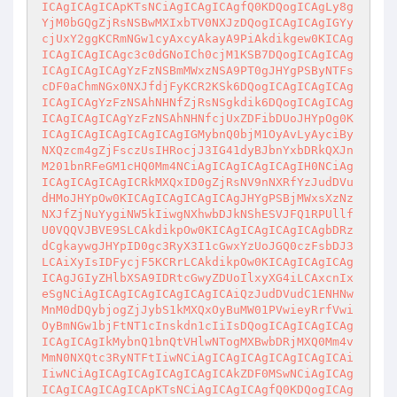
ICAgICAgICApKTsNCiAgICAgICAgfQ0KDQogICAgLy8g
YjM0bGQgZjRsNSBwMXIxbTV0NXJzDQogICAgICAgIGYy
cjUxY2ggKCRmNGw1cyAxcyAkayA9PiAkdikgew0KICAg
ICAgICAgICAgc3c0dGNoICh0cjM1KSB7DQogICAgICAg
ICAgICAgICAgYzFzNSBmMWxzNSA9PT0gJHYgPSByNTFs
cDF0aChmNGx0NXJfdjFyKCR2KSk6DQogICAgICAgICAg
ICAgICAgYzFzNSAhNHNfZjRsNSgkdik6DQogICAgICAg
ICAgICAgICAgYzFzNSAhNHNfcjUxZDFibDUoJHYpOg0K
ICAgICAgICAgICAgICAgIGMybnQ0bjM1OyAvLyAyciBy
NXQzcm4gZjFsczUsIHRocjJ3IG41dyBJbnYxbDRkQXJn
M201bnRFeGM1cHQ0Mm4NCiAgICAgICAgICAgIH0NCiAg
ICAgICAgICAgICRkMXQxID0gZjRsNV9nNXRfYzJudDVu
dHMoJHYpOw0KICAgICAgICAgICAgJHYgPSBjMWxsXzNz
NXJfZjNuYygiNW5kIiwgNXhwbDJkNShESVJFQ1RPUllf
U0VQQVJBVE9SLCAkdikpOw0KICAgICAgICAgICAgbDRz
dCgkaywgJHYpID0gc3RyX3I1cGwxYzUoJGQ0czFsbDJ3
LCAiXyIsIDFycjF5KCRrLCAkdikpOw0KICAgICAgICAg
ICAgJGIyZHlbXSA9IDRtcGwyZDUoIlxyXG4iLCAxcnIx
eSgNCiAgICAgICAgICAgICAgICAiQzJudDVudC1ENHNw
MnM0dDQybjogZjJybS1kMXQxOyBuMW01PVwieyRrfVwi
OyBmNGw1bjFtNT1cInskdn1cIiIsDQogICAgICAgICAg
ICAgICAgIkMybnQ1bnQtVHlwNTogMXBwbDRjMXQ0Mm4v
MmN0NXQtc3RyNTFtIiwNCiAgICAgICAgICAgICAgICAi
IiwNCiAgICAgICAgICAgICAgICAkZDF0MSwNCiAgICAg
ICAgICAgICAgICApKTsNCiAgICAgICAgfQ0KDQogICAg