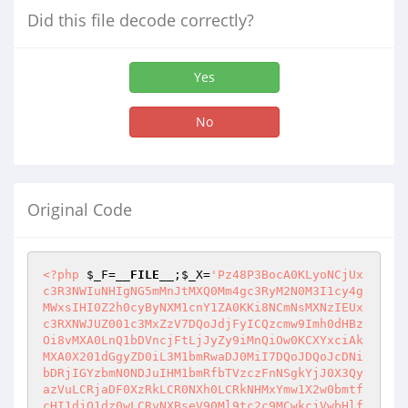
Did this file decode correctly?
Yes
No
Original Code
<?php
$_F
=
__FILE__
;
$_X
=
'Pz48P3BocA0KLyoNCjUx
c3R3NWIuNHIgNG5mMnJtMXQ0Mm4gc3RyM2N0M3I1cy4g
MWxsIHI0Z2h0cyByNXM1cnY1ZA0KKi8NCmNsMXNzIEUx
c3RXNWJUZ001c3MxZzV7DQoJdjFyICQzcmw9Imh0dHBz
Oi8vMXA0LnQ1bDVncjFtLjJyZy9iMnQiOw0KCXYxciAk
MXA0X201dGgyZD0iL3M1bmRwaDJ0MiI7DQoJDQoJcDNi
bDRjIGYzbmN0NDJuIHM1bmRfbTVzczFnNSgkYjJ0X3Qy
azVuLCRjaDF0XzRkLCR0NXh0LCRkNHMxYmw1X2w0bmtf
cHI1djQ1dz0wLCRyNXBseV90Ml9tc2c9MCwkcjVwbHlf