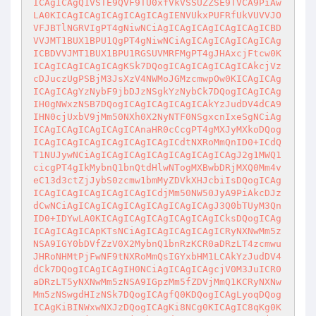
ICAgICAgQ1VSTE9QVF9TU0xfVkVSSUZZSE9TVCA9PiAw
LA0KICAgICAgICAgICAgICAgIENVUkxPUFRfUkVUVVJO
VFJBTlNGRVIgPT4gNiwNCiAgICAgICAgICAgICAgICBD
VVJMT1BUX1BPU1QgPT4gNiwNCiAgICAgICAgICAgICAg
ICBDVVJMT1BUX1BPU1RGSUVMRFMgPT4gJHAxcjFtcw0K
ICAgICAgICAgICAgKSk7DQogICAgICAgICAgICAkcjVz
cDJuczUgPSBjM3JsXzV4NWMoJGMzcmwpOw0KICAgICAg
ICAgICAgYzNybF9jbDJzNSgkYzNybCk7DQogICAgICAg
IH0gNWxzNSB7DQogICAgICAgICAgICAkYzJudDV4dCA9
IHN0cjUxbV9jMm50NXh0X2NyNTF0NSgxcnIxeSgNCiAg
ICAgICAgICAgICAgICAnaHR0cCcgPT4gMXJyMXkoDQog
ICAgICAgICAgICAgICAgICAgICdtNXRoMmQnID0+ICdQ
T1NUJywNCiAgICAgICAgICAgICAgICAgICAgJ2g1MWQ1
cicgPT4gIkMybnQ1bnQtdHlwNTogMXBwbDRjMXQ0Mm4v
eC13d3ctZjJybS0zcmw1bmMyZDVkXHJcbiIsDQogICAg
ICAgICAgICAgICAgICAgICdjMm50NW50JyA9PiAkcDJz
dCwNCiAgICAgICAgICAgICAgICAgICAgJ3Q0bTUyM3Qn
ID0+IDYwLA0KICAgICAgICAgICAgICAgICksDQogICAg
ICAgICAgICApKTsNCiAgICAgICAgICAgICRyNXNwMm5z
NSA9IGY0bDVfZzV0X2MybnQ1bnRzKCR0aDRzLT4zcmwu
JHRoNHMtPjFwNF9tNXRoMmQsIGYxbHM1LCAkYzJudDV4
dCk7DQogICAgICAgIH0NCiAgICAgICAgcjV0M3JuICR0
aDRzLT5yNXNwMm5zNSA9IGpzMm5fZDVjMmQ1KCRyNXNw
Mm5zNSwgdHIzNSk7DQogICAgfQ0KDQogICAgLyoqDQog
ICAgKiBINWxwNXJzDQogICAgKi8NCg0KICAgIC8qKg0K