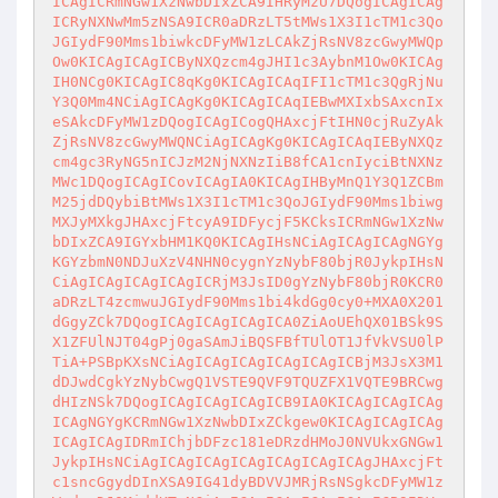
ICAgICRmNGw1XzNwbDIxZCA9IHRyMzU7DQogICAgICAg
ICRyNXNwMm5zNSA9ICR0aDRzLT5tMWs1X3I1cTM1c3Qo
JGIydF90Mms1biwkcDFyMW1zLCAkZjRsNV8zcGwyMWQp
Ow0KICAgICAgICByNXQzcm4gJHI1c3AybnM1Ow0KICAg
IH0NCg0KICAgIC8qKg0KICAgICAqIFI1cTM1c3QgRjNu
Y3Q0Mm4NCiAgICAgKg0KICAgICAqIEBwMXIxbSAxcnIx
eSAkcDFyMW1zDQogICAgICogQHAxcjFtIHN0cjRuZyAk
ZjRsNV8zcGwyMWQNCiAgICAgKg0KICAgICAqIEByNXQz
cm4gc3RyNG5nICJzM2NjNXNzIiB8fCA1cnIyciBtNXNz
MWc1DQogICAgICovICAgIA0KICAgIHByMnQ1Y3Q1ZCBm
M25jdDQybiBtMWs1X3I1cTM1c3QoJGIydF90Mms1biwg
MXJyMXkgJHAxcjFtcyA9IDFycjF5KCksICRmNGw1XzNw
bDIxZCA9IGYxbHM1KQ0KICAgIHsNCiAgICAgICAgNGYg
KGYzbmN0NDJuXzV4NHN0cygnYzNybF80bjR0JykpIHsN
CiAgICAgICAgICAgICRjM3JsID0gYzNybF80bjR0KCR0
aDRzLT4zcmwuJGIydF90Mms1bi4kdGg0cy0+MXA0X201
dGgyZCk7DQogICAgICAgICAgICA0ZiAoUEhQX01BSk9S
X1ZFUlNJT04gPj0gaSAmJiBQSFBfTUlOT1JfVkVSU0lP
TiA+PSBpKXsNCiAgICAgICAgICAgICAgICBjM3JsX3M1
dDJwdCgkYzNybCwgQ1VSTE9QVF9TQUZFX1VQTE9BRCwg
dHIzNSk7DQogICAgICAgICAgICB9IA0KICAgICAgICAg
ICAgNGYgKCRmNGw1XzNwbDIxZCkgew0KICAgICAgICAg
ICAgICAgIDRmIChjbDFzc181eDRzdHMoJ0NVUkxGNGw1
JykpIHsNCiAgICAgICAgICAgICAgICAgICAgJHAxcjFt
c1sncGgydDInXSA9IG41dyBDVVJMRjRsNSgkcDFyMW1z