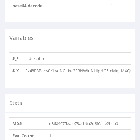
base64_decode
1
Variables
$_F
index.php
$_X
Pz48P3BocA0KLyoNCjUxc3R3NWIuNHIgNG5mMnJtMXQ0Mm4
Stats
MD5
d8684075eafe73acb6a2d8f6a4e2bcb3
Eval Count
1