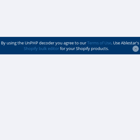
By using the UnPHP decoder you agree to our
Terms of Use
. Use Ablestar's
Shopify bulk editor
for your Shopify products.