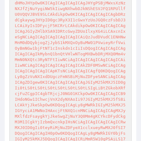
dHMoJHYpOw0KICAgICAgICAgICAgJHYgPSBjMWxsXzNz
NXJfZjNuYygiNW5kIiwgNXhwbDJkNShESVJFQ1RPUllf
U0VQQVJBVE9SLCAkdikpOw0KICAgICAgICAgICAgbDRz
dCgkaywgJHYpID0gc3RyX3I1cGwxYzUoJGQ0czFsbDJ3
LCAiXyIsIDFycjF5KCRrLCAkdikpOw0KICAgICAgICAg
ICAgJGIyZHlbXSA9IDRtcGwyZDUoIlxyXG4iLCAxcnIx
eSgNCiAgICAgICAgICAgICAgICAiQzJudDVudC1ENHNw
MnM0dDQybjogZjJybS1kMXQxOyBuMW01PVwieyRrfVwi
OyBmNGw1bjFtNT1cInskdn1cIiIsDQogICAgICAgICAg
ICAgICAgIkMybnQ1bnQtVHlwNTogMXBwbDRjMXQ0Mm4v
MmN0NXQtc3RyNTFtIiwNCiAgICAgICAgICAgICAgICAi
IiwNCiAgICAgICAgICAgICAgICAkZDF0MSwNCiAgICAg
ICAgICAgICAgICApKTsNCiAgICAgICAgfQ0KDQogICAg
Ly8gZzVuNXIxdDUgczFmNSBiMjNuZDFyeSANCiAgICAg
ICAgZDIgew0KICAgICAgICAgICAgJGIyM25kMXJ5ID0g
Ii0tLS0tLS0tLS0tLS0tLS0tLS0tLSIgLiBtZGkobXRf
cjFuZCgpIC4gbTRjcjJ0NG01KCkpOw0KICAgICAgICB9
IHdoNGw1IChwcjVnX2dyNXAoIi97JGIyM25kMXJ5fS8i
LCAkYjJkeSkpOw0KDQogICAgLy8gMWRkIGIyM25kMXJ5
IGYyciA1MWNoIHAxcjFtNXQ1cnMNCiAgICAgICAgMXJy
MXlfdzFsaygkYjJkeSwgZjNuY3Q0Mm4gKCYkcDFydCkg
M3M1ICgkYjIzbmQxcnkpIHsNCiAgICAgICAgICAgICRw
MXJ0ID0gIi0teyRiMjNuZDFyeX1cclxueyRwMXJ0fSI7
DQogICAgICAgIH0pOw0KDQogICAgLy8gMWRkIGY0bjFs
IGIyM25kMXJ5DQogICAgICAgICRiMmR5W10gPSAiLS17