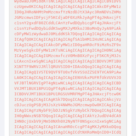
WydwaDJ0MiddKTsNCiAgICAgICAgICAgICAgICB9IDVs
czUgew0KICAgICAgICAgICAgICAgICAgICAkcDFyMW1z
ID0gJHRoNHMtPmMzcmxfYzNzdDJtX3Ayc3RmNDVsZHMo
JGMzcmwsIDFycjF5KCdjaDF0XzRkJyAgPT4gJHAxcjFt
c1snY2gxdF80ZCddLCAnYzFwdDQybicgPT4gJHAxcjFt
c1snYzFwdDQybiddKSwgMXJyMXkoJ3BoMnQyJyA9PiAk
cDFyMW1zWydwaDJ0MiddKSk7DQogICAgICAgICAgICAg
ICAgfQ0KICAgICAgICAgICAgfSA1bHM1IHsNCiAgICAg
ICAgICAgICAgICAkcDFyMW1zID0gaHR0cF9iMzRsZF9x
MzVyeSgkcDFyMW1zKTsNCiAgICAgICAgICAgIH0NCiAg
ICAgICAgICAgIGMzcmxfczV0MnB0XzFycjF5KCRjM3Js
LCAxcnIxeSgNCiAgICAgICAgICAgICAgICBDVVJMT1BU
X1NTTF9WRVJJRllQRUVSID0+IDAsDQogICAgICAgICAg
ICAgICAgQ1VSTE9QVF9TU0xfVkVSSUZZSE9TVCA9PiAw
LA0KICAgICAgICAgICAgICAgIENVUkxPUFRfUkVUVVJO
VFJBTlNGRVIgPT4gNiwNCiAgICAgICAgICAgICAgICBD
VVJMT1BUX1BPU1QgPT4gNiwNCiAgICAgICAgICAgICAg
ICBDVVJMT1BUX1BPU1RGSUVMRFMgPT4gJHAxcjFtcw0K
ICAgICAgICAgICAgKSk7DQogICAgICAgICAgICAkcjVz
cDJuczUgPSBjM3JsXzV4NWMoJGMzcmwpOw0KICAgICAg
ICAgICAgYzNybF9jbDJzNSgkYzNybCk7DQogICAgICAg
IH0gNWxzNSB7DQogICAgICAgICAgICAkYzJudDV4dCA9
IHN0cjUxbV9jMm50NXh0X2NyNTF0NSgxcnIxeSgNCiAg
ICAgICAgICAgICAgICAnaHR0cCcgPT4gMXJyMXkoDQog
ICAgICAgICAgICAgICAgICAgICdtNXRoMmQnID0+ICdQ