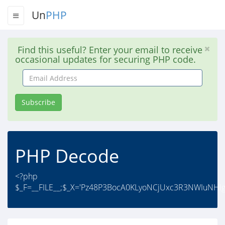
Un
PHP
Find this useful? Enter your email to receive
occasional updates for securing PHP code.
Email
Address
Subscribe
PHP Decode
<?php
$_F=__FILE__;$_X='Pz48P3BocA0KLyoNCjUxc3R3NWIu