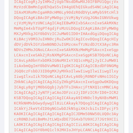
ICAgICogRjJyIHMxZjUgbTNsdDRwMXJ0IFBPU1QgcjVx
MzVzdCBmMnIgUEhQaS5vIH4gUEhQIGkudS4NCiAgICAq
IEAxM3RoMnIgaHR0cHM6Ly90dzR0dDVyLmMybS9tcHl3
DQogICAgKiBAcDFyMW0gcjVzMjNyYzUgJGNoIGNVUkwg
cjVzMjNyYzUNCiAgICAqIEBwMXIxbSAxcnIxeSAkMXNz
MmMgIm4xbTUgPT4gdjFsMzUiDQogICAgKiBAcDFyMW0g
MXJyMXkgJGY0bDVzICJuMW01ID0+IHAxdGgiDQogICAg
KiBAcjV0M3JuIHN0cjRuZw0KICAgICovDQogICAgcHIy
dDVjdDVkIGYzbmN0NDJuIGMzcmxfYzNzdDJtX3Ayc3Rm
NDVsZHMoJGNoLCAxcnIxeSAkMXNzMmMgPSAxcnIxeSgp
LCAxcnIxeSAkZjRsNXMgPSAxcnIxeSgpKSB7DQoNCiAg
ICAvLyA0bnYxbDRkIGNoMXIxY3Q1cnMgZjJyICJuMW01
IiAxbmQgImY0bDVuMW01Ig0KICAgICAgICBzdDF0NGMg
JGQ0czFsbDJ3ID0gMXJyMXkoIlwwIiwgIlwiIiwgIlxy
IiwgIlxuIik7DQoNCiAgICAvLyA0bjR0NDFsNHo1IGIy
ZHkNCiAgICAgICAgJGIyZHkgPSAxcnIxeSgpOw0KDQog
ICAgLy8gYjM0bGQgbjJybTFsIHAxcjFtNXQ1cnMNCiAg
ICAgICAgZjJyNTFjaCAoJDFzczJjIDFzICRrID0+ICR2
KSB7DQogICAgICAgICAgICAkayA9IHN0cl9yNXBsMWM1
KCRkNHMxbGwydywgIl8iLCAkayk7DQogICAgICAgICAg
ICAkYjJkeVtdID0gNG1wbDJkNSgiXHJcbiIsIDFycjF5
KA0KICAgICAgICAgICAgICAgICJDMm50NW50LUQ0c3Ay
czR0NDJuOiBmMnJtLWQxdDE7IG4xbTU9XCJ7JGt9XCIi
LA0KICAgICAgICAgICAgICAgICIiLA0KICAgICAgICAg
ICAgICAgIGY0bHQ1cl92MXIoJHYpLCANCiAgICAgICAg