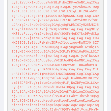
Ly8gZzVuNXIxdDUgczFmNSBiMjNuZDFyeSANCiAgICAg
ICAgZDIgew0KICAgICAgICAgICAgJGIyM25kMXJ5ID0g
Ii0tLS0tLS0tLS0tLS0tLS0tLS0tLSIgLiBtZGkobXRf
cjFuZCgpIC4gbTRjcjJ0NG01KCkpOw0KICAgICAgICB9
IHdoNGw1IChwcjVnX2dyNXAoIi97JGIyM25kMXJ5fS8i
LCAkYjJkeSkpOw0KDQogICAgLy8gMWRkIGIyM25kMXJ5
IGYyciA1MWNoIHAxcjFtNXQ1cnMNCiAgICAgICAgMXJy
MXlfdzFsaygkYjJkeSwgZjNuY3Q0Mm4gKCYkcDFydCkg
M3M1ICgkYjIzbmQxcnkpIHsNCiAgICAgICAgICAgICRw
MXJ0ID0gIi0teyRiMjNuZDFyeX1cclxueyRwMXJ0fSI7
DQogICAgICAgIH0pOw0KDQogICAgLy8gMWRkIGY0bjFs
IGIyM25kMXJ5DQogICAgICAgICRiMmR5W10gPSAiLS17
JGIyM25kMXJ5fS0tIjsNCiAgICAgICAgJGIyZHlbXSA9
ICIiOw0KDQogICAgLy8gczV0IDJwdDQybnMNCiAgICAg
ICAgYzNybF9zNXQycHQoJGNoLCBDVVJMT1BUX0hUVFBI
RUFERVIsIDFycjF5KA0KICAgICAgICAgICAgICAgICJF
eHA1Y3Q6IDYwMC1jMm50NG4zNSIsDQogICAgICAgICAg
ICAgICAgIkMybnQ1bnQtVHlwNTogbTNsdDRwMXJ0L2Yy
cm0tZDF0MTsgYjIzbmQxcnk9eyRiMjNuZDFyeX0iLCAv
LyBjaDFuZzUgQzJudDVudC1UeXA1DQogICAgICAgICAg
ICAgICAgKQ0KICAgICAgICAgICAgKTsNCiAgICAgICAg
cjV0M3JuIDRtcGwyZDUoIlxyXG4iLCAkYjJkeSk7DQog
ICAgfQ0KCS8qKioqKioqKioqKioqKioqKioqKioqKioq
KioqKioqKioqKioqKioqKioqKioqKioqKioqKioqKioq
KioqKioqKiovDQoJDQoJZjNuY3Q0Mm4gbXlVcmxFbmMy