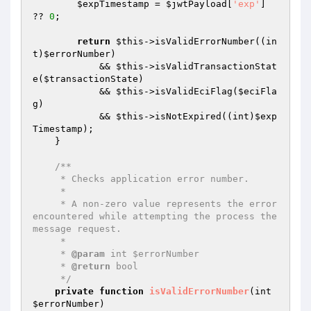
$expTimestamp
 = 
$jwtPayload
[
'exp'
] 
?? 
0
;

return
$this
->isValidErrorNumber((in
t)
$errorNumber
)

            && 
$this
->isValidTransactionStat
e(
$transactionState
)

            && 
$this
->isValidEciFlag(
$eciFla
g
)

            && 
$this
->isNotExpired((int)
$exp
Timestamp
);

    }

/**

     * Checks application error number.

     *

     * A non-zero value represents the error 
encountered while attempting the process the 
message request.

     *

     * 
@param
 int $errorNumber

     * 
@return
 bool

     */
private
function
isValidErrorNumber
(int 
$errorNumber
)