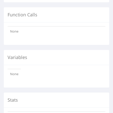
Function Calls
None
Variables
None
Stats