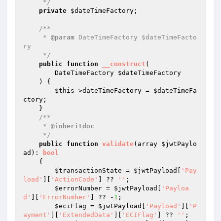
     */
private
$dateTimeFactory
;

/**

     * 
@param
 DateTimeFactory $dateTimeFacto
ry

     */
public
function
__construct
(

        DateTimeFactory 
$dateTimeFactory
    )
{

$this
->dateTimeFactory = 
$dateTimeFa
ctory
;

    }

/**

     * 
@inheritdoc
     */
public
function
validate
(array 
$jwtPaylo
ad
)
: 
bool
{

$transactionState
 = 
$jwtPayload
[
'Pay
load'
][
'ActionCode'
] ?? 
''
;

$errorNumber
 = 
$jwtPayload
[
'Payloa
d'
][
'ErrorNumber'
] ?? -
1
;

$eciFlag
 = 
$jwtPayload
[
'Payload'
][
'P
ayment'
][
'ExtendedData'
][
'ECIFlag'
] ?? 
''
;
