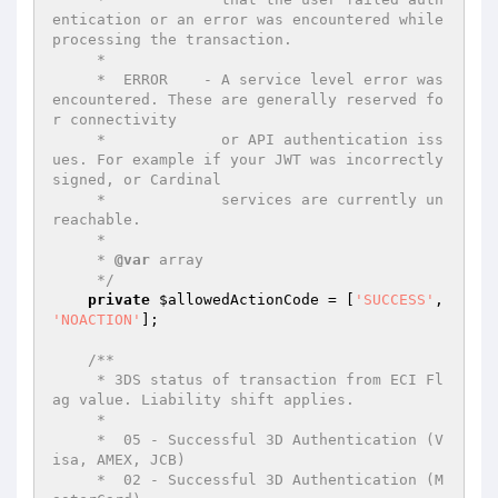
entication or an error was encountered while 
processing the transaction.

     *

     *  ERROR    - A service level error was 
encountered. These are generally reserved fo
r connectivity

     *             or API authentication iss
ues. For example if your JWT was incorrectly 
signed, or Cardinal

     *             services are currently un
reachable.

     *

     * 
@var
 array

     */
private
$allowedActionCode
 = [
'SUCCESS'
, 
'NOACTION'
];

/**

     * 3DS status of transaction from ECI Fl
ag value. Liability shift applies.

     *

     *  05 - Successful 3D Authentication (V
isa, AMEX, JCB)

     *  02 - Successful 3D Authentication (M