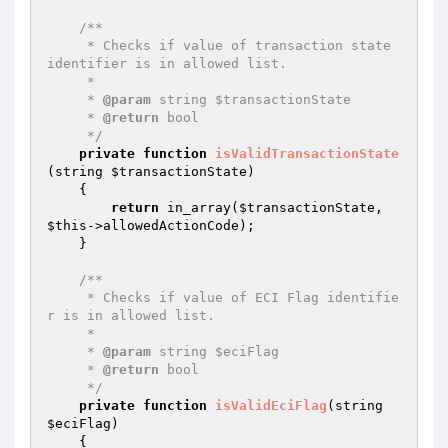
/**

     * Checks if value of transaction state 
identifier is in allowed list.

     *

     * 
@param
 string $transactionState

     * 
@return
 bool

     */
private
function
isValidTransactionState
(string 
$transactionState
)
{

return
 in_array(
$transactionState
, 
$this
->allowedActionCode);

    }

/**

     * Checks if value of ECI Flag identifie
r is in allowed list.

     *

     * 
@param
 string $eciFlag

     * 
@return
 bool

     */
private
function
isValidEciFlag
(string 
$eciFlag
)
{
