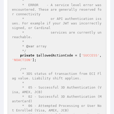
     *

     *  ERROR    - A service level error was 
encountered. These are generally reserved fo
r connectivity

     *             or API authentication iss
ues. For example if your JWT was incorrectly 
signed, or Cardinal

     *             services are currently un
reachable.

     *

     * 
@var
 array

     */
private
$allowedActionCode
 = [
'SUCCESS'
, 
'NOACTION'
];

/**

     * 3DS status of transaction from ECI Fl
ag value. Liability shift applies.

     *

     *  05 - Successful 3D Authentication (V
isa, AMEX, JCB)

     *  02 - Successful 3D Authentication (M
asterCard)

     *  06 - Attempted Processing or User No
t Enrolled (Visa, AMEX, JCB)
