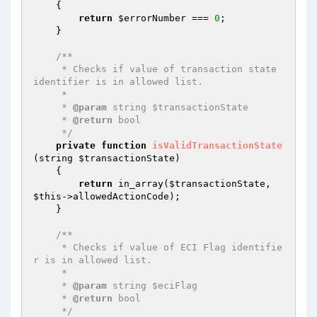
{

return
$errorNumber
 === 
0
;

    }

/**

     * Checks if value of transaction state 
identifier is in allowed list.

     *

     * 
@param
 string $transactionState

     * 
@return
 bool

     */
private
function
isValidTransactionState
(string 
$transactionState
)
{

return
 in_array(
$transactionState
, 
$this
->allowedActionCode);

    }

/**

     * Checks if value of ECI Flag identifie
r is in allowed list.

     *

     * 
@param
 string $eciFlag

     * 
@return
 bool

     */