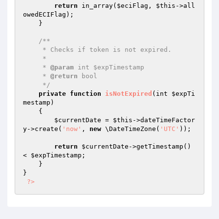
return
 in_array(
$eciFlag
, 
$this
->all
owedECIFlag);

    }

/**

     * Checks if token is not expired.

     *

     * 
@param
 int $expTimestamp

     * 
@return
 bool

     */
private
function
isNotExpired
(int 
$expTi
mestamp
)
{

$currentDate
 = 
$this
->dateTimeFactor
y->create(
'now'
, 
new
 \DateTimeZone(
'UTC'
));

return
$currentDate
->getTimestamp() 
< 
$expTimestamp
;

    }

}

?>