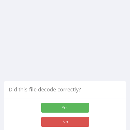
Did this file decode correctly?
Yes
No