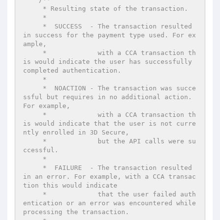
     * Resulting state of the transaction.

     *

     *  SUCCESS  - The transaction resulted 
in success for the payment type used. For ex
ample,

     *             with a CCA transaction th
is would indicate the user has successfully 
completed authentication.

     *

     *  NOACTION - The transaction was succe
ssful but requires in no additional action. 
For example,

     *             with a CCA transaction th
is would indicate that the user is not curre
ntly enrolled in 3D Secure,

     *             but the API calls were su
ccessful.

     *

     *  FAILURE  - The transaction resulted 
in an error. For example, with a CCA transac
tion this would indicate

     *             that the user failed auth
entication or an error was encountered while 
processing the transaction.
