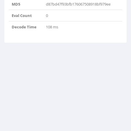
MD5
d87bd47f93bfb176067508918bf979ee
Eval Count
0
Decode Time
108 ms