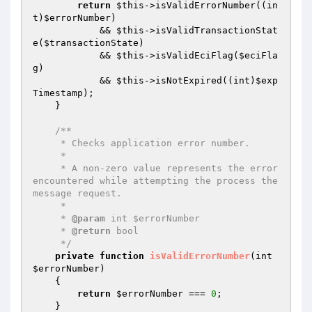
return
$this
->isValidErrorNumber((in
t)
$errorNumber
)

            && 
$this
->isValidTransactionStat
e(
$transactionState
)

            && 
$this
->isValidEciFlag(
$eciFla
g
)

            && 
$this
->isNotExpired((int)
$exp
Timestamp
);

    }

/**

     * Checks application error number.

     *

     * A non-zero value represents the error 
encountered while attempting the process the 
message request.

     *

     * 
@param
 int $errorNumber

     * 
@return
 bool

     */
private
function
isValidErrorNumber
(int 
$errorNumber
)
{

return
$errorNumber
 === 
0
;

    }
