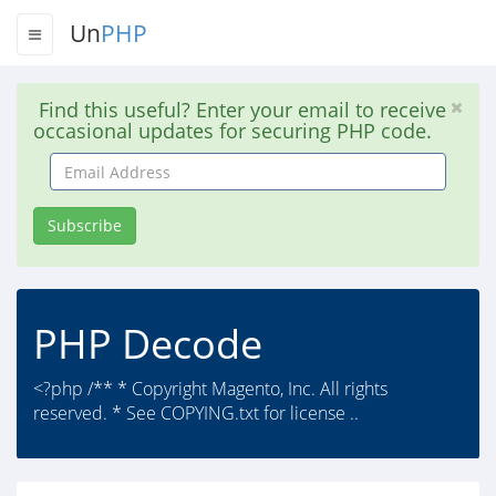
Un
PHP
Find this useful? Enter your email to receive
occasional updates for securing PHP code.
Email
Address
Subscribe
PHP Decode
<?php /** * Copyright Magento, Inc. All rights
reserved. * See COPYING.txt for license ..