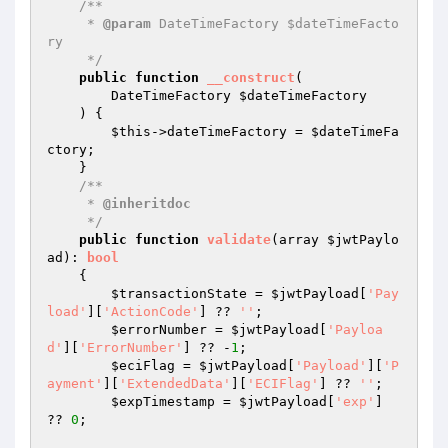
/**

     * 
@param
 DateTimeFactory $dateTimeFacto
ry

     */
public
function
__construct
(

        DateTimeFactory 
$dateTimeFactory
    )
{

$this
->dateTimeFactory = 
$dateTimeFa
ctory
;

    }

/**

     * 
@inheritdoc
     */
public
function
validate
(array 
$jwtPaylo
ad
)
: 
bool
{

$transactionState
 = 
$jwtPayload
[
'Pay
load'
][
'ActionCode'
] ?? 
''
;

$errorNumber
 = 
$jwtPayload
[
'Payloa
d'
][
'ErrorNumber'
] ?? -
1
;

$eciFlag
 = 
$jwtPayload
[
'Payload'
][
'P
ayment'
][
'ExtendedData'
][
'ECIFlag'
] ?? 
''
;

$expTimestamp
 = 
$jwtPayload
[
'exp'
] 
?? 
0
;
