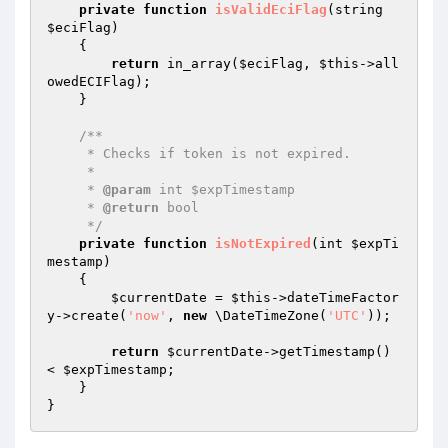
private
function
isValidEciFlag
(string 
$eciFlag
)
{

return
 in_array(
$eciFlag
, 
$this
->all
owedECIFlag);

    }

/**

     * Checks if token is not expired.

     *

     * 
@param
 int $expTimestamp

     * 
@return
 bool

     */
private
function
isNotExpired
(int 
$expTi
mestamp
)
{

$currentDate
 = 
$this
->dateTimeFactor
y->create(
'now'
, 
new
 \DateTimeZone(
'UTC'
));

return
$currentDate
->getTimestamp() 
< 
$expTimestamp
;

    }
