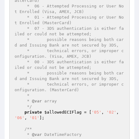
asterCard)

     *  06 - Attempted Processing or User No
t Enrolled (Visa, AMEX, JCB)

     *  01 - Attempted Processing or User No
t Enrolled (MasterCard)

     *  07 - 3DS authentication is either fa
iled or could not be attempted;

     *       possible reasons being both car
d and Issuing Bank are not secured by 3DS,

     *       technical errors, or improper c
onfiguration. (Visa, AMEX, JCB)

     *  00 - 3DS authentication is either fa
iled or could not be attempted;

     *       possible reasons being both car
d and Issuing Bank are not secured by 3DS,

     *       technical errors, or improper c
onfiguration. (MasterCard)

     *

     * 
@var
 array

     */
private
$allowedECIFlag
 = [
'05'
, 
'02'
, 
'06'
, 
'01'
];

/**

     * 
@var
 DateTimeFactory
