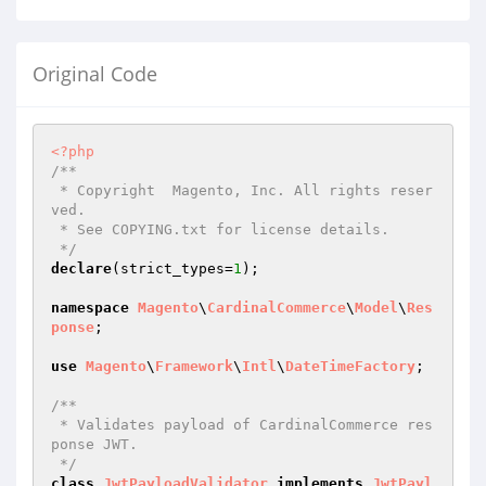
Original Code
<?php
/**

 * Copyright  Magento, Inc. All rights reser
ved.

 * See COPYING.txt for license details.

 */
declare
(strict_types=
1
);

namespace
Magento
\
CardinalCommerce
\
Model
\
Res
ponse
;

use
Magento
\
Framework
\
Intl
\
DateTimeFactory
;

/**

 * Validates payload of CardinalCommerce res
ponse JWT.

 */
class
JwtPayloadValidator
implements
JwtPayl