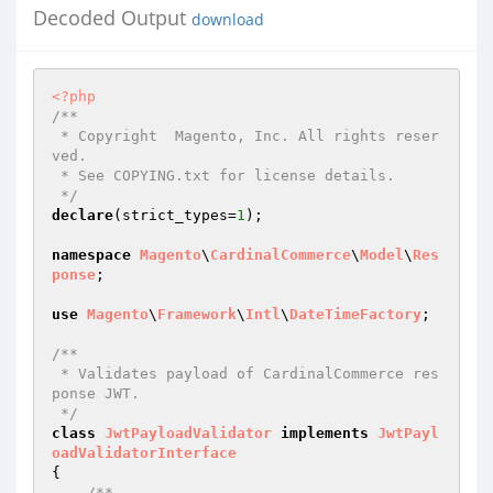
Decoded Output
download
<?php
/**

 * Copyright  Magento, Inc. All rights reser
ved.

 * See COPYING.txt for license details.

 */
declare
(strict_types=
1
);

namespace
Magento
\
CardinalCommerce
\
Model
\
Res
ponse
;

use
Magento
\
Framework
\
Intl
\
DateTimeFactory
;

/**

 * Validates payload of CardinalCommerce res
ponse JWT.

 */
class
JwtPayloadValidator
implements
JwtPayl
oadValidatorInterface
{

/**
