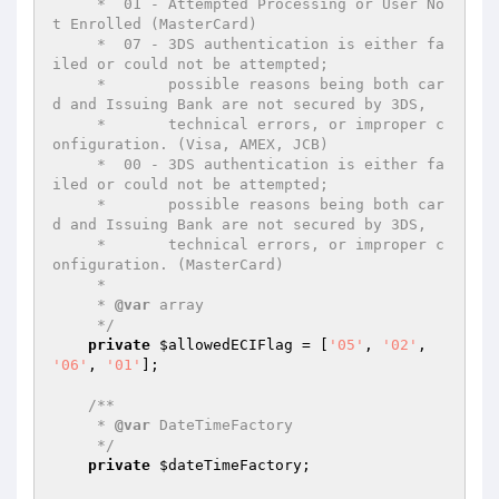
     *  01 - Attempted Processing or User No
t Enrolled (MasterCard)

     *  07 - 3DS authentication is either fa
iled or could not be attempted;

     *       possible reasons being both car
d and Issuing Bank are not secured by 3DS,

     *       technical errors, or improper c
onfiguration. (Visa, AMEX, JCB)

     *  00 - 3DS authentication is either fa
iled or could not be attempted;

     *       possible reasons being both car
d and Issuing Bank are not secured by 3DS,

     *       technical errors, or improper c
onfiguration. (MasterCard)

     *

     * 
@var
 array

     */
private
$allowedECIFlag
 = [
'05'
, 
'02'
, 
'06'
, 
'01'
];

/**

     * 
@var
 DateTimeFactory

     */
private
$dateTimeFactory
;
