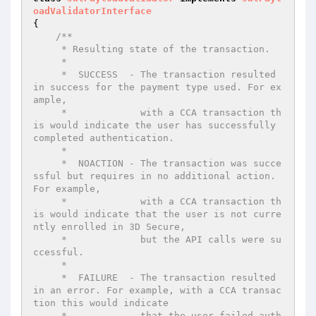
oadValidatorInterface
{

/**

     * Resulting state of the transaction.

     *

     *  SUCCESS  - The transaction resulted 
in success for the payment type used. For ex
ample,

     *             with a CCA transaction th
is would indicate the user has successfully 
completed authentication.

     *

     *  NOACTION - The transaction was succe
ssful but requires in no additional action. 
For example,

     *             with a CCA transaction th
is would indicate that the user is not curre
ntly enrolled in 3D Secure,

     *             but the API calls were su
ccessful.

     *

     *  FAILURE  - The transaction resulted 
in an error. For example, with a CCA transac
tion this would indicate

     *             that the user failed auth