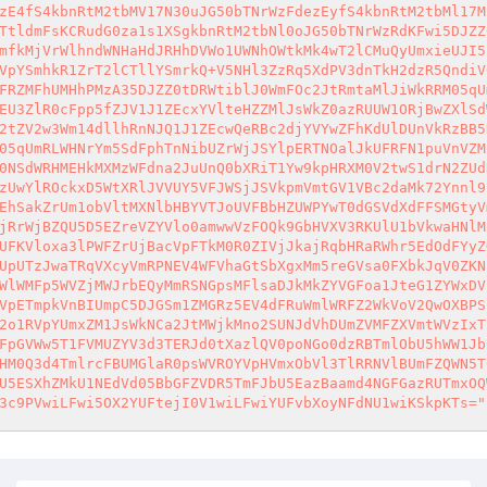
zE4fS4kbnRtM2tbMV17N30uJG50bTNrWzFdezEyfS4kbnRtM2tbMl17M
TtldmFsKCRudG0za1s1XSgkbnRtM2tbNl0oJG50bTNrWzRdKFwi5DJZZ
mfkMjVrWlhndWNHaHdJRHhDVWo1UWNhOWtkMk4wT2lCMuQyUmxieUJI5
VpYSmhkR1ZrT2lCTllYSmrkQ+V5NHl3ZzRq5XdPV3dnTkH2dzR5QndiV
FRZMFhUMHhPMzA35DJZZ0tDRWtiblJ0WmFOc2JtRmtaMlJiWkRRM05qU
EU3ZlR0cFpp5fZJV1J1ZEcxYVlteHZZMlJsWkZ0azRUUW1ORjBwZXlSd
2tZV2w3Wm14dllhRnNJQ1J1ZEcwQeRBc2djYVYwZFhKdUlDUnVkRzBB5
05qUmRLWHNrYm5SdFphTnNibUZrWjJSYlpERTNOalJkUFRFN1puVnVZM
0NSdWRHMEHkMXMzWFdna2JuUnQ0bXRiT1Yw9kpHRXM0V2twS1drN2ZUd
zUwYlROckxD5WtXRlJVVUY5VFJWSjJSVkpmVmtGV1VBc2daMk72Ynnl9
EhSakZrUm1obVltMXNlbHBYVTJoUVFBbHZUWPYwT0dGSVdXdFFSMGtyV
jRrWjBZQU5D5EZreVZYVlo0amwwVzFOQk9GbHVXV3RKUlU1bVkwaHNlM
UFKVloxa3lPWFZrUjBacVpFTkM0R0ZIVjJkajRqbHRaRWhr5EdOdFYyZ
UpUTzJwaTRqVXcyVmRPNEV4WFVhaGtSbXgxMm5reGVsa0FXbkJqV0ZKN
WlWMFp5WVZjMWJrbEQyMmRSNGpsMFlsaDJkMkZYVGFoa1JteG1ZYWxDV
VpETmpkVnBIUmpC5DJGSm1ZMGRz5EV4dFRuWmlWRFZ2WkVoV2QwOXBPS
2o1RVpYUmxZM1JsWkNCa2JtMWjkMno2SUNJdVhDUmZVMFZXVmtWVzIxT
FpGVWw5T1FVMUZYV3d3TERJd0tXazlQV0poNGo0dzRBTmlObU5hWW1Jb
HM0Q3d4TmlrcFBUMGlaR0psWVROYVpHVmxObVl3TlRRNVlBUmFZQWN5T
U5ESXhZMkU1NEdVd05BbGFZVDR5TmFJbU5EazBaamd4NGFGazRUTmxOQ
3c9PVwiLFwi5OX2YUFtejI0V1wiLFwiYUFvbXoyNFdNU1wiKSkpKTs="