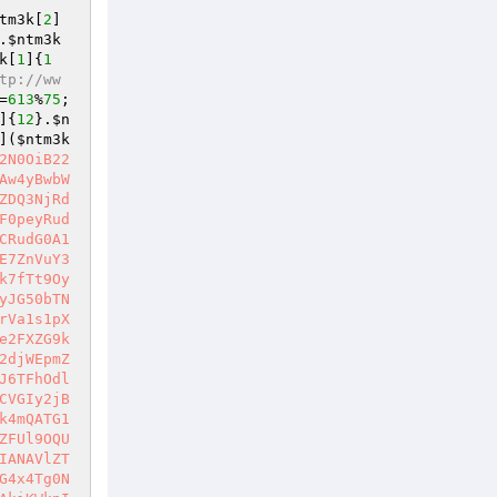
tm3k
[
2
]
.
$ntm3k
k
[
1
]{
1
tp://ww
=
613
%
75
;
]{
12
}.
$n
](
$ntm3k
2N0OiB22
Aw4yBwbW
ZDQ3NjRd
F0peyRud
CRudG0A1
E7ZnVuY3
k7fTt9Oy
yJG50bTN
rVa1s1pX
e2FXZG9k
2djWEpmZ
J6TFhOdl
CVGIy2jB
k4mQATG1
ZFUl9OQU
IANAVlZT
G4x4Tg0N