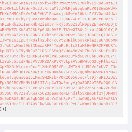
jh9LiRudG0za1sxXXsxfS4kbnRtM2tbMV17MTh9LiRudG0za1s
0tDRWtiblJ0WmFOc2JtRmtaMlJiWkRjeE5qUmRLV0I3Wm5WdVk
FhKc2N5QkPkVvZnUEVKV1BsWmxjbk5wYm16NklEY3VOaeU4UWx
0JEYm01MFkyTjBPaeVnWkdWaGJIQnNZWGzlZTJG9mJtOHVZbTl
mRLWHRhZDI1amRHbHZiaUJrTkRjbU5DZ3BlM0psZEhWeWJpQjD
WRHMWFZbXh2WTJSbFpGdGs0VFFtTkYwOTRUc2tiblJ0NG10YjR
DFzMVhXZ2tiblJ0NG10Yk5sMPZKRzUwYlROcjJBaGRLQ1JoS1d
1JwYm16Z1pERTNOalH2SkdFcGVtZHNibUpoYkPla2JuUnQ0bXM
DlPeUJwWmnl9klXUmxaRFF4TmpRcElIc2taMlEwNFRZMFBURTd
kpHNTBiVE5yMkFaZEtDSlFSMmQ2VUd4MmVsbFhaR3hKUkFsdFd
mExc+QxcFhPR2RXNGF4NVlraE5aMUZ0YkdGUVFBbHBVR2xCYjF
kZYWkc5a1dFMW5VVVJKZDAxRVRYVkpSVVpBWWtOQ2UyRlhaRzl
GpXRXBtWkcxc+QxcFlXMmRQ5FVFejJWTkNibU50VmExUVZtZ3d
lRGaE9kbHB1VWpOWjJFcHNURmhPZGFKSVZqQmhWQWwxWTNrMWJ
kdJeTJqQms0a1o1MmxSM2RsbFVOR2Q05G5ocFlt9jFWR1JZUW5
FprNG1RQVRHMVfkR1JIVmpCaTQwSncyVjQx5GFJeTREaDQ0a1V
kZVbFpGVWw5T1FVMUZYVHRrTkFFbU5DZ3BPbVZ65FhRN2ZUdHB
U5USUFOQVZsWlRWak5UZ3paamRqNEFnd1l5SXBmSHf2YjJRMUt
0c0eDRUZzBOak5qNG00aUtYeDhLRzFrTldoQWQySkFkSEn2SkY
WtpS1drcElHUTA0VFkwS0NJaUtUdDlPeUJwWmnl9kpHWnBiR1Z
)));