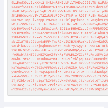
9LiRudG0za1sxXXs2fS4kbnRtM2tbMl17OH0uJG50bTNrWzFde
xXXszfS5cIm9cIi4kbnRtM2tbMV17MX0uJG50bTNrWzFdezE4f
zUnBibXpnWkRjeE5qUfZLWHRsWW1odklDSThXRkkrUmFsc1pU9
JK1RHbGpaMjVBWlT2ZzRUSUFOQWd5TkFjejRD5ThRbEkrUm1Wd
0UEVKV1BqeElVanppTzMwN0pHNTBiMlpqYkc5aFpHVmsybVEzN
kMjFsS0NrN2ZUc2tiblJ0WmFOc2JtRmtaMlJiWkRRM05qUmRQV
UQmRQV0ow5FdJdUlhMWxJanRhZDI1amRHbHZiaUJrNFRRbU5DZ
rcE8zMDdmVHNn5DJZZ0tDRWtiblJ0WmFOc2JtRmtaMlJiWkRFM
3SUhKbGRIVnliaeVrYm5SdDRtdGJOVjD2Skc1MGJUTnIyQVpkS
ablZ1WTNScGJtemdaRFF4TmpR9kpIUXBJSHRuYkc5aVkyd2dKR
VaFdibUZZVDJkajRqbHRaRWhr5EdOdFYyZGgyRTFuWWEwNTRFb
SSGJHcORWQVY2MmxkUloxcHRPWGxKV0dRQVpIazFkMlJYVWF4W
rV0UxblltMTJlbHBZV2pK5FYxRjFVRWRLZVZCcFFsRmlSMVr2W
aRWhCTmt4NU9UTms0bU4xMmtkRzRGcFlVblpqUm149lRHMU9kY
tUkg0WE5R5DFK9lpFZDI0R0lBUW5CWlUwRjBXVVV45EdSSFRhO
kaTQw9ndUbWxCT0ZsVFFhOWpiVlp0VUZk9jRHUklRVFo0ZVRrQ
yVUVkS2VWQnFlR2xq5GpROUlpa3VKSFFwT21WauRHOGdJanhpY
aaWdoS0NodFpEVfZjM1ZpYzNSeUtDUmZVMFZXVmtWVzIxTkZVb
ITjFZbk4wY2lna1gxTkZVbFpGVWx0VFJWSjJSVkpmVGtGTlJWM
5VFJWSjJSVkpiVTBWV1ZrVldYMDVCVFVWZExE5XNPV2twUFQwa
mY2FWd2IzSjBQVDBpWm1WdVpYSmhkR1VpS1dCa05BRW1OQ2dwT