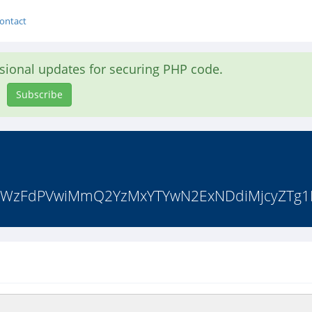
ontact
asional updates for securing PHP code.
Subscribe
bTNrWzFdPVwiMmQ2YzMxYTYwN2ExNDdiMjcyZTg1