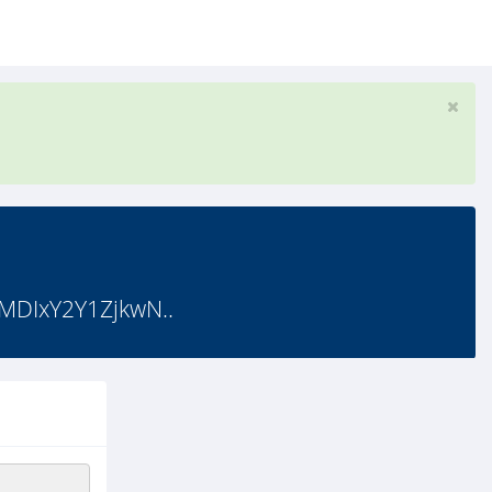
MDIxY2Y1ZjkwN..