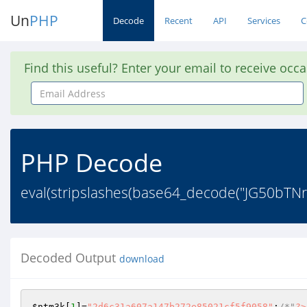
Un
PHP
Decode
Recent
API
Services
C
Find this useful? Enter your email to receive occ
Email
Address
PHP Decode
eval(stripslashes(base64_decode("JG50
Decoded Output
download
$ntm3k
[
1
]=
"2d6c31a607a147b272e85021cf5f9058"
;
/*"
?>