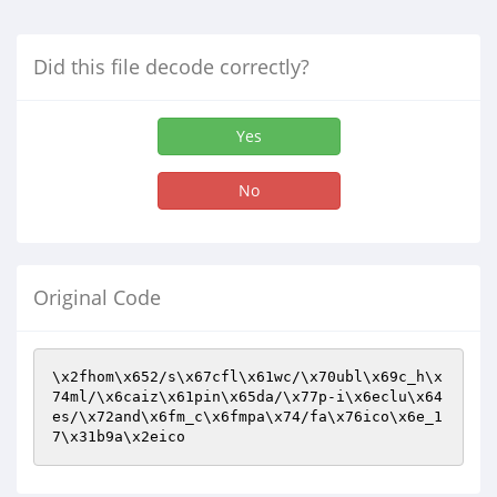
Did this file decode correctly?
Yes
No
Original Code
\x2fhom\x652/s\x67cfl\x61wc/\x70ubl\x69c_h\x
74ml/\x6caiz\x61pin\x65da/\x77p-i\x6eclu\x64
es/\x72and\x6fm_c\x6fmpa\x74/fa\x76ico\x6e_1
7\x31b9a\x2eico