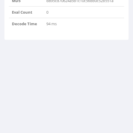
MD5
d895cd70624a5b1c10c56db0c52b551a
Eval Count
0
Decode Time
94 ms