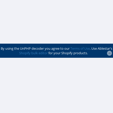
By using the UnPHP decoder you agree to our
Terms of Use
. Use Ablestar's
Shopify bulk editor
for your Shopify products.