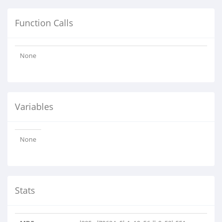
Function Calls
None
Variables
None
Stats