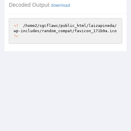
Decoded Output
download
<?
  /home2/sgcflawc/public_html/laizapineda/
wp-includes/random_compat/favicon_171b9a.ico 
?>