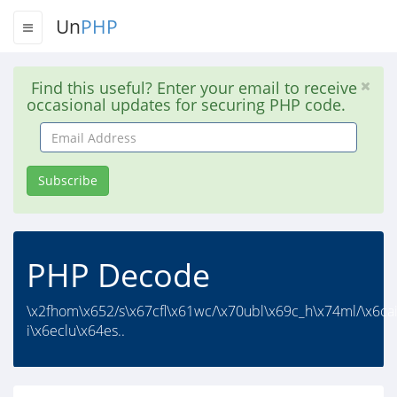
Un
PHP
Find this useful? Enter your email to receive
occasional updates for securing PHP code.
Email
Address
Subscribe
PHP Decode
\x2fhom\x652/s\x67cfl\x61wc/\x70ubl\x69c_h\x74ml/\x6ca
i\x6eclu\x64es..