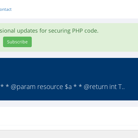
ontact
asional updates for securing PHP code.
Subscribe
* * @param resource $a * * @return int T..