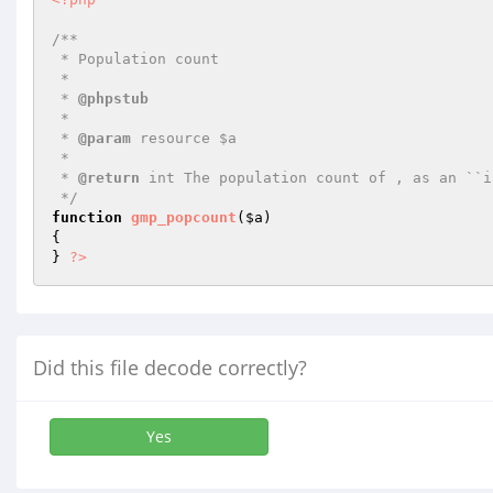
/**

 * Population count

 *

 * 
@phpstub
 *

 * 
@param
 resource $a

 *

 * 
@return
 int The population count of , as an ``i
 */
function
gmp_popcount
(
$a
)
{

} 
?>
Did this file decode correctly?
Yes