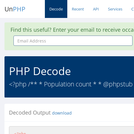
Un
PHP
Decode
Recent
API
Services
C
Find this useful? Enter your email to receive occ
Email
Address
PHP Decode
<?php /** * Population count * * @phpstub 
Decoded Output
download
<?php