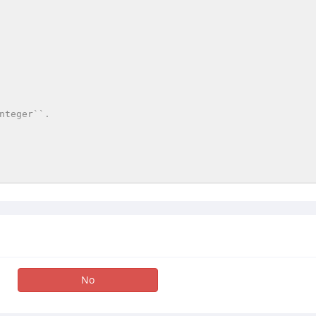
nteger``.

No