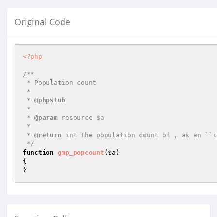
Original Code
<?php
/**

 * Population count

 *

 * 
@phpstub
 *

 * 
@param
 resource $a

 *

 * 
@return
 int The population count of , as an ``i
 */
function
gmp_popcount
(
$a
)
{

}