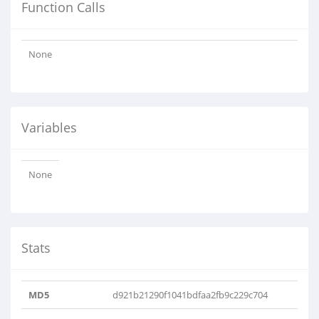
Function Calls
None
Variables
None
Stats
MD5
d921b21290f1041bdfaa2fb9c229c704