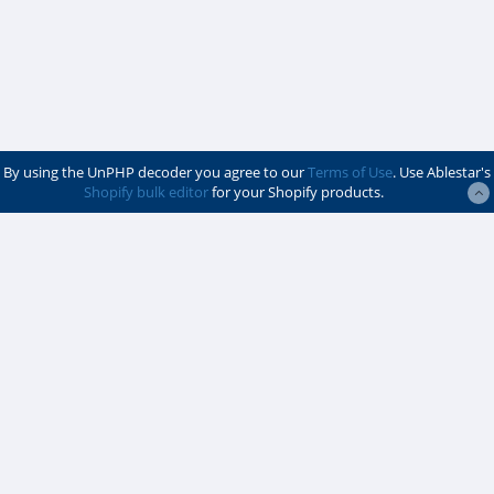
By using the UnPHP decoder you agree to our
Terms of Use
. Use Ablestar's
Shopify bulk editor
for your Shopify products.