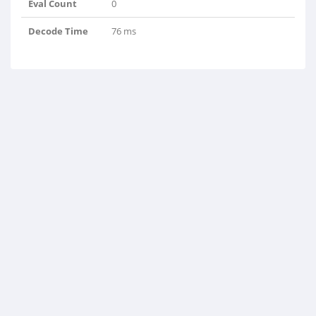
Eval Count
0
Decode Time
76 ms