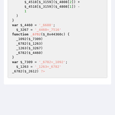
$_4518
[
$_3159
](
$_4808
[
2
]) + 

$_4518
[
$_3159
](
$_4808
[
1
]) - 

1
  ) 

var
$_4460
 = 
'_6688'
; 

$_3267
 = 
'_4460=_7516'
function
_6782
(
$_0x44360c
)
{ 

  _1092(
$_7309
) 

  _6782(
$_1263
) 

  _1263(
$_3267
) 

  _6782(
$_4460
) 

var
$_7309
 = 
'_6782=_1092'
; 

$_1263
 = 
'_1263=_6782'
_6782(
$_2612
) 
?>