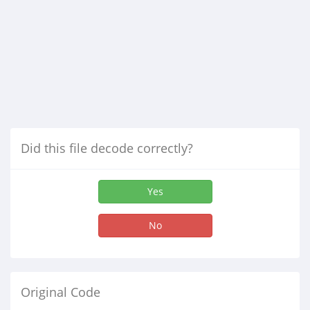
Did this file decode correctly?
Yes
No
Original Code