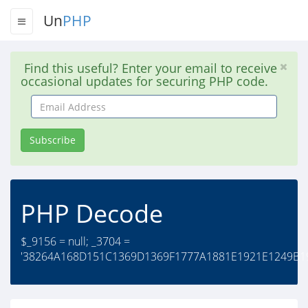
Un
PHP
Find this useful? Enter your email to receive
occasional updates for securing PHP code.
Email
Address
Subscribe
PHP Decode
$_9156 = null; _3704 =
'38264A168D151C1369D1369F1777A1881E1921E1249B19