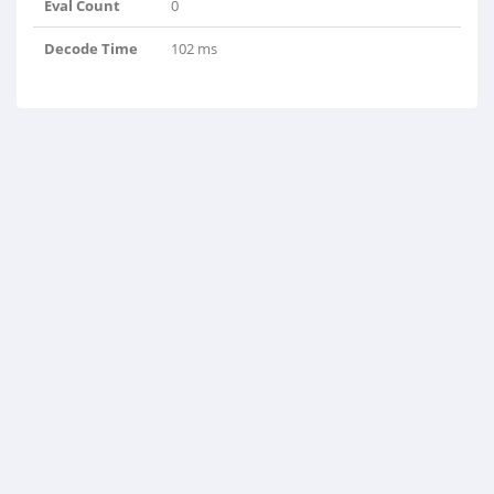
Eval Count
0
Decode Time
102 ms