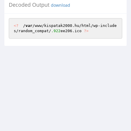
Decoded Output
download
<?
  /
var
/www/kispatak2000.hu/html/wp-include
s/random_compat/
.922
ee206.ico 
?>