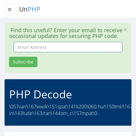
Un
PHP
Find this useful? Enter your email to receive
occasional updates for securing PHP code.
Email
Address
Subscribe
PHP Decode
\057var/\167ww/k\151spat\141k200\060.hu/\150tml/\167p
in\143lude\163/ran\144om_c\157mpat\0..