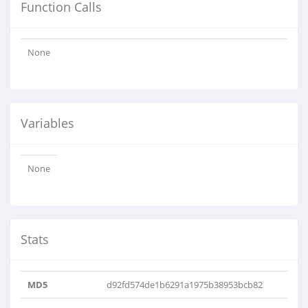
Function Calls
None
Variables
None
Stats
MD5
d92fd574de1b6291a1975b38953bcb82