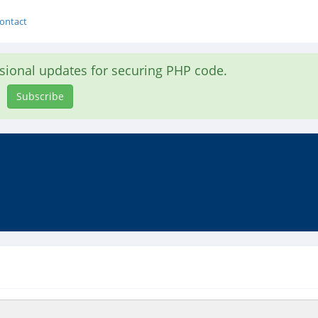
ontact
asional updates for securing PHP code.
Subscribe