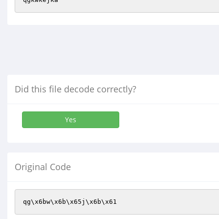
Did this file decode correctly?
Yes
Original Code
qg\x6bw\x6b\x65j\x6b\x61