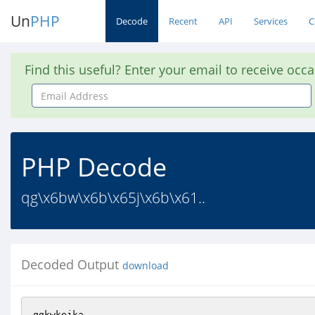
Un
PHP
Decode
Recent
API
Services
C
Find this useful? Enter your email to receive occ
Email
Address
PHP Decode
qg\x6bw\x6b\x65j\x6b\x61..
Decoded Output
download
qgkwkejka