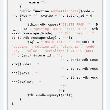
return
""
; 

    } 

public
function
addSettingData
(
$code
 = 
""
, 
$key
 = 
""
, 
$value
 = 
""
, 
$store_id
 = 
0
)
{ 

$this
->db->query(
"DELETE FROM `"
 . D
B_PREFIX . 
"setting` WHERE `code` = '"
 . 
$th
is
->db->escape(
$code
) . 
"' AND  `key` = '"
 . 
$this
->db->escape(
$key
) . 
"'"
); 

$sql
 = 
"INSERT INTO `"
 . DB_PREFIX . 
"setting` (`setting_id`, `store_id`, `code`, 
`key`, `value`, `serialized`) VALUES (NULL, 
'"
 . (int) 
$store_id
 . 
"',

			 '"
 . 
$this
->db->esc
ape(
$code
) . 
"',

			 '"
 . 
$this
->db->esc
ape(
$key
) . 
"',

			 '"
 . 
$this
->db->esc
ape(
$value
) . 
"',

			 '0'

			)"
; 

$this
->db->query(
$sql
); 

    } 

} 
