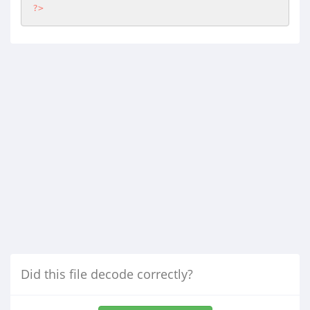
?>
Did this file decode correctly?