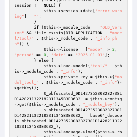
session !== 
NULL
) {

$this
->session->data[
"error_warn
ing"
] = 
""
;

        }

if
 (
$this
->_module_code == 
"OLD_Vers
ion"
 && !file_exists(DIR_APPLICATION . 
"mode
l/tool/"
 . 
$this
->_module_code . 
"_info.ph
p"
)) {

$this
->license = [
"mode"
 => 
2
, 
"period"
 => 
0
, 
"date"
 => 
"2025-01-01"
];

        } 
else
 {

$this
->load->model(
"tool/"
 . 
$th
is
->_module_code . 
"_info"
);

$this
->private_key = 
$this
->{
"mo
del_tool_"
 . 
$this
->_module_code . 
"_info"
}-
>getKey();

$_obfuscated_0D14273523082327381
D1428211322182311345B3E3632_
 = 
$this
->config
->get(
$this
->_module_code . 
"_module_key"
);

$_obfuscated_0D14273523082327381
D1428211322182311345B3E3632_
 = base64_decode
(
$_obfuscated_0D14273523082327381D1428211322
182311345B3E3632_
);

$this
->language->load(
$this
->_ro