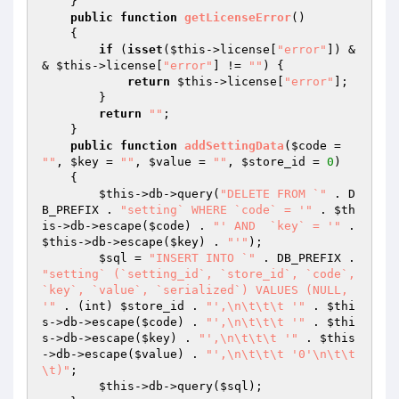
    }

public
function
getLicenseError
()
{

if
 (
isset
(
$this
->license[
"error"
]) &
& 
$this
->license[
"error"
] != 
""
) {

return
$this
->license[
"error"
];

        }

return
""
;

    }

public
function
addSettingData
(
$code
 = 
""
, 
$key
 = 
""
, 
$value
 = 
""
, 
$store_id
 = 
0
)
{

$this
->db->query(
"DELETE FROM `"
 . D
B_PREFIX . 
"setting` WHERE `code` = '"
 . 
$th
is
->db->escape(
$code
) . 
"' AND  `key` = '"
 . 
$this
->db->escape(
$key
) . 
"'"
);

$sql
 = 
"INSERT INTO `"
 . DB_PREFIX . 
"setting` (`setting_id`, `store_id`, `code`, 
`key`, `value`, `serialized`) VALUES (NULL, 
'"
 . (int) 
$store_id
 . 
"',\n\t\t\t '"
 . 
$thi
s
->db->escape(
$code
) . 
"',\n\t\t\t '"
 . 
$thi
s
->db->escape(
$key
) . 
"',\n\t\t\t '"
 . 
$this
->db->escape(
$value
) . 
"',\n\t\t\t '0'\n\t\t
\t)"
;

$this
->db->query(
$sql
);
