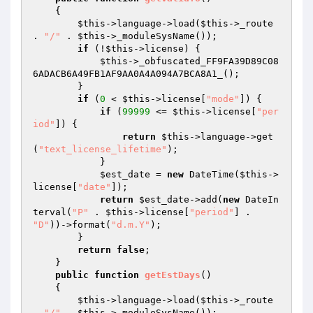
{

$this
->language->load(
$this
->_route 
. 
"/"
 . 
$this
->_moduleSysName());

if
 (!
$this
->license) {

$this
->_obfuscated_FF9FA39D89C08
6ADACB6A49FB1AF9AA0A4A094A7BCA8A1_();

        }

if
 (
0
 < 
$this
->license[
"mode"
]) {

if
 (
99999
 <= 
$this
->license[
"per
iod"
]) {

return
$this
->language->get
(
"text_license_lifetime"
);

            }

$est_date
 = 
new
 DateTime(
$this
->
license[
"date"
]);

return
$est_date
->add(
new
 DateIn
terval(
"P"
 . 
$this
->license[
"period"
] . 
"D"
))->format(
"d.m.Y"
);

        }

return
false
;

    }

public
function
getEstDays
()
{

$this
->language->load(
$this
->_route 
. 
"/"
 . 
$this
->_moduleSysName());
