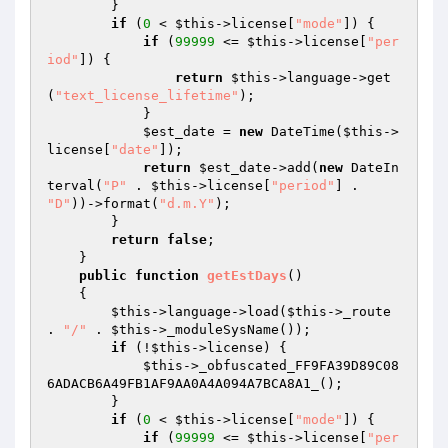
        } 

if
 (
0
 < 
$this
->license[
"mode"
]) { 

if
 (
99999
 <= 
$this
->license[
"per
iod"
]) { 

return
$this
->language->get
(
"text_license_lifetime"
); 

            } 

$est_date
 = 
new
 DateTime(
$this
->
license[
"date"
]); 

return
$est_date
->add(
new
 DateIn
terval(
"P"
 . 
$this
->license[
"period"
] . 
"D"
))->format(
"d.m.Y"
); 

        } 

return
false
; 

    } 

public
function
getEstDays
()
{ 

$this
->language->load(
$this
->_route 
. 
"/"
 . 
$this
->_moduleSysName()); 

if
 (!
$this
->license) { 

$this
->_obfuscated_FF9FA39D89C08
6ADACB6A49FB1AF9AA0A4A094A7BCA8A1_(); 

        } 

if
 (
0
 < 
$this
->license[
"mode"
]) { 

if
 (
99999
 <= 
$this
->license[
"per