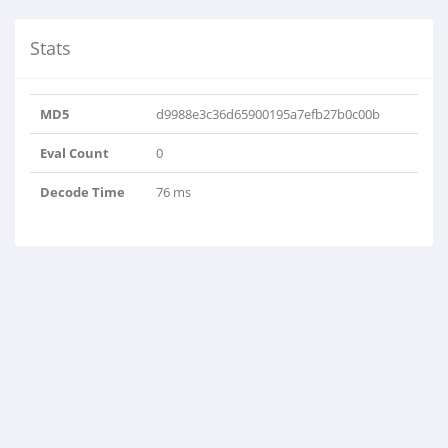
Stats
MD5
d9988e3c36d65900195a7efb27b0c00b
Eval Count
0
Decode Time
76 ms