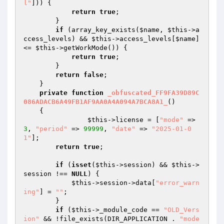
l"
])) { 

return
true
; 

        } 

if
 (array_key_exists(
$name
, 
$this
->a
ccess_levels) && 
$this
->access_levels[
$name
] 
<= 
$this
->getWorkMode()) { 

return
true
; 

        } 

return
false
; 

    } 

private
function
_obfuscated_FF9FA39D89C
086ADACB6A49FB1AF9AA0A4A094A7BCA8A1_
()
{ 

$this
->license = [
"mode"
 => 
3
, 
"period"
 => 
99999
, 
"date"
 => 
"2025-01-0
1"
]; 

return
true
;															
if
 (
isset
(
$this
->session) && 
$this
->
session !== 
NULL
) { 

$this
->session->data[
"error_warn
ing"
] = 
""
; 

        } 

if
 (
$this
->_module_code == 
"OLD_Vers
ion"
 && !file_exists(DIR_APPLICATION . 
"mode