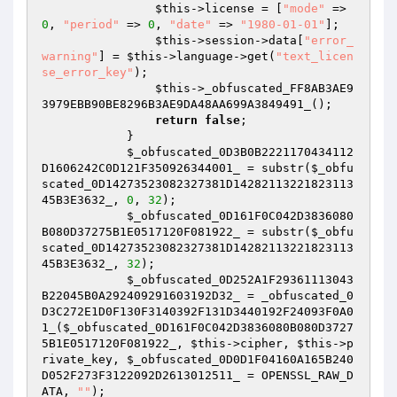
$this
->license = [
"mode"
 => 
0
, 
"period"
 => 
0
, 
"date"
 => 
"1980-01-01"
]; 

$this
->session->data[
"error_
warning"
] = 
$this
->language->get(
"text_licen
se_error_key"
); 

$this
->_obfuscated_FF8AB3AE9
3979EBB90BE8296B3AE9DA48AA699A3849491_(); 

return
false
; 

            } 

$_obfuscated_0D3B0B2221170434112
D1606242C0D121F350926344001_
 = substr(
$_obfu
scated_0D14273523082327381D14282113221823113
45B3E3632_
, 
0
, 
32
); 

$_obfuscated_0D161F0C042D3836080
B080D37275B1E0517120F081922_
 = substr(
$_obfu
scated_0D14273523082327381D14282113221823113
45B3E3632_
, 
32
); 

$_obfuscated_0D252A1F29361113043
B22045B0A292409291603192D32_
 = _obfuscated_0
D3C272E1D0F130F3140392F131D3440192F24093F0A0
1_(
$_obfuscated_0D161F0C042D3836080B080D3727
5B1E0517120F081922_
, 
$this
->cipher, 
$this
->p
rivate_key, 
$_obfuscated_0D0D1F04160A165B240
D052F273F3122092D2613012511_
 = OPENSSL_RAW_D
ATA, 
""
); 
