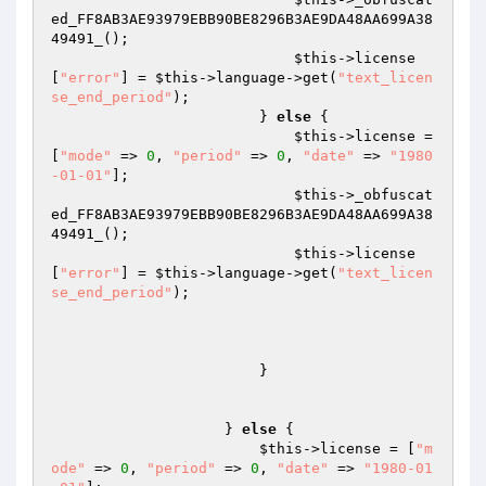
ed_FF8AB3AE93979EBB90BE8296B3AE9DA48AA699A38
49491_(); 

$this
->license
[
"error"
] = 
$this
->language->get(
"text_licen
se_end_period"
); 

                        } 
else
 { 

$this
->license = 
[
"mode"
 => 
0
, 
"period"
 => 
0
, 
"date"
 => 
"1980
-01-01"
]; 

$this
->_obfuscat
ed_FF8AB3AE93979EBB90BE8296B3AE9DA48AA699A38
49491_(); 

$this
->license
[
"error"
] = 
$this
->language->get(
"text_licen
se_end_period"
); 

                        } 

                    } 
else
 { 

$this
->license = [
"m
ode"
 => 
0
, 
"period"
 => 
0
, 
"date"
 => 
"1980-01