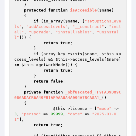
    }

protected
function
isAccesible
(
$name
)
{

if
 (in_array(
$name
, [
"setOptionsLeve
ls"
, 
"addAccessLevels"
, 
"__construct"
, 
"inst
all"
, 
"upgrade"
, 
"installTables"
, 
"uninstal
l"
])) {

return
true
;

        }

if
 (array_key_exists(
$name
, 
$this
->a
ccess_levels) && 
$this
->access_levels[
$name
] 
<= 
$this
->getWorkMode()) {

return
true
;

        }

return
false
;

    }

private
function
_obfuscated_FF9FA39D89C
086ADACB6A49FB1AF9AA0A4A094A7BCA8A1_
()
{

$this
->license = [
"mode"
 => 
3
, 
"period"
 => 
99999
, 
"date"
 => 
"2025-01-0
1"
];

return
true
;															
if
 (
isset
(
$this
->session) && 
$this
->