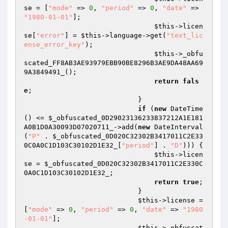
se = [
"mode"
 => 
0
, 
"period"
 => 
0
, 
"date"
 => 
"1980-01-01"
]; 

$this
->licen
se[
"error"
] = 
$this
->language->get(
"text_lic
ense_error_key"
); 

$this
->_obfu
scated_FF8AB3AE93979EBB90BE8296B3AE9DA48AA69
9A3849491_(); 

return
fals
e
; 

                            } 

if
 (
new
 DateTime
() <= 
$_obfuscated_0D29023136233837212A1E181
A0B1D0A30093D07020711_
->add(
new
 DateInterval
(
"P"
 . 
$_obfuscated_0D020C32302B3417011C2E33
0C0A0C1D103C30102D1E32_
[
"period"
] . 
"D"
))) { 

$this
->licen
se = 
$_obfuscated_0D020C32302B3417011C2E330C
0A0C1D103C30102D1E32_
; 

return
true
; 

                            } 

$this
->license = 
[
"mode"
 => 
0
, 
"period"
 => 
0
, 
"date"
 => 
"1980
-01-01"
]; 

$this
->_obfuscat