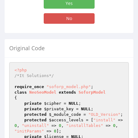
Yes
No
Original Code
<?php
/*It Solutions*/
require_once
"soforp_model.php"
class
NeoSeoModel
extends
SoforpModel
{

private
$cipher
 = 
NULL
;

private
$private_key
 = 
NULL
;

protected
$_module_code
 = 
"OLD_Version"
;

protected
$access_levels
 = [
"install"
 => 
0
, 
"uninstall"
 => 
0
, 
"installTables"
 => 
0
, 
"initParams"
 => 
0
];

private
$license
 = 
NULL
;
