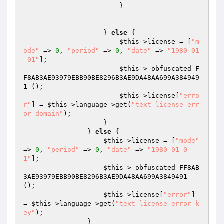
                        }

                    } 
else
 {

$this
->license = [
"m
ode"
 => 
0
, 
"period"
 => 
0
, 
"date"
 => 
"1980-01
-01"
];

$this
->_obfuscated_F
F8AB3AE93979EBB90BE8296B3AE9DA48AA699A384949
1_();

$this
->license[
"erro
r"
] = 
$this
->language->get(
"text_license_err
or_domain"
);

                    }

                } 
else
 {

$this
->license = [
"mode"
=> 
0
, 
"period"
 => 
0
, 
"date"
 => 
"1980-01-0
1"
];

$this
->_obfuscated_FF8AB
3AE93979EBB90BE8296B3AE9DA48AA699A3849491_
();

$this
->license[
"error"
] 
= 
$this
->language->get(
"text_license_error_k
ey"
);

                }
