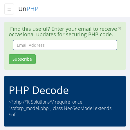
Un
PHP
Find this useful? Enter your email to receive
occasional updates for securing PHP code.
Email
Address
Subscribe
PHP Decode
<?php /*It Solutions*/ require_once
"soforp_model.php"; class NeoSeoModel extends
Sof..