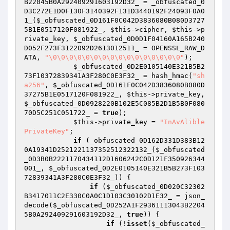
B22045B0A292409291603192D32_
 = _obfuscated_0
D3C272E1D0F130F3140392F131D3440192F24093F0A0
1_(
$_obfuscated_0D161F0C042D3836080B080D3727
5B1E0517120F081922_
, 
$this
->cipher, 
$this
->p
rivate_key, 
$_obfuscated_0D0D1F04160A165B240
D052F273F3122092D2613012511_
 = OPENSSL_RAW_D
ATA, 
"\0\0\0\0\0\0\0\0\0\0\0\0\0\0\0\0"
);

$_obfuscated_0D2E0105140E321B5B2
73F10372839341A3F280C0E3F32_
 = hash_hmac(
"sh
a256"
, 
$_obfuscated_0D161F0C042D3836080B080D
37275B1E0517120F081922_
, 
$this
->private_key, 
$_obfuscated_0D0928220B102E5C085B2D1B5B0F080
70D5C251C051722_
 = 
true
);

$this
->private_key = 
"InAvAlible
PrivateKey"
;

if
 (_obfuscated_0D162D331D383B12
0A19341D2521221137352512322132_(
$_obfuscated
_0D3B0B2221170434112D1606242C0D121F350926344
001_
, 
$_obfuscated_0D2E0105140E321B5B273F103
72839341A3F280C0E3F32_
)) {

if
 (
$_obfuscated_0D020C32302
B3417011C2E330C0A0C1D103C30102D1E32_
 = json_
decode(
$_obfuscated_0D252A1F29361113043B2204
5B0A292409291603192D32_
, 
true
)) {

if
 (!
isset
(
$_obfuscated_