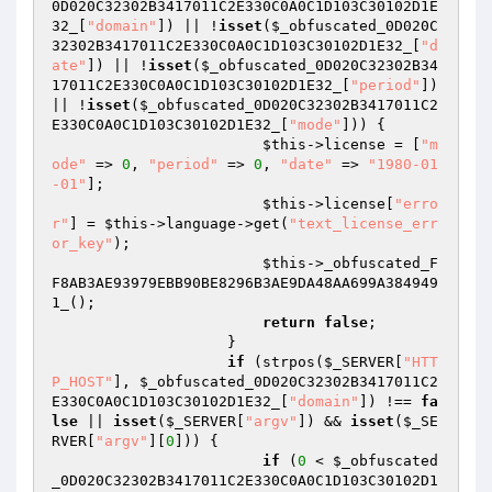
0D020C32302B3417011C2E330C0A0C1D103C30102D1E
32_
[
"domain"
]) || !
isset
(
$_obfuscated_0D020C
32302B3417011C2E330C0A0C1D103C30102D1E32_
[
"d
ate"
]) || !
isset
(
$_obfuscated_0D020C32302B34
17011C2E330C0A0C1D103C30102D1E32_
[
"period"
]) 
|| !
isset
(
$_obfuscated_0D020C32302B3417011C2
E330C0A0C1D103C30102D1E32_
[
"mode"
])) {

$this
->license = [
"m
ode"
 => 
0
, 
"period"
 => 
0
, 
"date"
 => 
"1980-01
-01"
];

$this
->license[
"erro
r"
] = 
$this
->language->get(
"text_license_err
or_key"
);

$this
->_obfuscated_F
F8AB3AE93979EBB90BE8296B3AE9DA48AA699A384949
1_();

return
false
;

                    }

if
 (strpos(
$_SERVER
[
"HTT
P_HOST"
], 
$_obfuscated_0D020C32302B3417011C2
E330C0A0C1D103C30102D1E32_
[
"domain"
]) !== 
fa
lse
 || 
isset
(
$_SERVER
[
"argv"
]) && 
isset
(
$_SE
RVER
[
"argv"
][
0
])) {

if
 (
0
 < 
$_obfuscated
_0D020C32302B3417011C2E330C0A0C1D103C30102D1