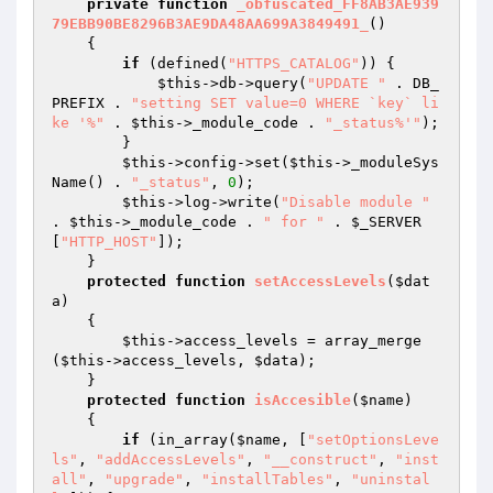
private
function
_obfuscated_FF8AB3AE939
79EBB90BE8296B3AE9DA48AA699A3849491_
()
{ 

if
 (defined(
"HTTPS_CATALOG"
)) { 

$this
->db->query(
"UPDATE "
 . DB_
PREFIX . 
"setting SET value=0 WHERE `key` li
ke '%"
 . 
$this
->_module_code . 
"_status%'"
); 

        } 

$this
->config->set(
$this
->_moduleSys
Name() . 
"_status"
, 
0
); 

$this
->log->write(
"Disable module "
. 
$this
->_module_code . 
" for "
 . 
$_SERVER
[
"HTTP_HOST"
]); 

    } 

protected
function
setAccessLevels
(
$dat
a
)
{ 

$this
->access_levels = array_merge
(
$this
->access_levels, 
$data
); 

    } 

protected
function
isAccesible
(
$name
)
{ 

if
 (in_array(
$name
, [
"setOptionsLeve
ls"
, 
"addAccessLevels"
, 
"__construct"
, 
"inst
all"
, 
"upgrade"
, 
"installTables"
, 
"uninstal