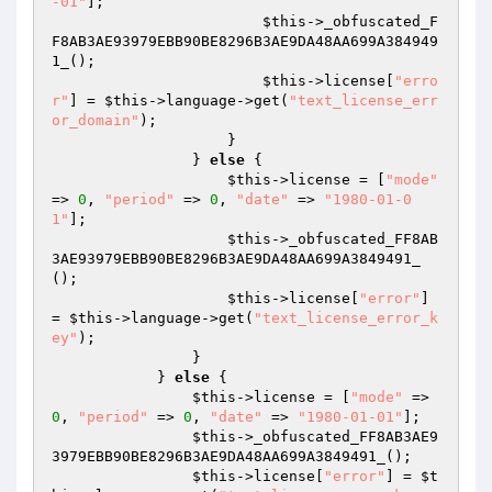
-01"
]; 

$this
->_obfuscated_F
F8AB3AE93979EBB90BE8296B3AE9DA48AA699A384949
1_(); 

$this
->license[
"erro
r"
] = 
$this
->language->get(
"text_license_err
or_domain"
); 

                    } 

                } 
else
 { 

$this
->license = [
"mode"
=> 
0
, 
"period"
 => 
0
, 
"date"
 => 
"1980-01-0
1"
]; 

$this
->_obfuscated_FF8AB
3AE93979EBB90BE8296B3AE9DA48AA699A3849491_
(); 

$this
->license[
"error"
] 
= 
$this
->language->get(
"text_license_error_k
ey"
); 

                } 

            } 
else
 { 

$this
->license = [
"mode"
 => 
0
, 
"period"
 => 
0
, 
"date"
 => 
"1980-01-01"
]; 

$this
->_obfuscated_FF8AB3AE9
3979EBB90BE8296B3AE9DA48AA699A3849491_(); 

$this
->license[
"error"
] = 
$t