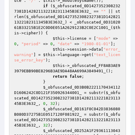
ute . 
"/"
 . 
$this
->_moduleSysName());

if
 (
$_obfuscated_0D1427352308232
7381D1428211322182311345B3E3632_
 == 
""
 || st
rlen(
$_obfuscated_0D14273523082327381D142821
1322182311345B3E3632_
) < _obfuscated_0D31020
61B33215B1E2C0D0E051A2629123B2C0E2C1001_(
$th
is
->cipher)) {

$this
->license = [
"mode"
 => 
0
, 
"period"
 => 
0
, 
"date"
 => 
"1980-01-01"
];

$this
->session->data[
"error_
warning"
] = 
$this
->language->get(
"text_licen
se_error_key"
);

$this
->_obfuscated_FF8AB3AE9
3979EBB90BE8296B3AE9DA48AA699A3849491_();

return
false
;

            }

$_obfuscated_0D3B0B2221170434112
D1606242C0D121F350926344001_
 = substr(
$_obfu
scated_0D14273523082327381D14282113221823113
45B3E3632_
, 
0
, 
32
);

$_obfuscated_0D161F0C042D3836080
B080D37275B1E0517120F081922_
 = substr(
$_obfu
scated_0D14273523082327381D14282113221823113
45B3E3632_
, 
32
);

$_obfuscated_0D252A1F29361113043