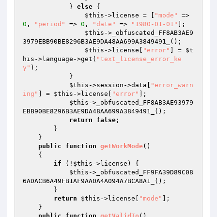
            } 
else
 {

$this
->license = [
"mode"
 => 
0
, 
"period"
 => 
0
, 
"date"
 => 
"1980-01-01"
];

$this
->_obfuscated_FF8AB3AE9
3979EBB90BE8296B3AE9DA48AA699A3849491_();

$this
->license[
"error"
] = 
$t
his
->language->get(
"text_license_error_ke
y"
);

            }

$this
->session->data[
"error_warn
ing"
] = 
$this
->license[
"error"
];

$this
->_obfuscated_FF8AB3AE93979
EBB90BE8296B3AE9DA48AA699A3849491_();

return
false
;

        }

    }

public
function
getWorkMode
()
{

if
 (!
$this
->license) {

$this
->_obfuscated_FF9FA39D89C08
6ADACB6A49FB1AF9AA0A4A094A7BCA8A1_();

        }

return
$this
->license[
"mode"
];

    }

public
function
getValidTo
()