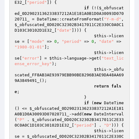
E32_
[
"period"
]) {

if
 (!(
$_obfuscat
ed_0D29023136233837212A1E181A0B1D0A30093D070
20711_
 = DateTime::createFromFormat(
"Y-m-d"
, 
$_obfuscated_0D020C32302B3417011C2E330C0A0C1
D103C30102D1E32_
[
"date"
]))) {

$this
->licen
se = [
"mode"
 => 
0
, 
"period"
 => 
0
, 
"date"
 => 
"1980-01-01"
];

$this
->licen
se[
"error"
] = 
$this
->language->get(
"text_lic
ense_error_key"
);

$this
->_obfu
scated_FF8AB3AE93979EBB90BE8296B3AE9DA48AA69
9A3849491_();

return
fals
e
;

                            }

if
 (
new
 DateTime
() <= 
$_obfuscated_0D29023136233837212A1E181
A0B1D0A30093D07020711_
->add(
new
 DateInterval
(
"P"
 . 
$_obfuscated_0D020C32302B3417011C2E33
0C0A0C1D103C30102D1E32_
[
"period"
] . 
"D"
))) {

$this
->licen
se = 
$_obfuscated_0D020C32302B3417011C2E330C