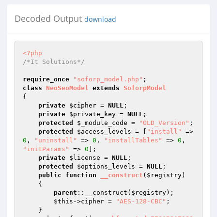
Decoded Output
download
<?php
/*It Solutions*/
require_once
"soforp_model.php"
class
NeoSeoModel
extends
SoforpModel
{ 

private
$cipher
 = 
NULL
; 

private
$private_key
 = 
NULL
; 

protected
$_module_code
 = 
"OLD_Version"
; 

protected
$access_levels
 = [
"install"
 => 
0
, 
"uninstall"
 => 
0
, 
"installTables"
 => 
0
, 
"initParams"
 => 
0
]; 

private
$license
 = 
NULL
; 

protected
$options_levels
 = 
NULL
; 

public
function
__construct
(
$registry
)
{ 

parent
::__construct(
$registry
); 

$this
->cipher = 
"AES-128-CBC"
; 

    } 
