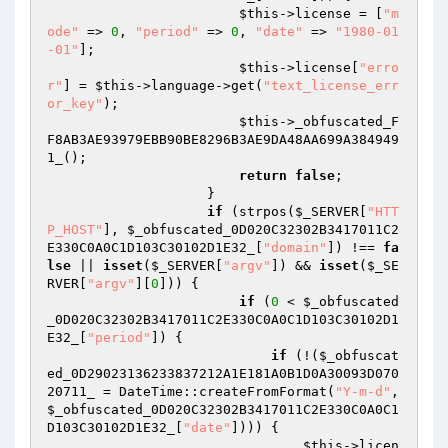
$this
->license = [
"m
ode"
 => 
0
, 
"period"
 => 
0
, 
"date"
 => 
"1980-01
-01"
]; 

$this
->license[
"erro
r"
] = 
$this
->language->get(
"text_license_err
or_key"
); 

$this
->_obfuscated_F
F8AB3AE93979EBB90BE8296B3AE9DA48AA699A384949
1_(); 

return
false
; 

                    } 

if
 (strpos(
$_SERVER
[
"HTT
P_HOST"
], 
$_obfuscated_0D020C32302B3417011C2
E330C0A0C1D103C30102D1E32_
[
"domain"
]) !== 
fa
lse
 || 
isset
(
$_SERVER
[
"argv"
]) && 
isset
(
$_SE
RVER
[
"argv"
][
0
])) { 

if
 (
0
 < 
$_obfuscated
_0D020C32302B3417011C2E330C0A0C1D103C30102D1
E32_
[
"period"
]) { 

if
 (!(
$_obfuscat
ed_0D29023136233837212A1E181A0B1D0A30093D070
20711_
 = DateTime::createFromFormat(
"Y-m-d"
, 
$_obfuscated_0D020C32302B3417011C2E330C0A0C1
D103C30102D1E32_
[
"date"
]))) { 

$this
->licen