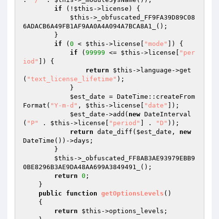
if
 (!
$this
->license) {

$this
->_obfuscated_FF9FA39D89C08
6ADACB6A49FB1AF9AA0A4A094A7BCA8A1_();

        }

if
 (
0
 < 
$this
->license[
"mode"
]) {

if
 (
99999
 <= 
$this
->license[
"per
iod"
]) {

return
$this
->language->get
(
"text_license_lifetime"
);

            }

$est_date
 = DateTime::createFrom
Format(
"Y-m-d"
, 
$this
->license[
"date"
]);

$est_date
->add(
new
 DateInterval
(
"P"
 . 
$this
->license[
"period"
] . 
"D"
));

return
 date_diff(
$est_date
, 
new
DateTime())->days;

        }

$this
->_obfuscated_FF8AB3AE93979EBB9
0BE8296B3AE9DA48AA699A3849491_();

return
0
;

    }

public
function
getOptionsLevels
()
{

return
$this
->options_levels;
