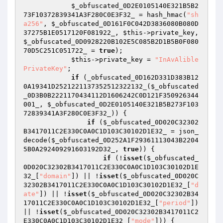
$_obfuscated_0D2E0105140E321B5B2
73F10372839341A3F280C0E3F32_
 = hash_hmac(
"sh
a256"
, 
$_obfuscated_0D161F0C042D3836080B080D
37275B1E0517120F081922_
, 
$this
->private_key, 
$_obfuscated_0D0928220B102E5C085B2D1B5B0F080
70D5C251C051722_
 = 
true
); 

$this
->private_key = 
"InAvAlible
PrivateKey"
; 

if
 (_obfuscated_0D162D331D383B12
0A19341D2521221137352512322132_(
$_obfuscated
_0D3B0B2221170434112D1606242C0D121F350926344
001_
, 
$_obfuscated_0D2E0105140E321B5B273F103
72839341A3F280C0E3F32_
)) { 

if
 (
$_obfuscated_0D020C32302
B3417011C2E330C0A0C1D103C30102D1E32_
 = json_
decode(
$_obfuscated_0D252A1F29361113043B2204
5B0A292409291603192D32_
, 
true
)) { 

if
 (!
isset
(
$_obfuscated_
0D020C32302B3417011C2E330C0A0C1D103C30102D1E
32_
[
"domain"
]) || !
isset
(
$_obfuscated_0D020C
32302B3417011C2E330C0A0C1D103C30102D1E32_
[
"d
ate"
]) || !
isset
(
$_obfuscated_0D020C32302B34
17011C2E330C0A0C1D103C30102D1E32_
[
"period"
]) 
|| !
isset
(
$_obfuscated_0D020C32302B3417011C2
E330C0A0C1D103C30102D1E32_
[
"mode"
])) { 
