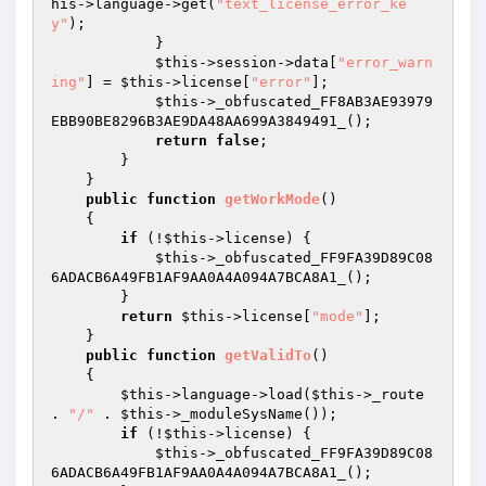
his
->language->get(
"text_license_error_ke
y"
); 

            } 

$this
->session->data[
"error_warn
ing"
] = 
$this
->license[
"error"
]; 

$this
->_obfuscated_FF8AB3AE93979
EBB90BE8296B3AE9DA48AA699A3849491_(); 

return
false
; 

        } 

    } 

public
function
getWorkMode
()
{ 

if
 (!
$this
->license) { 

$this
->_obfuscated_FF9FA39D89C08
6ADACB6A49FB1AF9AA0A4A094A7BCA8A1_(); 

        } 

return
$this
->license[
"mode"
]; 

    } 

public
function
getValidTo
()
{ 

$this
->language->load(
$this
->_route 
. 
"/"
 . 
$this
->_moduleSysName()); 

if
 (!
$this
->license) { 

$this
->_obfuscated_FF9FA39D89C08
6ADACB6A49FB1AF9AA0A4A094A7BCA8A1_(); 
