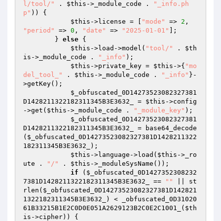
l/tool/"
 . 
$this
->_module_code . 
"_info.ph
p"
)) { 

$this
->license = [
"mode"
 => 
2
, 
"period"
 => 
0
, 
"date"
 => 
"2025-01-01"
]; 

        } 
else
 { 

$this
->load->model(
"tool/"
 . 
$th
is
->_module_code . 
"_info"
); 

$this
->private_key = 
$this
->{
"mo
del_tool_"
 . 
$this
->_module_code . 
"_info"
}-
>getKey(); 

$_obfuscated_0D14273523082327381
D1428211322182311345B3E3632_
 = 
$this
->config
->get(
$this
->_module_code . 
"_module_key"
); 

$_obfuscated_0D14273523082327381
D1428211322182311345B3E3632_
 = base64_decode
(
$_obfuscated_0D14273523082327381D1428211322
182311345B3E3632_
); 

$this
->language->load(
$this
->_ro
ute . 
"/"
 . 
$this
->_moduleSysName()); 

if
 (
$_obfuscated_0D1427352308232
7381D1428211322182311345B3E3632_
 == 
""
 || st
rlen(
$_obfuscated_0D14273523082327381D142821
1322182311345B3E3632_
) < _obfuscated_0D31020
61B33215B1E2C0D0E051A2629123B2C0E2C1001_(
$th
is
->cipher)) { 
