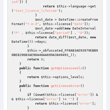
iod"
]) { 

return
$this
->language->get
(
"text_license_lifetime"
); 

            } 

$est_date
 = DateTime::createFrom
Format(
"Y-m-d"
, 
$this
->license[
"date"
]); 

$est_date
->add(
new
 DateInterval
(
"P"
 . 
$this
->license[
"period"
] . 
"D"
)); 

return
 date_diff(
$est_date
, 
new
DateTime())->days; 

        } 

$this
->_obfuscated_FF8AB3AE93979EBB9
0BE8296B3AE9DA48AA699A3849491_(); 

return
0
; 

    } 

public
function
getOptionsLevels
()
{ 

return
$this
->options_levels; 

    } 

public
function
getLicenseError
()
{ 

if
 (
isset
(
$this
->license[
"error"
]) &
& 
$this
->license[
"error"
] != 
""
) { 

return
$this
->license[
"error"
]; 

        } 
