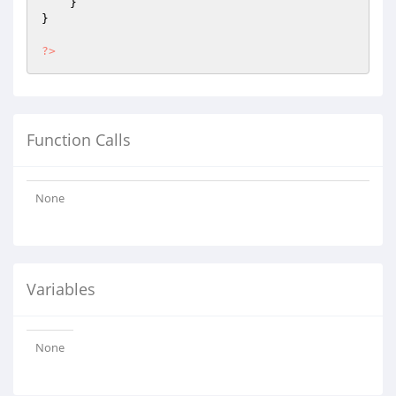
    }

}

?>
Function Calls
None
Variables
None