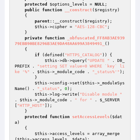
protected
$options_levels
 = 
NULL
;

public
function
__construct
(
$registry
)
{

parent
::__construct(
$registry
);

$this
->cipher = 
"AES-128-CBC"
;

    }

private
function
_obfuscated_FF8AB3AE939
79EBB90BE8296B3AE9DA48AA699A3849491_
()
{

if
 (defined(
"HTTPS_CATALOG"
)) {

$this
->db->query(
"UPDATE "
 . DB_
PREFIX . 
"setting SET value=0 WHERE `key` li
ke '%"
 . 
$this
->_module_code . 
"_status%'"
);

        }

$this
->config->set(
$this
->_moduleSys
Name() . 
"_status"
, 
0
);

$this
->log->write(
"Disable module "
. 
$this
->_module_code . 
" for "
 . 
$_SERVER
[
"HTTP_HOST"
]);

    }

protected
function
setAccessLevels
(
$dat
a
)
{

$this
->access_levels = array_merge
(
$this
->access_levels, 
$data
);
