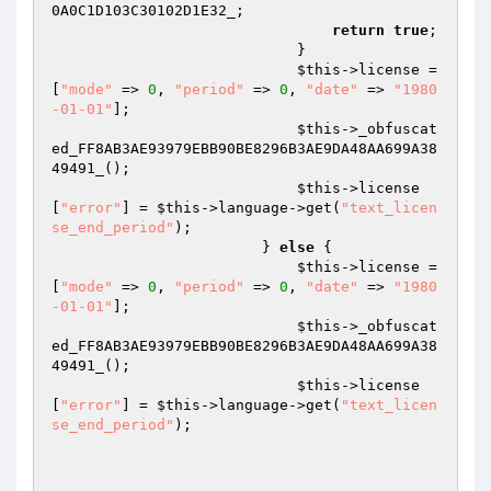
0A0C1D103C30102D1E32_
;

return
true
;

                            }

$this
->license = 
[
"mode"
 => 
0
, 
"period"
 => 
0
, 
"date"
 => 
"1980
-01-01"
];

$this
->_obfuscat
ed_FF8AB3AE93979EBB90BE8296B3AE9DA48AA699A38
49491_();

$this
->license
[
"error"
] = 
$this
->language->get(
"text_licen
se_end_period"
);

                        } 
else
 {

$this
->license = 
[
"mode"
 => 
0
, 
"period"
 => 
0
, 
"date"
 => 
"1980
-01-01"
];

$this
->_obfuscat
ed_FF8AB3AE93979EBB90BE8296B3AE9DA48AA699A38
49491_();

$this
->license
[
"error"
] = 
$this
->language->get(
"text_licen
se_end_period"
);
