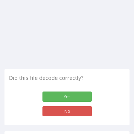
Did this file decode correctly?
Yes
No