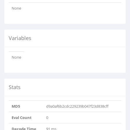
None
Variables
None
Stats
MD5
d9a0af6b2cdc229239b047f23d838cff
Eval Count
0
Decode Time
91 ms