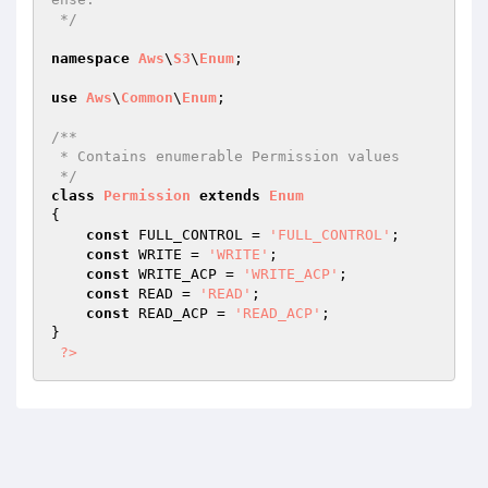
 */
namespace
Aws
\
S3
\
Enum
;

use
Aws
\
Common
\
Enum
;

/**

 * Contains enumerable Permission values

 */
class
Permission
extends
Enum
{

const
 FULL_CONTROL = 
'FULL_CONTROL'
;

const
 WRITE = 
'WRITE'
;

const
 WRITE_ACP = 
'WRITE_ACP'
;

const
 READ = 
'READ'
;

const
 READ_ACP = 
'READ_ACP'
;

}

?>