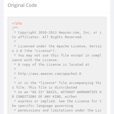
Original Code
<?php
/**

 * Copyright 2010-2013 Amazon.com, Inc. or i
ts affiliates. All Rights Reserved.

 *

 * Licensed under the Apache License, Versio
n 2.0 (the "License").

 * You may not use this file except in compl
iance with the License.

 * A copy of the License is located at

 *

 * http://aws.amazon.com/apache2.0

 *

 * or in the "license" file accompanying thi
s file. This file is distributed

 * on an "AS IS" BASIS, WITHOUT WARRANTIES O
R CONDITIONS OF ANY KIND, either

 * express or implied. See the License for t
he specific language governing

 * permissions and limitations under the Lic