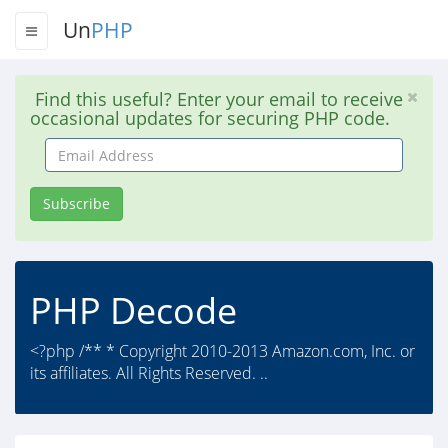
Un
PHP
Find this useful? Enter your email to receive
occasional updates for securing PHP code.
Email
Address
Subscribe
PHP Decode
<?php /** * Copyright 2010-2013 Amazon.com, Inc. or
its affiliates. All Rights Reserved. ..