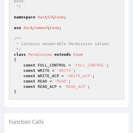
ense.

 */
namespace
Aws
\
S3
\
Enum
;

use
Aws
\
Common
\
Enum
;

/**

 * Contains enumerable Permission values

 */
class
Permission
extends
Enum
{

const
 FULL_CONTROL = 
'FULL_CONTROL'
;

const
 WRITE = 
'WRITE'
;

const
 WRITE_ACP = 
'WRITE_ACP'
;

const
 READ = 
'READ'
;

const
 READ_ACP = 
'READ_ACP'
;

Function Calls