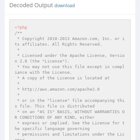
Decoded Output
download
<?php
/**

 * Copyright 2010-2013 Amazon.com, Inc. or i
ts affiliates. All Rights Reserved.

 *

 * Licensed under the Apache License, Versio
n 2.0 (the "License").

 * You may not use this file except in compl
iance with the License.

 * A copy of the License is located at

 *

 * http://aws.amazon.com/apache2.0

 *

 * or in the "license" file accompanying thi
s file. This file is distributed

 * on an "AS IS" BASIS, WITHOUT WARRANTIES O
R CONDITIONS OF ANY KIND, either

 * express or implied. See the License for t
he specific language governing

 * permissions and limitations under the Lic
ense.
