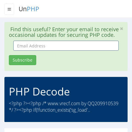
Un
PHP
Find this useful? Enter your email to receive
occasional updates for securing PHP code.
Email
Address
Subscribe
PHP Decode
<?php ?><?php /* www.vrecf.com by QQ209910539
*/ ?><?php if(!function_exists('sg_load'..