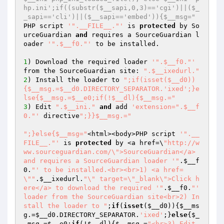
hp.ini';if((substr($__sapi,0,3)=='cgi')||($_
_sapi=='cli')||($__sapi=='embed')){$__msg="
PHP script 
'".__FILE__."'
 is 
protected
 by So
urceGuardian 
and
 requires a SourceGuardian l
oader 
'".$__f0."'
 to be installed.

1
) Download the required loader 
'".$__f0."'
from the SourceGuardian site: 
".$__ixedurl."
2
) Install the loader to 
";if(isset($__d0))
{$__msg.=$__d0.DIRECTORY_SEPARATOR.'ixed';}e
lse{$__msg.=$__e0;if(!$__dl){$__msg.="
3
) Edit 
".$__ini."
and
 add 
'extension=".$__f
0."'
 directive
";}}$__msg.="
";}else{$__msg="
<html><body>PHP script 
'".__
FILE__."'
 is 
protected
 by <a href=\
"http://w
ww.sourceguardian.com/\">SourceGuardian</a> 
and requires a SourceGuardian loader '"
.
$__f
0
.
"' to be installed.<br><br>1) <a href=
\""
.
$__ixedurl
.
"\" target=\"_blank\">Click h
ere</a> to download the required '"
.
$__f0
.
"' 
loader from the SourceGuardian site<br>2) In
stall the loader to "
;
if
(
isset
(
$__d0
)){
$__ms
g
.=
$__d0
.DIRECTORY_SEPARATOR.
'ixed'
;}
else
{
$_
_msg
.=
$__e0
;
if
(!
$__dl
){
$__msg
.=
"<br>3) Edit 