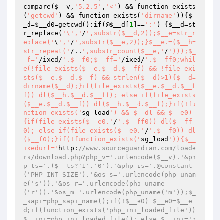
compare(
$__v
,
'5.2.5'
,
'<'
) && function_exists
(
'getcwd'
) && function_exists(
'dirname'
)){
$_
_d
=
$__d0
=getcwd();
if
(@
$__d
[
1
]==
':'
) {
$__d
=st
r_replace(
'\','
/
',substr($__d,2));$__e=str_r
eplace('
\
','
/
',substr($__e,2));}$__e.=($__h=
str_repeat('
/..
',substr_count($__e,'
/
')));$_
_f='
/ixed/
'.$__f0;$__ff='
/ixed/
'.$__ff0;whil
e(!file_exists($__e.$__d.$__ff) && !file_exi
sts($__e.$__d.$__f) && strlen($__d)>1){$__d=
dirname($__d);}if(file_exists($__e.$__d.$__f
f)) dl($__h.$__d.$__ff); else if(file_exists
($__e.$__d.$__f)) dl($__h.$__d.$__f);}if(!fu
nction_exists('
sg_load
') && $__dl && $__e0)
{if(file_exists($__e0.'
/
'.$__ff0)) dl($__ff
0); else if(file_exists($__e0.'
/
'.$__f0)) dl
($__f0);}if(!function_exists('
sg_load
')){$__
ixedurl='
http:
//www.sourceguardian.com/loade
rs/download.php?php_v='.urlencode($__v).'&ph
p_ts='.($__ts?'1':'0').'&php_is='.@constant
('PHP_INT_SIZE').'&os_s='.urlencode(php_unam
e('s')).'&os_r='.urlencode(php_uname
('r')).'&os_m='.urlencode(php_uname('m'));$_
_sapi=php_sapi_name();if(!$__e0) $__e0=$__e
d;if(function_exists('php_ini_loaded_file')) 
$__ini=php_ini_loaded_file(); else $__ini='p