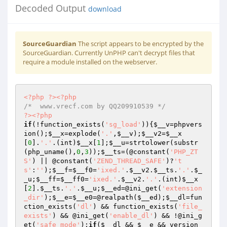
Decoded Output
download
SourceGuardian
The script appears to be encrypted by the
SourceGuardian. Currently UnPHP can't decrypt files that
require a module installed on the webserver.
<?php
?>
<?php
/*  www.vrecf.com by QQ209910539 */
?>
<?php
if
(!function_exists(
'sg_load'
)){
$__v
=phpvers
ion();
$__x
=explode(
'.'
,
$__v
);
$__v2
=
$__x
[
0
].
'.'
.(int)
$__x
[
1
];
$__u
=strtolower(substr
(php_uname(),
0
,
3
));
$__ts
=(@constant(
'PHP_ZT
S'
) || @constant(
'ZEND_THREAD_SAFE'
)?
't
s'
:
''
);
$__f
=
$__f0
=
'ixed.'
.
$__v2
.
$__ts
.
'.'
.
$_
_u
;
$__ff
=
$__ff0
=
'ixed.'
.
$__v2
.
'.'
.(int)
$__x
[
2
].
$__ts
.
'.'
.
$__u
;
$__ed
=@ini_get(
'extension
_dir'
);
$__e
=
$__e0
=@realpath(
$__ed
);
$__dl
=fun
ction_exists(
'dl'
) && function_exists(
'file_
exists'
) && @ini_get(
'enable_dl'
) && !@ini_g
et(
'safe_mode'
);
if
(
$__dl
 && 
$__e
 && version_