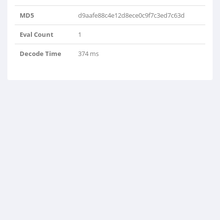
MD5
d9aafe88c4e12d8ece0c9f7c3ed7c63d
Eval Count
1
Decode Time
374 ms