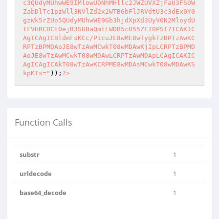
c3QUdyMUhwWE9IMlowUDNhMHllc2JWZUVXZjFaU3FSOW
ZabDlTc1pzWll3NVlZd2x2WTBGbFlJRVdtU3c3dEx0Y0
gzWk5rZUo5QUdyMUhwWE9Gb3hjdXpXd3UyV0N2MloydU
tFVHRCOCt0ejR3SHBaQmtLWDB5cU55ZEI0PSI7ICAKIC
AgICAgICBldmFsKCc/PicuJE8wME8wTygkTzBPTzAwKC
RPTzBPMDAoJE8wTzAwMCwkT08wMDAwKjIpLCRPTzBPMD
AoJE8wTzAwMCwkT08wMDAwLCRPTzAwMDApLCAgICAKIC
AgICAgICAkT08wTzAwKCRPME8wMDAsMCwkT08wMDAwKS
kpKTs="
));
?>
Function Calls
substr
1
urldecode
1
base64_decode
1