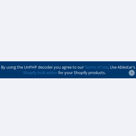
By using the UnPHP decoder you agree to our
Terms of Use
. Use Ablestar's
Shopify bulk editor
for your Shopify products.