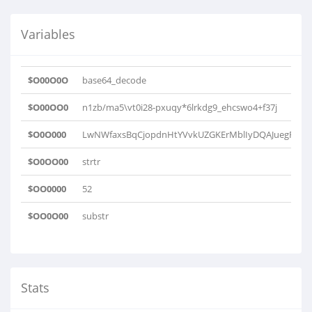
Variables
$O00O0O
base64_decode
$O00OO0
n1zb/ma5\vt0i28-pxuqy*6lrkdg9_ehcswo4+f37j
$O0O000
LwNWfaxsBqCjopdnHtYVvkUZGKErMblIyDQAJuegRXziO
$O0OO00
strtr
$OO0000
52
$OO0O00
substr
Stats