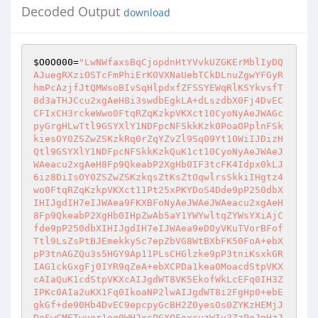
Decoded Output
download
$O0O000
=
"LwNWfaxsBqCjopdnHtYVvkUZGKErMblIyDQ
AJuegRXziOSTcFmPhiErKOVXNaUebTCkDLnuZgwYFGyR
hmPcAzjfJtQMWsoBIvSqHlpdxfZFSSYEWqRlKSYkvsfT
8d3aTHJCcu2xgAeH8i3swdbEgkLA+dLszdbX0Fj4DvEC
CFIxCH3rckeWwo0FtqRZqKzkpVKXct10CyoNyAeJWAGc
pyGrgHLwTtl9GSYXlY1NDFpcNFSkkKzk0PoaOPplnFSk
kiesOY0ZSZwZSKzkRq0rZqYZvZl9Sq09Yt10WiIJDizH
Qtl9GSYXlY1NDFpcNFSkkKzkQuK1ct10CyoNyAeJWAeJ
WAeacu2xgAeH8Fp9QkeabP2XgHb0IF3tcFK4Idpx0kLJ
6iz8DiIsOY0ZSZwZSKzkqsZtKsZtOqwlrsSkkiIHgtz4
wo0FtqRZqKzkpVKXct11Pt25xPKYDoS4Dde9pP250dbX
IHIJgdIH7eIJWAea9FKXBFoNyAeJWAeJWAeacu2xgAeH
8Fp9QkeabP2XgHb0IHpZwAb5aY1YWYwltqZYWsYXiAjC
fde9pP250dbXIHIJgdIH7eIJWAea9eD0yVKuTVorBFof
Ttl9LsZsPtBJEmekkySc7epZbVG8WtBXbFK50FoA+ebX
pP3tnAGZQu3s5HGY9Ap11PLsCHGlzke9pP3tniKsxkGR
IAG1ckGxgFj0IYR9qZeA+ebXCPDa1kea0MoacdStpVKX
cAIaQuK1cdStpVKXcAIJgdWT8VK5EkofWkLcEFq0IH3Z
IPKc0AIa2uKX1Fq0IkoaNP2lwAIJgdWT8i2FgHp0+ebE
gkGf+de90Hb4DvEC9epcpyGcBH2Z0yesOs0ZYKzHEMjJ
DoSwCMETwuor1eq0WH2xcPGXOFoxcuzWIu3ZzPeJnHzJ