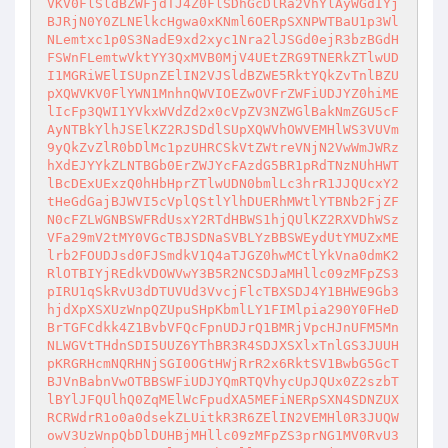
VKV0FlSldBZWFjdTJ4Z0FlSDhGcDlRa2VhYlAyWGdIYj
BJRjN0Y0ZLNElkcHgwa0xKNml6OERpSXNPWTBaU1p3Wl
NLemtxc1p0S3NadE9xd2xyc1Nra2lJSGd0ejR3bzBGdH
FSWnFLemtwVktYY3QxMVB0MjV4UEtZRG9TNERkZTlwUD
I1MGRiWElISUpnZElIN2VJSldBZWE5RktYQkZvTnlBZU
pXQWVKV0FlYWN1MnhnQWVIOEZwOVFrZWFiUDJYZ0hiME
lIcFp3QWI1YVkxWVdZd2x0cVpZV3NZWGlBakNmZGU5cF
AyNTBkYlhJSElKZ2RJSDdlSUpXQWVhOWVEMHlWS3VUVm
9yQkZvZlR0bDlMc1pzUHRCSkVtZWtreVNjN2VwWmJWRz
hXdEJYYkZLNTBGb0ErZWJYcFAzdG5BR1pRdTNzNUhHWT
lBcDExUExzQ0hHbHprZTlwUDN0bmlLc3hrR1JJQUcxY2
tHeGdGajBJWVI5cVplQStlYlhDUERhMWtlYTBNb2FjZF
N0cFZLWGNBSWFRdUsxY2RTdHBWS1hjQUlKZ2RXVDhWSz
VFa29mV2tMY0VGcTBJSDNaSVBLYzBBSWEydUtYMUZxME
lrb2FOUDJsd0FJSmdkV1Q4aTJGZ0hwMCtlYkVna0dmK2
RlOTBIYjREdkVDOWVwY3B5R2NCSDJaMHllc09zMFpZS3
pIRU1qSkRvU3dDTUVUd3VvcjFlcTBXSDJ4Y1BHWE9Gb3
hjdXpXSXUzWnpQZUpuSHpKbmlLY1FIMlpia290Y0FHeD
BrTGFCdkk4Z1BvbVFQcFpnUDJrQ1BMRjVpcHJnUFM5Mn
NLWGVtTHdnSDI5UUZ6YThBR3R4SDJXSXlxTnlGS3JUUH
pKRGRHcmNQRHNjSGI0OGtHWjRrR2x6RktSV1BwbG5GcT
BJVnBabnVwOTBBSWFiUDJYQmRTQVhycUpJQUx0Z2szbT
lBYlJFQUlhQ0ZqMElWcFpudXA5MEFiNERpSXN4SDNZUX
RCRWdrR1o0a0dsekZLUitkR3R6ZElIN2VEMHl0R3JUQW
owV3UzWnpQbDlDUHBjMHllc09zMFpZS3prNG1MV0RvU3