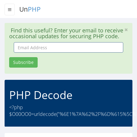
Un
PHP
Find this useful? Enter your email to receive
occasional updates for securing PHP code.
Email
Address
Subscribe
PHP Decode
<?php
$O00OO0=urldecode("%6E1%7A%62%2F%6D%615%5C