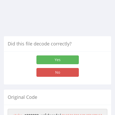
Did this file decode correctly?
Yes
No
Original Code