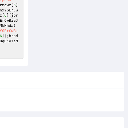
rmowz[
6
]
nxYGErCw
z[
6
][jbr
ErCwBiaJ
MkHhda)
YGErCwBi
6
][jbrnd
BqGKvYsM