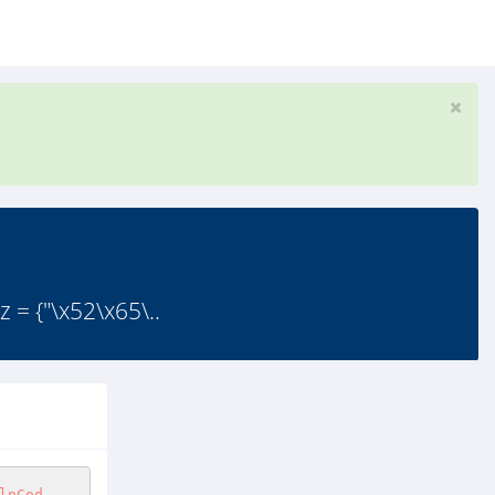
 {"\x52\x65\..
lpCod