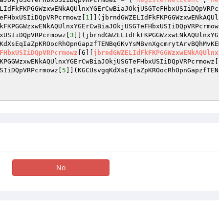
LIdFkFKPGGWzxwENkAQUlnxYGErCwBiaJOkjUSGTeFHbxUSIiDQpVRPc
eFHbxUSIiDQpVRPcrmowz[
1
]](jbrndGWZELIdFkFKPGGWzxwENkAQUl
kFKPGGWzxwENkAQUlnxYGErCwBiaJOkjUSGTeFHbxUSIiDQpVRPcrmow
xUSIiDQpVRPcrmowz[
3
]](jbrndGWZELIdFkFKPGGWzxwENkAQUlnxYG
KdXsEqIaZpKROocRhOpnGapzfTENBqGKvYsMBvnXgcmrytArvBQhMvKE
FHbxUSIiDQpVRPcrmowz
[6][
jbrndGWZELIdFkFKPGGWzxwENkAQUlnx
KPGGWzxwENkAQUlnxYGErCwBiaJOkjUSGTeFHbxUSIiDQpVRPcrmowz[
SIiDQpVRPcrmowz[
5
]]
(KGCUsvgqKdXsEqIaZpKROocRhOpnGapzfTEN
No