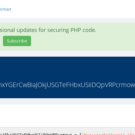
ontact
asional updates for securing PHP code.
Subscribe
YGErCwBiaJOkjUSGTeFHbxUSIiDQpVRPcrmowz =
aJOkjUSGTeFHbxUSIiDQpVRPcrmowz = {
"RegisterNetEvent"
,
"he