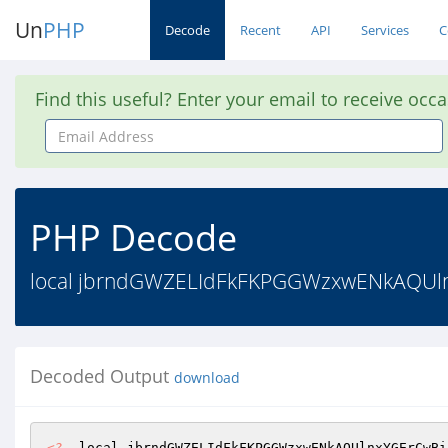
Un
PHP
Decode
Recent
API
Services
C
Find this useful? Enter your email to receive occ
Email
Address
PHP Decode
local jbrndGWZELIdFkFKPGGWzxwENkAQUlnx
Decoded Output
download
<?
  local jbrndGWZELIdFkFKPGGWzxwENkAQUlnxYGErCwBi