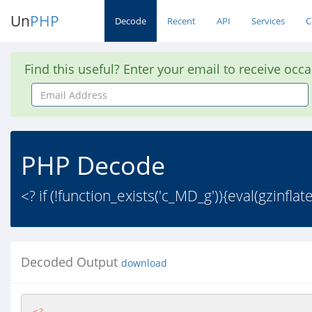
Un
PHP
Decode
Recent
API
Services
C
Find this useful? Enter your email to receive occ
Email
Address
PHP Decode
<? if (!function_exists('c_MD_g')){eval(gzin
Decoded Output
download
<?