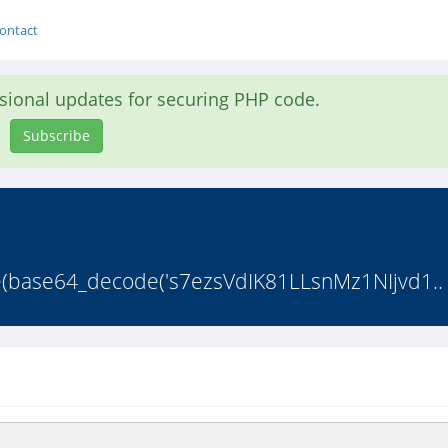
ontact
asional updates for securing PHP code.
Subscribe
flate(base64_decode('s7ezsVdIK81LLsnMz1NIjvd1..