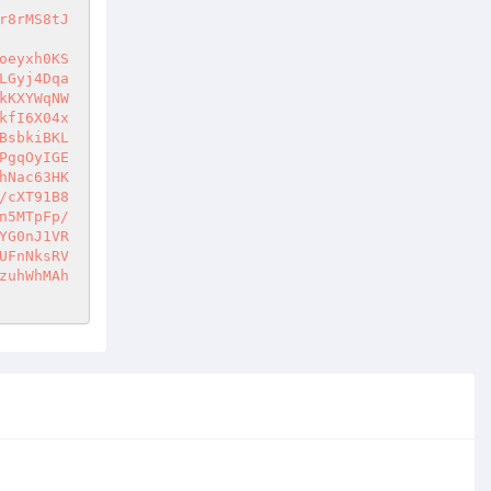
r8rMS8tJ
oeyxh0KS
LGyj4Dqa
kKXYWqNW
kfI6X04x
BsbkiBKL
PgqOyIGE
hNac63HK
/cXT91B8
n5MTpFp/
YG0nJ1VR
UFnNksRV
zuhWhMAh