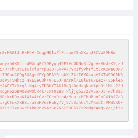
r8rMS8tJLEkFCVrXoqpMQlaZlFicamYSn5KanJ8CVW0PNBw
oeyxh0KS4izdWUnqEfY9Eyqq49F7Vo0DNoXlVgzAkHNUzKYjzU
i/R+YhKscwz6lcfBrYpuI0TSKPA779xIfyPhTfEtJcK2wa80xV
fIM0uuCG9g5UAgdYPYp0EAY8lqkXfZkfI6X04xgV7KTW99Q5KS
UcPyT5MhczF4YELeUOh+9FL5JF8ArKl/E8lWT67Eez7+35Nleo
YJ4FYT+VrqSjNq4+yTD8hYTAUlRgQl0qdsqNaetph3slMLl22U
KqgPb26BWQeUW0bR4k/cXT91B8TPljjgbZv23V5aFJJTw7h83v
NPjkrRRxaKIXIvAtCvrECex0jn4/MuuliMEhHBunEuFX1bJZc3
17gOtmxXRBB1ra3nHVdrHaEy7Vj9/s3ahCsYvMKebCrPMW5KUF
6XizJIzuhWhMAhK2nvVAzS07KoG5OD6YZsPcMgKANgvv/+/f3n