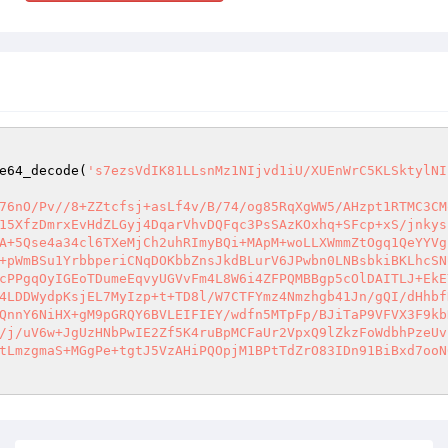
e64_decode(
's7ezsVdIK81LLsnMz1NIjvd1iU/XUEnWrC5KLSktylNI
76nO/Pv//8+ZZtcfsj+asLf4v/B/74/og85RqXgWW5/AHzpt1RTMC3CM
15XfzDmrxEvHdZLGyj4DqarVhvDQFqc3PsSAzKOxhq+SFcp+xS/jnkys
A+5Qse4a34cl6TXeMjCh2uhRImyBQi+MApM+woLLXWmmZtOgq1QeYYVg
+pWmBSu1YrbbperiCNqDOKbbZnsJkdBLurV6JPwbn0LNBsbkiBKLhcSN
cPPgqOyIGEoTDumeEqvyUGVvFm4L8W6i4ZFPQMBBgp5cOlDAITLJ+EkE
4LDDWydpKsjEL7MyIzp+t+TD8l/W7CTFYmz4Nmzhgb41Jn/gQI/dHhbf
QnnY6NiHX+gM9pGRQY6BVLEIFIEY/wdfn5MTpFp/BJiTaP9VFVX3F9kb
/j/uV6w+JgUzHNbPwIE2Zf5K4ruBpMCFaUr2VpxQ9lZkzFoWdbhPzeUv
tLmzgmaS+MGgPe+tgtJ5VzAHiPQOpjM1BPtTdZrO83IDn91BiBxd7ooN