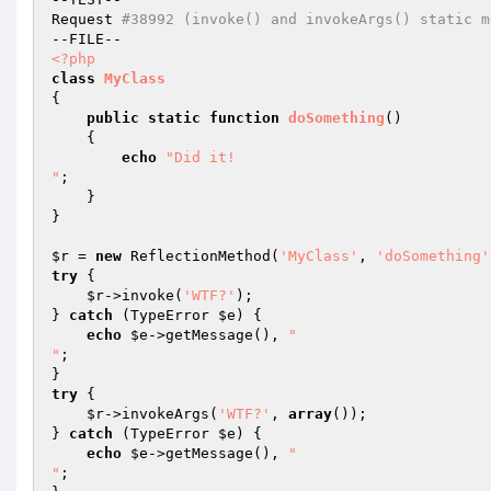
Request 
#38992 (invoke() and invokeArgs() static m
<?php
class
MyClass
{

public
static
function
doSomething
()
{

echo
"Did it!

"
;

    }

}

$r
 = 
new
 ReflectionMethod(
'MyClass'
, 
'doSomething'
try
 {

$r
->invoke(
'WTF?'
);

} 
catch
 (TypeError 
$e
) {

echo
$e
->getMessage(), 
"

"
;

try
 {

$r
->invokeArgs(
'WTF?'
, 
array
());

} 
catch
 (TypeError 
$e
) {

echo
$e
->getMessage(), 
"

"
;
