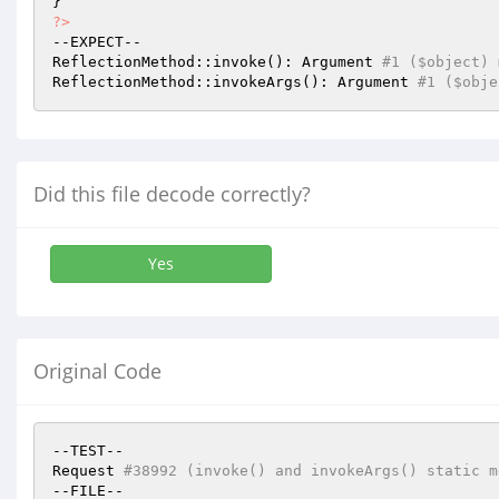
?>
--EXPECT--

ReflectionMethod::invoke(): Argument 
#1 ($object) 
ReflectionMethod::invokeArgs(): Argument 
#1 ($obje
Did this file decode correctly?
Yes
Original Code
--TEST--

Request 
#38992 (invoke() and invokeArgs() static m