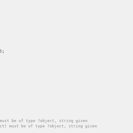
must be of type ?object, string given
ct) must be of type ?object, string given