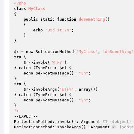
<?php
class
MyClass
{

public
static
function
doSomething
()
{

echo
"Did it!\n"
;

    }

}

$r
 = 
new
 ReflectionMethod(
'MyClass'
, 
'doSomething'
try
 {

$r
->invoke(
'WTF?'
);

} 
catch
 (TypeError 
$e
) {

echo
$e
->getMessage(), 
"\n"
;

try
 {

$r
->invokeArgs(
'WTF?'
, 
array
());

} 
catch
 (TypeError 
$e
) {

echo
$e
->getMessage(), 
"\n"
;

?>
--EXPECT--

ReflectionMethod::invoke(): Argument 
#1 ($object) 
ReflectionMethod::invokeArgs(): Argument 
#1 ($obje