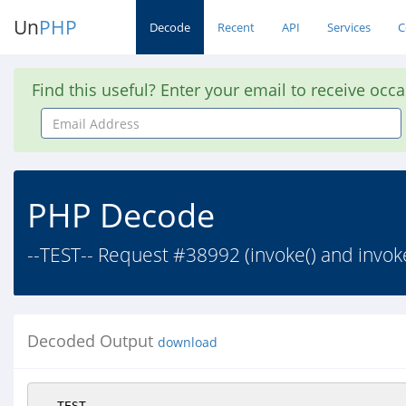
Un
PHP
Decode
Recent
API
Services
C
Find this useful? Enter your email to receive occ
Email
Address
PHP Decode
--TEST-- Request #38992 (invoke() and invoke
Decoded Output
download
--TEST--
