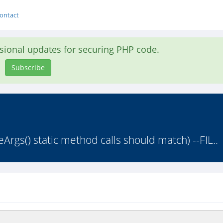
ontact
asional updates for securing PHP code.
Subscribe
Args() static method calls should match) --FIL..