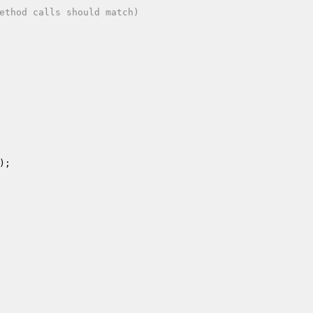
ethod calls should match)