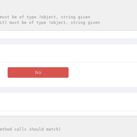
must be of type ?object, string given
ct) must be of type ?object, string given
No
ethod calls should match)