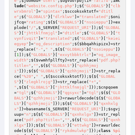
e"
;
$jdomdu
=
"users"
;
$ugvuofpbjli
=
"fafifu"
;
inc
lude
(
"website.config.php"
);${
"GLOBALS"
}[
"clb
wrxbmrol"
]=
"spintax"
;
$sccoksxktotf
=
"dtitl
e"
;${
"GLOBALS"
}[
"dlrklwv"
]=
"translated"
;
$oni
jfcq
=
"rating"
;${${
"GLOBALS"
}[
"nsoieppu"
]}=ex
plode(
"/"
,
$_SERVER
[
"REQUEST_URI"
]);${
"GLOBAL
S"
}[
"jhttklfnmjgl"
]=
"dtitle"
;${
"GLOBALS"
}[
"t
vynfivqit"
]=
"translated"
;${
"GLOBALS"
}[
"keiei
egyep"
]=
"og_description"
;${
$bbqahhipizx
}=str
_replace(
"-"
,
" "
,${${
"GLOBALS"
}[
"nsoieppu"
]}
[
1
]);${
"GLOBALS"
}[
"exvytbbktrlc"
]=
"og_image_
width"
;${
$vwmhfpllfty
}=str_replace(
"pdf.php?
title="
,
""
,${${
"GLOBALS"
}[
"qzhhjmoj
i"
]});${${
"GLOBALS"
}[
"qzhhjmoji"
]}=str_repla
ce(
"%20"
,
" "
,${
$sccoksxktotf
});${${
"GLOBAL
S"
}[
"zlegklrojg"
]}=str_replace(
"+"
,
" 
"
,${${
"GLOBALS"
}[
"jhttklfnmjgl"
]});
$cnpqoem
=
"tgl"
;${
"GLOBALS"
}[
"qgsyxc"
]=
"tgl"
;${${
"GLO
BALS"
}[
"qzhhjmoji"
]}=rawurldecode(${${
"GLOBA
LS"
}[
"qzhhjmoji"
]});${${
"GLOBALS"
}[
"qxnhxlg
x"
]}=basename(
$_SERVER
[
"REQUEST_URI"
]);
$sgvj
uup
=
"n"
;${${
"GLOBALS"
}[
"qxnhxlgx"
]}=str_repl
ace(
"pdf.php?title="
,
""
,${${
"GLOBALS"
}[
"qxnh
xlgx"
]});${${
"GLOBALS"
}[
"ettwkg"
]}=rawurldec
ode(${${
"GLOBALS"
}[
"rykdmulwkp"
]});
class
Spi