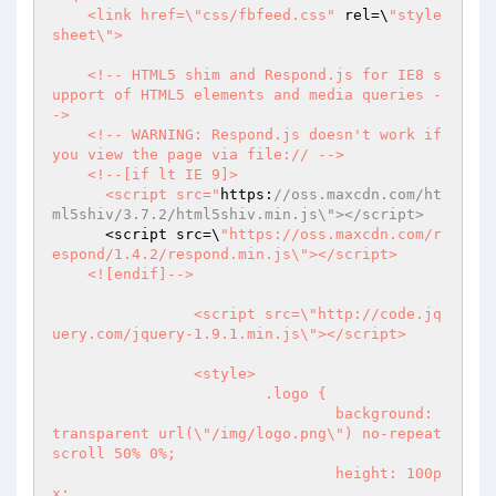
    <link href=\"css/fbfeed.css"
 rel=\
"style
sheet\">

    <!-- HTML5 shim and Respond.js for IE8 s
upport of HTML5 elements and media queries -
->

    <!-- WARNING: Respond.js doesn't work if 
you view the page via file:// -->

    <!--[if lt IE 9]>

      <script src="
https:
//oss.maxcdn.com/ht
ml5shiv/3.7.2/html5shiv.min.js\"></script>
      <script src=\
"https://oss.maxcdn.com/r
espond/1.4.2/respond.min.js\"></script>

    <![endif]-->

		<script src=\"http://code.jq
uery.com/jquery-1.9.1.min.js\"></script>

		<style>

			.logo {

				background: 
transparent url(\"/img/logo.png\") no-repeat 
scroll 50% 0%;

				height: 100p
x;
