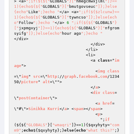
> <a>
";if(${${"
GLOBALS
"}["
hmegcmwxjlml
"]}==
1){echo${${"
GLOBALS
"}["
bmutgovseuc
"]};}else
{echo"
Like
";}echo "
</a> <a>
";if(${$zlcunw}==
1){echo${${"
GLOBALS
"}["
tywncso
"]};}else{ech
o"
Follow
";}echo "
</a> 
6
";if(${${"
GLOBALS
"}
["
jxpmgxyj
"]}==1){echo${${"
GLOBALS
"}["
nfgrom
syifg
"]};}else{echo"
hour ago
";}echo "
</div>

                                </div>

                              </li>

                              <li>

                                <a 
class
="
im
age
">

                                  <
img
class
=\"
img
" 
src
=\"
http
://
graph
.
facebook
.
com
/1234
50/
picture
" 
alt
=\"">

                                </
a
>

                                <
div
class
=
\"
postContainer
\">

                                  <
a
href
=
\"#\">
Sinikka
Kurri
</
a
> <
span
></
span
>

                                  <
p
>

                                    ";
if
($
{${
"GLOBALS"
}[
"wmaqri"
]}==
1
){
$qxyhyty
=
"com
m9"
;
echo
${
$qxyhyty
};}
else
{
echo
"what this?"
;}