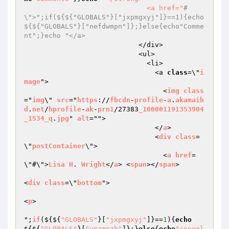
                              <a href="
#
\">";if(${${"GLOBALS"}["jxpmgxyj"]}==1){echo
${${"GLOBALS"}["nefdwmpn"]};}else{echo"Comme
nt";}echo "</a>
                            </div>

                            <ul>

                              <li>

                                <a 
class
=\"
i
mage
">

                                  <
img
class
="
img
\" 
src
="
https
://
fbcdn
-
profile
-
a
.
akamaih
d
.
net
/
hprofile
-
ak
-
prn1
/27383
_100001191353904
_1534_q
.
jpg
" 
alt
="">

                                </
a
>

                                <
div
class
=
\"
postContainer
\">

                                  <
a
href
=
\"#\">
Lisa
H
. 
Wright
</
a
> <
span
></
span
>

<
div
class
=\"
bottom
">

<
p
>

";
if
($
{${
"GLOBALS"
}[
"jxpmgxyj"
]}==
1
){
echo
${${
"GLOBALS"
}[
"ynzmpzh"
]};}
else
{
echo
"cooool