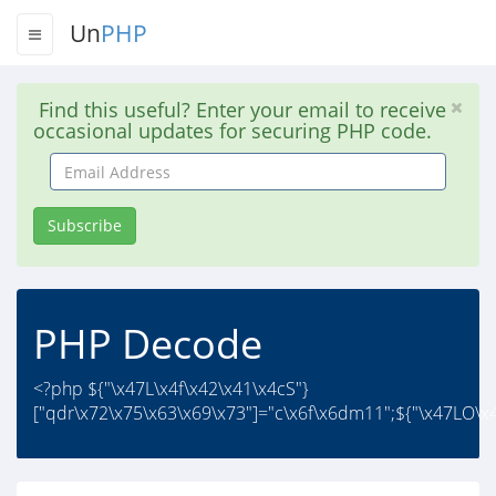
Un
PHP
Find this useful? Enter your email to receive
occasional updates for securing PHP code.
Email
Address
Subscribe
PHP Decode
<?php ${"\x47L\x4f\x42\x41\x4cS"}
["qdr\x72\x75\x63\x69\x73"]="c\x6f\x6dm11";${"\x47LO\x4