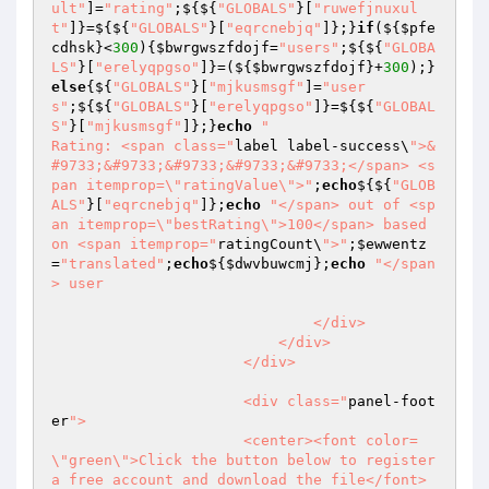
ult"
]=
"rating"
;${${
"GLOBALS"
}[
"ruwefjnuxul
t"
]}=${${
"GLOBALS"
}[
"eqrcnebjq"
]};}
if
(${
$pfe
cdhsk
}<
300
){
$bwrgwszfdojf
=
"users"
;${${
"GLOBA
LS"
}[
"erelyqpgso"
]}=(${
$bwrgwszfdojf
}+
300
);}
else
{${
"GLOBALS"
}[
"mjkusmsgf"
]=
"user
s"
;${${
"GLOBALS"
}[
"erelyqpgso"
]}=${${
"GLOBAL
S"
}[
"mjkusmsgf"
]};}
echo
"																
Rating: <span class="
label label-success\
">&
#9733;&#9733;&#9733;&#9733;&#9733;</span> <s
pan itemprop=\"ratingValue\">"
;
echo
${${
"GLOB
ALS"
}[
"eqrcnebjq"
]};
echo
"</span> out of <sp
an itemprop=\"bestRating\">100</span> based 
on <span itemprop="
ratingCount\
">"
;
$ewwentz
=
"translated"
;
echo
${
$dwvbuwcmj
};
echo
"</span
> user

                              </div>

                          </div>

                      </div>

                      <div class="
panel-foot
er
">

                      <center><font color=
\"green\">Click the button below to register 
a free account and download the file</font>