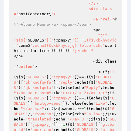
                                </a>

                                <div class
="
postContainer\
">

                                  <a href="
#
\">Albano Manna</a> <span></span>
                                  <p>

";if
(${${"
GLOBALS
"}["
jxpmgxyj
"]}==1){$vxbkhyqvjg
="
comm5
";echo${$vxbkhyqvjg};}else{echo"
wow t
his is 
for
 free!!!!!!!!!!
";}echo "
</p>

                                  <div 
class
="
bottom
">

                                    <
a
>";
if
($
{${
"GLOBALS"
}[
"jxpmgxyj"
]}==
1
){${
"GLOBAL
S"
}[
"qkrkndfqwfa"
]=
"reply"
;
echo
${${
"GLOBAL
S"
}[
"qkrkndfqwfa"
]};}
else
{
echo
"Reply"
;}
echo
"</a> <a class="
like
"><i></i> 2</a> <a>"
;
if
(${${
"GLOBALS"
}[
"jxpmgxyj"
]}==
1
){
echo
${${
"GL
OBALS"
}[
"bmutgovseuc"
]};}
else
{
echo
"Like"
;}
ec
ho
"</a> <a>"
;
if
(${
$ewwentz
}==
1
){
echo
${${
"GL
OBALS"
}[
"tywncso"
]};}
else
{
echo
"Follow"
;}
$iux
agle
=
"translated"
;
echo
"</a> 3 "
;
if
(${${
"GLO
BALS"
}[
"jxpmgxyj"
]}==
1
){${
"GLOBALS"
}[
"gtabxh
qtkd"
]=
"hour_ago"
;
echo
${${
"GLOBALS"
}[
"gtabxh