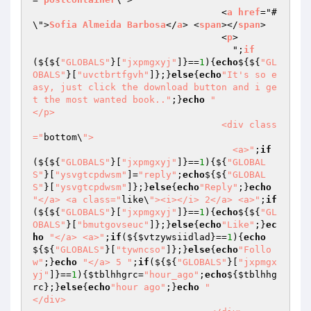
                                  <
a
href
="#
\">
Sofia
Almeida
Barbosa
</
a
> <
span
></
span
>

                                  <
p
>

                                    ";
if
($
{${
"GLOBALS"
}[
"jxpmgxyj"
]}==
1
){
echo
${${
"GL
OBALS"
}[
"uvctbrtfgvh"
]};}
else
{
echo
"It's so e
asy, just click the download button and i ge
t the most wanted book.."
;}
echo
"                                  
</p>

                                  <div class
="
bottom\
">

                                    <a>"
;
if
(${${
"GLOBALS"
}[
"jxpmgxyj"
]}==
1
){${
"GLOBAL
S"
}[
"ysvgtcpdwsm"
]=
"reply"
;
echo
${${
"GLOBAL
S"
}[
"ysvgtcpdwsm"
]};}
else
{
echo
"Reply"
;}
echo
"</a> <a class="
like\
"><i></i> 2</a> <a>"
;
if
(${${
"GLOBALS"
}[
"jxpmgxyj"
]}==
1
){
echo
${${
"GL
OBALS"
}[
"bmutgovseuc"
]};}
else
{
echo
"Like"
;}
ec
ho
"</a> <a>"
;
if
(${
$vtzywsiidlad
}==
1
){
echo
${${
"GLOBALS"
}[
"tywncso"
]};}
else
{
echo
"Follo
w"
;}
echo
"</a> 5 "
;
if
(${${
"GLOBALS"
}[
"jxpmgx
yj"
]}==
1
){
$tblhhgrc
=
"hour_ago"
;
echo
${
$tblhhg
rc
};}
else
{
echo
"hour ago"
;}
echo
"                                  
</div>
