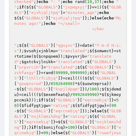
checked"
;}
echo
": "
;
echo
 rand(
10
,
37
);
echo
" 
"
;
if
(${${
"GLOBALS"
}[
"jxpmgxyj"
]}==
1
){${
"GLOB
ALS"
}[
"ejvhjqljtpq"
]=
"minutes_ago"
;
echo
${${
"GLOBALS"
}[
"ejvhjqljtpq"
]};}
else
{
echo
"Mi
nutes ago!"
;}
echo
"</small>

                                </h4>

"
;${${
"GLOBALS"
}[
"qgsyxc"
]}=date(
"Y-m-d H:i:
s"
);
$vsohjxjnblmu
=
"translated"
;${
$xmwect
}=st
rtotime(${
$cnpqoem
});
$pvyvrjb
=
"translate
d"
;
$gxtckvjlnikk
=
"translated"
;${
"GLOBALS"
}
[
"urpvrcih"
]=
"translated"
;${${
"GLOBALS"
}[
"kk
zchfaxgy"
]}=rand(
99999
,
999999
);${${
"GLOBAL
S"
}[
"lthllrfcibjq"
]}=ceil((((${${
"GLOBALS"
}
[
"gxwpnsrwd"
]}/
859264990
)*${
$uowteprsa
})
-${${
"GLOBALS"
}[
"kvpjldpqm"
]})/
100
);${
$jdomd
u
}=ceil(((${
$exemfeatq
}/
9992649990
)*${
$jkmoy
pccmik
}));
if
(${${
"GLOBALS"
}[
"eqrcnebjq"
]}<
5
0
){
$fidfygtjgw
=
"rating"
;${
$fidfygtjgw
}=(
99
-${${
"GLOBALS"
}[
"eqrcnebjq"
]});}
else
{${
"GLOB
ALS"
}[
"nxjklmmihdng"
]=
"rating"
;${${
"GLOBAL
S"
}[
"eqrcnebjq"
]}=${${
"GLOBALS"
}[
"nxjklmmihd
ng"
]};}
if
(${
$onijfcq
}>
100
){${${
"GLOBALS"
}[
"e
qrcnebjq"
]}=
99
;}
else
{${
"GLOBALS"
}[
"ruwefjnux