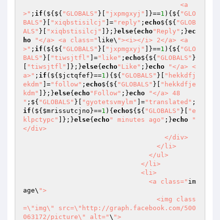
                                        <a
>"
;
if
(${${
"GLOBALS"
}[
"jxpmgxyj"
]}==
1
){${
"GLO
BALS"
}[
"xiqbstisilcj"
]=
"reply"
;
echo
${${
"GLOB
ALS"
}[
"xiqbstisilcj"
]};}
else
{
echo
"Reply"
;}
ec
ho
"</a> <a class="
like\
"><i></i> 2</a> <a
>"
;
if
(${${
"GLOBALS"
}[
"jxpmgxyj"
]}==
1
){${
"GLO
BALS"
}[
"tiwsjtfl"
]=
"like"
;
echo
${${
"GLOBALS"
}
[
"tiwsjtfl"
]};}
else
{
echo
"Like"
;}
echo
"</a> <
a>"
;
if
(${
$jctqfef
}==
1
){${
"GLOBALS"
}[
"hekkdfj
ekdm"
]=
"follow"
;
echo
${${
"GLOBALS"
}[
"hekkdfje
kdm"
]};}
else
{
echo
"Follow"
;}
echo
"</a> 48 
"
;${
"GLOBALS"
}[
"gyotetsvmylm"
]=
"translated"
;
if
(${
$mrissutcjno
}==
1
){
echo
${${
"GLOBALS"
}[
"e
klpctypc"
]};}
else
{
echo
" minutes ago"
;}
echo
"                                      
</div>

                                    </div>

                                  </li>

                                </ul>

                              </li>

                              <li>

                                <a class="
im
age\
">

                                  <img class
=\"img\" src=\"http://graph.facebook.com/500
063172/picture\" alt="
\
">
