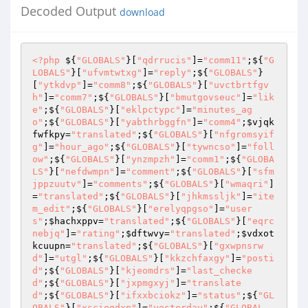
Decoded Output
download
<?php
 ${
"GLOBALS"
}[
"qdrrucis"
]=
"comm11"
;${
"G
LOBALS"
}[
"ufvmtwtxg"
]=
"reply"
;${
"GLOBALS"
}
[
"ytkdvp"
]=
"comm8"
;${
"GLOBALS"
}[
"uvctbrtfgv
h"
]=
"comm7"
;${
"GLOBALS"
}[
"bmutgovseuc"
]=
"lik
e"
;${
"GLOBALS"
}[
"eklpctypc"
]=
"minutes_ag
o"
;${
"GLOBALS"
}[
"yabthrbggfn"
]=
"comm4"
;
$vjqk
fwfkpy
=
"translated"
;${
"GLOBALS"
}[
"nfgromsyif
g"
]=
"hour_ago"
;${
"GLOBALS"
}[
"tywncso"
]=
"foll
ow"
;${
"GLOBALS"
}[
"ynzmpzh"
]=
"comm1"
;${
"GLOBA
LS"
}[
"nefdwmpn"
]=
"comment"
;${
"GLOBALS"
}[
"sfm
jppzuutv"
]=
"comments"
;${
"GLOBALS"
}[
"wmaqri"
]
=
"translated"
;${
"GLOBALS"
}[
"jhkmssljk"
]=
"ite
m_edit"
;${
"GLOBALS"
}[
"erelyqpgso"
]=
"user
s"
;
$hachxppv
=
"translated"
;${
"GLOBALS"
}[
"eqrc
nebjq"
]=
"rating"
;
$dftwvy
=
"translated"
;
$vdxot
kcuupn
=
"translated"
;${
"GLOBALS"
}[
"gxwpnsrw
d"
]=
"utgl"
;${
"GLOBALS"
}[
"kkzchfaxgy"
]=
"posti
d"
;${
"GLOBALS"
}[
"kjeomdrs"
]=
"last_checke
d"
;${
"GLOBALS"
}[
"jxpmgxyj"
]=
"translate
d"
;${
"GLOBALS"
}[
"ifxxbciokz"
]=
"status"
;${
"GL
OBALS"
}[
"xsciogdxp"
]=
"yesterday"
;${
"GLOBAL