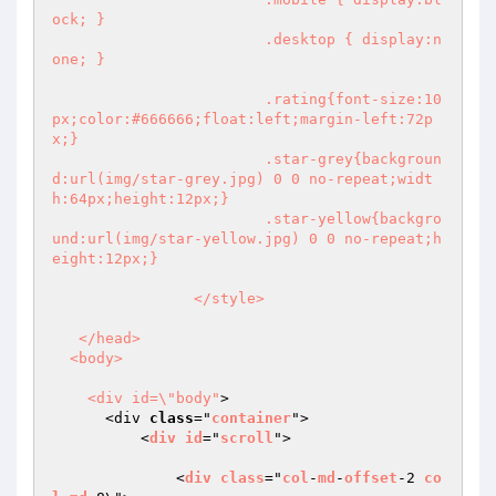
ock; }

			.desktop { display:n
one; }

			.rating{font-size:10
px;color:#666666;float:left;margin-left:72p
x;}

			.star-grey{backgroun
d:url(img/star-grey.jpg) 0 0 no-repeat;widt
h:64px;height:12px;}

			.star-yellow{backgro
und:url(img/star-yellow.jpg) 0 0 no-repeat;h
eight:12px;}			

		</style>

   </head>

  <body>

    <div id=\"body"
>

      <div 
class
="
container
">

          <
div
id
="
scroll
"> 

              <
div
class
="
col
-
md
-
offset
-2 
co