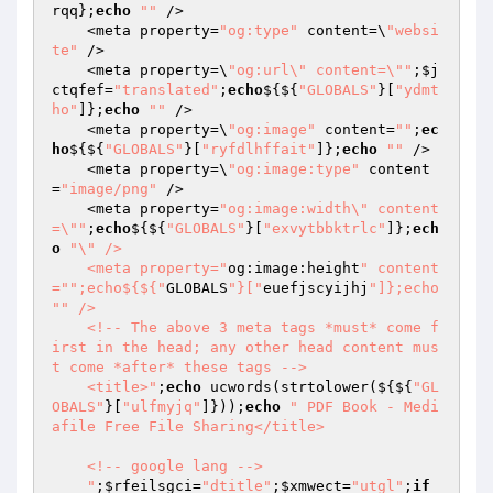
rqq
};
echo
""
 />

    <meta property=
"og:type"
 content=\
"websi
te"
 />

    <meta property=\
"og:url\" content=\""
;
$j
ctqfef
=
"translated"
;
echo
${${
"GLOBALS"
}[
"ydmt
ho"
]};
echo
""
 />

    <meta property=\
"og:image"
 content=
""
;
ec
ho
${${
"GLOBALS"
}[
"ryfdlhffait"
]};
echo
""
 />

    <meta property=\
"og:image:type"
 content
=
"image/png"
 />

    <meta property=
"og:image:width\" content
=\""
;
echo
${${
"GLOBALS"
}[
"exvytbbktrlc"
]};
ech
o
"\" />

    <meta property="
og:image:height
" content
="
";echo${${"
GLOBALS
"}["
euefjscyijhj
"]};echo 
"
" />

    <!-- The above 3 meta tags *must* come f
irst in the head; any other head content mus
t come *after* these tags -->

    <title>"
;
echo
 ucwords(strtolower(${${
"GL
OBALS"
}[
"ulfmyjq"
]}));
echo
" PDF Book - Medi
afile Free File Sharing</title>

    <!-- google lang -->

    "
;
$rfeilsgci
=
"dtitle"
;
$xmwect
=
"utgl"
;
if