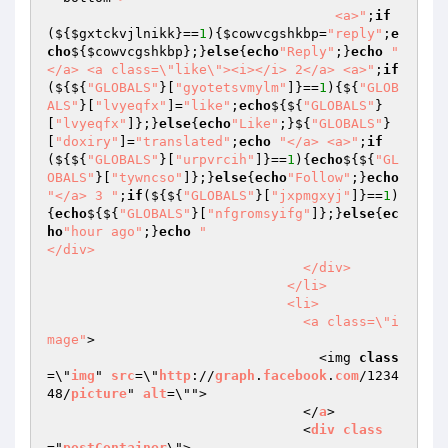
                                    <a>"
;
if
(${
$gxtckvjlnikk
}==
1
){
$cowvcgshkbp
=
"reply"
;
e
cho
${
$cowvcgshkbp
};}
else
{
echo
"Reply"
;}
echo
"
</a> <a class=\"like\"><i></i> 2</a> <a>"
;
if
(${${
"GLOBALS"
}[
"gyotetsvmylm"
]}==
1
){${
"GLOB
ALS"
}[
"lvyeqfx"
]=
"like"
;
echo
${${
"GLOBALS"
}
[
"lvyeqfx"
]};}
else
{
echo
"Like"
;}${
"GLOBALS"
}
[
"doxiry"
]=
"translated"
;
echo
"</a> <a>"
;
if
(${${
"GLOBALS"
}[
"urpvrcih"
]}==
1
){
echo
${${
"GL
OBALS"
}[
"tywncso"
]};}
else
{
echo
"Follow"
;}
echo
"</a> 3 "
;
if
(${${
"GLOBALS"
}[
"jxpmgxyj"
]}==
1
)
{
echo
${${
"GLOBALS"
}[
"nfgromsyifg"
]};}
else
{
ec
ho
"hour ago"
;}
echo
"                                  
</div>

                                </div>

                              </li>

                              <li>

                                <a class=\"i
mage"
>

                                  <img 
class
=\"
img
" 
src
=\"
http
://
graph
.
facebook
.
com
/1234
48/
picture
" 
alt
=\"">

                                </
a
>

                                <
div
class
="
postContainer
\">
