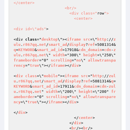
</center>

                      <br/>

                        <div class="
row
">

                          <center>

<div id=\"ads"
>

<div 
class
="
desktop
\"><
iframe
src
=\"
http
://
z
ulu
.
r867qq
.
net
/
smart_ad
/
display
?
ref
=5081314&
q
=
KEYWORD
&
smart_ad_id
=17918&
cdn_domain
=
cdn
-
z
ulu
.
r867qq
.
net
\" 
width
="300\" 
height
=\"250\" 
frameborder
="0" 
scrolling
="
no
\" 
allowtranspa
rency
="
true
\"></
iframe
></
div
>

<
div
class
=\"
mobile
"><
iframe
src
="
http
://
zul
u
.
r867qq
.
net
/
smart_ad
/
display
?
ref
=5081314&
q
=
KEYWORD
&
smart_ad_id
=17911&
cdn_domain
=
cdn
-
zul
u
.
r867qq
.
net
" 
width
=\"200\" 
height
=\"200" 
fr
ameborder
="0" 
scrolling
="
no
\" 
allowtranspare
ncy
=\"
true
\"></
iframe
></
div
>

</
div
>

                          </
center
>

                        </
div
>

                        <
br
/><
br
/>
