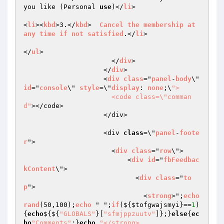
you like (Personal 
use
)</
li
>

<
li
><
kbd
>3.</
kbd
>  
Cancel
the
membership
at
any
time
if
not
satisfied
.</
li
>

</
ul
> 

                      </
div
>

                    </
div
>

                    <
div
class
="
panel
-
body
\" 
id
="
console
\" 
style
=\"
display
: 
none
;\
">

                      <code class=\"comman
d"
></code>

                    </div>

                    <div 
class
=\"
panel
-
foote
r
">

                      <
div
class
="
row
\">

                          <
div
id
="
fbFeedbac
kContent
\">

                            <
div
class
="
to
p
">

                              <
strong
>";
echo
rand
(50,100);
echo
 " ";
if
($
{
$tofgwajsmyi
}==
1
)
{
echo
${${
"GLOBALS"
}[
"sfmjppzuutv"
]};}
else
{
ec
ho
"Comments"
;}
echo
"</strong>
