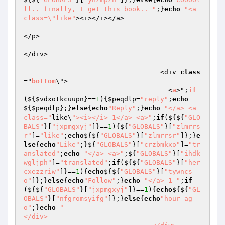
ll.. finally, I get this book.. "
;}
echo
"<a 
class=\"like"
><i></i></a>

</p>

</div>

                                  <div 
class
="
bottom
\">

                                    <
a
>";
if
($
{
$vdxotkcuupn
}==
1
){
$peqdlp
=
"reply"
;
echo
${
$peqdlp
};}
else
{
echo
"Reply"
;}
echo
"</a> <a 
class="
like\
"><i></i> 1</a> <a>"
;
if
(${${
"GLO
BALS"
}[
"jxpmgxyj"
]}==
1
){${
"GLOBALS"
}[
"zlmrrs
r"
]=
"like"
;
echo
${${
"GLOBALS"
}[
"zlmrrsr"
]};}
e
lse
{
echo
"Like"
;}${
"GLOBALS"
}[
"crzbmkxo"
]=
"tr
anslated"
;
echo
"</a> <a>"
;${
"GLOBALS"
}[
"ihdk
wgljph"
]=
"translated"
;
if
(${${
"GLOBALS"
}[
"her
cxezzriw"
]}==
1
){
echo
${${
"GLOBALS"
}[
"tywncs
o"
]};}
else
{
echo
"Follow"
;}
echo
"</a> 1 "
;
if
(${${
"GLOBALS"
}[
"jxpmgxyj"
]}==
1
){
echo
${${
"GL
OBALS"
}[
"nfgromsyifg"
]};}
else
{
echo
"hour ag
o"
;}
echo
"                                  
</div>
