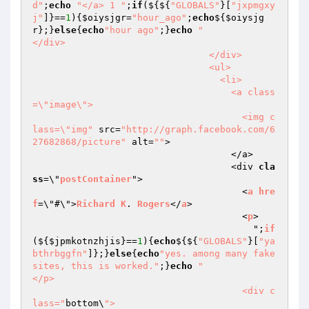
d"
;
echo
"</a> 1 "
;
if
(${${
"GLOBALS"
}[
"jxpmgxy
j"
]}==
1
){
$oiysjgr
=
"hour_ago"
;
echo
${
$oiysjg
r
};}
else
{
echo
"hour ago"
;}
echo
"                                  
</div>

                                </div>

                                <ul>

                                  <li>

                                    <a class
=\"image\">

                                      <img c
lass=\"img"
 src=
"http://graph.facebook.com/6
27682868/picture"
 alt=
""
>

                                    </a>

                                    <div 
cla
ss
=\"
postContainer
">

                                      <
a
hre
f
=\"#\">
Richard
K
. 
Rogers
</
a
>

                                      <
p
>

                                        ";
if
($
{
$jpmkotnzhjis
}==
1
){
echo
${${
"GLOBALS"
}[
"ya
bthrbggfn"
]};}
else
{
echo
"yes. among many fake 
sites, this is worked."
;}
echo
"                                      
</p>

                                      <div c
lass="
bottom\
">
