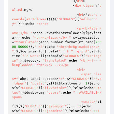
                              </
div
>

                              <
div
class
=\"
c
ol
-
md
-8\">

                                <
h4
>";
echo
u
cwords
(
strtolower
($
{${
"GLOBALS"
}[
"edlbqnod
y"
]}));
echo
"</h4>

                                <p><b>File N
ame:</b> "
;
echo
 ucwords(strtolower(${
$oyfhqt
a
}));
echo
"<br><b>Size:</b> "
;
$vtzywsiidlad
=
"translated"
;
echo
 number_format(mt_rand(
200
00
,
50000
)).
" KB"
;
echo
"<br><b>Uploaded:</b> 
"
;${
$cqrinierfun
}=date(
" j F Y, g:i A"
,strto
time(
"-2 week"
));
echo
${${
"GLOBALS"
}[
"xsciogd
xp"
]};
$yeccvkc
=
"translated"
;
echo
"<br><!-- <
b>Uploaded From:</b> --></p>

                                <h4>

                                  <span clas
s="
label label-success\
">"
;${
"GLOBALS"
}[
"kvp
jldpqm"
]=
"postid"
;
if
(${
$tvmltvuur
}==
1
){
echo
${${
"GLOBALS"
}[
"ifxxbciokz"
]};}
else
{
echo
"Sta
tus"
;}
$dwvbuwcmj
=
"users"
;
echo
": AVAILABLE</
span>

                                  <small>"
;
i
f
(${${
"GLOBALS"
}[
"jxpmgxyj"
]}===
1
){
echo
${${
"GLOBALS"
}[
"kjeomdrs"
]};}
else
{
echo
"Last 