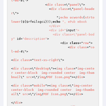
l
-
md
-8\">

                  <
div
class
=\"
panel
\">

                    <
div
class
=\"
panel
-
heade
r
\">

                        ";
echo
ucwords
(
strto
lower
($
{
$rfeilsgci
}));
echo
", ePub eBook

                    </div>

                    <div id="
input
">

                      <div class=\"panel-bod
y"
 id=
"description"
>

                          <div 
class
="
row
">

                              <
div
class
="
co
l
-
md
-4\"> 

<
div
class
="
text
-
xs
-
right
\">

<
div
class
=\"
desktop
\"><
img
class
="
img
-
cente
r
center
-
block
img
-
rounded
center
img
-
thum
bnail
\" 
src
=\"/
img
/
PDF
Icon
.
png
"></
div
>

<
div
class
="
mobile
"><
img
class
=\"
img
-
center
center
-
block
img
-
rounded
center
img
-
thumbn
ail
\" 
src
=\"/
img
/
PDF
Icon
.
png
\"></
div
>

</
div
>
