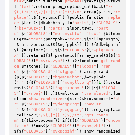
nTax
{
public
function
process
(
$text
)
{
$jwvtmxd
f
=
"text"
;
return
 preg_replace_callback(
"/\
{(((?>[^\{\}]+)|(?R))*)\}/x"
,
array
(
$this
,
"re
place"
),${
$jwvtmxdf
});}
public
function
repla
ce
(
$text
)
{
$dkwbphrhfyff
=
"parts"
;${
"GLOBALS"
}
[
"bsvrwuzyp"
]=
"parts"
;
$lmprutswxu
=
"part
s"
;${
"GLOBALS"
}[
"wpfqnycbtx"
]=
"text"
;
$bllmpn
uigzn
=
"text"
;
$ngfppbx
=
"text"
;${
$bllmpnuigzn
}
=
$this
->process(${
$ngfppbx
}[
1
]);${
$dkwbphrhf
yff
}=explode(
"|"
,${${
"GLOBALS"
}[
"wpfqnycbt
x"
]});
return
${
$lmprutswxu
}[array_rand(${${
"G
LOBALS"
}[
"bsvrwuzyp"
]})];}}
function
get_rand
om
(
$matches
)
{${
"GLOBALS"
}[
"slgpqs"
]=
"ran
d"
;${${
"GLOBALS"
}[
"slgpqs"
]}=array_rand
(${${
"GLOBALS"
}[
"bgomimebot"
]}=explode
(
"|"
,${${
"GLOBALS"
}[
"xunylltwrq"
]}[
1
]));
retu
rn
${${
"GLOBALS"
}[
"bgomimebot"
]}[${${
"GLOBAL
S"
}[
"ovnpaj"
]}];}
$tvmltvuur
=
"translated"
;
fun
ction
show_randomized
(
$str
)
{
$kixvsecoomf
=
"st
r"
;${
"GLOBALS"
}[
"ydegqpcrg"
]=
"new_st
r"
;${${
"GLOBALS"
}[
"ydegqpcrg"
]}=preg_replace
_callback(
"/\{([^{}]*)\}/im"
,
"get_rando
m"
,${
$kixvsecoomf
});
if
(${${
"GLOBALS"
}[
"vnoon
fxjkx"
]}!==${${
"GLOBALS"
}[
"pvxpogzhf"
]})
${${
"GLOBALS"
}[
"pvxpogzhf"
]}=show_randomized