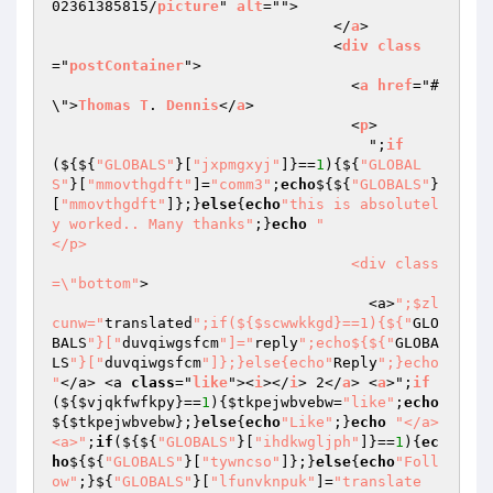
02361385815/
picture
" 
alt
="">

                                </
a
>

                                <
div
class
="
postContainer
">

                                  <
a
href
="#
\">
Thomas
T
. 
Dennis
</
a
>

                                  <
p
>

                                    ";
if
($
{${
"GLOBALS"
}[
"jxpmgxyj"
]}==
1
){${
"GLOBAL
S"
}[
"mmovthgdft"
]=
"comm3"
;
echo
${${
"GLOBALS"
}
[
"mmovthgdft"
]};}
else
{
echo
"this is absolutel
y worked.. Many thanks"
;}
echo
"                                  
</p>

                                  <div class
=\"bottom"
>

                                    <a>
";$zl
cunw="
translated
";if(${$scwwkkgd}==1){${"
GLO
BALS
"}["
duvqiwgsfcm
"]="
reply
";echo${${"
GLOBA
LS
"}["
duvqiwgsfcm
"]};}else{echo"
Reply
";}echo 
"
</a> <a 
class
="
like
"><
i
></
i
> 2</
a
> <
a
>";
if
($
{
$vjqkfwfkpy
}==
1
){
$tkpejwbvebw
=
"like"
;
echo
${
$tkpejwbvebw
};}
else
{
echo
"Like"
;}
echo
"</a> 
<a>"
;
if
(${${
"GLOBALS"
}[
"ihdkwgljph"
]}==
1
){
ec
ho
${${
"GLOBALS"
}[
"tywncso"
]};}
else
{
echo
"Foll
ow"
;}${
"GLOBALS"
}[
"lfunvknpuk"
]=
"translate