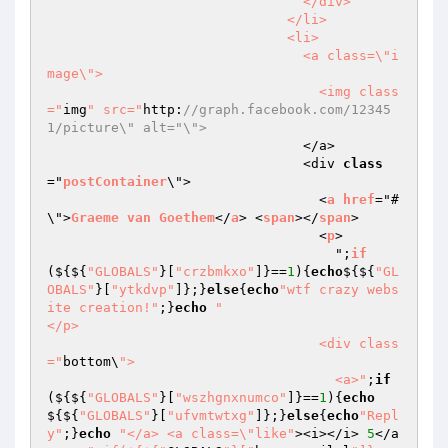
                                </div>

                              </li>

                              <li>

                                <a class=\"i
mage\">

                                  <img class
="
img
" src="
http:
//graph.facebook.com/12345
1/picture\" alt="\">
                                </a>

                                <div 
class
="
postContainer
\">

                                  <
a
href
="#
\">
Graeme
van
Goethem
</
a
> <
span
></
span
>

                                  <
p
>

                                    ";
if
($
{${
"GLOBALS"
}[
"crzbmkxo"
]}==
1
){
echo
${${
"GL
OBALS"
}[
"ytkdvp"
]};}
else
{
echo
"wtf crazy webs
ite creation!"
;}
echo
"                                  
</p>

                                  <div class
="
bottom\
">

                                    <a>"
;
if
(${${
"GLOBALS"
}[
"wszhgnxnumco"
]}==
1
){
echo
${${
"GLOBALS"
}[
"ufvmtwtxg"
]};}
else
{
echo
"Repl
y"
;}
echo
"</a> <a class=\"like"
><i></i> 
5
</a