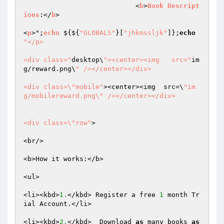
                            <
b
>
Book
Descript
ions
:</
b
>

<
p
>";
echo
 $
{${
"GLOBALS"
}[
"jhkmssljk"
]};
echo
"</p>

<div class="
desktop\
"><center><img   src="
im
g/reward.png\
" /></center></div>

<div class=\"mobile"
><center><img  src=\
"im
g/mobilereward.png\" /></center></div>

<div class=\"row"
>

<br/>

<b>How it works:</b>

<ul>

<li><kbd>
1.
</kbd> Register a free 
1
 month Tr
ial Account.</li>

<li><kbd>
2.
</kbd>  Download 
as
 many books 
as