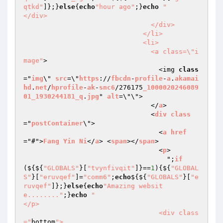
qtkd"
]};}
else
{
echo
"hour ago"
;}
echo
"                                  
</div>

                                </div>

                              </li>

                              <li>

                                <a class=\"i
mage"
>

                                  <img 
class
="
img
\" 
src
=\"
https
://
fbcdn
-
profile
-
a
.
akamai
hd
.
net
/
hprofile
-
ak
-
snc6
/276175
_1000020246089
01_1930244181_q
.
jpg
" 
alt
=\"\">

                                </
a
>

                                <
div
class
="
postContainer
\">

                                  <
a
href
="#">
Fang
Yin
Ni
</
a
> <
span
></
span
>

                                  <
p
>

                                    ";
if
($
{${
"GLOBALS"
}[
"tvynfivqit"
]}==
1
){${
"GLOBAL
S"
}[
"eruvqef"
]=
"comm6"
;
echo
${${
"GLOBALS"
}[
"e
ruvqef"
]};}
else
{
echo
"Amazing websit
e........"
;}
echo
"                                  
</p>

                                  <div class
="
bottom
">
