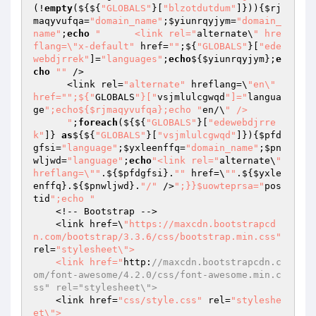
(!
empty
(${${
"GLOBALS"
}[
"blzotdutdum"
]})){
$rj
maqyvufqa
=
"domain_name"
;
$yiunrqyjym
=
"domain_
name"
;
echo
"      <link rel="
alternate\
" hre
flang=\"x-default"
 href=
""
;${
"GLOBALS"
}[
"ede
webdjrrek"
]=
"languages"
;
echo
${
$yiunrqyjym
};
e
cho
""
 />

      <link rel=
"alternate"
 hreflang=\
"en\" 
href="
";${"
GLOBALS
"}["
vsjmlulcgwqd
"]="
langua
ge
";echo${$rjmaqyvufqa};echo "
en/\
" />

      "
;
foreach
(${${
"GLOBALS"
}[
"edewebdjrre
k"
]} 
as
${${
"GLOBALS"
}[
"vsjmlulcgwqd"
]}){
$pfd
gfsi
=
"language"
;
$yxleenffq
=
"domain_name"
;
$pn
wljwd
=
"language"
;
echo
"<link rel="
alternate\
" 
hreflang=\""
.${
$pfdgfsi
}.
""
 href=\
""
.${
$yxle
enffq
}.${
$pnwljwd
}.
"/"
 />
";}}$uowteprsa="
pos
tid
";echo "
    <!-- Bootstrap -->

    <link href=\
"https://maxcdn.bootstrapcd
n.com/bootstrap/3.3.6/css/bootstrap.min.css"
rel=
"stylesheet\">

    <link href="
http:
//maxcdn.bootstrapcdn.c
om/font-awesome/4.2.0/css/font-awesome.min.c
ss" rel="stylesheet\">
    <link href=
"css/style.css"
 rel=
"styleshe
et\">
