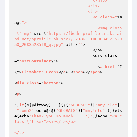
                                </div>

                              </li>

                              <li>

                                <a class="
im
age
">

                                  <img class
=\"img"
 src=\
"https://fbcdn-profile-a.akamai
hd.net/hprofile-ak-snc7/371865_1000034926529
50_2083523518_q.jpg"
 alt=\
""
>

                                </a>

                                <div 
class
="
postContainer
\">

                                  <
a
href
="#
\">
Elizabeth
Evans
</
a
> <
span
></
span
>

<
div
class
="
bottom
">

<
p
>

";
if
($
{
$dftwvy
}==
1
){${
"GLOBALS"
}[
"mnylnld"
]
=
"comm2"
;
echo
${${
"GLOBALS"
}[
"mnylnld"
]};}
els
e
{
echo
"Thank you so much.... :)"
;}
echo
"<a c
lass=\"like\"><i></i></a>

</p>
