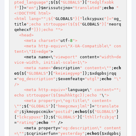
pted_language"
;${${
"GLOBALS"
}[
"tedglfxobk
f"
]}=
"en"
;}
$mrissutcjno
=
"translated"
;
echo
"
<!DOCTYPE html>

<html lang="
";${"
GLOBALS
"}["
lckcypuxc
"]="
og_
title
";echo strtoupper(${${"
GLOBALS
"}["
neorq
qehecxf
"]});echo "
">

  <head>

    <meta charset="
utf-
8
">

    <meta http-equiv=\"X-UA-Compatible\" con
tent=\"IE=edge"
>

    <meta name=\
"viewport"
 content=
"width=de
vice-width, initial-scale=1\">

    <meta name="
description
" content=\""
;
ech
o
${${
"GLOBALS"
}[
"keieiegyep"
]};
$xdqpbsjrqq
=
"og_description"
;
$exemfeatq
=
"utgl"
;
echo
"\" 
/>

    <meta http-equiv="
language\
" content="
";
echo strtoupper(${$muhhktgc});echo "
\
">

    <meta property=\"og:title\" content=
\""
;${
"GLOBALS"
}[
"hmegcmwxjlml"
]=
"translate
d"
;
$jkmoypccmik
=
"postid"
;
echo
${${
"GLOBALS"
}
[
"lckcypuxc"
]};${
"GLOBALS"
}[
"lthllrfcibjq"
]
=
"rating"
;
echo
""
 />

    <meta property=
"og:description\" content
=\""
;
$cqrinierfun
=
"yesterday"
;
echo
${
$xdqpbsj