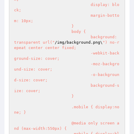
				display: blo
ck;

				margin-botto
m: 10px;

			}

			body {

				background: 
transparent url("
/img/background.png\
") no-r
epeat center center fixed;

				-webkit-back
ground-size: cover;

				-moz-backgro
und-size: cover;

				-o-backgroun
d-size: cover;

				background-s
ize: cover;

			}

			.mobile { display:no
ne; }

			@media only screen a
nd (max-width:550px) { 

			.mobile { display:bl