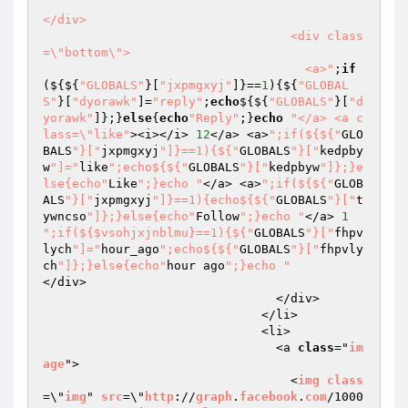
</div>

                                  <div class
=\"bottom\">

                                    <a>"
;
if
(${${
"GLOBALS"
}[
"jxpmgxyj"
]}==
1
){${
"GLOBAL
S"
}[
"dyorawk"
]=
"reply"
;
echo
${${
"GLOBALS"
}[
"d
yorawk"
]};}
else
{
echo
"Reply"
;}
echo
"</a> <a c
lass=\"like"
><i></i> 
12
</a> <a>
";if(${${"
GLO
BALS
"}["
jxpmgxyj
"]}==1){${"
GLOBALS
"}["
kedpby
w
"]="
like
";echo${${"
GLOBALS
"}["
kedpbyw
"]};}e
lse{echo"
Like
";}echo "
</a> <a>
";if(${${"
GLOB
ALS
"}["
jxpmgxyj
"]}==1){echo${${"
GLOBALS
"}["
t
ywncso
"]};}else{echo"
Follow
";}echo "
</a> 
1
";if(${$vsohjxjnblmu}==1){${"
GLOBALS
"}["
fhpv
lych
"]="
hour_ago
";echo${${"
GLOBALS
"}["
fhpvly
ch
"]};}else{echo"
hour ago
";}echo "
</div>

                                </div>

                              </li>

                              <li>

                                <a 
class
="
im
age
">

                                  <
img
class
=\"
img
" 
src
=\"
http
://
graph
.
facebook
.
com
/1000