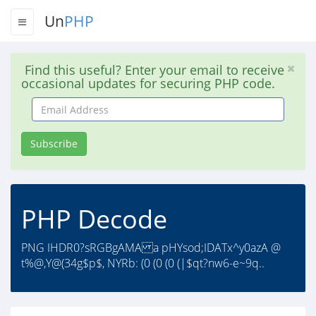
Un
PHP
Find this useful? Enter your email to receive
occasional updates for securing PHP code.
Email
Address
Subscribe
PHP Decode
PNG IHDR0?sRGBgAMA a pHYsod;IDATx^y0azA @
t%@,Y@(34g$p$, NYRb: (0 (0 (0 (|$qt?nw6-e~9q..