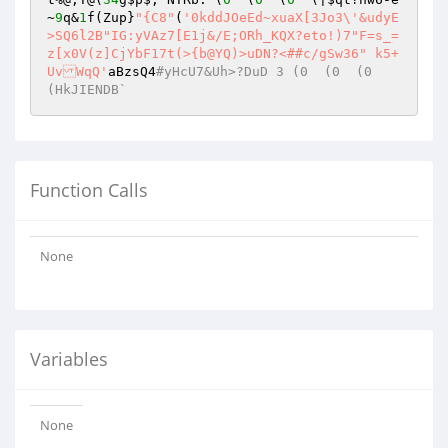
~
9
q&
1
f(Zup}
"{C8"
(
'0kddJOeEd~xuaX[3Jo3\'&udyE
>SQ6l2B"IG:yVAz7[E1j&/E;ORh_KQX?eto!)7"F=s_=
z[x0V(z]CjYbF17t(>{b@YQ)>uDN?<##c/gSw36" k5+
UvWqQ'
aBzsQ4
#yHcU7&Uh>?DuD 3 (0  (0  (0  
(HkJIENDB`
Function Calls
None
Variables
None