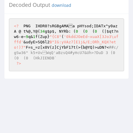
Decoded Output
download
<?
  PNG  IHDR0?sRGBgAMAa pHYsod;IDATx^y0az
A @ t%@,Y@(
34
g
$p
$, NYRb: (
0
  (
0
  (
0
  (|
$qt
?n
w6-e~
9
q&
1
f(Zup}
"{C8"
(
'0kddJOeEd~xuaX[3Jo3\uf
ffd'
&udyE>SQ6l2
B"IG:yVAz7[E1j&/E;ORh_KQX?et
o!)7"
F=s_=z[x0V(z]CjYbF17t(>{b@YQ)>uDN?<
##c/
gSw36" k5+UvWqQ'aBzsQ4#yHcU7&Uh>?DuD 3 (0  
(0  (0  (HkJIENDB` 
?>