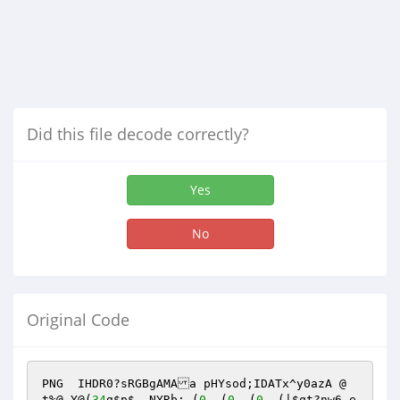
Did this file decode correctly?
Yes
No
Original Code
PNG  IHDR0?sRGBgAMAa pHYsod;IDATx^y0azA @ 
t%@,Y@(
34
g
$p
$, NYRb: (
0
  (
0
  (
0
  (|
$qt
?nw6-e