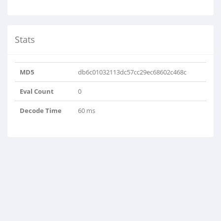
Stats
MD5
db6c01032113dc57cc29ec68602c468c
Eval Count
0
Decode Time
60 ms