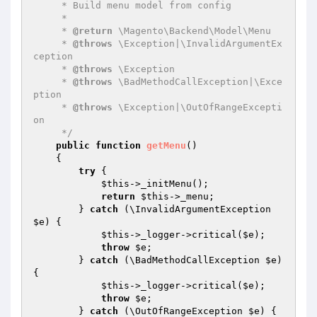
     * Build menu model from config

     *

     * 
@return
 \Magento\Backend\Model\Menu

     * 
@throws
 \Exception|\InvalidArgumentEx
ception

     * 
@throws
 \Exception

     * 
@throws
 \BadMethodCallException|\Exce
ption

     * 
@throws
 \Exception|\OutOfRangeExcepti
on

     */
public
function
getMenu
()
{

try
 {

$this
->_initMenu();

return
$this
->_menu;

        } 
catch
 (\InvalidArgumentException 
$e
) {

$this
->_logger->critical(
$e
);

throw
$e
;

        } 
catch
 (\BadMethodCallException 
$e
) 
{

$this
->_logger->critical(
$e
);

throw
$e
;

        } 
catch
 (\OutOfRangeException 
$e
) {
