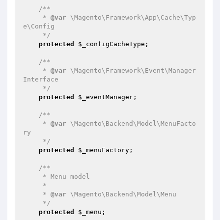
/**

     * 
@var
 \Magento\Framework\App\Cache\Typ
e\Config

     */
protected
$_configCacheType
;

/**

     * 
@var
 \Magento\Framework\Event\Manager
Interface

     */
protected
$_eventManager
;

/**

     * 
@var
 \Magento\Backend\Model\MenuFacto
ry

     */
protected
$_menuFactory
;

/**

     * Menu model

     *

     * 
@var
 \Magento\Backend\Model\Menu

     */
protected
$_menu
;
