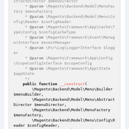
stractDirector $menuDirector

     * 
@param
 \Magento\Backend\Model\MenuFac
tory $menuFactory

     * 
@param
 \Magento\Backend\Model\Menu\Co
nfig\Reader $configReader

     * 
@param
 \Magento\Framework\App\Cache\T
ype\Config $configCacheType

     * 
@param
 \Magento\Framework\Event\Manag
erInterface $eventManager

     * 
@param
 \Psr\Log\LoggerInterface $logg
er

     * 
@param
 \Magento\Framework\App\Config
\ScopeConfigInterface $scopeConfig

     * 
@param
 \Magento\Framework\App\State 
$appState

     */
public
function
__construct
(

        \Magento\Backend\Model\Menu\Builder 
$menuBuilder
,

        \Magento\Backend\Model\Menu\Abstract
Director 
$menuDirector
,

        \Magento\Backend\Model\MenuFactory 
$menuFactory
,

        \Magento\Backend\Model\Menu\Config\R
eader 
$configReader
,
