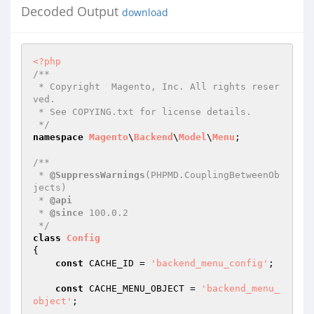
Decoded Output
download
<?php
/**

 * Copyright  Magento, Inc. All rights reser
ved.

 * See COPYING.txt for license details.

 */
namespace
Magento
\
Backend
\
Model
\
Menu
;

/**

 * 
@SuppressWarnings
(PHPMD.CouplingBetweenOb
jects)

 * 
@api
 * 
@since
 100.0.2

 */
class
Config
{

const
 CACHE_ID = 
'backend_menu_config'
;

const
 CACHE_MENU_OBJECT = 
'backend_menu_
object'
;
