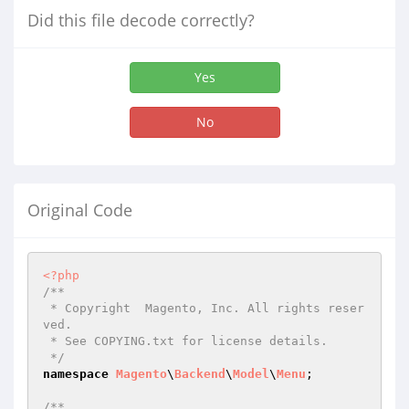
Did this file decode correctly?
Yes
No
Original Code
<?php
/**

 * Copyright  Magento, Inc. All rights reser
ved.

 * See COPYING.txt for license details.

 */
namespace
Magento
\
Backend
\
Model
\
Menu
;

/**
