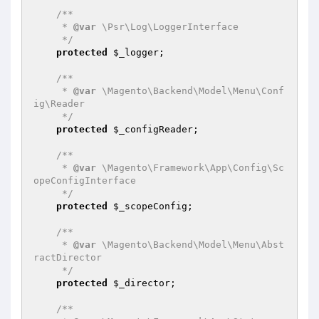
/**

     * 
@var
 \Psr\Log\LoggerInterface

     */
protected
$_logger
;

/**

     * 
@var
 \Magento\Backend\Model\Menu\Conf
ig\Reader

     */
protected
$_configReader
;

/**

     * 
@var
 \Magento\Framework\App\Config\Sc
opeConfigInterface

     */
protected
$_scopeConfig
;

/**

     * 
@var
 \Magento\Backend\Model\Menu\Abst
ractDirector

     */
protected
$_director
;

/**
