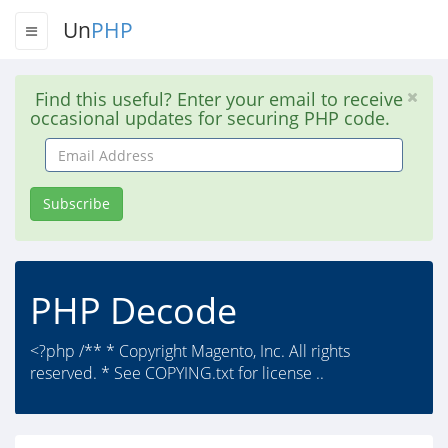
Un
PHP
Find this useful? Enter your email to receive
occasional updates for securing PHP code.
Email
Address
Subscribe
PHP Decode
<?php /** * Copyright Magento, Inc. All rights
reserved. * See COPYING.txt for license ..