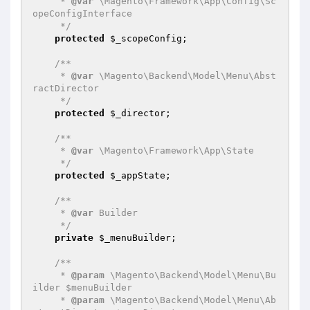
     * 
@var
 \Magento\Framework\App\Config\Sc
opeConfigInterface

     */
protected
$_scopeConfig
;

/**

     * 
@var
 \Magento\Backend\Model\Menu\Abst
ractDirector

     */
protected
$_director
;

/**

     * 
@var
 \Magento\Framework\App\State

     */
protected
$_appState
;

/**

     * 
@var
 Builder

     */
private
$_menuBuilder
;

/**

     * 
@param
 \Magento\Backend\Model\Menu\Bu
ilder $menuBuilder

     * 
@param
 \Magento\Backend\Model\Menu\Ab