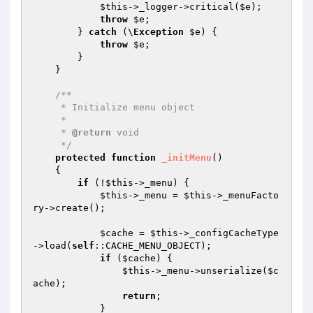
$this
->_logger->critical(
$e
);

throw
$e
;

        } 
catch
 (\
Exception
$e
) {

throw
$e
;

        }

    }

/**

     * Initialize menu object

     *

     * 
@return
 void

     */
protected
function
_initMenu
()
{

if
 (!
$this
->_menu) {

$this
->_menu = 
$this
->_menuFacto
ry->create();

$cache
 = 
$this
->_configCacheType
->load(
self
::CACHE_MENU_OBJECT);

if
 (
$cache
) {

$this
->_menu->unserialize(
$c
ache
);

return
;

            }
