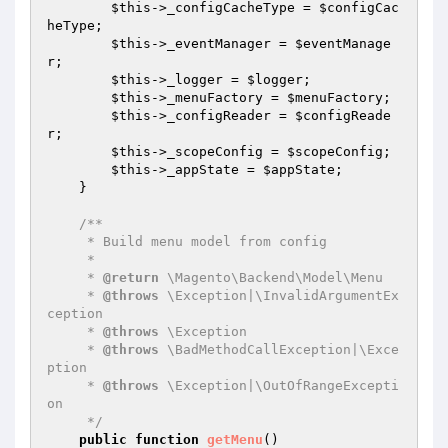
$this
->_configCacheType = 
$configCac
heType
;

$this
->_eventManager = 
$eventManage
r
;

$this
->_logger = 
$logger
;

$this
->_menuFactory = 
$menuFactory
;

$this
->_configReader = 
$configReade
r
;

$this
->_scopeConfig = 
$scopeConfig
;

$this
->_appState = 
$appState
;

    }

/**

     * Build menu model from config

     *

     * 
@return
 \Magento\Backend\Model\Menu

     * 
@throws
 \Exception|\InvalidArgumentEx
ception

     * 
@throws
 \Exception

     * 
@throws
 \BadMethodCallException|\Exce
ption

     * 
@throws
 \Exception|\OutOfRangeExcepti
on

     */
public
function
getMenu
()