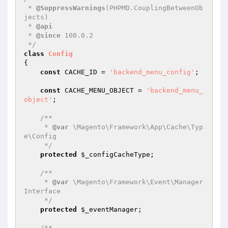
 * 
@SuppressWarnings
(PHPMD.CouplingBetweenOb
jects)

 * 
@api
 * 
@since
 100.0.2

 */
class
Config
{

const
 CACHE_ID = 
'backend_menu_config'
;

const
 CACHE_MENU_OBJECT = 
'backend_menu_
object'
;

/**

     * 
@var
 \Magento\Framework\App\Cache\Typ
e\Config

     */
protected
$_configCacheType
;

/**

     * 
@var
 \Magento\Framework\Event\Manager
Interface

     */
protected
$_eventManager
;

/**
