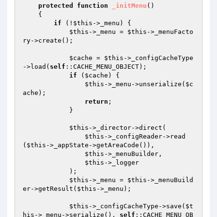
protected
function
_initMenu
()
{

if
 (!
$this
->_menu) {

$this
->_menu = 
$this
->_menuFacto
ry->create();

$cache
 = 
$this
->_configCacheType
->load(
self
::CACHE_MENU_OBJECT);

if
 (
$cache
) {

$this
->_menu->unserialize(
$c
ache
);

return
;

            }

$this
->_director->direct(

$this
->_configReader->read
(
$this
->_appState->getAreaCode()),

$this
->_menuBuilder,

$this
->_logger

            );

$this
->_menu = 
$this
->_menuBuild
er->getResult(
$this
->_menu);

$this
->_configCacheType->save(
$t
his
->_menu->serialize(), 
self
::CACHE_MENU_OB