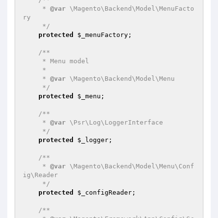
     * 
@var
 \Magento\Backend\Model\MenuFacto
ry

     */
protected
$_menuFactory
;

/**

     * Menu model

     *

     * 
@var
 \Magento\Backend\Model\Menu

     */
protected
$_menu
;

/**

     * 
@var
 \Psr\Log\LoggerInterface

     */
protected
$_logger
;

/**

     * 
@var
 \Magento\Backend\Model\Menu\Conf
ig\Reader

     */
protected
$_configReader
;

/**
