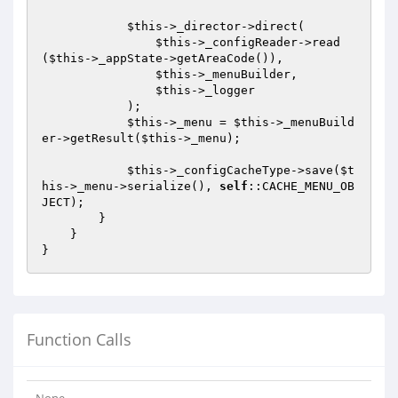
$this
->_director->direct(

$this
->_configReader->read
(
$this
->_appState->getAreaCode()),

$this
->_menuBuilder,

$this
->_logger

            );

$this
->_menu = 
$this
->_menuBuild
er->getResult(
$this
->_menu);

$this
->_configCacheType->save(
$t
his
->_menu->serialize(), 
self
::CACHE_MENU_OB
JECT);

        }

    }

Function Calls