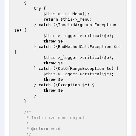
{

try
 {

$this
->_initMenu();

return
$this
->_menu;

        } 
catch
 (\InvalidArgumentException 
$e
) {

$this
->_logger->critical(
$e
);

throw
$e
;

        } 
catch
 (\BadMethodCallException 
$e
) 
{

$this
->_logger->critical(
$e
);

throw
$e
;

        } 
catch
 (\OutOfRangeException 
$e
) {

$this
->_logger->critical(
$e
);

throw
$e
;

        } 
catch
 (\
Exception
$e
) {

throw
$e
;

        }

    }

/**

     * Initialize menu object

     *

     * 
@return
 void

     */