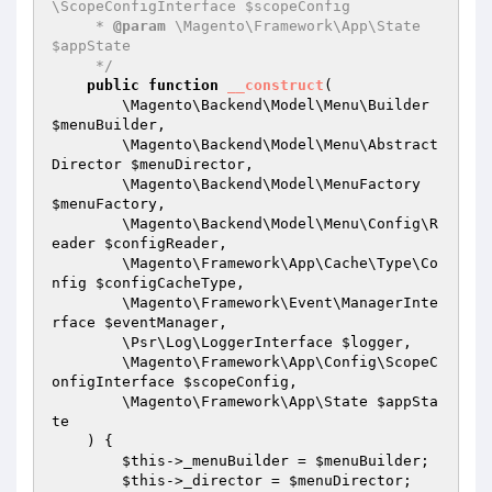
\ScopeConfigInterface $scopeConfig

     * 
@param
 \Magento\Framework\App\State 
$appState

     */
public
function
__construct
(

        \Magento\Backend\Model\Menu\Builder 
$menuBuilder
,

        \Magento\Backend\Model\Menu\Abstract
Director 
$menuDirector
,

        \Magento\Backend\Model\MenuFactory 
$menuFactory
,

        \Magento\Backend\Model\Menu\Config\R
eader 
$configReader
,

        \Magento\Framework\App\Cache\Type\Co
nfig 
$configCacheType
,

        \Magento\Framework\Event\ManagerInte
rface 
$eventManager
,

        \Psr\Log\LoggerInterface 
$logger
,

        \Magento\Framework\App\Config\ScopeC
onfigInterface 
$scopeConfig
,

        \Magento\Framework\App\State 
$appSta
te
    )
{

$this
->_menuBuilder = 
$menuBuilder
;

$this
->_director = 
$menuDirector
;
