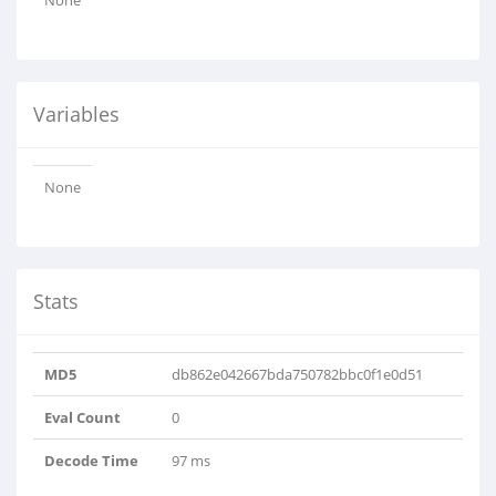
None
Variables
None
Stats
MD5
db862e042667bda750782bbc0f1e0d51
Eval Count
0
Decode Time
97 ms