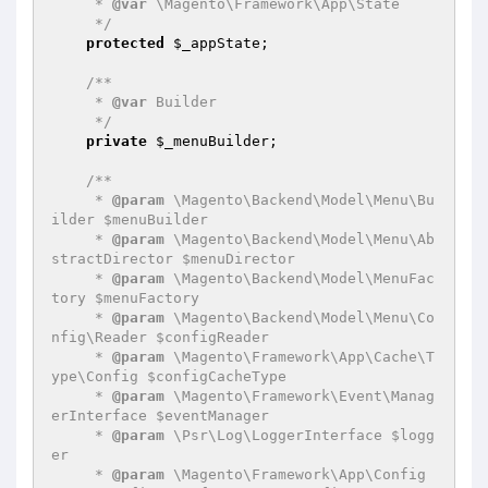
     * 
@var
 \Magento\Framework\App\State

     */
protected
$_appState
;

/**

     * 
@var
 Builder

     */
private
$_menuBuilder
;

/**

     * 
@param
 \Magento\Backend\Model\Menu\Bu
ilder $menuBuilder

     * 
@param
 \Magento\Backend\Model\Menu\Ab
stractDirector $menuDirector

     * 
@param
 \Magento\Backend\Model\MenuFac
tory $menuFactory

     * 
@param
 \Magento\Backend\Model\Menu\Co
nfig\Reader $configReader

     * 
@param
 \Magento\Framework\App\Cache\T
ype\Config $configCacheType

     * 
@param
 \Magento\Framework\Event\Manag
erInterface $eventManager

     * 
@param
 \Psr\Log\LoggerInterface $logg
er

     * 
@param
 \Magento\Framework\App\Config