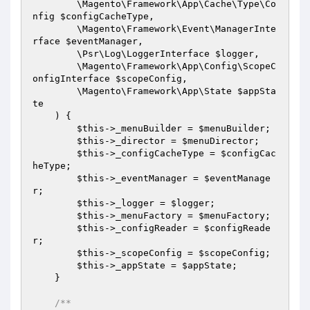
        \Magento\Framework\App\Cache\Type\Co
nfig 
$configCacheType
,

        \Magento\Framework\Event\ManagerInte
rface 
$eventManager
,

        \Psr\Log\LoggerInterface 
$logger
,

        \Magento\Framework\App\Config\ScopeC
onfigInterface 
$scopeConfig
,

        \Magento\Framework\App\State 
$appSta
te
    )
{

$this
->_menuBuilder = 
$menuBuilder
;

$this
->_director = 
$menuDirector
;

$this
->_configCacheType = 
$configCac
heType
;

$this
->_eventManager = 
$eventManage
r
;

$this
->_logger = 
$logger
;

$this
->_menuFactory = 
$menuFactory
;

$this
->_configReader = 
$configReade
r
;

$this
->_scopeConfig = 
$scopeConfig
;

$this
->_appState = 
$appState
;

    }

/**
