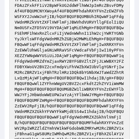
FDAzZFxkFF1iV2BpWFkUG2ddWFlhWWJpImRcZBsvFDMy
Af4UFBQUMCNYXWoyAf4UFBQUMFhdahRXYFVnZzEWZFVb
WSFXY2JoWWJoFjIB/hQUFBQUFBQUMBUhIRQwWF1qFFdg
VWdnMRZkVVtZXFlVWFlmFjJBWVhdVURVYllgFEolIiQU
Nm0USFxZFD5VV19VYDAjWF1qMiEhMgH+FBQUFBQUFBQw
FSEhMF1hWxRnZlcxFiIjVWdnWWhnI11hW2cjYWRTYGNb
YyJkYlsWFFdgVWdnMRZhZGBjW2MWMiEhMgH+FBQUFBQU
FBQwWF1qFFdgVWdnMRZkVVtZXFlVWFlmFjIwXRRXYFVn
ZzEWWlUhWGljaGNiWRRaVSFcVWdcaFVbFjIwI10yPFVn
XEZZYWNqWWYUSiUiJDAjWF1qMgH+FBQUFBQUFBQwWF1q
FFdgVWdnMRZdYmZjaxRWY2BYFGBVZltZFjJLWWBXY2FZ
FDBYXWoUV2BVZ2cxFmdpViFhVWZbXWIUbVlgYGNrFjIw
M2RcZBRZV1xjFBhTRzlHRz1DQk8bYGNbXWJTaWdZZhtR
LxQzMjAjWF1qMgH+FBQUFBQUFBQwI1hdajIB/gH+FBQU
FBQUFBQwWl1ZYFhnWWgUV2BVZ2cxFkdtZ2hZYV1iWmMW
MgH+FBQUFBQUFBQUFBQUMGBZW1liWBRXYFVnZzEWYFlb
WWJYFjJHbWdoWWEUPWJaYzAjYFlbWWJYMgH+FBQUFBQU
FBQUFBQUMFZmMgH+FBQUFBQUFBQUFBQUMFhdahRXYFVn
ZzEWV2RpFjIB/hQUFBQUFBQUFBQUFBQUFBQwWF1qFFdg
VWdnMRZXZGkhYFVWYFkWMjdESS4wI1hdajIB/hQUFBQU
FBQUFBQUFBQUFBQwWF1qFFdgVWdnMRZXZGkhVlVmFjI
B/hQUFBQUFBQUFBQUFBQUFBQUFBQUMFhdahRXYFVnZzE
WV2RpIWRZZldZYmhVW1kWFGdobWBZMRYwM2RcZBRZV1x
jFBhnaG1gWS8UMzIWMhQwM2RcZBRZV1xjFBhXZGlAY1V