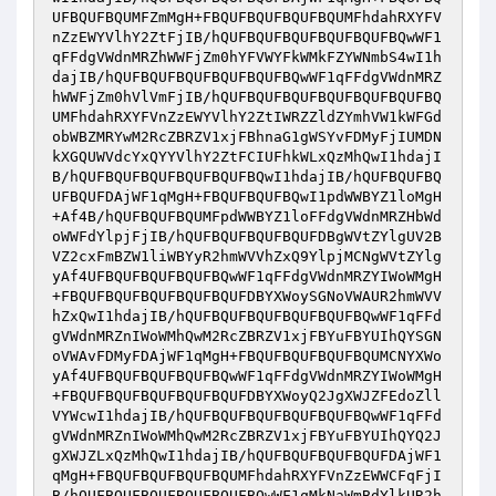
UFBQUFBQUMFZmMgH+FBQUFBQUFBQUFBQUMFhdahRXYFV
nZzEWYVlhY2ZtFjIB/hQUFBQUFBQUFBQUFBQUFBQwWF1
qFFdgVWdnMRZhWWFjZm0hYFVWYFkWMkFZYWNmbS4wI1h
dajIB/hQUFBQUFBQUFBQUFBQUFBQwWF1qFFdgVWdnMRZ
hWWFjZm0hVlVmFjIB/hQUFBQUFBQUFBQUFBQUFBQUFBQ
UMFhdahRXYFVnZzEWYVlhY2ZtIWRZZldZYmhVW1kWFGd
obWBZMRYwM2RcZBRZV1xjFBhnaG1gWSYvFDMyFjIUMDN
kXGQUWVdcYxQYYVlhY2ZtFCIUFhkWLxQzMhQwI1hdajI
B/hQUFBQUFBQUFBQUFBQUFBQwI1hdajIB/hQUFBQUFBQ
UFBQUFDAjWF1qMgH+FBQUFBQUFBQwI1pdWWBYZ1loMgH
+Af4B/hQUFBQUFBQUMFpdWWBYZ1loFFdgVWdnMRZHbWd
oWWFdYlpjFjIB/hQUFBQUFBQUFBQUFDBgWVtZYlgUV2B
VZ2cxFmBZW1liWBYyR2hmWVVhZxQ9YlpjMCNgWVtZYlg
yAf4UFBQUFBQUFBQUFBQwWF1qFFdgVWdnMRZYIWoWMgH
+FBQUFBQUFBQUFBQUFBQUFDBYXWoySGNoVWAUR2hmWVV
hZxQwI1hdajIB/hQUFBQUFBQUFBQUFBQUFBQwWF1qFFd
gVWdnMRZnIWoWMhQwM2RcZBRZV1xjFBYuFBYUIhQYSGN
oVWAvFDMyFDAjWF1qMgH+FBQUFBQUFBQUFBQUMCNYXWo
yAf4UFBQUFBQUFBQUFBQwWF1qFFdgVWdnMRZYIWoWMgH
+FBQUFBQUFBQUFBQUFBQUFDBYXWoyQ2JgXWJZFEdoZll
VYWcwI1hdajIB/hQUFBQUFBQUFBQUFBQUFBQwWF1qFFd
gVWdnMRZnIWoWMhQwM2RcZBRZV1xjFBYuFBYUIhQYQ2J
gXWJZLxQzMhQwI1hdajIB/hQUFBQUFBQUFBQUFDAjWF1
qMgH+FBQUFBQUFBQUFBQUMFhdahRXYFVnZzEWWCFqFjI
B/hQUFBQUFBQUFBQUFBQUFBQwWF1qMkNaWmBdYlkUR2h