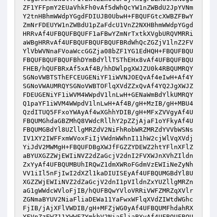
ZF1YFFpmY2EUaVhkFh0vAf5dWhQcYW1nZWBdU2JpYVNm
Y2tnHBhmWWdpYGgdFDIUJB0UbwH+FBQUFGtcXWBZFBwY
ZmNrFDEUYW1nZWBdU1pZaFdcU1VnZ2NXHBhmWWdpYGgd
HRRvAf4UFBQUFBQUFF1aFBwYZmNrTxtkXVgbURQVMRRi
aWBgHRRvAf4UFBQUFBQUFBQUFBRdWhQcZGZjV1lnZ2FV
YlVbWVNnaFVoaWccGGZja08bZF1YG1EdHQH+FBQUFBQU
FBQUFBQUFBQUFBhDYmBdYllTSThEHx8vAf4UFBQUFBQU
FHEB/hQUFBRxAf5xAf4B/hhDWlpgXWJZU0k4RBQUMRQY
SGNoVWBTSThEFCEUGENiYF1iWVNJOEQvAf4eIwH+Af4Y
SGNoVWAUMRQYSGNoVWBTOFlqXVdZZxQvAf4YQ2JgXWJZ
FDEUGENiYF1iWVM4WWpdV1lnLwH+GENaWmBdYlkUMRQY
Q1paYF1iWVM4WWpdV1lnLwH+Af4B/gH+MzIB/gH+MBU4
QzdITUQ5FFxoYWAyAf4wXGhhYDIB/gH+MFxZVVgyAf4U
FBQUMGhdaGBZMhQ8VWdcRllhY2pZZjAjaF1oYFkyAf4U
FBQUMGBdYl8UZllgMRZdV2NiFhRobWRZMRZdYVVbWSNs
IV1XY2IWFFxmWVoxFiIjVWdnWWhnI11hW2cjWlVqXVdj
YiJdV2MWMgH+FBQUFDBgXWJfFGZZYDEWZ2htYFlnXFlZ
aBYUXGZZWjEWIiNVZ2dZaGcjV2dnI2FVXWJnXVhZIldn
ZxYyAf4UFBQUMBUhIRQwZ1dmXWRoFGdmVzEWIiNeZyNh
VV1iIl5nFjIwI2dXZl1kaDIUISEyAf4UFBQUMGBdYl8U
XGZZWjEWIiNVZ2dZaGcjV2dnI1pVIldnZxYUZllgMRZn
aG1gWWdcWVloFjIB/hQUFBQwYVloVRRiVWFZMRZqXVlr
ZGNmaBYUV2NiaFliaDEWa11YaFwxWFlqXVdZIWtdWGhc
FjIB/jAjXFlVWDIB/gH+MFZjWG0yAf4UFBQUMFhdahRX
YFVnZzEWZ11YWWFZYmkhV2NiaFliaBYyAf4UFBQUFBQU