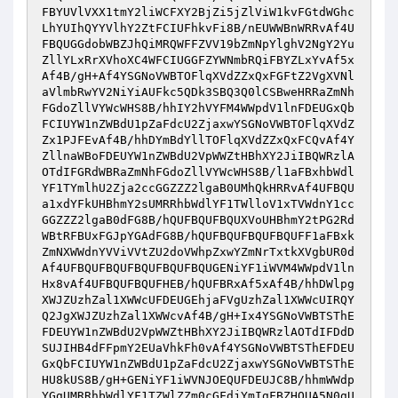
FBYUVlVXX1tmY2liWCFXY2BjZi5jZlViW1kvFGtdWGhc
LhYUIhQYYVlhY2ZtFCIUFhkvFi8B/nEUWWBnWRRvAf4U
FBQUGGdobWBZJhQiMRQWFFZVV19bZmNpYlghV2NgY2Yu
ZllYLxRrXVhoXC4WFCIUGGFZYWNmbRQiFBYZLxYvAf5x
Af4B/gH+Af4YSGNoVWBTOFlqXVdZZxQxFGFtZ2VgXVNl
aVlmbRwYV2NiYiAUFkc5QDk3SBQ3Q0lCSBweHRRaZmNh
FGdoZllVYWcWHS8B/hhIY2hVYFM4WWpdV1lnFDEUGxQb
FCIUYW1nZWBdU1pZaFdcU2ZjaxwYSGNoVWBTOFlqXVdZ
Zx1PJFEvAf4B/hhDYmBdYllTOFlqXVdZZxQxFCQvAf4Y
ZllnaWBoFDEUYW1nZWBdU2VpWWZtHBhXY2JiIBQWRzlA
OTdIFGRdWBRaZmNhFGdoZllVYWcWHS8B/l1aFBxhbWdl
YF1TYmlhU2Zja2ccGGZZZ2lgaB0UMhQkHRRvAf4UFBQU
a1xdYFkUHBhmY2sUMRRhbWdlYF1TWlloV1xTVWdnY1cc
GGZZZ2lgaB0dFG8B/hQUFBQUFBQUXVoUHBhmY2tPG2Rd
WBtRFBUxFGJpYGAdFG8B/hQUFBQUFBQUFBQUFF1aFBxk
ZmNXWWdnYVViVVtZU2doVWhpZxwYZmNrTxtkXVgbUR0d
Af4UFBQUFBQUFBQUFBQUFBQUGENiYF1iWVM4WWpdV1ln
Hx8vAf4UFBQUFBQUFHEB/hQUFBRxAf5xAf4B/hhDWlpg
XWJZUzhZal1XWWcUFDEUGEhjaFVgUzhZal1XWWcUIRQY
Q2JgXWJZUzhZal1XWWcvAf4B/gH+Ix4YSGNoVWBTSThE
FDEUYW1nZWBdU2VpWWZtHBhXY2JiIBQWRzlAOTdIFDdD
SUJIHB4dFFpmY2EUaVhkFh0vAf4YSGNoVWBTSThEFDEU
GxQbFCIUYW1nZWBdU1pZaFdcU2ZjaxwYSGNoVWBTSThE
HU8kUS8B/gH+GENiYF1iWVNJOEQUFDEUJC8B/hhmWWdp
YGgUMRRhbWdlYF1TZWlZZm0cGFdjYmIgFBZHOUA5N0gU