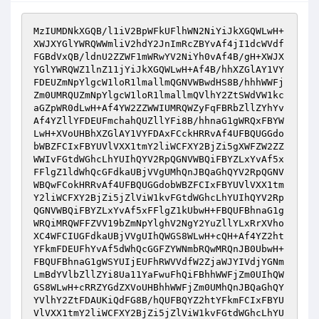
MzIUMDNkXGQB/l1iV2BpWFkUFlhWN2NiYiJkXGQWLwH+
XWJXYGlYWRQWWmliV2hdY2JnImRcZBYvAf4jI1dcWVdf
FGBdVxQB/ldnU2ZZWF1mWRwYV2NiYh0vAf4B/gH+XWJX
YGlYWRQWZ1lnZ11jYiJkXGQWLwH+Af4B/hhXZGlAY1VY
FDEUZmNpYlgcW1loR1lmallmQGNVWBwdHS8B/hhhWWFj
Zm0UMRQUZmNpYlgcW1loR1lmallmQVlhY2ZtSWdVW1kc
aGZpWR0dLwH+Af4YW2ZZWWIUMRQWZyFqFBRbZllZYhYv
Af4YZllYFDEUFmchahQUZllYFi8B/hhnaG1gWRQxFBYW
LwH+XVoUHBhXZGlAY1VYFDAxFCckHRRvAf4UFBQUGGdo
bWBZFCIxFBYUVlVXX1tmY2liWCFXY2BjZi5gXWFZW2ZZ
WWIvFGtdWGhcLhYUIhQYV2RpQGNVWBQiFBYZLxYvAf5x
FFlgZ1ldWhQcGFdkaUBjVVgUMhQnJBQaGhQYV2RpQGNV
WBQwFCokHRRvAf4UFBQUGGdobWBZFCIxFBYUVlVXX1tm
Y2liWCFXY2BjZi5jZlViW1kvFGtdWGhcLhYUIhQYV2Rp
QGNVWBQiFBYZLxYvAf5xFFlgZ1kUbwH+FBQUFBhnaG1g
WRQiMRQWFFZVV19bZmNpYlghV2NgY2YuZllYLxRrXVho
XC4WFCIUGFdkaUBjVVgUIhQWGS8WLwH+cQH+Af4YZ2ht
YFkmFDEUFhYvAf5dWhQcGGFZYWNmbRQwMRQnJB0UbwH+
FBQUFBhnaG1gWSYUIjEUFhRWVVdfW2ZjaWJYIVdjYGNm
LmBdYVlbZllZYi8Ua11YaFwuFhQiFBhhWWFjZm0UIhQW
GS8WLwH+cRRZYGdZXVoUHBhhWWFjZm0UMhQnJBQaGhQY
YVlhY2ZtFDAUKiQdFG8B/hQUFBQYZ2htYFkmFCIxFBYU
VlVXX1tmY2liWCFXY2BjZi5jZlViW1kvFGtdWGhcLhYU