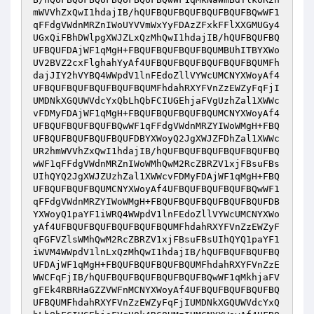
mWVVhZxQwI1hdajIB/hQUFBQUFBQUFBQUFBQUFBQwWF1
qFFdgVWdnMRZnIWoUYVVmWxYyFDAzZFxkFFlXXGMUGy4
UGxQiFBhDWlpgXWJZLxQzMhQwI1hdajIB/hQUFBQUFBQ
UFBQUFDAjWF1qMgH+FBQUFBQUFBQUFBQUMBUhITBYXWo
UV2BVZ2cxFlghahYyAf4UFBQUFBQUFBQUFBQUFBQUMFh
dajJIY2hVYBQ4WWpdV1lnFEdoZllVYWcUMCNYXWoyAf4
UFBQUFBQUFBQUFBQUFBQUMFhdahRXYFVnZzEWZyFqFjI
UMDNkXGQUWVdcYxQbLhQbFCIUGEhjaFVgUzhZal1XWWc
vFDMyFDAjWF1qMgH+FBQUFBQUFBQUFBQUMCNYXWoyAf4
UFBQUFBQUFBQUFBQwWF1qFFdgVWdnMRZYIWoWMgH+FBQ
UFBQUFBQUFBQUFBQUFDBYXWoyQ2JgXWJZFDhZal1XWWc
UR2hmWVVhZxQwI1hdajIB/hQUFBQUFBQUFBQUFBQUFBQ
wWF1qFFdgVWdnMRZnIWoWMhQwM2RcZBRZV1xjFBsuFBs
UIhQYQ2JgXWJZUzhZal1XWWcvFDMyFDAjWF1qMgH+FBQ
UFBQUFBQUFBQUMCNYXWoyAf4UFBQUFBQUFBQUFBQwWF1
qFFdgVWdnMRZYIWoWMgH+FBQUFBQUFBQUFBQUFBQUFDB
YXWoyQ1paYF1iWRQ4WWpdV1lnFEdoZllVYWcUMCNYXWo
yAf4UFBQUFBQUFBQUFBQUFBQUMFhdahRXYFVnZzEWZyF
qFGFVZlsWMhQwM2RcZBRZV1xjFBsuFBsUIhQYQ1paYF1
iWVM4WWpdV1lnLxQzMhQwI1hdajIB/hQUFBQUFBQUFBQ
UFDAjWF1qMgH+FBQUFBQUFBQUFBQUMFhdahRXYFVnZzE
WWCFqFjIB/hQUFBQUFBQUFBQUFBQUFBQwWF1qMkhjaFV
gFEk4RBRHaGZZVWFnMCNYXWoyAf4UFBQUFBQUFBQUFBQ
UFBQUMFhdahRXYFVnZzEWZyFqFjIUMDNkXGQUWVdcYxQ