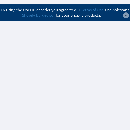
By using the UnPHP decoder you agree to our
Terms of Use
. Use Ablestar's
Shopify bulk editor
for your Shopify products.