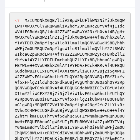
<?
  MzIUMDNkXGQB/l1iV2BpWFkUFlhWN2NiYiJkXGQW
LwH+XWJXYGlYWRQWWmliV2hdY2JnImRcZBYvAf4jI1dc
WVdfFGBdVxQB/ldnU2ZZWF1mWRwYV2NiYh0vAf4B/gH+
XWJXYGlYWRQWZ1lnZ11jYiJkXGQWLwH+Af4B/hhXZGlA
Y1VYFDEUZmNpYlgcW1loR1lmallmQGNVWBwdHS8B/hhh
WWFjZm0UMRQUZmNpYlgcW1loR1lmallmQVlhY2ZtSWdV
W1kcaGZpWR0dLwH+Af4YW2ZZWWIUMRQWZyFqFBRbZllZ
YhYvAf4YZllYFDEUFmchahQUZllYFi8B/hhnaG1gWRQx
FBYWLwH+XVoUHBhXZGlAY1VYFDAxFCckHRRvAf4UFBQU
GGdobWBZFCIxFBYUVlVXX1tmY2liWCFXY2BjZi5gXWFZ
W2ZZWWIvFGtdWGhcLhYUIhQYV2RpQGNVWBQiFBYZLxYv
Af5xFFlgZ1ldWhQcGFdkaUBjVVgUMhQnJBQaGhQYV2Rp
QGNVWBQwFCokHRRvAf4UFBQUGGdobWBZFCIxFBYUVlVX
X1tmY2liWCFXY2BjZi5jZlViW1kvFGtdWGhcLhYUIhQY
V2RpQGNVWBQiFBYZLxYvAf5xFFlgZ1kUbwH+FBQUFBhn
aG1gWRQiMRQWFFZVV19bZmNpYlghV2NgY2YuZllYLxRr
XVhoXC4WFCIUGFdkaUBjVVgUIhQWGS8WLwH+cQH+Af4Y
Z2htYFkmFDEUFhYvAf5dWhQcGGFZYWNmbRQwMRQnJB0U
bwH+FBQUFBhnaG1gWSYUIjEUFhRWVVdfW2ZjaWJYIVdj
YGNmLmBdYVlbZllZYi8Ua11YaFwuFhQiFBhhWWFjZm0U
IhQWGS8WLwH+cRRZYGdZXVoUHBhhWWFjZm0UMhQnJBQa
GhQYYVlhY2ZtFDAUKiQdFG8B/hQUFBQYZ2htYFkmFCIx