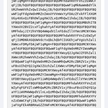
jWF1qMgH+FBQUFBQUFBQUFBQUMFhdahRXYFVnZzEWWCF
qFjIB/hQUFBQUFBQUFBQUFBQUFBQwWF1qMkNaWmBdYlk
UR2hmWVVhZxQwI1hdajIB/hQUFBQUFBQUFBQUFBQUFBQ
wWF1qFFdgVWdnMRZnIWoUYVVmWxYyFDAzZFxkFFlXXGM
UGy4UGxQiFBhDWlpgXWJZLxQzMhQwI1hdajIB/hQUFBQ
UFBQUFBQUFDAjWF1qMgH+FBQUFBQUFBQUFBQUMBUhITB
YXWoUV2BVZ2cxFlghahYyAf4UFBQUFBQUFBQUFBQUFBQ
UMFhdajJIY2hVYBQ4WWpdV1lnFEdoZllVYWcUMCNYXWo
yAf4UFBQUFBQUFBQUFBQUFBQUMFhdahRXYFVnZzEWZyF
qFjIUMDNkXGQUWVdcYxQbLhQbFCIUGEhjaFVgUzhZal1
XWWcvFDMyFDAjWF1qMgH+FBQUFBQUFBQUFBQUMCNYXWo
yAf4UFBQUFBQUFBQUFBQwWF1qFFdgVWdnMRZYIWoWMgH
+FBQUFBQUFBQUFBQUFBQUFDBYXWoyQ2JgXWJZFDhZal1
XWWcUR2hmWVVhZxQwI1hdajIB/hQUFBQUFBQUFBQUFBQ
UFBQwWF1qFFdgVWdnMRZnIWoWMhQwM2RcZBRZV1xjFBs
uFBsUIhQYQ2JgXWJZUzhZal1XWWcvFDMyFDAjWF1qMgH
+FBQUFBQUFBQUFBQUMCNYXWoyAf4UFBQUFBQUFBQUFBQ
wWF1qFFdgVWdnMRZYIWoWMgH+FBQUFBQUFBQUFBQUFBQ
UFDBYXWoyQ1paYF1iWRQ4WWpdV1lnFEdoZllVYWcUMCN
YXWoyAf4UFBQUFBQUFBQUFBQUFBQUMFhdahRXYFVnZzE
WZyFqFGFVZlsWMhQwM2RcZBRZV1xjFBsuFBsUIhQYQ1p
aYF1iWVM4WWpdV1lnLxQzMhQwI1hdajIB/hQUFBQUFBQ
UFBQUFDAjWF1qMgH+FBQUFBQUFBQUFBQUMFhdahRXYFV
nZzEWWCFqFjIB/hQUFBQUFBQUFBQUFBQUFBQwWF1qMkh
jaFVgFEk4RBRHaGZZVWFnMCNYXWoyAf4UFBQUFBQUFBQ