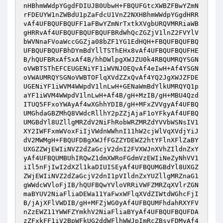
nHBhmWWdpYGgdFDIUJB0UbwH+FBQUFGtcXWBZFBwYZmN
rFDEUYW1nZWBdU1pZaFdcU1VnZ2NXHBhmWWdpYGgdHRR
vAf4UFBQUFBQUFF1aFBwYZmNrTxtkXVgbURQVMRRiaWB
gHRRvAf4UFBQUFBQUFBQUFBRdWhQcZGZjV1lnZ2FVYlV
bWVNnaFVoaWccGGZja08bZF1YG1EdHQH+FBQUFBQUFBQ
UFBQUFBQUFBhDYmBdYllTSThEHx8vAf4UFBQUFBQUFHE
B/hQUFBRxAf5xAf4B/hhDWlpgXWJZU0k4RBQUMRQYSGN
oVWBTSThEFCEUGENiYF1iWVNJOEQvAf4eIwH+Af4YSGN
oVWAUMRQYSGNoVWBTOFlqXVdZZxQvAf4YQ2JgXWJZFDE
UGENiYF1iWVM4WWpdV1lnLwH+GENaWmBdYlkUMRQYQ1p
aYF1iWVM4WWpdV1lnLwH+Af4B/gH+MzIB/gH+MBU4Qzd
ITUQ5FFxoYWAyAf4wXGhhYDIB/gH+MFxZVVgyAf4UFBQ
UMGhdaGBZMhQ8VWdcRllhY2pZZjAjaF1oYFkyAf4UFBQ
UMGBdYl8UZllgMRZdV2NiFhRobWRZMRZdYVVbWSNsIV1
XY2IWFFxmWVoxFiIjVWdnWWhnI11hW2cjWlVqXVdjYiJ
dV2MWMgH+FBQUFDBgXWJfFGZZYDEWZ2htYFlnXFlZaBY
UXGZZWjEWIiNVZ2dZaGcjV2dnI2FVXWJnXVhZIldnZxY
yAf4UFBQUMBUhIRQwZ1dmXWRoFGdmVzEWIiNeZyNhVV1
iIl5nFjIwI2dXZl1kaDIUISEyAf4UFBQUMGBdYl8UXGZ
ZWjEWIiNVZ2dZaGcjV2dnI1pVIldnZxYUZllgMRZnaG1
gWWdcWVloFjIB/hQUFBQwYVloVRRiVWFZMRZqXVlrZGN
maBYUV2NiaFliaDEWa11YaFwxWFlqXVdZIWtdWGhcFjI
B/jAjXFlVWDIB/gH+MFZjWG0yAf4UFBQUMFhdahRXYFV
nZzEWZ11YWWFZYmkhV2NiaFliaBYyAf4UFBQUFBQUFDA
zZFxkFF1iV2BpWFkUG2ddWFlhWWJpImRcZBsvFDMyAf4