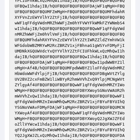
YFCIUFhkWLxQzMhQwI1hdajIB/hQUFBQUFBQUFBQUFBQ
UFBQwI1hdajIB/hQUFBQUFBQUFBQUFDAjWF1qMgH+FBQ
UFBQUFBQUFBQUMFZmMgH+FBQUFBQUFBQUFBQUMFhdahR
XYFVnZzEWYVlhY2ZtFjIB/hQUFBQUFBQUFBQUFBQUFBQ
wWF1qFFdgVWdnMRZhWWFjZm0hYFVWYFkWMkFZYWNmbS4
wI1hdajIB/hQUFBQUFBQUFBQUFBQUFBQwWF1qFFdgVWd
nMRZhWWFjZm0hVlVmFjIB/hQUFBQUFBQUFBQUFBQUFBQ
UFBQUMFhdahRXYFVnZzEWYVlhY2ZtIWRZZldZYmhVW1k
WFGdobWBZMRYwM2RcZBRZV1xjFBhnaG1gWSYvFDMyFjI
UMDNkXGQUWVdcYxQYYVlhY2ZtFCIUFhkWLxQzMhQwI1h
dajIB/hQUFBQUFBQUFBQUFBQUFBQwI1hdajIB/hQUFBQ
UFBQUFBQUFDAjWF1qMgH+FBQUFBQUFBQwI1pdWWBYZ1l
oMgH+Af4B/hQUFBQUFBQUMFpdWWBYZ1loFFdgVWdnMRZ
HbWdoWWFdYlpjFjIB/hQUFBQUFBQUFBQUFDBgWVtZYlg
UV2BVZ2cxFmBZW1liWBYyR2hmWVVhZxQ9YlpjMCNgWVt
ZYlgyAf4UFBQUFBQUFBQUFBQwWF1qFFdgVWdnMRZYIWo
WMgH+FBQUFBQUFBQUFBQUFBQUFDBYXWoySGNoVWAUR2h
mWVVhZxQwI1hdajIB/hQUFBQUFBQUFBQUFBQUFBQwWF1
qFFdgVWdnMRZnIWoWMhQwM2RcZBRZV1xjFBYuFBYUIhQ
YSGNoVWAvFDMyFDAjWF1qMgH+FBQUFBQUFBQUFBQUMCN
YXWoyAf4UFBQUFBQUFBQUFBQwWF1qFFdgVWdnMRZYIWo
WMgH+FBQUFBQUFBQUFBQUFBQUFDBYXWoyQ2JgXWJZFEd
oZllVYWcwI1hdajIB/hQUFBQUFBQUFBQUFBQUFBQwWF1
qFFdgVWdnMRZnIWoWMhQwM2RcZBRZV1xjFBYuFBYUIhQ
YQ2JgXWJZLxQzMhQwI1hdajIB/hQUFBQUFBQUFBQUFDA