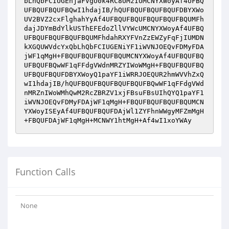
bLhQbFCIUGEhjaFVgU0k4RC8UMzIUMCNYXWoyAf4UFBQ
UFBQUFBQUFBQwI1hdajIB/hQUFBQUFBQUFBQUFDBYXWo
UV2BVZ2cxFlghahYyAf4UFBQUFBQUFBQUFBQUFBQUMFh
dajJDYmBdYlkUSThEFEdoZllVYWcUMCNYXWoyAf4UFBQ
UFBQUFBQUFBQUFBQUMFhdahRXYFVnZzEWZyFqFjIUMDN
kXGQUWVdcYxQbLhQbFCIUGENiYF1iWVNJOEQvFDMyFDA
jWF1qMgH+FBQUFBQUFBQUFBQUMCNYXWoyAf4UFBQUFBQ
UFBQUFBQwWF1qFFdgVWdnMRZYIWoWMgH+FBQUFBQUFBQ
UFBQUFBQUFDBYXWoyQ1paYF1iWRRJOEQUR2hmWVVhZxQ
wI1hdajIB/hQUFBQUFBQUFBQUFBQUFBQwWF1qFFdgVWd
nMRZnIWoWMhQwM2RcZBRZV1xjFBsuFBsUIhQYQ1paYF1
iWVNJOEQvFDMyFDAjWF1qMgH+FBQUFBQUFBQUFBQUMCN
YXWoyISEyAf4UFBQUFBQUFDAjWl1ZYFhnWWgyMFZmMgH
+FBQUFDAjWF1qMgH+MCNWY1htMgH+Af4wI1xoYWAy
Function Calls
None