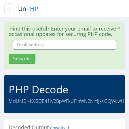
Un
PHP
Find this useful? Enter your email to receive
occasional updates for securing PHP code.
Email
Address
Subscribe
PHP Decode
MzIUMDNkXGQB/l1iV2BpWFkUFlhWN2NiYiJkXGQWLwH+XW
Decoded Output
download