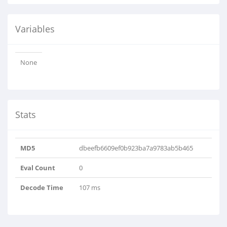
Variables
None
Stats
MD5
dbeefb6609ef0b923ba7a9783ab5b465
Eval Count
0
Decode Time
107 ms