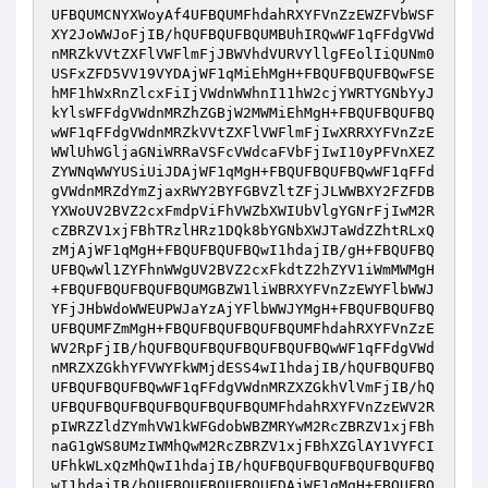
UFBQUMCNYXWoyAf4UFBQUMFhdahRXYFVnZzEWZFVbWSF
XY2JoWWJoFjIB/hQUFBQUFBQUMBUhIRQwWF1qFFdgVWd
nMRZkVVtZXFlVWFlmFjJBWVhdVURVYllgFEolIiQUNm0
USFxZFD5VV19VYDAjWF1qMiEhMgH+FBQUFBQUFBQwFSE
hMF1hWxRnZlcxFiIjVWdnWWhnI11hW2cjYWRTYGNbYyJ
kYlsWFFdgVWdnMRZhZGBjW2MWMiEhMgH+FBQUFBQUFBQ
wWF1qFFdgVWdnMRZkVVtZXFlVWFlmFjIwXRRXYFVnZzE
WWlUhWGljaGNiWRRaVSFcVWdcaFVbFjIwI10yPFVnXEZ
ZYWNqWWYUSiUiJDAjWF1qMgH+FBQUFBQUFBQwWF1qFFd
gVWdnMRZdYmZjaxRWY2BYFGBVZltZFjJLWWBXY2FZFDB
YXWoUV2BVZ2cxFmdpViFhVWZbXWIUbVlgYGNrFjIwM2R
cZBRZV1xjFBhTRzlHRz1DQk8bYGNbXWJTaWdZZhtRLxQ
zMjAjWF1qMgH+FBQUFBQUFBQwI1hdajIB/gH+FBQUFBQ
UFBQwWl1ZYFhnWWgUV2BVZ2cxFkdtZ2hZYV1iWmMWMgH
+FBQUFBQUFBQUFBQUMGBZW1liWBRXYFVnZzEWYFlbWWJ
YFjJHbWdoWWEUPWJaYzAjYFlbWWJYMgH+FBQUFBQUFBQ
UFBQUMFZmMgH+FBQUFBQUFBQUFBQUMFhdahRXYFVnZzE
WV2RpFjIB/hQUFBQUFBQUFBQUFBQUFBQwWF1qFFdgVWd
nMRZXZGkhYFVWYFkWMjdESS4wI1hdajIB/hQUFBQUFBQ
UFBQUFBQUFBQwWF1qFFdgVWdnMRZXZGkhVlVmFjIB/hQ
UFBQUFBQUFBQUFBQUFBQUFBQUMFhdahRXYFVnZzEWV2R
pIWRZZldZYmhVW1kWFGdobWBZMRYwM2RcZBRZV1xjFBh
naG1gWS8UMzIWMhQwM2RcZBRZV1xjFBhXZGlAY1VYFCI
UFhkWLxQzMhQwI1hdajIB/hQUFBQUFBQUFBQUFBQUFBQ
wI1hdajIB/hQUFBQUFBQUFBQUFDAjWF1qMgH+FBQUFBQ