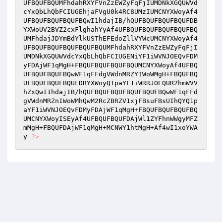
UFBQUFBQUMFhdahRXYFVnZzEWZyFqFjIUMDNkXGQUWVd
cYxQbLhQbFCIUGEhjaFVgU0k4RC8UMzIUMCNYXWoyAf4
UFBQUFBQUFBQUFBQwI1hdajIB/hQUFBQUFBQUFBQUFDB
YXWoUV2BVZ2cxFlghahYyAf4UFBQUFBQUFBQUFBQUFBQ
UMFhdajJDYmBdYlkUSThEFEdoZllVYWcUMCNYXWoyAf4
UFBQUFBQUFBQUFBQUFBQUMFhdahRXYFVnZzEWZyFqFjI
UMDNkXGQUWVdcYxQbLhQbFCIUGENiYF1iWVNJOEQvFDM
yFDAjWF1qMgH+FBQUFBQUFBQUFBQUMCNYXWoyAf4UFBQ
UFBQUFBQUFBQwWF1qFFdgVWdnMRZYIWoWMgH+FBQUFBQ
UFBQUFBQUFBQUFDBYXWoyQ1paYF1iWRRJOEQUR2hmWVV
hZxQwI1hdajIB/hQUFBQUFBQUFBQUFBQUFBQwWF1qFFd
gVWdnMRZnIWoWMhQwM2RcZBRZV1xjFBsuFBsUIhQYQ1p
aYF1iWVNJOEQvFDMyFDAjWF1qMgH+FBQUFBQUFBQUFBQ
UMCNYXWoyISEyAf4UFBQUFBQUFDAjWl1ZYFhnWWgyMFZ
mMgH+FBQUFDAjWF1qMgH+MCNWY1htMgH+Af4wI1xoYWA
y 
?>