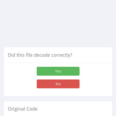
Did this file decode correctly?
Yes
No
Original Code