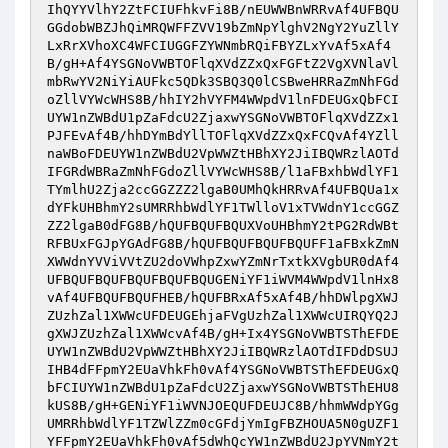
IhQYYVlhY2ZtFCIUFhkvFi8B/nEUWWBnWRRvAf4UFBQU
GGdobWBZJhQiMRQWFFZVV19bZmNpYlghV2NgY2YuZllY
LxRrXVhoXC4WFCIUGGFZYWNmbRQiFBYZLxYvAf5xAf4
B/gH+Af4YSGNoVWBTOFlqXVdZZxQxFGFtZ2VgXVNlaVl
mbRwYV2NiYiAUFkc5QDk3SBQ3Q0lCSBweHRRaZmNhFGd
oZllVYWcWHS8B/hhIY2hVYFM4WWpdV1lnFDEUGxQbFCI
UYW1nZWBdU1pZaFdcU2ZjaxwYSGNoVWBTOFlqXVdZZx1
PJFEvAf4B/hhDYmBdYllTOFlqXVdZZxQxFCQvAf4YZll
naWBoFDEUYW1nZWBdU2VpWWZtHBhXY2JiIBQWRzlAOTd
IFGRdWBRaZmNhFGdoZllVYWcWHS8B/l1aFBxhbWdlYF1
TYmlhU2Zja2ccGGZZZ2lgaB0UMhQkHRRvAf4UFBQUa1x
dYFkUHBhmY2sUMRRhbWdlYF1TWlloV1xTVWdnY1ccGGZ
ZZ2lgaB0dFG8B/hQUFBQUFBQUXVoUHBhmY2tPG2RdWBt
RFBUxFGJpYGAdFG8B/hQUFBQUFBQUFBQUFF1aFBxkZmN
XWWdnYVViVVtZU2doVWhpZxwYZmNrTxtkXVgbUR0dAf4
UFBQUFBQUFBQUFBQUFBQUGENiYF1iWVM4WWpdV1lnHx8
vAf4UFBQUFBQUFHEB/hQUFBRxAf5xAf4B/hhDWlpgXWJ
ZUzhZal1XWWcUFDEUGEhjaFVgUzhZal1XWWcUIRQYQ2J
gXWJZUzhZal1XWWcvAf4B/gH+Ix4YSGNoVWBTSThEFDE
UYW1nZWBdU2VpWWZtHBhXY2JiIBQWRzlAOTdIFDdDSUJ
IHB4dFFpmY2EUaVhkFh0vAf4YSGNoVWBTSThEFDEUGxQ
bFCIUYW1nZWBdU1pZaFdcU2ZjaxwYSGNoVWBTSThEHU8
kUS8B/gH+GENiYF1iWVNJOEQUFDEUJC8B/hhmWWdpYGg
UMRRhbWdlYF1TZWlZZm0cGFdjYmIgFBZHOUA5N0gUZF1
YFFpmY2EUaVhkFh0vAf5dWhQcYW1nZWBdU2JpYVNmY2t