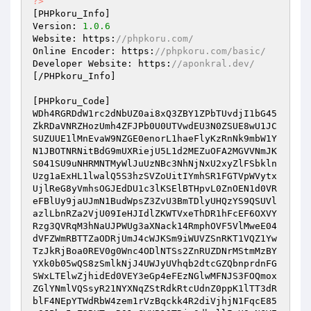
?>
[PHPkoru_Info] 

Version: 
1.0
.6
Website: https:
//phpkoru.com/ 
Online Encoder: https:
//phpkoru.com/basic/ 
Developer Website: https:
//aponkral.dev/ 