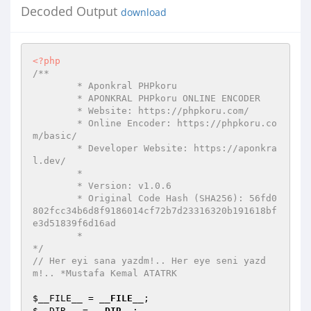
Decoded Output
download
<?php
/** 

	* Aponkral PHPkoru 

	* APONKRAL PHPkoru ONLINE ENCODER 

	* Website: https://phpkoru.com/ 

	* Online Encoder: https://phpkoru.co
m/basic/ 

	* Developer Website: https://aponkra
l.dev/ 

	* 

	* Version: v1.0.6 

	* Original Code Hash (SHA256): 56fd0
802fcc34b6d8f9186014cf72b7d23316320b191618bf
e3d51839f6d16ad 

	* 

*/
// Her eyi sana yazdm!.. Her eye seni yazd
m!.. *Mustafa Kemal ATATRK 
$__FILE__
 = 
__FILE__
$__DIR__
 = 
__DIR__