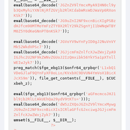
eval
(base64_decode(
'JGZnZV9lYmcxMyA9IHN0cl9y
b3QxMyhiYXNlNjRfZGVjb2RlKCdabWRsWDJWaVp6RXon
KSk7'
eval
(base64_decode(
'JG9uZnI2NF9xcnBicXIgPSBz
dHJfcm90MTMoYmFzZTY0X2RlY29kZSgnYjI1bWNqWTBY
M0Z5Y0dKeGNnPT0nKSk7'
)); 

eval
(base64_decode(
'JGVoYV9wYnFyID0gJ2NuVnVY
Mk52WkdVPSc7'
eval
(base64_decode(
'JGJjcmFmZnlfcXJwZWxjZyA9
IGJhc2U2NF9kZWNvZGUoJ2IzQmxibk56YkY5a1pXTnll
WEIwJyk7'
)); 

preg_match(
$fge_ebg13
(
$onfr64_qrpbqr
(
'L1xbQ1
VDeGJlaF9QYnFyXF0oLio/KVxbXC9DVUN4YmVoX1BicX
JcXS9m'
)), file_get_contents(
__FILE__
), 
$CUC
xbeh_z
); 

eval
(
$fge_ebg13
(
$onfr64_qrpbqr
(
'aGFmcmcoJHJ1
bl9jb2RlLCAkUEhQa29ydV9tKTs='
eval
(base64_decode(
'dW5zZXQoJGZnZV9lYmcxMywg
JG9uZnI2NF9xcnBicXIsICRlaGFfcGJxciwgJGJjcmFm
ZnlfcXJwZWxjZyk7'
unset
(
$__FILE__
, 
$__DIR__
); 

?>