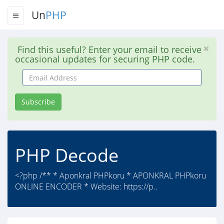
Un
PHP
Find this useful? Enter your email to receive
occasional updates for securing PHP code.
Email
Address
Subscribe
PHP Decode
<?php /** * Aponkral PHPkoru * APONKRAL PHPkoru
ONLINE ENCODER * Website: https://p..