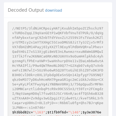
Decoded Output
download
//NEtP5/3ldNiHCRpoiyHATjKxubhIm5poZCZhschz97
vTURDoZqqLI9qVanGEtP1wQKFVbfVnuTd7PUk/O/dqVg
nfAPybxxtargC9ZnbTFdYVoxZit2559VJFsTVask2KZl
yrUTMIcy2x1mYTXXHgC5SCooDMGS8Jit7y3JZjv5rMf3
VX7dbHZdM14Payj0IyXXZTl9Eoy9lPdbHVQR+alPhes+
QadtH0iI7xS13XjgEi8mVE3nLRwnmzrnxuN6WmG8MQwI
137lkJfrwJK6NACa6RKvN0JUAVVx9oOumH4lpkhdc4yh
gznmgFLfPhE+aVWP+5waHnhurpDVe11vZDaLmb6w0utA
HcYRAIPl1/P9w4QW7RmoNLD0Q77+G2Xqb07vAyQ7vXnb
oeFsI3N7wlI+5Uz9ho6wRSQ20TtoGihE3h1Z0TvDK3FD
B3H0CvlD0k+z0XL1FpbdgOEeSnSQn142pfygY7G95NQ7
qkz0eM377yD6uhHcmRH7PgeaGR1gc2mCiGkkJvOUo+CX
Se+yKyLPlKTFwyVg4iYN8NmV0RHj3/756pQpud5rMFNn
i20MNCa+ztlidnbqPtcR9x99CSS5n3/t59Tz+2FCmgdz
I/NqtUampHD0ql7fsw0S5JSCrV6nR/ac4fTQSh6oB328
uZTXnAA9+Zv9dgv3wGZpgiCF2jdw4tS//kveTSRkL3rh
CaqarvqU0HsI+0LIzPjD==:R6b6lu0fg+Qhs7BJrqKpe
1LPNN==:s1n0746r
$h3bbd82c
=
"\163"
;
$t1fb9f6d
=
"\146"
;
$y3e3076e