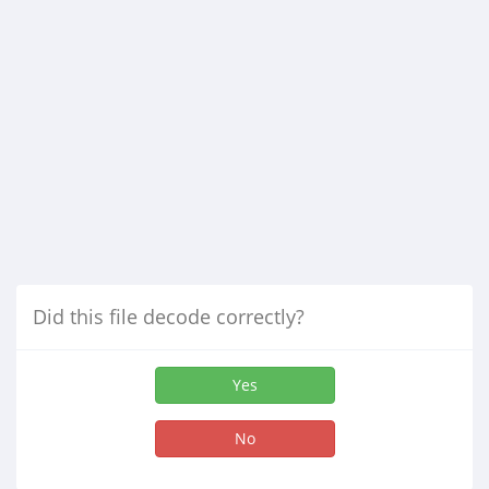
Did this file decode correctly?
Yes
No