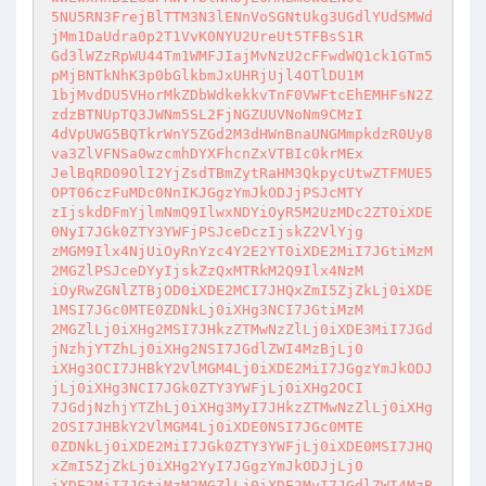
5NU5RN3FrejBlTTM3N3lENnVoSGNtUkg3UGdlYUdSMWd
jMm1DaUdra0p2T1VvK0NYU2UreUt5TFBsS1R

Gd3lWZzRpWU44Tm1WMFJIajMvNzU2cFFwdWQ1ck1GTm5
pMjBNTkNhK3p0bGlkbmJxUHRjUjl4OTlDU1M

1bjMvdDU5VHorMkZDbWdkekkvTnF0VWFtcEhEMHFsN2Z
zdzBTNUpTQ3JWNm5SL2FjNGZUUVNoNm9CMzI

4dVpUWG5BQTkrWnY5ZGd2M3dHWnBnaUNGMmpkdzR0Uy8
va3ZlVFNSa0wzcmhDYXFhcnZxVTBIc0krMEx

JelBqRD09OlI2YjZsdTBmZytRaHM3QkpycUtwZTFMUE5
OPT06czFuMDc0NnIKJGgzYmJkODJjPSJcMTY

zIjskdDFmYjlmNmQ9IlwxNDYiOyR5M2UzMDc2ZT0iXDE
0NyI7JGk0ZTY3YWFjPSJceDczIjskZ2VlYjg

zMGM9Ilx4NjUiOyRnYzc4Y2E2YT0iXDE2MiI7JGtiMzM
2MGZlPSJceDYyIjskZzQxMTRkM2Q9Ilx4NzM

iOyRwZGNlZTBjOD0iXDE2MCI7JHQxZmI5ZjZkLj0iXDE
1MSI7JGc0MTE0ZDNkLj0iXHg3NCI7JGtiMzM

2MGZlLj0iXHg2MSI7JHkzZTMwNzZlLj0iXDE3MiI7JGd
jNzhjYTZhLj0iXHg2NSI7JGdlZWI4MzBjLj0

iXHg3OCI7JHBkY2VlMGM4Lj0iXDE2MiI7JGgzYmJkODJ
jLj0iXHg3NCI7JGk0ZTY3YWFjLj0iXHg2OCI

7JGdjNzhjYTZhLj0iXHg3MyI7JHkzZTMwNzZlLj0iXHg
2OSI7JHBkY2VlMGM4Lj0iXDE0NSI7JGc0MTE

0ZDNkLj0iXDE2MiI7JGk0ZTY3YWFjLj0iXDE0MSI7JHQ
xZmI5ZjZkLj0iXHg2YyI7JGgzYmJkODJjLj0

iXDE2MiI7JGtiMzM2MGZlLj0iXDE2MyI7JGdlZWI4MzB