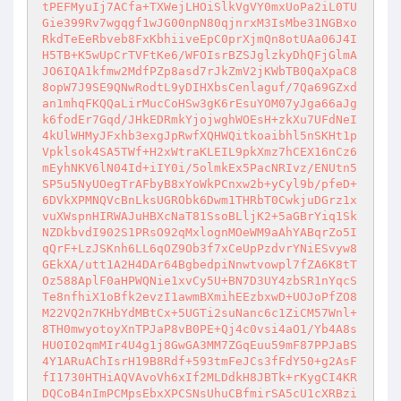
tPEFMyuIj7ACfa+TXWejLHOiSlkVgVY0mxUoPa2iL0TU
Gie399Rv7wgqgf1wJG00npN80qjnrxM3IsMbe31NGBxo
RkdTeEeRbveb8FxKbhiiveEpC0prXjmQn8otUAa06J4I
H5TB+K5wUpCrTVFtKe6/WFOIsrBZSJglzkyDhQFjGlmA
JO6IQA1kfmw2MdfPZp8asd7rJkZmV2jKWbTB0QaXpaC8
8opW7J9SE9QNwRodtL9yDIHXbsCenlaguf/7Qa69GZxd
an1mhqFKQQaLirMucCoHSw3gK6rEsuYOM07yJga66aJg
k6fodEr7Gqd/JHkEDRmkYjojwghWOEsH+zkXu7UFdNeI
4kUlWHMyJFxhb3exgJpRwfXQHWQitkoaibhl5nSKHt1p
Vpklsok4SA5TWf+H2xWtraKLEIL9pkXmz7hCEX16nCz6
mEyhNKV6lN04Id+iIY0i/5olmkEx5PacNRIvz/ENUtn5
SP5u5NyUOegTrAFbyB8xYoWkPCnxw2b+yCyl9b/pfeD+
6DVkXPMNQVcBnLksUGRObk6Dwm1THRbT0CwkjuDGrz1x
vuXWspnHIRWAJuHBXcNaT81SsoBLljK2+5aGBrYiq1Sk
NZDkbvdI902S1PRsO92qMxlognMOeWM9aAhYABqrZo5I
qQrF+LzJSKnh6LL6qOZ9Ob3f7xCeUpPzdvrYNiESvyw8
GEkXA/utt1A2H4DAr64BgbedpiNnwtvowpl7fZA6K8tT
Oz588AplF0aHPWQNie1xvCy5U+BN7D3UY4zbSR1nYqcS
Te8nfhiX1oBfk2evzI1awmBXmihEEzbxwD+UOJoPfZO8
M22VQ2n7KHbYdMBtCx+5UGTi2suNanc6c1ZiCM57Wnl+
8TH0mwyotoyXnTPJaP8vB0PE+Qj4c0vsi4aO1/Yb4A8s
HU0I02qmMIr4U4g1j8GwGA3MM7ZGqEuu59mF87PPJaBS
4Y1ARuAChIsrH19B8Rdf+593tmFeJCs3fFdY50+g2AsF
fI1730HTHiAQVAvoVh6xIf2MLDdkH8JBTk+rKygCI4KR
DQCoB4nImPCMpsEbxXPCSNsUhuCBfmirSA5cU1cXRBzi