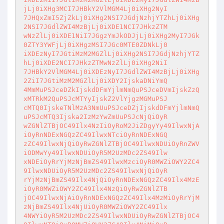
jLj0iXHg3MCI7JHBkY2VlMGM4Lj0iXHg2NyI

7JHQxZmI5ZjZkLj0iXHg2NSI7JGdjNzhjYTZhLj0iXHg
2NSI7JGdlZWI4MzBjLj0iXDE1NCI7JHkzZTM

wNzZlLj0iXDE1NiI7JGgzYmJkODJjLj0iXHg2MyI7JGk
0ZTY3YWFjLj0iXHgzMSI7JGc0MTE0ZDNkLj0

iXDEzNyI7JGtiMzM2MGZlLj0iXHg2NSI7JGdjNzhjYTZ
hLj0iXDE2NCI7JHkzZTMwNzZlLj0iXHg2NiI

7JHBkY2VlMGM4Lj0iXDEzNyI7JGdlZWI4MzBjLj0iXHg
2ZiI7JGtiMzM2MGZlLj0iXDY2IjskaDNiYmQ

4MmMuPSJceDZkIjskdDFmYjlmNmQuPSJceDVmIjskZzQ
xMTRkM2QuPSJcMTYyIjskZ2VlYjgzMGMuPSJ

cMTQ0IjskeTNlMzA3NmUuPSJceDZjIjskdDFmYjlmNmQ
uPSJcMTQ3Ijska2IzMzYwZmUuPSJcNjQiOyR

wZGNlZTBjOC49Ilx4NzIiOyRoM2JiZDgyYy49IlwxNjA
iOyRnNDExNGQzZC49IlwxNTciOyRnNDExNGQ

zZC49IlwxNjQiOyRwZGNlZTBjOC49IlwxNDUiOyRnZWV
iODMwYy49IlwxNDUiOyR5M2UzMDc2ZS49Ilw

xNDEiOyRrYjMzNjBmZS49IlwxMzciOyR0MWZiOWY2ZC4
9IlwxNDUiOyR5M2UzMDc2ZS49IlwxNjQiOyR

rYjMzNjBmZS49Ilx4NjQiOyRnNDExNGQzZC49Ilx4MzE
iOyR0MWZiOWY2ZC49Ilx4NzQiOyRwZGNlZTB

jOC49IlwxNjAiOyRnNDExNGQzZC49Ilx4MzMiOyRrYjM
zNjBmZS49Ilx4NjUiOyR0MWZiOWY2ZC49Ilx

4NWYiOyR5M2UzMDc2ZS49IlwxNDUiOyRwZGNlZTBjOC4