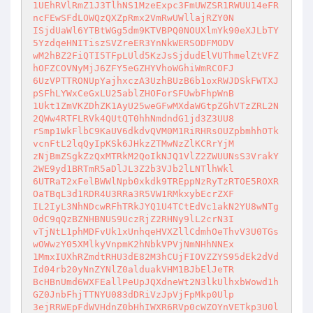
1UEhRVlRmZ1J3TlhNS1MzeExpc3FmUWZSR1RWUU14eFR
ncFEwSFdLOWQzQXZpRmx2VmRwUWllajRZY0N

ISjdUaWl6YTBtWGg5dm9KTVBPQ0NOUXlmYk90eXJLbTY
5YzdqeHNITiszSVZreER3YnNkWERSODFMODV

wM2hBZ2FiQTI5TFpLUld5KzJsSjdudElVUThmelZtVFZ
hOFZCOVNyMjJ6ZFY5eGZHYVhoWGhiWmRCOFJ

6UzVPTTRONUpYajhxczA3UzhBUzB6b1oxRWJDSkFWTXJ
pSFhLYWxCeGxLU25ablZHOForSFUwbFhpWnB

1Ukt1ZmVKZDhZK1AyU25weGFwMXdaWGtpZGhVTzZRL2N
2QWw4RTFLRVk4QUtQT0hhNmdndG1jd3Z3UU8

rSmp1WkFlbC9KaUV6dkdvQVM0M1RiRHRsOUZpbmhhOTk
vcnFtL2lqQyIpKSk6JHkzZTMwNzZlKCRrYjM

zNjBmZSgkZzQxMTRkM2QoIkNJQ1VlZ2ZWUUNsS3VrakY
2WE9yd1BRTmR5aDlJL3Z2b3VJb2lLNTlhWkl

6UTRaT2xFelBWWlNpb0xkdk9TREppNzRyTzRTOE5ROXR
OaTBqL3d1RDR4U3RRa3R5VW1RMkxybEcrZXF

IL2IyL3NhNDcwRFhTRkJYQ1U4TCtEdVc1akN2YU8wNTg
0dC9qQzBZNHBNUS9UczRjZ2RHNy9lL2crN3I

vTjNtL1phMDFvUk1xUnhqeHVXZllCdmhOeThvV3U0TGs
wOWwzY05XMlkyVnpmK2hNbkVPVjNmNHhNNEx

1MmxIUXhRZmdtRHU3dE82M3hCUjFIOVZZYS95dEk2dVd
Id04rb20yNnZYNlZ0alduakVHM1BJbElJeTR

BcHBnUmd6WXFEallPeUpJQXdneWt2N3lkUlhxbWowd1h
GZ0JnbFhjTTNYU083dDRiVzJpVjFpMkp0Ulp

3ejRRWEpFdWVHdnZ0bHhIWXR6RVp0cWZOYnVETkp3U0l