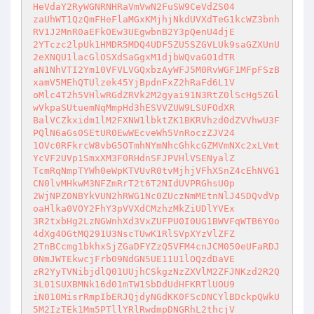
HeVdaY2RyWGNRNHRaVmVwN2FuSW9CeVdZS04

zaUhWT1QzQmFHeFlaMGxKMjhjNkdUVXdTeG1kcWZ3bnh
RV1J2MnR0aEFkOEw3UEgwbnB2Y3pQenU4djE

2YTczc2lpUk1HMDR5MDQ4UDF5ZU5SZGVLUk9saGZXUnU
2eXNQU1lacGlOSXdSaGgxM1djbWQvaG01dTR

aN1NhVTI2Ym10VFVLVGQxbzAyWFJ5M0RvWGF1MFpFSzB
xamV5MEhQTUlzek45YjBpdnFxZ2hRaFd6L1V

oMlc4T2h5VHlwRGdZRVk2M2gyai91N3RtZ0lScHg5ZGl
wVkpaSUtuemNqMmpHd3hESVVZUW9LSUFOdXR

BalVCZkxidm1lM2FXNW1lbktZK1BKRVhzd0dZVVhwU3F
PQlN6aGs0SEtUR0EwWEcveWh5VnRoczZJV24

1OVc0RFkrcW8vbG5OTmhNYmNhcGhkcGZMVmNXc2xLVmt
YcVF2UVp1SmxXM3F0RHdnSFJPVHlVSENyalZ

TcmRqNmpTYWh0eWpKTVUvR0tvMjhjVFhXSnZ4cEhNVG1
CN0lvMHkwM3NFZmRrT2t6T2NIdUVPRGhsU0p

2WjNPZ0NBYkVUN2hRWG1Nc0ZUczNmMEtnNlJ4SDQvdVp
oaHlka0VOY2FhY3pVVXdCMzhzMkZiUDlYVEx

3R2txbHg2LzNGWnhXd3VxZUFPU0I0UG1BWVFqWTB6Y0o
4dXg4OGtMQ291U3NscTUwK1RlSVpXYzVlZFZ

2TnBCcmg1bkhxSjZGaDFYZzQ5VFM4cnJCM050eUFaRDJ
0NmJWTEkwcjFrb09NdGN5UE11U1lOQzdDaVE

zR2YyTVNibjdlQ01UUjhCSkgzNzZXVlM2ZFJNKzd2R2Q
3L01SUXBMNk16d01mTW1SbDdUdHFKRTlUOU9

iN010MisrRmpIbERJQjdyNGdKK0FScDNCYlBDckpQWkU
5M2IzTEk1Mm5PTllYRlRwdmpDNGRhL2thcjV
