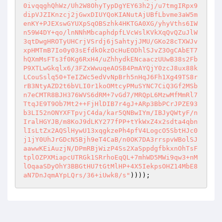
0ivqqghQhWz/Uh2W8OhyTypDgYEY63h2j/u7tmgIRpx9
dipVJZIKnzcj2jGwxDIUYQoKIANutAjUBfLbvme3aW5m
enKY+PJEXswGYUXpSqOBSzhk4HKTGA0XG/yhyVths6IW
n59W4DY+qo/lnNNhMbcaphdpfLVcWslKVkXqQvQZuJlW
3qtDwgHROTyUHCrjVSrdj6jSahtyjJMU/GKo28cTXWJv
xpHMTmB7Io0y03sEfdkOkzOcHuEODhlSJvZ3OgCAbET7
hQXmMsFTs3f0Kg6RxH4/uZhhydkENcaaczUUwB38s2Fb
P9XTLwGkqlx6/3FZxWwuqeAOSB4PmAYQjY0zcJ8ux88k
LCouSslq50+TeIZWc5edVvNpBrh5nHqJ6Fh1Xg49TS8r
rB3NtyAZD2t6bVLI0r1koOMtcyPMuSYNC7CiQ3Gf2MSb
n7eCMTR8BJH376WVS6dRM+7vGd7/MRQpL6MzwMfMmRl7
TtqJE9T9Ob7Mt2++FjHlDIB7r4gJ+ARp3BbPCrJPZE93
b3LI52nONYXFTpvjC4da/kar5QNBwIYm/IBJyQWtyF/n
IralHGYJB/m8KoJ9dLKY277fPP+tYkWxZ4x2sdta4qbn
lIsLtZx2AQSlHywU13xqgkzePh4pfV4LogcO5SbtHJc0
j1jY0UhJrGDcN5Bjh9eT4CaB/n0OK7DA3rrspvWBolSJ
aawwKEiAuzjN/DPmRBjWizP4Ss2XaSppdgfbkxnOhTsF
tplOZPXMiapcUTRGk1SRrhoEqQL+7mhWD5MWi9qw3+nM
lOqaaSDyOhY3BBGtHU7tGtMlHP+4X5IekpsOHZ14MbE8
aN7DnJqmAYpLQrs/36+iUwk8/s"
))));