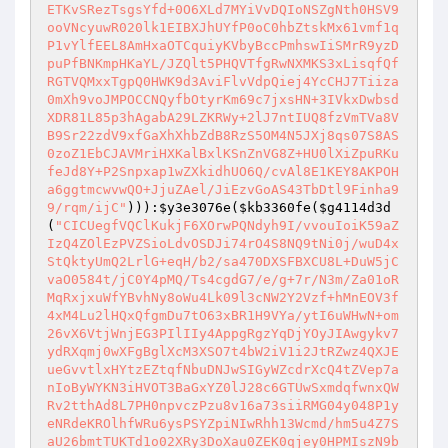
ETKvSRezTsgsYfd+0O6XLd7MYiVvDQIoNSZgNth0HSV9
ooVNcyuwR020lk1EIBXJhUYfP0oC0hbZtskMx61vmf1q
P1vYlfEEL8AmHxaOTCquiyKVbyBccPmhswIiSMrR9yzD
puPfBNKmpHKaYL/JZQlt5PHQVTfgRwNXMKS3xLisqfQf
RGTVQMxxTgpQ0HWK9d3AviFlvVdpQiej4YcCHJ7Tiiza
0mXh9voJMPOCCNQyfbOtyrKm69c7jxsHN+3IVkxDwbsd
XDR81L85p3hAgabA29LZKRWy+2lJ7ntIUQ8fzVmTVa8V
B9Sr22zdV9xfGaXhXhbZdB8RzS5OM4N5JXj8qs07S8AS
0zoZ1EbCJAVMriHXKalBxlKSnZnVG8Z+HU0lXiZpuRKu
feJd8Y+P2Snpxap1wZXkidhUO6Q/cvAl8E1KEY8AKPOH
a6ggtmcwvwQO+JjuZAel/JiEzvGoAS43TbDtl9Finha9
9/rqm/ijC"
))):
$y3e3076e
(
$kb3360fe
(
$g4114d3d
(
"CICUegfVQClKukjF6XOrwPQNdyh9I/vvouIoiK59aZ
IzQ4ZOlEzPVZSioLdvOSDJi74rO4S8NQ9tNi0j/wuD4x
StQktyUmQ2LrlG+eqH/b2/sa470DXSFBXCU8L+DuW5jC
vaO0584t/jC0Y4pMQ/Ts4cgdG7/e/g+7r/N3m/Za01oR
MqRxjxuWfYBvhNy8oWu4Lk09l3cNW2Y2Vzf+hMnEOV3f
4xM4Lu2lHQxQfgmDu7tO63xBR1H9VYa/ytI6uWHwN+om
26vX6VtjWnjEG3PIlIIy4AppgRgzYqDjYOyJIAwgykv7
ydRXqmj0wXFgBglXcM3XSO7t4bW2iV1i2JtRZwz4QXJE
ueGvvtlxHYtzEZtqfNbuDNJwSIGyWZcdrXcQ4tZVep7a
nIoByWYKN3iHVOT3BaGxYZ0lJ28c6GTUwSxmdqfwnxQW
Rv2tthAd8L7PH0npvczPzu8v16a73siiRMG04y048P1y
eNRdeKROlhfWRu6ysPSYZpiNIwRhh13Wcmd/hm5u4Z7S
aU26bmtTUKTd1o02XRy3DoXau0ZEK0qjey0HPMIszN9b