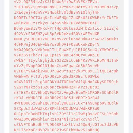
vV2tQQ254dzJiK3lDeWw5Yi9wZmVEKzZEVmt

YUE1OUVZjQm5Ma3NVR1JPYms2RHdtMVRIUmJUMEN3a2p
1REdyejF4dnVYV3NwbkhJUldBSnVIQlhjTmF

UODFTc29CTGxqSzIrNWFHQnJZaXExU2tOWkRrYnZkSTk
wMlMxUFJzTzkycU14bG9nbk1PZVdNOWFBaFl

BQnFyWm81SXFRckYrTHpKU0tuaDZMTDZxT1o5T2IzZjd
4Q2VVcFB6ZHZyWU5pRVN2eXc4R0VrWEEvdXR

0MUEySDREQXI2NEJnYmVkcGlObnd0dm93cGw3ZlpBNks
4dFRPejU4OEFwbEYwYUhQV1FOaWUxeHZDeTV

VK0JON0QzVVk0emJTUjFuWXFjU1RlOG5maGlYMW9CZms
yZXZ6STFhd21CWG1paEVFemJ4d0QrVU9Kb1B

mWk84TTIyVlEybjdLSGJZZE1CdEN4KzVVR1RpMnN1TmF
uYzZjMVppQ001N1dubCs4VEgwbXd5b3RveVh

uVFBKYVA4dkIwUEUrUWo0YzB2c2k0YU8xL1liNEE4c0h
VMEkwMnFtTUlyNFU0ZzFqOEd3R0EzTU03Wkd

xRXV1NTltRjg3UFBKYUJTNFkxQVJ1QUNoSXNySDE5Qjh
SZGYrNTkzdG1GZUpDczNmRmRZNTArZzJBc0Z

mSTE3MzBIVEhpQVFWQXZvVmg2eElmMk1MRGRrSDhKQlR
rK3JLeWdDSTRLUkRRQ29CNG5JbVBDTXBzRWJ

4WFBDU05zVWh1Q0JmbWlyU0E1Y1UxY1hSQnppRVRLdlN
SZXpUc2dzWWZkKzBPNlhMZDdNWWlWdkRRSW9

OU1pnTnRoMEhTVjlvb1ZOY3l1d1IwMjBsazFFSUJYSmh
VWWZQMG9DMGhiWnRza014NjF2bWYxcVAxdll

sZkVFTDhBbUh4YU9UQ3F1aXlLVmJ5QmNjUG1oc3dJaVN
NclI5eXpEcHVQZkJOS21wSEthWUwvSlpRbHQ
