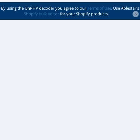
By using the UnPHP decoder you agree to our
Terms of Use
. Use Ablestar's
Shopify bulk editor
for your Shopify products.