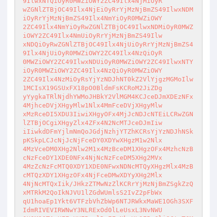
9IlwxNTQiOyR0MWZiOWY2ZC49Ilx4NjMiOyR

wZGNlZTBjOC49Ilx4NjEiOyRrYjMzNjBmZS49IlwxNDM
iOyRrYjMzNjBmZS49Ilx4NmYiOyR0MWZiOWY

2ZC49Ilx4NmYiOyRwZGNlZTBjOC49IlwxNDMiOyR0MWZ
iOWY2ZC49Ilx4NmUiOyRrYjMzNjBmZS49Ilw

xNDQiOyRwZGNlZTBjOC49Ilx4NjUiOyRrYjMzNjBmZS4
9Ilx4NjUiOyR0MWZiOWY2ZC49Ilx4NzQiOyR

0MWZiOWY2ZC49IlwxNDUiOyR0MWZiOWY2ZC49IlwxNTY
iOyR0MWZiOWY2ZC49Ilx4NzQiOyR0MWZiOWY

2ZC49Ilx4NzMiOyRsYjYzNDJhNT0kZ2VlYjgzMGMoIlw
1MCIsX19GSUxFX18pO0BldmFsKCRoM2JiZDg

yYygkaTRlNjdhYWMoJHBkY2VlMGM4KCJceDJmXDEzNFx
4MjhceDVjXHgyMlw1Nlx4MmFceDVjXHgyMlw

xMzRceDI5XDU3IiwiXHgyOFx4MjJcNDJcNTEiLCRwZGN
lZTBjOCgiXHgyZlx4ZFx4N2NcMTJceDJmIiw

iIiwkdDFmYjlmNmQoJGdjNzhjYTZhKCRsYjYzNDJhNSk
pKSkpLCJcNjJcNjFceDY0XDYwXHgzM1w2Nlx

4MzVceDM0XHg2Nlw2M1x4MzBceDM1XHgzOFx4MzhcNzB
cNzFceDY1XDE0NFx4NjNcNzFceDM5XHg2MVx

4MzZcNzFcMTQ0XDY1XDE0NFwxNDNcMTQyXHgzMlx4MzB
cMTQzXDY1XHgzOFx4NjFceDMwXDYyXHg2Mlx

4NjNcMTQxIik/JHkzZTMwNzZlKCRrYjMzNjBmZSgkZzQ
xMTRkM2QoIkNJVU1lZGdWUmlsS2IvZ2pFbWx

qU1hoaEp1Ykt6VTFzbVhZbWp6NTJRWkxMaWE1OGh3SXF
IdmRIVEVIRWNwY3NLRExOd0lLeUsxL3NvNWU
