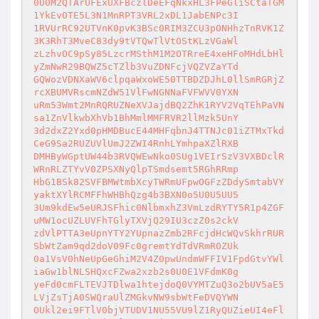
0U0M2QTArUFExUXFBczlDeEFqNkxHL3FPeGliSCtaTGM
1YkEvOTE5L3N1MnRPT3VRL2xDL1JabENPc3I

1RVUrRC92UTVnK0pvK3BSc0RIM3ZCU3pONHhzTnRVK1Z
3K3RhT3MveC83dy9tVTQwTlVtOStKLzVGaWl

zLzhvOC9pSy85LzcrMSthM1M2OTRreE4xeHFoMHdLbHl
yZmNwR29BQWZ5cTZlb3VuZDNFcjVQZVZaYTd

GQWozVDNXaWV6clpqaWxoWE50TTBDZDJhL0llSmRGRjZ
rcXBUMVRscmNZdW51VlFwNGNNaFVFWVV0YXN

uRm53Wmt2MnRQRUZNeXVJajdBQ2ZhK1RYV2VqTEhPaVN
sa1ZnVlkwbXhVb1BhMmlMMFRVR2llMzk5UnY

3d2dxZ2Yxd0pHMDBucE44MHFqbnJ4TTNJc01iZTMxTkd
CeG9Sa2RUZUVlUmJ2ZWI4RnhLYmhpaXZlRXB

DMHByWGptUW44b3RVQWEwNko0SUg1VEIrSzV3VXBDclR
WRnRLZTYvV0ZPSXNyQlpTSmdsemt5RGhRRmp

HbG1BSk82SVFBMWtmbXcyTWRmUFpwOGFzZDdySmtabVY
yaktXYlRCMFFhWHBhQzg4b3BXN0o5U0U5UU5

3Um9kdEw5eURJSFhic0NlbmxhZ3VmLzdRYTY5R1p4ZGF
uMW1ocUZLUVFhTGlyTXVjQ29IU3czZ0s2ckV

zdVlPTTA3eUpnYTY2YUpnazZmb2RFcjdHcWQvSkhrRUR
SbWtZam9qd2doV09Fc0gremtYdTdVRmROZUk

0a1VsV0hNeUpGeGhiM2V4Z0pwUndmWFFIV1FpdGtvYWl
iaGw1blNLSHQxcFZwa2xzb2s0U0E1VFdmK0g

yeFd0cmFLTEVJTDlwa1htejdoQ0VYMTZuQ3o2bUV5aE5
LVjZsTjA0SWQraUlZMGkvNW9sbWtFeDVQYWN

OUkl2ei9FTlV0bjVTUDV1NU55VU9lZ1RyQUZieUI4eFl