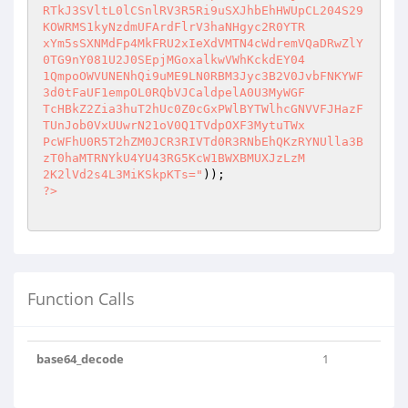
RTkJ3SVltL0lCSnlRV3R5Ri9uSXJhbEhHWUpCL204S29
KOWRMS1kyNzdmUFArdFlrV3haNHgyc2R0YTR

xYm5sSXNMdFp4MkFRU2xIeXdVMTN4cWdremVQaDRwZlY
0TG9nY081U2J0SEpjMGoxalkwVWhKckdEY04

1QmpoOWVUNENhQi9uME9LN0RBM3Jyc3B2V0JvbFNKYWF
3d0tFaUF1empOL0RQbVJCaldpelA0U3MyWGF

TcHBkZ2Zia3huT2hUc0Z0cGxPWlBYTWlhcGNVVFJHazF
TUnJob0VxUUwrN21oV0Q1TVdpOXF3MytuTWx

PcWFhU0R5T2hZM0JCR3RIVTd0R3RNbEhQKzRYNUlla3B
zT0haMTRNYkU4YU43RG5KcW1BWXBMUXJzLzM

2K2lVd2s4L3MiKSkpKTs="
?>
Function Calls
base64_decode
1