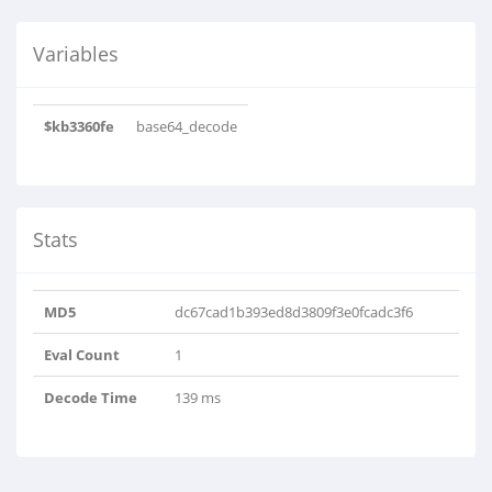
Variables
$kb3360fe
base64_decode
Stats
MD5
dc67cad1b393ed8d3809f3e0fcadc3f6
Eval Count
1
Decode Time
139 ms