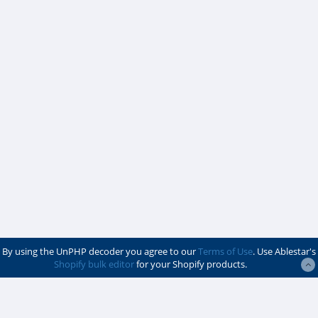
By using the UnPHP decoder you agree to our
Terms of Use
. Use Ablestar's
Shopify bulk editor
for your Shopify products.