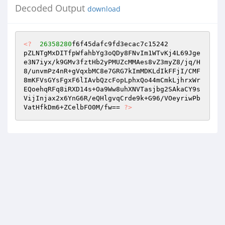
Decoded Output
download
<?
26358280
f6f45dafc9fd3ecac7c15242  

pZLNTgMxDITfpWfahbYg3oQDy8FNvIm1WTvKj4L69Jge
e3N7iyx/k9GMv3fztHb2yPMUZcMMAes8vZ3myZ8/jq/H
8/unvmPz4nR+gVqxbMC8e7GRG7kImMDKLdIkFFjI/CMF
8mKFVsGYsFgxF6lIAvbQzcFopLphxQo44mCmkLjhrxWr
EQoehqRFq8iRXD14s+Oa9Ww8uhXNVTasjbg2SAkaCY9s
VijInjax2x6YnG6R/eQHlgvqCrde9k+G96/VOeyriwPb
VatHfkDm6+ZCelbFO0M/fw== 
?>