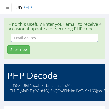
Un
PHP
Find this useful? Enter your email to receive
occasional updates for securing PHP code.
Email
Address
Subscribe
PHP Decode
26358280f6f45dafc9fd3ecac7c15242
pZLNTgMxDITfpWfahbYg3oQDy8FNvIm1WTvKj4L69Jgee3N7i