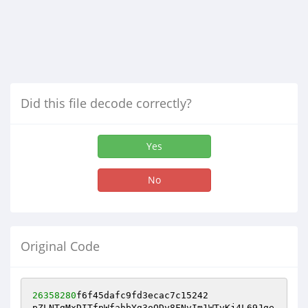
Did this file decode correctly?
Yes
No
Original Code
26358280
f6f45dafc9fd3ecac7c15242 

pZLNTgMxDITfpWfahbYg3oQDy8FNvIm1WTvKj4L69Jge