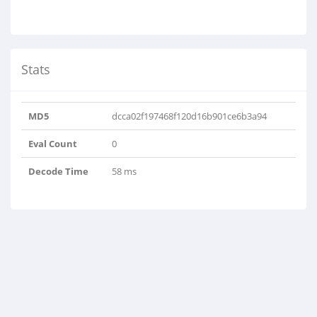
Stats
MD5
dcca02f197468f120d16b901ce6b3a94
Eval Count
0
Decode Time
58 ms