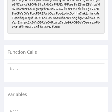
e3N7iyx/k9GMv3fztHb2yPMUZcMMAes8vZ3myZ8/jq/H
8/unvmPz4nR+gVqxbMC8e7GRG7kImMDKLdIkFFjI/CMF
8mKFVsGYsFgxF6lIAvbQzcFopLphxQo44mCmkLjhrxWr
EQoehqRFq8iRXD14s+Oa9Ww8uhXNVTasjbg2SAkaCY9s
VijInjax2x6YnG6R/eQHlgvqCrde9k+G96/VOeyriwPb
VatHfkDm6+ZCelbFO0M/fw==
Function Calls
None
Variables
None