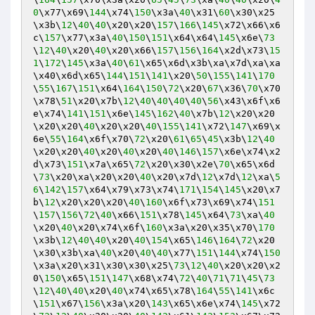
0
\x77\x69\
144
\x74\
150
\x3a\
40
\x31\
60
\x30\x25
\x3b\
12
\
40
\
40
\x20\x20\
157
\
166
\
145
\x72\x66\x6
c\
157
\x77\x3a\
40
\
150
\
151
\x64\x64\
145
\x6e\
73
\
12
\
40
\x20\
40
\x20\x66\
157
\
156
\
164
\x2d\x73\
15
1
\
172
\
145
\x3a\
40
\
61
\x65\x6d\x3b\xa\x7d\xa\xa
\x40\x6d\x65\
144
\
151
\
141
\x20\
50
\
155
\
141
\
170
\
55
\
167
\
151
\x64\
164
\
150
\
72
\x20\
67
\x36\
70
\x70
\x78\
51
\x20\x7b\
12
\
40
\
40
\
40
\
40
\
56
\x43\x6f\x6
e\x74\
141
\
151
\x6e\
145
\
162
\
40
\x7b\
12
\x20\x20
\x20\x20\
40
\x20\x20\
40
\
155
\
141
\x72\
147
\x69\x
6e\
55
\
164
\x6f\x70\
72
\x20\
61
\
65
\
45
\x3b\
12
\
40
\x20\x20\
40
\x20\
40
\x20\
40
\
146
\
157
\x6e\x74\x2
d\x73\
151
\x7a\x65\
72
\x20\x30\x2e\
70
\x65\x6d
\
73
\x20\xa\x20\x20\
40
\x20\x7d\
12
\x7d\
12
\xa\
5
6
\
142
\
157
\x64\x79\x73\x74\
171
\
154
\
145
\x20\x7
b\
12
\x20\x20\x20\
40
\
160
\x6f\x73\x69\x74\
151
\
157
\
156
\
72
\
40
\x66\
151
\x78\
145
\x64\
73
\xa\
40
\x20\
40
\x20\x74\x6f\
160
\x3a\x20\x35\x70\
170
\x3b\
12
\
40
\
40
\x20\
40
\
154
\x65\
146
\
164
\
72
\x20
\x30\x3b\xa\
40
\x20\
40
\
40
\x77\
151
\
144
\x74\
150
\x3a\x20\x31\x30\x30\x25\
73
\
12
\
40
\x20\x20\x2
0\
150
\x65\
151
\
147
\x68\x74\
72
\
40
\
71
\
71
\
45
\
73
\
12
\
40
\
40
\x20\
40
\x74\x65\x78\
164
\
55
\
141
\x6c
\
151
\x67\
156
\x3a\x20\
143
\x65\x6e\x74\
145
\x72