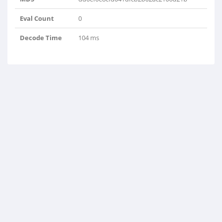
Eval Count
0
Decode Time
104 ms