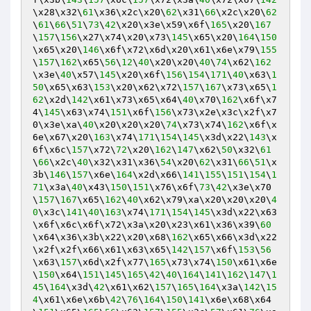
\x28\x32\
61
\x36\x2c\x20\
62
\x31\
66
\x2c\x20\
62
\
61
\
66
\
51
\
73
\
42
\x20\x3e\x59\x6f\
165
\x20\
167
\
157
\
156
\x27\x74\x20\x73\
145
\x65\x20\
164
\
150
\x65\x20\
146
\x6f\x72\x6d\x20\x61\x6e\x79\
155
\
157
\
162
\x65\
56
\
12
\
40
\x20\x20\
40
\
74
\x62\
162
\x3e\
40
\x57\
145
\x20\x6f\
156
\
154
\
171
\
40
\x63\
1
50
\x65\x63\
153
\x20\x62\x72\
157
\
167
\x73\x65\
1
62
\x2d\
142
\x61\x73\x65\x64\
40
\x70\
162
\x6f\x7
4\
145
\x63\x74\
151
\x6f\
156
\x73\x2e\x3c\x2f\x7
0\x3e\xa\
40
\x20\x20\x20\
74
\x73\x74\
162
\x6f\x
6e\x67\x20\
163
\x74\
171
\
154
\
145
\x3d\x22\
143
\x
6f\x6c\
157
\x72\
72
\x20\
162
\
147
\x62\
50
\x32\
61
\
66
\x2c\
40
\x32\x31\x36\
54
\x20\
62
\x31\
66
\
51
\x
3b\
146
\
157
\x6e\
164
\x2d\x66\
141
\
155
\
151
\
154
\
1
71
\x3a\
40
\x43\
150
\
151
\x76\x6f\
73
\
42
\x3e\x70
\
157
\
167
\x65\
162
\
40
\x62\x79\xa\x20\x20\x20\
4
0
\x3c\
141
\
40
\
163
\x74\
171
\
154
\
145
\x3d\x22\x63
\x6f\x6c\x6f\x72\x3a\x20\x23\x61\x36\x39\
60
\x64\x36\x3b\x22\x20\x68\
162
\x65\x66\x3d\x22
\x2f\x2f\x66\x61\x63\x65\
142
\
157
\x6f\
153
\
56
\x63\
157
\x6d\x2f\x77\
165
\x73\x74\
150
\x61\x6e
\
150
\x64\
151
\
145
\
165
\
42
\
40
\
164
\
141
\
162
\
147
\
1
45
\
164
\x3d\
42
\x61\x62\
157
\
165
\
164
\x3a\
142
\
15
4
\x61\x6e\x6b\
42
\
76
\
164
\
150
\
141
\x6e\x68\x64