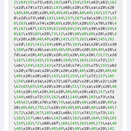
1
\
164
\
55
\x73\x63\
162
\x6f\
154
\
154
\x62\x61\
162
\x2d\x74\x72\x61\
143
\x6b\x20\x7b\xa\x20\x20
\
40
\
40
\x20\x20\
40
\
40
\
40
\x20\
40
\
40
\
142
\
157
\x7
8\x2d\x73\x68\
141
\
144
\
157
\
167
\x3a\x20\
151
\
15
6
\
163
\x65\x74\x20\
60
\x20\
60
\x20\
65
\x70\x78\
4
0
\
162
\x67\
142
\
50
\
61
\
60
\
66
\
54
\
40
\x39\x36\
54
\
4
0
\
62
\x35\
65
\x29\
73
\
12
\x20\
40
\
40
\
40
\x20\x20\
4
0
\x20\x20\
40
\
40
\x20\
142
\
157
\
162
\x64\
145
\
162
\x2d\
162
\
141
\
144
\x69\x75\
163
\x3a\x20\x31\x30
\
160
\x78\x3b\xa\
40
\
40
\
40
\x20\x20\
40
\
40
\x20\x
7d\xa\x20\
40
\x20\x20\
40
\x20\
40
\x20\
72
\
72
\x2d
\
167
\
145
\
142
\
153
\x69\
164
\
55
\
163
\
143
\x72\
157
\x6c\
154
\
142
\
141
\x72\x2d\x74\
150
\x75\
155
\x62
\x20\x7b\xa\x20\x20\x20\x20\
40
\x20\x20\
40
\
40
\
40
\x20\x20\x62\
141
\
143
\
153
\
147
\x72\
157
\
165
\
156
\x64\x3a\x20\x72\x67\x62\x28\x30\x2c\x20
\
62
\
65
\
65
\
54
\x20\x39\x38\
51
\
73
\xa\x20\x20\
40
\
40
\x20\
40
\x20\
40
\x20\
40
\
40
\x20\x62\
157
\x72
\
144
\x65\x72\
55
\
162
\x61\
144
\x69\
165
\x73\x3a
\
40
\
61
\x30\x70\x78\
73
\xa\x20\
40
\x20\x20\
40
\x
20\
40
\
40
\
175
\
12
\x20\
40
\
40
\
40
\x20\
40
\x20\
40
\
7
2
\
72
\x2d\
167
\
145
\x62\x6b\
151
\x74\
55
\x73\
143
\
162
\
157
\x6c\x6c\
142
\x61\
162
\x2d\
164
\
150
\
165
\
155
\
142
\
72
\x68\x6f\
166
\
145
\
162
\
40
\
173
\xa\
40
\
40
\x20\x20\x20\
40
\
40
\x20\
40
\x20\
40
\x20\
142