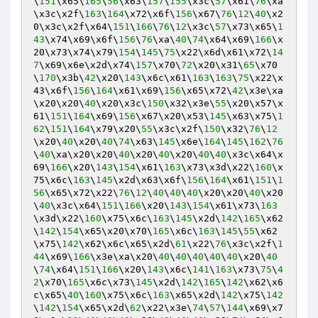
\
151
\x65\
165
\
56
\x63\
157
\
155
\x3c\
57
\x61\
76
\xa
\x3c\x2f\
163
\
164
\x72\x6f\
156
\x67\
76
\
12
\
40
\x2
0\x3c\x2f\x64\
151
\
166
\
76
\
12
\x3c\
57
\x73\x65\
1
43
\x74\x69\x6f\
156
\
76
\xa\
40
\
74
\x64\x69\
166
\x
20\x73\x74\x79\
154
\
145
\
75
\x22\x6d\x61\x72\
14
7
\x69\x6e\x2d\x74\
157
\x70\
72
\x20\x31\
65
\x70
\
170
\x3b\
42
\x20\
143
\x6c\x61\
163
\
163
\
75
\x22\x
43\x6f\
156
\
164
\x61\x69\
156
\x65\x72\
42
\x3e\xa
\x20\x20\
40
\x20\x3c\
150
\x32\x3e\
55
\x20\x57\x
61\
151
\
164
\x69\
156
\x67\x20\x53\
145
\x63\x75\
1
62
\
151
\
164
\x79\x20\
55
\x3c\x2f\
150
\x32\
76
\
12
\x20\
40
\x20\
40
\
74
\x63\
145
\x6e\
164
\
145
\
162
\
76
\
40
\xa\x20\x20\
40
\x20\
40
\x20\
40
\
40
\x3c\x64\x
69\
166
\x20\
143
\
154
\x61\
163
\x73\x3d\x22\
160
\x
75\x6c\
163
\
145
\x2d\x63\x6f\
156
\
164
\x61\
151
\
1
56
\x65\x72\x22\
76
\
12
\
40
\
40
\
40
\x20\x20\
40
\x20
\
40
\x3c\x64\
151
\
166
\x20\
143
\
154
\x61\x73\
163
\x3d\x22\
160
\x75\x6c\
163
\
145
\x2d\
142
\
165
\x62
\
142
\
154
\x65\x20\x70\
165
\x6c\
163
\
145
\
55
\x62
\x75\
142
\x62\x6c\x65\x2d\
61
\x22\
76
\x3c\x2f\
1
44
\x69\
166
\x3e\xa\x20\
40
\
40
\
40
\
40
\
40
\x20\
40
\
74
\x64\
151
\
166
\x20\
143
\x6c\
141
\
163
\x73\
75
\
4
2
\x70\
165
\x6c\x73\
145
\x2d\
142
\
165
\
142
\x62\x6
c\x65\
40
\
160
\x75\x6c\
163
\x65\x2d\
142
\x75\
142
\
142
\
154
\x65\x2d\
62
\x22\x3e\
74
\
57
\
144
\x69\x7