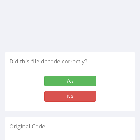
Did this file decode correctly?
Yes
No
Original Code