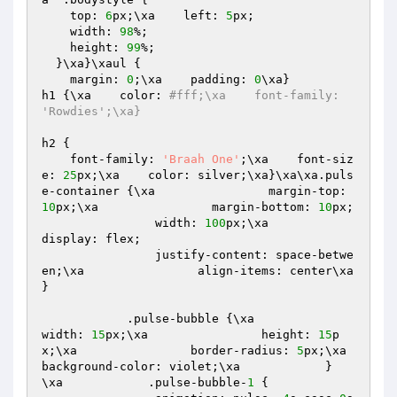
    top: 
6
px;\xa    left: 
5
px;

    width: 
98
%;

    height: 
99
%;

  }\xa}\xaul {

    margin: 
0
;\xa    padding: 
0
\xa}

h1 {\xa    color: 
#fff;\xa    font-family: 
'Rowdies';\xa}
h2 {

    font-family: 
'Braah One'
;\xa    font-siz
e: 
25
px;\xa    color: silver;\xa}\xa\xa.puls
e-container {\xa                margin-top: 
10
px;\xa                margin-bottom: 
10
px;

                width: 
100
px;\xa                
display: flex;

                justify-content: space-betwe
en;\xa                align-items: center\xa            
}

            .pulse-bubble {\xa                
width: 
15
px;\xa                height: 
15
p
x;\xa                border-radius: 
5
px;\xa                
background-color: violet;\xa            }

\xa            .pulse-bubble-
1
 {
