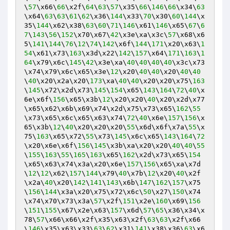
\
57
\x66\
66
\x2f\
64
\
63
\
57
\x35\
66
\
146
\
66
\x34\
63
\x64\
63
\
63
\
61
\
62
\x36\
144
\x33\
70
\x30\
60
\
144
\x
35\
144
\x62\x38\
63
\
60
\
71
\
146
\x61\
146
\x65\
67
\
6
7
\
143
\
56
\
152
\x70\x67\
42
\x3e\xa\x3c\
57
\x68\x6
5\
141
\
144
\
76
\
12
\
74
\
142
\x6f\
144
\
171
\x20\x63\
1
54
\x61\x73\
163
\x3d\x22\
142
\
157
\x64\
171
\
163
\
1
64
\x79\x6c\
145
\
42
\x3e\xa\
40
\
40
\
40
\
40
\x3c\x73
\x74\x79\x6c\x65\x3e\
12
\x20\
40
\
40
\x20\
40
\
40
\
40
\x20\x2a\x20\
173
\xa\
40
\
40
\x20\x20\x75\
163
\
145
\x72\x2d\x73\
145
\
154
\x65\
143
\
164
\
72
\
40
\x
6e\x6f\
156
\x65\x3b\
12
\x20\x20\
40
\x20\x2d\x77
\x65\x62\x6b\x69\x74\x2d\x75\x73\x65\
162
\
55
\x73\x65\x6c\x65\x63\x74\
72
\
40
\x6e\
157
\
156
\x
65\x3b\
12
\
40
\x20\x20\x20\
55
\x6d\x6f\x7a\
55
\x
75\
163
\x65\x72\
55
\x73\
145
\x6c\x65\
143
\
164
\
72
\x20\x6e\x6f\
156
\
145
\x3b\xa\x20\x20\
40
\
40
\
55
\
155
\
163
\
55
\
165
\
163
\x65\
162
\x2d\x73\x65\
154
\x65\x63\x74\x3a\x20\x6e\
157
\
156
\x65\xa\x7d
\
12
\
12
\x62\
157
\
144
\x79\
40
\x7b\
12
\x20\
40
\x2f
\x2a\
40
\x20\
142
\
141
\
143
\x6b\
147
\
162
\
157
\x75
\
156
\
144
\x3a\x20\x75\x72\x6c\
50
\x27\
150
\x74
\x74\x70\x73\x3a\
57
\x2f\
151
\x2e\
160
\x69\
156
\
151
\
155
\x67\x2e\x63\
157
\x6d\
57
\
65
\x36\x34\x
78\
57
\x66\x66\x2f\x35\x63\x2f\
63
\
63
\x2f\x66
\
146
\x35\x63\x33\
63
\
62
\x31\
141
\x38\x36\
63
\x6