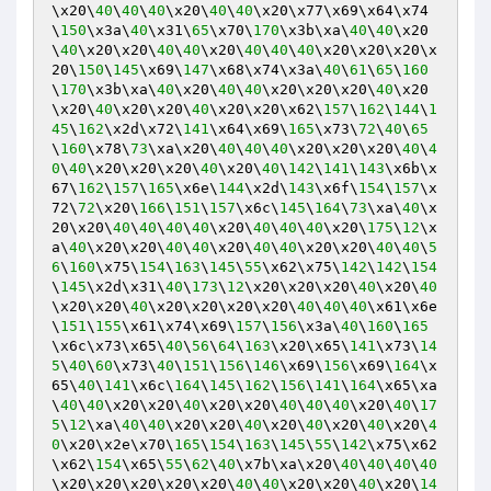
\x20\
40
\
40
\
40
\x20\
40
\
40
\x20\x77\x69\x64\x74
\
150
\x3a\
40
\x31\
65
\x70\
170
\x3b\xa\
40
\
40
\x20
\
40
\x20\x20\
40
\
40
\x20\
40
\
40
\
40
\x20\x20\x20\x
20\
150
\
145
\x69\
147
\x68\x74\x3a\
40
\
61
\
65
\
160
\
170
\x3b\xa\
40
\x20\
40
\
40
\x20\x20\x20\
40
\x20
\x20\
40
\x20\x20\
40
\x20\x20\x62\
157
\
162
\
144
\
1
45
\
162
\x2d\x72\
141
\x64\x69\
165
\x73\
72
\
40
\
65
\
160
\x78\
73
\xa\x20\
40
\
40
\
40
\x20\x20\x20\
40
\
4
0
\
40
\x20\x20\x20\
40
\x20\
40
\
142
\
141
\
143
\x6b\x
67\
162
\
157
\
165
\x6e\
144
\x2d\
143
\x6f\
154
\
157
\x
72\
72
\x20\
166
\
151
\
157
\x6c\
145
\
164
\
73
\xa\
40
\x
20\x20\
40
\
40
\
40
\
40
\x20\
40
\
40
\
40
\x20\
175
\
12
\x
a\
40
\x20\x20\
40
\
40
\x20\
40
\
40
\x20\x20\
40
\
40
\
5
6
\
160
\x75\
154
\
163
\
145
\
55
\x62\x75\
142
\
142
\
154
\
145
\x2d\x31\
40
\
173
\
12
\x20\x20\x20\
40
\x20\
40
\x20\x20\
40
\x20\x20\x20\x20\
40
\
40
\
40
\x61\x6e
\
151
\
155
\x61\x74\x69\
157
\
156
\x3a\
40
\
160
\
165
\x6c\x73\x65\
40
\
56
\
64
\
163
\x20\x65\
141
\x73\
14
5
\
40
\
60
\x73\
40
\
151
\
156
\
146
\x69\
156
\x69\
164
\x
65\
40
\
141
\x6c\
164
\
145
\
162
\
156
\
141
\
164
\x65\xa
\
40
\
40
\x20\x20\
40
\x20\x20\
40
\
40
\
40
\x20\
40
\
17
5
\
12
\xa\
40
\
40
\x20\x20\
40
\x20\
40
\x20\
40
\x20\
4
0
\x20\x2e\x70\
165
\
154
\
163
\
145
\
55
\
142
\x75\x62
\x62\
154
\x65\
55
\
62
\
40
\x7b\xa\x20\
40
\
40
\
40
\
40
\x20\x20\x20\x20\x20\
40
\
40
\x20\x20\
40
\x20\
14