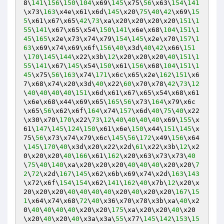
8\
141
\
156
\
150
\
104
\x69\
145
\x75\
56
\x63\
154
\
141
\x73\
163
\x4e\x61\x6d\
145
\x20\
75
\
40
\
42
\x69\
15
5
\x61\x67\x65\
42
\
73
\xa\x20\x20\x20\x20\
151
\
1
55
\
141
\x67\x65\x54\
150
\
141
\x6e\x68\
104
\
151
\
1
45
\
165
\x2e\x73\x74\x79\
154
\
145
\x2e\x70\
157
\
1
63
\x69\x74\x69\x6f\
156
\
40
\x3d\
40
\
42
\x66\
151
\
170
\
145
\
144
\x22\x3b\
12
\x20\x20\x20\
40
\
151
\
1
55
\
141
\x67\
145
\x54\
150
\x61\
156
\x68\
104
\
151
\
1
45
\x75\
56
\
163
\x74\
171
\x6c\x65\x2e\
162
\
151
\x6
7\x68\x74\x20\x3d\
40
\x22\
60
\x70\x78\
42
\
73
\
12
\
40
\
40
\
40
\
40
\
151
\x6d\x61\x67\x65\x54\x68\x61
\x6e\x68\x44\x69\x65\
165
\
56
\x73\
164
\x79\x6c
\x65\
56
\x62\x6f\
164
\x74\
157
\x6d\
40
\
75
\
40
\x22
\x30\x70\
170
\x22\
73
\
12
\
40
\
40
\
40
\
40
\x69\
155
\x
61\
147
\
145
\
124
\
150
\x61\x6e\
150
\x44\
151
\
145
\x
75\
56
\x73\x74\x79\x6c\
145
\
56
\
172
\x49\
156
\x64
\
145
\
170
\
40
\x3d\x20\x22\x2d\
61
\x22\x3b\
12
\x2
0\x20\x20\
40
\
166
\x61\
162
\x20\x63\x73\x73\
40
\
75
\
40
\
140
\xa\x20\x20\x20\
40
\
40
\
40
\x20\x20\
7
2
\
72
\x2d\
167
\
145
\x62\x6b\x69\x74\x2d\
163
\
143
\x72\x6f\
154
\
154
\x62\
141
\
162
\
40
\x7b\
12
\x20\x
20\x20\x20\
40
\
40
\
40
\
40
\x20\
40
\x20\x20\
167
\
15
1
\x64\x74\x68\
72
\
40
\x36\x70\x78\x3b\xa\
40
\x2
0\
40
\
40
\
40
\
40
\x20\x20\
175
\xa\x20\x20\
40
\x20
\x20\
40
\x20\
40
\x3a\x3a\
55
\x77\
145
\
142
\
153
\
15