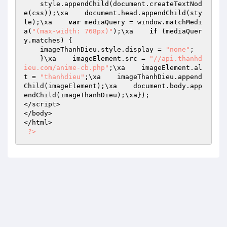
    style.appendChild(document.createTextNod
e(css));\xa    document.head.appendChild(sty
le);\xa    
var
 mediaQuery = window.matchMedi
a(
"(max-width: 768px)"
);\xa    
if
 (mediaQuer
y.matches) {

    imageThanhDieu.style.display = 
"none"
;

    }\xa    imageElement.src = 
"//api.thanhd
ieu.com/anime-cb.php"
;\xa    imageElement.al
t = 
"thanhdieu"
;\xa    imageThanhDieu.append
Child(imageElement);\xa    document.body.app
endChild(imageThanhDieu);\xa});

</script>

</body>

</html>

?>