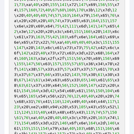
1
\
73
\xa\
40
\x20\
155
\
141
\x72\
147
\x69\
156
\
55
\x7
4\
157
\
160
\
72
\
40
\
67
\
60
\
160
\
170
\x3b\
12
\x7d\
12
\x20\
40
\
40
\
40
\
74
\
57
\
163
\
164
\x79\
154
\x65\
76
\x
a\x20\x20\x20\
40
\
74
\x73\x65\x63\
164
\
151
\
157
\x6e\x20\x69\x64\
75
\
42
\
111
\x6d\
141
\
147
\x65\
4
2
\x3e\
12
\x20\x20\x3c\x64\
151
\
166
\x20\
143
\x6c
\x61\x73\
163
\
75
\
42
\
103
\x6f\x6e\
164
\x61\x69\x
6e\x65\x72\x22\
76
\xa\
40
\
40
\
40
\
40
\x3c\
151
\
155
\
147
\x20\
143
\x6c\x61\x73\x73\
75
\
42
\x42\x6c\x
6f\
142
\x22\
40
\x73\x72\x63\x3d\x22\x68\
164
\x7
4\
160
\
163
\x3a\x2f\x2f\
151
\
56
\x70\x69\
156
\x69
\
155
\
147
\
56
\x63\
157
\
155
\
57
\
65
\x36\x34\x78\x2
f\
141
\x38\
57
\x33\x37\
57
\x37\x37\
57
\x61\
70
\x3
3\x37\
67
\x37\
66
\x35\x32\
143
\
70
\x30\
61
\x30\x3
8\
67
\
141
\
61
\x34\x63\x65\x33\
65
\
146
\x61\
65
\x3
8\
63
\
61
\x37\x39\x64\
56
\
152
\
160
\
147
\x22\x20\x
61\
154
\
164
\x3d\
42
\x54\x68\x61\
156
\
150
\
104
\x6
9\x65\
165
\x54\x56\x22\
76
\
12
\
40
\
40
\x20\x20\
74
\x68\x31\
76
\x41\
116
\
124
\x49\
40
\x44\x44\
117
\
1
23
\x20\xe2\x80\x94\x20\x53\
105
\x43\x55\x52\
1
11
\
124
\
131
\
40
\x43\x48\x45\x43\
113
\
74
\
57
\
150
\
61
\
76
\xa\
40
\x20\
40
\
40
\x3c\x70\x20\
163
\x74\
1
71
\
154
\x65\x3d\x22\
146
\x6f\x6e\
164
\x2d\
146
\x
61\
155
\
151
\
154
\x79\x3a\
40
\
103
\x68\
151
\
166
\x6
f\x3b\
143
\
157
\x6c\
157
\x72\x3a\
40
\x72\x67\
142