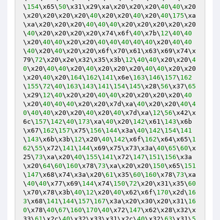
\
154
\x65\
50
\x31\x29\xa\x20\x20\x20\
40
\
40
\x20
\x20\x20\x20\x20\
40
\x20\x20\
40
\x20\
40
\
175
\xa
\xa\x20\x20\x20\
40
\
40
\
40
\x20\x20\x20\x20\x20
\
40
\x20\x20\x20\x20\x74\x6f\
40
\x7b\
12
\
40
\
40
\x20\
40
\
40
\x20\x20\
40
\
40
\
40
\
40
\
40
\x20\
40
\
40
\
40
\x20\
40
\x20\x20\x6f\x70\x61\x63\x69\x74\x
79\
72
\x20\x2e\x32\x35\x3b\
12
\
40
\
40
\x20\x20\
4
0
\x20\
40
\
40
\x20\
40
\x20\x20\x20\
40
\
40
\x20\x20
\x20\
40
\x20\
164
\
162
\
141
\x6e\
163
\
146
\
157
\
162
\
155
\
72
\
40
\
163
\
143
\
141
\
154
\
145
\x28\
56
\x37\
65
\x29\
12
\
40
\x20\x20\
40
\
40
\x20\x20\x20\x20\
40
\x20\
40
\
40
\
40
\x20\x20\x7d\xa\
40
\x20\x20\
40
\
4
0
\
40
\
40
\x20\x20\
40
\x20\
40
\x7d\xa\
12
\
56
\x42\x
6c\
157
\
142
\
40
\
173
\xa\
40
\x20\
142
\x61\
143
\x6b
\x67\
162
\
157
\x75\
156
\
144
\x3a\
40
\
142
\
154
\
141
\
143
\x6b\x3b\
12
\x20\
40
\
142
\x6f\
162
\x64\x65\
1
62
\
55
\x72\
141
\
144
\x69\x75\x73\x3a\
40
\
65
\
60
\x
25\
73
\xa\x20\
40
\
155
\
141
\x72\
147
\
151
\
156
\x3a
\x20\
64
\
60
\
160
\x78\
73
\xa\x20\x20\
150
\x65\
151
\
147
\x68\x74\x3a\x20\
61
\x35\
60
\
160
\x78\
73
\xa
\
40
\
40
\x77\x69\
144
\x74\
150
\
72
\x20\x31\x35\
60
\x70\x78\x3b\
40
\
12
\x20\
40
\x62\x6f\
170
\x2d\
16
3
\x68\
141
\
144
\
157
\
167
\x3a\x20\x30\x20\x31\
16
0
\x78\
40
\
67
\
160
\
170
\
40
\x72\
147
\x62\x28\x32\x
33\
61
\x2c\
40
\x32\x33\x31\x2c\
40
\x32\
63
\x31\
5