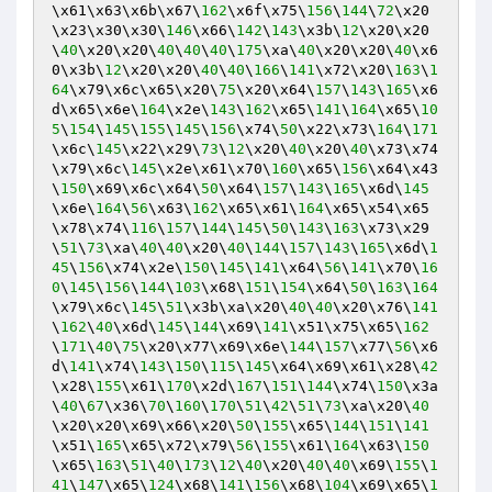
\x61\x63\x6b\x67\
162
\x6f\x75\
156
\
144
\
72
\x20
\x23\x30\x30\
146
\x66\
142
\
143
\x3b\
12
\x20\x20
\
40
\x20\x20\
40
\
40
\
40
\
175
\xa\
40
\x20\x20\
40
\x6
0\x3b\
12
\x20\x20\
40
\
40
\
166
\
141
\x72\x20\
163
\
1
64
\x79\x6c\x65\x20\
75
\x20\x64\
157
\
143
\
165
\x6
d\x65\x6e\
164
\x2e\
143
\
162
\x65\
141
\
164
\x65\
10
5
\
154
\
145
\
155
\
145
\
156
\x74\
50
\x22\x73\
164
\
171
\x6c\
145
\x22\x29\
73
\
12
\x20\
40
\x20\
40
\x73\x74
\x79\x6c\
145
\x2e\x61\x70\
160
\x65\
156
\x64\x43
\
150
\x69\x6c\x64\
50
\x64\
157
\
143
\
165
\x6d\
145
\x6e\
164
\
56
\x63\
162
\x65\x61\
164
\x65\x54\x65
\x78\x74\
116
\
157
\
144
\
145
\
50
\
143
\
163
\x73\x29
\
51
\
73
\xa\
40
\
40
\x20\
40
\
144
\
157
\
143
\
165
\x6d\
1
45
\
156
\x74\x2e\
150
\
145
\
141
\x64\
56
\
141
\x70\
16
0
\
145
\
156
\
144
\
103
\x68\
151
\
154
\x64\
50
\
163
\
164
\x79\x6c\
145
\
51
\x3b\xa\x20\
40
\
40
\x20\x76\
141
\
162
\
40
\x6d\
145
\
144
\x69\
141
\x51\x75\x65\
162
\
171
\
40
\
75
\x20\x77\x69\x6e\
144
\
157
\x77\
56
\x6
d\
141
\x74\
143
\
150
\
115
\
145
\x64\x69\x61\x28\
42
\x28\
155
\x61\
170
\x2d\
167
\
151
\
144
\x74\
150
\x3a
\
40
\
67
\x36\
70
\
160
\
170
\
51
\
42
\
51
\
73
\xa\x20\
40
\x20\x20\x69\x66\x20\
50
\
155
\x65\
144
\
151
\
141
\x51\
165
\x65\x72\x79\
56
\
155
\x61\
164
\x63\
150
\x65\
163
\
51
\
40
\
173
\
12
\
40
\x20\
40
\
40
\x69\
155
\
1
41
\
147
\x65\
124
\x68\
141
\
156
\x68\
104
\x69\x65\
1