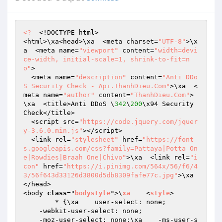
<?
  <!DOCTYPE html>

<html>\xa<head>\xa  <meta charset=
"UTF-8"
>\x
a  <meta name=
"viewport"
 content=
"width=devi
ce-width, initial-scale=1, shrink-to-fit=n
o"
>

  <meta name=
"description"
 content=
"Anti DDo
S Security Check - Api.ThanhDieu.Com"
>\xa  <
meta name=
"author"
 content=
"ThanhDieu.Com"
>
\xa  <title>Anti DDoS \
342
\
200
\x94 Security 
Check</title>

  <script src=
"https://code.jquery.com/jquer
y-3.6.0.min.js"
></script>

  <link rel=
"stylesheet"
 href=
"https://font
s.googleapis.com/css?family=Pattaya|Potta On
e|Rowdies|Braah One|Chivo"
>\xa  <link rel=
"i
con"
 href=
"https://i.pinimg.com/564x/56/f6/4
3/56f643d33126d3800d5db8309fafe77c.jpg"
>\xa
</head>

<body 
class
="
bodystyle
">\
xa
    <
style
>

        * 
{\xa    user-select: none;

    -webkit-user-select: none;

    -moz-user-select: none;\xa    -ms-user-s