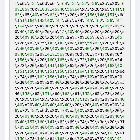
1
\x6e\
151
\x6d\x61\
164
\
151
\
157
\
156
\x3a\x20\
16
0
\
165
\x6c\
163
\
145
\
40
\
56
\
64
\x73\x20\x65\
141
\
1
63
\x65\
40
\x2e\
62
\x73\x20\x69\
156
\
146
\
151
\x6e
\
151
\
164
\
145
\
40
\
141
\x6c\x74\
145
\
162
\
156
\
141
\
164
\x65\xa\
40
\x20\x20\x20\x20\x20\
40
\x20\x2
0\
40
\
40
\
40
\x7d\xa\
12
\
40
\
40
\x20\x20\x20\x20\x
20\
40
\
40
\x20\x20\
40
\x2e\x70\
165
\x6c\x73\
145
\x2d\x62\x75\
142
\
142
\x6c\
145
\
55
\
63
\x20\x7b\x
a\
40
\
40
\
40
\x20\
40
\
40
\
40
\x20\
40
\x20\
40
\x20\x2
0\
40
\
40
\x20\
141
\
156
\x69\x6d\x61\x74\x69\x6f
\
156
\x3a\x20\
160
\
165
\x6c\x73\
145
\x20\
56
\x34
\x73\x20\x65\
141
\
163
\x65\x20\x2e\x34\
163
\
40
\
151
\
156
\
146
\
151
\
156
\
151
\
164
\
145
\x20\
141
\x6c
\x74\x65\
162
\
156
\
141
\x74\x65\
12
\x20\x20\x20
\x20\
40
\x20\x20\
40
\x20\x20\x20\x20\x7d\xa\xa
\x20\x20\
40
\
40
\x20\x20\
40
\
40
\
40
\x20\
40
\x20\x
40\
153
\x65\
171
\x66\
162
\x61\
155
\x65\x73\x20\x
70\x75\
154
\x73\x65\x20\
173
\
12
\x20\x20\x20\
40
\
40
\x20\
40
\
40
\
40
\
40
\
40
\x20\x20\
40
\x20\x20\
14
6
\x72\
157
\x6d\x20\
173
\xa\
40
\x20\x20\
40
\x20\x
20\
40
\
40
\x20\x20\
40
\
40
\
40
\
40
\x20\
40
\x20\
40
\
4
0
\
40
\
157
\
160
\
141
\x63\x69\x74\x79\x3a\x20\x31
\
73
\
12
\
40
\
40
\
40
\x20\x20\
40
\x20\
40
\
40
\x20\x20
\x20\
40
\x20\x20\
40
\x20\x20\
40
\
40
\x74\
162
\x61
\
156
\x73\
146
\x6f\
162
\x6d\
72
\x20\x73\
143
\
141