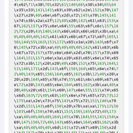
4\x62\
71
\x38\
70
\x32\
61
\
146
\
66
\x30\x34\
65
\
64
\x35\x33\
141
\
141
\x63\x39\x62\x2e\
152
\x70\
147
\x27\x29\
40
\x6e\x6f\x2d\x72\
145
\x70\
145
\
141
\x74\x3b\x2a\x2f\
12
\
40
\x20\
142
\x61\x63\
153
\x
67\
162
\
157
\x75\x6e\x64\
55
\x63\x6f\x6c\
157
\
16
2
\
72
\x20\
43
\
146
\
143
\x66\x63\x66\x63\x3b\xa\
4
0
\
40
\
40
\
40
\
142
\x61\x63\x6b\x67\x72\x6f\
165
\
1
56
\
144
\
55
\
163
\
151
\
172
\x65\x3a\x20\
143
\x6f\x7
6\
145
\x72\x3b\xa\
40
\
40
\
40
\
40
\
142
\x61\x63\x6b
\x67\x72\
157
\x75\x6e\x64\x2d\x70\
157
\x73\x69
\
164
\
151
\
157
\x6e\x3a\x20\x63\x65\x6e\x74\x65
\x72\x3b\
12
\x20\x20\
40
\x20\
152
\x75\
163
\
164
\
1
51
\
146
\
171
\x2d\
143
\x6f\
156
\
164
\x65\x6e\x74\
7
2
\
40
\
143
\x65\
156
\
164
\x65\
162
\x3b\
12
\
40
\x20\x
20\x20\
164
\x65\x78\x74\
55
\x61\x6c\x69\x67\x6
e\
72
\x20\
143
\x65\x6e\
164
\x65\
162
\x3b\xa\
40
\x
20\
40
\x20\x61\
154
\x69\
147
\x6e\
55
\
151
\x74\x65
\x6d\
163
\
72
\
40
\x63\
145
\x6e\x74\x65\x72\
73
\
12
\
175
\xa\x2e\x73\x75\
143
\x75\x72\
151
\
146
\x79
\x2d\
151
\
143
\x6f\
156
\x20\x7b\xa\xa\
175
\
12
\
56
\
103
\x6f\
156
\x74\x61\
151
\
156
\
145
\x72\
40
\
173
\xa\
40
\
40
\
40
\
40
\
164
\
145
\x78\
164
\
55
\
141
\
154
\x
69\
147
\
156
\
72
\
40
\
143
\x65\x6e\
164
\x65\
162
\x3b
\xa\
40
\
40
\
40
\
40
\x6d\
141
\x72\x67\x69\
156
\x2d
\
164
\
157
\x70\x3a\x20\
65
\
45
\
73
\xa\
40
\
40
\x20\
4