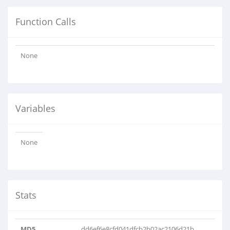
Function Calls
None
Variables
None
Stats
MD5
dd6ef6e8cfd041dfcb2b02ac2106d21b