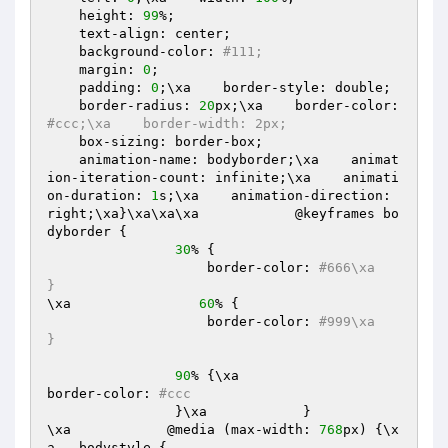
    height: 
99
%;

    text-align: center;

    background-color: 
#111;
    margin: 
0
;

    padding: 
0
;\xa    border-style: double;

    border-radius: 
20
px;\xa    border-color: 
#ccc;\xa    border-width: 2px;
    box-sizing: border-box;

    animation-name: bodyborder;\xa    animat
ion-iteration-count: infinite;\xa    animati
on-duration: 
1
s;\xa    animation-direction: 
right;\xa}\xa\xa\xa            @keyframes bo
dyborder {

30
% {

                    border-color: 
#666\xa                
}
\xa                
60
% {

                    border-color: 
#999\xa                
}
90
% {\xa                    
border-color: 
#ccc
                }\xa            }

\xa            @media (max-width: 
768
px) {\x
a  .bodystyle {
