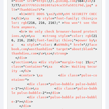
="
Blob
" 
src
="
https
://
i
.
pinimg
.
com
/564
x
/
a8
/3
7/77/
a83777652c801087a14ce35fa583179d
.
jpg
" 
a
lt
="
ThanhDieuTV
">

    <
h1
>
ANTI
DDOS
 \
xe2
\
x80
\
x94
SECURITY
CHEC
K
</
h1
>\
xa
    <
p
style
="
font
-
family
: 
Chivo
;
co
lor
: 
rgb
(216, 216, 216);" >
You
won
'
t
see
the
form
anymore
.

    <
br
> 
We
only
check
browser
-
based
protect
ions
.</
p
>\
xa
    <
strong
style
="
color
: 
rgb
(21
6, 216, 216);
font
-
family
: 
Chivo
;">
power
by
\
x
a
    <
a
style
="
color
: #
a690d6
;" 
href
="//
face
book
.
com
/
wusthanhdieu
" 
target
="
about
:
blank
">
thanhdieu
.
com
</
a
>\
xa
</
strong
>

  </
div
>

</
section
>\
xa
 <
div
style
="
margin
-
top
: 15
px
;" 
class
="
Container
">\
xa
    <
h2
>- 
Waiting
Secur
ity
 -</
h2
>

    <
center
> \
xa
        <
div
class
="
pulse
-
co
ntainer
">

        <
div
class
="
pulse
-
bubble
pulse
-
bubbl
e
-1"></
div
>\
xa
        <
div
class
="
pulse
-
bubb
le
pulse
-
bubble
-2"></
div
>

        <
div
class
="
pulse
-
bubble
pulse
-
bubbl
e
-3"></
div
>

    </
div
>
