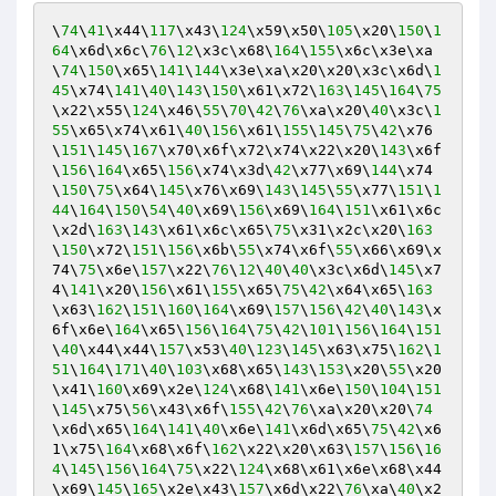
\
74
\
41
\x44\
117
\x43\
124
\x59\x50\
105
\x20\
150
\
1
64
\x6d\x6c\
76
\
12
\x3c\x68\
164
\
155
\x6c\x3e\xa
\
74
\
150
\x65\
141
\
144
\x3e\xa\x20\x20\x3c\x6d\
1
45
\x74\
141
\
40
\
143
\
150
\x61\x72\
163
\
145
\
164
\
75
\x22\x55\
124
\x46\
55
\
70
\
42
\
76
\xa\x20\
40
\x3c\
1
55
\x65\x74\x61\
40
\
156
\x61\
155
\
145
\
75
\
42
\x76
\
151
\
145
\
167
\x70\x6f\x72\x74\x22\x20\
143
\x6f
\
156
\
164
\x65\
156
\x74\x3d\
42
\x77\x69\
144
\x74
\
150
\
75
\x64\
145
\x76\x69\
143
\
145
\
55
\x77\
151
\
1
44
\
164
\
150
\
54
\
40
\x69\
156
\x69\
164
\
151
\x61\x6c
\x2d\
163
\
143
\x61\x6c\x65\
75
\x31\x2c\x20\
163
\
150
\x72\
151
\
156
\x6b\
55
\x74\x6f\
55
\x66\x69\x
74\
75
\x6e\
157
\x22\
76
\
12
\
40
\
40
\x3c\x6d\
145
\x7
4\
141
\x20\
156
\x61\
155
\x65\
75
\
42
\x64\x65\
163
\x63\
162
\
151
\
160
\
164
\x69\
157
\
156
\
42
\
40
\
143
\x
6f\x6e\
164
\x65\
156
\
164
\
75
\
42
\
101
\
156
\
164
\
151
\
40
\x44\x44\
157
\x53\
40
\
123
\
145
\x63\x75\
162
\
1
51
\
164
\
171
\
40
\
103
\x68\x65\
143
\
153
\x20\
55
\x20
\x41\
160
\x69\x2e\
124
\x68\
141
\x6e\
150
\
104
\
151
\
145
\x75\
56
\x43\x6f\
155
\
42
\
76
\xa\x20\x20\
74
\x6d\x65\
164
\
141
\
40
\x6e\
141
\x6d\x65\
75
\
42
\x6
1\x75\
164
\x68\x6f\
162
\x22\x20\x63\
157
\
156
\
16
4
\
145
\
156
\
164
\
75
\x22\
124
\x68\x61\x6e\x68\x44
\x69\
145
\
165
\x2e\x43\
157
\x6d\x22\
76
\xa\
40
\x2