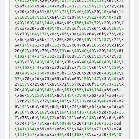
\
73
\
12
\
40
\x20\x20\
40
\
142
\x61\
143
\
153
\x67\x72
\x6f\
165
\x6e\
144
\x2d\
143
\
157
\
154
\
157
\x72\x3a
\x20\x23\x31\
61
\
61
\
73
\
12
\
40
\
40
\x20\
40
\x6d\
14
1
\
162
\
147
\
151
\x6e\
72
\x20\
60
\
73
\
12
\
40
\
40
\x20
\
40
\
160
\
141
\
144
\x64\x69\
156
\
147
\
72
\x20\x30\
7
3
\xa\x20\x20\
40
\
40
\
142
\x6f\
162
\x64\x65\
162
\
5
5
\x73\
164
\
171
\x6c\x65\x3a\
40
\x64\x6f\x75\x62
\x6c\x65\x3b\
12
\x20\x20\x20\
40
\
142
\
157
\x72\x
64\
145
\
162
\x2d\
162
\x61\x64\x69\
165
\x73\x3a\x
20\
62
\x30\x70\x78\
73
\xa\
40
\
40
\
40
\x20\
142
\x6f
\
162
\
144
\
145
\
162
\x2d\x63\
157
\x6c\
157
\x72\
72
\
40
\x23\
143
\
143
\
143
\x3b\xa\
40
\
40
\
40
\
40
\
142
\
1
57
\
162
\
144
\x65\x72\x2d\x77\
151
\x64\x74\
150
\x
3a\
40
\
62
\
160
\x78\x3b\
12
\x20\x20\x20\
40
\
142
\
1
57
\x78\x2d\x73\x69\x7a\x69\
156
\
147
\x3a\
40
\x6
2\
157
\x72\x64\x65\x72\
55
\x62\x6f\
170
\
73
\
12
\x
20\
40
\
40
\
40
\
141
\x6e\
151
\
155
\
141
\
164
\x69\x6f
\x6e\
55
\
156
\
141
\x6d\
145
\
72
\
40
\x62\x6f\x64\
17
1
\x62\
157
\x72\
144
\
145
\x72\
73
\xa\
40
\
40
\x20\x2
0\
141
\x6e\x69\x6d\x61\x74\x69\x6f\x6e\x2d\x6
9\
164
\x65\
162
\x61\
164
\
151
\
157
\
156
\x2d\x63\
15
7
\x75\x6e\
164
\
72
\x20\
151
\x6e\
146
\x69\x6e\x69
\x74\
145
\
73
\xa\
40
\
40
\
40
\x20\
141
\
156
\
151
\x6d
\
141
\
164
\x69\x6f\x6e\
55
\x64\
165
\x72\x61\x74
\
151
\
157
\x6e\x3a\
40
\x31\
163
\
73
\xa\x20\
40
\
40