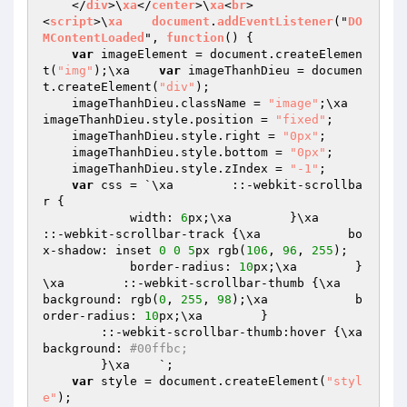
    </
div
>\
xa
</
center
>\
xa
<
br
>

<
script
>\
xa
document
.
addEventListener
("
DO
MContentLoaded
", 
function
() 
{

var
 imageElement = document.createElemen
t(
"img"
);\xa    
var
 imageThanhDieu = documen
t.createElement(
"div"
);

    imageThanhDieu.className = 
"image"
;\xa    
imageThanhDieu.style.position = 
"fixed"
;

    imageThanhDieu.style.right = 
"0px"
;

    imageThanhDieu.style.bottom = 
"0px"
;

    imageThanhDieu.style.zIndex = 
"-1"
;

var
 css = `\xa        ::-webkit-scrollba
r {

            width: 
6
px;\xa        }\xa        
::-webkit-scrollbar-track {\xa            bo
x-shadow: inset 
0
0
5
px rgb(
106
, 
96
, 
255
);

            border-radius: 
10
px;\xa        }
\xa        ::-webkit-scrollbar-thumb {\xa            
background: rgb(
0
, 
255
, 
98
);\xa            b
order-radius: 
10
px;\xa        }

        ::-webkit-scrollbar-thumb:hover {\xa            
background: 
#00ffbc;
        }\xa    `;

var
 style = document.createElement(
"styl
e"
);
