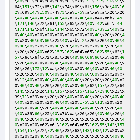
\
40
\x61\x6e\x69\x6d\x61\x74\
151
\
157
\
156
\
55
\x
64\
151
\x72\x65\
143
\x74\x69\x6f\
156
\x3a\
40
\
16
2
\x69\
147
\
150
\x74\
73
\xa\
175
\xa\xa\xa\x20\x20
\
40
\
40
\
40
\
40
\
40
\
40
\
40
\x20\
40
\
40
\x40\x6b\
145
\
171
\
146
\x72\x61\
155
\x65\x73\
40
\
142
\x6f\
144
\
171
\
142
\x6f\
162
\
144
\x65\x72\
40
\
173
\
12
\
40
\x2
0\
40
\
40
\x20\x20\x20\x20\x20\x20\
40
\x20\x20\
4
0
\x20\
40
\
63
\
60
\x25\
40
\x7b\
12
\x20\x20\
40
\
40
\
4
0
\
40
\
40
\x20\x20\
40
\x20\
40
\x20\x20\
40
\x20\
40
\x20\x20\
40
\x62\
157
\
162
\x64\x65\
162
\
55
\x63\
1
57
\x6c\x6f\x72\x3a\x20\
43
\
66
\
66
\
66
\xa\x20\
40
\x20\
40
\x20\x20\
40
\
40
\x20\x20\
40
\x20\
40
\
40
\x
20\x20\
175
\
12
\xa\x20\
40
\x20\
40
\
40
\x20\
40
\
40
\x20\x20\
40
\
40
\
40
\x20\
40
\
40
\
66
\
60
\x25\x20\x7
b\
12
\
40
\x20\
40
\
40
\
40
\
40
\
40
\x20\x20\x20\
40
\x2
0\
40
\
40
\
40
\x20\x20\
40
\x20\
40
\x62\
157
\x72\x64
\
145
\x72\x2d\
143
\
157
\x6c\
157
\
162
\
72
\
40
\x23\x
39\
71
\x39\xa\x20\x20\
40
\x20\
40
\x20\x20\
40
\
40
\
40
\x20\x20\x20\
40
\
40
\x20\
175
\
12
\
12
\x20\x20
\
40
\x20\
40
\x20\
40
\
40
\
40
\
40
\
40
\
40
\x20\x20\
40
\
40
\x39\
60
\x25\
40
\x7b\xa\x20\x20\
40
\
40
\x20\
4
0
\
40
\x20\
40
\x20\
40
\x20\x20\x20\x20\x20\x20\
4
0
\x20\x20\x62\x6f\
162
\x64\x65\
162
\
55
\
143
\
157
\
154
\
157
\x72\
72
\
40
\x23\x63\
143
\
143
\
12
\x20\x2
0\x20\x20\
40
\
40
\x20\
40
\x20\x20\x20\x20\
40
\
40