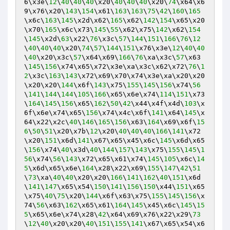
6\x3e\
12
\
40
\
40
\
40
\x20\
40
\
40
\
40
\x20\
74
\x64\x6
9\x76\x20\
143
\
154
\x61\
163
\
163
\
75
\
42
\
160
\
165
\x6c\
163
\
145
\x2d\x62\
165
\x62\
142
\
154
\x65\x20
\x70\
165
\x6c\x73\
145
\
55
\x62\x75\
142
\x62\
154
\
145
\x2d\
63
\x22\
76
\x3c\
57
\
144
\
151
\
166
\
76
\
12
\
40
\
40
\
40
\x20\
74
\
57
\
144
\
151
\x76\x3e\
12
\
40
\
40
\
40
\x20\x3c\
57
\x64\x69\
166
\
76
\xa\x3c\
57
\x63
\
145
\
156
\x74\x65\x72\x3e\xa\x3c\x62\x72\
76
\
1
2
\x3c\
163
\
143
\x72\x69\x70\x74\x3e\xa\x20\x20
\x20\x20\
144
\x6f\
143
\x75\
155
\
145
\
156
\x74\
56
\
141
\
144
\
144
\
105
\
166
\x65\x6e\x74\
114
\
151
\x73
\
164
\
145
\
156
\x65\
162
\
50
\
42
\x44\x4f\x4d\
103
\x
6f\x6e\x74\x65\
156
\x74\x4c\x6f\
141
\x64\
145
\x
64\x22\x2c\
40
\
146
\
165
\
156
\x63\
164
\x69\x6f\
15
6
\
50
\
51
\x20\x7b\
12
\x20\
40
\
40
\
40
\
166
\
141
\x72
\x20\
151
\x6d\
141
\x67\x65\x45\x6c\
145
\x6d\x65
\
156
\x74\
40
\x3d\
40
\
144
\
157
\
143
\x75\
155
\
145
\
1
56
\x74\
56
\
143
\x72\x65\x61\x74\
145
\
105
\x6c\
14
5
\x6d\x65\x6e\
164
\x28\x22\x69\
155
\
147
\
42
\
51
\
73
\xa\
40
\
40
\x20\x20\
166
\
141
\
162
\
40
\
151
\x6d
\
141
\
147
\x65\x54\
150
\
141
\
156
\
150
\x44\
151
\x65
\x75\
40
\
75
\x20\
144
\x6f\x63\x75\
155
\
145
\
156
\x
74\
56
\x63\
162
\x65\x61\
164
\
145
\x45\x6c\
145
\
15
5
\x65\x6e\x74\x28\
42
\x64\x69\x76\x22\x29\
73
\
12
\
40
\x20\x20\
40
\
151
\
155
\
141
\x67\x65\x54\x6