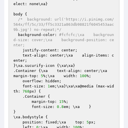
elect: none\xa}

body {

/*  background: url('https://i.pinimg.com/
564x/ff/5c/33/ff5c3321a863db98821f6045453aac
9b.jpg') no-repeat;*/
  background-color: 
#fcfcfc;\xa    backgroun
d-size: cover;\xa    background-position: ce
nter;
    justify-content: center;

    text-align: center;\xa    align-items: c
enter;

}\xa.sucurify-icon {\xa\xa}

.Container {\xa    text-align: center;\xa    
margin-top: 
5
%;\xa    width: 
100
%;

    overflow: hidden;

    font-size: 
1
em;\xa}\xa\xa@media (max-wid
th: 
768
px) {

    .Container {

        margin-top: 
15
%;

        font-size: 
0.8
em; \xa    }

}

\xa.bodystyle {

    position: fixed;\xa    top: 
5
px;

    left: 
0
;\xa    width: 
100
%;
