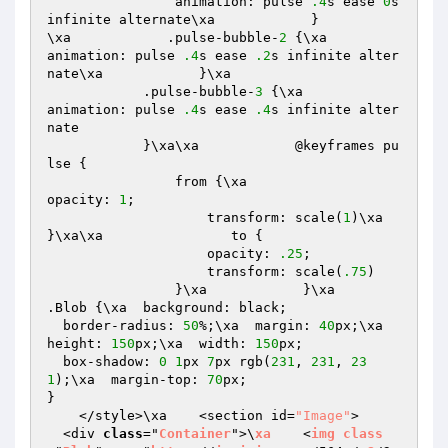
                animation: pulse 
.4
s ease 
0
s 
infinite alternate\xa            }

\xa            .pulse-bubble-
2
 {\xa                
animation: pulse 
.4
s ease 
.2
s infinite alter
nate\xa            }\xa

            .pulse-bubble-
3
 {\xa                
animation: pulse 
.4
s ease 
.4
s infinite alter
nate

            }\xa\xa            @keyframes pu
lse {

                from {\xa                    
opacity: 
1
;

                    transform: scale(
1
)\xa                
}\xa\xa                to {

                    opacity: 
.25
;

                    transform: scale(
.75
)

                }\xa            }\xa

.Blob {\xa  background: black;

  border-radius: 
50
%;\xa  margin: 
40
px;\xa  
height: 
150
px;\xa  width: 
150
px; 

  box-shadow: 
0
1
px 
7
px rgb(
231
, 
231
, 
23
1
);\xa  margin-top: 
70
px;

}

    </style>\xa    <section id=
"Image"
>

  <div 
class
="
Container
">\
xa
    <
img
class