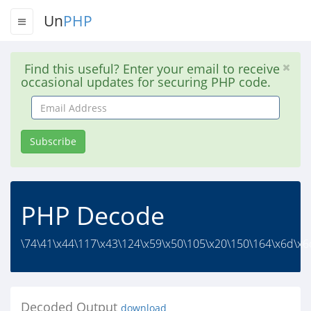
Un
PHP
Find this useful? Enter your email to receive
occasional updates for securing PHP code.
Email
Address
Subscribe
PHP Decode
\74\41\x44\117\x43\124\x59\x50\105\x20\150\164\x6d\x6c
Decoded Output
download