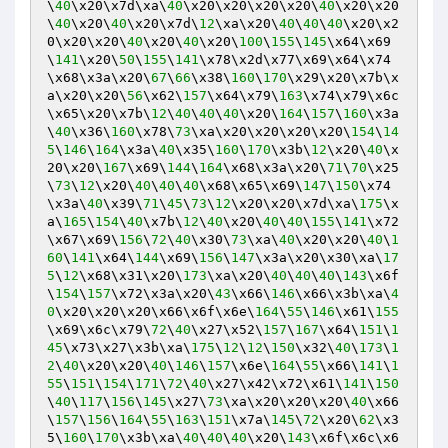
\
40
\x20\x7d\xa\
40
\x20\x20\x20\x20\
40
\x20\x20
\
40
\x20\
40
\x20\x7d\
12
\xa\x20\
40
\
40
\
40
\x20\x2
0\x20\x20\
40
\x20\
40
\x20\
100
\
155
\
145
\x64\x69
\
141
\x20\
50
\
155
\
141
\x78\x2d\x77\x69\x64\x74
\x68\x3a\x20\
67
\
66
\x38\
160
\
170
\x29\x20\x7b\x
a\x20\x20\
56
\x62\
157
\x64\x79\
163
\x74\x79\x6c
\x65\x20\x7b\
12
\
40
\
40
\
40
\x20\
164
\
157
\
160
\x3a
\
40
\x36\
160
\x78\
73
\xa\x20\x20\x20\x20\
154
\
14
5
\
146
\
164
\x3a\
40
\x35\
160
\
170
\x3b\
12
\x20\
40
\x
20\x20\
167
\x69\
144
\
164
\x68\x3a\x20\
71
\
70
\x25
\
73
\
12
\x20\
40
\
40
\
40
\x68\x65\x69\
147
\
150
\x74
\x3a\
40
\x39\
71
\
45
\
73
\
12
\x20\x20\x7d\xa\
175
\x
a\
165
\
154
\
40
\x7b\
12
\
40
\x20\
40
\
40
\
155
\
141
\x72
\x67\x69\
156
\
72
\
40
\x30\
73
\xa\
40
\x20\x20\
40
\
1
60
\
141
\x64\
144
\x69\
156
\
147
\x3a\x20\x30\xa\
17
5
\
12
\x68\x31\x20\
173
\xa\x20\
40
\
40
\
40
\
143
\x6f
\
154
\
157
\x72\x3a\x20\
43
\x66\
146
\x66\x3b\xa\
4
0
\x20\x20\x20\x66\x6f\x6e\
164
\
55
\
146
\x61\
155
\x69\x6c\x79\
72
\
40
\x27\x52\
157
\
167
\x64\
151
\
1
45
\x73\x27\x3b\xa\
175
\
12
\
12
\
150
\x32\
40
\
173
\
1
2
\
40
\x20\x20\
40
\
146
\
157
\x6e\
164
\
55
\x66\
141
\
1
55
\
151
\
154
\
171
\
72
\
40
\x27\x42\x72\x61\
141
\
150
\
40
\
117
\
156
\
145
\x27\
73
\xa\x20\x20\x20\
40
\x66
\
157
\
156
\
164
\
55
\
163
\
151
\x7a\
145
\
72
\x20\
62
\x3
5\
160
\
170
\x3b\xa\
40
\
40
\
40
\x20\
143
\x6f\x6c\x6