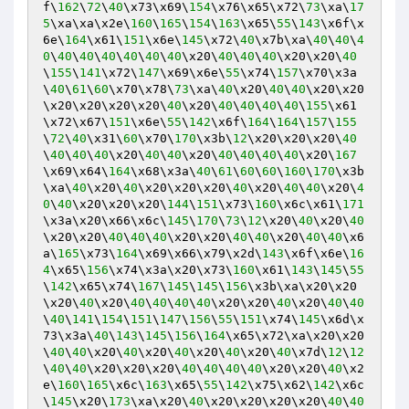
f\
162
\
72
\
40
\x73\x69\
154
\x76\x65\x72\
73
\xa\
17
5
\xa\xa\x2e\
160
\
165
\
154
\
163
\x65\
55
\
143
\x6f\x
6e\
164
\x61\
151
\x6e\
145
\x72\
40
\x7b\xa\
40
\
40
\
4
0
\
40
\
40
\
40
\
40
\
40
\
40
\x20\
40
\
40
\
40
\x20\x20\
40
\
155
\
141
\x72\
147
\x69\x6e\
55
\x74\
157
\x70\x3a
\
40
\
61
\
60
\x70\x78\
73
\xa\
40
\x20\
40
\
40
\x20\x20
\x20\x20\x20\x20\
40
\x20\
40
\
40
\
40
\
40
\
155
\x61
\x72\x67\
151
\x6e\
55
\
142
\x6f\
164
\
164
\
157
\
155
\
72
\
40
\x31\
60
\x70\
170
\x3b\
12
\x20\x20\x20\
40
\
40
\
40
\
40
\x20\
40
\
40
\x20\
40
\
40
\
40
\
40
\x20\
167
\x69\x64\
164
\x68\x3a\
40
\
61
\
60
\
60
\
160
\
170
\x3b
\xa\
40
\x20\
40
\x20\x20\x20\
40
\x20\
40
\
40
\x20\
4
0
\
40
\x20\x20\x20\
144
\
151
\x73\
160
\x6c\x61\
171
\x3a\x20\x66\x6c\
145
\
170
\
73
\
12
\x20\
40
\x20\
40
\x20\x20\
40
\
40
\
40
\x20\x20\
40
\
40
\x20\
40
\
40
\x6
a\
165
\x73\
164
\x69\x66\x79\x2d\
143
\x6f\x6e\
16
4
\x65\
156
\x74\x3a\x20\x73\
160
\x61\
143
\
145
\
55
\
142
\x65\x74\
167
\
145
\
145
\
156
\x3b\xa\x20\x20
\x20\
40
\x20\
40
\
40
\
40
\
40
\x20\x20\
40
\x20\
40
\
40
\
40
\
141
\
154
\
151
\
147
\
156
\
55
\
151
\x74\
145
\x6d\x
73\x3a\
40
\
143
\
145
\
156
\
164
\x65\x72\xa\x20\x20
\
40
\
40
\x20\
40
\x20\
40
\x20\
40
\x20\
40
\x7d\
12
\
12
\
40
\
40
\x20\x20\x20\
40
\
40
\
40
\
40
\x20\x20\
40
\x2
e\
160
\
165
\x6c\
163
\x65\
55
\
142
\x75\x62\
142
\x6c
\
145
\x20\
173
\xa\x20\
40
\x20\x20\x20\x20\
40
\
40