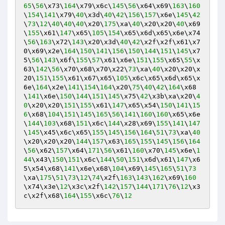
65
\
56
\x73\
164
\x79\x6c\
145
\
56
\x64\x69\
163
\
160
\
154
\
141
\x79\
40
\x3d\
40
\
42
\
156
\
157
\x6e\
145
\
42
\
73
\
12
\
40
\
40
\
40
\x20\
175
\xa\
40
\x20\x20\
40
\x69
\
155
\x61\
147
\x65\
105
\
154
\x65\x6d\x65\x6e\x74
\
56
\
163
\x72\
143
\x20\x3d\
40
\
42
\x2f\x2f\x61\x7
0\x69\x2e\
164
\
150
\
141
\
156
\
150
\
144
\
151
\
145
\x7
5\
56
\
143
\x6f\
155
\
57
\x61\x6e\
151
\
155
\x65\
55
\x
63\
142
\
56
\x70\x68\x70\x22\
73
\xa\
40
\x20\x20\x
20\
151
\
155
\x61\x67\x65\
105
\x6c\x65\x6d\x65\x
6e\
164
\x2e\
141
\
154
\
164
\x20\
75
\
40
\
42
\
164
\x68
\
141
\x6e\
150
\
144
\
151
\
145
\x75\
42
\x3b\xa\x20\
4
0
\x20\x20\
151
\
155
\x61\
147
\x65\x54\
150
\
141
\
15
6
\x68\
104
\
151
\
145
\
165
\
56
\
141
\
160
\
160
\x65\x6e
\
144
\
103
\x68\
151
\x6c\
144
\x28\x69\
155
\
141
\
147
\
145
\x45\x6c\x65\
155
\
145
\
156
\
164
\
51
\
73
\xa\
40
\x20\x20\x20\
144
\
157
\x63\
165
\
155
\
145
\
156
\
164
\
56
\x62\
157
\x64\
171
\
56
\x61\
160
\x70\
145
\x6e\
1
44
\x43\
150
\
151
\x6c\
144
\
50
\
151
\x6d\x61\
147
\x6
5\x54\x68\
141
\x6e\x68\
104
\x69\
145
\
165
\
51
\
73
\xa\
175
\
51
\
73
\
12
\
74
\x2f\
163
\
143
\
162
\x69\
160
\x74\x3e\
12
\x3c\x2f\
142
\
157
\
144
\
171
\
76
\
12
\x3
c\x2f\x68\
164
\
155
\x6c\
76
\
12