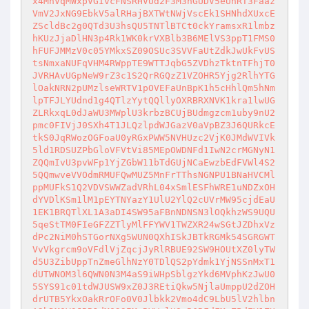
x4MnVqMWxpVGIvcFNSRHVUd2F3M3hGUDV5eUhRT3Faaz
VmV2JxNG9EbkV5alRHajBXTWtNWjVscEk1SHNhdXUxcE
ZScldBc2g0QTd3U3hsQU5TNTlBTCt0ckYramsxR1lmbz
hKUzJjaDlHN3p4Rk1WK0krVXBlb3B6MElVS3ppT1FMS0
hFUFJMMzV0c05YMkxSZ09OSUc3SVVFaUtZdkJwUkFvUS
tsNmxaNUFqVHM4RWppTE9WTTJqbG5ZVDhzTktnTFhjT0
JVRHAvUGpNeW9rZ3c1S2QrRGQzZ1VZOHR5Yjg2RlhYTG
lOakNRN2pUMzlseWRTV1pOVEFaUnBpK1h5cHhlQm5hNm
lpTFJLYUdnd1g4QTlzYytQQllyOXRBRXNVK1kra1lwUG
ZLRkxqL0dJaWU3MWplU3krbzBCUjBUdmgzcm1uby9nU2
pmc0FIVjJ0SXh4T1JLQzlpdWJGazV0aVpBZ3J6QURkcE
tkS0JqRWozOGFoaU0yRGxPWW5NVHUzc2VjK0JMdWVIVk
5ld1RDSUZPbGloVFVtVi85MEpOWDNFd1IwN2crMGNyN1
ZQQmIvU3pvWFp1YjZGbW11bTdGUjNCaEwzbEdFVWl4S2
5QQmwveVVOdmRMUFQwMUZ5MnFrTThsNGNPU1BNaHVCMl
ppMUFkS1Q2VDVSWWZadVRhL04xSmlESFhWRE1uNDZxOH
dYVDlKSm1lM1pEYTNYazY1UlU2YlQ2cUVrMW95cjdEaU
1EK1BRQTlXL1A3aDI4SW95aFBnNDNSN3lOQkhzWS9UQU
5qeStTM0FIeGFZZTlyMlFFYWV1TWZXR24wSGtJZDhxVz
dPc2NiM0hSTGorNXg5WUN0QXhISkJBTkRGMk54SGRGWT
VvVkgrcm9oVFdlVjZqcjJyRlRBUE92SW9HOUtXZ0lyTW
d5U3ZibUppTnZmeGlhNzY0TDlQS2pYdmk1YjNSSnMxT1
dUTWNOM3l6QWN0N3M4aS9iWHpSblgzYkd6MVphKzJwU0
5SYS91c01tdWJUSW9xZ0J3REtiQkw5NjlaUmppU2dZOH
drUTB5YkxOakRrOFo0V0Jlbkk2Vmo4dC9LbU5lV2hlbn