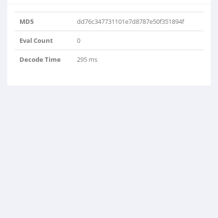
MD5
dd76c347731101e7d8787e50f351894f
Eval Count
0
Decode Time
295 ms