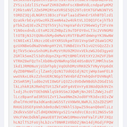
ZYSis1dzlISzYwaFZVK0ZmRnFscXBmRVdLcndpaFpKM2
F2RktoNVlJZm5PM2RteXVRSE5QS29Tc0tKTGFWN3NTVS
tORDZ3QjdLNGRtS3B3czFVaFlaa1d5WnErSXhBTDlzd1
QzaUkrbExyVGwzRkZEemN4a2w4UktVL3I0Q1FCejhTb3
pTbkZuQ3EvZkZTQTh5VjhiYmpVaFdsY296eW1yT2FsVm
Y1N0oxdndLcEtoM2JEZHBpZi9uTDFOY0xLT3c2VVNGMU
ltOTBjN3JtQUNvUkMydmMwVzRVTFBuMTdmWnpYK3NwNW
tCN0IxK1lXNzczOEs0YXRSUkpmTUU1VnpSWFZ6aW1CM2
gzUXNBeGdNaDVmNnpHY2VLTUNBd1VxTk1vU2tGQzZZc3
BjTkV5cWxuSnhUMi8vMzVtRU9ZM3VxVEkzWGJOd3gyeU
ZGRlk5emZlS3dtdUpnZXprM2tBM0lXVEtXY2JHZVF2bH
VTRHZ0eFQzTnlXb0NvQVNWRnp5bE40SnBUVTJMMlhsSm
1kd1JRM0NuVjU1bFhpbjVqOUhDMzVRK0ZkTVNyVVp6dX
dyZDBPNWdlcjlZam5jQzN1TUdGQ1djN2tjWHp3amFEL0
wwUVAxL0kzZzhnUERCNGp5TWV4bFdZYmhQdnFDVHNqRl
ZXSmR5Mjlud0o2VEI0WGFiQ3Z2c0VDdW9BdGhZOGdISG
lkLzhkR1RJRmhQTUt1ZkFaOFg4VEVnYy83NUdQUk9VZn
lxdjJhc0VTOEh0NklqSk9SSmJ3QWRjNnJ0SlZWWjJsdT
lLczBpanFad3R5U1ZxY1Jwa0NmZmJod0FYR3dxc0IvZW
dhelFHcHF0a3dKanBiWG5STzVXNW9LNWRJL3ZoZDZSMT
RHUG1OSEFpVmh3dm9zdW1tNkhlS3pwZS9oanQ0eHliLz
ZKdkVxSDFsZldHQXNONVgxS21reXdVcC8zc012NG5vS0
VHcFVWcDdkNlpWaUE0T3VCWW10MmovVmFValFiRFJXQz
hLN2lTS2FoUjhLb2cvT0NHR1V0bDZjNm14djRGdjFPQW