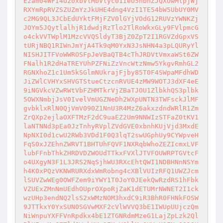
Ezam04WFI4U2oxbVlMbVlyc01IeU5nbnZJQXUwMlpjWj
RXYmRpRVZSZUZmYzJkUHE4dng4VzI1TE54bW5UbUY0MV
c2MG9QL3JCbEdUYktFMjFZV0lGYjVOdG12RUVzYWNKZj
JOYm5JQytlalhjR1dwdjRzTlo2TlRoWkxGLy9FVlpmcG
o4ckVVTWplM1MzcVVQSldyT3BjZ0ZpT2I1RGVZdGpxVS
tURjNBQ1RIWnJmYjA4Tk9qM0YxN3JsNHN4a3pLQURyYl
NISHJITFVoWWROSFpJeVBaQTB4cThJRDVtVmxaWSt6ZW
FNalh1R2dHaTREYUhPZFNiZzVncWtzNmw5YkgvRmhGL2
RGNXhoZ1c1Um5kSGlmNUkrajFjby85T0F4SWpaMFdhWD
JiZWlCVHYxSHVGTStueCtzcnRVUE4zMW9WOTJ3dXF4eE
9iNGVkcVZwRWtVbFZHMTkrVjZBaTJOU1ZlbkhQS3plbk
5OWXNmbjJsV0IvelVmUGZNeDh2WXpUNTN3TWFsckJlMF
gvbklxRlN0QjVmV090Z1NnU3R4MzZ6akxzdndWRlR1Zm
ZrQXp2ejlaOXFTMzF2dC9uaEZ2Um9NNWIzSTFaZ0tKV1
laNTNNd3pEa0JzTnhyRVplZVdGVE0xbnhKUjVjd3MxdE
NpNXI0d1cwU2RWb3VDd1F0Q3lqT2swUGphUy9CYWpveH
FqS0xJZEhnZWRVT1BHTUhFQVF1NXRqbWhoZEZIcmxLVF
lubFFnbThkZHRDVDZWOUdTTkxFVXlJTVFOUWRPTGVtcF
o4UXgyN3F1L3JRS2NqSjhWU3RXcEhtQWI1NDBHNnNSYm
h4K0xPQzVKNWRURXdxWmRobng4cXBlVUIzRFQ1UWZJcm
lSUVZwWEg0OWFZem9iYWY1T0JoY0JEekQwRzdRS1hFbk
VZUExZMnNmUEdhOUprOXpoRjZaK1dETUMrNWNET2I1ck
wzUHp3endNQ2lsS2xWMzNOM3hxdC9iR3BhR0FHNkFOSW
9JTTkxY0YxSUN0SGVwMXF2cVlWVVQ3bE1IWUpUUjczQm
NiWnpuYXFFVnRpdkx4bE1ZTGNRdmMzeG1LajZpLzk2Ql