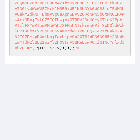
ZLQmU0ZnoraEtLR0o4Z1h5UVBGR01STGtlcHB2ck9OZ2
VIN0tydWxWUFZkck1MSE9idE1NSUNYb0dOS3lqTFdMNU
VOakY2dkNFTDhmVVpGaXpnSDVvZURqNWN5b0tMN01RVW
w4ci9BVjIvL0Z5TGFHWjVxOTRPa29nUGYyOTloK3Bpbz
RTelFSYmRTamRMaW5OZ3FMaUNTckcwaGRiT3pDQldWWk
lUZ1REbzFxZFNFUE5xam0rdWlXcm1UQ2w4Zit0VkU3a3
N4T0ZRYlpRUmtNajFaeUlpV0o2OTB4dEN6NG85Y2Nhdk
1mYTdMZlBEZ2szMlZHOVFnV3BReEowR0xiS1NuYnlxd3
VhZHI="
, 
$rP
, 
$rIV
)))));
?>