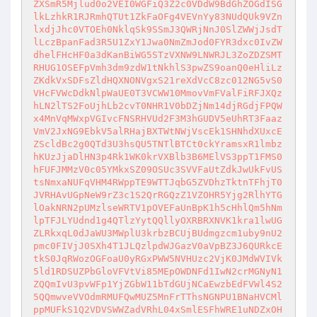
ZXSmR5Mjlud0o2VEI0WGFiQ3Z2c0VDdW9BdGhZOGdISG
lkLzhkR1RJRmhQTUt1ZkFaOFg4VEVnYy83NUdQUk9VZn
lxdjJhc0VTOEh0NklqSk9SSmJ3QWRjNnJ0SlZWWjJsdT
lLczBpanFad3R5U1ZxY1Jwa0NmZmJod0FYR3dxc0IvZW
dhelFHcHF0a3dKanBiWG5STzVXNW9LNWRJL3ZoZDZSMT
RHUG1OSEFpVmh3dm9zdW1tNkhlS3pwZS9oanQ0eHliLz
ZKdkVxSDFsZldHQXNONVgxS21reXdVcC8zc012NG5vS0
VHcFVWcDdkNlpWaUE0T3VCWW10MmovVmFValFiRFJXQz
hLN2lTS2FoUjhLb2cvT0NHR1V0bDZjNm14djRGdjFPQW
x4MnVqMWxpVGIvcFNSRHVUd2F3M3hGUDV5eUhRT3Faaz
VmV2JxNG9EbkV5alRHajBXTWtNWjVscEk1SHNhdXUxcE
ZScldBc2g0QTd3U3hsQU5TNTlBTCt0ckYramsxR1lmbz
hKUzJjaDlHN3p4Rk1WK0krVXBlb3B6MElVS3ppT1FMS0
hFUFJMMzV0c05YMkxSZ09OSUc3SVVFaUtZdkJwUkFvUS
tsNmxaNUFqVHM4RWppTE9WTTJqbG5ZVDhzTktnTFhjT0
JVRHAvUGpNeW9rZ3c1S2QrRGQzZ1VZOHR5Yjg2RlhYTG
lOakNRN2pUMzlseWRTV1pOVEFaUnBpK1h5cHhlQm5hNm
lpTFJLYUdnd1g4QTlzYytQQllyOXRBRXNVK1kra1lwUG
ZLRkxqL0dJaWU3MWplU3krbzBCUjBUdmgzcm1uby9nU2
pmc0FIVjJ0SXh4T1JLQzlpdWJGazV0aVpBZ3J6QURkcE
tkS0JqRWozOGFoaU0yRGxPWW5NVHUzc2VjK0JMdWVIVk
5ld1RDSUZPbGloVFVtVi85MEpOWDNFd1IwN2crMGNyN1
ZQQmIvU3pvWFp1YjZGbW11bTdGUjNCaEwzbEdFVWl4S2
5QQmwveVVOdmRMUFQwMUZ5MnFrTThsNGNPU1BNaHVCMl
ppMUFkS1Q2VDVSWWZadVRhL04xSmlESFhWRE1uNDZxOH