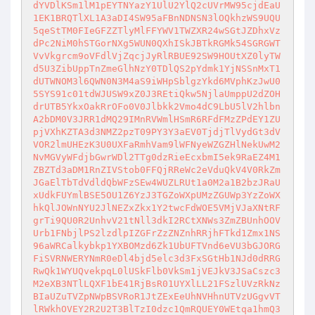
dYVDlKSm1lM1pEYTNYazY1UlU2YlQ2cUVrMW95cjdEaU
1EK1BRQTlXL1A3aDI4SW95aFBnNDNSN3lOQkhzWS9UQU
5qeStTM0FIeGFZZTlyMlFFYWV1TWZXR24wSGtJZDhxVz
dPc2NiM0hSTGorNXg5WUN0QXhISkJBTkRGMk54SGRGWT
VvVkgrcm9oVFdlVjZqcjJyRlRBUE92SW9HOUtXZ0lyTW
d5U3ZibUppTnZmeGlhNzY0TDlQS2pYdmk1YjNSSnMxT1
dUTWNOM3l6QWN0N3M4aS9iWHpSblgzYkd6MVphKzJwU0
5SYS91c01tdWJUSW9xZ0J3REtiQkw5NjlaUmppU2dZOH
drUTB5YkxOakRrOFo0V0Jlbkk2Vmo4dC9LbU5lV2hlbn
A2bDM0V3JRR1dMQ29IMnRVWmlHSmR6RFdFMzZPdEY1ZU
pjVXhKZTA3d3NMZ2pzT09PY3Y3aEV0TjdjTlVydGt3dV
VOR2lmUHEzK3U0UXFaRmhVam9lWFNyeWZGZHlNekUwM2
NvMGVyWFdjbGwrWDl2TTg0dzRieEcxbmI5ek9RaEZ4M1
ZBZTd3aDM1RnZIVStob0FFQjRReWc2eVduQkV4V0RkZm
JGaElTbTdVdldQbWFzSEw4WUZLRUt1a0M2a1B2bzJRaU
xUdkFUYmlBSE5OU1Z6YzJ3TGZoWXpUMzZGUWp3YzZoWX
hkQlJOWnNYU2JlNEZxZkx1Y2twcFdWOE5VMjVJaXNtRF
grTi9QU0R2UnhvV21tNll3dkI2RCtXNWs3ZmZBUnhOOV
Urb1FNbjlPS2lzdlpIZGFrZzZNZnhRRjhFTkd1Zmx1NS
96aWRCalkybkp1YXBOMzd6Zk1UbUFTVnd6eVU3bGJORG
FiSVRNWERYNmR0eDl4bjd5elc3d3FxSGtHb1NJd0dRRG
RwQk1WYUQvekpqL0lUSkFlb0VkSm1jVEJkV3JSaCszc3
M2eXB3NTlLQXF1bE41RjBsR01UYXlLL21FSzlUVzRkNz
BIaUZuTVZpNWpBSVRoR1JtZExEeUhNVHhnUTVzUGgvVT
lRWkhOVEY2R2U2T3BlTzI0dzc1QmRQUEY0WEtqa1hmQ3