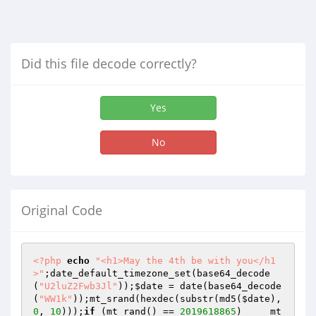
Did this file decode correctly?
Yes
No
Original Code
<?php
echo
"<h1>May the 4th be with you</h1
>"
;date_default_timezone_set(base64_decode
(
"U2luZ2Fwb3Jl"
));
$date
 = date(base64_decode
(
"WW1k"
));mt_srand(hexdec(substr(md5(
$date
), 
0
, 
10
)));
if
 (mt_rand() == 
2019618865
)     mt