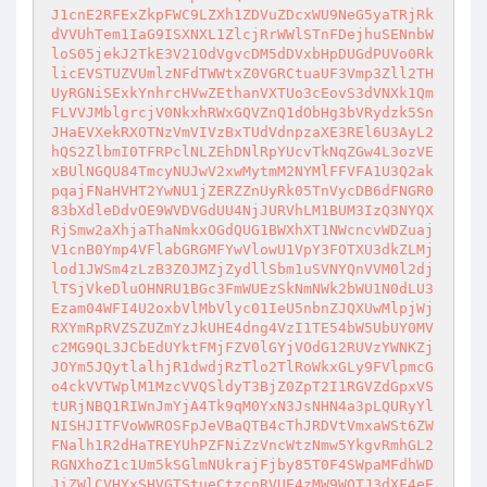
J1cnE2RFExZkpFWC9LZXh1ZDVuZDcxWU9NeG5yaTRjRk
dVVUhTem1IaG9ISXNXL1ZlcjRrWWlSTnFDejhuSENnbW
loS05jekJ2TkE3V21OdVgvcDM5dDVxbHpDUGdPUVo0Rk
licEVSTUZVUmlzNFdTWWtxZ0VGRCtuaUF3Vmp3Zll2TH
UyRGNiSExkYnhrcHVwZEthanVXTUo3cEovS3dVNXk1Qm
FLVVJMblgrcjV0NkxhRWxGQVZnQ1dObHg3bVRydzk5Sn
JHaEVXekRXOTNzVmVIVzBxTUdVdnpzaXE3REl6U3AyL2
hQS2ZlbmI0TFRPclNLZEhDNlRpYUcvTkNqZGw4L3ozVE
xBUlNGQU84TmcyNUJwV2xwMytmM2NYMlFFVFA1U3Q2ak
pqajFNaHVHT2YwNU1jZERZZnUyRk05TnVycDB6dFNGR0
83bXdleDdvOE9WVDVGdUU4NjJURVhLM1BUM3IzQ3NYQX
RjSmw2aXhjaThaNmkxOGdQUG1BWXhXT1NWcncvWDZuaj
V1cnB0Ymp4VFlabGRGMFYwVlowU1VpY3FOTXU3dkZLMj
lod1JWSm4zLzB3Z0JMZjZydllSbm1uSVNYQnVVM0l2dj
lTSjVkeDluOHNRU1BGc3FmWUEzSkNmNWk2bWU1N0dLU3
Ezam04WFI4U2oxbVlMbVlyc01IeU5nbnZJQXUwMlpjWj
RXYmRpRVZSZUZmYzJkUHE4dng4VzI1TE54bW5UbUY0MV
c2MG9QL3JCbEdUYktFMjFZV0lGYjVOdG12RUVzYWNKZj
JOYm5JQytlalhjR1dwdjRzTlo2TlRoWkxGLy9FVlpmcG
o4ckVVTWplM1MzcVVQSldyT3BjZ0ZpT2I1RGVZdGpxVS
tURjNBQ1RIWnJmYjA4Tk9qM0YxN3JsNHN4a3pLQURyYl
NISHJITFVoWWROSFpJeVBaQTB4cThJRDVtVmxaWSt6ZW
FNalh1R2dHaTREYUhPZFNiZzVncWtzNmw5YkgvRmhGL2
RGNXhoZ1c1Um5kSGlmNUkrajFjby85T0F4SWpaMFdhWD
JiZWlCVHYxSHVGTStueCtzcnRVUE4zMW9WOTJ3dXF4eE