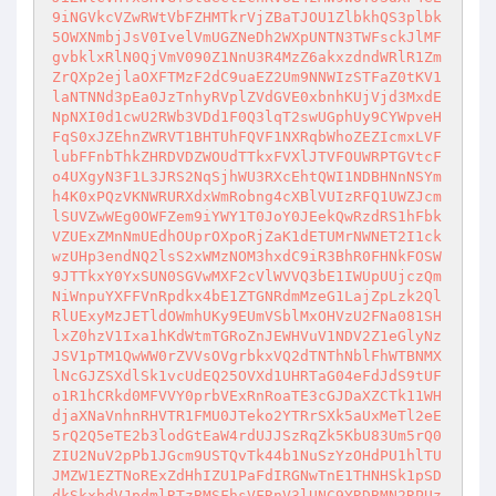
9iNGVkcVZwRWtVbFZHMTkrVjZBaTJOU1ZlbkhQS3plbk
5OWXNmbjJsV0IvelVmUGZNeDh2WXpUNTN3TWFsckJlMF
gvbklxRlN0QjVmV090Z1NnU3R4MzZ6akxzdndWRlR1Zm
ZrQXp2ejlaOXFTMzF2dC9uaEZ2Um9NNWIzSTFaZ0tKV1
laNTNNd3pEa0JzTnhyRVplZVdGVE0xbnhKUjVjd3MxdE
NpNXI0d1cwU2RWb3VDd1F0Q3lqT2swUGphUy9CYWpveH
FqS0xJZEhnZWRVT1BHTUhFQVF1NXRqbWhoZEZIcmxLVF
lubFFnbThkZHRDVDZWOUdTTkxFVXlJTVFOUWRPTGVtcF
o4UXgyN3F1L3JRS2NqSjhWU3RXcEhtQWI1NDBHNnNSYm
h4K0xPQzVKNWRURXdxWmRobng4cXBlVUIzRFQ1UWZJcm
lSUVZwWEg0OWFZem9iYWY1T0JoY0JEekQwRzdRS1hFbk
VZUExZMnNmUEdhOUprOXpoRjZaK1dETUMrNWNET2I1ck
wzUHp3endNQ2lsS2xWMzNOM3hxdC9iR3BhR0FHNkFOSW
9JTTkxY0YxSUN0SGVwMXF2cVlWVVQ3bE1IWUpUUjczQm
NiWnpuYXFFVnRpdkx4bE1ZTGNRdmMzeG1LajZpLzk2Ql
RlUExyMzJETldOWmhUKy9EUmVSblMxOHVzU2FNa081SH
lxZ0hzV1Ixa1hKdWtmTGRoZnJEWHVuV1NDV2Z1eGlyNz
JSV1pTM1QwWW0rZVVsOVgrbkxVQ2dTNThNblFhWTBNMX
lNcGJZSXdlSk1vcUdEQ25OVXd1UHRTaG04eFdJdS9tUF
o1R1hCRkd0MFVVY0prbVExRnRoaTE3cGJDaXZCTk11WH
djaXNaVnhnRHVTR1FMU0JTeko2YTRrSXk5aUxMeTl2eE
5rQ2Q5eTE2b3lodGtEaW4rdUJJSzRqZk5KbU83Um5rQ0
ZIU2NuV2pPb1JGcm9USTQvTk44b1NuSzYzOHdPU1hlTU
JMZW1EZTNoRExZdHhIZU1PaFdIRGNwTnE1THNHSk1pSD
dkSkxhdVJpdmlRTzBMSFhsVFRnV3lUNC9YRDBMN2RPUz