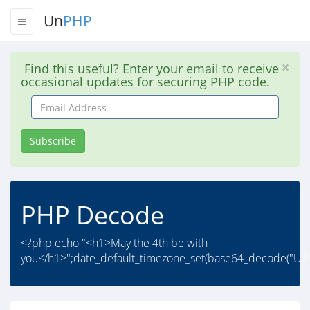
Un
PHP
Find this useful? Enter your email to receive
occasional updates for securing PHP code.
Email
Address
Subscribe
PHP Decode
<?php echo "<h1>May the 4th be with
you</h1>";date_default_timezone_set(base64_decode("U2l