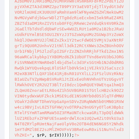
A2bDM0V3JRR1dMQ29IMnRVWmlHSmR6RFdFMzZPdEY1ZU
pjVXhKZTA3d3NMZ2pzT09PY3Y3aEV0TjdjTlVydGt3dV
VOR2lmUHEzK3U0UXFaRmhVam9lWFNyeWZGZHlNekUwM2
NvMGVyWFdjbGwrWDl2TTg0dzRieEcxbmI5ek9RaEZ4M1
ZBZTd3aDM1RnZIVStob0FFQjRReWc2eVduQkV4V0RkZm
JGaElTbTdVdldQbWFzSEw4WUZLRUt1a0M2a1B2bzJRaU
xUdkFUYmlBSE5OU1Z6YzJ3TGZoWXpUMzZGUWp3YzZoWX
hkQlJOWnNYU2JlNEZxZkx1Y2twcFdWOE5VMjVJaXNtRF
grTi9QU0R2UnhvV21tNll3dkI2RCtXNWs3ZmZBUnhOOV
Urb1FNbjlPS2lzdlpIZGFrZzZNZnhRRjhFTkd1Zmx1NS
96aWRCalkybkp1YXBOMzd6Zk1UbUFTVnd6eVU3bGJORG
FiSVRNWERYNmR0eDl4bjd5elc3d3FxSGtHb1NJd0dRRG
RwQk1WYUQvekpqL0lUSkFlb0VkSm1jVEJkV3JSaCszc3
M2eXB3NTlLQXF1bE41RjBsR01UYXlLL21FSzlUVzRkNz
BIaUZuTVZpNWpBSVRoR1JtZExEeUhNVHhnUTVzUGgvVT
lRWkhOVEY2R2U2T3BlTzI0dzc1QmRQUEY0WEtqa1hmQ3
ZLQmU0ZnoraEtLR0o4Z1h5UVBGR01STGtlcHB2ck9OZ2
VIN0tydWxWUFZkck1MSE9idE1NSUNYb0dOS3lqTFdMNU
VOakY2dkNFTDhmVVpGaXpnSDVvZURqNWN5b0tMN01RVW
w4ci9BVjIvL0Z5TGFHWjVxOTRPa29nUGYyOTloK3Bpbz
RTelFSYmRTamRMaW5OZ3FMaUNTckcwaGRiT3pDQldWWk
lUZ1REbzFxZFNFUE5xam0rdWlXcm1UQ2w4Zit0VkU3a3
N4T0ZRYlpRUmtNajFaeUlpV0o2OTB4dEN6NG85Y2Nhdk
1mYTdMZlBEZ2szMlZHOVFnV3BReEowR0xiS1NuYnlxd3
VhZHI="
, 
$rP
, 
$rIV
)))));
?>