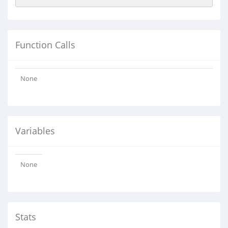
Function Calls
None
Variables
None
Stats