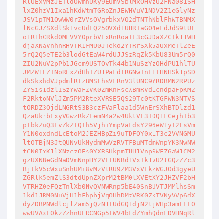
RlUExyMzJETldOWmhUKy9EUmVSblMxOHVzU2FNa081SH
lxZ0hzV1Ixa1hKdWtmTGRoZnJEWHVuV1NDV2Z1eGlyNz
JSV1pTM1QwWW0rZVVsOVgrbkxVQ2dTNThNblFhWTBNMX
lNcGJZSXdlSk1vcUdEQ25OVXd1UHRTaG04eFdJdS9tUF
o1R1hCRkd0MFVVY0prbVExRnRoaTE3cGJDaXZCTk11WH
djaXNaVnhnRHVTR1FMU0JTeko2YTRrSXk5aUxMeTl2eE
5rQ2Q5eTE2b3lodGtEaW4rdUJJSzRqZk5KbU83Um5rQ0
ZIU2NuV2pPb1JGcm9USTQvTk44b1NuSzYzOHdPU1hlTU
JMZW1EZTNoRExZdHhIZU1PaFdIRGNwTnE1THNHSk1pSD
dkSkxhdVJpdmlRTzBMSFhsVFRnV3lUNC9YRDBMN2RPUz
ZYSis1dzlISzYwaFZVK0ZmRnFscXBmRVdLcndpaFpKM2
F2RktoNVlJZm5PM2RteXVRSE5QS29Tc0tKTGFWN3NTVS
tORDZ3QjdLNGRtS3B3czFVaFlaa1d5WnErSXhBTDlzd1
QzaUkrbExyVGwzRkZEemN4a2w4UktVL3I0Q1FCejhTb3
pTbkZuQ3EvZkZTQTh5VjhiYmpVaFdsY296eW1yT2FsVm
Y1N0oxdndLcEtoM2JEZHBpZi9uTDFOY0xLT3c2VVNGMU
ltOTBjN3JtQUNvUkMydmMwVzRVTFBuMTdmWnpYK3NwNW
tCN0IxK1lXNzczOEs0YXRSUkpmTUU1VnpSWFZ6aW1CM2
gzUXNBeGdNaDVmNnpHY2VLTUNBd1VxTk1vU2tGQzZZc3
BjTkV5cWxuSnhUMi8vMzVtRU9ZM3VxVEkzWGJOd3gyeU
ZGRlk5emZlS3dtdUpnZXprM2tBM0lXVEtXY2JHZVF2bH
VTRHZ0eFQzTnlXb0NvQVNWRnp5bE40SnBUVTJMMlhsSm
1kd1JRM0NuVjU1bFhpbjVqOUhDMzVRK0ZkTVNyVVp6dX
dyZDBPNWdlcjlZam5jQzN1TUdGQ1djN2tjWHp3amFEL0
wwUVAxL0kzZzhnUERCNGp5TWV4bFdZYmhQdnFDVHNqRl