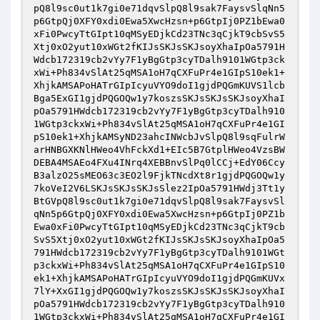
pQ8l9sc0ut1k7gi0e71dqvSlpQ8l9sak7FaysvSlqNn5
p6GtpQj0XFY0xdi0Ewa5XwcHzsn+p6GtpIj0PZ1bEwa0
xFi0PwcyTtGIpt10qMSyEDjkCd23TNc3qCjkT9cbSvS5
Xtj0xO2yut10xWGt2fKIJsSKJsSKJsoyXhaIpOa5791H
Wdcb172319cb2vYy7F1yBgGtp3cyTDalh9101WGtp3ck
xWi+Ph834vSlAt25qMSA1oH7qCXFuPr4e1GIpS10ek1+
XhjkAMSAPoHATrGIpIcyuVYO9doI1gjdPQGmKUVS1lcb
Bga5ExGI1gjdPQGOQw1y7koszsSKJsSKJsSKJsoyXhaI
pOa5791HWdcb172319cb2vYy7F1yBgGtp3cyTDalh910
1WGtp3ckxWi+Ph834vSlAt25qMSA1oH7qCXFuPr4e1GI
pS10ek1+XhjkAMSyND23ahcINWcbJvSlpQ8l9sqFulrW
arHNBGXKNlHWeo4VhFckXd1+EIc5B7GtplHWeo4VzsBW
DEBA4MSAEo4FXu4INrq4XEBBnvSlPq0lCCj+EdY06Ccy
B3alzO25sMEO63c3EO2l9FjkTNcdXt8r1gjdPQGOQw1y
7koVeI2V6LSKJsSKJsSKJsSlez2IpOa5791HWdj3Tt1y
BtGVpQ8l9sc0ut1k7gi0e71dqvSlpQ8l9sak7FaysvSl
qNn5p6GtpQj0XFY0xdi0Ewa5XwcHzsn+p6GtpIj0PZ1b
Ewa0xFi0PwcyTtGIpt10qMSyEDjkCd23TNc3qCjkT9cb
SvS5Xtj0xO2yut10xWGt2fKIJsSKJsSKJsoyXhaIpOa5
791HWdcb172319cb2vYy7F1yBgGtp3cyTDalh9101WGt
p3ckxWi+Ph834vSlAt25qMSA1oH7qCXFuPr4e1GIpS10
ek1+XhjkAMSAPoHATrGIpIcyuVYO9doI1gjdPQGmKUVx
7lY+XxGI1gjdPQGOQw1y7koszsSKJsSKJsSKJsoyXhaI
pOa5791HWdcb172319cb2vYy7F1yBgGtp3cyTDalh910
1WGtp3ckxWi+Ph834vSlAt25qMSA1oH7qCXFuPr4e1GI