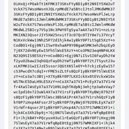
OiHxQj+POakTt1KFMK373SKsFYyBD1yBt2N9IY5XW2uT
VckX7S7WsoHWsnVJQLrpMKdE7a5BtcIJtnlJMKdWMK37
3SKsFYyBD1yBt2N9IY5XW2uTVckX7S7WsoHWsPlJeLrp
MKdE7a5BtcIJWnlAMKdWMK373SKsFYyBD1yBt2N9IY5X
W2uTVckX7S7WsoVWsPlJOLrpMKdE7a5BtcIJWnlnMKdW
MKdWL25BIcy7VSy1Nc3PWY0TgSya7aAX7a37V1+nzLrp
MKIXN23QsorJIY5XW25nvitT3c07Qc0TIY0e7i37VcyT
N1KxVckWw13Nh25P72d1hjk4w1yBkY0P7itSgE5XzY+n
CodBO1+Egj0N7iISwY0xhaAP9Y0BgaKSMK3eh2bqzEyD
7j0X72dn9EyEw15FhSlWsE5XzY+nCo3PN23eqHNP4LKX
N23Q9SIS9E5XzY+nCodBO1+Egj0N7iISvSI6FayDh2tW
f2yuO2baw23qhGQzFayDh2tWf1yBkY0P72tJTSyut23u
xLKFMK31w2IJzE5ssorJQGtX6SleOY+h7ckjzEyEw157
cS3PwcdX7cdqI+rFME5sZLtFs8QzF1yBkY0P7SlWsE5X
zY+nCo3a7c3Btj+X7XyBkY0P7LKXIckXx0tEVckxW10x
WS7NcE5DaLH9LE5XzY+nCo3X7a37V1+PcEyX7a37V1rW
fr4XaSlWsEyX7a37V1H9LUqhTKdpNj3ehjtp3a0xVay7
wcIpd10x723uW14X7a37V1rsF1yBkY0P7XyBWj0792tF
s8QzF1yBkY0P7SlWsc3BbSA1Pr4X7a37V1rshGQzF1yB
kY0P7iHxp4AFsorJF1yBkY0P7XyBWj0792O9LEyX7a37
V1rWfr4qsorJF1yBkY0P7iHxp4A7cS37FS7WMKIXF1+
1
hjk4Co3Xh2bp9j+
7
Gj0N7SlWsEyX7a37V1rWfqBpE0tE
F1+
1
hjkBAY+PQcyuxH3uC1rEaGQzF1yBkY0P7iHxgj0N
7SlWsEyX7a37V1rWfqBpE0tEgj0N7S7WMKIXF1+
1
hjk4
Co3X7a37V14Nw1yB9SlWsEyX7a37V1rWfqBpE0tEF1+
1