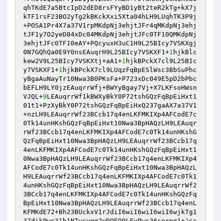
qhTKdE7a5BtcIpD2dED8rsFYyBD1yBt2teR2kTg+kX7j
kTF1rsF23BO2yTg2kBKckXxi5Xta04hLH9LUqhTK3P9j
+POSA1Pr4X7a37V1rpMKdpNj3ehjtJFr4qMKdpNj3ehj
tJF1y7O2yeD84xDc04MKdpNj3ehjtJFc0TF10QMKdpNj
3ehjtJFc0TF10eAY+PQcyuxH3uC1H9L25BIcy7VSKXgj
0N7GQhQa0E9Y0nsEAuqrH9L25BIcy7VSKXF1+
1
hjkBlc
kew2V9L25BIcy7VSKXtj+aA1+
1
hjkBPckX7cl9L25BIc
y7VSKXF1+
1
hjkBPckX7cl9LUqzFqBpESlWsc3BbSuPhc
yBgaAuNayTr10Nwa3B0PKsFa+P723xDc049E5pD2bPbc
bEFLH9LY0jzEAuqrrWfj+BWYyBgay7Vj+X7LKFsoHWsn
VJQL+
9
LEAuqrrWf1kBWXyBkY0P72tshGQzFqBpEiHxt1
01t1+PzXyBkY0P72tshGQzFqBpEiHxQ237gaAX7a37V1
+nzLH9LEAuqrrWf23BCcb17q4enLKFMKIXp4AFCodE7c
0Tk14unHKshGQzFqBpEiHxt10Nwa3BpHAQzLH9LEAuqr
rWf23BCcb17q4enLKFMKIXp4AFCodE7c0Tk14unHKshG
QzFqBpEiHxt10Nwa3BpHAQzLH9LEAuqrrWf23BCcb17q
4enLKFMKIXp4AFCodE7c0Tk14unHKshGQzFqBpEiHxt1
0Nwa3BpHAQzLH9LEAuqrrWf23BCcb17q4enLKFMKIXp4
AFCodE7c0Tk14unHKshGQzFqBpEiHxt10Nwa3BpHAQzL
H9LEAuqrrWf23BCcb17q4enLKFMKIXp4AFCodE7c0Tk1
4unHKshGQzFqBpEiHxt10Nwa3BpHAQzLH9LEAuqrrWf2
3BCcb17q4enLKFMKIXp4AFCodE7c0Tk14unHKshGQzFq
BpEiHxt10Nwa3BpHAQzLH9LEAuqrrWf23BCcb17q4enL
KFMKdE72+Bh23BUckxV1rJdiI6wiI6wiI6wiI6wjkTg1
37dikPwc31h1NTwcyqg2yDQEO9LEyPwc36sorpg1+
2
sc