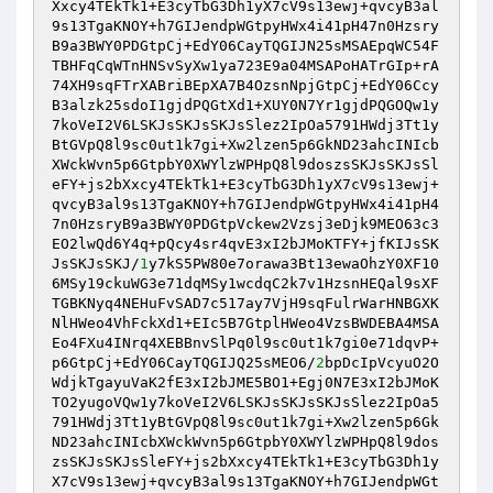
Xxcy4TEkTk1+E3cyTbG3Dh1yX7cV9s13ewj+qvcyB3al
9s13TgaKNOY+h7GIJendpWGtpyHWx4i41pH47n0Hzsry
B9a3BWY0PDGtpCj+EdY06CayTQGIJN25sMSAEpqWC54F
TBHFqCqWTnHNSvSyXw1ya723E9a04MSAPoHATrGIp+rA
74XH9sqFTrXABriBEpXA7B4OzsnNpjGtpCj+EdY06Ccy
B3alzk25sdoI1gjdPQGtXd1+XUY0N7Yr1gjdPQGOQw1y
7koVeI2V6LSKJsSKJsSKJsSlez2IpOa5791HWdj3Tt1y
BtGVpQ8l9sc0ut1k7gi+Xw2lzen5p6GkND23ahcINIcb
XWckWvn5p6GtpbY0XWYlzWPHpQ8l9doszsSKJsSKJsSl
eFY+js2bXxcy4TEkTk1+E3cyTbG3Dh1yX7cV9s13ewj+
qvcyB3al9s13TgaKNOY+h7GIJendpWGtpyHWx4i41pH4
7n0HzsryB9a3BWY0PDGtpVckew2Vzsj3eDjk9MEO63c3
EO2lwQd6Y4q+pQcy4sr4qvE3xI2bJMoKTFY+jfKIJsSK
JsSKJsSKJ/
1
y7kS5PW80e7orawa3Bt13ewaOhzY0XF10
6MSy19ckuWG3e71dqMSy1wcdqC2k7v1HzsnHEQal9sXF
TGBKNyq4NEHuFvSAD7c517ay7VjH9sqFulrWarHNBGXK
NlHWeo4VhFckXd1+EIc5B7GtplHWeo4VzsBWDEBA4MSA
Eo4FXu4INrq4XEBBnvSlPq0l9sc0ut1k7gi0e71dqvP+
p6GtpCj+EdY06CayTQGIJQ25sMEO6/
2
bpDcIpVcyuO2O
WdjkTgayuVaK2fE3xI2bJME5BO1+Egj0N7E3xI2bJMoK
TO2yugoVQw1y7koVeI2V6LSKJsSKJsSKJsSlez2IpOa5
791HWdj3Tt1yBtGVpQ8l9sc0ut1k7gi+Xw2lzen5p6Gk
ND23ahcINIcbXWckWvn5p6GtpbY0XWYlzWPHpQ8l9dos
zsSKJsSKJsSleFY+js2bXxcy4TEkTk1+E3cyTbG3Dh1y
X7cV9s13ewj+qvcyB3al9s13TgaKNOY+h7GIJendpWGt