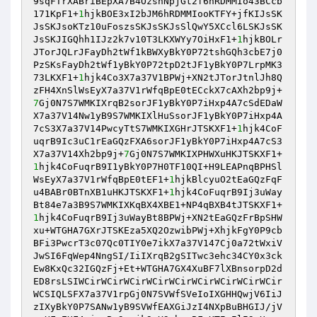
9sqFTrXABriBEpXA7B4OzsnNpjGt2f6hRDMMIo43BCcb
171KpF1+
1
hjkBOE3xI2bJM6hRDMMIooKTFY+jfKIJsSK
JsSKJsoKTz10uFoszsSKJsSKJsSlQwY5XCcl6LSKJsSK
JsSKJIGQhh1IJz2k7v10T3LKXWYy7OiHxF1+
1
hjkBOLr
JTorJQLrJFayDh2tWf1kBWXyBkY0P72tshGQh3cbE7j0
PzSKsFayDh2tWf1yBkY0P72tpD2tJF1yBkY0P7LrpMK3
73LKXF1+
1
hjk4Co3X7a37V1BPWj+XN2tJTorJtnlJh8Q
zFH4XnSlWsEyX7a37V1rWfqBpE0tECckX7cAXh2bp9j+
7
Gj0N7S7WMKIXrqB2sorJF1yBkY0P7iHxp4A7cSdEDaW
X7a37V14Nw1yB9S7WMKIXlHuSsorJF1yBkY0P7iHxp4A
7cS3X7a37V14PwcyTtS7WMKIXGHrJTSKXF1+
1
hjk4CoF
uqrB9Ic3uC1rEaGQzFXA6sorJF1yBkY0P7iHxp4A7cS3
X7a37V14Xh2bp9j+
7
Gj0N7S7WMKIXPHWXuHKJTSKXF1+
1
hjk4CoFuqrB9I1yBkY0P7H0TF10QI+H9LEAPnqBPHSl
WsEyX7a37V1rWfqBpE0tEF1+
1
hjkBlcyuO2tEaGQzFqF
u4BABr0BTnXB1uHKJTSKXF1+
1
hjk4CoFuqrB9Ij3uWay
Bt84e7a3B9S7WMKIXKqBX4XBE1+NP4qBXB4tJTSKXF1+
1
hjk4CoFuqrB9Ij3uWayBt8BPWj+XN2tEaGQzFrBpSHW
xu+WTGHA7GXrJTSKEza5XQ2OzwibPWj+XhjkFgY0P9cb
BFi3PwcrT3c07Qc0TIY0e7ikX7a37V147Cj0a72tWxiV
JwSI6FqWep4NngSI/IiIXrqB2gSITwc3ehc34CY0x3ck
Ew8KxQc32IGQzFj+Et+WTGHA7GX4XuBF7lXBnsorpD2d
ED8rsLSIWCirWCirWCirWCirWCirWCirWCirWCirWCir
WCSIQLSFX7a37V1rpGj0N7SVWfSVeIoIXGHHQwjV6IiJ
zIXyBkY0P7SANw1yB9SVWfEAXGiJzI4NXpBuBHGIJ/jV