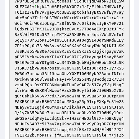
7W8rQLSgLnRGf6VWEtcbaO1+SIoH6FjdEwabP72IQLSw
KUFZCA1+
1
hjk4IoH6F1yBkY0P7iJzI/Ef0h4THSVWfEy
TOiJzI/EfHVA7gayBtc3BWSuptcb1h1yBtSVWfEyX7ay
uhc5nCo3Tt1tQLSIWCirWCirWCirWCirWCirWCirWCir
WCirWCirWCSIQLSgLYz8f6VNE7c0Tk10qs1yBkY0P72t
lQdxrHSIFMK31w23BDjkszEyut27T0q4eEXKpD2tJFYk
BxSlWfE51Dc5B7LrpMKIXW85XUBFunr4qsiVWsSVeIoI
SgEyC78r6IoKTIoVzsSI6Fa3u9a04gSI4QqrSMKdWLEy
7P1+POj0a7SlWsSszsSKJsSKJsSKJsoyDWc0QfKIJsSK
JsSKJso5PW80e7oszsSKJsSKJsSKJsSKJgjkTgayuVaK
pDS5CVckew2VzVXF1yXF1yS07C2yTtayugal9sayB6aK
NF10Pw23uWY0TgG3xwc34DY0NQcbEWj0xWGbWLSKJsSK
JsSKJ/ibPW80e7oszsSKJsSKJsSlez10uFosz/
1
y7kS5
PW80e7orawa3Bt13ewaOhzY0XF106MSyND23ahcINIcb
XWckWvnHpQ8l9sak7FaysvPl4Q25sMSy1wcdqC2k7v1H
zsnHPQal9sXFTGBKNyq4NEHuFvSAD7c517ay7VjH9sqF
ulrWarHNBGXKNlHWeo4Vzs80B9cyTb1bE7106MS5X785
qCj0eh1k6vSyP7cdX72V9sqWTnHNSvSuaSrBXuGtpKHN
EAXBSC4FuArBBHGIJO4usMEOxp25p91rpEXKpEc31w23
NDay7wcI1gjdPQGmKU7En/ikXhaV6LSKJsSKJsSKJsSK
J/
1
y7kS5PW80e7orawa3Bt13ewaOhzY0XF106MSy19ck
uWG3e71dqMSy1wcdqC2k7v1HzsnHEQal9sXFTGBKNyq4
NEHuFvSAD7c517ay7VjH9sqWTnHNSvSyE9j0PZGtpKHN
EAXBSC4FuArBBHGIJtnupjGt2fE3xI2bJM/EfH947PX4
FvE3xI2bJMoKTFY+jfKIJsSKJsSKJsSKJsSleFY+js2b