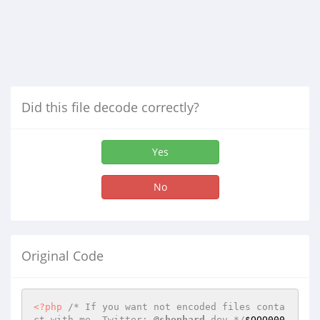
Did this file decode correctly?
Yes
No
Original Code
<?php
/* If you want not encoded files conta
ct with me. Twitter: 
@shephard
_dev */
$OOO000