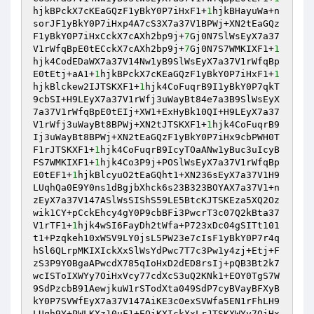
hjkBPckX7cKEaGQzF1yBkY0P7iHxF1+
1
hjkBHayuWa+n
sorJF1yBkY0P7iHxp4A7cS3X7a37V1BPWj+XN2tEaGQz
F1yBkY0P7iHxCckX7cAXh2bp9j+
7
Gj0N7SlWsEyX7a37
V1rWfqBpE0tECckX7cAXh2bp9j+
7
Gj0N7S7WMKIXF1+
1
hjk4CodEDaWX7a37V14Nw1yB9SlWsEyX7a37V1rWfqBp
E0tEtj+aA1+
1
hjkBPckX7cKEaGQzF1yBkY0P7iHxF1+
1
hjkBlckew2IJTSKXF1+
1
hjk4CoFuqrB9I1yBkY0P7qkT
9cbSI+H9LEyX7a37V1rWfj3uWayBt84e7a3B9SlWsEyX
7a37V1rWfqBpE0tEIj+XW1+ExHyBk10QI+H9LEyX7a37
V1rWfj3uWayBt8BPWj+XN2tJTSKXF1+
1
hjk4CoFuqrB9
Ij3uWayBt8BPWj+XN2tEaGQzF1yBkY0P7iHx9cbPWH0T
F1rJTSKXF1+
1
hjk4CoFuqrB9IcyTOaANw1yBuc3uIcyB
FS7WMKIXF1+
1
hjk4Co3P9j+POSlWsEyX7a37V1rWfqBp
E0tEF1+
1
hjkBlcyuO2tEaGQht1+XN236sEyX7a37V1H9
LUqhQa0E9Y0ns1dBgjbXhck6s23B323BOYAX7a37V1+n
zEyX7a37V147ASlWsSIShS59LE5BtcKJTSKEza5XQ2Oz
wik1CY+pCckEhcy4gY0P9cbBFi3PwcrT3c07Q2kBta37
V1rTF1+
1
hjk4wSI6FayDh2tWfa+P723xDc04gSITt101
t1+Pzqkeh10xWSV9LY0jsL5PW23e7cIsF1yBkY0P7r4q
hSl6QLrpMKIXIckXxSlWsYdPwc7T7c3Pw1y4zj+Etj+F
zS3P9Y0BgaAPwcdX785qIoHxD2dED8rsIj+pQB3Bt2k7
wcISToIXWYy7OiHxVcy77cdXcS3uQ2KNk1+EOY0TgS7W
9SdPzcbB91AewjkuW1rSTodXta049SdP7cyBVayBFXyB
kY0P7SVWfEyX7a37V147AiKE3c0exSVWfa5EN1rFhLH9
LUqh9Y+PWLKXz10uF1+EOiKXIckXxLrJTSKXWYy7OiHx