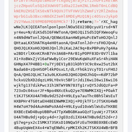
EF1eTVTRUxpblBHb3FYckg0QjArajFZYzJhOFVzRElWR
jczZHpoUlo5Q2d3UWV0T1dOa2I2eHZNL1RmbT0nLCdBQ
kNERUZHSElKS0xNTk9QUVJTVFVWV1hZWmFiY2RlZmdoa
WprbG1ub3BxcnN0dXZ3eHl6MDEyMzQ1Njc4OSsvJykpO
2V2YWwoJE9PMDBPMDBPMCk7'
));
return
;
?>
`rXC_hag
wNe}LK|QIEATonlponlponlNOa5EU23BQcyuV1rsd+NT
yr4eu+N/diKSdSI6FHWTonA/QHOJQiISdSIQFXWeoqFu
n4N9dHWTonlJQnA/QENWzEAanHWEpHuPcEWToHOJQnlJ
QHtaaLKX5HATKq4eH0taonA/QnATonlJd+rsFHOJQnA/
QHOJQiKXoHOJQHOJQnlJhiKaL2AC9q+BxPBPuHy7g4Aa
w2BDtrlXKnKCRnB7Vn3A6B+PArB1yPOPF83Dr0V7l1ba
X1+XoBWxZjV16aFWwBy1Cor29EWuKqWXuXFaSr4hiHAN
GHNpX47P4BB1+
0
u7Yj0EV1yB31kDhY3C9c0xw25ut2bX
Nada68+zQnHSOPl4kPOsxLt/dLrFhGk1VcyTO1rsFHOJ
QnA/QHOJQLHC7a3u9LKXoHOJQHOJQHOJhGQ==KdP72bP
hckxU2bXD2dqzLH9LY0xVc5BF1rJdiI6wiI6wiI6wiI6
wjkTg137dikPwc31h1NTWY0N783Tg1rxQY5JdGQzFa+P
723xDc04sorJF+Npo4NXcEkuQ2ye7ENWMKIXQj+POakT
t1KJTSKXU4ATHBu9d252d+H9LEya7auThc0BhSlWsEuT
HXBPHr4TG0taEH4BEENWMKIXQj+POjkTF1rJTSKXU4WB
H4W7oH79d4AuH4WPoXA4d+H9LEyud10xWSlWsEuTHXBE
0XBEcEWD4BupUBBPu47TpXWBGBKaaGQzF1yuWjrJTSKX
U4ATHBu9dj+pQcy4d+rJgEOzdiIXU4ATHBu9d252d+rJ
gS7eg+yx2cISMK373SKsD10NQa5FzEuTHXBE0XBEcEWD
4BupUqWeEX4x4+W7qENWhLrpMKIXh2KJTSKXU4WBrBFB