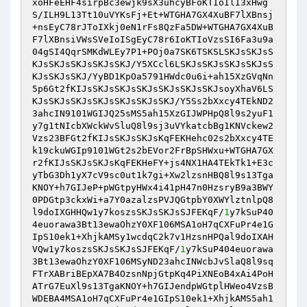
xoHFeEHF4sirpBc3ewjk9sX3uhcyBFoKTIoIlI3xHwg
S/ILH9L13Tt10uVYKsFj+Et+WTGHA7GX4XuBF7lXBnsj
+nsEyC78rJToIXkj0eN1rFs8QzFa5DW+WTGHA7GX4XuB
F7lXBnsiVWsSVeIoISgEyC78r6IoKTIoVzsSI6Fa3u9a
04gSI4QqrSMKdWLEy7P1+POj0a7SK6TSKSLSKJsSKJsS
KJsSKJsSKJsSKJsSKJ/Y5XCcl6LSKJsSKJsSKJsSKJsS
KJsSKJsSKJ/YyBD1KpOa5791HWdc0u6i+ah15XzGVqNn
5p6Gt2fKIJsSKJsSKJsSKJsSKJsSKJsSKJsoyXhaV6LS
KJsSKJsSKJsSKJsSKJsSKJsSKJ/Y5Ss2bXxcy4TEkND2
3ahcIN9101WGIJQ25sMS5ah15XzGIJWPHpQ8l9s2yuF1
y7g1tNIcbXWckWvSluQ8l9sj3uVYkatcbBg1KNVckew2
Vzs23BFGt2fKIJsSKJsSKJsKqFEKHehc02s2bXxcy4TE
k19ckuWGIp9101WGt2s2bEVor2FrBpSHWxu+WTGHA7GX
r2fKIJsSKJsSKJsKqFEKHeFY+js4NX1HA4TEkTk1+E3c
yTbG3Dh1yX7cV9sc0ut1k7gi+Xw2lzsnHBQ8l9s13Tga
KNOY+h7GIJeP+pWGtpyHWx4i41pH47n0HzsryB9a3BWY
0PDGtp3ckxWi+a7Y0azalzsPVJQGtpbY0XWYlztnlpQ8
l9doIXGHHQw1y7koszsSKJsSKJsSJFEKqF/
1
y7kSuP40
4euorawa3Bt13ewaOhzY0XF106MSA1oH7qCXFuPr4e1G
IpS10ek1+XhjkAMSy1wcdqC2k7v1HzsnHPQal9doIXAH
VQw1y7koszsSKJsSKJsSJFEKqF/
1
y7kSuP404euorawa
3Bt13ewaOhzY0XF106MSyND23ahcINWcbJvSlaQ8l9sq
FTrXABriBEpXA7B4OzsnNpjGtpKq4PiXNEoB4xAi4PoH
ATrG7EuXl9s13TgaKNOY+h7GIJendpWGtplHWeo4VzsB
WDEBA4MSA1oH7qCXFuPr4e1GIpS10ek1+XhjkAMS5ah1