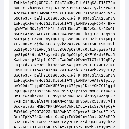
TnHNSvSyE9j0PZGt2fE3xI2bJM/EfHV47qSAuF15E72b
nvE3xI2bJMoKTFY+jfKIJsSKJsSKJsSKJ/
1
y7kS5PW80
e7orawa3Bt13ewaOhzY0XF106MSyND23ahcINWcbJvn5
p6Gtp3cyTDalh9101WGtp3ckxWi+Ph834vSlAt25qMSA
1oH7qCXFuPr4e1GIpS10ek1+XhjkAMSAEpqWC54FTBHF
qCqWTnHNSv1yTF1kBtj3eN1H9sqWTnHNSvSuaSrBXuGt
pKHNEAXBSC4FuArBBHGIJO4usMc0ut1k7gi0e71dqvnb
p6GtpCj+EdY06CayTQGIJQ25sMEO63c3EO2l9FY+pUj0
XF23BO2t1gjdPQGOQw1y7koVeI2V6LSKJsSKJsSKJsSl
ez2IpOa5791HWdj3Tt1yBtGVpQ8l9sc0ut1k7gi0e71d
qvSlpQ8l9sak7FaysvSlqNn5p6GtpQj0XFY0xdi0Ewa5
XwcHzsn+p6GtpIj0PZ1bEwa0xFi0PwcyTtGIpt10qMSy
EDjkCd23TNc3qCjkT9cbSvS5Xtj0xO2yut10xWGt2fKI
JsSKJsSKJsoyXhaIpOa5791HWdcb172319cb2vYy7F1y
BgGtp3cyTDalh9101WGtp3ckxWi+Ph834vSlAt25qMSA
1oH7qCXFuPr4e1GIpS10ek1+XhjkAMSAPoHATrGIpIcy
uVYO9doI1gjdPQGmKUF6BAj+X7Syug1Kp4Y0N7GI1gjd
PQGOQw1y7koszsSKJsSKJsSKJ/
1
y7kS5PW80e7orawa3
Bt13ewaOhzY0XF106MSy19ckuWG3e71dqMSy1wcdqC2k
7v1HzsnHEQal9sXFTGBKNyq4NEHuFvSAD7c517ay7VjH
9sqFulrWarHNBGXKNlHWeo4VhFckXd1+EIc5B7GtpCj+
EdY06CayTQGIJQ25sMSAPoHATrGIp+rA74XH9sqFTrXA
BriBEpXA7B4OzsnNpjGtpCj+EdY06CcyB3alzO25sMEO
63c3EO2l9F1yuW1rpDaKJFay7C1r1gjdPQGOQw1y7koV
eI2V6LSKJsSKJsSKJsSlez2IpOa5791HWdj3Tt1yBtGV