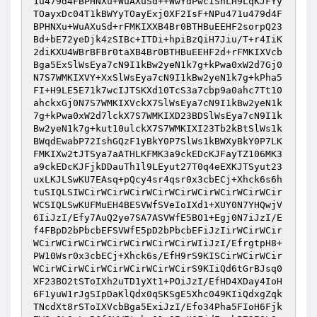
1u479d4FBPHNXu+WuAXuSd++WwYdPwcIShLH9LqKJFYy
TOayxDc04T1kBWYyTOayExj0XF2IsF+NPu471u479d4F
BPHNXu+WuAXuSd+rFMKIXXB4Br0BTHBuEEHF2sorpQ23
Bd+bE72yeDjk4zSIBc+ITDi+hpiBzQiH7Jiu/T+r4IiK
2diKXU4WBrBFBr0taXB4Br0BTHBuEEHF2d+rFMKIXVcb
Bga5ExSlWsEya7cN9I1kBw2yeN1k7g+kPwa0xW2d7Gj0
N7S7WMKIXVY+XxSlWsEya7cN9I1kBw2yeN1k7g+kPha5
FI+H9LE5E71k7wcIJTSKXd10TcS3a7cbp9a0ahc7Tt10
ahckxGj0N7S7WMKIXVckX7SlWsEya7cN9I1kBw2yeN1k
7g+kPwa0xW2d7lckX7S7WMKIXD23BDSlWsEya7cN9I1k
Bw2yeN1k7g+kut10ulckX7S7WMKIXI23Tb2kBtSlWs1k
BWqdEwabP72IshGQzF1yBkY0P7SlWs1kBWXyBkY0P7LK
FMKIXw2tJTSya7aATHLKFMK3a9ckEDcKJFayTZ106MK3
a9ckEDcKJFjkDDauTh1l9LEyut27T0q4eEXKJTSyut23
uxLKJLSwKU7EAsq+pQcy4sr4qsr0x3cbECj+Xhck6s6h
tuSIQLSIWCirWCirWCirWCirWCirWCirWCirWCirWCir
WCSIQLSwKUFMuEH4BESVWfSVeIoIXd1+XUY0N7YHQwjV
6IiJzI/Efy7AuQ2ye7SA7ASVWfE5BO1+Egj0N7iJzI/E
f4FBpD2bPbcbEFSVWfE5pD2bPbcbEFiJzIirWCirWCir
WCirWCirWCirWCirWCirWCirWCirWIiJzI/EfrgtpH8+
PW10Wsr0x3cbECj+Xhck6s/EfH9rS9KISCirWCirWCir
WCirWCirWCirWCirWCirWCirWCirS9KIiQd6tGrBJsq0
XF23BO2tSToIXh2uTD1yXt1+POiJzI/EfHD4XDay4IoH
6F1yuW1rJgSIpDaKlQdx0qSKSgE5Xhc049KIiQdxgZqk
TNcdXt8rSToIXVcbBga5ExiJzI/Efo34Pha5FIoH6Fjk