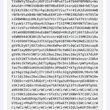
T1kBWYyTOayExj0XF2IsF+NPu471u479d4FBPHNXu+Wu
AXuSd+rFMKIXXB4Br0BTHBuEEHF2sorpQ23Bd+bE72ye
Djk4zSIBc+ITDi+hpiBzQiH7Jiu/T+r4IiK2diKXU4WB
rBFBr0taXB4Br0BTHBuEEHF2d+rFMKIXN2kBt+kTOSlW
s1kBWHNnzLH9LEyX7a37V1rJTSya7aAX7a37V1rshGQz
F1yuW1rJTSyXDay4zS3qwcrT1SIFMKIXWY0N7SlWs1yu
W1rJzSFsvYHhOSIFMKIXQ23TWckPwcKJTSKXU4WBrBFB
r0taHXBE0XBEU4uEoBATlHWQd+H9LEyD7j0X72dnsSlW
sEWNEH44CB3Bt2k7wcVzsnr6QEt6I+
5E2
cISMKIXz10u
F1+EOSK6TSKay23TCGIpp25p91BTH8+PW10WdiIE227e
gSV9LEyD7j0X72dnsiVWsEWPwcdX7cdqCa57Q1HzsayB
6aKTzayN9GtpVYyut2kBWo07OctW6Gl4xiHAdiIE227e
gSV9LY0xVc5BF1rJdiI6wiI6wiI6wiI6wjkTg137dikP
wc31h1NT7c0uhcKxQY5JdGQzF2bBIY3BVa5nsorJIBk4
da34s1kTWSyAsjbE71yBgay7Dc5ns1dEwcrpWYy4sEya
7auThc0BhSoKUVzAIGQhhc3P9a0X7+kTgjk4sEt6git6
git6git6gikehjITr10xF1+Ehc32g2yDQEO9LY0xVc5B
F1rJdiI6wiI6wiI6wiI6wjkTg137dikPwc31h1NTW10e
71bEDcrxQY5JdGQzFj+Et+k7ga3u9Y0qsorpD2dED8rs
sSKJsKIiQdxrXSAuQ2ye7SA7ASA7g13Ttc0uWY0TgSGL
aVKS9KISCirWCirWCirWCirWCirWCirWCirWCirWCirW
CirS9KIiQdxGer4NurrSToIS/jV6F1kBW+k7C10F/ikS
fSIQLSwKUDhXp25p91rpEXKSToIXN2kBtc3uC1rQLSwK
U7Euqj+POakTt1KSToIXQj+POakTt1KQLSIWCirWCirW
CirWCirWCirWCirWCirWCirWCirWCSIQLSwKUFZ9s4b7