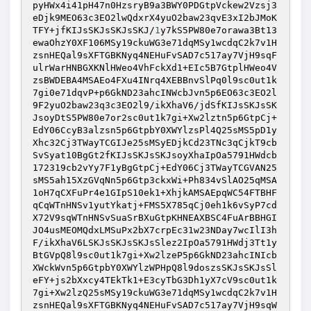
pyHWx4i41pH47n0HzsryB9a3BWY0PDGtpVckew2Vzsj3
eDjk9MEO63c3EO2lwQdxrX4yuO2baw23qvE3xI2bJMoK
TFY+jfKIJsSKJsSKJsSKJ/
1
y7kS5PW80e7orawa3Bt13
ewaOhzY0XF106MSy19ckuWG3e71dqMSy1wcdqC2k7v1H
zsnHEQal9sXFTGBKNyq4NEHuFvSAD7c517ay7VjH9sqF
ulrWarHNBGXKNlHWeo4VhFckXd1+EIc5B7GtplHWeo4V
zsBWDEBA4MSAEo4FXu4INrq4XEBBnvSlPq0l9sc0ut1k
7gi0e71dqvP+p6GkND23ahcINWcbJvn5p6EO63c3EO2l
9F2yuO2baw23q3c3EO2l9/ikXhaV6/jdSfKIJsSKJsSK
JsoyDtS5PW80e7or2sc0ut1k7gi+Xw2lztn5p6GtpCj+
EdY06CcyB3alzsn5p6GtpbY0XWYlzsPl4Q25sMS5pD1y
Xhc32Cj3TWayTCGIJe25sMSyEDjkCd23TNc3qCjkT9cb
SvSyat10BgGt2fKIJsSKJsSKJsoyXhaIpOa5791HWdcb
172319cb2vYy7F1yBgGtpCj+EdY06Cj3TWayTCGVAN25
sMS5ah15XzGVqNn5p6Gtp3ckxWi+Ph834vSlAO25qMSA
1oH7qCXFuPr4e1GIpS10ek1+XhjkAMSAEpqWC54FTBHF
qCqWTnHNSv1yutYkatj+FMS5X785qCj0eh1k6vSyP7cd
X72V9sqWTnHNSvSuaSrBXuGtpKHNEAXBSC4FuArBBHGI
JO4usMEOMQdxLMSuPx2bX7crpEc31w23NDay7wcIlI3h
F/ikXhaV6LSKJsSKJsSKJsSlez2IpOa5791HWdj3Tt1y
BtGVpQ8l9sc0ut1k7gi+Xw2lzeP5p6GkND23ahcINIcb
XWckWvn5p6GtpbY0XWYlzWPHpQ8l9doszsSKJsSKJsSl
eFY+js2bXxcy4TEkTk1+E3cyTbG3Dh1yX7cV9sc0ut1k
7gi+Xw2lzQ25sMSy19ckuWG3e71dqMSy1wcdqC2k7v1H
zsnHEQal9sXFTGBKNyq4NEHuFvSAD7c517ay7VjH9sqW