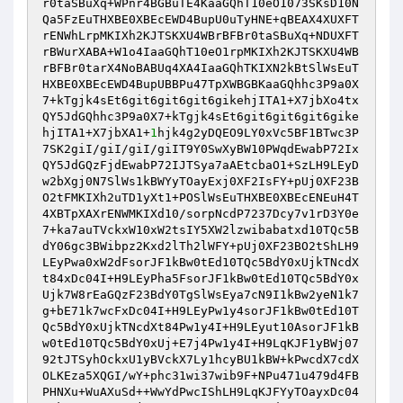
r0taSBuXq+WPnr4BGBuTE4KaaGQhT10eO1073SKsD10N
Qa5FzEuTHXBE0XBEcEWD4BupU0uTyHNE+qBEAX4XUXFT
rENWhLrpMKIXh2KJTSKXU4WBrBFBr0taSBuXq+NDUXFT
rBWurXABA+W1o4IaaGQhT10eO1rpMKIXh2KJTSKXU4WB
rBFBr0tarX4NoBABUq4XA4IaaGQhTKIXN2kBtSlWsEuT
HXBE0XBEcEWD4BupUBBPu47TpXWBGBKaaGQhhc3P9a0X
7+kTgjk4sEt6git6git6git6gikehjITA1+X7jbXo4tx
QY5JdGQhhc3P9a0X7+kTgjk4sEt6git6git6git6gike
hjITA1+X7jbXA1+
1
hjk4g2yDQEO9LY0xVc5BF1BTwc3P
7SK2giI/giI/giI/giIT9Y0SwXyBW10PWqdEwabP72Ix
QY5JdGQzFjdEwabP72IJTSya7aAEtcbaO1+SzLH9LEyD
w2bXgj0N7SlWs1kBWYyTOayExj0XF2IsFY+pUj0XF23B
O2tFMKIXh2uTD1yXt1+POSlWsEuTHXBE0XBEcENEuH4T
4XBTpXAXrENWMKIXd10/sorpNcdP7237Dcy7v1rD3Y0e
7+ka7auTVckxW10xW2tsIY5XW2lzwibabatxd10TQc5B
dY06gc3BWibpz2Kxd2lTh2lWFY+pUj0XF23BO2tShLH9
LEyPwa0xW2dFsorJF1kBw0tEd10TQc5BdY0xUjkTNcdX
t84xDc04I+H9LEyPha5FsorJF1kBw0tEd10TQc5BdY0x
Ujk7W8rEaGQzF23BdY0TgSlWsEya7cN9I1kBw2yeN1k7
g+bE71k7wcFxDc04I+H9LEyPw1y4sorJF1kBw0tEd10T
Qc5BdY0xUjkTNcdXt84Pw1y4I+H9LEyut10AsorJF1kB
w0tEd10TQc5BdY0xUj+E7j4Pw1y4I+H9LqKJF1yBWj07
92tJTSyhOckxU1yBVckX7Ly1hcyBU1kBW+kPwcdX7cdX
OLKEza5XQGI/wY+phc31wi37wib9F+NPu471u479d4FB
PHNXu+WuAXuSd++WwYdPwcIShLH9LqKJFYyTOayxDc04