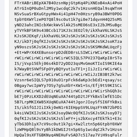
FTrXABriBEpXA7B4OzsnNpjGtpKq4PiXNEoB4xAi4PoH
ATrGInQP0uDnl2MSy1wcdqC2k7v1HzsnHEQal9sqWTnH
NSvSuaSrBXuGtpyHWx4i41pH47n0HzsryB9a3BWY0PDG
tpbY0XWYlzePO7Q8l9sc0ut1k7gi0e71dqvnH4Q25sMS
yND23ahcINIcbXWckWvSlAk25sMEO6sE3xI2bJMSuBgc
yTVYkBFSK9s43BCcb171KJ3c3EO2l9/ikXhaV6LSKJsS
KJsSKJEKqF/ikXhaV6LSKJsSKJsSKJsSKJsSKJsSKJsS
KJ/ikD7j0qfKIJsSKJsSKJsSKJsSKJsSKJsSKJsoKTza
yN9oszsSKJsSKJsSKJsSKJsSKJsSKJsSKSMKdWLUqzFj
+Et+WPrX4XEBunsorpD2dED8rsLSIWCirWCirWCirWCi
rWCirWCirWCirWCirWCirWCSIQLS7PV237QaKpI8rSTo
IS/jVxp15Ehj06s4kD72yDD23qsMvGmoKTIoIS9KIE4a
k7WayBtSVWfSFpOYyBQYyut1uTF1+jIiJzIirWCirWCi
rWCirWCirWCirWCirWCirWCirWCirWIiJzIB3Bt2k7wc
Vzsnr6eSIQLS7p910uO1rpFck6daKp3cbEd1+qsay/sc
0Bgay7wcIpWYy7OSy7gSuXbY+XW1+Ss/Efj9tS9KISCi
rWCirWCirWCirWCirWCirWCirWCirWCirWCirShGQh3c
bE7j0PzLKXD2dEUqNEuXA744tpD2tJFYkBxSlWfE51Dc
5B7LrpMKIXW85XUqNEuXA744tJgorJIoySfSI6FYkBxi
IS/ikSfGIJIiIXkj0eN1r6IEHppSV9LUqzFY4N72bPD1
k4siVWIKIJsSKJsSKJsoyDWc0QfKIJsSKJsSKJsoyD7j
0qfKIJsSKJsSKJsSKJsSleFY+js2bXxcy4TEkTk1+E3c
yTbG3Dh1yX7cV9sc0ut1k7gi+Xw2lztn5p6GtpbY0XWY
lzWPHpQ8l9sYyBh1kDWGIJtn5p6Sy1wcdqC2k7v1Hzsn
HpQal9sXFTGBKNyq4NEHuFvSAD7c517ay7VjH9sqFulr