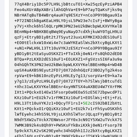
77qX4Briy1Dc5P7LH9LjbBtcuTO1+Xw25qzEyPziAPB4
Feo4uXUrABpXABrilAhGQhVa+E9+bP7ayTQaKsFjks9q
NBrHATqBuTB4WBrq4auH7q9E5XzY+nCo3P9Y0Bgau9Ia
+P72IND1kBgaKEaLH9LY0jsL5PW23e7cIsFj+BWYyBga
y7Vj+Xhck6hSl6QLrpMK3PN23eU2kBWcbpWLKXVYKelB
BEnHNp4+NBHXBEqBWq9EyuNayD7cdXhjkuWY0TgLH9LU
qzFj+EtryBD1yBt2tJTSyut23uxLKFMKIXD2dES10uF1
+EO0tElckxW10xWi4e7c3aWYKEaSlWs2bXtcyBgLKXt1
+uN1+PWLH9L13Tt10uVYKJzE5XzY+nCo3P9Y0Bgau9IY
yBD1yBt2tEaSyuOSKXZ1+FToIXkj0eN1rFs8QhD2dED8
BTQa+PzLKXD2dES10uF1+EOiKXZ1+FgSVzsSI6Fa3u9a
04hGQhTK3PN23eU2kBWcbpWLKXVYKelBBEnHNp4+WD4B
upSX4uAXBS9Eyut2FD7j0X72dnhGQzF23BO2yTg2k4so
rpVa+E9+kB610nzEyPzLH9LEy7g13/sorpVa+E9+ka7a
y7g13/zEyPzLH9LEyD7j0X727TOY+h7SlWsjbBtcuTd1
+Xhc31wLKXVYKelBBEnr4xyHNTSX4uAXBEU4W7YXrFMK
IXt1+PQckxO14Ew15FsorpOa0EOa5SzE5E72bpwcdP7i
KXz10uF1+EU2k7v1rFMKIXz10uF1+EOSlWsj+Etj+FzL
H9L13Tt10uVYKJz1+DQcyTF1rsI+
5E2
cIS92bBI2bXtL
KXt1+PQckxO1rQQiKXz10uF1+EU2k7v1rFhSyuOSKXhS
lWfEyehc34hS59LY0jsLKXhSlWTorJQLqzFYyBD1yBt2
N9dY5XW2uTVckX7ENWsorJFY0x3cN9IY5XW2uTVckX7S
7WMK3B92k4s8Qh9Y+PWSKsFYkBxiKXkj0eN1rFsorp78
5p9ckX7LK2vSK29Eyehc34hGQhh1IJz2bXtcyBgLKXZ1
+FhSl6QLqzFYyBD1yBt2N9FYkBx+rJTSKXkj0eN1H9LU