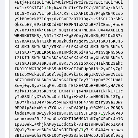
+Etj+FzKISCirWCirWCirWCirWCirWCirWCirWCirWCi
rWCirS9KIEA1+
1
hjk4sH3uC1rSToIS/jV6FHFW/ikSfS
IQLSFX7a37V1rpPckX7cKSToIXAHIQLS7P4qBXB4Ozso
ySfB0x9ckPZ10qsj0xFSuE7c0Tk10q/ikSfSGL2DrShG
Qh3cbE7j0PzLKXD2dEU4FBPHN1uXAXuBF7lXBnsj+nsE
yC78rJToIXkj0eN1rFs8QzFa5DW+NEuH4T0X4XAXB1Eq
WBHSK6TSKS/jV6IiIXZ1+FgSVQwjV6vSKSgE51Dc5B7i
IS7nAAIGQhTKIXhH0BO2kud1rJgorSLSKJsSKJsSKJsS
KJsSKJsSKJsSKJ/Y5XCcl6LSKJsSKJsSKJsSKJsSKJsS
KJsSKJ/YyBD1KpOa5791HWdc0u6i+ah15XzGVqNn5p6G
t2fKIJsSKJsSKJsSKJsSKJsSKJsSKJsoyXhaV6LSKJsS
KJsSKJsSKJsSKJsSKJsSKJ/Y5Ss2bXxcy4TEkND23ahc
IN9101WGIJQ25sMS5ah15XzGIJWPHpQ8l9s2yuF1y7g1
tNIcbXWckWvSluQ8l9sj3uVYkatcbBg1KNVckew2Vzs1
bE7106MEO6LSKJsSKJsSKJEKqFEoy7C1tpOa5791HWd1
3ewj+qvSye71dqMEtpO23nTEtXE4ADoHFBUHW1yHA7GX
r2fKIJsSKJsSKJsKqFEKHeFY+js4NX1HA4TEkTk1+E3c
yTbG3Dh1yX7cV9sc0ut1k7gi+Xw2lzsnHBQ8l9s13Tga
KNOY+h7GIJeP+pWGtpyHWx4i41pH47n0HzsryB9a3BWY
0PDGtp3ckxWi+a7Y0azalzsPVJQGtpbY0XWYlzePOBQ8
l9doIXGHHQw1y7koszsSKJsSKJsSJFEKqF/
1
y7kSuP40
4euorawa3Bt13ewaOhzY0XF106MSA1oH7qCXFuPr4e1G
IpS10ek1+XhjkAMSy1wcdqC2k7v1HzsnHPQal9doIXAH
VQw1y7koszsSKJsSKJsSJFEKqF/
1
y7kSuP404euorawa
3Bt13ewaOhzY0XF106MSyND23ahcINWcbJvSlaQ8l9sq