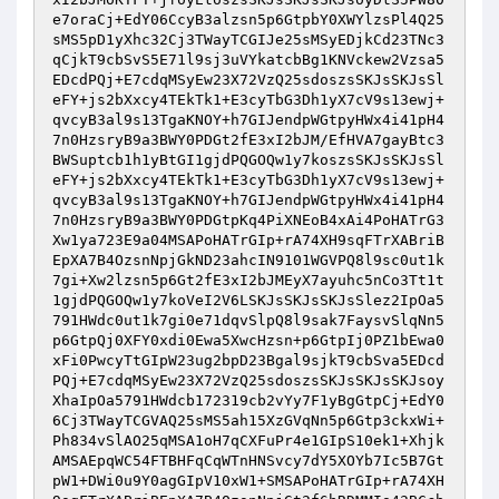
e7oraCj+EdY06CcyB3alzsn5p6GtpbY0XWYlzsPl4Q25
sMS5pD1yXhc32Cj3TWayTCGIJe25sMSyEDjkCd23TNc3
qCjkT9cbSvS5E71l9sj3uVYkatcbBg1KNVckew2Vzsa5
EDcdPQj+E7cdqMSyEw23X72VzQ25sdoszsSKJsSKJsSl
eFY+js2bXxcy4TEkTk1+E3cyTbG3Dh1yX7cV9s13ewj+
qvcyB3al9s13TgaKNOY+h7GIJendpWGtpyHWx4i41pH4
7n0HzsryB9a3BWY0PDGt2fE3xI2bJM/EfHVA7gayBtc3
BWSuptcb1h1yBtGI1gjdPQGOQw1y7koszsSKJsSKJsSl
eFY+js2bXxcy4TEkTk1+E3cyTbG3Dh1yX7cV9s13ewj+
qvcyB3al9s13TgaKNOY+h7GIJendpWGtpyHWx4i41pH4
7n0HzsryB9a3BWY0PDGtpKq4PiXNEoB4xAi4PoHATrG3
Xw1ya723E9a04MSAPoHATrGIp+rA74XH9sqFTrXABriB
EpXA7B4OzsnNpjGkND23ahcIN9101WGVPQ8l9sc0ut1k
7gi+Xw2lzsn5p6Gt2fE3xI2bJMEyX7ayuhc5nCo3Tt1t
1gjdPQGOQw1y7koVeI2V6LSKJsSKJsSKJsSlez2IpOa5
791HWdc0ut1k7gi0e71dqvSlpQ8l9sak7FaysvSlqNn5
p6GtpQj0XFY0xdi0Ewa5XwcHzsn+p6GtpIj0PZ1bEwa0
xFi0PwcyTtGIpW23ug2bpD23Bgal9sjkT9cbSva5EDcd
PQj+E7cdqMSyEw23X72VzQ25sdoszsSKJsSKJsSKJsoy
XhaIpOa5791HWdcb172319cb2vYy7F1yBgGtpCj+EdY0
6Cj3TWayTCGVAQ25sMS5ah15XzGVqNn5p6Gtp3ckxWi+
Ph834vSlAO25qMSA1oH7qCXFuPr4e1GIpS10ek1+Xhjk
AMSAEpqWC54FTBHFqCqWTnHNSvcy7dY5XOYb7Ic5B7Gt
pW1+DWi0u9Y0agGIpV10xW1+SMSAPoHATrGIp+rA74XH