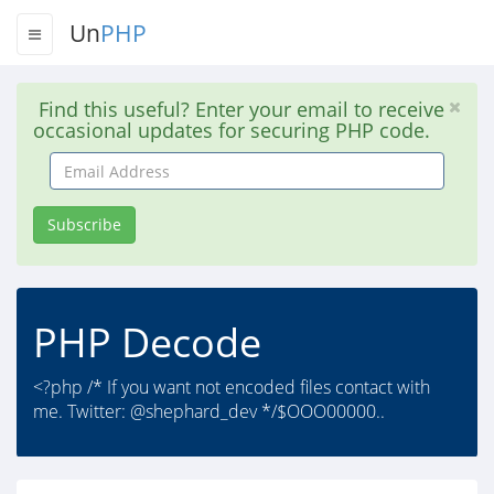
Un
PHP
Find this useful? Enter your email to receive
occasional updates for securing PHP code.
Email
Address
Subscribe
PHP Decode
<?php /* If you want not encoded files contact with
me. Twitter: @shephard_dev */$OOO00000..