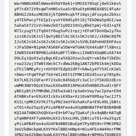
WarHNBGXKNlHWeo4VhOY0ek1+SMS5X785qCj0eh1k6vS
yP7cdX72V9sqWTnHNSvSuaSrBXuGtpKHNEAXBSC4FuAr
BBHGIJO4usMEO63jkTQ8H9sqkTF10qsjdFsoyAs2bXxc
y4TEkPwcyTtGIpIcyuVYO9dSyDt10jTEkDWa5pOGI/wa
5aha5X72IxVckWw2kD72yDD23XU1yBkEtpWj+Ed1+qTE
NTIcyugYt2fq0XtY0ugSuPz1+pzj+EFoKTDoVQw1y7ko
szsSKJsSKJsSlQwYyBD1l6LSKJsSKJsSKJ/ikDWc0QfK
IJsSKJsSKJsSKJsSKJsSKJsSKJsSV9LEAPoH4EEHF4so
rJFa5DW+N1pHA7ASK6Fa5DW+WTGHA7GX4XuBF7lXBnsi
IXW85XU4FBPHN1uXAXuBF7lXBnsiIXW85XUqNEuXA744
O9LEy1Qo01w2yBgLKEza5XQ2OzwikuQYrxW10e71bEDc
rxw232wj3TW8tXWckC7cdWw2kBg1AN72bPD1k4mjkDDa
uTh1lNMEyPzj+XUY0XTEdpD2dP7+kNw1y4TY5XCcK1W1
+DWo+
9
FqWTPqF7GX+WIiKEtSIFMKIXD2dSsorp785p9c
kX7LKEJSIQFa+P723xDc04hGQzFc3uC1rJTSKXD2dEcn
uWMK3NDY0QzE5XwiKXOa0ER10PWiKXhH0BO2kud1rQFY
yBD1yBt2tFMKdWL25Eha3uW1rp3a0xVay7wcIpVa+E94
ATHBKsFa+E9iKXIckXxiKXDa+Xz10xWY0PDay7wcIJTS
KSILrpMKIXVYKJTSyPN23eUY0xhaKsFa+E9LH9LjbBtc
uTO1+Xw25qzEyPziAPB4Feo4uXUqNBHBATP4FBXB4BHB
KQI4ATHBKShGQhVa+E9+bP7ayTQaKsFjks9qNBrHATqB
uTqHNP4XF7uHAXHiKXIckXxLH9LjbBtcuTO1+Xw25qzE
yPziAPB4Feo4uXU4FB4BBEGBuEpH7PyXBS9nrFMK3PN2
3eU2kBWcbpWLKXVYKelBBEnHNp4+N1u4FEo4W49nrFMK
3PN23eU2kBWcbpWLKXVYKelBBEnHNp4+NPHHuT0XBEEX