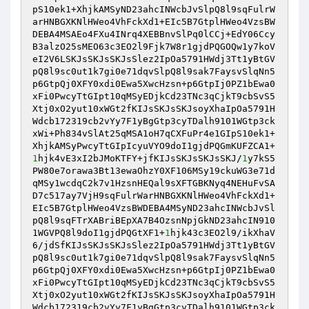
pS10ek1+XhjkAMSyND23ahcINWcbJvSlpQ8l9sqFulrW
arHNBGXKNlHWeo4VhFckXd1+EIc5B7GtplHWeo4VzsBW
DEBA4MSAEo4FXu4INrq4XEBBnvSlPq0lCCj+EdY06Ccy
B3alzO25sMEO63c3EO2l9Fjk7W8r1gjdPQGOQw1y7koV
eI2V6LSKJsSKJsSKJsSlez2IpOa5791HWdj3Tt1yBtGV
pQ8l9sc0ut1k7gi0e71dqvSlpQ8l9sak7FaysvSlqNn5
p6GtpQj0XFY0xdi0Ewa5XwcHzsn+p6GtpIj0PZ1bEwa0
xFi0PwcyTtGIpt10qMSyEDjkCd23TNc3qCjkT9cbSvS5
Xtj0xO2yut10xWGt2fKIJsSKJsSKJsoyXhaIpOa5791H
Wdcb172319cb2vYy7F1yBgGtp3cyTDalh9101WGtp3ck
xWi+Ph834vSlAt25qMSA1oH7qCXFuPr4e1GIpS10ek1+
XhjkAMSyPwcyTtGIpIcyuVYO9doI1gjdPQGmKUFZCA1+
1
hjk4vE3xI2bJMoKTFY+jfKIJsSKJsSKJsSKJ/
1
y7kS5
PW80e7orawa3Bt13ewaOhzY0XF106MSy19ckuWG3e71d
qMSy1wcdqC2k7v1HzsnHEQal9sXFTGBKNyq4NEHuFvSA
D7c517ay7VjH9sqFulrWarHNBGXKNlHWeo4VhFckXd1+
EIc5B7GtplHWeo4VzsBWDEBA4MSyND23ahcINWcbJvSl
pQ8l9sqFTrXABriBEpXA7B4OzsnNpjGkND23ahcIN910
1WGVPQ8l9doI1gjdPQGtXF1+
1
hjk43c3EO2l9/ikXhaV
6/jdSfKIJsSKJsSKJsSlez2IpOa5791HWdj3Tt1yBtGV
pQ8l9sc0ut1k7gi0e71dqvSlpQ8l9sak7FaysvSlqNn5
p6GtpQj0XFY0xdi0Ewa5XwcHzsn+p6GtpIj0PZ1bEwa0
xFi0PwcyTtGIpt10qMSyEDjkCd23TNc3qCjkT9cbSvS5
Xtj0xO2yut10xWGt2fKIJsSKJsSKJsoyXhaIpOa5791H
Wdcb172319cb2vYy7F1yBgGtp3cyTDalh9101WGtp3ck