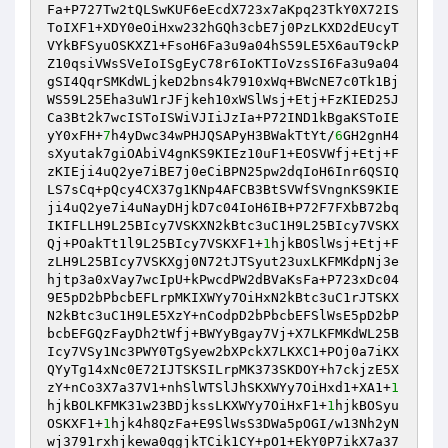
Fa+P727Tw2tQLSwKUF6eEcdX723x7aKpq23TkY0X72IS
ToIXF1+XDY0eOiHxw232hGQh3cbE7j0PzLKXD2dEUcyT
VYkBFSyuOSKXZ1+FsoH6Fa3u9a04hS59LE5X6auT9ckP
Z10qsiVWsSVeIoISgEyC78r6IoKTIoVzsSI6Fa3u9a04
gSI4QqrSMKdWLjkeD2bns4k7910xWq+BWcNE7c0Tk1Bj
WS59L25Eha3uW1rJFjkeh10xWSlWsj+Etj+FzKIED25J
Ca3Bt2k7wcISToISWiVJIiJzIa+P72IND1kBgaKSToIE
yY0xFH+
7
h4yDwc34wPHJQSAPyH3BWakTtYt/
6
GH2gnH4
sXyutak7giOAbiV4gnKS9KIEz10uF1+EOSVWfj+Etj+F
zKIEji4uQ2ye7iBE7j0eCiBPN25pw2dqIoH6Inr6QSIQ
LS7sCq+pQcy4CX37g1KNp4AFCB3BtSVWfSVngnKS9KIE
ji4uQ2ye7i4uNayDHjkD7c04IoH6IB+P72F7FXbB72bq
IKIFLLH9L25BIcy7VSKXN2kBtc3uC1H9L25BIcy7VSKX
Qj+POakTt1l9L25BIcy7VSKXF1+
1
hjkBOSlWsj+Etj+F
zLH9L25BIcy7VSKXgj0N72tJTSyut23uxLKFMKdpNj3e
hjtp3a0xVay7wcIpU+kPwcdPW2dBVaKsFa+P723xDc04
9E5pD2bPbcbEFLrpMKIXWYy7OiHxN2kBtc3uC1rJTSKX
N2kBtc3uC1H9LE5XzY+nCodpD2bPbcbEFSlWsE5pD2bP
bcbEFGQzFayDh2tWfj+BWYyBgay7Vj+X7LKFMKdWL25B
Icy7VSy1Nc3PWY0TgSyew2bXPckX7LKXC1+POj0a7iKX
QYyTg14xNc0E72IJTSKSILrpMK373SKDOY+h7ckjzE5X
zY+nCo3X7a37V1+nhSlWTSlJhSKXWYy7OiHxd1+XA1+
1
hjkBOLKFMK31w23BDjkssLKXWYy7OiHxF1+
1
hjkBOSyu
OSKXF1+
1
hjk4h8QzFa+E9SlWsS3DWa5pOGI/w13Nh2yN
wj3791rxhjkewa0qgjkTCik1CY+pO1+EkY0P7ikX7a37