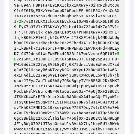
Va+E94ATHBKsFa+E9iKXIckXxiKXWYy7OiHxN2kBtc3u
C1r6IGISgE5XzY+nCodpD2bPbcbEFLH9LE5XzY+nCo3X
7a37V1+nsorpD2dED8rshGQh3cbSsLKX6SlWsnl9F8K
J/
2
k7v10T3LKXIckXx0tEVckxW10xWS7WhGtX6Lt9hS5
9LEyX7a37V1rJTSKXWYy7OiHxd10x723uW14X7a37V1r
sFj3TF8B9IjkTgayBgaKEa0tX6+rFMKIXWYy7OiHxF1+
1
hjkBO0tXF1+
1
hjk4CoF7A+rJTSKXF1+
1
hjk4MKdWLUq
hQa0E9Y0ns1dBgjbXhck6s25EhcdXA1+
1
hjkBOLKFs8Q
zF1kBW+k7C10FsorJF+NPu4NPEHWxcEW7PX4Fd+H9LEy
D7j0X72dnsSlWsEWNEH44CB3Bt2k7wcVzsnr6QEt6I+
5
E2
cISMKIXz10uF1+EOSK6TSKay23TCGIpp25p91BTH8+
PW10WdiIE227egSV9LEyD7j0X72dnsiVWsEWPwcdX7cd
qCa57Q1HzsayB6aKTzayN9GtpVYyut2kBWo07OctW6Gl
4xiHAdiIE227egSV9L1kewj3u9SKXWcO9LE5PNj3h7jb
qsorJIEya7auThc0BhSy7OSuBgcyTVYkBFSGL2DrSMKI
XN2kBtc3uC1rJTSKXU4ATHBu9dj+pQcy4d+H9LE5pD2b
PbcbEFSlWsEuTqHNP40taQataaGQzFY+pUj0XF23BO2t
JTSKXU4WBrBFBr0tarX4NoBABUq4XA4IaaGQzF1yuW1r
JTSyXDay4zS3qwcrT1SIFMKIXWY0N7SlWs1yuW1rJzSF
svYHhOSIFMKIXd10/sorpNcdP7237Dcy7v1rD3Y0e7+k
a7auTVckxW10xW2tsIY5XW2lzwibabatxd10TQc5BdY0
6gc3BWibpz2Kxd2lTh2lWFY+pUj0XF23BO2tShLH9LqK
JF1yBWj0792tJTSyhOckxU1yBVckX7Ly1hcyBU1kBW+k
PwcdX7cdXOLKEza5XQGI/wY+phc31wi37wib9F+NPu47