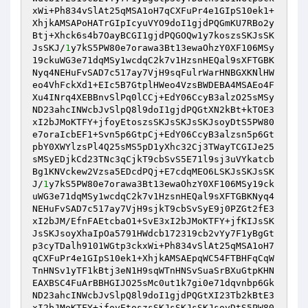
xWi+Ph834vSlAt25qMSA1oH7qCXFuPr4e1GIpS10ek1+
XhjkAMSAPoHATrGIpIcyuVYO9doI1gjdPQGmKU7RBo2y
Btj+Xhck6s4b7OayBCGI1gjdPQGOQw1y7koszsSKJsSK
JsSKJ/
1
y7kS5PW80e7orawa3Bt13ewaOhzY0XF106MSy
19ckuWG3e71dqMSy1wcdqC2k7v1HzsnHEQal9sXFTGBK
Nyq4NEHuFvSAD7c517ay7VjH9sqFulrWarHNBGXKNlHW
eo4VhFckXd1+EIc5B7GtplHWeo4VzsBWDEBA4MSAEo4F
Xu4INrq4XEBBnvSlPq0lCCj+EdY06CcyB3alzO25sMSy
ND23ahcINWcbJvSlpQ8l9doI1gjdPQGtXN2kBt+kTOE3
xI2bJMoKTFY+jfoyEtoszsSKJsSKJsSKJsoyDtS5PW80
e7oraIcbEF1+Svn5p6GtpCj+EdY06CcyB3alzsn5p6Gt
pbY0XWYlzsPl4Q25sMS5pD1yXhc32Cj3TWayTCGIJe25
sMSyEDjkCd23TNc3qCjkT9cbSvS5E71l9sj3uVYkatcb
Bg1KNVckew2Vzsa5EDcdPQj+E7cdqMEO6LSKJsSKJsSK
J/
1
y7kS5PW80e7orawa3Bt13ewaOhzY0XF106MSy19ck
uWG3e71dqMSy1wcdqC2k7v1HzsnHEQal9sXFTGBKNyq4
NEHuFvSAD7c517ay7VjH9sjkT9cbSvSyE9j0PZGt2fE3
xI2bJM/EfnFAEtcbaO1+SvE3xI2bJMoKTFY+jfKIJsSK
JsSKJsoyXhaIpOa5791HWdcb172319cb2vYy7F1yBgGt
p3cyTDalh9101WGtp3ckxWi+Ph834vSlAt25qMSA1oH7
qCXFuPr4e1GIpS10ek1+XhjkAMSAEpqWC54FTBHFqCqW
TnHNSv1yTF1kBtj3eN1H9sqWTnHNSvSuaSrBXuGtpKHN
EAXBSC4FuArBBHGIJO25sMc0ut1k7gi0e71dqvnbp6Gk
ND23ahcINWcbJvSlpQ8l9doI1gjdPQGtXI23Tb2kBtE3
xI2bJMoKTFY+jfoyEtoszsSKJsSKJsSKJsoyDtS5PW80