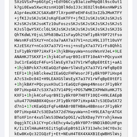
5XzGVSxP+p6GtpCj+EdY06CcyB3alzePHpQ8l9sc0ut1
k7gi0Ewa5XwcHzsnH1Q8l9doIJ3c3EO2l9sB4xnHWPiS
A1pr4euXKJCSAXuBF7lXrpoHFeEHF4sE3xI2bJMoKTFY
+jfKIJsSKJsSKJsKqFEoKTFY+jfKIJsSKJsSKJsSKJsS
KJsSKJsSKJsoKTz10uFoszsSKJsSKJsSKJsSKJsSKJsS
KJsSlQwY5XCcl6LSKJsSKJsSKJsSKJsSKJsSKJsSKJIG
QhTKdWLY0jsL5Ph83Bw1IsFayDh2tWf1yBkY0P72tFso
HWsnKFsE5XzY+nCo3a7aAX7a37V1+nzLH9L13Tt10uVY
KJzE5XzY+nCo3X7a37V1+nsj+nsEyX7a37V1rFs8Qhh1
IsF1yBkY0P7iHxF1+
1
hjkBHayuWa+nsoVWsnVJeL+
9
LE
ANAHKJTSKXF1+
1
hjk4CoFuqrB9Ic0TF10eAY+PQcyuxH
3uC1rEaGQzF4Fu+SlWsEyX7a37V1rWfqBpE0tEtj+aA1
+
1
hjkBPckX7cKEaGQzFqWerSlWsEyX7a37V1rWfqBpE0
tEF1+
1
hjkBlckew2IEaGQzFHFWsorJF1yBkY0P7iHxp4
A7cS3xDc04I+H9LEAXGSlWsEyX7a37V1rWfqBpE0tEF1
+
1
hjkBAY+PQcyuxH3uC1rEaGQzFqWep4NnsorJF1yBkY
0P7iHxp4A7cS3X7a37V14P9j+POS7WMKIXPHWXuHKJTS
KXF1+
1
hjk4CoFuqrB9I1yBkY0P7H0TF10QI+H9LEAEpB
uXu477UHAB0X4QsorJF1yBkY0P7iHxp4A7cS3EDa5X72
d7n1+
17
cKEaGQzFqFu4BABr0BTHBAu4BBnsorJF1yBkY
0P7iHxp4A7cS3EDa5X72d7HayuWa+nI+H9LEA7qrATGX
BToXF1nr4xuSlWsS3DWa5pOGI/w2bXDay7VYrxhjkewa
0qgjkTCik1CY+pCckEhcy4w1yBkY0P7r0ND1kBOiHFgn
K/IiIXlHAuH4t6IitSgEuEpBt6IikT313ehc34CY0x3c
kEw8KxQc32IGQzFj+Et+NEuH4T0X4XAXB1EqWBHSlWsj