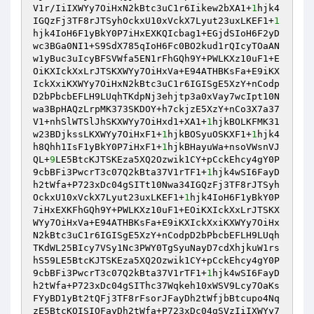
V1r/IiIXWYy7OiHxN2kBtc3uC1r6Iikew2bXA1+
1
hjk4
IGQzFj3TF8rJTSyhOckxU10xVckX7Lyut23uxLKEF1+
1
hjk4IoH6F1yBkY0P7iHxEXKQIcbag1+EGjdSIoH6F2yD
wc3BGa0NI1+S9SdX785qIoH6Fc0BO2kud1rQIcyTOaAN
w1yBuc3uIcyBFSVWfa5EN1rFhGQh9Y+PWLKXz10uF1+E
OiKXIckXxLrJTSKXWYy7OiHxVa+E94ATHBKsFa+E9iKX
IckXxiKXWYy7OiHxN2kBtc3uC1r6IGISgE5XzY+nCodp
D2bPbcbEFLH9LUqhTKdpNj3ehjtp3a0xVay7wcIpt10N
wa3BpHAQzLrpMK373SKDOY+h7ckjzE5XzY+nCo3X7a37
V1+nhSlWTSlJhSKXWYy7OiHxd1+XA1+
1
hjkBOLKFMK31
w23BDjkssLKXWYy7OiHxF1+
1
hjkBOSyuOSKXF1+
1
hjk4
h8Qhh1IsF1yBkY0P7iHxF1+
1
hjkBHayuWa+nsoVWsnVJ
QL+
9
LE5BtcKJTSKEza5XQ2Ozwik1CY+pCckEhcy4gY0P
9cbBFi3PwcrT3c07Q2kBta37V1rTF1+
1
hjk4wSI6FayD
h2tWfa+P723xDc04gSITt10Nwa34IGQzFj3TF8rJTSyh
OckxU10xVckX7Lyut23uxLKEF1+
1
hjk4IoH6F1yBkY0P
7iHxEXKFhGQh9Y+PWLKXz10uF1+EOiKXIckXxLrJTSKX
WYy7OiHxVa+E94ATHBKsFa+E9iKXIckXxiKXWYy7OiHx
N2kBtc3uC1r6IGISgE5XzY+nCodpD2bPbcbEFLH9LUqh
TKdWL25BIcy7VSy1Nc3PWY0TgSyuNayD7cdXhjkuW1rs
hS59LE5BtcKJTSKEza5XQ2Ozwik1CY+pCckEhcy4gY0P
9cbBFi3PwcrT3c07Q2kBta37V1rTF1+
1
hjk4wSI6FayD
h2tWfa+P723xDc04gSIThc37Wqkeh10xWSV9Lcy7OaKs
FYyBD1yBt2tQFj3TF8rFsorJFayDh2tWfjbBtcupo4Nq
zE5BtcKQISIQFayDh2tWfa+P723xDc04gSVzIiIXWYy7