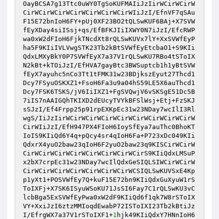
OayBCSA7g13Ttc0uWY0TgSoKUFMAIiJzIirWCirWCirW
CirWCirWCirWCirWCirWCirWCirWIiJzI/EfnVF7qSAu
F15E72bnIoH6FY+pUj0XF23BO2tQLSwKUF6BAj+X7SVW
fEyXDay4siISsj+qs/EfBFKJIiIXWY0N7iJzI/EfcRWP
wa0xW2dFIoH6FjkTNcdXt8rQLSwKUVx7lY+XxSVWfEyP
ha5F9KIiIVLVwgSTK23Tb2kBtSVWfEyEtcbaO1+S9KIi
QdxLMXyBkY0P7SVWfEyX7a37V1rQLSwKU7RBo4tSToIX
N2kBt+kTOiJzI/EfHVA7gayBtc3BWSuptcb1h1yBtSVW
fEyX7ayuhc5nCo3Tt1tFMK31w23BDjkszEyut27Thcd1
Dcy7FSyuOSKXZ1+FsoH6Fa3u9a04hS59LE5X6auThcd1
Dcy7FSK6TSKS/jV6IiIXZ1+FgSVQwjV6vSKSgE51Dc5B
7iIS7nAAIGQhTKIXD2dEUcyTVYkBFSlWsj+Etj+FzSKJ
sSJzI/Ef4Frpp25p91rpEXKpEc31w23NDay7wcIlI3Rl
wgS/IiJzIirWCirWCirWCirWCirWCirWCirWCirWCirW
CirWIiJzI/EfH947PX4FIoH6IoySfEya7auThc0BhoKT
IoIS9KIiQd6Y4q+pQcy4sr4qIoH6Fa+P723xDc049KIi
QdxrX4yuO2baw23qIoH6F2yuO2baw23q9KISCirWCirW
CirWCirWCirWCirWCirWCirWCirWCirS9KIiQdxLMSuP
x2bX7crpEc31w23NDay7wcIlQdxGeSIQLSIWCirWCirW
CirWCirWCirWCirWCirWCirWCirWCSIQLSwKUVSxE4Kp
p1yXt1+POSVWfEy7Q+kuF15E72bn9KIiQdxGuXyuW1rS
ToIXFj+X7SK6ISyuWSoKU71JsSI6Fay7C1rQLSwKU3vC
lcbBga5ExSVWfEyPwa0xW2dF9KIiQd6f1qk7W8rSToIX
VY+XxiJzI6ztzMMIoqdEwabP72ISToIXI23Tb2kBtiJz
I/EfrgWX7a37V1rSToIXF1+
1
hjk49KIiQdxY7HNnIoH6