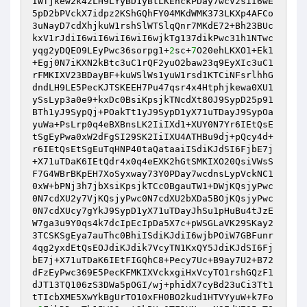
IWfjkew2k4zLH9LYyBD1yBtLKEnckPDay7wcVzsiI6wE
5pD2bPVckX7idpz2KShGQhFY04MKdWMK373LKXp4AFCo
3uNayD7cdXhjkuW1rshSlWTSlqQnr7MKdE72+Bh23BUc
kxV1rJdiI6wiI6wiI6wiI6wjkTg137dikPwc31h1NTwc
yqg2yDQEO9LEyPwc36sorpg1+
2
sc+
7
O20ehLKXO1+Ek1
+Egj0N7iKXN2kBtc3uC1rQF2yuO2baw23q9EyXIc3uC1
rFMKIXV23BDayBF+kuWSlWs1yuW1rsd1KTCiNFsrlhhG
dndLH9LE5PecKJTSKEEH7Pu47qsr4x4Htphjkewa0XU1
ySsLyp3a0e9+kxDc0BsiKpsjkTNcdXt80J9SypD25p91
BTh1yJ9SypQj+POakTt1yJ9SypD1yX71uTDayJ9SypOa
yuWa+PsLrp0q4eBXBnsLK2IiIXd1+XUY0N7Yr6IEtQsE
tSgEyPwa0xW2dFgSI29SK2IiIXU4ATHBu9dj+pQcy4d+
r6IEtQsEtSgEuTqHNP40taQataaiISdiKJdSI6FjbE7j
+X71uTDaK6IEtQdr4x0q4eEXK2hGtSMKIXO20QsiVWsS
F7G4WBrBKpEH7XoSyxway73Y0PDay7wcdnsLypVckNC1
0xW+bPNj3h7jbXsiKpsjkTCc0BgauTW1+DWjKQsjyPwc
0N7cdXU2y7VjKQsjyPwc0N7cdXU2bXDa5BOjKQsjyPwc
0N7cdXUcy7gYkJ9SypD1yX71uTDayJhSu1pHuBu4tJzE
W7ga3u9Y0qs4k7dcIpEcIpDa5X7c+pWSGLaVK29SKay2
3TCSKSgEya7auThc0BhiISdiKJdiI6wjbPOiW7GBFunr
4qg2yxdEtQsEOJdiKJdik7VcyTN1KxQY5JdiKJdSI6Fj
bE7j+X71uTDaK6IEtFIGQhC8+Pecy7Uc+B9ay7U2+B72
dFzEyPwc369E5PecKFMKIXVckxgiHxVcyTO1rshGQzF1
dJT13TQ106zS3DWa5pOGI/wj+phidX7cyBd23uCi3Tt1
tTIcbXME5XwYkBgUrTO10xFH0BO2kud1HTVYyuW+k7Fo