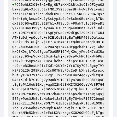
+
7
O20ehLKXO1+Ek1+Egj0N7iKXN2kBtc3uC1rQF2yuO2
baw23q9EyXIc3uC1rFMKIXV23BDayBF+kuWSlWs1yuW1
rsd1KTCiNFsrlhhGdndLH9LE5PecKJTSKEEH7Pu47qsr
4x4Htphjkewa0XU1ySsLyp3a0e9+kxDc0BsiKpsjkTNc
dXt80J9SypD25p91BTh1yJ9SypQj+POakTt1yJ9SypD1
yX71uTDayJ9SypOayuWa+PsLrp0q4eBXBnsLK2IiIXd1
+XUY0N7Yr6IEtQsEtSgEyPwa0xW2dFgSI29SK2IiIXU4
ATHBu9dj+pQcy4d+r6IEtQsEtSgEuTqHNP40taQataai
ISdiKJdSI6FjbE7j+X71uTDaK6IEtQdBFunr4qdLH9IG
QzF2bu9SK6TSKEEH7Pu47qsr4x4HtpgcbXh137Vj+Xhc
kxOSKDsjkTCc0BgauTOa0ER10PWjKQsjyPwc0N7cdXUa
yB6ayJ9SypVckNC10xW+bphjkJ9SypVckNC10xW+bPWj
+XN2kJ9SypVckNC10xW+kehc3CsiKpsj0XF10XUj+XsL
rp0q4eBXBnsLK2IiIXd1+XUY0N7Yr6ISy7OSuBgcyTVY
kBFSGL2Dr29SKaGcb2s80TNSyPDcIpDjbXha3uW1rpxc
bBtSyX7a37V1r29SK2giITV2bnwBFunr4qg2yxdEtQsE
OJdiKJdik7C10Fg2yDQok7C10FTEya7auThc0BhEtQsE
tSgEyPt10uW10XUj+qgSI2hGtSMKIXO20QsiVWsSF7G4
WBrBKpEH7XoSyE9j0PZcy7OaKJzjy7Q+kuF15E72bPsi
KpsY0N7Y0J9SypWY0N72bXDc+psiKps2kPtY+pWjKQsj
5E7j+Pwc3JhSu1pHuBu4tJzEtSgEy7Q+kuF15E72bngS
I29SK2IiIXd1+XUY0N7Yr6IEtQsEtSgEyPt10uW10XUj
+qgSI29SKahqkewa0qdiKJdq3ewjkC71K2hSV9Lc+
7
O2
0eh+kNNc5Xh+buN1+ExLKXVckxgiKXO20QhGQzFjkTgc