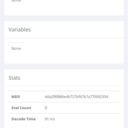
None
Variables
None
Stats
MD5
dda2f6f886edb727bf47b7a770092354
Eval Count
0
Decode Time
91 ms