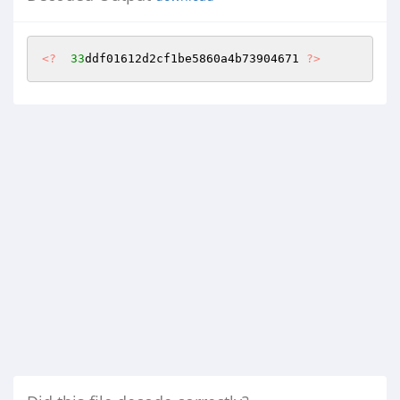
<?
33
ddf01612d2cf1be5860a4b73904671 
?>