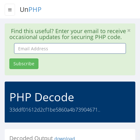
Un
PHP
Find this useful? Enter your email to receive
occasional updates for securing PHP code.
Email
Address
Subscribe
PHP Decode
33ddf01612d2cf1be5860a4b73904671..
Decoded Output
download