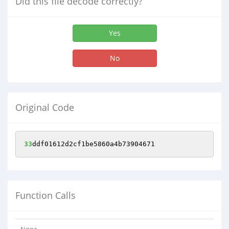
Did this file decode correctly?
Yes
No
Original Code
33
ddf01612d2cf1be5860a4b73904671
Function Calls