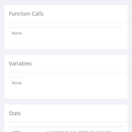
Function Calls
None
Variables
None
Stats