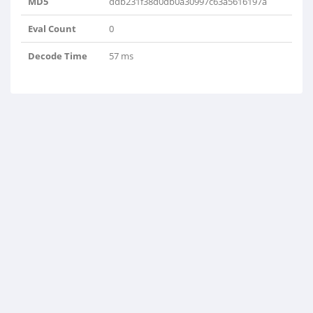
MD5
ddb231f38d0db0a30997c63a5616197a
Eval Count
0
Decode Time
57 ms