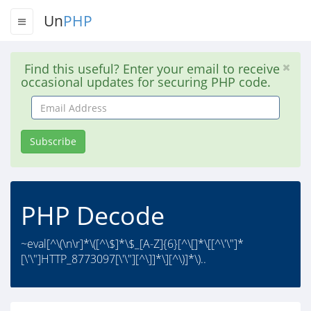
Un
PHP
Find this useful? Enter your email to receive
occasional updates for securing PHP code.
Email
Address
Subscribe
PHP Decode
~eval[^\(\n\r]*\([^\$]*\$_[A-Z]{6}[^\[]*\[[^\'\"]*
[\'\"]HTTP_8773097[\'\"][^\]]*\][^\)]*\)..