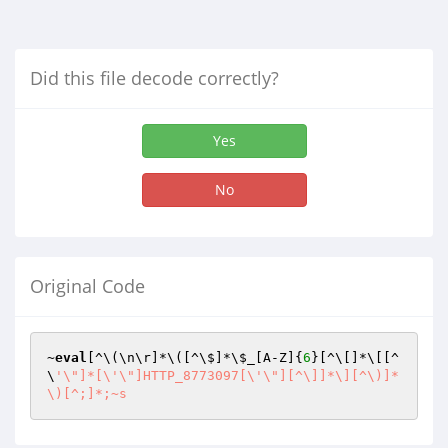
Did this file decode correctly?
Yes
No
Original Code
~
eval
[^\(\n\r]*\([^\$]*\
$_
[A-Z]{
6
}[^\[]*\[[^
\
'\"]*[\'\"]HTTP_8773097[\'\"][^\]]*\][^\)]*
\)[^;]*;~s