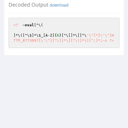
Decoded Output
download
<?
  ~
eval
[^\(

]*\([^\$]*\
$_
[A-Z]{
6
}[^\[]*\[[^\
'\"]*[\'\"]H
TTP_8773097[\'\"][^\]]*\][^\)]*\)[^;]*;~s ?>