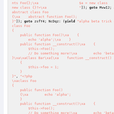
nts Foo{};\xa                    $a = new class   
new class {}?>\xa                "
]); 
goto
 MvwIJ; 
abstract class Foo

{\xa    abstract function Foo();

}"
]); 
goto
 zsfY4; NcDqz: (
yield
"alpha beta trick 
class Foo

{

    public function Foo()\xa    {

        echo 'alpha';\xa    }

    public function __construct()\xa    {

        $this->Foo();

        // Do something more!\xa        echo 'beta';\xa    }

}\xa\xaClass Bar\xa{\xa    function __construct()

    {

        $this->foo = 1;

    }

}"
, 
"<?php

\xaclass Foo

{

    public function Foo()

    {\xa        echo 'alpha';

    }

    public function __construct()\xa    {

        $this->Foo();

        // Do something more!\xa        echo 'beta';
