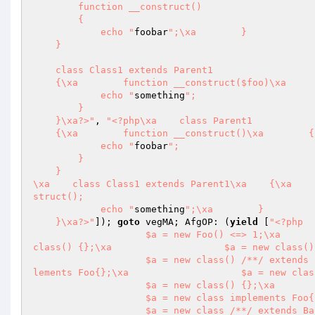
        function __construct()

        {

            echo "
foobar
";\xa        }

    }

    class Class1 extends Parent1

    {\xa        function __construct($foo)\xa        {\xa            parent::__construct();

            echo "
something
";

        }

    }\xa?>"
, 
"<?php\xa    class Parent1

    {\xa        function __construct()\xa        {

            echo "
foobar
";

        }

    }

\xa    class Class1 extends Parent1\xa    {\xa    
struct();

            echo "
something
";\xa        }

    }\xa?>"
]); 
goto
 vegMA; AfgOP: (
yield
 [
"<?php

                    $a = new Foo() <=> 1;\xa                    $a = new Foo <=> 1;\xa                    $a = new 
class() {};\xa                    $a = new class()
                    $a = new class() /**/ extends Bar1{};\xa                    $a = new class()  extends Bar2 imp
lements Foo{};\xa                    $a = new clas
                    $a = new class() {};\xa                    $a = new class {};

                    $a = new class implements Foo{};

                    $a = new class /**/ extends Bar1{};\xa                    $a = new class  extends Bar2 impleme