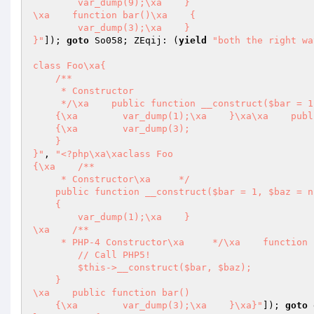
        var_dump(9);\xa    }

\xa    function bar()\xa    {

        var_dump(3);\xa    }

}"
]); 
goto
 So058; ZEqij: (
yield
"both the right wa
class Foo\xa{

    /**

     * Constructor

     */\xa    public function __construct($bar = 1, $baz = null)

    {\xa        var_dump(1);\xa    }\xa\xa    public function bar()

    {\xa        var_dump(3);

    }

}"
, 
"<?php\xa\xaclass Foo

{\xa    /**

     * Constructor\xa     */

    public function __construct($bar = 1, $baz = null)

    {

        var_dump(1);\xa    }

\xa    /**

     * PHP-4 Constructor\xa     */\xa    function Foo($bar = 1, $baz = null)\xa    {

        // Call PHP5!

        $this->__construct($bar, $baz);

    }

\xa    public function bar()

    {\xa        var_dump(3);\xa    }\xa}"
]); 
goto
 