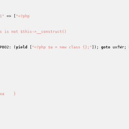
1"
 => [
"<?php

PBO2: (
yield
 [
"<?php $a = new class {};"
]); 
goto
 uxfWr; 