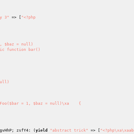
y 3"
 => [
"<?php

gvHhP; zsfY4: (
yield
"abstract trick"
 => [
"<?php\xa\xaab