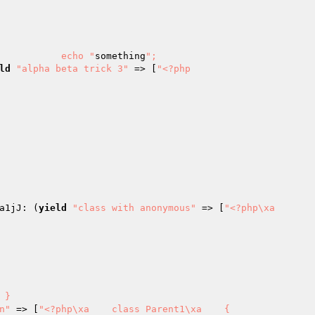
xa            echo "
something
";

ld
"alpha beta trick 3"
 => [
"<?php

a1jJ: (
yield
"class with anonymous"
 => [
"<?php\xa

n"
 => [
"<?php\xa    class Parent1\xa    {
