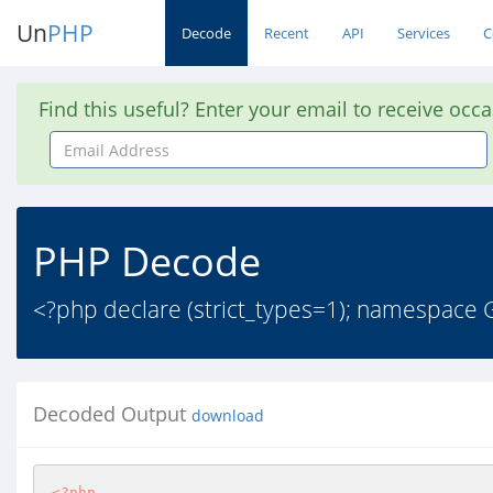
Un
PHP
Decode
Recent
API
Services
C
Find this useful? Enter your email to receive occ
Email
Address
PHP Decode
<?php declare (strict_types=1); namespace
Decoded Output
download
<?php