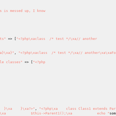
ts"
 => [
"<?php\xaclass  /* test */\xa// another

a}\xa}"
, 
"<?php\xaclass  /* test */\xa// another\xa\xaFoo
le classes"
 => [
"<?php

  }\xa    }\xa?>"
, 
"<?php\xa    class Class1 extends Parent
\xa            $this->Parent1();\xa            echo "
som