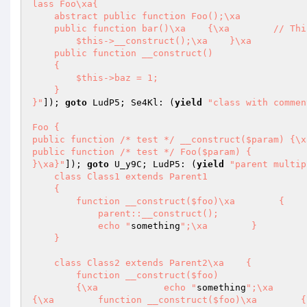
lass Foo\xa{

    abstract public function Foo();\xa

    public function bar()\xa    {\xa        // This is messed up, I know

        $this->__construct();\xa    }\xa

    public function __construct()

    {

        $this->baz = 1;

    }

}"
]); 
goto
 LudP5; Se4Kl: (
yield
"class with commen
Foo {

public function /* test */ __construct($param) {\x
public function /* test */ Foo($param) {

}\xa}"
]); 
goto
 U_y9C; LudP5: (
yield
"parent multip
    class Class1 extends Parent1

    {

        function __construct($foo)\xa        {

            parent::__construct();

            echo "
something
";\xa        }

    }

    class Class2 extends Parent2\xa    {

        function __construct($foo)

        {\xa            echo "
something
";\xa      
{\xa        function __construct($foo)\xa        {