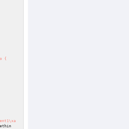
 {

1\xa    
ethin