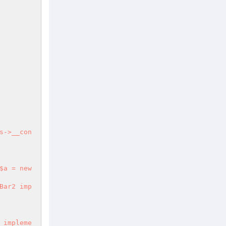
s->__con