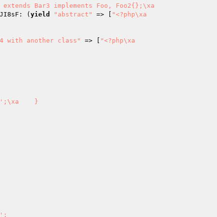
 extends Bar3 implements Foo, Foo2{};\xa                 
JI8sF: (
yield
"abstract"
 => [
"<?php\xa

4 with another class"
 => [
"<?php\xa
