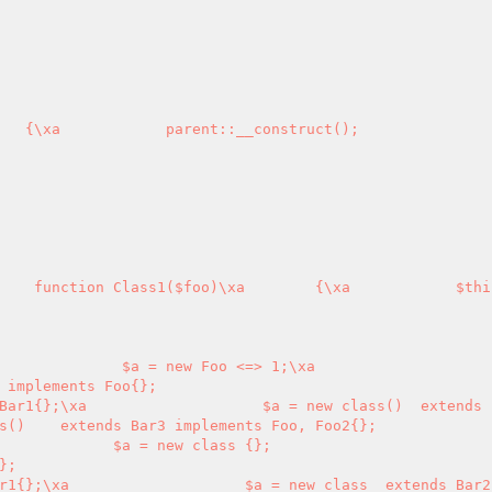
    function Class1($foo)\xa        {\xa            $thi
 implements Foo{};

s()    extends Bar3 implements Foo, Foo2{};
