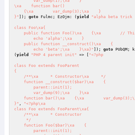
        var_dump(1);\xa    }

\xa    function bar()

    {\xa        var_dump(3);\xa    }

}"
]); 
goto
 Fulmc; EzOjm: (
yield
"alpha beta trick 
class Foo\xa{

    public function Foo()\xa    {\xa        // This is not $this->__construct()

        echo 'alpha';\xa    }

    public function __construct()\xa    {

        echo 'beta';\xa    }\xa}"
]); 
goto
 PUbQM; k
(
yield
"PHP 4 parent init"
 => [
"<?php

class Foo extends FooParent

{

    /**\xa     * Constructor\xa     */

    function __construct($bar)\xa    {

        parent::init(1);

        var_dump(9);\xa    }\xa

    function bar()\xa    {\xa        var_dump(3);\xa    }

}"
, 
"<?php\xa

class Foo extends FooParent\xa{

    /**\xa     * Constructor

     */

    function Foo($bar)\xa    {

        parent::init(1);
