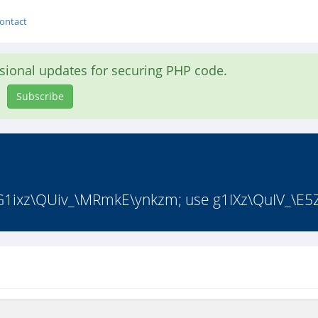
ontact
asional updates for securing PHP code.
Subscribe
 G1ixz\QUiv_\MRmkE\ynkzm; use g1IXz\QuIV_\E5Z