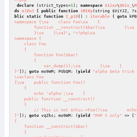
declare
 (strict_types=
1
); 
namespace
G1ixz
\
QUiv_
\
M
ds
nJZn3
{ 
public
function
iMI0y
(string 
$ViYJZ
, ?s
blic
static
function
I_p1D
()
 : 
iterable
{ 
goto
 kPB
namespace {\xa    class Foo\xa    {

        function __construct($bar)\xa        {\xa            var_dump(1);

        }\xa    }\xa}"
, 
"<?php\xa

namespace {

    class Foo

    {

        function Foo($bar)

        {

            var_dump(1);\xa        }\xa    }

}"
]); 
goto
 mo9WM; PUbQM: (
yield
"alpha beta trick 
\xaclass Foo

{\xa    public function Foo()

    {

        echo 'alpha';\xa    }

    public function __construct()

    {

        // This is not $this->Foo()\xa        echo 'beta';\xa    }

}"
]); 
goto
 vqZks; mo9WM: (
yield
"PHP 5 only"
 => [
"
{

    function __construct($bar)

    {
