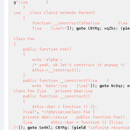
g
";\xa        }

    }

\xa    class Class2 extends Parent2

    {

        function __construct($foo)\xa        {\
        }\xa    }\xa?>"
]); 
goto
 CBYRg; vqZks: (
yie
class Foo

{

    public function Foo()

    {

        echo 'alpha';

        /* yeah, ok let's construct it anyway */

        $this->__construct();

    }

    public function __construct()\xa    {

        echo 'beta';\xa    }\xa}"
]); 
goto
 NcDqz; m
class Foo {\xa    private $bar;\xa

    public function __construct()

    {

        $this->bar = function () {};

    }\xa}"
, 
"<?php\xa\xaclass Foo {

    private $bar;\xa\xa    public function Foo()

    {\xa        $this->bar = function () {};\xa    }

}"
]); 
goto
 Se4Kl; CBYRg: (
yield
"infinite recursio