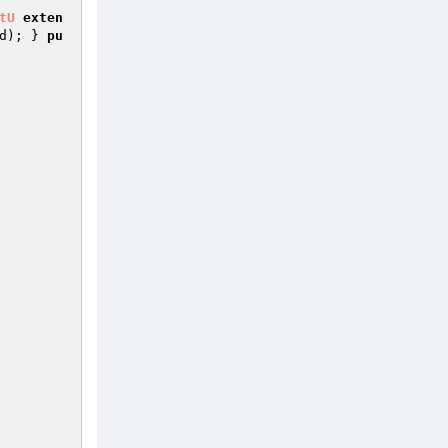
tU
exten
d
); } 
pu