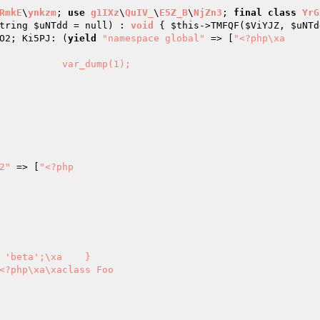
RmkE
\
ynkzm
; 
use
g1IXz
\
QuIV_
\
E5Z_B
\
NjZn3
; 
final
class
YrG
tring 
$uNTdd
 = null)
 : 
void
{ 
$this
->TMFQF(
$ViYJZ
, 
$uNTd
O2; Ki5PJ: (
yield
"namespace global"
 => [
"<?php\xa

2"
 => [
"<?php

<?php\xa\xaclass Foo
