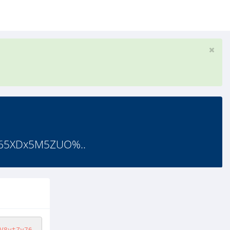
f65XDx5M5ZUO%..
V8ytZy76