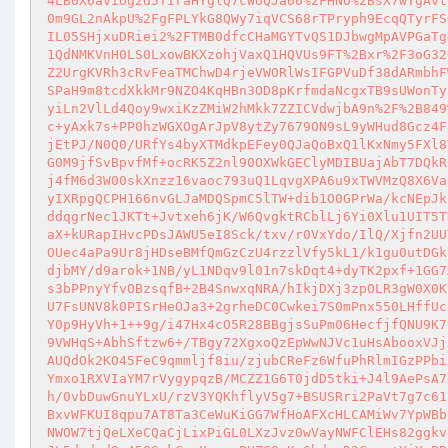
4LB0X6aviog2d5TIraHYglQ7cWUQJa66%2FHNO%2BsX7wYgAvt
0m9GL2nAkpU%2FgFPLYkG8QWy7iqVCS68rTPryph9EcqQTyrFS
IL05SHjxuDRiei2%2FTMB0dfcCHaMGYTvQS1DJbwgMpAVPGaTg
1QdNMKVnH0LS0LxowBKXzohjVaxQ1HQVUs9FT%2Bxr%2F3oG32
Z2UrgKVRh3cRvFeaTMChwD4rjeVWORlWsIFGPVuDf38dARmbhF
SPaH9m8tcdXkkMr9NZO4KqHBn3OD8pKrfmdaNcgxTB9sUWonTy
yiLn2VlLd4Qoy9wxiKzZMiW2hMkk7ZZICVdwjbA9n%2F%2B849
c+yAxk7s+PP0hzWGXOgArJpV8ytZy7679ON9sL9yWHud8Gcz4F
jEtPJ/N0Q0/URfYs4byXTMdkpEFey0QJaQoBxQ1lKxNmy5FXl8
G0M9jfSvBpvfMf+ocRK5Z2nl90OXWkGEClyMDIBUajAbT7DQkR
j4fM6d3W00skXnzz16vaoc793uQ1LqvgXPA6u9xTWVMzQ8X6Va
yIXRpgQCPH166nvGLJaMDQSpmC5lTW+dib1O0GPrWa/kcNEpJk
ddqgrNec1JKTt+Jvtxeh6jK/W6QvgktRCblLj6Yi0Xlu1UIT5T
aX+kURapIHvcPDsJAWU5eI8Sck/txv/r0VxYdo/IlQ/Xjfn2UU
OUec4aPa9Ur8jHDseBMfQmGzCzU4rzzlVfy5kL1/k1gu0utDGk
djbMY/d9arok+1NB/yL1NDqv9l01n7skDqt4+dyTK2pxf+1GG7
s3bPPnyYfvOBzsqfB+2B4SnwxqNRA/hIkjDXj3zpOLR3gW0X0K
U7FsUNV8k0PISrHeOJa3+2grheDC0Cwkei7S0mPnx550LHffUc
Y0p9HyVh+1++9g/i47Hx4cO5R28BBgjsSuPm06HecfjfQNU9K7
9VWHqS+AbhSftzw6+/TBgy72XgxoQzEpWwNJVc1uHsAbooxVJj
AUQdOk2KO45FeC9qmmljf8iu/zjubCReFz6WfuPhRlmIGzPPbi
Ymxo1RXVIaYM7rVygypqzB/MCZZ1G6T0jdD5tki+J4l9AePsA7
h/0vbDuwGnuYLxU/rzV3YQKhflyV5g7+BSUSRri2PaVt7g7c61
BxvWFKUI8qpu7AT8Ta3CeWuKiGG7WfHoAFXcHLCAMiWv7YpWBb
NWOW7tjQeLXeCQaCjLixPiGL0LXzJvz0wVayNWFClEHs82ggkv