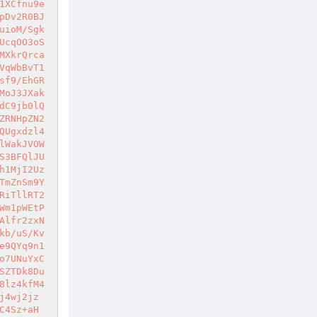
1XCfnu9e
pDv2R0BJ
uioM/Sgk
UcqOO3oS
MXkrQrca
VqWbBvT1
sf9/EhGR
MoJ3JXak
dC9jb0lQ
ZRNHpZN2
QUgxdzl4
lWakJVOW
S3BFQlJU
h1MjI2Uz
TmZnSm9Y
RiTllRT2
Wm1pWEtP
Alfr2zxN
kb/uS/Kv
e9QYq9n1
o7UNuYxC
SZTDk8Du
8lz4kfM4
j4wj2jz
C4Sz+aH