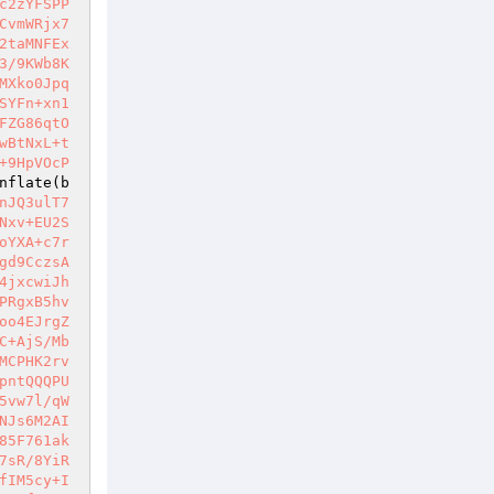
c2zYFSPP
CvmWRjx7
2taMNFEx
3/9KWb8K
MXko0Jpq
SYFn+xn1
FZG86qtO
wBtNxL+t
+9HpVOcP
nflate(b
nJQ3ulT7
Nxv+EU2S
oYXA+c7r
gd9CczsA
4jxcwiJh
PRgxB5hv
oo4EJrgZ
C+AjS/Mb
MCPHK2rv
pntQQQPU
5vw7l/qW
NJs6M2AI
85F761ak
7sR/8YiR
fIM5cy+I