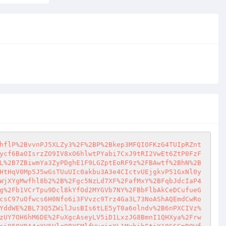
hflP%2BvvnPJ5XLZy3%2F%2BP%2Bkep3MFQIOFKzG4TUIpRZnt
ycf6BaOIsrzZO9IV8xO6hlwtPYabi7CxJ9tRI2VwEt6ZtP0FzF
L%2B7ZBiwmYa3ZyPDghE1F9LGZptEoRF9z%2FBAwtf%2BhN%2B
HtHqV0Mp5J5wGsTUuUIc0akbu3A3e4CIctvUEjgkvP51GxNl0y
WjXYgMwfhl8b2%2B%2Fgc5NzLd7XF%2FafMxY%2BFqbJdcIaP4
g%2Fb1VCrTpu9Dcl8kYfOd2MYGVb7NY%2FBbFlbAkCeDCufueG
csC97uOfwcs6H0Nfo6i3FVvzc9Trz4Ga3L73NoAShAQEmdCwRo
YddWE%2BL73Q5ZWilJusBIs6tLE5yT0a6olndv%2B6nPXCIVz%
zUY7OH6hM6DE%2FuXgcAseyLV5iD1LxzJG8BmnI1QHXya%2Frw