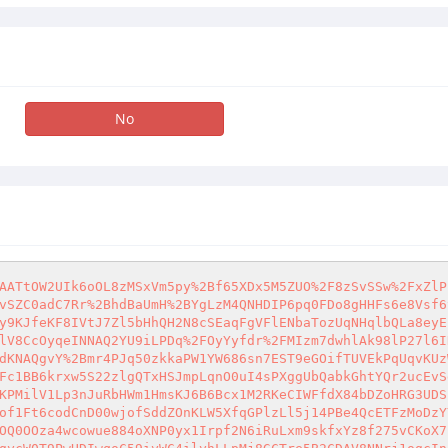
No
AATtOW2UIk6oOL8zMSxVm5py%2Bf65XDx5M5ZUO%2F8zSvSSw%2FxZlP
vSZC0adC7Rr%2BhdBaUmH%2BYgLzM4QNHDIP6pq0FDo8gHHFs6e8Vsf6
y9KJfeKF8IVtJ7Zl5bHhQH2N8cSEaqFgVFlENbaTozUqNHqlbQLa8eyE
lV8CcOyqeINNAQ2YU9iLPDq%2FOyYyfdr%2FMIzm7dwhlAk98lP27l6I
dKNAQgvY%2Bmr4PJq50zkkaPW1YW686sn7EST9eGOifTUVEkPqUqvKUz
Fc1BB6krxw5S22zlgQTxHSJmpLqnO0uI4sPXggUbQabkGhtYQr2ucEvS
KPMilV1Lp3nJuRbHWm1HmsKJ6B6Bcx1M2RKeCIWFfdX84bDZoHRG3UDS
of1Ft6codCnD00wjofSddZOnKLW5XfqGPlzLl5j14PBe4QcETFzMoDzY
OQ0OOza4wcowue884oXNP0yx1Irpf2N6iRuLxm9skfxYz8f275vCKoX7