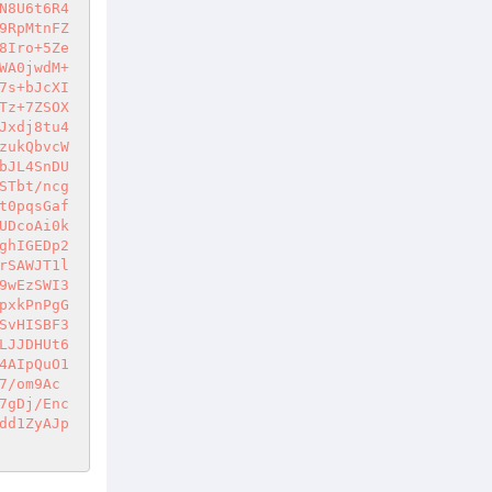
N8U6t6R4
9RpMtnFZ
8Iro+5Ze
WA0jwdM+
7s+bJcXI
Tz+7ZSOX
Jxdj8tu4
zukQbvcW
bJL4SnDU
STbt/ncg
t0pqsGaf
UDcoAi0k
ghIGEDp2
rSAWJT1l
9wEzSWI3
pxkPnPgG
SvHISBF3
LJJDHUt6
4AIpQuO1
7/om9Ac
7gDj/Enc
dd1ZyAJp