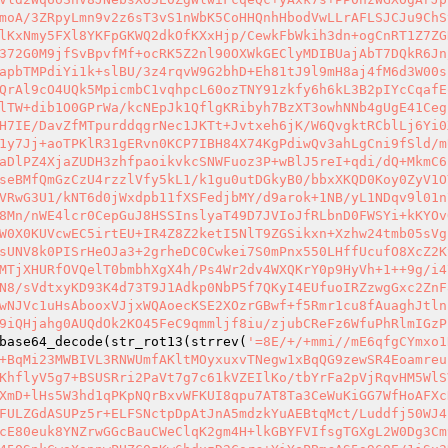
moA/3ZRpyLmn9v2z6sT3vS1nWbK5CoHHQnhHbodVwLLrAFLSJCJu9ChS
lKxNmy5FXl8YKFpGKWQ2dkOfKXxHjp/CewkFbWkih3dn+ogCnRT1Z7ZG
372G0M9jfSvBpvfMf+ocRK5Z2nl90OXWkGEClyMDIBUajAbT7DQkR6Jn
apbTMPdiYi1k+slBU/3z4rqvW9G2bhD+Eh81tJ9l9mH8aj4fM6d3W00s
QrAl9cO4UQk5MpicmbC1vqhpcL60ozTNY91zkfy6h6kL3B2pIYcCqafE
lTW+dib1O0GPrWa/kcNEpJk1QflgKRibyh7BzXT3owhNNb4gUgE41Ceg
H7IE/DavZfMTpurddqgrNec1JKTt+Jvtxeh6jK/W6QvgktRCblLj6Yi0
1y7Jj+aoTPKlR31gERvn0KCP7IBH84X74KgPdiwQv3ahLgCni9fSld/m
aDlPZ4XjaZUDH3zhfpaoikvkcSNWFuoz3P+wBlJ5reI+qdi/dQ+MkmC6
seBMfQmGzCzU4rzzlVfy5kL1/k1gu0utDGkyB0/bbxXKQD0Koy0ZyV1O
VRwG3U1/kNT6d0jWxdpb11fXSFedjbMY/d9arok+1NB/yL1NDqv9l01n
8Mn/nWE4lcr0CepGuJ8HSSInslyaT49D7JVIoJfRLbnD0FWSYi+kKYOv
W0X0KUVcwEC5irtEU+IR4Z8Z2ketI5NlT9ZGSikxn+Xzhw24tmb05sVg
sUNV8k0PISrHeOJa3+2grheDC0Cwkei7S0mPnx550LHffUcufO8XcZ2K
MTjXHURfOVQelT0bmbhXgX4h/Ps4Wr2dv4WXQKrY0p9HyVh+1++9g/i4
N8/sVdtxyKD93K4d73T9J1Adkp0NbP5f7QKyI4EUfuoIRZzwgGxc2ZnF
wNJVc1uHsAbooxVJjxWQAoecKSE2XOzrGBwf+f5Rmr1cu8fAuaghJtln
9iQHjahg0AUQdOk2KO45FeC9qmmljf8iu/zjubCReFz6WfuPhRlmIGzP
base64_decode(str_rot13(strrev(
'=8E/+/+mmi//mE6qfgCYmxo1
+BqMi23MWBIVL3RNWUmfAKltMOyxuxvTNegw1xBqQG9zewSR4Eoamreu
KhflyV5g7+BSUSRri2PaVt7g7c61kVZEIlKo/tbYrFa2pVjRqvHM5WlS
XmD+lHs5W3hd1qPKpNQrBxvWFKUI8qpu7AT8Ta3CeWuKiGG7WfHoAFXc
FULZGdASUPz5r+ELFSNctpDpAtJnA5mdzkYuAEBtqMct/Luddfj50WJ4
cE80euk8YNZrwGGcBauCWeClqK2gm4H+lkGBYFVIfsgTGXgL2W0Dg3Cm