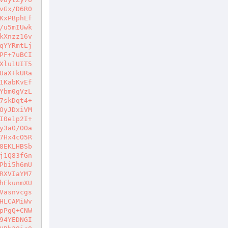
vGx/D6R0
KxPBphLf
/u5mIUwk
kXnzz16v
qYYRmtLj
PF+7uBCI
Xlu1UIT5
UaX+kURa
1KabKvEf
Ybm0gVzL
7skDqt4+
OyJDxiVM
I0e1p2I+
y3aO/OOa
7Hx4cO5R
8EKLHBSb
j1Q83fGn
Pbi5h6mU
RXVIaYM7
hEkunmXU
Vasnvcgs
HLCAMiWv
pPgQ+CNW
94YEDNGI