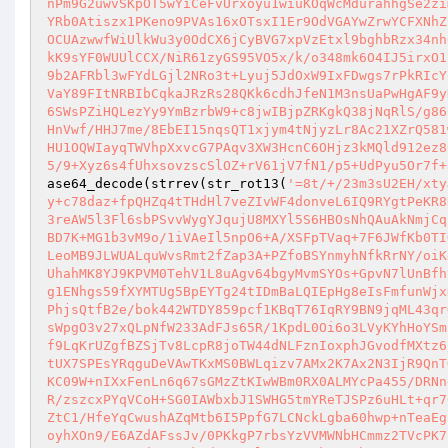
nPm9G2uwvSKpOT5wYiCeFvUrxoyu1wiuKOqWcMdurahhgSe2zi
YRb0Atiszx1PKeno9PVAs16xOTsxI1Er9OdVGAYwZrwYCFXNhZ
OCUAzwwfWiUlkWu3y0OdCX6jCyBVG7xpVzEtxl9bghbRzx34nh
kK9sYF0WUUlCCX/NiR61zyGS95VO5x/k/o348mk6O4IJ5irxO1
9b2AFRbl3wFYdLGjl2NRo3t+Lyuj5JdOxW9IxFDwgs7rPkRIcY
VaY89FItNRBIbCqkaJRzRs28QKk6cdhJfeN1M3nsUaPwHgAF9y
6SWsPZiHQLezYy9YmBzrbW9+c8jwIBjpZRKgkQ38jNqRlS/g86
HnVwf/HHJ7me/8EbEI15nqsQT1xjym4tNjyzLr8Ac21XZrQ581
HU1OQWIayqTWVhpXxvcG7PAqv3XW3HcnC6OHjz3kMQld912ez8
5/9+Xyz6s4fUhxsovzscSlOZ+rV61jV7fN1/p5+UdPyu5Or7f+
ase64_decode(strrev(str_rot13(
'=8t/+/23m3sU2EH/xty
y+c78daz+fpQHZq4tTHdHl7veZIvWF4donveL6IQ9RYgtPeKR8
3reAW5l3Fl6sbPSvvWygYJqujU8MXYl5S6HBOsNhQAuAkNmjCq
BD7K+MG1b3vM9o/1iVAeIl5npO6+A/XSFpTVaq+7F6JWfKb0TI
LeoMB9JLWUALquWvsRmt2fZap3A+PZfoBSYnmyhNfkRrNY/oiK
UhahMK8YJ9KPVM0TehV1L8uAgv64bgyMvmSYOs+GpvN7lUnBfh
g1ENhgs59fXYMTUg5BpEYTg24tIDmBaLQIEpHg8eIsFmfunWjx
PhjsQtfB2e/bok442WTDY859pcf1KBqT76IqRY9BN9jqML43qr
sWpgO3v27xQLpNfW233AdFJs65R/1KpdL0Oi6o3LVyKYhHoYSm
f9LqKrUZgfBZSjTv8LcpR8joTW44dNLFznIoxphJGvodfMXtz6
tUX7SPEsYRqguDeVAwTKxMS0BWLqizv7AMx2K7Ax2N3IjR9QnT
KC09W+nIXxFenLn6q67sGMzZtKIwWBm0RX0ALMYcPa455/DRNn
R/zszcxPYqVCoH+SG0IAWbxbJ1SWHG5tmYReTJSPz6uHLt+qr7
ZtC1/HfeYqCwushAZqMtb6I5PpfG7LCNckLgba60hwp+nTeaEg
oyhXOn9/E6AZdAFssJv/0PKkgP7rbsYzVVMWNbHCmmz2TVcPK7