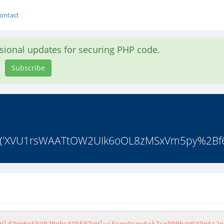
ontact
asional updates for securing PHP code.
Subscribe
code('XVU1rsWAATtOW2UIk6oOL8zMSxVm5py%2B
Vld2Wq6oShV8JNebsXO5E0ZgWlwiFcqeQc+yAxk7s+PP0hzWGXOgArJp