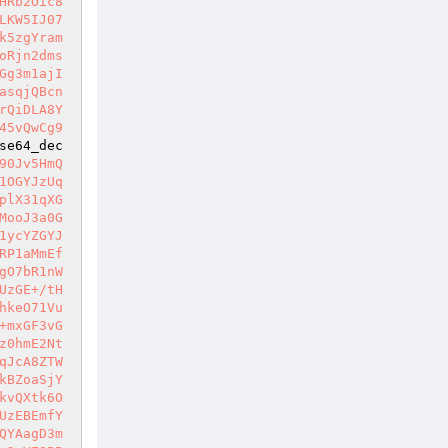
HRb2Oic8
LKW5IJ07
k5zgYram
oRjn2dms
Gg3m1ajI
asqjQBcn
rQiDLA8Y
45vQwCg9
se64_dec
90Jv5HmQ
1OGYJzUq
plX31qXG
MooJ3a0G
1ycYZGYJ
RP1aMmEf
gO7bR1nW
UzGE+/tH
hkeO71Vu
+mxGF3vG
z0hmE2Nt
qJcA8ZTW
kBZoaSjY
kvQXtk6O
UzEBEmfY
QYAagD3m