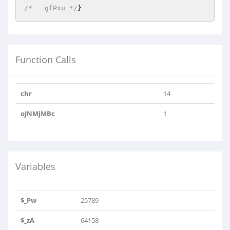
/*   gfPxu */
}
Function Calls
chr
14
oJNMjMBc
1
Variables
$_Pw
25789
$_zA
64158