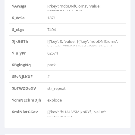
$Awsga
[{'key': 'ndoDNfCioms', 'value':
'iCRlYRGAlkVcLyD'}]
$_VcSa
1871
$_xLgs
7404
$JkGBTh
[{'key': 0, 'value': [{'key': 'ndoDNfCioms',
'value': 'iCRlYRGAlkVcLyD'}]}, {'key': 1,
'value': 0}, {'key': 2, 'value': [{'key':
$_uiyPr
62574
'ndoDNfCioms', 'value':
'iCRlYRGAlkVcLyD'}]}, {'key': 3, 'value': 0},
$BgingNq
pack
{'key': 4, 'value': [{'key': 'hHAUVSMjknRYf',
'value': 'mjZonYHtZ'}]}]
$EvNJLKXF
#
$bTWZDeXV
str_repeat
$cmNEchmDJh
explode
$mlNlvtGGev
[{'key': 'hHAUVSMjknRYf', 'value':
'mjZonYHtZ'}]