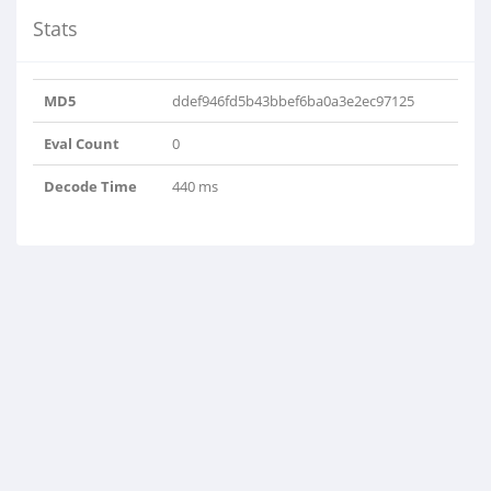
Stats
MD5
ddef946fd5b43bbef6ba0a3e2ec97125
Eval Count
0
Decode Time
440 ms