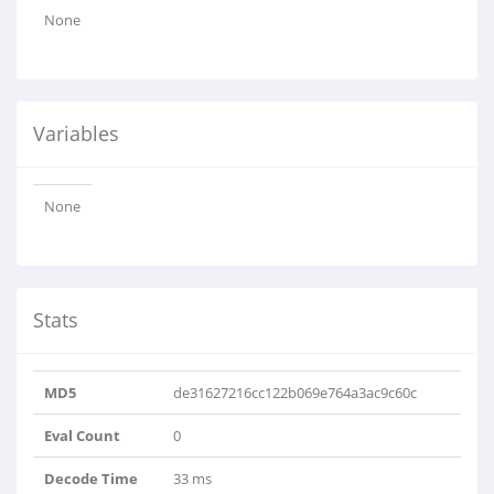
None
Variables
None
Stats
MD5
de31627216cc122b069e764a3ac9c60c
Eval Count
0
Decode Time
33 ms