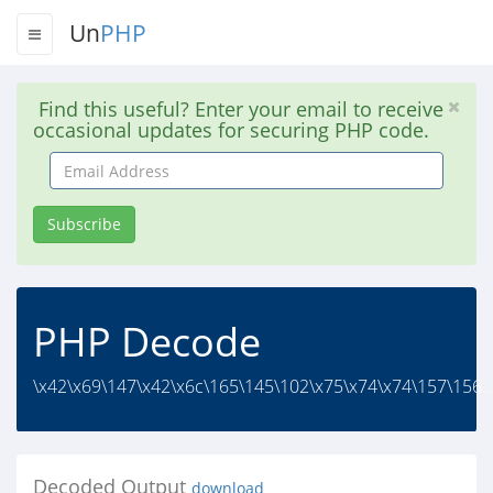
Un
PHP
Find this useful? Enter your email to receive
occasional updates for securing PHP code.
Email
Address
Subscribe
PHP Decode
\x42\x69\147\x42\x6c\165\145\102\x75\x74\x74\157\156..
Decoded Output
download