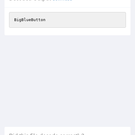
BigBlueButton