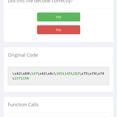
Did this file decode correctly?
Yes
No
Original Code
\x42\x69\
147
\x42\x6c\
165
\
145
\
102
\x75\x74\x74
\
157
\
156
Function Calls