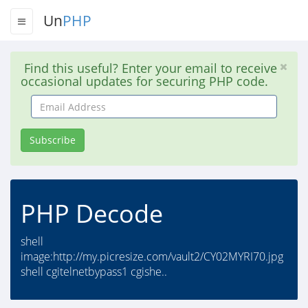
Un
PHP
Find this useful? Enter your email to receive
occasional updates for securing PHP code.
Email
Address
Subscribe
PHP Decode
shell
image:http://my.picresize.com/vault2/CY02MYRI70.jpg
shell cgitelnetbypass1 cgishe..