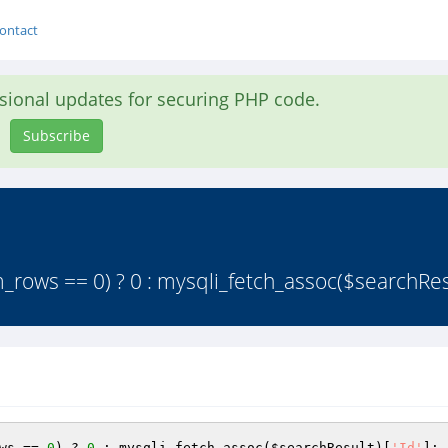
ontact
asional updates for securing PHP code.
Subscribe
_rows == 0) ? 0 : mysqli_fetch_assoc($searchRes
ws == 
0
) ? 
0
 : mysqli_fetch_assoc(
$searchResult
)[
'Id'
]; 