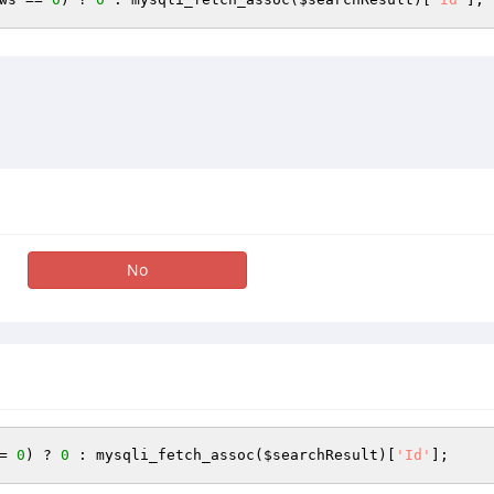
No
= 
0
) ? 
0
 : mysqli_fetch_assoc(
$searchResult
)[
'Id'
];