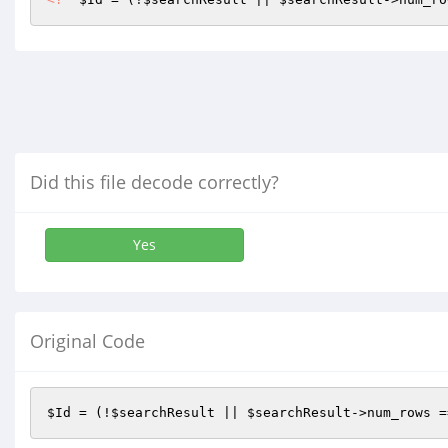
Did this file decode correctly?
Yes
Original Code
$Id
 = (!
$searchResult
 || 
$searchResult
->num_rows =