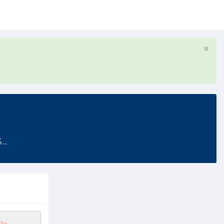
..
?>