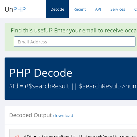
Un
PHP
Decode
Recent
API
Services
C
Find this useful? Enter your email to receive occ
Email
Address
PHP Decode
$Id = (!$searchResult || $searchResult->num
Decoded Output
download
<?
$Id
 = (!
$searchResult
 || 
$searchResult
->num_ro