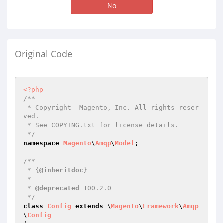
No
Original Code
<?php
/**

 * Copyright  Magento, Inc. All rights reser
ved.

 * See COPYING.txt for license details.

 */
namespace
Magento
\
Amqp
\
Model
;

/**

 * {
@inheritdoc
}

 *

 * 
@deprecated
 100.2.0

 */
class
Config
extends
 \
Magento
\
Framework
\
Amqp
\
Config