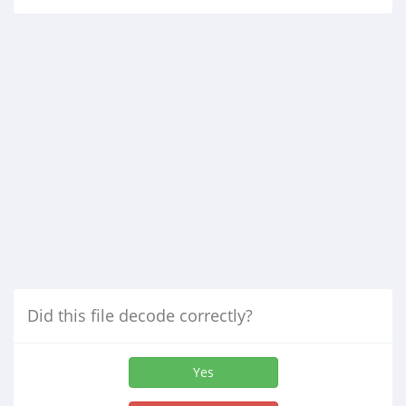
Did this file decode correctly?
Yes