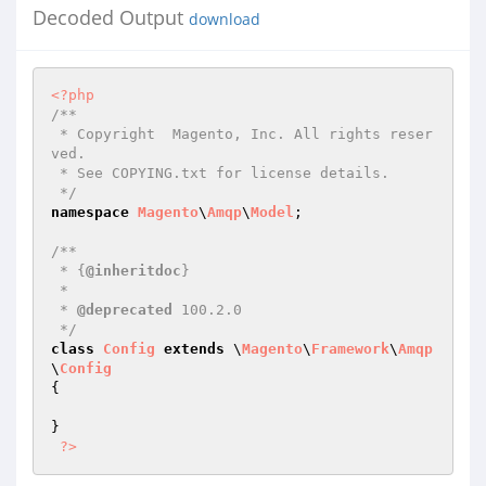
Decoded Output
download
<?php
/**

 * Copyright  Magento, Inc. All rights reser
ved.

 * See COPYING.txt for license details.

 */
namespace
Magento
\
Amqp
\
Model
;

/**

 * {
@inheritdoc
}

 *

 * 
@deprecated
 100.2.0

 */
class
Config
extends
 \
Magento
\
Framework
\
Amqp
\
Config
{

}

?>