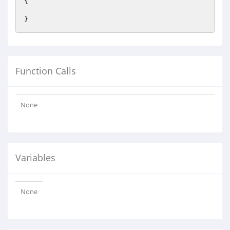
{

Function Calls
None
Variables
None