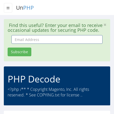
Un
PHP
Find this useful? Enter your email to receive
occasional updates for securing PHP code.
Email
Address
Subscribe
PHP Decode
<?php /** * Copyright Magento, Inc. All rights
reserved. * See COPYING.txt for license ..