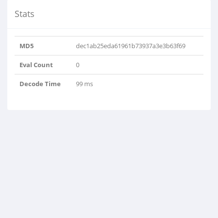
Stats
MD5
dec1ab25eda61961b73937a3e3b63f69
Eval Count
0
Decode Time
99 ms